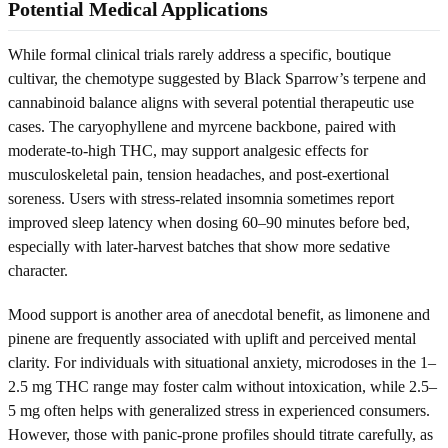
Potential Medical Applications
While formal clinical trials rarely address a specific, boutique
cultivar, the chemotype suggested by Black Sparrow’s terpene and
cannabinoid balance aligns with several potential therapeutic use
cases. The caryophyllene and myrcene backbone, paired with
moderate-to-high THC, may support analgesic effects for
musculoskeletal pain, tension headaches, and post-exertional
soreness. Users with stress-related insomnia sometimes report
improved sleep latency when dosing 60–90 minutes before bed,
especially with later-harvest batches that show more sedative
character.
Mood support is another area of anecdotal benefit, as limonene and
pinene are frequently associated with uplift and perceived mental
clarity. For individuals with situational anxiety, microdoses in the 1–
2.5 mg THC range may foster calm without intoxication, while 2.5–
5 mg often helps with generalized stress in experienced consumers.
However, those with panic-prone profiles should titrate carefully, as