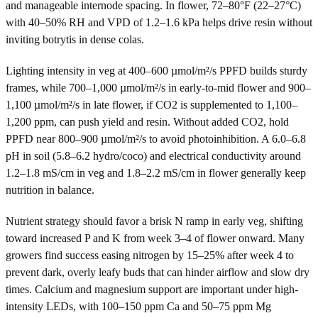
and manageable internode spacing. In flower, 72–80°F (22–27°C)
with 40–50% RH and VPD of 1.2–1.6 kPa helps drive resin without
inviting botrytis in dense colas.
Lighting intensity in veg at 400–600 µmol/m²/s PPFD builds sturdy
frames, while 700–1,000 µmol/m²/s in early-to-mid flower and 900–
1,100 µmol/m²/s in late flower, if CO2 is supplemented to 1,100–
1,200 ppm, can push yield and resin. Without added CO2, hold
PPFD near 800–900 µmol/m²/s to avoid photoinhibition. A 6.0–6.8
pH in soil (5.8–6.2 hydro/coco) and electrical conductivity around
1.2–1.8 mS/cm in veg and 1.8–2.2 mS/cm in flower generally keep
nutrition in balance.
Nutrient strategy should favor a brisk N ramp in early veg, shifting
toward increased P and K from week 3–4 of flower onward. Many
growers find success easing nitrogen by 15–25% after week 4 to
prevent dark, overly leafy buds that can hinder airflow and slow dry
times. Calcium and magnesium support are important under high-
intensity LEDs, with 100–150 ppm Ca and 50–75 ppm Mg