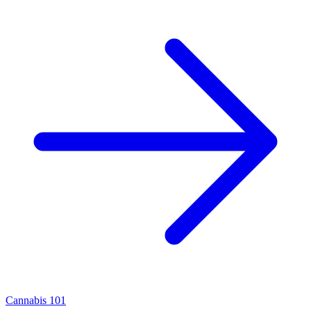
Cannabis 101