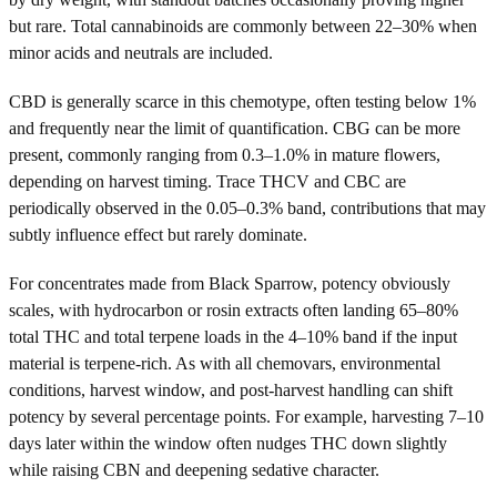
but rare. Total cannabinoids are commonly between 22–30% when
minor acids and neutrals are included.
CBD is generally scarce in this chemotype, often testing below 1%
and frequently near the limit of quantification. CBG can be more
present, commonly ranging from 0.3–1.0% in mature flowers,
depending on harvest timing. Trace THCV and CBC are
periodically observed in the 0.05–0.3% band, contributions that may
subtly influence effect but rarely dominate.
For concentrates made from Black Sparrow, potency obviously
scales, with hydrocarbon or rosin extracts often landing 65–80%
total THC and total terpene loads in the 4–10% band if the input
material is terpene-rich. As with all chemovars, environmental
conditions, harvest window, and post-harvest handling can shift
potency by several percentage points. For example, harvesting 7–10
days later within the window often nudges THC down slightly
while raising CBN and deepening sedative character.