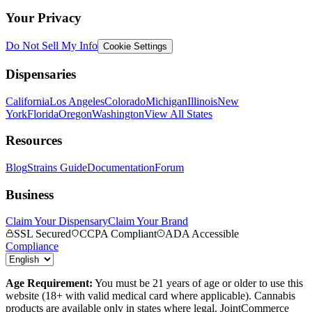
Your Privacy
Do Not Sell My Info
Cookie Settings
Dispensaries
California
Los Angeles
Colorado
Michigan
Illinois
New
York
Florida
Oregon
Washington
View All States
Resources
Blog
Strains Guide
Documentation
Forum
Business
Claim Your Dispensary
Claim Your Brand
SSL Secured
CCPA Compliant
ADA Accessible
Compliance
Age Requirement:
You must be 21 years of age or older to use this
website (18+ with valid medical card where applicable). Cannabis
products are available only in states where legal. JointCommerce