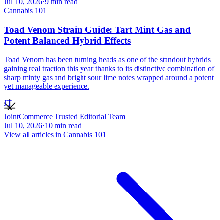
Jul 10, 2026
·
9
min read
Cannabis 101
Toad Venom Strain Guide: Tart Mint Gas and
Potent Balanced Hybrid Effects
Toad Venom has been turning heads as one of the standout hybrids
gaining real traction this year thanks to its distinctive combination of
sharp minty gas and bright sour lime notes wrapped around a potent
yet manageable experience.
JT
JointCommerce Trusted Editorial Team
Jul 10, 2026
·
10
min read
View all articles in
Cannabis 101