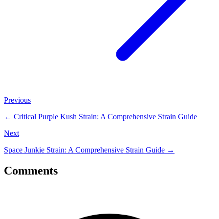
Previous
←
Critical Purple Kush Strain: A Comprehensive Strain Guide
Next
Space Junkie Strain: A Comprehensive Strain Guide
→
Comments