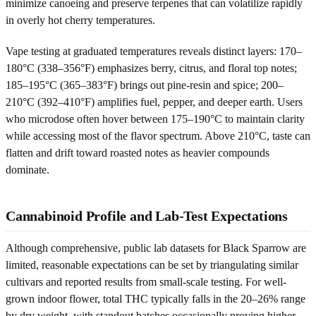
minimize canoeing and preserve terpenes that can volatilize rapidly
in overly hot cherry temperatures.
Vape testing at graduated temperatures reveals distinct layers: 170–
180°C (338–356°F) emphasizes berry, citrus, and floral top notes;
185–195°C (365–383°F) brings out pine-resin and spice; 200–
210°C (392–410°F) amplifies fuel, pepper, and deeper earth. Users
who microdose often hover between 175–190°C to maintain clarity
while accessing most of the flavor spectrum. Above 210°C, taste can
flatten and drift toward roasted notes as heavier compounds
dominate.
Cannabinoid Profile and Lab-Test Expectations
Although comprehensive, public lab datasets for Black Sparrow are
limited, reasonable expectations can be set by triangulating similar
cultivars and reported results from small-scale testing. For well-
grown indoor flower, total THC typically falls in the 20–26% range
by dry weight, with standout batches occasionally proving higher