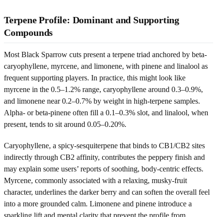
Terpene Profile: Dominant and Supporting
Compounds
Most Black Sparrow cuts present a terpene triad anchored by beta-
caryophyllene, myrcene, and limonene, with pinene and linalool as
frequent supporting players. In practice, this might look like
myrcene in the 0.5–1.2% range, caryophyllene around 0.3–0.9%,
and limonene near 0.2–0.7% by weight in high-terpene samples.
Alpha- or beta-pinene often fill a 0.1–0.3% slot, and linalool, when
present, tends to sit around 0.05–0.20%.
Caryophyllene, a spicy-sesquiterpene that binds to CB1/CB2 sites
indirectly through CB2 affinity, contributes the peppery finish and
may explain some users’ reports of soothing, body-centric effects.
Myrcene, commonly associated with a relaxing, musky-fruit
character, underlines the darker berry and can soften the overall feel
into a more grounded calm. Limonene and pinene introduce a
sparkling lift and mental clarity that prevent the profile from