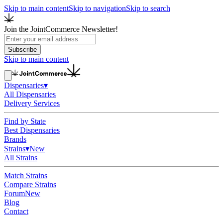
Skip to main content
Skip to navigation
Skip to search
Join the JointCommerce Newsletter!
Subscribe
Skip to main content
Dispensaries
▾
All Dispensaries
Delivery Services
Find by State
Best Dispensaries
Brands
Strains
▾
New
All Strains
Match Strains
Compare Strains
Forum
New
Blog
Contact