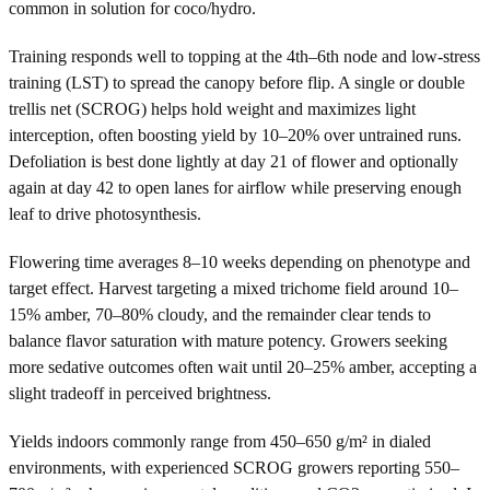
common in solution for coco/hydro.
Training responds well to topping at the 4th–6th node and low-stress
training (LST) to spread the canopy before flip. A single or double
trellis net (SCROG) helps hold weight and maximizes light
interception, often boosting yield by 10–20% over untrained runs.
Defoliation is best done lightly at day 21 of flower and optionally
again at day 42 to open lanes for airflow while preserving enough
leaf to drive photosynthesis.
Flowering time averages 8–10 weeks depending on phenotype and
target effect. Harvest targeting a mixed trichome field around 10–
15% amber, 70–80% cloudy, and the remainder clear tends to
balance flavor saturation with mature potency. Growers seeking
more sedative outcomes often wait until 20–25% amber, accepting a
slight tradeoff in perceived brightness.
Yields indoors commonly range from 450–650 g/m² in dialed
environments, with experienced SCROG growers reporting 550–