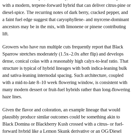
with a modern, terpene-forward hybrid that can deliver citrus-pine or
diesel-spice. The recurring notes of dark berry, cracked pepper, and
a faint fuel edge suggest that caryophyllene- and myrcene-dominant
ancestors may be in the mix, with limonene or pinene contributing
lift.
Growers who have run multiple cuts frequently report that Black
Sparrow stretches moderately (1.5x–2.0x after flip) and develops
dense, conical colas with a reasonably high calyx-to-leaf ratio. That
structure is typical of hybrid lineages with both indica-leaning bulk
and sativa-leaning internodal spacing. Such architecture, coupled
with a mid-to-late 8–10 week flowering window, is consistent with
many modern dessert or fruit-fuel hybrids rather than long-flowering
haze lines.
Given the flavor and coloration, an example lineage that would
plausibly produce similar outcomes could be something akin to
Black Domina or Blackberry Kush crossed with a citrus- or fuel-
forward hybrid like a Lemon Skunk derivative or an OG/Diesel