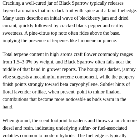
Cracking a well-cured jar of Black Sparrow typically releases
layered aromatics that mix dark fruit with spice and a faint fuel edge.
Many users describe an initial wave of blackberry jam and dried
currant, quickly followed by cracked black pepper and earthy
sweetness. A pine-citrus top note often rides above the base,
implying the presence of terpenes like limonene or pinene.
Total terpene content in high-aroma craft flower commonly ranges
from 1.5–3.0% by weight, and Black Sparrow often falls near the
middle of that band in grower reports. The bouquet’s darker, jammy
vibe suggests a meaningful myrcene component, while the peppery
finish points strongly toward beta-caryophyllene. Subtler hints of
floral lavender or lilac, when present, point to minor linalool
contributions that become more noticeable as buds warm in the
hand.
When ground, the scent footprint broadens and throws a touch more
diesel and resin, indicating underlying sulfur- or fuel-associated
volatiles common to modern hybrids. The fuel edge is typically