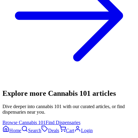
Explore more
Cannabis 101
articles
Dive deeper into
cannabis 101
with our curated articles, or find
dispensaries near you.
Browse
Cannabis 101
Find Dispensaries
Home
Search
Deals
Cart
Login