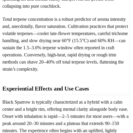
collapsing into pure couchlock.
Total terpene concentration is a robust predictor of aroma intensity
and, anecdotally, flavor saturation. Cultivation practices that protect
volatile terpenes—cooler late-flower temperatures, careful trichome
handling, and slow drying near 60°F (15.5°C) and 60% RH—can
sustain the 1.5–3.0% terpene window often reported in craft
operations. Conversely, high-heat, rapid drying or rough trim
methods can shave 20–40% off total terpene levels, flattening the
strain’s complexity.
Experiential Effects and Use Cases
Black Sparrow is typically characterized as a hybrid with a calm
center and a bright rim, offering mental clarity alongside body ease.
Onset with inhalation is rapid—2–5 minutes for most users—with a
peak around 20–30 minutes and a plateau that extends 90–150
minutes. The experience often begins with an uplifted, lightly