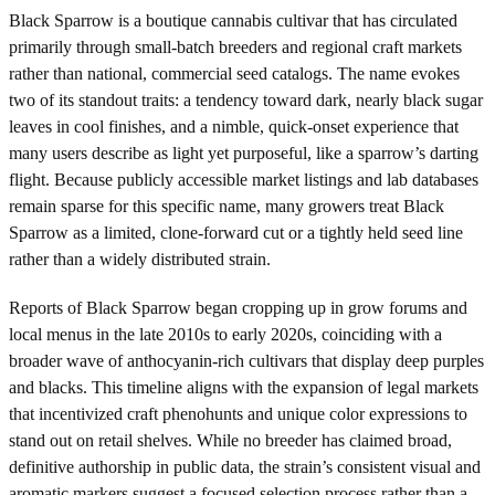
Black Sparrow is a boutique cannabis cultivar that has circulated
primarily through small-batch breeders and regional craft markets
rather than national, commercial seed catalogs. The name evokes
two of its standout traits: a tendency toward dark, nearly black sugar
leaves in cool finishes, and a nimble, quick-onset experience that
many users describe as light yet purposeful, like a sparrow’s darting
flight. Because publicly accessible market listings and lab databases
remain sparse for this specific name, many growers treat Black
Sparrow as a limited, clone-forward cut or a tightly held seed line
rather than a widely distributed strain.
Reports of Black Sparrow began cropping up in grow forums and
local menus in the late 2010s to early 2020s, coinciding with a
broader wave of anthocyanin-rich cultivars that display deep purples
and blacks. This timeline aligns with the expansion of legal markets
that incentivized craft phenohunts and unique color expressions to
stand out on retail shelves. While no breeder has claimed broad,
definitive authorship in public data, the strain’s consistent visual and
aromatic markers suggest a focused selection process rather than a