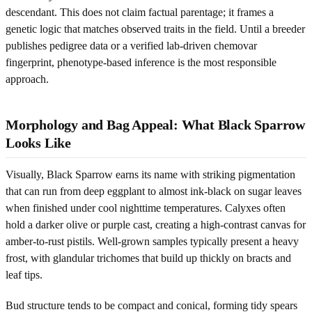
descendant. This does not claim factual parentage; it frames a
genetic logic that matches observed traits in the field. Until a breeder
publishes pedigree data or a verified lab-driven chemovar
fingerprint, phenotype-based inference is the most responsible
approach.
Morphology and Bag Appeal: What Black Sparrow
Looks Like
Visually, Black Sparrow earns its name with striking pigmentation
that can run from deep eggplant to almost ink-black on sugar leaves
when finished under cool nighttime temperatures. Calyxes often
hold a darker olive or purple cast, creating a high-contrast canvas for
amber-to-rust pistils. Well-grown samples typically present a heavy
frost, with glandular trichomes that build up thickly on bracts and
leaf tips.
Bud structure tends to be compact and conical, forming tidy spears