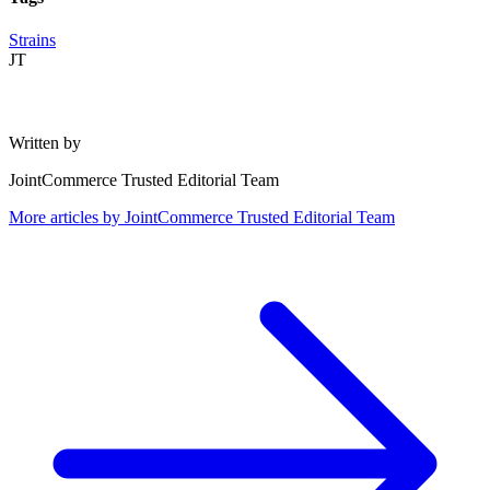
Strains
JT
Written by
JointCommerce Trusted Editorial Team
More articles by
JointCommerce Trusted Editorial Team