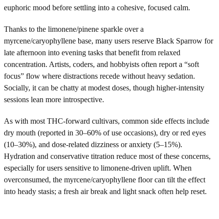
euphoric mood before settling into a cohesive, focused calm.
Thanks to the limonene/pinene sparkle over a
myrcene/caryophyllene base, many users reserve Black Sparrow for
late afternoon into evening tasks that benefit from relaxed
concentration. Artists, coders, and hobbyists often report a “soft
focus” flow where distractions recede without heavy sedation.
Socially, it can be chatty at modest doses, though higher-intensity
sessions lean more introspective.
As with most THC-forward cultivars, common side effects include
dry mouth (reported in 30–60% of use occasions), dry or red eyes
(10–30%), and dose-related dizziness or anxiety (5–15%).
Hydration and conservative titration reduce most of these concerns,
especially for users sensitive to limonene-driven uplift. When
overconsumed, the myrcene/caryophyllene floor can tilt the effect
into heady stasis; a fresh air break and light snack often help reset.