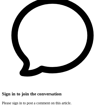
Sign in to join the conversation
Please sign in to post a comment on this article.