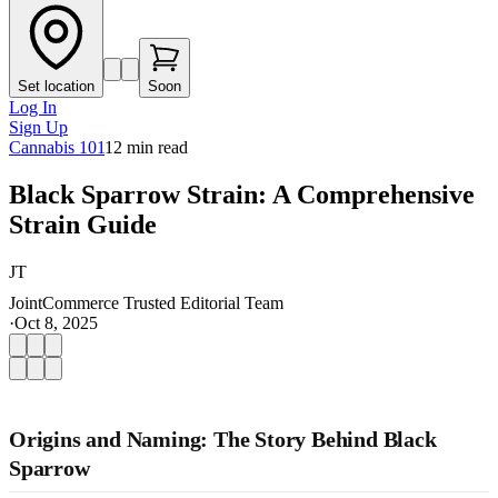
Set location
Soon
Log In
Sign Up
Cannabis 101
12
min read
Black Sparrow Strain: A Comprehensive
Strain Guide
JT
JointCommerce Trusted Editorial Team
·
Oct 8, 2025
Origins and Naming: The Story Behind Black
Sparrow