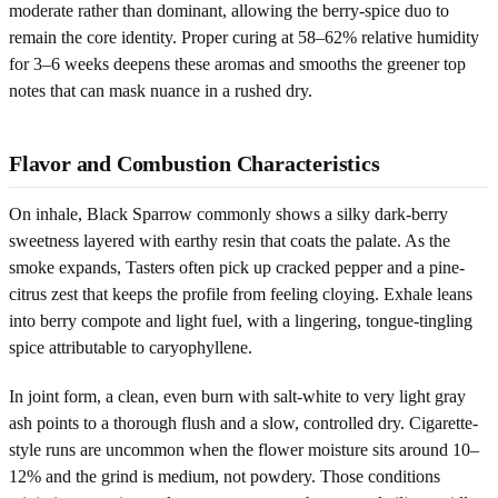
moderate rather than dominant, allowing the berry-spice duo to
remain the core identity. Proper curing at 58–62% relative humidity
for 3–6 weeks deepens these aromas and smooths the greener top
notes that can mask nuance in a rushed dry.
Flavor and Combustion Characteristics
On inhale, Black Sparrow commonly shows a silky dark-berry
sweetness layered with earthy resin that coats the palate. As the
smoke expands, Tasters often pick up cracked pepper and a pine-
citrus zest that keeps the profile from feeling cloying. Exhale leans
into berry compote and light fuel, with a lingering, tongue-tingling
spice attributable to caryophyllene.
In joint form, a clean, even burn with salt-white to very light gray
ash points to a thorough flush and a slow, controlled dry. Cigarette-
style runs are uncommon when the flower moisture sits around 10–
12% and the grind is medium, not powdery. Those conditions