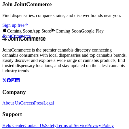
Join JointCommerce
Find dispensaries, compare strains, and discover brands near you.
Sign up free
Coming Soon
App Store
Coming Soon
Google Play
JointCommerce
JointCommerce is the premier cannabis directory connecting
cannabis consumers with local dispensaries and top cannabis brands.
Easily discover and explore a wide range of cannabis products, find
trusted dispensary locations, and stay updated on the latest cannabis
industry trends.
Company
About Us
Careers
Press
Legal
Support
Help Center
Contact Us
Safety
Terms of Service
Privacy Policy