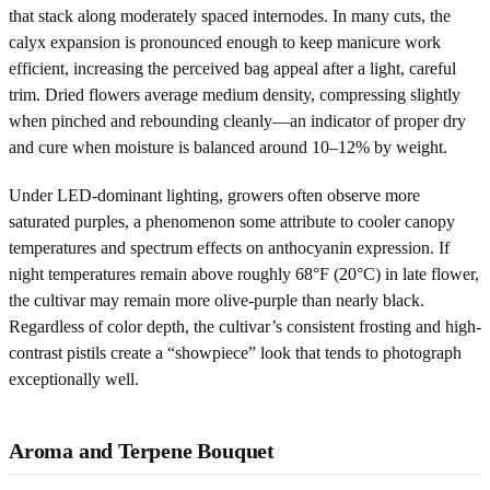
that stack along moderately spaced internodes. In many cuts, the
calyx expansion is pronounced enough to keep manicure work
efficient, increasing the perceived bag appeal after a light, careful
trim. Dried flowers average medium density, compressing slightly
when pinched and rebounding cleanly—an indicator of proper dry
and cure when moisture is balanced around 10–12% by weight.
Under LED-dominant lighting, growers often observe more
saturated purples, a phenomenon some attribute to cooler canopy
temperatures and spectrum effects on anthocyanin expression. If
night temperatures remain above roughly 68°F (20°C) in late flower,
the cultivar may remain more olive-purple than nearly black.
Regardless of color depth, the cultivar’s consistent frosting and high-
contrast pistils create a “showpiece” look that tends to photograph
exceptionally well.
Aroma and Terpene Bouquet