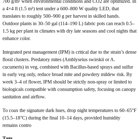
700 g/m² when environmental conditions and CO2 are optimized. In
a 4×4 ft (1.5 m²) tent under a 600–800 W quality LED, that
translates to roughly 500–900 g per harvest in skilled hands.
Outdoor plants in 30–50 gal (114–190 L) fabric pots can reach 0.5–
1.5 kg per plant in climates with dry late seasons and cool nights that
enhance color.
Integrated pest management (IPM) is critical due to the strain’s dense
floral clusters. Predatory mites (Amblyseius swirskii or A.
cucumeris) in veg, combined with Bacillus-based sprays and sulfur
in early veg only, reduce broad mite and powdery mildew risk. By
week 3–4 of flower, IPM should be strictly non-spray or limited to
biologicals compatible with consumption safety, focusing on canopy
sanitation and airflow.
To coax the signature dark hues, drop night temperatures to 60–65°F
(15.5–18°C) during the final 10–14 days, provided humidity
remains contro
Tags