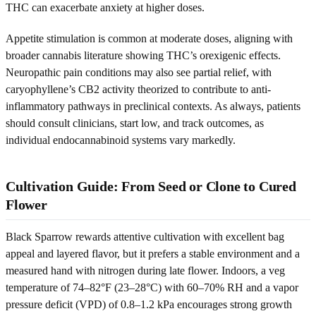
THC can exacerbate anxiety at higher doses.
Appetite stimulation is common at moderate doses, aligning with
broader cannabis literature showing THC’s orexigenic effects.
Neuropathic pain conditions may also see partial relief, with
caryophyllene’s CB2 activity theorized to contribute to anti-
inflammatory pathways in preclinical contexts. As always, patients
should consult clinicians, start low, and track outcomes, as
individual endocannabinoid systems vary markedly.
Cultivation Guide: From Seed or Clone to Cured
Flower
Black Sparrow rewards attentive cultivation with excellent bag
appeal and layered flavor, but it prefers a stable environment and a
measured hand with nitrogen during late flower. Indoors, a veg
temperature of 74–82°F (23–28°C) with 60–70% RH and a vapor
pressure deficit (VPD) of 0.8–1.2 kPa encourages strong growth