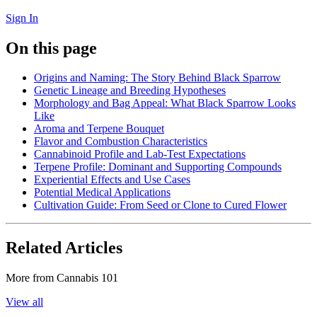
Sign In
On this page
Origins and Naming: The Story Behind Black Sparrow
Genetic Lineage and Breeding Hypotheses
Morphology and Bag Appeal: What Black Sparrow Looks
Like
Aroma and Terpene Bouquet
Flavor and Combustion Characteristics
Cannabinoid Profile and Lab-Test Expectations
Terpene Profile: Dominant and Supporting Compounds
Experiential Effects and Use Cases
Potential Medical Applications
Cultivation Guide: From Seed or Clone to Cured Flower
Related Articles
More from
Cannabis 101
View all