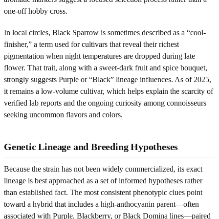
one-off hobby cross.
In local circles, Black Sparrow is sometimes described as a “cool-
finisher,” a term used for cultivars that reveal their richest
pigmentation when night temperatures are dropped during late
flower. That trait, along with a sweet-dark fruit and spice bouquet,
strongly suggests Purple or “Black” lineage influences. As of 2025,
it remains a low-volume cultivar, which helps explain the scarcity of
verified lab reports and the ongoing curiosity among connoisseurs
seeking uncommon flavors and colors.
Genetic Lineage and Breeding Hypotheses
Because the strain has not been widely commercialized, its exact
lineage is best approached as a set of informed hypotheses rather
than established fact. The most consistent phenotypic clues point
toward a hybrid that includes a high-anthocyanin parent—often
associated with Purple, Blackberry, or Black Domina lines—paired