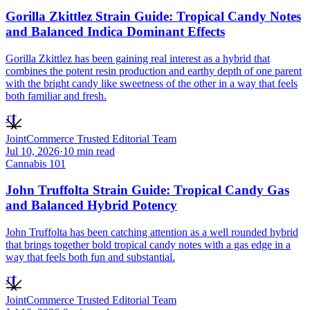
Gorilla Zkittlez Strain Guide: Tropical Candy Notes
and Balanced Indica Dominant Effects
Gorilla Zkittlez has been gaining real interest as a hybrid that
combines the potent resin production and earthy depth of one parent
with the bright candy like sweetness of the other in a way that feels
both familiar and fresh.
JT
JointCommerce Trusted Editorial Team
Jul 10, 2026
·
10
min read
Cannabis 101
John Truffolta Strain Guide: Tropical Candy Gas
and Balanced Hybrid Potency
John Truffolta has been catching attention as a well rounded hybrid
that brings together bold tropical candy notes with a gas edge in a
way that feels both fun and substantial.
JT
JointCommerce Trusted Editorial Team