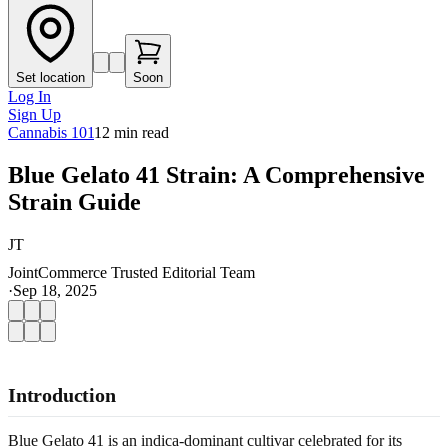
Set location
Soon
Log In
Sign Up
Cannabis 101
12
min read
Blue Gelato 41 Strain: A Comprehensive
Strain Guide
JT
JointCommerce Trusted Editorial Team
·
Sep 18, 2025
Introduction
Blue Gelato 41 is an indica-dominant cultivar celebrated for its