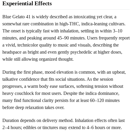
Experiential Effects
Blue Gelato 41 is widely described as intoxicating yet clear, a
somewhat rare combination in high-THC, indica-leaning cultivars.
The onset is typically fast with inhalation, settling in within 3–10
minutes, and peaking around 45–90 minutes. Users frequently report
a vivid, technicolor quality to music and visuals, describing the
headspace as bright and even gently psychedelic at higher doses,
while still allowing organized thought.
During the first phase, mood elevation is common, with an upbeat,
talkative confidence that fits social situations. As the session
progresses, a warm body ease surfaces, softening tension without
heavy couchlock for most users. Despite the indica dominance,
many find functional clarity persists for at least 60–120 minutes
before deep relaxation takes over.
Duration depends on delivery method. Inhalation effects often last
2–4 hours; edibles or tinctures may extend to 4–6 hours or more.