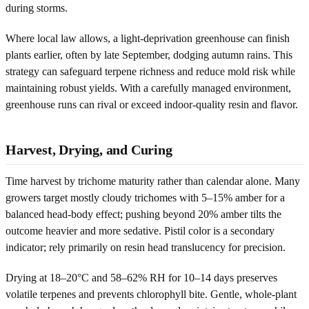
during storms.
Where local law allows, a light-deprivation greenhouse can finish
plants earlier, often by late September, dodging autumn rains. This
strategy can safeguard terpene richness and reduce mold risk while
maintaining robust yields. With a carefully managed environment,
greenhouse runs can rival or exceed indoor-quality resin and flavor.
Harvest, Drying, and Curing
Time harvest by trichome maturity rather than calendar alone. Many
growers target mostly cloudy trichomes with 5–15% amber for a
balanced head-body effect; pushing beyond 20% amber tilts the
outcome heavier and more sedative. Pistil color is a secondary
indicator; rely primarily on resin head translucency for precision.
Drying at 18–20°C and 58–62% RH for 10–14 days preserves
volatile terpenes and prevents chlorophyll bite. Gentle, whole-plant