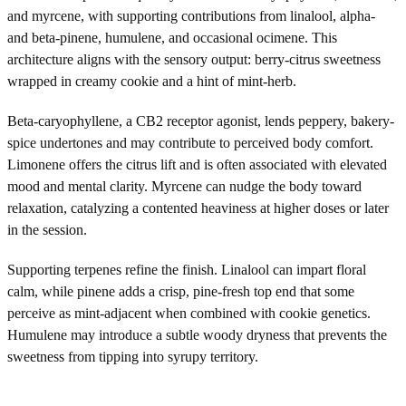
and myrcene, with supporting contributions from linalool, alpha-
and beta-pinene, humulene, and occasional ocimene. This
architecture aligns with the sensory output: berry-citrus sweetness
wrapped in creamy cookie and a hint of mint-herb.
Beta-caryophyllene, a CB2 receptor agonist, lends peppery, bakery-
spice undertones and may contribute to perceived body comfort.
Limonene offers the citrus lift and is often associated with elevated
mood and mental clarity. Myrcene can nudge the body toward
relaxation, catalyzing a contented heaviness at higher doses or later
in the session.
Supporting terpenes refine the finish. Linalool can impart floral
calm, while pinene adds a crisp, pine-fresh top end that some
perceive as mint-adjacent when combined with cookie genetics.
Humulene may introduce a subtle woody dryness that prevents the
sweetness from tipping into syrupy territory.