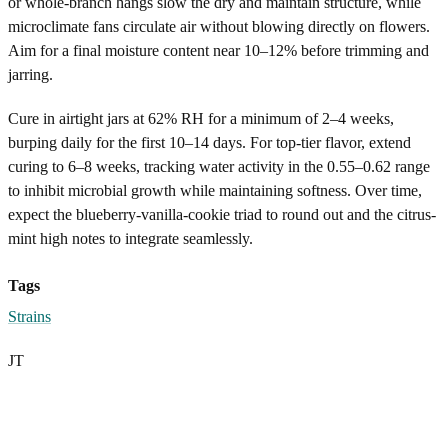
or whole-branch hangs slow the dry and maintain structure, while
microclimate fans circulate air without blowing directly on flowers.
Aim for a final moisture content near 10–12% before trimming and
jarring.
Cure in airtight jars at 62% RH for a minimum of 2–4 weeks,
burping daily for the first 10–14 days. For top-tier flavor, extend
curing to 6–8 weeks, tracking water activity in the 0.55–0.62 range
to inhibit microbial growth while maintaining softness. Over time,
expect the blueberry-vanilla-cookie triad to round out and the citrus-
mint high notes to integrate seamlessly.
Tags
Strains
JT