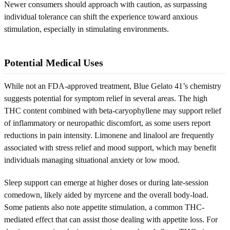
Newer consumers should approach with caution, as surpassing
individual tolerance can shift the experience toward anxious
stimulation, especially in stimulating environments.
Potential Medical Uses
While not an FDA-approved treatment, Blue Gelato 41’s chemistry
suggests potential for symptom relief in several areas. The high
THC content combined with beta-caryophyllene may support relief
of inflammatory or neuropathic discomfort, as some users report
reductions in pain intensity. Limonene and linalool are frequently
associated with stress relief and mood support, which may benefit
individuals managing situational anxiety or low mood.
Sleep support can emerge at higher doses or during late-session
comedown, likely aided by myrcene and the overall body-load.
Some patients also note appetite stimulation, a common THC-
mediated effect that can assist those dealing with appetite loss. For