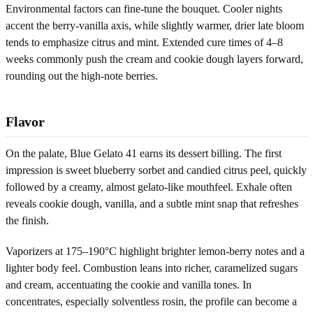
Environmental factors can fine-tune the bouquet. Cooler nights
accent the berry-vanilla axis, while slightly warmer, drier late bloom
tends to emphasize citrus and mint. Extended cure times of 4–8
weeks commonly push the cream and cookie dough layers forward,
rounding out the high-note berries.
Flavor
On the palate, Blue Gelato 41 earns its dessert billing. The first
impression is sweet blueberry sorbet and candied citrus peel, quickly
followed by a creamy, almost gelato-like mouthfeel. Exhale often
reveals cookie dough, vanilla, and a subtle mint snap that refreshes
the finish.
Vaporizers at 175–190°C highlight brighter lemon-berry notes and a
lighter body feel. Combustion leans into richer, caramelized sugars
and cream, accentuating the cookie and vanilla tones. In
concentrates, especially solventless rosin, the profile can become a