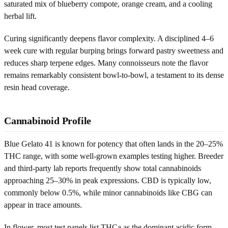
saturated mix of blueberry compote, orange cream, and a cooling
herbal lift.
Curing significantly deepens flavor complexity. A disciplined 4–6
week cure with regular burping brings forward pastry sweetness and
reduces sharp terpene edges. Many connoisseurs note the flavor
remains remarkably consistent bowl-to-bowl, a testament to its dense
resin head coverage.
Cannabinoid Profile
Blue Gelato 41 is known for potency that often lands in the 20–25%
THC range, with some well-grown examples testing higher. Breeder
and third-party lab reports frequently show total cannabinoids
approaching 25–30% in peak expressions. CBD is typically low,
commonly below 0.5%, while minor cannabinoids like CBG can
appear in trace amounts.
In flower, most test panels list THCa as the dominant acidic form,