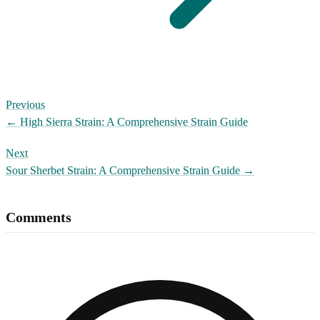
Previous
←
High Sierra Strain: A Comprehensive Strain Guide
Next
Sour Sherbet Strain: A Comprehensive Strain Guide
→
Comments