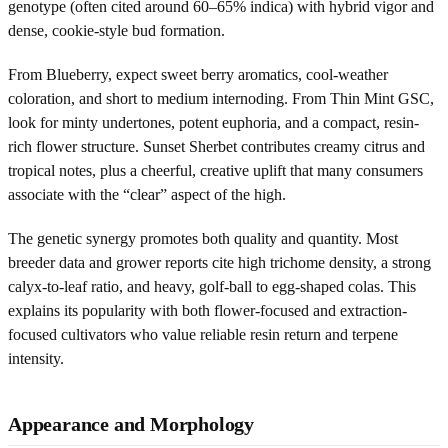
genotype (often cited around 60–65% indica) with hybrid vigor and
dense, cookie-style bud formation.
From Blueberry, expect sweet berry aromatics, cool-weather
coloration, and short to medium internoding. From Thin Mint GSC,
look for minty undertones, potent euphoria, and a compact, resin-
rich flower structure. Sunset Sherbet contributes creamy citrus and
tropical notes, plus a cheerful, creative uplift that many consumers
associate with the “clear” aspect of the high.
The genetic synergy promotes both quality and quantity. Most
breeder data and grower reports cite high trichome density, a strong
calyx-to-leaf ratio, and heavy, golf-ball to egg-shaped colas. This
explains its popularity with both flower-focused and extraction-
focused cultivators who value reliable resin return and terpene
intensity.
Appearance and Morphology