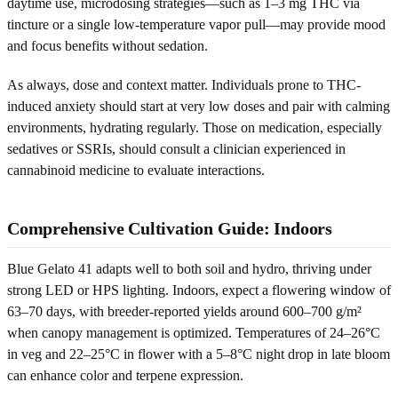
daytime use, microdosing strategies—such as 1–3 mg THC via
tincture or a single low-temperature vapor pull—may provide mood
and focus benefits without sedation.
As always, dose and context matter. Individuals prone to THC-
induced anxiety should start at very low doses and pair with calming
environments, hydrating regularly. Those on medication, especially
sedatives or SSRIs, should consult a clinician experienced in
cannabinoid medicine to evaluate interactions.
Comprehensive Cultivation Guide: Indoors
Blue Gelato 41 adapts well to both soil and hydro, thriving under
strong LED or HPS lighting. Indoors, expect a flowering window of
63–70 days, with breeder-reported yields around 600–700 g/m²
when canopy management is optimized. Temperatures of 24–26°C
in veg and 22–25°C in flower with a 5–8°C night drop in late bloom
can enhance color and terpene expression.