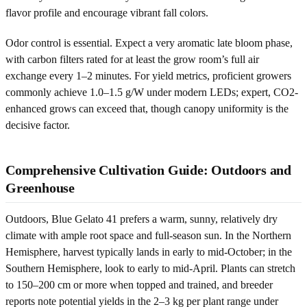
flavor profile and encourage vibrant fall colors.
Odor control is essential. Expect a very aromatic late bloom phase,
with carbon filters rated for at least the grow room’s full air
exchange every 1–2 minutes. For yield metrics, proficient growers
commonly achieve 1.0–1.5 g/W under modern LEDs; expert, CO2-
enhanced grows can exceed that, though canopy uniformity is the
decisive factor.
Comprehensive Cultivation Guide: Outdoors and
Greenhouse
Outdoors, Blue Gelato 41 prefers a warm, sunny, relatively dry
climate with ample root space and full-season sun. In the Northern
Hemisphere, harvest typically lands in early to mid-October; in the
Southern Hemisphere, look to early to mid-April. Plants can stretch
to 150–200 cm or more when topped and trained, and breeder
reports note potential yields in the 2–3 kg per plant range under