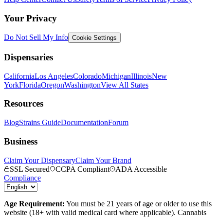
Your Privacy
Do Not Sell My Info
Cookie Settings
Dispensaries
California
Los Angeles
Colorado
Michigan
Illinois
New
York
Florida
Oregon
Washington
View All States
Resources
Blog
Strains Guide
Documentation
Forum
Business
Claim Your Dispensary
Claim Your Brand
SSL Secured
CCPA Compliant
ADA Accessible
Compliance
Age Requirement:
You must be 21 years of age or older to use this
website (18+ with valid medical card where applicable). Cannabis