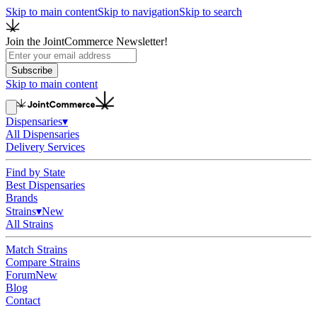
Skip to main content
Skip to navigation
Skip to search
Join the JointCommerce Newsletter!
Subscribe
Skip to main content
Dispensaries
▾
All Dispensaries
Delivery Services
Find by State
Best Dispensaries
Brands
Strains
▾
New
All Strains
Match Strains
Compare Strains
Forum
New
Blog
Contact