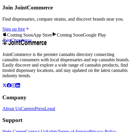
Join JointCommerce
Find dispensaries, compare strains, and discover brands near you.
Sign up free
Coming Soon
App Store
Coming Soon
Google Play
JointCommerce
JointCommerce is the premier cannabis directory connecting
cannabis consumers with local dispensaries and top cannabis brands.
Easily discover and explore a wide range of cannabis products, find
trusted dispensary locations, and stay updated on the latest cannabis
industry trends.
Company
About Us
Careers
Press
Legal
Support
Help Center
Contact Us
Safety
Terms of Service
Privacy Policy