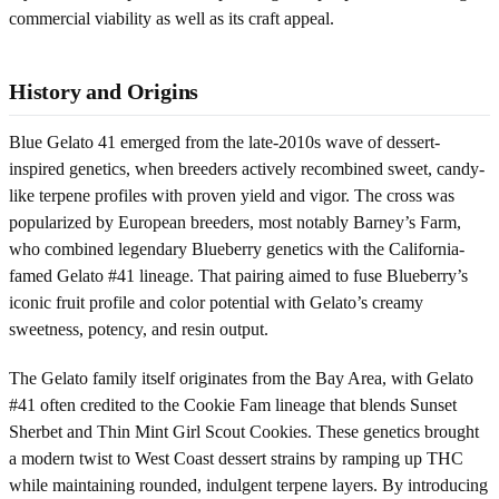
commercial viability as well as its craft appeal.
History and Origins
Blue Gelato 41 emerged from the late-2010s wave of dessert-
inspired genetics, when breeders actively recombined sweet, candy-
like terpene profiles with proven yield and vigor. The cross was
popularized by European breeders, most notably Barney’s Farm,
who combined legendary Blueberry genetics with the California-
famed Gelato #41 lineage. That pairing aimed to fuse Blueberry’s
iconic fruit profile and color potential with Gelato’s creamy
sweetness, potency, and resin output.
The Gelato family itself originates from the Bay Area, with Gelato
#41 often credited to the Cookie Fam lineage that blends Sunset
Sherbet and Thin Mint Girl Scout Cookies. These genetics brought
a modern twist to West Coast dessert strains by ramping up THC
while maintaining rounded, indulgent terpene layers. By introducing