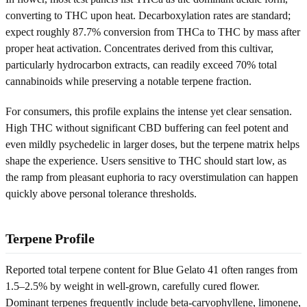
converting to THC upon heat. Decarboxylation rates are standard;
expect roughly 87.7% conversion from THCa to THC by mass after
proper heat activation. Concentrates derived from this cultivar,
particularly hydrocarbon extracts, can readily exceed 70% total
cannabinoids while preserving a notable terpene fraction.
For consumers, this profile explains the intense yet clear sensation.
High THC without significant CBD buffering can feel potent and
even mildly psychedelic in larger doses, but the terpene matrix helps
shape the experience. Users sensitive to THC should start low, as
the ramp from pleasant euphoria to racy overstimulation can happen
quickly above personal tolerance thresholds.
Terpene Profile
Reported total terpene content for Blue Gelato 41 often ranges from
1.5–2.5% by weight in well-grown, carefully cured flower.
Dominant terpenes frequently include beta-caryophyllene, limonene,