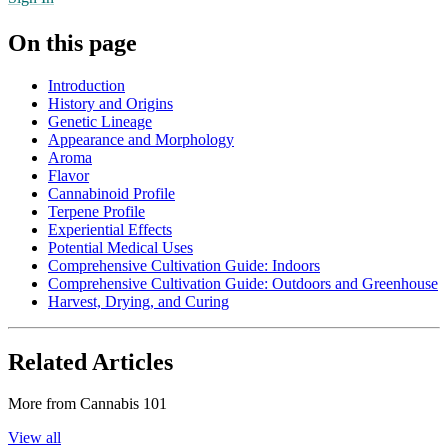
On this page
Introduction
History and Origins
Genetic Lineage
Appearance and Morphology
Aroma
Flavor
Cannabinoid Profile
Terpene Profile
Experiential Effects
Potential Medical Uses
Comprehensive Cultivation Guide: Indoors
Comprehensive Cultivation Guide: Outdoors and Greenhouse
Harvest, Drying, and Curing
Related Articles
More from
Cannabis 101
View all