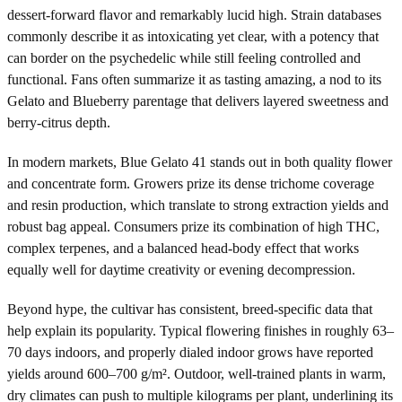
dessert-forward flavor and remarkably lucid high. Strain databases
commonly describe it as intoxicating yet clear, with a potency that
can border on the psychedelic while still feeling controlled and
functional. Fans often summarize it as tasting amazing, a nod to its
Gelato and Blueberry parentage that delivers layered sweetness and
berry-citrus depth.
In modern markets, Blue Gelato 41 stands out in both quality flower
and concentrate form. Growers prize its dense trichome coverage
and resin production, which translate to strong extraction yields and
robust bag appeal. Consumers prize its combination of high THC,
complex terpenes, and a balanced head-body effect that works
equally well for daytime creativity or evening decompression.
Beyond hype, the cultivar has consistent, breed-specific data that
help explain its popularity. Typical flowering finishes in roughly 63–
70 days indoors, and properly dialed indoor grows have reported
yields around 600–700 g/m². Outdoor, well-trained plants in warm,
dry climates can push to multiple kilograms per plant, underlining its