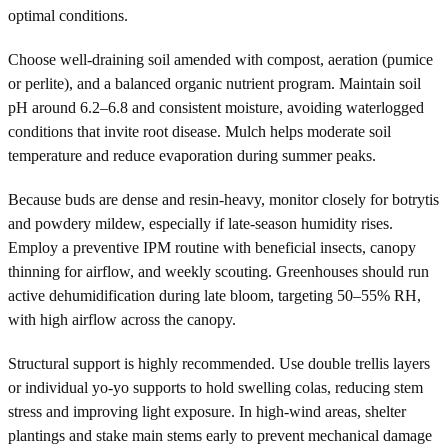
optimal conditions.
Choose well-draining soil amended with compost, aeration (pumice
or perlite), and a balanced organic nutrient program. Maintain soil
pH around 6.2–6.8 and consistent moisture, avoiding waterlogged
conditions that invite root disease. Mulch helps moderate soil
temperature and reduce evaporation during summer peaks.
Because buds are dense and resin-heavy, monitor closely for botrytis
and powdery mildew, especially if late-season humidity rises.
Employ a preventive IPM routine with beneficial insects, canopy
thinning for airflow, and weekly scouting. Greenhouses should run
active dehumidification during late bloom, targeting 50–55% RH,
with high airflow across the canopy.
Structural support is highly recommended. Use double trellis layers
or individual yo-yo supports to hold swelling colas, reducing stem
stress and improving light exposure. In high-wind areas, shelter
plantings and stake main stems early to prevent mechanical damage