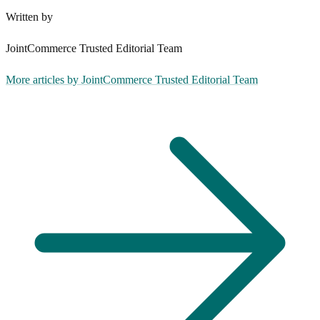
Written by
JointCommerce Trusted Editorial Team
More articles by
JointCommerce Trusted Editorial Team