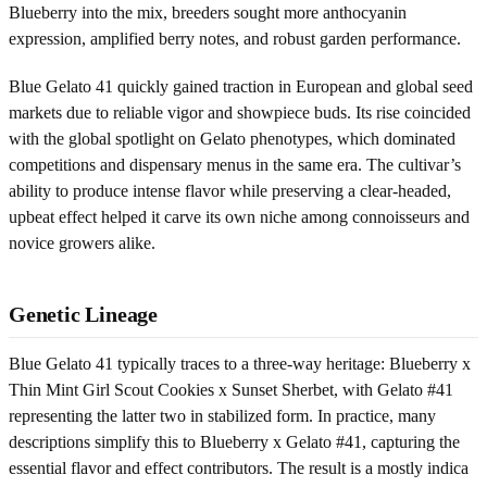
Blueberry into the mix, breeders sought more anthocyanin
expression, amplified berry notes, and robust garden performance.
Blue Gelato 41 quickly gained traction in European and global seed
markets due to reliable vigor and showpiece buds. Its rise coincided
with the global spotlight on Gelato phenotypes, which dominated
competitions and dispensary menus in the same era. The cultivar’s
ability to produce intense flavor while preserving a clear-headed,
upbeat effect helped it carve its own niche among connoisseurs and
novice growers alike.
Genetic Lineage
Blue Gelato 41 typically traces to a three-way heritage: Blueberry x
Thin Mint Girl Scout Cookies x Sunset Sherbet, with Gelato #41
representing the latter two in stabilized form. In practice, many
descriptions simplify this to Blueberry x Gelato #41, capturing the
essential flavor and effect contributors. The result is a mostly indica