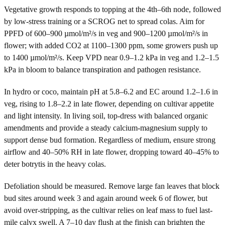
Vegetative growth responds to topping at the 4th–6th node, followed
by low-stress training or a SCROG net to spread colas. Aim for
PPFD of 600–900 µmol/m²/s in veg and 900–1200 µmol/m²/s in
flower; with added CO2 at 1100–1300 ppm, some growers push up
to 1400 µmol/m²/s. Keep VPD near 0.9–1.2 kPa in veg and 1.2–1.5
kPa in bloom to balance transpiration and pathogen resistance.
In hydro or coco, maintain pH at 5.8–6.2 and EC around 1.2–1.6 in
veg, rising to 1.8–2.2 in late flower, depending on cultivar appetite
and light intensity. In living soil, top-dress with balanced organic
amendments and provide a steady calcium-magnesium supply to
support dense bud formation. Regardless of medium, ensure strong
airflow and 40–50% RH in late flower, dropping toward 40–45% to
deter botrytis in the heavy colas.
Defoliation should be measured. Remove large fan leaves that block
bud sites around week 3 and again around week 6 of flower, but
avoid over-stripping, as the cultivar relies on leaf mass to fuel last-
mile calyx swell. A 7–10 day flush at the finish can brighten the