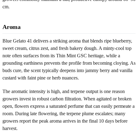
cm.
Aroma
Blue Gelato 41 delivers a striking aroma that blends ripe blueberry,
sweet cream, citrus zest, and fresh bakery dough. A minty-cool top
note often surfaces from its Thin Mint GSC heritage, while a
grounding earthiness prevents the profile from becoming cloying. As
buds cure, the scent typically deepens into jammy berry and vanilla
custard with faint pine or herb nuances.
The aromatic intensity is high, and terpene output is one reason
growers invest in robust carbon filtration. When agitated or broken
open, flowers express a saturated perfume that can easily permeate a
room. During late flowering, the terpene plume escalates; many
growers report the peak aroma arrives in the final 10 days before
harvest.