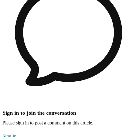
Sign in to join the conversation
Please sign in to post a comment on this article.
Sign In