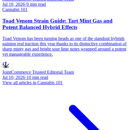
Jul 10, 2026
·
9
min read
Cannabis 101
Toad Venom Strain Guide: Tart Mint Gas and
Potent Balanced Hybrid Effects
Toad Venom has been turning heads as one of the standout hybrids
gaining real traction this year thanks to its distinctive combination of
sharp minty gas and bright sour lime notes wrapped around a potent
yet manageable experience.
JT
JointCommerce Trusted Editorial Team
Jul 10, 2026
·
10
min read
View all articles in
Cannabis 101