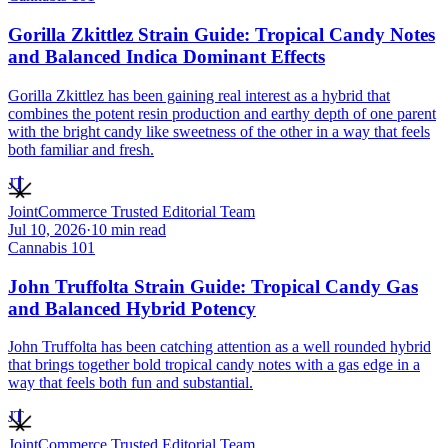
Gorilla Zkittlez Strain Guide: Tropical Candy Notes
and Balanced Indica Dominant Effects
Gorilla Zkittlez has been gaining real interest as a hybrid that
combines the potent resin production and earthy depth of one parent
with the bright candy like sweetness of the other in a way that feels
both familiar and fresh.
JT
JointCommerce Trusted Editorial Team
Jul 10, 2026
·
10
min read
Cannabis 101
John Truffolta Strain Guide: Tropical Candy Gas
and Balanced Hybrid Potency
John Truffolta has been catching attention as a well rounded hybrid
that brings together bold tropical candy notes with a gas edge in a
way that feels both fun and substantial.
JT
JointCommerce Trusted Editorial Team