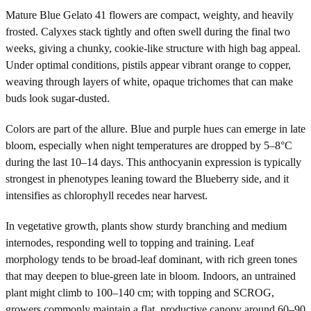
Mature Blue Gelato 41 flowers are compact, weighty, and heavily
frosted. Calyxes stack tightly and often swell during the final two
weeks, giving a chunky, cookie-like structure with high bag appeal.
Under optimal conditions, pistils appear vibrant orange to copper,
weaving through layers of white, opaque trichomes that can make
buds look sugar-dusted.
Colors are part of the allure. Blue and purple hues can emerge in late
bloom, especially when night temperatures are dropped by 5–8°C
during the last 10–14 days. This anthocyanin expression is typically
strongest in phenotypes leaning toward the Blueberry side, and it
intensifies as chlorophyll recedes near harvest.
In vegetative growth, plants show sturdy branching and medium
internodes, responding well to topping and training. Leaf
morphology tends to be broad-leaf dominant, with rich green tones
that may deepen to blue-green late in bloom. Indoors, an untrained
plant might climb to 100–140 cm; with topping and SCROG,
growers commonly maintain a flat, productive canopy around 60–90