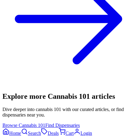
Explore more
Cannabis 101
articles
Dive deeper into
cannabis 101
with our curated articles, or find
dispensaries near you.
Browse
Cannabis 101
Find Dispensaries
Home
Search
Deals
Cart
Login