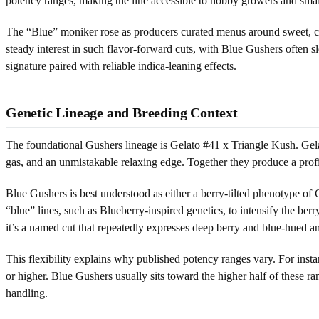
potency ranges, making the line accessible to hobby growers and small
The “Blue” moniker rose as producers curated menus around sweet, can
steady interest in such flavor-forward cuts, with Blue Gushers often s
signature paired with reliable indica-leaning effects.
Genetic Lineage and Breeding Context
The foundational Gushers lineage is Gelato #41 x Triangle Kush. Gelat
gas, and an unmistakable relaxing edge. Together they produce a profil
Blue Gushers is best understood as either a berry-tilted phenotype of 
“blue” lines, such as Blueberry-inspired genetics, to intensify the be
it’s a named cut that repeatedly expresses deep berry and blue-hued a
This flexibility explains why published potency ranges vary. For i
or higher. Blue Gushers usually sits toward the higher half of these 
handling.