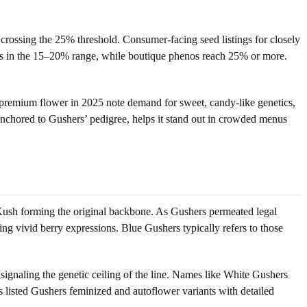
rossing the 25% threshold. Consumer-facing seed listings for closely
ons in the 15–20% range, while boutique phenos reach 25% or more.
g premium flower in 2025 note demand for sweet, candy-like genetics,
 anchored to Gushers’ pedigree, helps it stand out in crowded menus
 Kush forming the original backbone. As Gushers permeated legal
g vivid berry expressions. Blue Gushers typically refers to those
gnaling the genetic ceiling of the line. Names like White Gushers
s listed Gushers feminized and autoflower variants with detailed