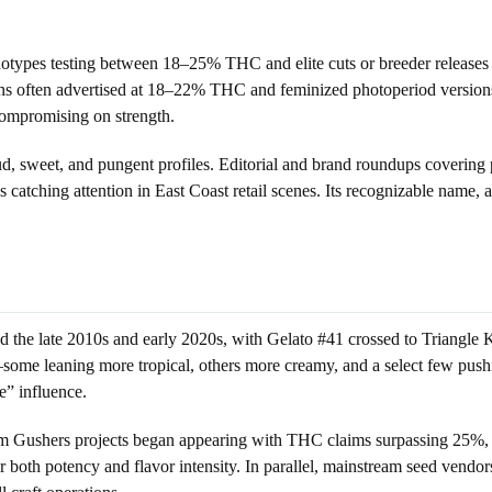
types testing between 18–25% THC and elite cuts or breeder releases c
ctions often advertised at 18–22% THC and feminized photoperiod versi
t compromising on strength.
oud, sweet, and pungent profiles. Editorial and brand roundups coverin
catching attention in East Coast retail scenes. Its recognizable name,
ed the late 2010s and early 2020s, with Gelato #41 crossed to Triangle
some leaning more tropical, others more creamy, and a select few pushin
e” influence.
om Gushers projects began appearing with THC claims surpassing 25%, si
 both potency and flavor intensity. In parallel, mainstream seed vendor