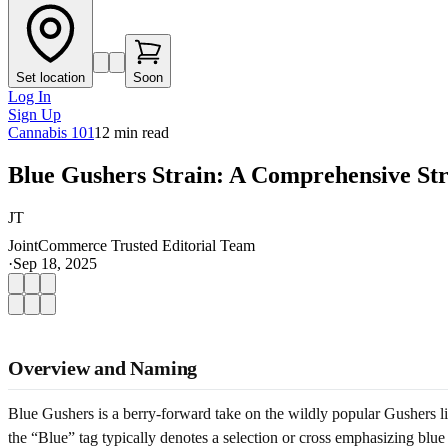
Set location
Soon
Log In
Sign Up
Cannabis 101
12
min read
Blue Gushers Strain: A Comprehensive St
JT
JointCommerce Trusted Editorial Team
·
Sep 18, 2025
Overview and Naming
Blue Gushers is a berry-forward take on the wildly popular Gushers li
the “Blue” tag typically denotes a selection or cross emphasizing blue 