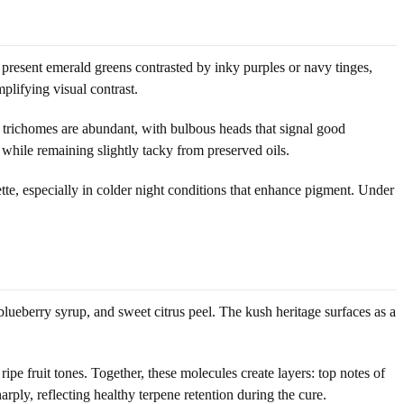
 present emerald greens contrasted by inky purples or navy tinges,
plifying visual contrast.
ed trichomes are abundant, with bulbous heads that signal good
while remaining slightly tacky from preserved oils.
te, especially in colder night conditions that enhance pigment. Under
lueberry syrup, and sweet citrus peel. The kush heritage surfaces as a
ipe fruit tones. Together, these molecules create layers: top notes of
rply, reflecting healthy terpene retention during the cure.