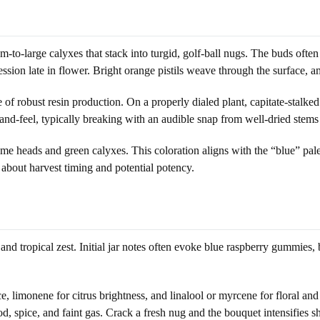
to-large calyxes that stack into turgid, golf-ball nugs. The buds often
ion late in flower. Bright orange pistils weave through the surface, am
 of robust resin production. On a properly dialed plant, capitate-stalk
and-feel, typically breaking with an audible snap from well-dried stems 
e heads and green calyxes. This coloration aligns with the “blue” palet
 about harvest timing and potential potency.
d tropical zest. Initial jar notes often evoke blue raspberry gummies, b
limonene for citrus brightness, and linalool or myrcene for floral and r
 spice, and faint gas. Crack a fresh nug and the bouquet intensifies sha