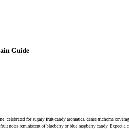
rain Guide
ne, celebrated for sugary fruit-candy aromatics, dense trichome covera
fruit notes reminiscent of blueberry or blue raspberry candy. Expect a c