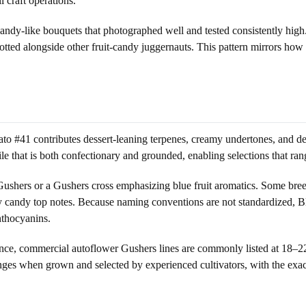
 craft operations.
dy-like bouquets that photographed well and tested consistently high.
lotted alongside other fruit-candy juggernauts. This pattern mirrors ho
o #41 contributes dessert-leaning terpenes, creamy undertones, and den
e that is both confectionary and grounded, enabling selections that rang
Gushers or a Gushers cross emphasizing blue fruit aromatics. Some breed
rry candy top notes. Because naming conventions are not standardized, B
nthocyanins.
nstance, commercial autoflower Gushers lines are commonly listed at 
ranges when grown and selected by experienced cultivators, with the exa