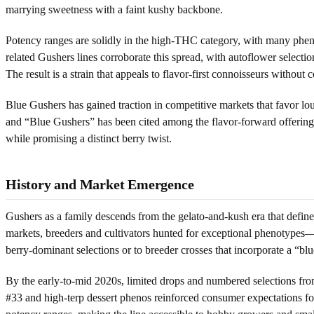
marrying sweetness with a faint kushy backbone.
Potency ranges are solidly in the high-THC category, with many pheno
related Gushers lines corroborate this spread, with autoflower sele
The result is a strain that appeals to flavor-first connoisseurs withou
Blue Gushers has gained traction in competitive markets that favor l
and “Blue Gushers” has been cited among the flavor-forward offerings 
while promising a distinct berry twist.
History and Market Emergence
Gushers as a family descends from the gelato-and-kush era that defin
markets, breeders and cultivators hunted for exceptional phenotypes—
berry-dominant selections or to breeder crosses that incorporate a “blu
By the early-to-mid 2020s, limited drops and numbered selections fr
#33 and high-terp dessert phenos reinforced consumer expectations for