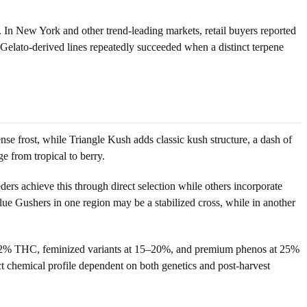
 In New York and other trend-leading markets, retail buyers reported
w Gelato-derived lines repeatedly succeeded when a distinct terpene
se frost, while Triangle Kush adds classic kush structure, a dash of
e from tropical to berry.
ers achieve this through direct selection while others incorporate
lue Gushers in one region may be a stabilized cross, while in another
18–22% THC, feminized variants at 15–20%, and premium phenos at 25%
ct chemical profile dependent on both genetics and post-harvest