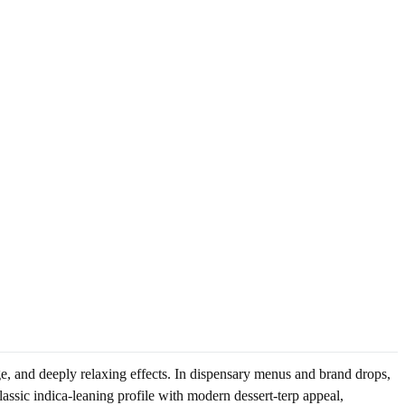
ge, and deeply relaxing effects. In dispensary menus and brand drops,
lassic indica-leaning profile with modern dessert-terp appeal,