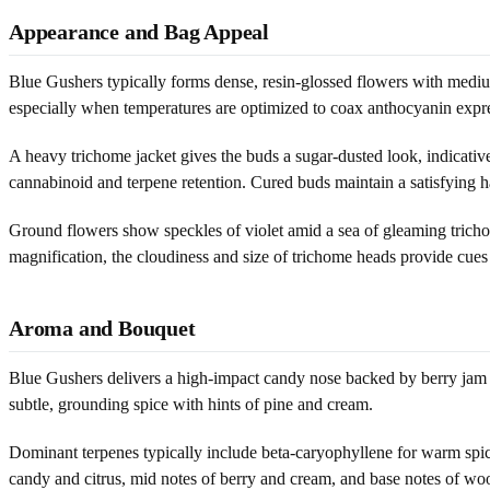
Appearance and Bag Appeal
Blue Gushers typically forms dense, resin-glossed flowers with medium-
especially when temperatures are optimized to coax anthocyanin express
A heavy trichome jacket gives the buds a sugar-dusted look, indicative
cannabinoid and terpene retention. Cured buds maintain a satisfying h
Ground flowers show speckles of violet amid a sea of gleaming trichom
magnification, the cloudiness and size of trichome heads provide cues
Aroma and Bouquet
Blue Gushers delivers a high-impact candy nose backed by berry jam an
subtle, grounding spice with hints of pine and cream.
Dominant terpenes typically include beta-caryophyllene for warm spice, 
candy and citrus, mid notes of berry and cream, and base notes of wood,