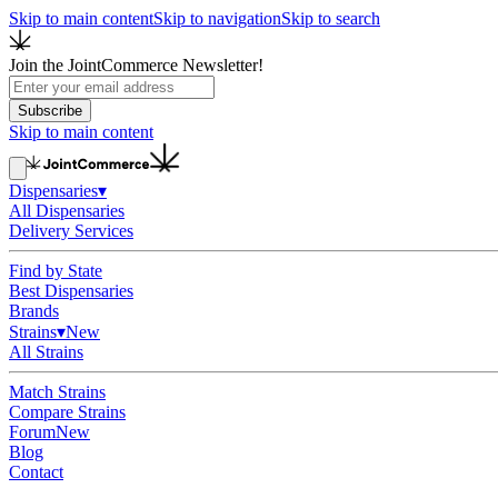
Skip to main content
Skip to navigation
Skip to search
Join the JointCommerce Newsletter!
Subscribe
Skip to main content
Dispensaries
▾
All Dispensaries
Delivery Services
Find by State
Best Dispensaries
Brands
Strains
▾
New
All Strains
Match Strains
Compare Strains
Forum
New
Blog
Contact