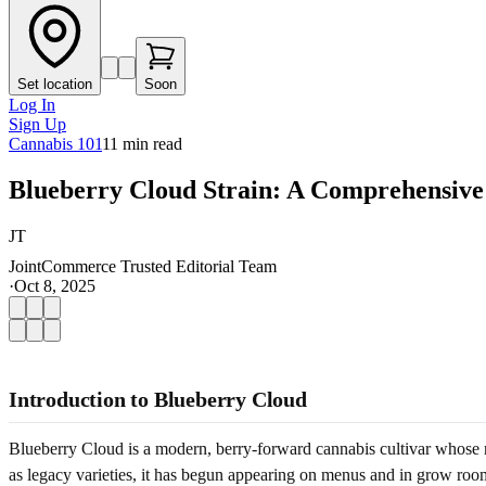
Set location
Soon
Log In
Sign Up
Cannabis 101
11
min read
Blueberry Cloud Strain: A Comprehensive
JT
JointCommerce Trusted Editorial Team
·
Oct 8, 2025
Introduction to Blueberry Cloud
Blueberry Cloud is a modern, berry-forward cannabis cultivar whose na
as legacy varieties, it has begun appearing on menus and in grow rooms