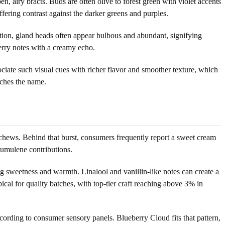
, airy bracts. Buds are often olive to forest green with violet accents
ffering contrast against the darker greens and purples.
ation, gland heads often appear bulbous and abundant, signifying
erry notes with a creamy echo.
ociate such visual cues with richer flavor and smoother texture, which
tches the name.
chews. Behind that burst, consumers frequently report a sweet cream
humulene contributions.
sweetness and warmth. Linalool and vanillin-like notes can create a
ical for quality batches, with top-tier craft reaching above 3% in
ccording to consumer sensory panels. Blueberry Cloud fits that pattern,