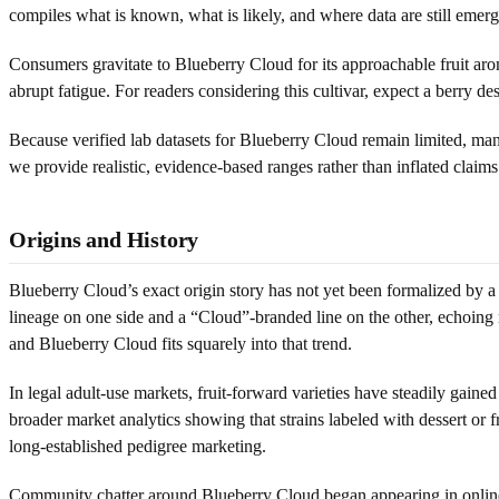
compiles what is known, what is likely, and where data are still emerg
Consumers gravitate to Blueberry Cloud for its approachable fruit aro
abrupt fatigue. For readers considering this cultivar, expect a berry d
Because verified lab datasets for Blueberry Cloud remain limited, ma
we provide realistic, evidence-based ranges rather than inflated claim
Origins and History
Blueberry Cloud’s exact origin story has not yet been formalized by 
lineage on one side and a “Cloud”-branded line on the other, echoing
and Blueberry Cloud fits squarely into that trend.
In legal adult-use markets, fruit-forward varieties have steadily gaine
broader market analytics showing that strains labeled with dessert or f
long-established pedigree marketing.
Community chatter around Blueberry Cloud began appearing in online m