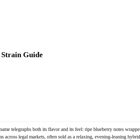
 Strain Guide
me telegraphs both its flavor and its feel: ripe blueberry notes wrapped
 across legal markets, often sold as a relaxing, evening-leaning hybrid