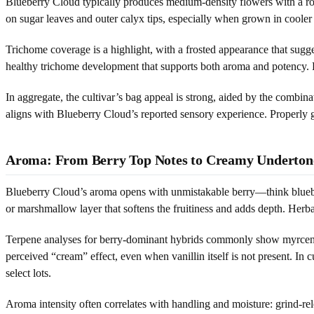
Blueberry Cloud typically produces medium-density flowers with a round
on sugar leaves and outer calyx tips, especially when grown in cooler f
Trichome coverage is a highlight, with a frosted appearance that sugg
healthy trichome development that supports both aroma and potency. Pa
In aggregate, the cultivar’s bag appeal is strong, aided by the combin
aligns with Blueberry Cloud’s reported sensory experience. Properly 
Aroma: From Berry Top Notes to Creamy Underton
Blueberry Cloud’s aroma opens with unmistakable berry—think blueber
or marshmallow layer that softens the fruitiness and adds depth. Herb
Terpene analyses for berry-dominant hybrids commonly show myrcene 
perceived “cream” effect, even when vanillin itself is not present. In 
select lots.
Aroma intensity often correlates with handling and moisture: grind-rel