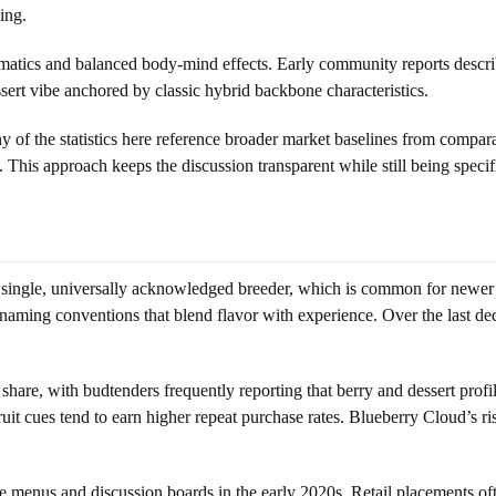
ing.
matics and balanced body-mind effects. Early community reports describe
essert vibe anchored by classic hybrid backbone characteristics.
ny of the statistics here reference broader market baselines from comp
s. This approach keeps the discussion transparent while still being spec
a single, universally acknowledged breeder, which is common for newer 
 naming conventions that blend flavor with experience. Over the last 
d share, with budtenders frequently reporting that berry and dessert prof
ruit cues tend to earn higher repeat purchase rates. Blueberry Cloud’s ri
enus and discussion boards in the early 2020s. Retail placements often 