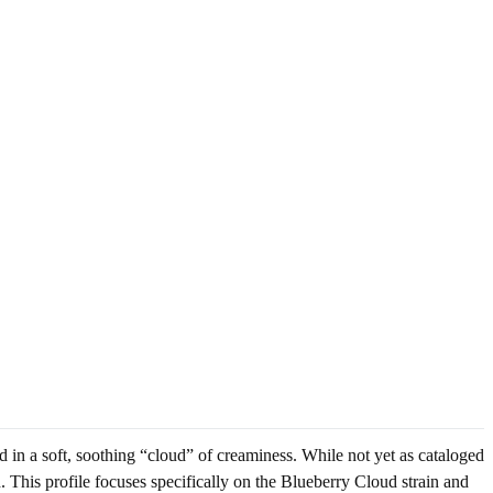
 in a soft, soothing “cloud” of creaminess. While not yet as cataloged
. This profile focuses specifically on the Blueberry Cloud strain and