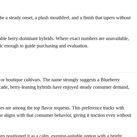
 a steady onset, a plush mouthfeel, and a finish that tapers without
arable berry-dominant hybrids. Where exact numbers are unavailable,
ific enough to guide purchasing and evaluation.
or boutique cultivars. The name strongly suggests a Blueberry
decade, berry-leaning hybrids have enjoyed steady consumer demand,
iles are among the top flavor requests. This preference tracks with
se aligns with that consumer behavior, giving it traction even without
positioned it as a calm, evening-suitable option with a bright,