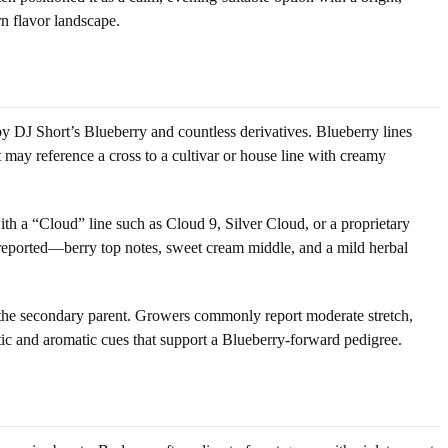
rn flavor landscape.
 DJ Short’s Blueberry and countless derivatives. Blueberry lines
ay reference a cross to a cultivar or house line with creamy
ith a “Cloud” line such as Cloud 9, Silver Cloud, or a proprietary
 reported—berry top notes, sweet cream middle, and a mild herbal
 the secondary parent. Growers commonly report moderate stretch,
tic and aromatic cues that support a Blueberry-forward pedigree.