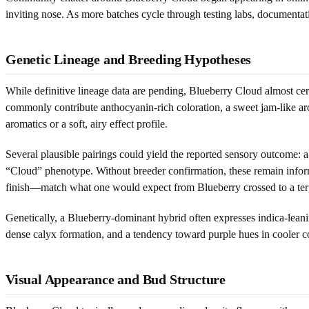
inviting nose. As more batches cycle through testing labs, documentati
Genetic Lineage and Breeding Hypotheses
While definitive lineage data are pending, Blueberry Cloud almost ce
commonly contribute anthocyanin-rich coloration, a sweet jam-like a
aromatics or a soft, airy effect profile.
Several plausible pairings could yield the reported sensory outcome: a
“Cloud” phenotype. Without breeder confirmation, these remain inform
finish—match what one would expect from Blueberry crossed to a terpe
Genetically, a Blueberry-dominant hybrid often expresses indica-lea
dense calyx formation, and a tendency toward purple hues in cooler co
Visual Appearance and Bud Structure