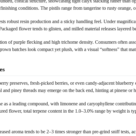
ed, conical structure, showcasing tight calyx stacking rather than open
inishing conditions. The pistils range from tangerine to rusty orange, o
ests robust resin production and a sticky handling feel. Under magnific
ckaged flower tends to glisten, and milled material releases layered b
ation of purple flecking and high trichome density. Consumers often ass
grown batches look compact yet plush, with a visual “softness” that ma
es
ry preserves, fresh-picked berries, or even candy-adjacent blueberry 
al and piney threads may emerge on the back end, hinting at pinene or 
as a leading compound, with limonene and caryophyllene contributing 
cured flower, total terpene content in the 1.0–3.0% range by weight is typ
eased aroma tends to be 2–3 times stronger than pre-grind sniff tests, a