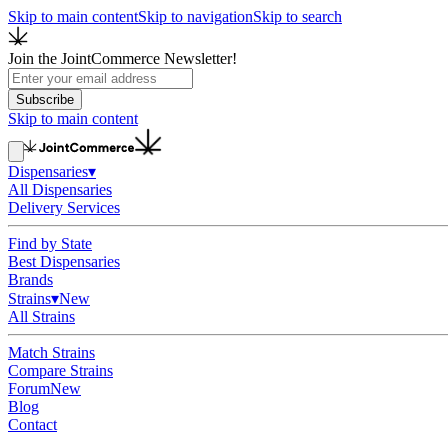
Skip to main content
Skip to navigation
Skip to search
Join the JointCommerce Newsletter!
Subscribe
Skip to main content
Dispensaries
▾
All Dispensaries
Delivery Services
Find by State
Best Dispensaries
Brands
Strains
▾
New
All Strains
Match Strains
Compare Strains
Forum
New
Blog
Contact