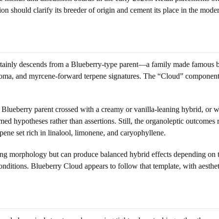
on should clarify its breeder of origin and cement its place in the mode
rtainly descends from a Blueberry-type parent—a family made famous by
roma, and myrcene-forward terpene signatures. The “Cloud” component m
 Blueberry parent crossed with a creamy or vanilla-leaning hybrid, or w
ed hypotheses rather than assertions. Still, the organoleptic outcomes
ne set rich in linalool, limonene, and caryophyllene.
ning morphology but can produce balanced hybrid effects depending on
nditions. Blueberry Cloud appears to follow that template, with aesthe