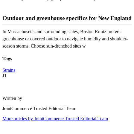
Outdoor and greenhouse specifics for New England
In Massachusetts and surrounding states, Boston Runtz prefers
greenhouse or covered outdoor to navigate humidity and shoulder-
season storms. Choose sun-drenched sites w
Tags
Strains
JT
Written by
JointCommerce Trusted Editorial Team
More articles by
JointCommerce Trusted Editorial Team