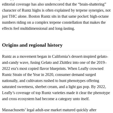
editorial coverage has also underscored that the “brain-shattering”
character of Runtz highs is often explained by terpene synergies, not
just THC alone. Boston Runtz sits in that same pocket: high-octane
numbers riding on a complex terpene constellation that makes the
effects feel multidimensional and long-lasting.
Origins and regional history
Runtz as a movement began in California’s dessert-inspired gelato-
and-candy wave, fusing Gelato and Zkittlez into one of the 2019–
2022 era’s most copied flavor blueprints. When Leafly crowned
Runtz Strain of the Year in 2020, consumer demand surged
nationally, and cultivators rushed to hunt phenotypes offering
saturated sweetness, sherbet cream, and a light gas pop. By 2022,
Leafly’s coverage of top Runtz varieties made it clear the phenotype
and cross ecosystem had become a category unto itself.
Massachusetts’ legal adult-use market matured quickly after