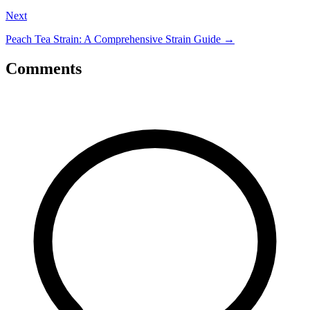
Next
Peach Tea Strain: A Comprehensive Strain Guide
→
Comments