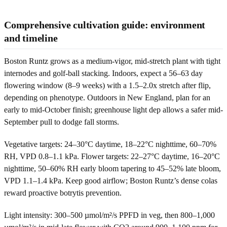
Comprehensive cultivation guide: environment
and timeline
Boston Runtz grows as a medium-vigor, mid-stretch plant with tight
internodes and golf-ball stacking. Indoors, expect a 56–63 day
flowering window (8–9 weeks) with a 1.5–2.0x stretch after flip,
depending on phenotype. Outdoors in New England, plan for an
early to mid-October finish; greenhouse light dep allows a safer mid-
September pull to dodge fall storms.
Vegetative targets: 24–30°C daytime, 18–22°C nighttime, 60–70%
RH, VPD 0.8–1.1 kPa. Flower targets: 22–27°C daytime, 16–20°C
nighttime, 50–60% RH early bloom tapering to 45–52% late bloom,
VPD 1.1–1.4 kPa. Keep good airflow; Boston Runtz’s dense colas
reward proactive botrytis prevention.
Light intensity: 300–500 µmol/m²/s PPFD in veg, then 800–1,000