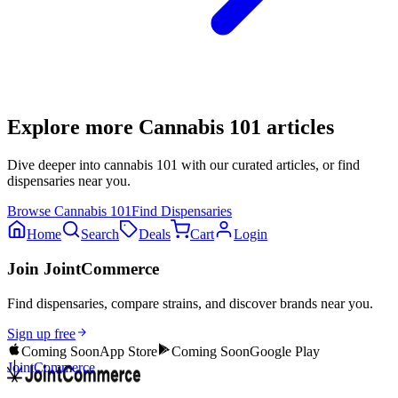
Explore more
Cannabis 101
articles
Dive deeper into
cannabis 101
with our curated articles, or find
dispensaries near you.
Browse
Cannabis 101
Find Dispensaries
Home
Search
Deals
Cart
Login
Join JointCommerce
Find dispensaries, compare strains, and discover brands near you.
Sign up free
Coming Soon
App Store
Coming Soon
Google Play
JointCommerce