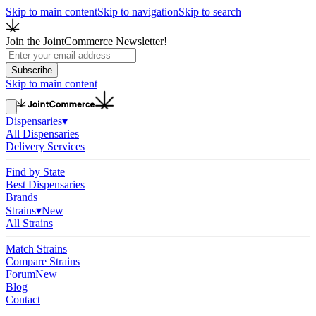
Skip to main content
Skip to navigation
Skip to search
Join the JointCommerce Newsletter!
Subscribe
Skip to main content
Dispensaries
▾
All Dispensaries
Delivery Services
Find by State
Best Dispensaries
Brands
Strains
▾
New
All Strains
Match Strains
Compare Strains
Forum
New
Blog
Contact