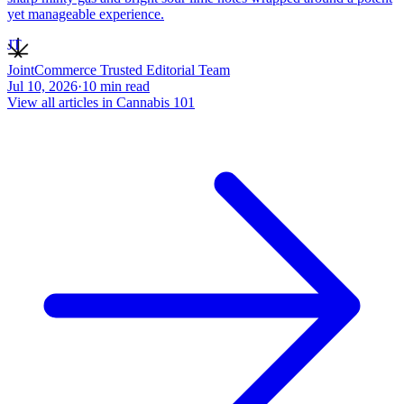
yet manageable experience.
JT
JointCommerce Trusted Editorial Team
Jul 10, 2026
·
10
min read
View all articles in
Cannabis 101