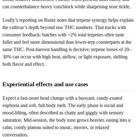
can counterbalance heavy couchlock while sharpening nose tickle.
Leafly’s reporting on Runtz notes that terpene synergy helps explain
the cultivar’s depth beyond raw THC numbers. That tracks with
consumer feedback: batches with >2% total terpenes often taste
fuller and feel more dimensional than lower-terp counterparts at the
same THC. Post-harvest handling is decisive; terpene losses of 20–
30% can occur with high heat, airflow, or light exposure, shifting
both flavor and effect.
Experiential effects and use cases
Expect a fast-onset head change with a buoyant, candy-coated
euphoria and soft, full-body melt. The early phase is social and
mood-lifting, often described as chatty and giggly with sensory
saturation. Mid-session, the body tone grows heavier, easing into a
calm, comfy plateau suited to music, movies, or relaxed
conversation.