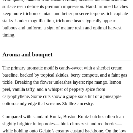
surface resin define its premium impression. Hand-trimmed batches
keep more trichomes intact and better preserve terpene-rich capitate
stalks. Under magnification, trichome heads typically appear
bulbous and uniform, a sign of mature resin and optimal harvest
timing.
Aroma and bouquet
The primary aromatic motif is candy-sweet with a sherbet cream
baseline, backed by tropical skittles, berry compote, and a faint gas
tickle. Breaking the flower unleashes layers: ripe mango, lemon
peel, vanilla taffy, and a whisper of peppery spice from
caryophyllene. Some cuts show a grape-soda tint or a pineapple
cotton-candy edge that screams Zkittlez ancestry.
Compared with standard Runtz, Boston Runtz batches often lean
slightly brighter in top notes—think citrus zest and red berries—
while holding onto Gelato’s creamy custard backbone. On the low