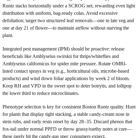
Runtz stacks horizontally under a SCROG net, rewarding even light
distribution with uniform, bag-ready colas. Avoid excessive
defoliation; target two structured leaf removals—one in late veg and
one at day 21 of flower—to maintain airflow without starving the
plant.
Integrated pest management (IPM) should be proactive: release
beneficials like Amblyseius swirskii for thrips/whiteflies and
Amblyseius californicus for spider mite pressure. Rotate OMRI-
listed contact sprays in veg (e.g., horticultural oils, microbe-based
products) and wind down foliar applications by week 2 of bloom.
Keep RH and VPD in the sweet spot to deter botrytis, and lollipop
the lower third to reduce microclimates.
Phenotype selection is key for consistent Boston Runtz quality. Hunt
for plants that display tight stacking, a stable candy-cream nose in
stem rubs, and early resin onset by day 28–35. Discard phenos that
fox-tail under normal PPFD or throw grassy/earthy notes at cure—
these rarely hit the candy-gas spec consumers expect.