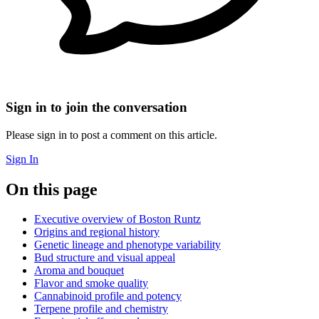
Sign in to join the conversation
Please sign in to post a comment on this article.
Sign In
On this page
Executive overview of Boston Runtz
Origins and regional history
Genetic lineage and phenotype variability
Bud structure and visual appeal
Aroma and bouquet
Flavor and smoke quality
Cannabinoid profile and potency
Terpene profile and chemistry