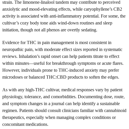
strain. The limonene-linalool tandem may contribute to perceived
anxiolytic and mood-elevating effects, while caryophyllene’s CB2
activity is associated with anti-inflammatory potential. For some, the
cultivar’s cozy body tone aids wind-down routines and sleep
initiation, though not all phenos are overtly sedating.
Evidence for THC in pain management is most consistent in
neuropathic pain, with moderate effect sizes reported in systematic
reviews. Inhalation’s rapid onset can help patients titrate to effect
within minutes—useful for breakthrough symptoms or acute flares.
However, individuals prone to THC-induced anxiety may prefer
microdoses or balanced THC:CBD products to soften the edges.
As with any high-THC cultivar, medical responses vary by patient
physiology, tolerance, and comorbidities. Documenting dose, route,
and symptom changes in a journal can help identify a sustainable
regimen. Patients should consult clinicians familiar with cannabinoid
therapeutics, especially when managing complex conditions or
concomitant medications.