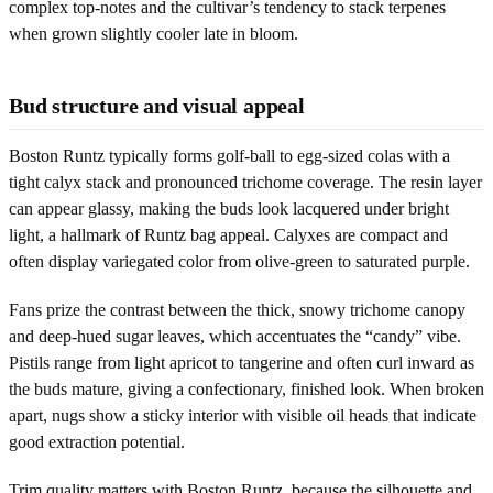
complex top-notes and the cultivar’s tendency to stack terpenes
when grown slightly cooler late in bloom.
Bud structure and visual appeal
Boston Runtz typically forms golf-ball to egg-sized colas with a
tight calyx stack and pronounced trichome coverage. The resin layer
can appear glassy, making the buds look lacquered under bright
light, a hallmark of Runtz bag appeal. Calyxes are compact and
often display variegated color from olive-green to saturated purple.
Fans prize the contrast between the thick, snowy trichome canopy
and deep-hued sugar leaves, which accentuates the “candy” vibe.
Pistils range from light apricot to tangerine and often curl inward as
the buds mature, giving a confectionary, finished look. When broken
apart, nugs show a sticky interior with visible oil heads that indicate
good extraction potential.
Trim quality matters with Boston Runtz, because the silhouette and