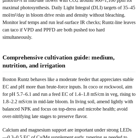
µmol/m²/s in mid-late flower with CO2 around 900–1,100 ppm for
maximal photosynthesis. Daily Light Integral (DLI) targets of 35–45
mol/m²/day in bloom drive resin and density without bleaching.
Monitor leaf temps and run leaf-surface IR checks; Runtz-line leaves
can taco if VPD and PPFD are both pushed too hard
simultaneously.
Comprehensive cultivation guide: medium,
nutrition, and irrigation
Boston Runtz behaves like a moderate feeder that appreciates stable
EC and pH more than brute-force inputs. In coco or rockwool, aim
for pH 5.7–6.1 and run a feed EC of 1.4–1.8 mS/cm in veg, rising to
1.8–2.2 mS/cm in mid-late bloom. In living soil, amend lightly with
balanced NPK and focus on top-dress and microbe health; avoid
over-nitrifying late stages to preserve flavor.
Calcium and magnesium support are important under strong LEDs
—0.3–0.5 EC of Ca/Mg supplement early, tapering as needed to