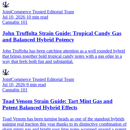
JT
JointCommerce Trusted Editorial Team
Jul 10, 2026
·
10
min read
Cannabis 101
John Truffolta Strain Guide: Tropical Candy Gas
and Balanced Hybrid Potency
John Truffolta has been catching attention as a well rounded hybrid
that brings together bold tropical candy notes with a gas edge in a
way that feels both fun and substantial.
JT
JointCommerce Trusted Editorial Team
Jul 10, 2026
·
9
min read
Cannabis 101
Toad Venom Strain Guide: Tart Mint Gas and
Potent Balanced Hybrid Effects
Toad Venom has been turning heads as one of the standout hybrids
gaining real traction this year thanks to its distinctive combination of
sharp minty gas and bright sour lime notes wrapped around a potent