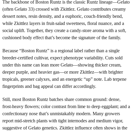
The backbone of Boston Runtz is the classic Runtz lineage—Gelato
(often Gelato 33) crossed with Zkittlez. Gelato contributes creamy
dessert notes, resin density, and a euphoric, couch-friendly bend,
while Zkittlez layers in fruit-salad sweetness, floral nuance, and a
social uplift. Together, they create a candy-store aroma with a soft,
cushioned body effect that’s become the signature of the family.
Because “Boston Runtz” is a regional label rather than a single
breeder-certified cultivar, expect phenotype variability. Cuts sold
under this name can lean more Gelato—showing thicker cream,
deeper purple, and heavier gas—or more Zkittlez—with brighter
tropicals, greener calyxes, and an energetic “up” note. Lab terpene
fingerprints and bag appeal can differ accordingly.
Still, most Boston Runtz batches share common ground: dense,
frost-heavy flowers; color contrast from lime to deep eggplant; and a
confectionary nose that’s unmistakably modern. Many growers
report mid-stretch plants with tight internodes and medium vigor,
suggestive of Gelato genetics. Zkittlez influence often shows in the