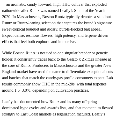
—an aromatic, candy-forward, high-THC cultivar that exploded
nationwide after Runtz was named Leafly’s Strain of the Year in
2020. In Massachusetts, Boston Runtz typically denotes a standout
Runtz or Runtz-leaning selection that captures the brand’s signature
sweet-tropical bouquet and glossy, purple-flecked bag appeal.
Expect dense, resinous flowers, high potency, and terpene-driven
effects that feel both euphoric and immersive.
While Boston Runtz is not tied to one singular breeder or genetic
holder, it consistently traces back to the Gelato x Zkittlez lineage at
the core of Runtz. Producers in Massachusetts and the greater New
England market have used the name to differentiate exceptional cuts
and batches that match the candy-gas profile consumers expect. Lab
results commonly show THC in the mid-20s, with total terpenes
around 1.5–3.0%, depending on cultivation practices.
Leafly has documented how Runtz and its many offspring
dominated hype cycles and awards lists, and that momentum flowed
strongly to East Coast markets as legalization matured. Leafly’s