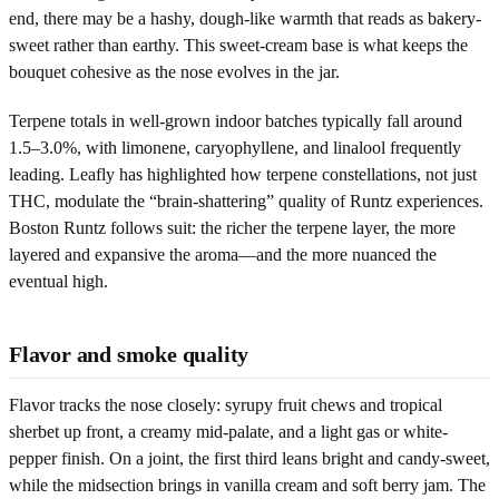
end, there may be a hashy, dough-like warmth that reads as bakery-
sweet rather than earthy. This sweet-cream base is what keeps the
bouquet cohesive as the nose evolves in the jar.
Terpene totals in well-grown indoor batches typically fall around
1.5–3.0%, with limonene, caryophyllene, and linalool frequently
leading. Leafly has highlighted how terpene constellations, not just
THC, modulate the “brain-shattering” quality of Runtz experiences.
Boston Runtz follows suit: the richer the terpene layer, the more
layered and expansive the aroma—and the more nuanced the
eventual high.
Flavor and smoke quality
Flavor tracks the nose closely: syrupy fruit chews and tropical
sherbet up front, a creamy mid-palate, and a light gas or white-
pepper finish. On a joint, the first third leans bright and candy-sweet,
while the midsection brings in vanilla cream and soft berry jam. The