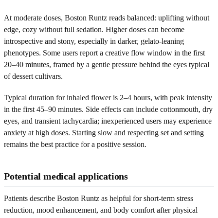
At moderate doses, Boston Runtz reads balanced: uplifting without
edge, cozy without full sedation. Higher doses can become
introspective and stony, especially in darker, gelato-leaning
phenotypes. Some users report a creative flow window in the first
20–40 minutes, framed by a gentle pressure behind the eyes typical
of dessert cultivars.
Typical duration for inhaled flower is 2–4 hours, with peak intensity
in the first 45–90 minutes. Side effects can include cottonmouth, dry
eyes, and transient tachycardia; inexperienced users may experience
anxiety at high doses. Starting slow and respecting set and setting
remains the best practice for a positive session.
Potential medical applications
Patients describe Boston Runtz as helpful for short-term stress
reduction, mood enhancement, and body comfort after physical