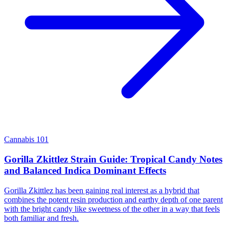
Cannabis 101
Gorilla Zkittlez Strain Guide: Tropical Candy Notes
and Balanced Indica Dominant Effects
Gorilla Zkittlez has been gaining real interest as a hybrid that
combines the potent resin production and earthy depth of one parent
with the bright candy like sweetness of the other in a way that feels
both familiar and fresh.