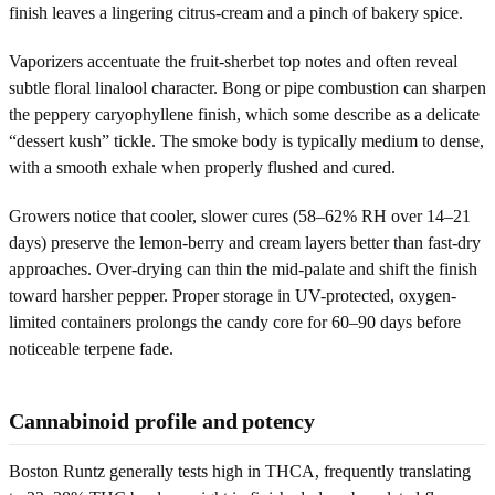
finish leaves a lingering citrus-cream and a pinch of bakery spice.
Vaporizers accentuate the fruit-sherbet top notes and often reveal
subtle floral linalool character. Bong or pipe combustion can sharpen
the peppery caryophyllene finish, which some describe as a delicate
“dessert kush” tickle. The smoke body is typically medium to dense,
with a smooth exhale when properly flushed and cured.
Growers notice that cooler, slower cures (58–62% RH over 14–21
days) preserve the lemon-berry and cream layers better than fast-dry
approaches. Over-drying can thin the mid-palate and shift the finish
toward harsher pepper. Proper storage in UV-protected, oxygen-
limited containers prolongs the candy core for 60–90 days before
noticeable terpene fade.
Cannabinoid profile and potency
Boston Runtz generally tests high in THCA, frequently translating