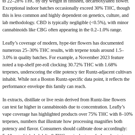
to 22–28% THC by dry weight in finished, decarboxylated flower.
Exceptional indoor batches occasionally exceed 30% THC, though
this is less common and highly dependent on genetics, culture, and
lab methodology. CBD is typically negligible (<0.5%), with minor
cannabinoids like CBG often appearing in the 0.2–1.0% range.
Leafly’s coverage of modern, hype-tier flowers has documented
numerous 25–30% THC results, with terpene totals around 1.5–
3.0% in quality batches. For example, a November 2023 feature
noted a top-shelf pre-roll clocking 30.72% THC with 1.68%
terpenes, underscoring the elite potency tier Runtz-adjacent cultivars
inhabit. While not a Boston Runtz-specific data point, it reflects the
performance envelope this family can reach.
In extracts, distillate or live resin derived from Runtz-line flowers
can test far higher in cannabinoids due to concentration. Leafly’s
vape coverage has highlighted products over 75% THC with 8–10%
terpenes, numbers that illustrate how processing magnifies both
potency and flavor. Consumers should calibrate dose accordingly: