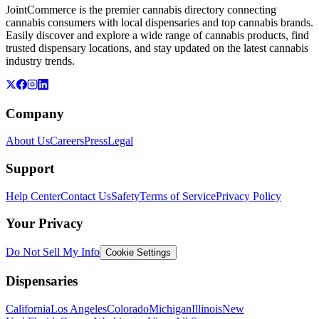
JointCommerce is the premier cannabis directory connecting
cannabis consumers with local dispensaries and top cannabis brands.
Easily discover and explore a wide range of cannabis products, find
trusted dispensary locations, and stay updated on the latest cannabis
industry trends.
Company
About Us
Careers
Press
Legal
Support
Help Center
Contact Us
Safety
Terms of Service
Privacy Policy
Your Privacy
Do Not Sell My Info
Cookie Settings
Dispensaries
California
Los Angeles
Colorado
Michigan
Illinois
New