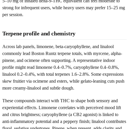
5–10 mg of inhaled delta-9-THC equivalent can feel moderate to
strong for infrequent users, while heavy users may prefer 15–25 mg
per session.
Terpene profile and chemistry
Across lab panels, limonene, beta-caryophyllene, and linalool
commonly lead Boston Runtz terpene totals, with myrcene, alpha-
pinene, and ocimene often supporting. A representative indoor
profile might read limonene 0.4–0.7%, caryophyllene 0.4–0.8%,
linalool 0.2–0.4%, with total terpenes 1.6–2.8%. Some expressions
skew fruitier via ocimene and esters, while gelato-leaning cuts push
more creamy-linalool and subtle dough.
These compounds interact with THC to shape both sensory and
experiential effects. Limonene correlates with perceived mood lift
and citrus brightness; caryophyllene (a CB2 agonist) is linked to
anti-inflammatory potential and a peppery finish; linalool contributes
floral, sedative undertones. Pinene, when present, adds clarity and