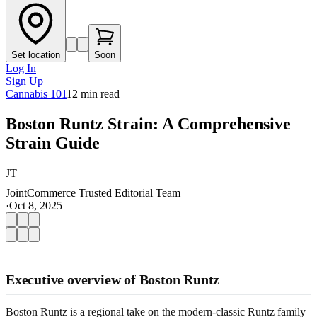
Set location
Soon
Log In
Sign Up
Cannabis 101
12
min read
Boston Runtz Strain: A Comprehensive
Strain Guide
JT
JointCommerce Trusted Editorial Team
·
Oct 8, 2025
Executive overview of Boston Runtz
Boston Runtz is a regional take on the modern-classic Runtz family