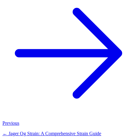
Previous
←
Jager Og Strain: A Comprehensive Strain Guide