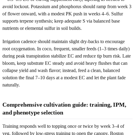
avoid lockout. Potassium and phosphorus should ramp from week 3
of flower onward, with a modest PK push in weeks 4–6. Sulfur
supports terpene synthesis; keep adequate S via balanced base
nutrients or elemental sulfur in soil builds.
Irrigation cadence should maintain slight dry-backs to encourage
root oxygenation. In coco, frequent, smaller feeds (1–3 times daily)
during peak transpiration stabilize EC and reduce tip burn risk. Late
bloom, keep substrate EC steady and avoid heavy flushes that can
collapse yield and wash flavor; instead, feed a clean, balanced
solution the final 7–10 days at a modest EC and let the plant fade
naturally.
Comprehensive cultivation guide: training, IPM,
and phenotype selection
Training responds well to topping once or twice by week 3–4 of
veg, followed by low-stress training to open the canopy. Boston