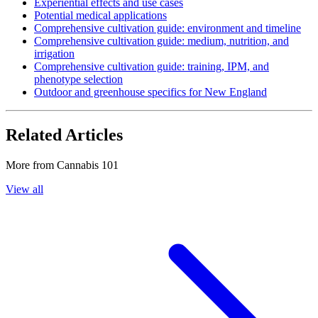
Experiential effects and use cases
Potential medical applications
Comprehensive cultivation guide: environment and timeline
Comprehensive cultivation guide: medium, nutrition, and
irrigation
Comprehensive cultivation guide: training, IPM, and
phenotype selection
Outdoor and greenhouse specifics for New England
Related Articles
More from
Cannabis 101
View all