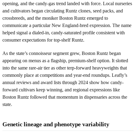
opening, and the candy-gas trend landed with force. Local nurseries
and cultivators began circulating Runtz clones, seed packs, and
crossbreeds, and the moniker Boston Runtz emerged to
communicate a particular New England-bred expression. The name
helped signal a dialed-in, candy-saturated profile consistent with
consumer expectations for top-shelf Runtz.
As the state’s connoisseur segment grew, Boston Runtz began
appearing on menus as a flagship, premium-shelf option. It slotted
into the same rare-air tier as other terp-forward heavyweights that
commonly place at competitions and year-end roundups. Leafly’s
annual reviews and award lists through 2024 show how candy-
forward cultivars keep winning, and regional expressions like
Boston Runtz followed that momentum in dispensaries across the
state.
Genetic lineage and phenotype variability