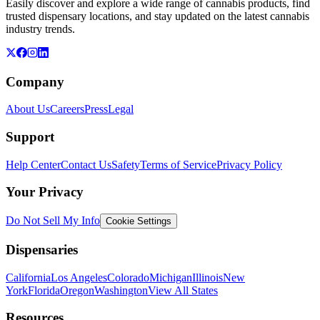
Easily discover and explore a wide range of cannabis products, find
trusted dispensary locations, and stay updated on the latest cannabis
industry trends.
Company
About Us
Careers
Press
Legal
Support
Help Center
Contact Us
Safety
Terms of Service
Privacy Policy
Your Privacy
Do Not Sell My Info
Cookie Settings
Dispensaries
California
Los Angeles
Colorado
Michigan
Illinois
New
York
Florida
Oregon
Washington
View All States
Resources