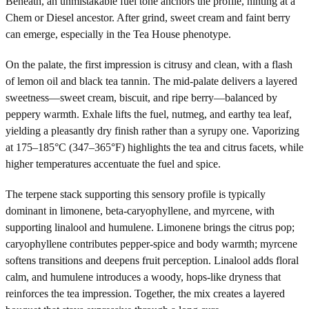
Beneath, an unmistakable fuel tone anchors the profile, hinting at a
Chem or Diesel ancestor. After grind, sweet cream and faint berry
can emerge, especially in the Tea House phenotype.
On the palate, the first impression is citrusy and clean, with a flash
of lemon oil and black tea tannin. The mid-palate delivers a layered
sweetness—sweet cream, biscuit, and ripe berry—balanced by
peppery warmth. Exhale lifts the fuel, nutmeg, and earthy tea leaf,
yielding a pleasantly dry finish rather than a syrupy one. Vaporizing
at 175–185°C (347–365°F) highlights the tea and citrus facets, while
higher temperatures accentuate the fuel and spice.
The terpene stack supporting this sensory profile is typically
dominant in limonene, beta-caryophyllene, and myrcene, with
supporting linalool and humulene. Limonene brings the citrus pop;
caryophyllene contributes pepper-spice and body warmth; myrcene
softens transitions and deepens fruit perception. Linalool adds floral
calm, and humulene introduces a woody, hops-like dryness that
reinforces the tea impression. Together, the mix creates a layered