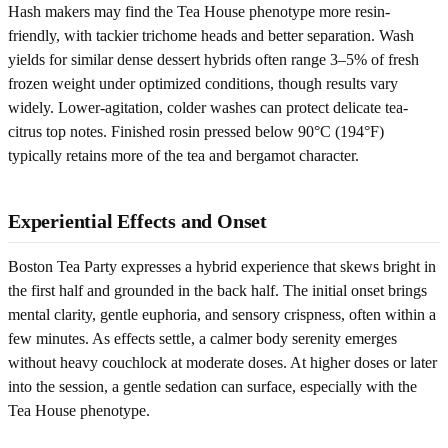
Hash makers may find the Tea House phenotype more resin-
friendly, with tackier trichome heads and better separation. Wash
yields for similar dense dessert hybrids often range 3–5% of fresh
frozen weight under optimized conditions, though results vary
widely. Lower-agitation, colder washes can protect delicate tea-
citrus top notes. Finished rosin pressed below 90°C (194°F)
typically retains more of the tea and bergamot character.
Experiential Effects and Onset
Boston Tea Party expresses a hybrid experience that skews bright in
the first half and grounded in the back half. The initial onset brings
mental clarity, gentle euphoria, and sensory crispness, often within a
few minutes. As effects settle, a calmer body serenity emerges
without heavy couchlock at moderate doses. At higher doses or later
into the session, a gentle sedation can surface, especially with the
Tea House phenotype.