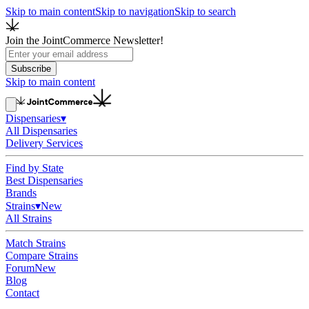
Skip to main content
Skip to navigation
Skip to search
Join the JointCommerce Newsletter!
Subscribe
Skip to main content
Dispensaries
▾
All Dispensaries
Delivery Services
Find by State
Best Dispensaries
Brands
Strains
▾
New
All Strains
Match Strains
Compare Strains
Forum
New
Blog
Contact