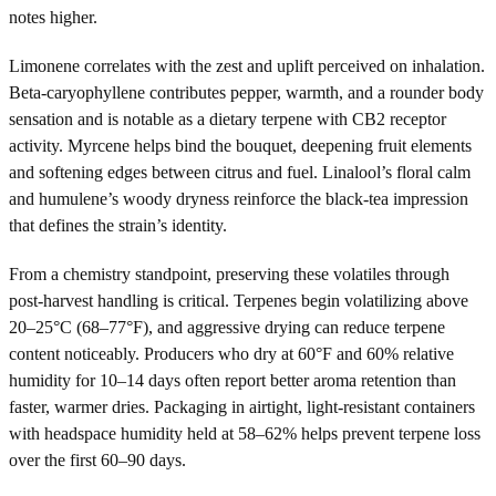
notes higher.
Limonene correlates with the zest and uplift perceived on inhalation.
Beta-caryophyllene contributes pepper, warmth, and a rounder body
sensation and is notable as a dietary terpene with CB2 receptor
activity. Myrcene helps bind the bouquet, deepening fruit elements
and softening edges between citrus and fuel. Linalool’s floral calm
and humulene’s woody dryness reinforce the black-tea impression
that defines the strain’s identity.
From a chemistry standpoint, preserving these volatiles through
post-harvest handling is critical. Terpenes begin volatilizing above
20–25°C (68–77°F), and aggressive drying can reduce terpene
content noticeably. Producers who dry at 60°F and 60% relative
humidity for 10–14 days often report better aroma retention than
faster, warmer dries. Packaging in airtight, light-resistant containers
with headspace humidity held at 58–62% helps prevent terpene loss
over the first 60–90 days.