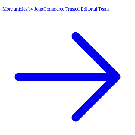
More articles by
JointCommerce Trusted Editorial Team