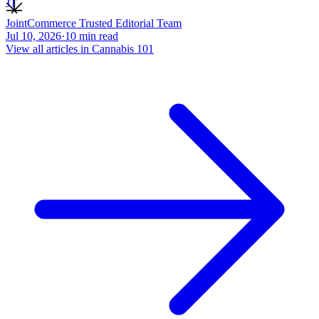
JT
JointCommerce Trusted Editorial Team
Jul 10, 2026
·
10
min read
View all articles in
Cannabis 101