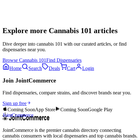
Explore more
Cannabis 101
articles
Dive deeper into
cannabis 101
with our curated articles, or find
dispensaries near you.
Browse
Cannabis 101
Find Dispensaries
Home
Search
Deals
Cart
Login
Join JointCommerce
Find dispensaries, compare strains, and discover brands near you.
Sign up free
Coming Soon
App Store
Coming Soon
Google Play
JointCommerce
JointCommerce is the premier cannabis directory connecting
cannabis consumers with local dispensaries and top cannabis brands.