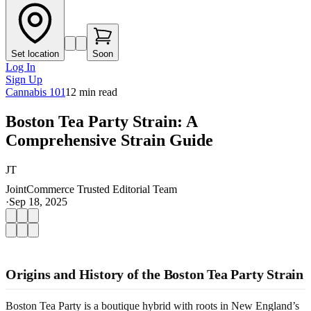
Set location
Soon
Log In
Sign Up
Cannabis 101
12
min read
Boston Tea Party Strain: A
Comprehensive Strain Guide
JT
JointCommerce Trusted Editorial Team
·
Sep 18, 2025
Origins and History of the Boston Tea Party Strain
Boston Tea Party is a boutique hybrid with roots in New England’s