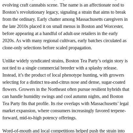
evolving craft cannabis scene. The name is an affectionate nod to
Boston’s revolutionary legacy, signaling a strain that aims to break
from the ordinary. Early chatter among Massachusetts caregivers in
the late 2010s placed it on small menus in Boston and Worcester,
before appearing at a handful of adult-use retailers in the early
2020s. As with many regional cultivars, early batches circulated as
clone-only selections before scaled propagation.
Unlike widely syndicated strains, Boston Tea Party’s origin story is
not tied to a single commercial breeder with a splashy release.
Instead, it’s the product of local phenotype hunting, with growers
selecting for a distinct tea-and-citrus nose and dense, sugar-coated
flowers. Growers in the Northeast often pursue resilient hybrids that
can handle humidity swings and cool autumn nights, and Boston
Tea Party fits that profile. Its rise overlaps with Massachusetts’ legal
market expansion, where consumers increasingly favored terpene-
forward, mid-to-high potency offerings.
Word-of-mouth and local competitions helped push the strain into