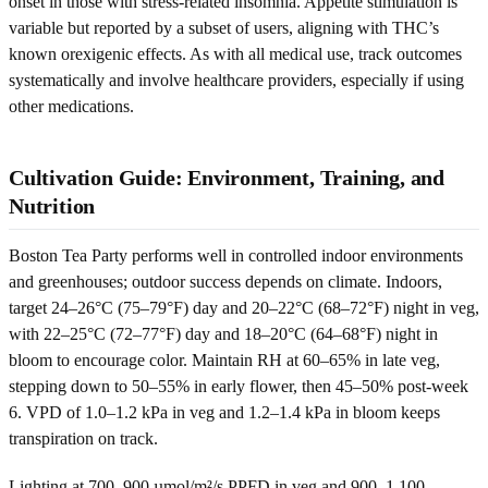
onset in those with stress-related insomnia. Appetite stimulation is
variable but reported by a subset of users, aligning with THC’s
known orexigenic effects. As with all medical use, track outcomes
systematically and involve healthcare providers, especially if using
other medications.
Cultivation Guide: Environment, Training, and
Nutrition
Boston Tea Party performs well in controlled indoor environments
and greenhouses; outdoor success depends on climate. Indoors,
target 24–26°C (75–79°F) day and 20–22°C (68–72°F) night in veg,
with 22–25°C (72–77°F) day and 18–20°C (64–68°F) night in
bloom to encourage color. Maintain RH at 60–65% in late veg,
stepping down to 50–55% in early flower, then 45–50% post-week
6. VPD of 1.0–1.2 kPa in veg and 1.2–1.4 kPa in bloom keeps
transpiration on track.
Lighting at 700–900 µmol/m²/s PPFD in veg and 900–1,100