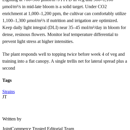
µmol/m²/s in mid-late bloom is a solid target. Under CO2
enrichment at 1,000–1,200 ppm, the cultivar can comfortably utilize
1,100–1,300 µmol/m²/s if nutrition and irrigation are optimized.
Keep daily light integral (DLI) near 35–45 mol/m²/day in bloom for
dense, resinous flowers. Monitor leaf temperature differential to
prevent light stress at higher intensities.
The plant responds well to topping twice before week 4 of veg and
training into a flat canopy. A single trellis net for lateral spread plus a
second
Tags
Strains
JT
Written by
JointCommerce Trusted Editorial Team