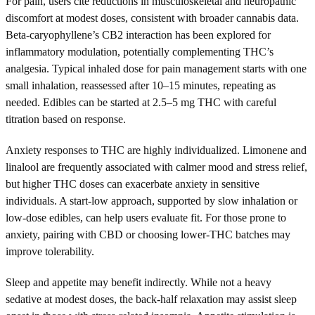
For pain, users cite reductions in musculoskeletal and neuropathic
discomfort at modest doses, consistent with broader cannabis data.
Beta-caryophyllene’s CB2 interaction has been explored for
inflammatory modulation, potentially complementing THC’s
analgesia. Typical inhaled dose for pain management starts with one
small inhalation, reassessed after 10–15 minutes, repeating as
needed. Edibles can be started at 2.5–5 mg THC with careful
titration based on response.
Anxiety responses to THC are highly individualized. Limonene and
linalool are frequently associated with calmer mood and stress relief,
but higher THC doses can exacerbate anxiety in sensitive
individuals. A start-low approach, supported by slow inhalation or
low-dose edibles, can help users evaluate fit. For those prone to
anxiety, pairing with CBD or choosing lower-THC batches may
improve tolerability.
Sleep and appetite may benefit indirectly. While not a heavy
sedative at modest doses, the back-half relaxation may assist sleep