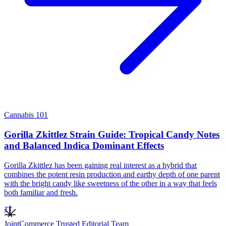
Cannabis 101
Gorilla Zkittlez Strain Guide: Tropical Candy Notes
and Balanced Indica Dominant Effects
Gorilla Zkittlez has been gaining real interest as a hybrid that
combines the potent resin production and earthy depth of one parent
with the bright candy like sweetness of the other in a way that feels
both familiar and fresh.
JT
JointCommerce Trusted Editorial Team