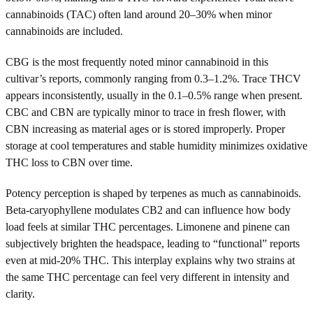
cannabinoids (TAC) often land around 20–30% when minor
cannabinoids are included.
CBG is the most frequently noted minor cannabinoid in this
cultivar’s reports, commonly ranging from 0.3–1.2%. Trace THCV
appears inconsistently, usually in the 0.1–0.5% range when present.
CBC and CBN are typically minor to trace in fresh flower, with
CBN increasing as material ages or is stored improperly. Proper
storage at cool temperatures and stable humidity minimizes oxidative
THC loss to CBN over time.
Potency perception is shaped by terpenes as much as cannabinoids.
Beta-caryophyllene modulates CB2 and can influence how body
load feels at similar THC percentages. Limonene and pinene can
subjectively brighten the headspace, leading to “functional” reports
even at mid-20% THC. This interplay explains why two strains at
the same THC percentage can feel very different in intensity and
clarity.