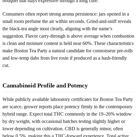
bouquet that stays expressive through a long cure.
Consumers often report strong aroma persistence: jars opened in a
small room perfume the air within seconds. Grind-and-sniff reveals
the black-tea angle most clearly, aligning with the name’s
suggestion. Flavor carry-through is above average when combustion
is clean and moisture content is held near 60%. These characteristics
make Boston Tea Party a natural candidate for connoisseur pre-rolls
and low-temp dabs from live rosin if produced as a hash-friendly
cut.
Cannabinoid Profile and Potency
While publicly available laboratory certificates for Boston Tea Party
are scarce, grower reports place potency firmly in the contemporary
hybrid range. Expect total THC commonly in the 19–26% window
by dry weight, with occasional batches testing slightly higher or
lower depending on cultivation. CBD is generally minor, often
below 0.5%, making this a THC-forward experience. Total active