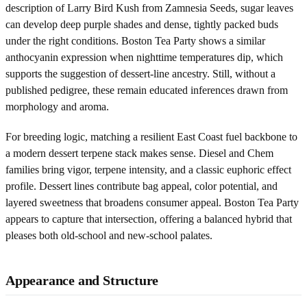
description of Larry Bird Kush from Zamnesia Seeds, sugar leaves
can develop deep purple shades and dense, tightly packed buds
under the right conditions. Boston Tea Party shows a similar
anthocyanin expression when nighttime temperatures dip, which
supports the suggestion of dessert-line ancestry. Still, without a
published pedigree, these remain educated inferences drawn from
morphology and aroma.
For breeding logic, matching a resilient East Coast fuel backbone to
a modern dessert terpene stack makes sense. Diesel and Chem
families bring vigor, terpene intensity, and a classic euphoric effect
profile. Dessert lines contribute bag appeal, color potential, and
layered sweetness that broadens consumer appeal. Boston Tea Party
appears to capture that intersection, offering a balanced hybrid that
pleases both old-school and new-school palates.
Appearance and Structure