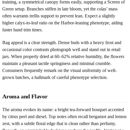
training, a symmetrical canopy forms easily, supporting a Screen of
Green setup. Branches stiffen in late bloom, yet the colas’ mass
often warrants trellis support to prevent lean. Expect a slightly
higher calyx-to-leaf ratio on the Harbor-leaning phenotype, aiding
faster hand trim times.
Bag appeal is a clear strength. Dense buds with a heavy frost and
occasional color contrasts photograph well and stand out in retail
jars. When properly dried at 60–62% relative humidity, the flowers
maintain a pleasant tactile springiness and minimal crumble.
Consumers frequently remark on the visual uniformity of well-
grown batches, a hallmark of careful phenotype selection.
Aroma and Flavor
The aroma evokes its name: a bright tea-forward bouquet accented
by citrus peel and diesel. Top notes often recall bergamot and lemon
zest, with a subtle floral edge that is clean rather than perfumy.