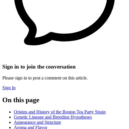
Sign in to join the conversation
Please sign in to post a comment on this article.
Sign In
On this page
Origins and History of the Boston Tea Party Strain
Genetic Lineage and Breeding Hypotheses
Appearance and Structure
Aroma and Flavor