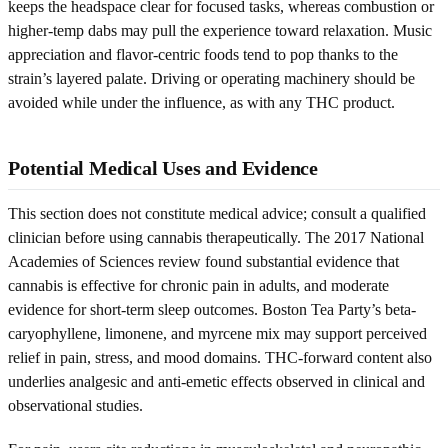
keeps the headspace clear for focused tasks, whereas combustion or
higher-temp dabs may pull the experience toward relaxation. Music
appreciation and flavor-centric foods tend to pop thanks to the
strain’s layered palate. Driving or operating machinery should be
avoided while under the influence, as with any THC product.
Potential Medical Uses and Evidence
This section does not constitute medical advice; consult a qualified
clinician before using cannabis therapeutically. The 2017 National
Academies of Sciences review found substantial evidence that
cannabis is effective for chronic pain in adults, and moderate
evidence for short-term sleep outcomes. Boston Tea Party’s beta-
caryophyllene, limonene, and myrcene mix may support perceived
relief in pain, stress, and mood domains. THC-forward content also
underlies analgesic and anti-emetic effects observed in clinical and
observational studies.