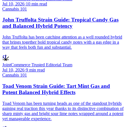
Jul 10, 2026
·
10
min read
Cannabis 101
John Truffolta Strain Guide: Tropical Candy Gas
and Balanced Hybrid Potency
John Truffolta has been catching attention as a well rounded hybrid
that brings together bold tropical candy notes with a gas edge in a
way that feels both fun and substantial.
JT
JointCommerce Trusted Editorial Team
Jul 10, 2026
·
9
min read
Cannabis 101
Toad Venom Strain Guide: Tart Mint Gas and
Potent Balanced Hybrid Effects
Toad Venom has been turning heads as one of the standout hybrids
gaining real traction this year thanks to its distinctive combination of
sharp minty gas and bright sour lime notes wrapped around a potent
yet manageable experience.