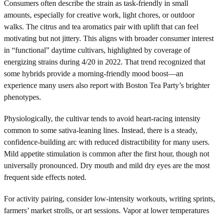
Consumers often describe the strain as task-friendly in small
amounts, especially for creative work, light chores, or outdoor
walks. The citrus and tea aromatics pair with uplift that can feel
motivating but not jittery. This aligns with broader consumer interest
in “functional” daytime cultivars, highlighted by coverage of
energizing strains during 4/20 in 2022. That trend recognized that
some hybrids provide a morning-friendly mood boost—an
experience many users also report with Boston Tea Party’s brighter
phenotypes.
Physiologically, the cultivar tends to avoid heart-racing intensity
common to some sativa-leaning lines. Instead, there is a steady,
confidence-building arc with reduced distractibility for many users.
Mild appetite stimulation is common after the first hour, though not
universally pronounced. Dry mouth and mild dry eyes are the most
frequent side effects noted.
For activity pairing, consider low-intensity workouts, writing sprints,
farmers’ market strolls, or art sessions. Vapor at lower temperatures