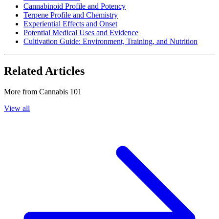
Cannabinoid Profile and Potency
Terpene Profile and Chemistry
Experiential Effects and Onset
Potential Medical Uses and Evidence
Cultivation Guide: Environment, Training, and Nutrition
Related Articles
More from
Cannabis 101
View all