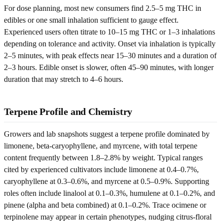
For dose planning, most new consumers find 2.5–5 mg THC in
edibles or one small inhalation sufficient to gauge effect.
Experienced users often titrate to 10–15 mg THC or 1–3 inhalations
depending on tolerance and activity. Onset via inhalation is typically
2–5 minutes, with peak effects near 15–30 minutes and a duration of
2–3 hours. Edible onset is slower, often 45–90 minutes, with longer
duration that may stretch to 4–6 hours.
Terpene Profile and Chemistry
Growers and lab snapshots suggest a terpene profile dominated by
limonene, beta-caryophyllene, and myrcene, with total terpene
content frequently between 1.8–2.8% by weight. Typical ranges
cited by experienced cultivators include limonene at 0.4–0.7%,
caryophyllene at 0.3–0.6%, and myrcene at 0.5–0.9%. Supporting
roles often include linalool at 0.1–0.3%, humulene at 0.1–0.2%, and
pinene (alpha and beta combined) at 0.1–0.2%. Trace ocimene or
terpinolene may appear in certain phenotypes, nudging citrus-floral