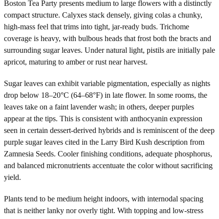
Boston Tea Party presents medium to large flowers with a distinctly
compact structure. Calyxes stack densely, giving colas a chunky,
high-mass feel that trims into tight, jar-ready buds. Trichome
coverage is heavy, with bulbous heads that frost both the bracts and
surrounding sugar leaves. Under natural light, pistils are initially pale
apricot, maturing to amber or rust near harvest.
Sugar leaves can exhibit variable pigmentation, especially as nights
drop below 18–20°C (64–68°F) in late flower. In some rooms, the
leaves take on a faint lavender wash; in others, deeper purples
appear at the tips. This is consistent with anthocyanin expression
seen in certain dessert-derived hybrids and is reminiscent of the deep
purple sugar leaves cited in the Larry Bird Kush description from
Zamnesia Seeds. Cooler finishing conditions, adequate phosphorus,
and balanced micronutrients accentuate the color without sacrificing
yield.
Plants tend to be medium height indoors, with internodal spacing
that is neither lanky nor overly tight. With topping and low-stress