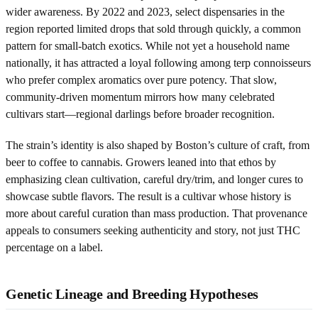
wider awareness. By 2022 and 2023, select dispensaries in the
region reported limited drops that sold through quickly, a common
pattern for small-batch exotics. While not yet a household name
nationally, it has attracted a loyal following among terp connoisseurs
who prefer complex aromatics over pure potency. That slow,
community-driven momentum mirrors how many celebrated
cultivars start—regional darlings before broader recognition.
The strain’s identity is also shaped by Boston’s culture of craft, from
beer to coffee to cannabis. Growers leaned into that ethos by
emphasizing clean cultivation, careful dry/trim, and longer cures to
showcase subtle flavors. The result is a cultivar whose history is
more about careful curation than mass production. That provenance
appeals to consumers seeking authenticity and story, not just THC
percentage on a label.
Genetic Lineage and Breeding Hypotheses