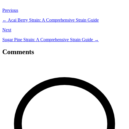
Previous
←
Acai Berry Strain: A Comprehensive Strain Guide
Next
Sugar Pine Strain: A Comprehensive Strain Guide
→
Comments