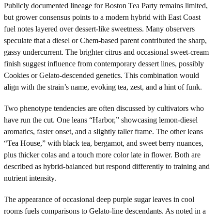
Publicly documented lineage for Boston Tea Party remains limited,
but grower consensus points to a modern hybrid with East Coast
fuel notes layered over dessert-like sweetness. Many observers
speculate that a diesel or Chem-based parent contributed the sharp,
gassy undercurrent. The brighter citrus and occasional sweet-cream
finish suggest influence from contemporary dessert lines, possibly
Cookies or Gelato-descended genetics. This combination would
align with the strain’s name, evoking tea, zest, and a hint of funk.
Two phenotype tendencies are often discussed by cultivators who
have run the cut. One leans “Harbor,” showcasing lemon-diesel
aromatics, faster onset, and a slightly taller frame. The other leans
“Tea House,” with black tea, bergamot, and sweet berry nuances,
plus thicker colas and a touch more color late in flower. Both are
described as hybrid-balanced but respond differently to training and
nutrient intensity.
The appearance of occasional deep purple sugar leaves in cool
rooms fuels comparisons to Gelato-line descendants. As noted in a