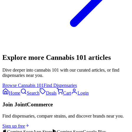
Explore more
Cannabis 101
articles
Dive deeper into
cannabis 101
with our curated articles, or find
dispensaries near you.
Browse
Cannabis 101
Find Dispensaries
Home
Search
Deals
Cart
Login
Join JointCommerce
Find dispensaries, compare strains, and discover brands near you.
Sign up free
Coming Soon
App Store
Coming Soon
Google Play