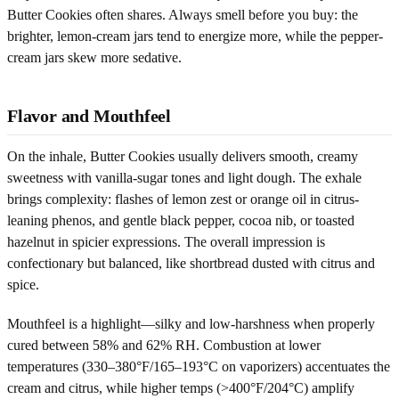
Butter Cookies often shares. Always smell before you buy: the
brighter, lemon-cream jars tend to energize more, while the pepper-
cream jars skew more sedative.
Flavor and Mouthfeel
On the inhale, Butter Cookies usually delivers smooth, creamy
sweetness with vanilla-sugar tones and light dough. The exhale
brings complexity: flashes of lemon zest or orange oil in citrus-
leaning phenos, and gentle black pepper, cocoa nib, or toasted
hazelnut in spicier expressions. The overall impression is
confectionary but balanced, like shortbread dusted with citrus and
spice.
Mouthfeel is a highlight—silky and low-harshness when properly
cured between 58% and 62% RH. Combustion at lower
temperatures (330–380°F/165–193°C on vaporizers) accentuates the
cream and citrus, while higher temps (>400°F/204°C) amplify