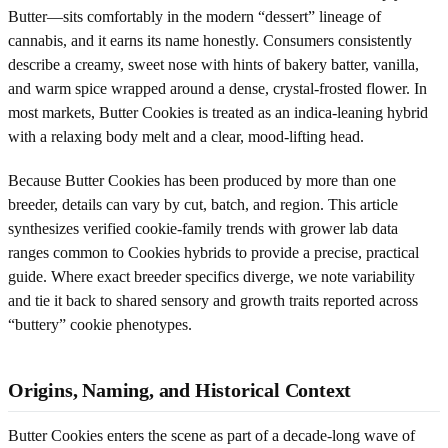
Butter—sits comfortably in the modern “dessert” lineage of
cannabis, and it earns its name honestly. Consumers consistently
describe a creamy, sweet nose with hints of bakery batter, vanilla,
and warm spice wrapped around a dense, crystal-frosted flower. In
most markets, Butter Cookies is treated as an indica-leaning hybrid
with a relaxing body melt and a clear, mood-lifting head.
Because Butter Cookies has been produced by more than one
breeder, details can vary by cut, batch, and region. This article
synthesizes verified cookie-family trends with grower lab data
ranges common to Cookies hybrids to provide a precise, practical
guide. Where exact breeder specifics diverge, we note variability
and tie it back to shared sensory and growth traits reported across
“buttery” cookie phenotypes.
Origins, Naming, and Historical Context
Butter Cookies enters the scene as part of a decade-long wave of