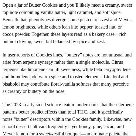
Open a jar of Butter Cookies and you’ll likely meet a creamy, sweet
top note combining vanilla batter, light caramel, and soft spice.
Beneath that, phenotypes diverge: some push citrus zest and Meyer-
lemon brightness, while others lean into pepper, toasted nut, or
cocoa powder. Together, these layers read as a bakery case—rich
but not cloying, sweet but balanced by spice and zest.
In user reports of Cookies lines, “buttery” notes are not unusual and
arise from terpene synergy rather than a single molecule. Citrus
terpenes like limonene can lift sweetness, while beta-caryophyllene
and humulene add warm spice and toasted elements. Linalool and
bisabolol may contribute floral-vanilla softness that many perceive
as creamy or buttery on the nose.
The 2023 Leafly smell science feature underscores that these terpene
patterns better predict effects than total THC, and it specifically
notes “butter” descriptors within the Cookies family. Likewise, new-
school dessert cultivars frequently layer honey, pine, cacao, and
Meyer lemon for a sweet-zestful bouquet—an aromatic palette that