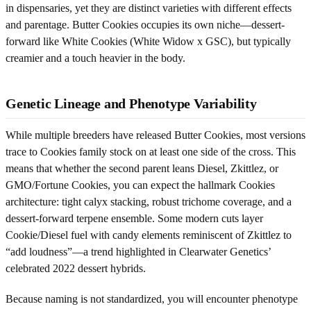
in dispensaries, yet they are distinct varieties with different effects
and parentage. Butter Cookies occupies its own niche—dessert-
forward like White Cookies (White Widow x GSC), but typically
creamier and a touch heavier in the body.
Genetic Lineage and Phenotype Variability
While multiple breeders have released Butter Cookies, most versions
trace to Cookies family stock on at least one side of the cross. This
means that whether the second parent leans Diesel, Zkittlez, or
GMO/Fortune Cookies, you can expect the hallmark Cookies
architecture: tight calyx stacking, robust trichome coverage, and a
dessert-forward terpene ensemble. Some modern cuts layer
Cookie/Diesel fuel with candy elements reminiscent of Zkittlez to
“add loudness”—a trend highlighted in Clearwater Genetics’
celebrated 2022 dessert hybrids.
Because naming is not standardized, you will encounter phenotype