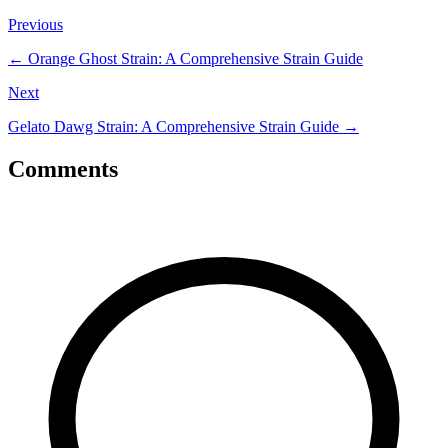
Previous
←
Orange Ghost Strain: A Comprehensive Strain Guide
Next
Gelato Dawg Strain: A Comprehensive Strain Guide
→
Comments