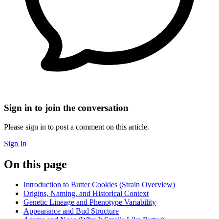
Sign in to join the conversation
Please sign in to post a comment on this article.
Sign In
On this page
Introduction to Butter Cookies (Strain Overview)
Origins, Naming, and Historical Context
Genetic Lineage and Phenotype Variability
Appearance and Bud Structure