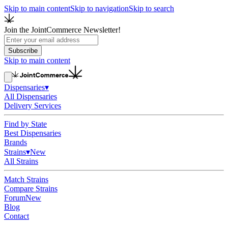
Skip to main content
Skip to navigation
Skip to search
Join the JointCommerce Newsletter!
Subscribe
Skip to main content
Dispensaries
▾
All Dispensaries
Delivery Services
Find by State
Best Dispensaries
Brands
Strains
▾
New
All Strains
Match Strains
Compare Strains
Forum
New
Blog
Contact