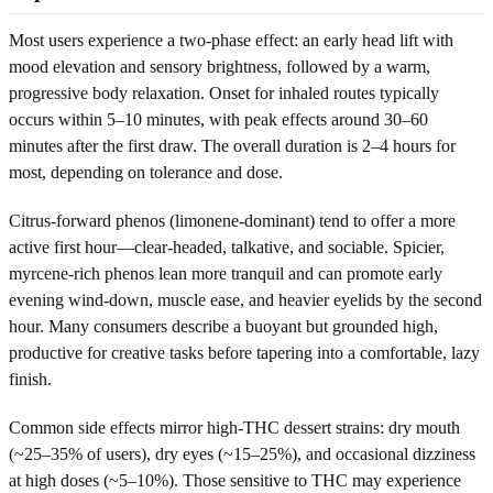
Most users experience a two-phase effect: an early head lift with
mood elevation and sensory brightness, followed by a warm,
progressive body relaxation. Onset for inhaled routes typically
occurs within 5–10 minutes, with peak effects around 30–60
minutes after the first draw. The overall duration is 2–4 hours for
most, depending on tolerance and dose.
Citrus-forward phenos (limonene-dominant) tend to offer a more
active first hour—clear-headed, talkative, and sociable. Spicier,
myrcene-rich phenos lean more tranquil and can promote early
evening wind-down, muscle ease, and heavier eyelids by the second
hour. Many consumers describe a buoyant but grounded high,
productive for creative tasks before tapering into a comfortable, lazy
finish.
Common side effects mirror high-THC dessert strains: dry mouth
(~25–35% of users), dry eyes (~15–25%), and occasional dizziness
at high doses (~5–10%). Those sensitive to THC may experience