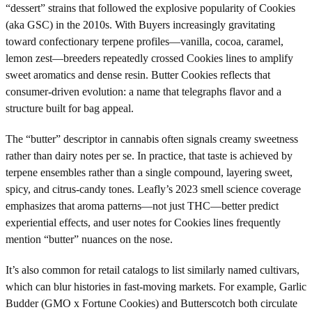
“dessert” strains that followed the explosive popularity of Cookies
(aka GSC) in the 2010s. With Buyers increasingly gravitating
toward confectionary terpene profiles—vanilla, cocoa, caramel,
lemon zest—breeders repeatedly crossed Cookies lines to amplify
sweet aromatics and dense resin. Butter Cookies reflects that
consumer-driven evolution: a name that telegraphs flavor and a
structure built for bag appeal.
The “butter” descriptor in cannabis often signals creamy sweetness
rather than dairy notes per se. In practice, that taste is achieved by
terpene ensembles rather than a single compound, layering sweet,
spicy, and citrus-candy tones. Leafly’s 2023 smell science coverage
emphasizes that aroma patterns—not just THC—better predict
experiential effects, and user notes for Cookies lines frequently
mention “butter” nuances on the nose.
It’s also common for retail catalogs to list similarly named cultivars,
which can blur histories in fast-moving markets. For example, Garlic
Budder (GMO x Fortune Cookies) and Butterscotch both circulate