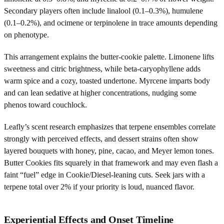
Secondary players often include linalool (0.1–0.3%), humulene
(0.1–0.2%), and ocimene or terpinolene in trace amounts depending
on phenotype.
This arrangement explains the butter-cookie palette. Limonene lifts
sweetness and citric brightness, while beta-caryophyllene adds
warm spice and a cozy, toasted undertone. Myrcene imparts body
and can lean sedative at higher concentrations, nudging some
phenos toward couchlock.
Leafly’s scent research emphasizes that terpene ensembles correlate
strongly with perceived effects, and dessert strains often show
layered bouquets with honey, pine, cacao, and Meyer lemon tones.
Butter Cookies fits squarely in that framework and may even flash a
faint “fuel” edge in Cookie/Diesel-leaning cuts. Seek jars with a
terpene total over 2% if your priority is loud, nuanced flavor.
Experiential Effects and Onset Timeline