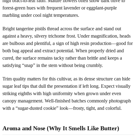
high bract-to-leaf ratio. Mature flowers often show dark olive to
forest-green hues with frequent lavender or eggplant-purple
marbling under cool night temperatures.
Bright tangerine pistils thread across the surface and stand out
against a heavy, silvery trichome frost. Under magnification, heads
are bulbous and plentiful, a sign of high resin production—good for
both bag appeal and extract potential. When properly dried and
cured, the surface remains tacky rather than brittle and keeps a
satisfying “snap” in the stem without being crumbly.
Trim quality matters for this cultivar, as its dense structure can hide
sugar leaf tips that dull the presentation if left long. Expect visually
striking eighths with high uniformity when grown under even
canopy management. Well-finished batches commonly photograph
with a “sugar-dusted cookie” look—frosty, tight, and colorful.
Aroma and Nose (Why It Smells Like Butter)