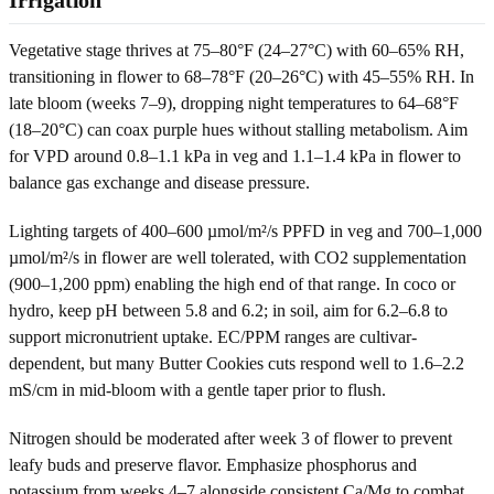
Vegetative stage thrives at 75–80°F (24–27°C) with 60–65% RH,
transitioning in flower to 68–78°F (20–26°C) with 45–55% RH. In
late bloom (weeks 7–9), dropping night temperatures to 64–68°F
(18–20°C) can coax purple hues without stalling metabolism. Aim
for VPD around 0.8–1.1 kPa in veg and 1.1–1.4 kPa in flower to
balance gas exchange and disease pressure.
Lighting targets of 400–600 µmol/m²/s PPFD in veg and 700–1,000
µmol/m²/s in flower are well tolerated, with CO2 supplementation
(900–1,200 ppm) enabling the high end of that range. In coco or
hydro, keep pH between 5.8 and 6.2; in soil, aim for 6.2–6.8 to
support micronutrient uptake. EC/PPM ranges are cultivar-
dependent, but many Butter Cookies cuts respond well to 1.6–2.2
mS/cm in mid-bloom with a gentle taper prior to flush.
Nitrogen should be moderated after week 3 of flower to prevent
leafy buds and preserve flavor. Emphasize phosphorus and
potassium from weeks 4–7 alongside consistent Ca/Mg to combat