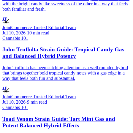
with the bright candy like sweetness of the other in a way that feels
both familiar and fresh.
JT
JointCommerce Trusted Editorial Team
Jul 10, 2026
·
10
min read
Cannabis 101
John Truffolta Strain Guide: Tropical Candy Gas
and Balanced Hybrid Potency
John Truffolta has been catching attention as a well rounded hybrid
that brings together bold tropical candy notes with a gas edge in a
way that feels both fun and substantial.
JT
JointCommerce Trusted Editorial Team
Jul 10, 2026
·
9
min read
Cannabis 101
Toad Venom Strain Guide: Tart Mint Gas and
Potent Balanced Hybrid Effects