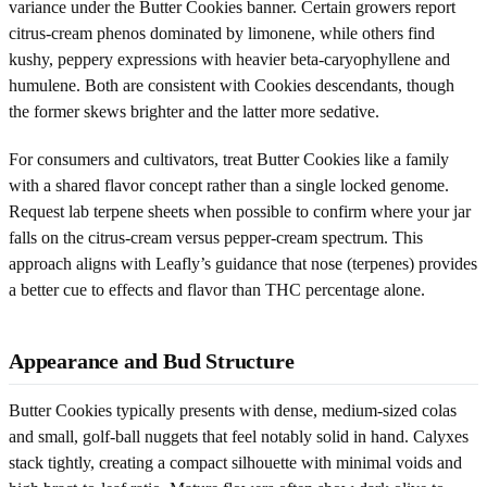
variance under the Butter Cookies banner. Certain growers report
citrus-cream phenos dominated by limonene, while others find
kushy, peppery expressions with heavier beta-caryophyllene and
humulene. Both are consistent with Cookies descendants, though
the former skews brighter and the latter more sedative.
For consumers and cultivators, treat Butter Cookies like a family
with a shared flavor concept rather than a single locked genome.
Request lab terpene sheets when possible to confirm where your jar
falls on the citrus-cream versus pepper-cream spectrum. This
approach aligns with Leafly’s guidance that nose (terpenes) provides
a better cue to effects and flavor than THC percentage alone.
Appearance and Bud Structure
Butter Cookies typically presents with dense, medium-sized colas
and small, golf-ball nuggets that feel notably solid in hand. Calyxes
stack tightly, creating a compact silhouette with minimal voids and