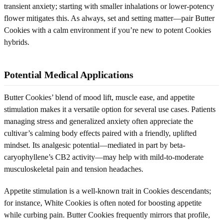
transient anxiety; starting with smaller inhalations or lower-potency
flower mitigates this. As always, set and setting matter—pair Butter
Cookies with a calm environment if you’re new to potent Cookies
hybrids.
Potential Medical Applications
Butter Cookies’ blend of mood lift, muscle ease, and appetite
stimulation makes it a versatile option for several use cases. Patients
managing stress and generalized anxiety often appreciate the
cultivar’s calming body effects paired with a friendly, uplifted
mindset. Its analgesic potential—mediated in part by beta-
caryophyllene’s CB2 activity—may help with mild-to-moderate
musculoskeletal pain and tension headaches.
Appetite stimulation is a well-known trait in Cookies descendants;
for instance, White Cookies is often noted for boosting appetite
while curbing pain. Butter Cookies frequently mirrors that profile,