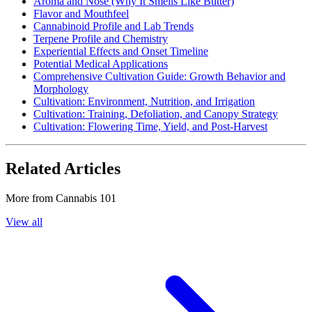
Aroma and Nose (Why It Smells Like Butter)
Flavor and Mouthfeel
Cannabinoid Profile and Lab Trends
Terpene Profile and Chemistry
Experiential Effects and Onset Timeline
Potential Medical Applications
Comprehensive Cultivation Guide: Growth Behavior and
Morphology
Cultivation: Environment, Nutrition, and Irrigation
Cultivation: Training, Defoliation, and Canopy Strategy
Cultivation: Flowering Time, Yield, and Post-Harvest
Related Articles
More from
Cannabis 101
View all