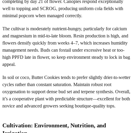
completing by day 21 of flower. Canopies respond exceptionally
well to topping and SCROG, producing uniform cola fields with
minimal popcorn when managed correctly.
The cultivar is moderately nutrient-hungry, particularly for calcium
and magnesium in mid-to-late bloom. Resin production is high, and
flowers densify quickly from weeks 4–7, which increases humidity
management needs. Buds can foxtail under excessive heat or too-
high PPFD late in flower, so keep environment steady to lock in bag
appeal.
In soil or coco, Butter Cookies tends to prefer slightly drier-to-wetter
cycles rather than constant saturation. Maintain robust root
oxygenation to support dense bud set and terpene synthesis. Overall,
it’s a cooperative plant with predictable structure—excellent for both
novice and advanced growers seeking boutique-quality tops.
Cultivation: Environment, Nutrition, and
Irrigation