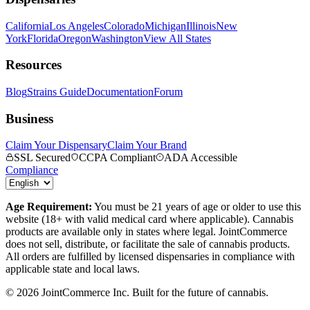
California
Los Angeles
Colorado
Michigan
Illinois
New
York
Florida
Oregon
Washington
View All States
Resources
Blog
Strains Guide
Documentation
Forum
Business
Claim Your Dispensary
Claim Your Brand
SSL Secured
CCPA Compliant
ADA Accessible
Compliance
Age Requirement:
You must be 21 years of age or older to use this
website (18+ with valid medical card where applicable). Cannabis
products are available only in states where legal. JointCommerce
does not sell, distribute, or facilitate the sale of cannabis products.
All orders are fulfilled by licensed dispensaries in compliance with
applicable state and local laws.
©
2026
JointCommerce Inc. Built for the future of cannabis.