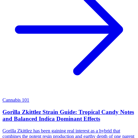
Cannabis 101
Gorilla Zkittlez Strain Guide: Tropical Candy Notes
and Balanced Indica Dominant Effects
Gorilla Zkittlez has been gaining real interest as a hybrid that
combines the potent resin production and earthy depth of one parent