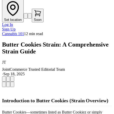
Set location
Soon
Log In
Sign Up
Cannabis 101
12
min read
Butter Cookies Strain: A Comprehensive
Strain Guide
JT
JointCommerce Trusted Editorial Team
·
Sep 18, 2025
Introduction to Butter Cookies (Strain Overview)
Butter Cookies—sometimes listed as Butter Cookiez or simply