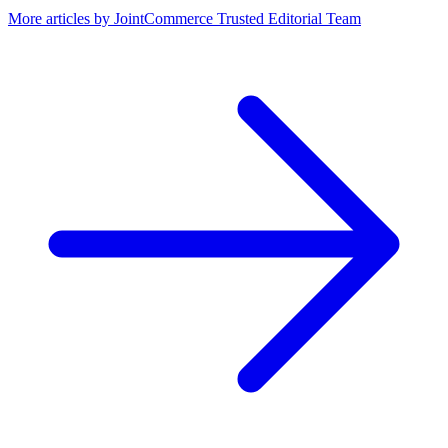
More articles by
JointCommerce Trusted Editorial Team