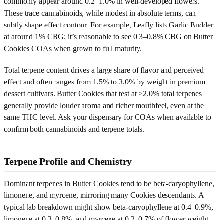
commonly appear around 0.2–1.0% in well-developed flowers.
These trace cannabinoids, while modest in absolute terms, can
subtly shape effect contour. For example, Leafly lists Garlic Budder
at around 1% CBG; it’s reasonable to see 0.3–0.8% CBG on Butter
Cookies COAs when grown to full maturity.
Total terpene content drives a large share of flavor and perceived
effect and often ranges from 1.5% to 3.0% by weight in premium
dessert cultivars. Butter Cookies that test at ≥2.0% total terpenes
generally provide louder aroma and richer mouthfeel, even at the
same THC level. Ask your dispensary for COAs when available to
confirm both cannabinoids and terpene totals.
Terpene Profile and Chemistry
Dominant terpenes in Butter Cookies tend to be beta-caryophyllene,
limonene, and myrcene, mirroring many Cookies descendants. A
typical lab breakdown might show beta-caryophyllene at 0.4–0.9%,
limonene at 0.3–0.8%, and myrcene at 0.2–0.7% of flower weight.