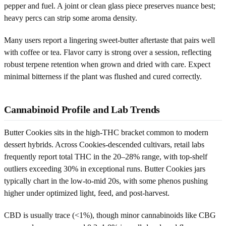
pepper and fuel. A joint or clean glass piece preserves nuance best;
heavy percs can strip some aroma density.
Many users report a lingering sweet-butter aftertaste that pairs well
with coffee or tea. Flavor carry is strong over a session, reflecting
robust terpene retention when grown and dried with care. Expect
minimal bitterness if the plant was flushed and cured correctly.
Cannabinoid Profile and Lab Trends
Butter Cookies sits in the high-THC bracket common to modern
dessert hybrids. Across Cookies-descended cultivars, retail labs
frequently report total THC in the 20–28% range, with top-shelf
outliers exceeding 30% in exceptional runs. Butter Cookies jars
typically chart in the low-to-mid 20s, with some phenos pushing
higher under optimized light, feed, and post-harvest.
CBD is usually trace (<1%), though minor cannabinoids like CBG