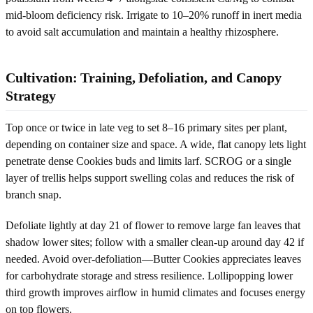
mid-bloom deficiency risk. Irrigate to 10–20% runoff in inert media
to avoid salt accumulation and maintain a healthy rhizosphere.
Cultivation: Training, Defoliation, and Canopy
Strategy
Top once or twice in late veg to set 8–16 primary sites per plant,
depending on container size and space. A wide, flat canopy lets light
penetrate dense Cookies buds and limits larf. SCROG or a single
layer of trellis helps support swelling colas and reduces the risk of
branch snap.
Defoliate lightly at day 21 of flower to remove large fan leaves that
shadow lower sites; follow with a smaller clean-up around day 42 if
needed. Avoid over-defoliation—Butter Cookies appreciates leaves
for carbohydrate storage and stress resilience. Lollipopping lower
third growth improves airflow in humid climates and focuses energy
on top flowers.