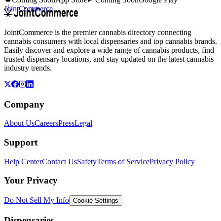
JointCommerce
JointCommerce is the premier cannabis directory connecting
cannabis consumers with local dispensaries and top cannabis brands.
Easily discover and explore a wide range of cannabis products, find
trusted dispensary locations, and stay updated on the latest cannabis
industry trends.
Company
About Us
Careers
Press
Legal
Support
Help Center
Contact Us
Safety
Terms of Service
Privacy Policy
Your Privacy
Do Not Sell My Info
Cookie Settings
Dispensaries