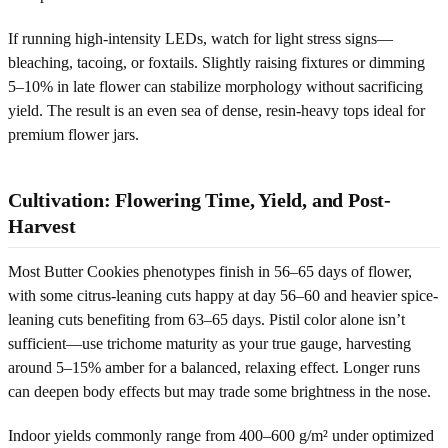
If running high-intensity LEDs, watch for light stress signs—
bleaching, tacoing, or foxtails. Slightly raising fixtures or dimming
5–10% in late flower can stabilize morphology without sacrificing
yield. The result is an even sea of dense, resin-heavy tops ideal for
premium flower jars.
Cultivation: Flowering Time, Yield, and Post-
Harvest
Most Butter Cookies phenotypes finish in 56–65 days of flower,
with some citrus-leaning cuts happy at day 56–60 and heavier spice-
leaning cuts benefiting from 63–65 days. Pistil color alone isn’t
sufficient—use trichome maturity as your true gauge, harvesting
around 5–15% amber for a balanced, relaxing effect. Longer runs
can deepen body effects but may trade some brightness in the nose.
Indoor yields commonly range from 400–600 g/m² under optimized