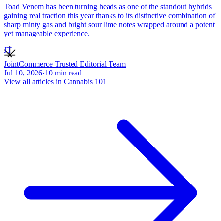
Toad Venom has been turning heads as one of the standout hybrids
gaining real traction this year thanks to its distinctive combination of
sharp minty gas and bright sour lime notes wrapped around a potent
yet manageable experience.
JT
JointCommerce Trusted Editorial Team
Jul 10, 2026
·
10
min read
View all articles in
Cannabis 101