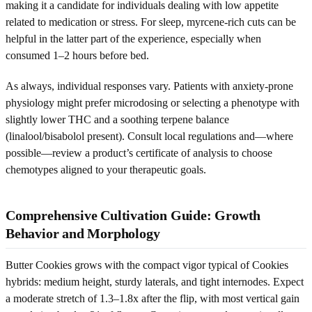
making it a candidate for individuals dealing with low appetite
related to medication or stress. For sleep, myrcene-rich cuts can be
helpful in the latter part of the experience, especially when
consumed 1–2 hours before bed.
As always, individual responses vary. Patients with anxiety-prone
physiology might prefer microdosing or selecting a phenotype with
slightly lower THC and a soothing terpene balance
(linalool/bisabolol present). Consult local regulations and—where
possible—review a product’s certificate of analysis to choose
chemotypes aligned to your therapeutic goals.
Comprehensive Cultivation Guide: Growth
Behavior and Morphology
Butter Cookies grows with the compact vigor typical of Cookies
hybrids: medium height, sturdy laterals, and tight internodes. Expect
a moderate stretch of 1.3–1.8x after the flip, with most vertical gain