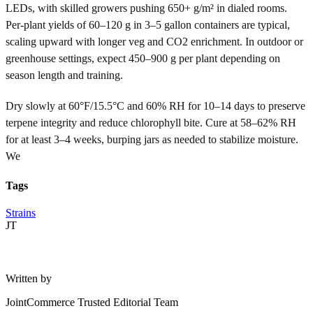
LEDs, with skilled growers pushing 650+ g/m² in dialed rooms.
Per-plant yields of 60–120 g in 3–5 gallon containers are typical,
scaling upward with longer veg and CO2 enrichment. In outdoor or
greenhouse settings, expect 450–900 g per plant depending on
season length and training.
Dry slowly at 60°F/15.5°C and 60% RH for 10–14 days to preserve
terpene integrity and reduce chlorophyll bite. Cure at 58–62% RH
for at least 3–4 weeks, burping jars as needed to stabilize moisture.
We
Tags
Strains
JT
Written by
JointCommerce Trusted Editorial Team