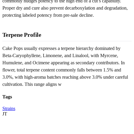
commonly nudges potency to the high end of a cut’s capability.
Proper dry and cure also prevent decarboxylation and degradation,
protecting labeled potency from pre-sale decline.
Terpene Profile
Cake Pops usually expresses a terpene hierarchy dominated by
Beta-Caryophyllene, Limonene, and Linalool, with Myrcene,
Humulene, and Ocimene appearing as secondary contributors. In
flower, total terpene content commonly falls between 1.5% and
3.0%, with high-aroma batches reaching above 3.0% under careful
cultivation. This range aligns w
Tags
Strains
JT