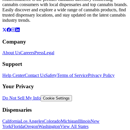
cannabis consumers with local dispensaries and top cannabis brands.
Easily discover and explore a wide range of cannabis products, find
trusted dispensary locations, and stay updated on the latest cannabis
industry trends.
Company
About Us
Careers
Press
Legal
Support
Help Center
Contact Us
Safety
Terms of Service
Privacy Policy
Your Privacy
Do Not Sell My Info
Cookie Settings
Dispensaries
California
Los Angeles
Colorado
Michigan
Illinois
New
York
Florida
Oregon
Washington
View All States