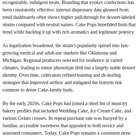
recognizable, indulgent treats. Branding that evokes confections has
been consistently effective: internal dispensary data gleaned from
retail dashboards often shows higher pull-through for dessert-labeled
strains compared with neutral names. Cake Pops benefitted from that
trend while backing it up with rich aromatics and legitimate potency.
As legalization broadened, the strain’s popularity spread into fast-
growing medical and adult-use markets like Oklahoma and
Michigan. Regional producers selected for resilience in varied
climates, leading to minor phenotype drift but a largely stable dessert
identity. Over time, cultivators refined training and de-leafing
strategies that improved airflow and mitigated the botrytis risk
common to dense Cake-family buds.
By the early 2020s, Cake Pops had joined a short list of must-try
bakery profiles that included Wedding Cake, Ice Cream Cake, and
various Gelato crosses. Its repeat purchase rate was buoyed by a
familiar, accessible sweetness that appealed to both novice and
seasoned consumers. Today, Cake Pops remains a consistent draw