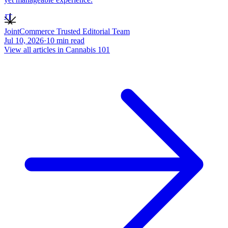
JT
JointCommerce Trusted Editorial Team
Jul 10, 2026
·
10
min read
View all articles in
Cannabis 101