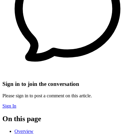
Sign in to join the conversation
Please sign in to post a comment on this article.
Sign In
On this page
Overview