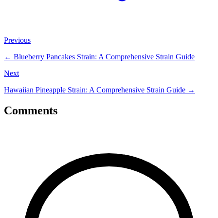
Previous
←
Blueberry Pancakes Strain: A Comprehensive Strain Guide
Next
Hawaiian Pineapple Strain: A Comprehensive Strain Guide
→
Comments