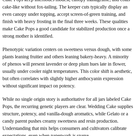
cake-like without fox-tailing. The keeper cuts typically display an
even canopy under topping, accept screen-of-green training, and
finish with heavy frosting in the final three weeks. These qualities
make Cake Pops a good candidate for stabilized production once a
strong mother is identified.
Phenotypic variation centers on sweetness versus dough, with some
plants leaning fruitier and others leaning bakery-heavy. A minority
of phenos will present lavender or deep plum hues late in flower,
usually under cooler night temperatures. This color shift is aesthetic,
but often correlates with slightly higher anthocyanin expression
without significant impact on potency.
While no single origin story is authoritative for all jars labeled Cake
Pops, the recurring genetic players are clear. Wedding Cake supplies
structure, potency, and vanilla-dough aromatics, while Gelato or a
candy parent pushes creamy sweetness and resin production.
Understanding that mix helps consumers and cultivators calibrate
expectations, even when paperwork is sparse.