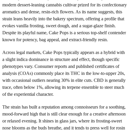
modern dessert-leaning cannabis cultivar prized for its confectionary
aromatics and dense, resin-rich flowers. As its name suggests, this
strain leans heavily into the bakery spectrum, offering a profile that
evokes vanilla frosting, sweet dough, and a sugar-glaze finish.
Despite its playful name, Cake Pops is a serious top-shelf contender
known for potency, bag appeal, and extract-friendly resin.
Across legal markets, Cake Pops typically appears as a hybrid with
a slight indica dominance in structure and effect, though specific
phenotypes vary. Consumer reports and published certificates of
analysis (COAs) commonly place its THC in the low-to-upper 20s,
with occasional outliers nearing 30% in elite cuts. CBD is generally
trace, often below 1%, allowing its terpene ensemble to steer much
of the experiential character.
The strain has built a reputation among connoisseurs for a soothing,
mood-forward high that is still clear enough for a creative afternoon
or relaxed evening. It shines in glass jars, where its frosting-sweet
nose blooms as the buds breathe, and it tends to press well for rosin