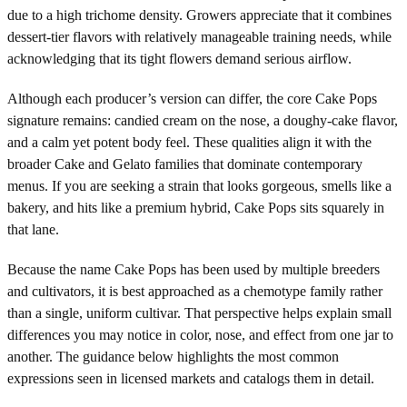
due to a high trichome density. Growers appreciate that it combines
dessert-tier flavors with relatively manageable training needs, while
acknowledging that its tight flowers demand serious airflow.
Although each producer’s version can differ, the core Cake Pops
signature remains: candied cream on the nose, a doughy-cake flavor,
and a calm yet potent body feel. These qualities align it with the
broader Cake and Gelato families that dominate contemporary
menus. If you are seeking a strain that looks gorgeous, smells like a
bakery, and hits like a premium hybrid, Cake Pops sits squarely in
that lane.
Because the name Cake Pops has been used by multiple breeders
and cultivators, it is best approached as a chemotype family rather
than a single, uniform cultivar. That perspective helps explain small
differences you may notice in color, nose, and effect from one jar to
another. The guidance below highlights the most common
expressions seen in licensed markets and catalogs them in detail.