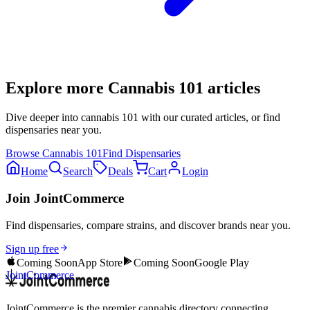
Explore more
Cannabis 101
articles
Dive deeper into
cannabis 101
with our curated articles, or find
dispensaries near you.
Browse
Cannabis 101
Find Dispensaries
Home
Search
Deals
Cart
Login
Join JointCommerce
Find dispensaries, compare strains, and discover brands near you.
Sign up free
Coming Soon
App Store
Coming Soon
Google Play
JointCommerce
JointCommerce is the premier cannabis directory connecting