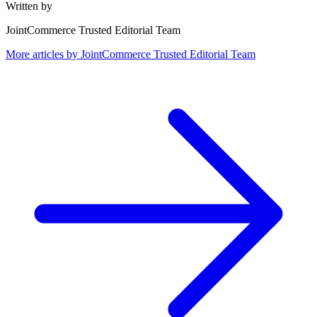
Written by
JointCommerce Trusted Editorial Team
More articles by
JointCommerce Trusted Editorial Team