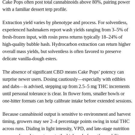
Cake Pops often post total cannabinoids above 80%, pairing power
with a familiar dessert terp profile.
Extraction yield varies by phenotype and process. For solventless,
experienced hashmakers report wash yields ranging from 3–5% of
fresh-frozen input, with rosin press returns typically 18–24% of
high-quality bubble hash. Hydrocarbon extraction can return higher
overall mass yields, but solventless is often favored to preserve
delicate vanilla-dough esters.
The absence of significant CBD means Cake Pops’ potency can
surprise newer users. Dosing cautiously—especially with edibles
and dabs—is advised, stepping up from 2.5–5 mg THC increments
until personal tolerance is clear. In flower form, smaller bowls or
one-hitter formats can help calibrate intake before extended sessions.
Because cannabinoid output is sensitive to environment and harvest
timing, growers may see 2–4 percentage points swing in total THC
across runs. Dialing in light intensity, VPD, and late-stage nutrition