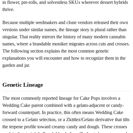
in flower, pre-rolls, and solventless SKUs wherever dessert hybrids
thrive.
Because multiple seedmakers and clone vendors released their own
versions under similar names, the lineage story is plural rather than
singular. That reality mirrors the history of many modern cannabis
names, where a brandable moniker migrates across cuts and crosses.
The following section explains the most common genetic
explanations you will encounter and how to recognize them in the
garden and jar.
Genetic Lineage
The most commonly reported lineage for Cake Pops involves a
Wedding Cake parent combined with a gelato-adjacent or candy-
forward counterpart. In practice, this often means Wedding Cake
crossed to a Gelato selection, or a Zkittlez/Gelato derivative that tilts
the terpene profile toward creamy candy and dough. These crosses