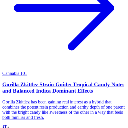
Cannabis 101
Gorilla Zkittlez Strain Guide: Tropical Candy Notes
and Balanced Indica Dominant Effects
Gorilla Zkittlez has been gaining real interest as a hybrid that
combines the potent resin production and earthy depth of one parent
with the bright candy like sweetness of the other in a way that feels
both familiar and fresh.
JT