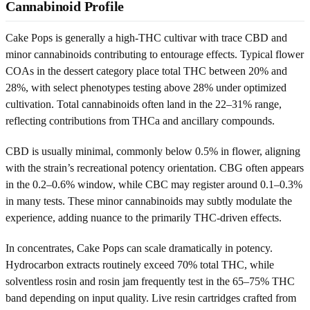
Cannabinoid Profile
Cake Pops is generally a high-THC cultivar with trace CBD and
minor cannabinoids contributing to entourage effects. Typical flower
COAs in the dessert category place total THC between 20% and
28%, with select phenotypes testing above 28% under optimized
cultivation. Total cannabinoids often land in the 22–31% range,
reflecting contributions from THCa and ancillary compounds.
CBD is usually minimal, commonly below 0.5% in flower, aligning
with the strain’s recreational potency orientation. CBG often appears
in the 0.2–0.6% window, while CBC may register around 0.1–0.3%
in many tests. These minor cannabinoids may subtly modulate the
experience, adding nuance to the primarily THC-driven effects.
In concentrates, Cake Pops can scale dramatically in potency.
Hydrocarbon extracts routinely exceed 70% total THC, while
solventless rosin and rosin jam frequently test in the 65–75% THC
band depending on input quality. Live resin cartridges crafted from