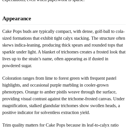
Appearance
Cake Pops buds are typically compact, with dense, golf-ball to cola-
sized formations that exhibit tight calyx stacking. The structure often
skews indica-leaning, producing thick spears and rounded tops that
sparkle under light. A blanket of trichomes creates a frosted look that
lives up to the strain’s name, often appearing as if dusted in
powdered sugar.
Coloration ranges from lime to forest green with frequent pastel
highlights, and occasional purple marbling in cooler-grown
phenotypes. Orange to amber pistils weave through the surface,
providing visual contrast against the trichome-frosted canvas. Under
magnification, stalked glandular trichomes show swollen heads, a
positive indicator for solventless extraction yield.
Trim quality matters for Cake Pops because its leaf-to-calyx ratio