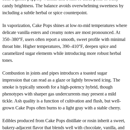
candy brightness. The balance avoids overwhelming sweetness by
including a subtle herbal or spice counterpoint.
In vaporization, Cake Pops shines at low-to-mid temperatures where
delicate vanilla esters and creamy notes are most pronounced. At
350–380°F, users often report a smooth, sweet profile with minimal
throat bite. Higher temperatures, 390–410°F, deepen spice and
caramelized sugar elements while introducing more robust herbal
tones.
Combustion in joints and pipes introduces a toasted sugar
impression that can read as a glaze or lightly browned icing. The
smoke is typically smooth for a high-potency hybrid, though
phenotypes with sharper gas undercurrents may present a mild
tickle. Ash quality is a function of cultivation and flush, but well-
grown Cake Pops often burns to a light gray with a stable cherry.
Edibles produced from Cake Pops distillate or rosin inherit a sweet,
bakery-adjacent flavor that blends well with chocolate, vanilla, and