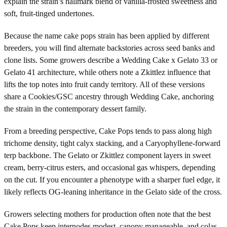
explain the strain’s hallmark blend of vanilla-frosted sweetness and
soft, fruit-tinged undertones.
Because the name cake pops strain has been applied by different
breeders, you will find alternate backstories across seed banks and
clone lists. Some growers describe a Wedding Cake x Gelato 33 or
Gelato 41 architecture, while others note a Zkittlez influence that
lifts the top notes into fruit candy territory. All of these versions
share a Cookies/GSC ancestry through Wedding Cake, anchoring
the strain in the contemporary dessert family.
From a breeding perspective, Cake Pops tends to pass along high
trichome density, tight calyx stacking, and a Caryophyllene-forward
terp backbone. The Gelato or Zkittlez component layers in sweet
cream, berry-citrus esters, and occasional gas whispers, depending
on the cut. If you encounter a phenotype with a sharper fuel edge, it
likely reflects OG-leaning inheritance in the Gelato side of the cross.
Growers selecting mothers for production often note that the best
Cake Pops keep internodes modest, canopy manageable, and colas