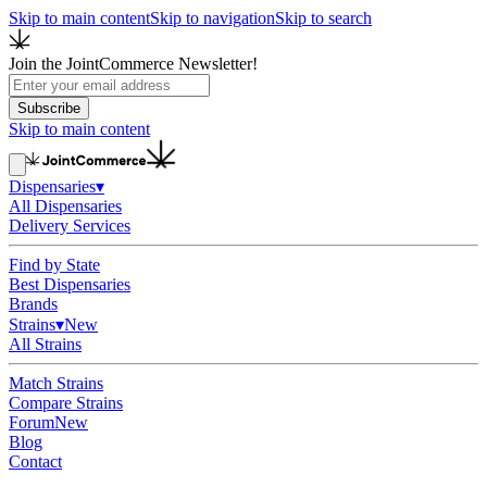
Skip to main content
Skip to navigation
Skip to search
Join the JointCommerce Newsletter!
Subscribe
Skip to main content
Dispensaries
▾
All Dispensaries
Delivery Services
Find by State
Best Dispensaries
Brands
Strains
▾
New
All Strains
Match Strains
Compare Strains
Forum
New
Blog
Contact