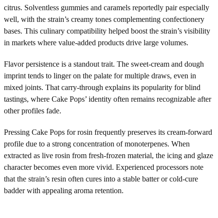
citrus. Solventless gummies and caramels reportedly pair especially
well, with the strain’s creamy tones complementing confectionery
bases. This culinary compatibility helped boost the strain’s visibility
in markets where value-added products drive large volumes.
Flavor persistence is a standout trait. The sweet-cream and dough
imprint tends to linger on the palate for multiple draws, even in
mixed joints. That carry-through explains its popularity for blind
tastings, where Cake Pops’ identity often remains recognizable after
other profiles fade.
Pressing Cake Pops for rosin frequently preserves its cream-forward
profile due to a strong concentration of monoterpenes. When
extracted as live rosin from fresh-frozen material, the icing and glaze
character becomes even more vivid. Experienced processors note
that the strain’s resin often cures into a stable batter or cold-cure
badder with appealing aroma retention.