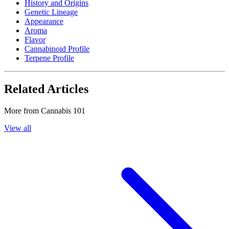
History and Origins
Genetic Lineage
Appearance
Aroma
Flavor
Cannabinoid Profile
Terpene Profile
Related Articles
More from
Cannabis 101
View all