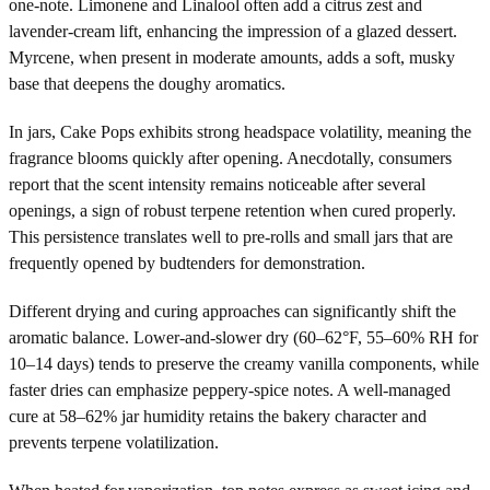
one-note. Limonene and Linalool often add a citrus zest and
lavender-cream lift, enhancing the impression of a glazed dessert.
Myrcene, when present in moderate amounts, adds a soft, musky
base that deepens the doughy aromatics.
In jars, Cake Pops exhibits strong headspace volatility, meaning the
fragrance blooms quickly after opening. Anecdotally, consumers
report that the scent intensity remains noticeable after several
openings, a sign of robust terpene retention when cured properly.
This persistence translates well to pre-rolls and small jars that are
frequently opened by budtenders for demonstration.
Different drying and curing approaches can significantly shift the
aromatic balance. Lower-and-slower dry (60–62°F, 55–60% RH for
10–14 days) tends to preserve the creamy vanilla components, while
faster dries can emphasize peppery-spice notes. A well-managed
cure at 58–62% jar humidity retains the bakery character and
prevents terpene volatilization.