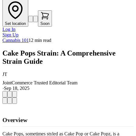
Set location
Soon
Log In
Sign Up
Cannabis 101
12
min read
Cake Pops Strain: A Comprehensive
Strain Guide
JT
JointCommerce Trusted Editorial Team
·
Sep 18, 2025
Overview
Cake Pops, sometimes styled as Cake Pop or Cake Popz, is a