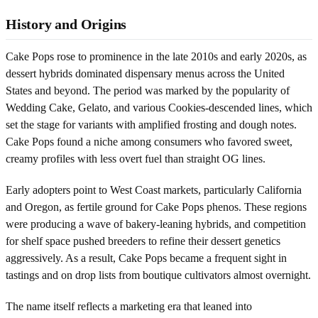
History and Origins
Cake Pops rose to prominence in the late 2010s and early 2020s, as
dessert hybrids dominated dispensary menus across the United
States and beyond. The period was marked by the popularity of
Wedding Cake, Gelato, and various Cookies-descended lines, which
set the stage for variants with amplified frosting and dough notes.
Cake Pops found a niche among consumers who favored sweet,
creamy profiles with less overt fuel than straight OG lines.
Early adopters point to West Coast markets, particularly California
and Oregon, as fertile ground for Cake Pops phenos. These regions
were producing a wave of bakery-leaning hybrids, and competition
for shelf space pushed breeders to refine their dessert genetics
aggressively. As a result, Cake Pops became a frequent sight in
tastings and on drop lists from boutique cultivators almost overnight.
The name itself reflects a marketing era that leaned into