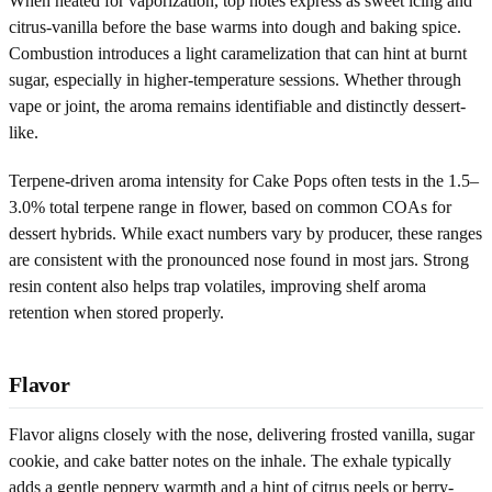
When heated for vaporization, top notes express as sweet icing and
citrus-vanilla before the base warms into dough and baking spice.
Combustion introduces a light caramelization that can hint at burnt
sugar, especially in higher-temperature sessions. Whether through
vape or joint, the aroma remains identifiable and distinctly dessert-
like.
Terpene-driven aroma intensity for Cake Pops often tests in the 1.5–
3.0% total terpene range in flower, based on common COAs for
dessert hybrids. While exact numbers vary by producer, these ranges
are consistent with the pronounced nose found in most jars. Strong
resin content also helps trap volatiles, improving shelf aroma
retention when stored properly.
Flavor
Flavor aligns closely with the nose, delivering frosted vanilla, sugar
cookie, and cake batter notes on the inhale. The exhale typically
adds a gentle peppery warmth and a hint of citrus peels or berry-