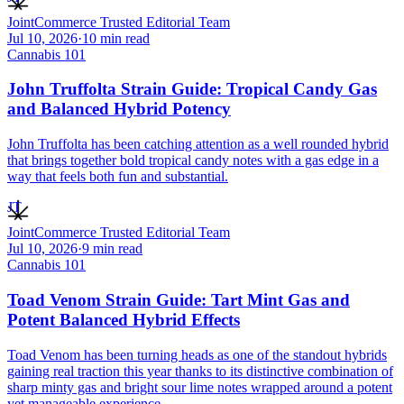
JointCommerce Trusted Editorial Team
Jul 10, 2026
·
10
min read
Cannabis 101
John Truffolta Strain Guide: Tropical Candy Gas
and Balanced Hybrid Potency
John Truffolta has been catching attention as a well rounded hybrid
that brings together bold tropical candy notes with a gas edge in a
way that feels both fun and substantial.
JT
JointCommerce Trusted Editorial Team
Jul 10, 2026
·
9
min read
Cannabis 101
Toad Venom Strain Guide: Tart Mint Gas and
Potent Balanced Hybrid Effects
Toad Venom has been turning heads as one of the standout hybrids
gaining real traction this year thanks to its distinctive combination of
sharp minty gas and bright sour lime notes wrapped around a potent
yet manageable experience.