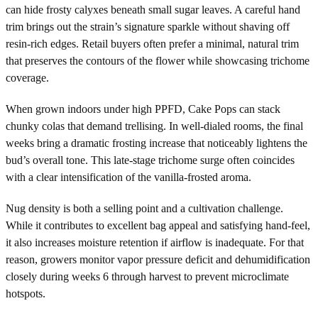
can hide frosty calyxes beneath small sugar leaves. A careful hand
trim brings out the strain’s signature sparkle without shaving off
resin-rich edges. Retail buyers often prefer a minimal, natural trim
that preserves the contours of the flower while showcasing trichome
coverage.
When grown indoors under high PPFD, Cake Pops can stack
chunky colas that demand trellising. In well-dialed rooms, the final
weeks bring a dramatic frosting increase that noticeably lightens the
bud’s overall tone. This late-stage trichome surge often coincides
with a clear intensification of the vanilla-frosted aroma.
Nug density is both a selling point and a cultivation challenge.
While it contributes to excellent bag appeal and satisfying hand-feel,
it also increases moisture retention if airflow is inadequate. For that
reason, growers monitor vapor pressure deficit and dehumidification
closely during weeks 6 through harvest to prevent microclimate
hotspots.