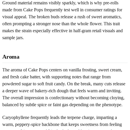
Ground material remains visibly sparkly, which is why pre-rolls
made from Cake Pops frequently test well in consumer ratings for
visual appeal. The broken buds release a rush of sweet aromatics,
often prompting a stronger nose than the whole flower. This trait
makes the strain especially effective in half-gram retail visuals and
sample jars.
Aroma
The aroma of Cake Pops centers on vanilla frosting, sweet cream,
and fresh cake batter, with supporting notes that range from
powdered sugar to soft fruit candy. On the break, many cuts release
a deeper wave of bakery-rich dough that feels warm and inviting.
The overall impression is confectionary without becoming cloying,
balanced by subtle spice or faint gas depending on the phenotype.
Caryophyllene frequently leads the terpene charge, imparting a
warm, peppery-spice backbone that keeps sweetness from feeling