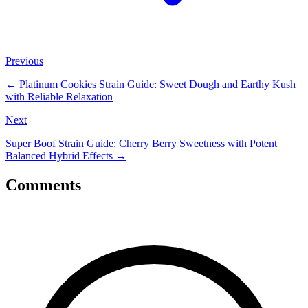
Previous
←
Platinum Cookies Strain Guide: Sweet Dough and Earthy Kush
with Reliable Relaxation
Next
Super Boof Strain Guide: Cherry Berry Sweetness with Potent
Balanced Hybrid Effects
→
Comments