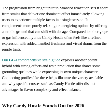
The progression from bright uplift to balanced relaxation sets it apart
from strains that deliver one dominant effect immediately allowing
users to experience multiple facets in a single session. It
complements more purely relaxing or energizing options by offering
a middle ground that can shift with dosage. Compared to other grape
or gas influenced hybrids Candy Hustle often feels like a refined
expression with added menthol freshness and visual drama from the
purple traits.
Our GG4 comprehensive strain guide
explores another potent
hybrid with strong effects and resin production that shares some
grounding qualities while expressing its own unique character.
Connecting profiles like these helps illustrate the variety available
and why specific crosses such as Candy Hustle offer distinct
advantages in flavor complexity and effect balance.
Why Candy Hustle Stands Out for 2026