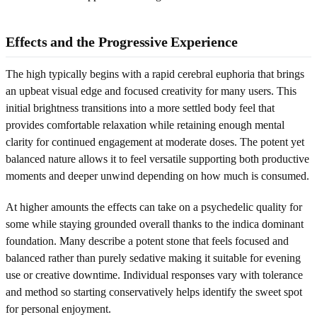
Effects and the Progressive Experience
The high typically begins with a rapid cerebral euphoria that brings
an upbeat visual edge and focused creativity for many users. This
initial brightness transitions into a more settled body feel that
provides comfortable relaxation while retaining enough mental
clarity for continued engagement at moderate doses. The potent yet
balanced nature allows it to feel versatile supporting both productive
moments and deeper unwind depending on how much is consumed.
At higher amounts the effects can take on a psychedelic quality for
some while staying grounded overall thanks to the indica dominant
foundation. Many describe a potent stone that feels focused and
balanced rather than purely sedative making it suitable for evening
use or creative downtime. Individual responses vary with tolerance
and method so starting conservatively helps identify the sweet spot
for personal enjoyment.