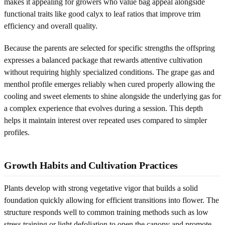
makes it appealing for growers who value bag appeal alongside
functional traits like good calyx to leaf ratios that improve trim
efficiency and overall quality.
Because the parents are selected for specific strengths the offspring
expresses a balanced package that rewards attentive cultivation
without requiring highly specialized conditions. The grape gas and
menthol profile emerges reliably when cured properly allowing the
cooling and sweet elements to shine alongside the underlying gas for
a complex experience that evolves during a session. This depth
helps it maintain interest over repeated uses compared to simpler
profiles.
Growth Habits and Cultivation Practices
Plants develop with strong vegetative vigor that builds a solid
foundation quickly allowing for efficient transitions into flower. The
structure responds well to common training methods such as low
stress training or light defoliation to open the canopy and promote