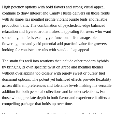
High potency options with bold flavors and strong visual appeal
continue to draw interest and Candy Hustle delivers on those fronts
with its grape gas menthol profile vibrant purple buds and reliable
production traits. The combination of psychedelic edge balanced
relaxation and layered aroma makes it appealing for users who want
something that feels exciting yet functional. Its manageable
flowering time and yield potential add practical value for growers
looking for consistent results with standout bag appeal.
The strain fits well into rotations that include other modern hybrids
by bringing its own specific twist on grape and menthol themes
without overlapping too closely with purely sweet or purely fuel
dominant options. The potent yet balanced effects provide flexibility
across different preferences and tolerance levels making it a versatile
addition for both personal collections and broader selections. For
those who appreciate depth in both flavor and experience it offers a
compelling package that holds up over time.