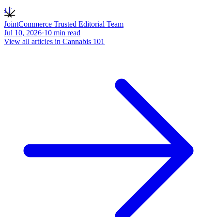
JT
JointCommerce Trusted Editorial Team
Jul 10, 2026
·
10
min read
View all articles in
Cannabis 101