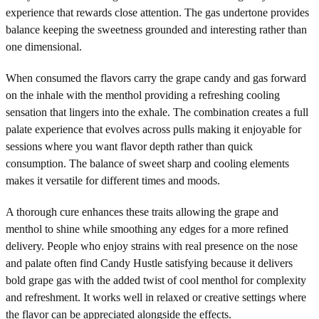
experience that rewards close attention. The gas undertone provides
balance keeping the sweetness grounded and interesting rather than
one dimensional.
When consumed the flavors carry the grape candy and gas forward
on the inhale with the menthol providing a refreshing cooling
sensation that lingers into the exhale. The combination creates a full
palate experience that evolves across pulls making it enjoyable for
sessions where you want flavor depth rather than quick
consumption. The balance of sweet sharp and cooling elements
makes it versatile for different times and moods.
A thorough cure enhances these traits allowing the grape and
menthol to shine while smoothing any edges for a more refined
delivery. People who enjoy strains with real presence on the nose
and palate often find Candy Hustle satisfying because it delivers
bold grape gas with the added twist of cool menthol for complexity
and refreshment. It works well in relaxed or creative settings where
the flavor can be appreciated alongside the effects.