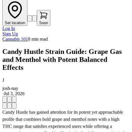
Set location
Soon
Log In
Sign Up
Cannabis 101
8
min read
Candy Hustle Strain Guide: Grape Gas
and Menthol with Potent Balanced
Effects
J
josh-nay
·
Jul 3, 2026
Candy Hustle has gained attention for its potent yet approachable
profile that combines bold grape and menthol notes with a high
THC range that satisfies experienced users while offering a