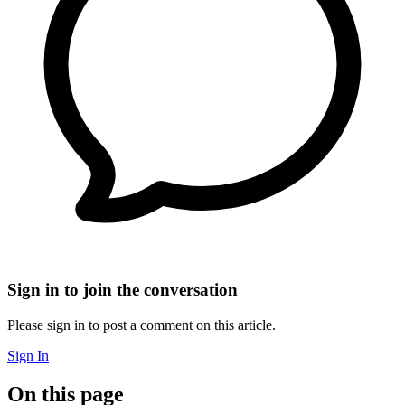
Sign in to join the conversation
Please sign in to post a comment on this article.
Sign In
On this page