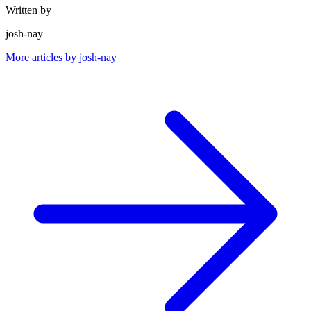
Written by
josh-nay
More articles by
josh-nay