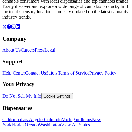
cannabis consumers with local dispensaries and top cannabis brands.
Easily discover and explore a wide range of cannabis products, find
trusted dispensary locations, and stay updated on the latest cannabis
industry trends.
Company
About Us
Careers
Press
Legal
Support
Help Center
Contact Us
Safety
Terms of Service
Privacy Policy
Your Privacy
Do Not Sell My Info
Cookie Settings
Dispensaries
California
Los Angeles
Colorado
Michigan
Illinois
New
York
Florida
Oregon
Washington
View All States