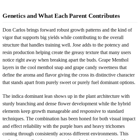
Genetics and What Each Parent Contributes
Don Carlos brings forward robust growth patterns and the kind of
vigor that supports big yields while contributing to the overall
structure that handles training well. Jose adds to the potency and
resin production helping create the greasy texture that many users
notice right away when breaking apart the buds. Grape Menthol
layers in the cool menthol snap and grape candy sweetness that
define the aroma and flavor giving the cross its distinctive character
that stands apart from purely sweet or purely fuel dominant options.
The indica dominant lean shows up in the plant architecture with
sturdy branching and dense flower development while the hybrid
elements keep growth manageable and responsive to standard
techniques. The combination has been honed for both visual impact
and effect reliability with the purple hues and heavy trichomes
coming through consistently across different environments. This