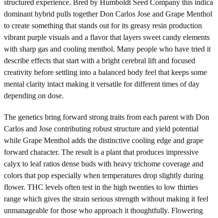
structured experience. Bred by Humboldt Seed Company this indica
dominant hybrid pulls together Don Carlos Jose and Grape Menthol
to create something that stands out for its greasy resin production
vibrant purple visuals and a flavor that layers sweet candy elements
with sharp gas and cooling menthol. Many people who have tried it
describe effects that start with a bright cerebral lift and focused
creativity before settling into a balanced body feel that keeps some
mental clarity intact making it versatile for different times of day
depending on dose.
The genetics bring forward strong traits from each parent with Don
Carlos and Jose contributing robust structure and yield potential
while Grape Menthol adds the distinctive cooling edge and grape
forward character. The result is a plant that produces impressive
calyx to leaf ratios dense buds with heavy trichome coverage and
colors that pop especially when temperatures drop slightly during
flower. THC levels often test in the high twenties to low thirties
range which gives the strain serious strength without making it feel
unmanageable for those who approach it thoughtfully. Flowering