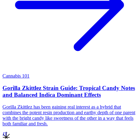
Cannabis 101
Gorilla Zkittlez Strain Guide: Tropical Candy Notes
and Balanced Indica Dominant Effects
Gorilla Zkittlez has been gaining real interest as a hybrid that
combines the potent resin production and earthy depth of one parent
with the bright candy like sweetness of the other in a way that feels
both familiar and fresh.
JT