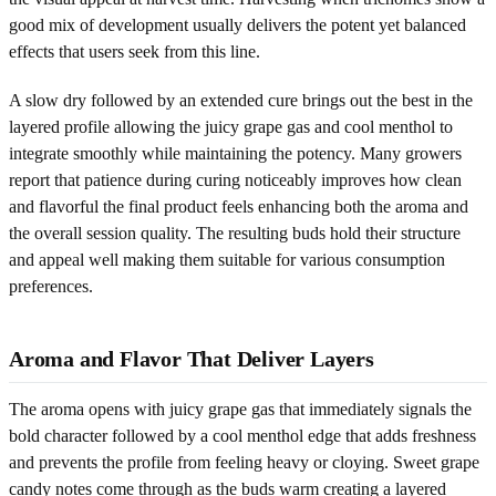
good mix of development usually delivers the potent yet balanced
effects that users seek from this line.
A slow dry followed by an extended cure brings out the best in the
layered profile allowing the juicy grape gas and cool menthol to
integrate smoothly while maintaining the potency. Many growers
report that patience during curing noticeably improves how clean
and flavorful the final product feels enhancing both the aroma and
the overall session quality. The resulting buds hold their structure
and appeal well making them suitable for various consumption
preferences.
Aroma and Flavor That Deliver Layers
The aroma opens with juicy grape gas that immediately signals the
bold character followed by a cool menthol edge that adds freshness
and prevents the profile from feeling heavy or cloying. Sweet grape
candy notes come through as the buds warm creating a layered