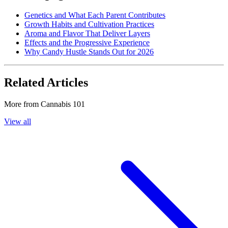
Genetics and What Each Parent Contributes
Growth Habits and Cultivation Practices
Aroma and Flavor That Deliver Layers
Effects and the Progressive Experience
Why Candy Hustle Stands Out for 2026
Related Articles
More from
Cannabis 101
View all