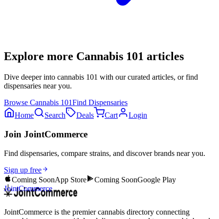
Explore more
Cannabis 101
articles
Dive deeper into
cannabis 101
with our curated articles, or find
dispensaries near you.
Browse
Cannabis 101
Find Dispensaries
Home
Search
Deals
Cart
Login
Join JointCommerce
Find dispensaries, compare strains, and discover brands near you.
Sign up free
Coming Soon
App Store
Coming Soon
Google Play
JointCommerce
JointCommerce is the premier cannabis directory connecting