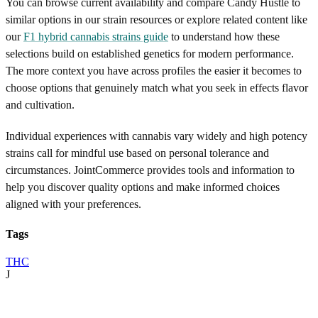
You can browse current availability and compare Candy Hustle to
similar options in our strain resources or explore related content like
our
F1 hybrid cannabis strains guide
to understand how these
selections build on established genetics for modern performance.
The more context you have across profiles the easier it becomes to
choose options that genuinely match what you seek in effects flavor
and cultivation.
Individual experiences with cannabis vary widely and high potency
strains call for mindful use based on personal tolerance and
circumstances. JointCommerce provides tools and information to
help you discover quality options and make informed choices
aligned with your preferences.
Tags
THC
J