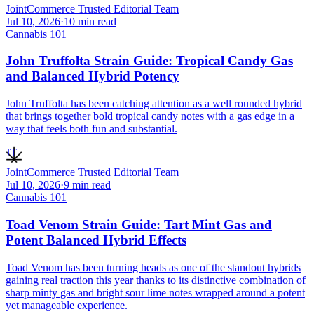
JointCommerce Trusted Editorial Team
Jul 10, 2026
·
10
min read
Cannabis 101
John Truffolta Strain Guide: Tropical Candy Gas
and Balanced Hybrid Potency
John Truffolta has been catching attention as a well rounded hybrid
that brings together bold tropical candy notes with a gas edge in a
way that feels both fun and substantial.
JT
JointCommerce Trusted Editorial Team
Jul 10, 2026
·
9
min read
Cannabis 101
Toad Venom Strain Guide: Tart Mint Gas and
Potent Balanced Hybrid Effects
Toad Venom has been turning heads as one of the standout hybrids
gaining real traction this year thanks to its distinctive combination of
sharp minty gas and bright sour lime notes wrapped around a potent
yet manageable experience.