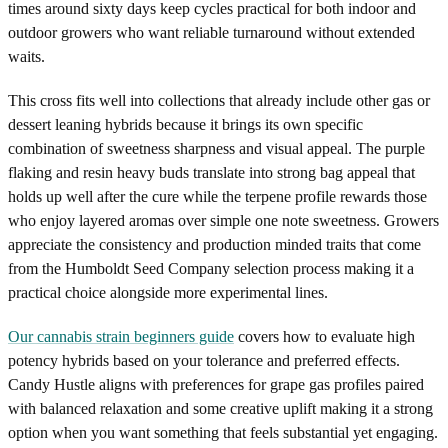
times around sixty days keep cycles practical for both indoor and
outdoor growers who want reliable turnaround without extended
waits.
This cross fits well into collections that already include other gas or
dessert leaning hybrids because it brings its own specific
combination of sweetness sharpness and visual appeal. The purple
flaking and resin heavy buds translate into strong bag appeal that
holds up well after the cure while the terpene profile rewards those
who enjoy layered aromas over simple one note sweetness. Growers
appreciate the consistency and production minded traits that come
from the Humboldt Seed Company selection process making it a
practical choice alongside more experimental lines.
Our cannabis strain beginners guide
covers how to evaluate high
potency hybrids based on your tolerance and preferred effects.
Candy Hustle aligns with preferences for grape gas profiles paired
with balanced relaxation and some creative uplift making it a strong
option when you want something that feels substantial yet engaging.