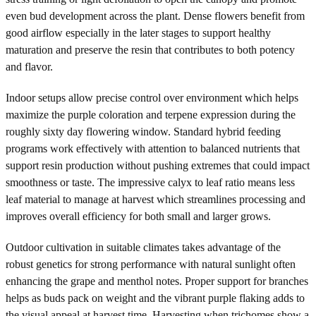
even bud development across the plant. Dense flowers benefit from
good airflow especially in the later stages to support healthy
maturation and preserve the resin that contributes to both potency
and flavor.
Indoor setups allow precise control over environment which helps
maximize the purple coloration and terpene expression during the
roughly sixty day flowering window. Standard hybrid feeding
programs work effectively with attention to balanced nutrients that
support resin production without pushing extremes that could impact
smoothness or taste. The impressive calyx to leaf ratio means less
leaf material to manage at harvest which streamlines processing and
improves overall efficiency for both small and larger grows.
Outdoor cultivation in suitable climates takes advantage of the
robust genetics for strong performance with natural sunlight often
enhancing the grape and menthol notes. Proper support for branches
helps as buds pack on weight and the vibrant purple flaking adds to
the visual appeal at harvest time. Harvesting when trichomes show a