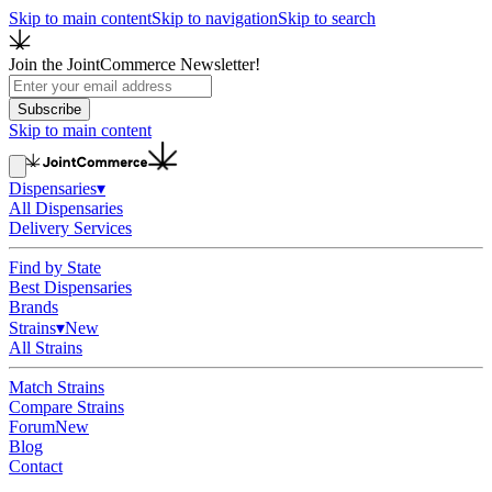
Skip to main content
Skip to navigation
Skip to search
Join the JointCommerce Newsletter!
Subscribe
Skip to main content
Dispensaries
▾
All Dispensaries
Delivery Services
Find by State
Best Dispensaries
Brands
Strains
▾
New
All Strains
Match Strains
Compare Strains
Forum
New
Blog
Contact