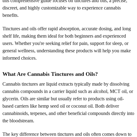
this comprehensive guide focuses on tinctures and oils, a precise,
discreet, and highly customizable way to experience cannabis
benefits.
Tinctures and oils offer rapid absorption, accurate dosing, and long
shelf life, making them ideal for both beginners and experienced
users. Whether you're seeking relief for pain, support for sleep, or
general wellness, understanding these products will help you make
informed choices.
What Are Cannabis Tinctures and Oils?
Cannabis tinctures are liquid extracts typically made by dissolving
cannabis compounds in a carrier liquid such as alcohol, MCT oil, or
glycerin. Oils are similar but usually refer to products using oil-
based carriers like hemp seed oil or coconut oil. Both deliver
cannabinoids, terpenes, and other beneficial compounds directly into
the bloodstream.
The key difference between tinctures and oils often comes down to