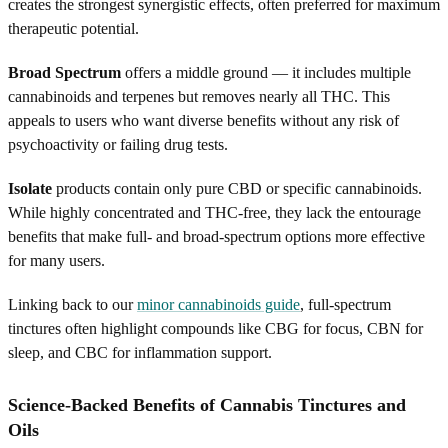
creates the strongest synergistic effects, often preferred for maximum
therapeutic potential.
Broad Spectrum
offers a middle ground — it includes multiple
cannabinoids and terpenes but removes nearly all THC. This
appeals to users who want diverse benefits without any risk of
psychoactivity or failing drug tests.
Isolate
products contain only pure CBD or specific cannabinoids.
While highly concentrated and THC-free, they lack the entourage
benefits that make full- and broad-spectrum options more effective
for many users.
Linking back to our
minor cannabinoids guide
, full-spectrum
tinctures often highlight compounds like CBG for focus, CBN for
sleep, and CBC for inflammation support.
Science-Backed Benefits of Cannabis Tinctures and
Oils