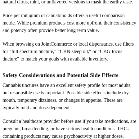
natural citrus, mint, or unflavored versions to mask the earthy taste.
Price per milligram of cannabinoids offers a useful comparison
metric. While premium products cost more upfront, their consistency
and potency often provide better long-term value.
When browsing on JointCommerce or local dispensaries, use filters
for "full-spectrum tincture," "CBN sleep oil," or "CBG focus
tincture" to match your goals with available inventory.
Safety Considerations and Potential Side Effects
Cannabis tinctures have an excellent safety profile for most adults,
but responsible use is important. Possible side effects include dry
mouth, temporary dizziness, or changes in appetite. These are
typically mild and dose-dependent.
Consult a healthcare provider before use if you take medications, are
pregnant, breastfeeding, or have serious health conditions. THC-
containing products may cause psychoactivity at higher doses.