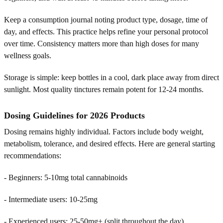
Keep a consumption journal noting product type, dosage, time of
day, and effects. This practice helps refine your personal protocol
over time. Consistency matters more than high doses for many
wellness goals.
Storage is simple: keep bottles in a cool, dark place away from direct
sunlight. Most quality tinctures remain potent for 12-24 months.
Dosing Guidelines for 2026 Products
Dosing remains highly individual. Factors include body weight,
metabolism, tolerance, and desired effects. Here are general starting
recommendations:
- Beginners: 5-10mg total cannabinoids
- Intermediate users: 10-25mg
- Experienced users: 25-50mg+ (split throughout the day)