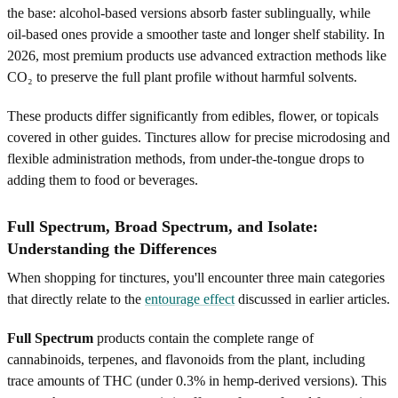
the base: alcohol-based versions absorb faster sublingually, while
oil-based ones provide a smoother taste and longer shelf stability. In
2026, most premium products use advanced extraction methods like
CO₂ to preserve the full plant profile without harmful solvents.
These products differ significantly from edibles, flower, or topicals
covered in other guides. Tinctures allow for precise microdosing and
flexible administration methods, from under-the-tongue drops to
adding them to food or beverages.
Full Spectrum, Broad Spectrum, and Isolate:
Understanding the Differences
When shopping for tinctures, you'll encounter three main categories
that directly relate to the
entourage effect
discussed in earlier articles.
Full Spectrum
products contain the complete range of
cannabinoids, terpenes, and flavonoids from the plant, including
trace amounts of THC (under 0.3% in hemp-derived versions). This