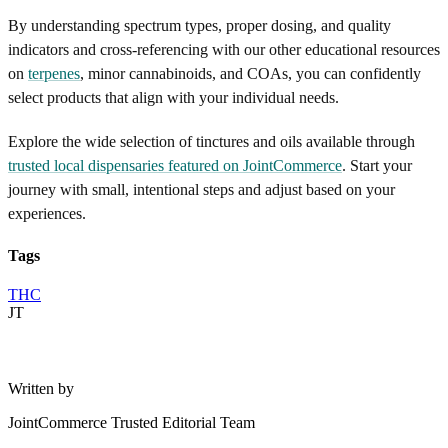
By understanding spectrum types, proper dosing, and quality
indicators and cross-referencing with our other educational resources
on
terpenes
, minor cannabinoids, and COAs, you can confidently
select products that align with your individual needs.
Explore the wide selection of tinctures and oils available through
trusted local dispensaries featured on JointCommerce
. Start your
journey with small, intentional steps and adjust based on your
experiences.
Tags
THC
JT
Written by
JointCommerce Trusted Editorial Team