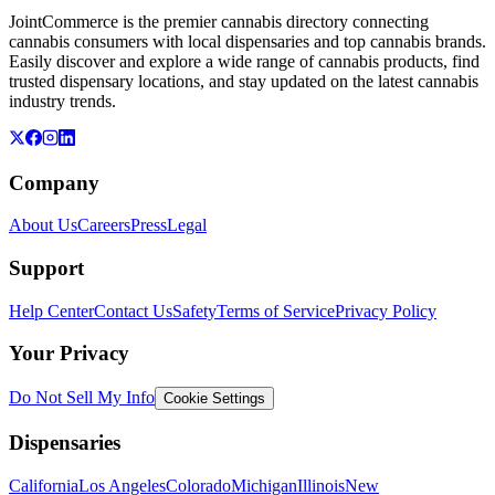
JointCommerce is the premier cannabis directory connecting
cannabis consumers with local dispensaries and top cannabis brands.
Easily discover and explore a wide range of cannabis products, find
trusted dispensary locations, and stay updated on the latest cannabis
industry trends.
Company
About Us
Careers
Press
Legal
Support
Help Center
Contact Us
Safety
Terms of Service
Privacy Policy
Your Privacy
Do Not Sell My Info
Cookie Settings
Dispensaries
California
Los Angeles
Colorado
Michigan
Illinois
New