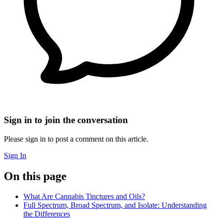
Sign in to join the conversation
Please sign in to post a comment on this article.
Sign In
On this page
What Are Cannabis Tinctures and Oils?
Full Spectrum, Broad Spectrum, and Isolate: Understanding
the Differences