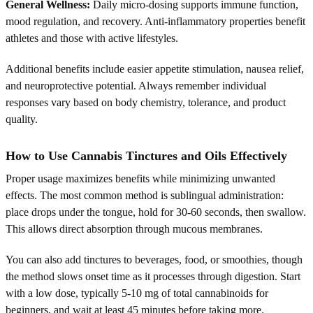
General Wellness:
Daily micro-dosing supports immune function,
mood regulation, and recovery. Anti-inflammatory properties benefit
athletes and those with active lifestyles.
Additional benefits include easier appetite stimulation, nausea relief,
and neuroprotective potential. Always remember individual
responses vary based on body chemistry, tolerance, and product
quality.
How to Use Cannabis Tinctures and Oils Effectively
Proper usage maximizes benefits while minimizing unwanted
effects. The most common method is sublingual administration:
place drops under the tongue, hold for 30-60 seconds, then swallow.
This allows direct absorption through mucous membranes.
You can also add tinctures to beverages, food, or smoothies, though
the method slows onset time as it processes through digestion. Start
with a low dose, typically 5-10 mg of total cannabinoids for
beginners, and wait at least 45 minutes before taking more.