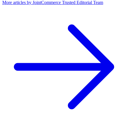
More articles by
JointCommerce Trusted Editorial Team