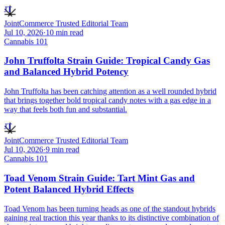
JT
JointCommerce Trusted Editorial Team
Jul 10, 2026
·
10
min read
Cannabis 101
John Truffolta Strain Guide: Tropical Candy Gas
and Balanced Hybrid Potency
John Truffolta has been catching attention as a well rounded hybrid
that brings together bold tropical candy notes with a gas edge in a
way that feels both fun and substantial.
JT
JointCommerce Trusted Editorial Team
Jul 10, 2026
·
9
min read
Cannabis 101
Toad Venom Strain Guide: Tart Mint Gas and
Potent Balanced Hybrid Effects
Toad Venom has been turning heads as one of the standout hybrids
gaining real traction this year thanks to its distinctive combination of