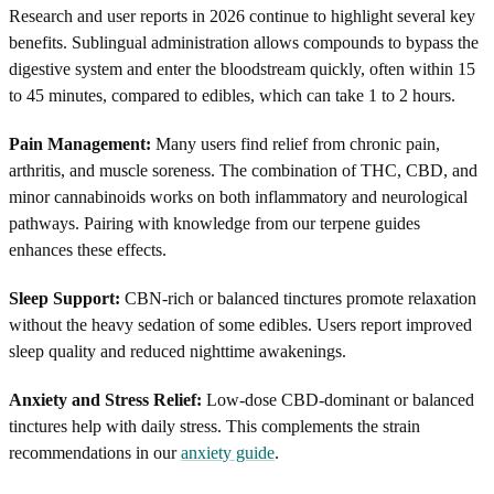
Research and user reports in 2026 continue to highlight several key
benefits. Sublingual administration allows compounds to bypass the
digestive system and enter the bloodstream quickly, often within 15
to 45 minutes, compared to edibles, which can take 1 to 2 hours.
Pain Management:
Many users find relief from chronic pain,
arthritis, and muscle soreness. The combination of THC, CBD, and
minor cannabinoids works on both inflammatory and neurological
pathways. Pairing with knowledge from our terpene guides
enhances these effects.
Sleep Support:
CBN-rich or balanced tinctures promote relaxation
without the heavy sedation of some edibles. Users report improved
sleep quality and reduced nighttime awakenings.
Anxiety and Stress Relief:
Low-dose CBD-dominant or balanced
tinctures help with daily stress. This complements the strain
recommendations in our
anxiety guide
.