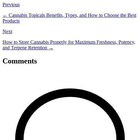
Previous
←
Cannabis Topicals Benefits, Types, and How to Choose the Best
Products
Next
How to Store Cannabis Properly for Maximum Freshness, Potency,
and Terpene Retention
→
Comments