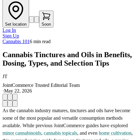
Set location
Soon
Log In
Sign Up
Cannabis 101
6
min read
Cannabis Tinctures and Oils in Benefits,
Dosing, Types, and Selection Tips
JT
JointCommerce Trusted Editorial Team
·
May 22, 2026
As the cannabis industry matures, tinctures and oils have become
some of the most popular and versatile consumption methods
available. While previous JointCommerce guides have explored
minor cannabinoids
,
cannabis topicals
, and even
home cultivation
,