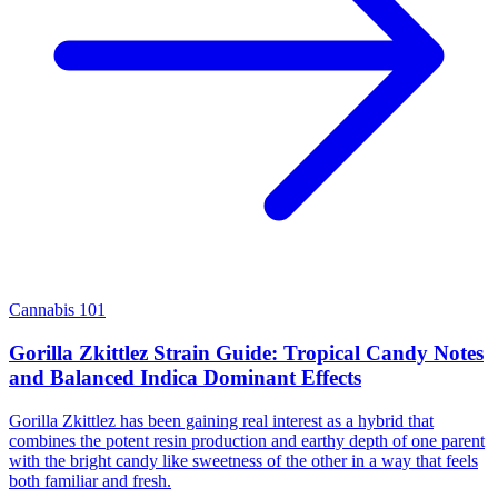
Cannabis 101
Gorilla Zkittlez Strain Guide: Tropical Candy Notes
and Balanced Indica Dominant Effects
Gorilla Zkittlez has been gaining real interest as a hybrid that
combines the potent resin production and earthy depth of one parent
with the bright candy like sweetness of the other in a way that feels
both familiar and fresh.