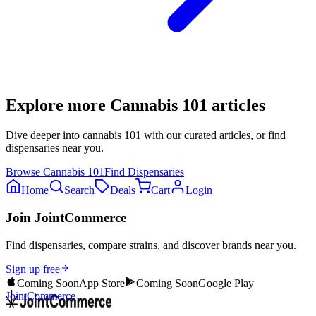
Explore more
Cannabis 101
articles
Dive deeper into
cannabis 101
with our curated articles, or find
dispensaries near you.
Browse
Cannabis 101
Find Dispensaries
Home
Search
Deals
Cart
Login
Join JointCommerce
Find dispensaries, compare strains, and discover brands near you.
Sign up free
Coming Soon
App Store
Coming Soon
Google Play
JointCommerce