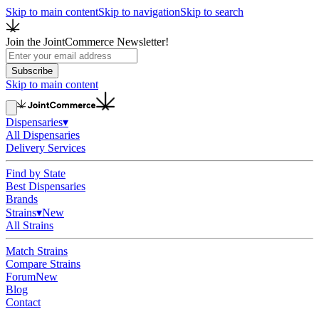
Skip to main content
Skip to navigation
Skip to search
Join the JointCommerce Newsletter!
Subscribe
Skip to main content
Dispensaries
▾
All Dispensaries
Delivery Services
Find by State
Best Dispensaries
Brands
Strains
▾
New
All Strains
Match Strains
Compare Strains
Forum
New
Blog
Contact