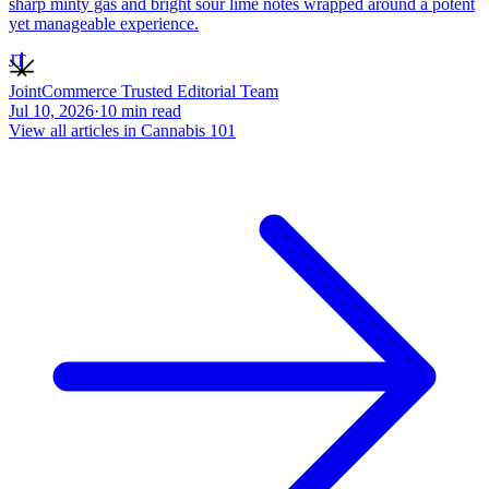
sharp minty gas and bright sour lime notes wrapped around a potent
yet manageable experience.
JT
JointCommerce Trusted Editorial Team
Jul 10, 2026
·
10
min read
View all articles in
Cannabis 101