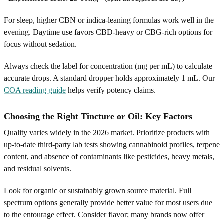
For sleep, higher CBN or indica-leaning formulas work well in the
evening. Daytime use favors CBD-heavy or CBG-rich options for
focus without sedation.
Always check the label for concentration (mg per mL) to calculate
accurate drops. A standard dropper holds approximately 1 mL. Our
COA reading guide
helps verify potency claims.
Choosing the Right Tincture or Oil: Key Factors
Quality varies widely in the 2026 market. Prioritize products with
up-to-date third-party lab tests showing cannabinoid profiles, terpene
content, and absence of contaminants like pesticides, heavy metals,
and residual solvents.
Look for organic or sustainably grown source material. Full
spectrum options generally provide better value for most users due
to the entourage effect. Consider flavor; many brands now offer