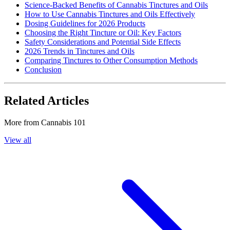
Science-Backed Benefits of Cannabis Tinctures and Oils
How to Use Cannabis Tinctures and Oils Effectively
Dosing Guidelines for 2026 Products
Choosing the Right Tincture or Oil: Key Factors
Safety Considerations and Potential Side Effects
2026 Trends in Tinctures and Oils
Comparing Tinctures to Other Consumption Methods
Conclusion
Related Articles
More from
Cannabis 101
View all