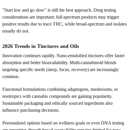
"Start low and go slow" is still the best approach. Drug testing
considerations are important; full-spectrum products may trigger
positive results due to trace THC, while broad-spectrum and isolates
usually do not.
2026 Trends in Tinctures and Oils
Innovation continues rapidly. Nano-emulsified tinctures offer faster
absorption and better bioavailability. Multi-cannabinoid blends
targeting specific needs (sleep, focus, recovery) are increasingly
common.
Functional formulations combining adaptogens, mushrooms, or
nootropics with cannabis compounds are gaining popularity.
Sustainable packaging and ethically sourced ingredients also
influence purchasing decisions.
Personalized options based on wellness goals or even DNA testing
are emerging, though broad accessibility remains limited for now.