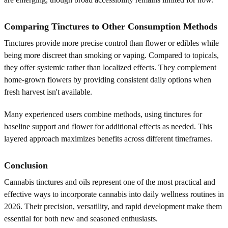
Comparing Tinctures to Other Consumption Methods
Tinctures provide more precise control than flower or edibles while
being more discreet than smoking or vaping. Compared to topicals,
they offer systemic rather than localized effects. They complement
home-grown flowers by providing consistent daily options when
fresh harvest isn't available.
Many experienced users combine methods, using tinctures for
baseline support and flower for additional effects as needed. This
layered approach maximizes benefits across different timeframes.
Conclusion
Cannabis tinctures and oils represent one of the most practical and
effective ways to incorporate cannabis into daily wellness routines in
2026. Their precision, versatility, and rapid development make them
essential for both new and seasoned enthusiasts.