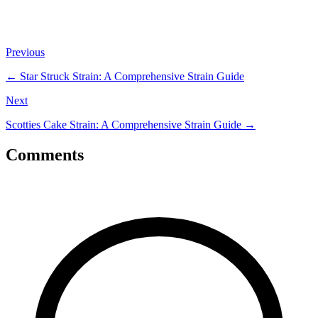
Previous
←
Star Struck Strain: A Comprehensive Strain Guide
Next
Scotties Cake Strain: A Comprehensive Strain Guide
→
Comments