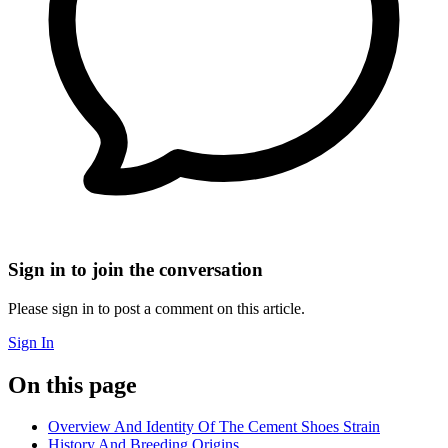
Sign in to join the conversation
Please sign in to post a comment on this article.
Sign In
On this page
Overview And Identity Of The Cement Shoes Strain
History And Breeding Origins