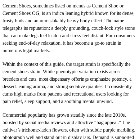
Cement Shoes, sometimes listed on menus as Cement Shoe or
Cement Shoes OG, is an indica-leaning hybrid known for its dense,
frosty buds and an unmistakably heavy body effect. The name
telegraphs its reputation: a deeply grounding, couch-lock style stone
that can make legs feel leaden and stress feel distant. For consumers
seeking end-of-day relaxation, it has become a go-to strain in
numerous legal markets.
Within the context of this guide, the target strain is specifically the
cement shoes strain. While phenotypic variation exists across
breeders and cuts, most dispensary offerings emphasize potency, a
dessert-leaning aroma, and strong sedative qualities. It consistently
earns high marks from patients and recreational users looking for
pain relief, sleep support, and a soothing mental unwind.
Commercial popularity has grown steadily since the late 2010s,
boosted by social media reviews and attractive “bag appeal.” The
cultivar’s trichome-laden flowers, often with subtle purple marbling,
photograph well and stand out in display jars. Demand is supported