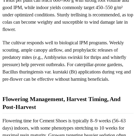
Yields per plant can reach 600–900 g with strong root volume and
good IPM, while indoor yields commonly target 450–550 g/m²
under optimized conditions. Sturdy trellising is recommended, as top
colas can become weighty and susceptible to wind damage late in
flower.
The cultivar responds well to biological IPM programs. Weekly
scouting, ample canopy airflow, and prophylactic releases of
predatory mites (e.g., Amblyseius swirskii for thrips and whitefly
pressure) help prevent outbreaks. For caterpillar-prone gardens,
Bacillus thuringiensis var. kurstaki (Bt) applications during veg and
pre-flower can be effective without harming beneficials.
Flowering Management, Harvest Timing, And
Post-Harvest
Flowering time for Cement Shoes is typically 8–9 weeks (56–63
days) indoors, with some phenotypes stretching to 10 weeks for
maximal resin maturity. Growers targeting heavier sedation often