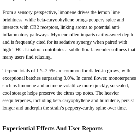
From a sensory perspective, limonene drives the lemon-lime
brightness, while beta-caryophyllene brings peppery spice and
interacts with CB2 receptors, linking aroma to potential anti-
inflammatory pathways. Myrcene often imparts earthy-sweet depth
and is frequently cited for its sedative synergy when paired with
high THC. Linalool contributes a subtle floral-lavender softness that
many users find relaxing.
Terpene totals of 1.5–2.5% are common for dialed-in grows, with
exceptional batches surpassing 3.0%. In cured flower, monoterpenes
such as limonene and ocimene volatilize more quickly, so sealed,
cool storage helps preserve the citrus top notes. The heavier
sesquiterpenes, including beta-caryophyllene and humulene, persist
longer and underpin the strain’s peppery-earthy spine over time.
Experiential Effects And User Reports