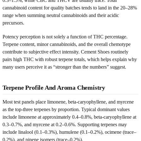
0.3–1.5%, while CBC and THCV are usually trace. Total
cannabinoid content for quality batches tends to land in the 20–28%
range when summing neutral cannabinoids and their acidic
precursors.
Potency perception is not solely a function of THC percentage.
Terpene content, minor cannabinoids, and the overall chemotype
contribute to subjective effect intensity. Cement Shoes routinely
pairs high THC with robust terpene totals, which helps explain why
many users perceive it as “stronger than the numbers” suggest.
Terpene Profile And Aroma Chemistry
Most test panels place limonene, beta-caryophyllene, and myrcene
as the top-three terpenes by proportion. Typical dominant values
include limonene at approximately 0.4–0.8%, beta-caryophyllene at
0.3–0.7%, and myrcene at 0.2–0.6%. Supporting terpenes may
include linalool (0.1–0.3%), humulene (0.1–0.2%), ocimene (trace–
0.2%), and pinene isomers (trace–0.2%).