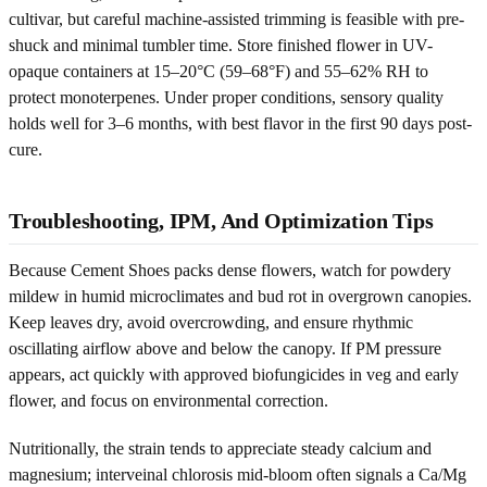
cultivar, but careful machine-assisted trimming is feasible with pre-
shuck and minimal tumbler time. Store finished flower in UV-
opaque containers at 15–20°C (59–68°F) and 55–62% RH to
protect monoterpenes. Under proper conditions, sensory quality
holds well for 3–6 months, with best flavor in the first 90 days post-
cure.
Troubleshooting, IPM, And Optimization Tips
Because Cement Shoes packs dense flowers, watch for powdery
mildew in humid microclimates and bud rot in overgrown canopies.
Keep leaves dry, avoid overcrowding, and ensure rhythmic
oscillating airflow above and below the canopy. If PM pressure
appears, act quickly with approved biofungicides in veg and early
flower, and focus on environmental correction.
Nutritionally, the strain tends to appreciate steady calcium and
magnesium; interveinal chlorosis mid-bloom often signals a Ca/Mg