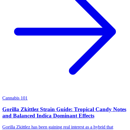
Cannabis 101
Gorilla Zkittlez Strain Guide: Tropical Candy Notes
and Balanced Indica Dominant Effects
Gorilla Zkittlez has been gaining real interest as a hybrid that