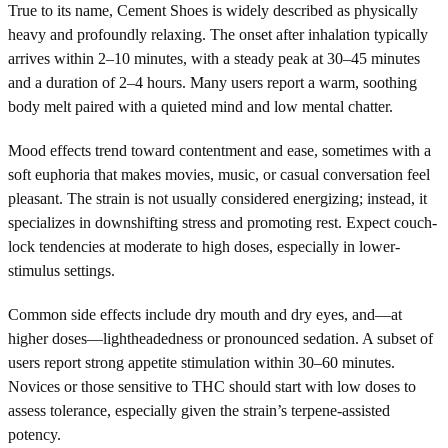
True to its name, Cement Shoes is widely described as physically
heavy and profoundly relaxing. The onset after inhalation typically
arrives within 2–10 minutes, with a steady peak at 30–45 minutes
and a duration of 2–4 hours. Many users report a warm, soothing
body melt paired with a quieted mind and low mental chatter.
Mood effects trend toward contentment and ease, sometimes with a
soft euphoria that makes movies, music, or casual conversation feel
pleasant. The strain is not usually considered energizing; instead, it
specializes in downshifting stress and promoting rest. Expect couch-
lock tendencies at moderate to high doses, especially in lower-
stimulus settings.
Common side effects include dry mouth and dry eyes, and—at
higher doses—lightheadedness or pronounced sedation. A subset of
users report strong appetite stimulation within 30–60 minutes.
Novices or those sensitive to THC should start with low doses to
assess tolerance, especially given the strain’s terpene-assisted
potency.