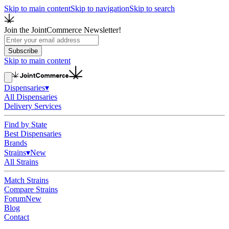
Skip to main content
Skip to navigation
Skip to search
Join the JointCommerce Newsletter!
Subscribe
Skip to main content
Dispensaries
▾
All Dispensaries
Delivery Services
Find by State
Best Dispensaries
Brands
Strains
▾
New
All Strains
Match Strains
Compare Strains
Forum
New
Blog
Contact