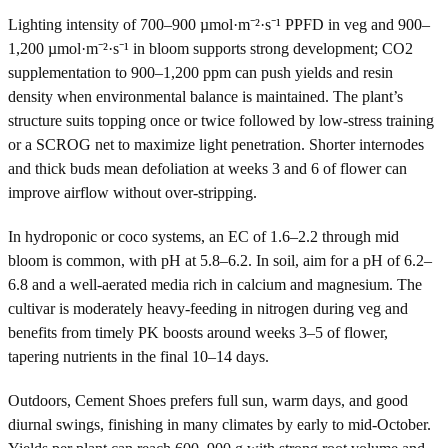
Lighting intensity of 700–900 µmol·m⁻²·s⁻¹ PPFD in veg and 900–
1,200 µmol·m⁻²·s⁻¹ in bloom supports strong development; CO2
supplementation to 900–1,200 ppm can push yields and resin
density when environmental balance is maintained. The plant’s
structure suits topping once or twice followed by low-stress training
or a SCROG net to maximize light penetration. Shorter internodes
and thick buds mean defoliation at weeks 3 and 6 of flower can
improve airflow without over-stripping.
In hydroponic or coco systems, an EC of 1.6–2.2 through mid
bloom is common, with pH at 5.8–6.2. In soil, aim for a pH of 6.2–
6.8 and a well-aerated media rich in calcium and magnesium. The
cultivar is moderately heavy-feeding in nitrogen during veg and
benefits from timely PK boosts around weeks 3–5 of flower,
tapering nutrients in the final 10–14 days.
Outdoors, Cement Shoes prefers full sun, warm days, and good
diurnal swings, finishing in many climates by early to mid-October.