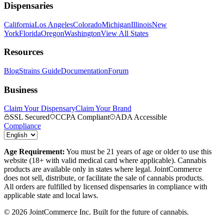
Dispensaries
California
Los Angeles
Colorado
Michigan
Illinois
New
York
Florida
Oregon
Washington
View All States
Resources
Blog
Strains Guide
Documentation
Forum
Business
Claim Your Dispensary
Claim Your Brand
SSL Secured
CCPA Compliant
ADA Accessible
Compliance
Age Requirement:
You must be 21 years of age or older to use this
website (18+ with valid medical card where applicable). Cannabis
products are available only in states where legal. JointCommerce
does not sell, distribute, or facilitate the sale of cannabis products.
All orders are fulfilled by licensed dispensaries in compliance with
applicable state and local laws.
©
2026
JointCommerce Inc. Built for the future of cannabis.