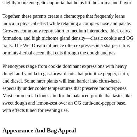
slightly more energetic euphoria that helps lift the aroma and flavor.
Together, these parents create a chemotype that frequently leans
indica in physical effect while retaining a complex nose and palate.
Growers commonly report short to medium internodes, thick calyx
formation, and high trichome gland density—classic cookie and OG
traits. The Wet Dream influence often expresses in a sharper citrus
or minty-herbal accent that cuts through the dough and gas.
Phenotypes range from cookie-dominant expressions with heavy
dough and vanilla to gas-forward cuts that prioritize pepper, earth,
and diesel. Some rarer plants will lean harder into citrus-haze,
especially under cooler temperatures that preserve monoterpenes.
Most commercial clones aim for the balanced profile that tastes like
sweet dough and lemon-zest over an OG earth-and-pepper base,
with effects tuned for evening use.
Appearance And Bag Appeal