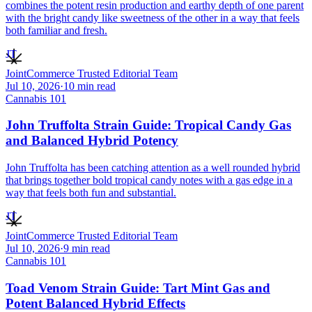
combines the potent resin production and earthy depth of one parent
with the bright candy like sweetness of the other in a way that feels
both familiar and fresh.
JT
JointCommerce Trusted Editorial Team
Jul 10, 2026
·
10
min read
Cannabis 101
John Truffolta Strain Guide: Tropical Candy Gas
and Balanced Hybrid Potency
John Truffolta has been catching attention as a well rounded hybrid
that brings together bold tropical candy notes with a gas edge in a
way that feels both fun and substantial.
JT
JointCommerce Trusted Editorial Team
Jul 10, 2026
·
9
min read
Cannabis 101
Toad Venom Strain Guide: Tart Mint Gas and
Potent Balanced Hybrid Effects