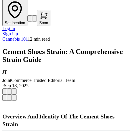
Set location
Soon
Log In
Sign Up
Cannabis 101
12
min read
Cement Shoes Strain: A Comprehensive
Strain Guide
JT
JointCommerce Trusted Editorial Team
·
Sep 18, 2025
Overview And Identity Of The Cement Shoes
Strain