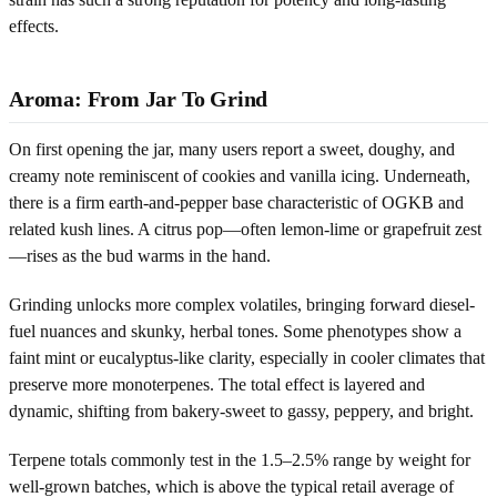
effects.
Aroma: From Jar To Grind
On first opening the jar, many users report a sweet, doughy, and
creamy note reminiscent of cookies and vanilla icing. Underneath,
there is a firm earth-and-pepper base characteristic of OGKB and
related kush lines. A citrus pop—often lemon-lime or grapefruit zest
—rises as the bud warms in the hand.
Grinding unlocks more complex volatiles, bringing forward diesel-
fuel nuances and skunky, herbal tones. Some phenotypes show a
faint mint or eucalyptus-like clarity, especially in cooler climates that
preserve more monoterpenes. The total effect is layered and
dynamic, shifting from bakery-sweet to gassy, peppery, and bright.
Terpene totals commonly test in the 1.5–2.5% range by weight for
well-grown batches, which is above the typical retail average of