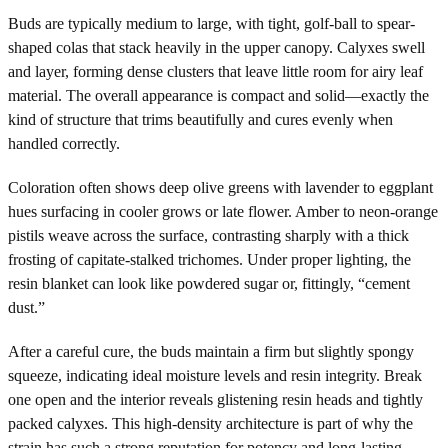
Buds are typically medium to large, with tight, golf-ball to spear-
shaped colas that stack heavily in the upper canopy. Calyxes swell
and layer, forming dense clusters that leave little room for airy leaf
material. The overall appearance is compact and solid—exactly the
kind of structure that trims beautifully and cures evenly when
handled correctly.
Coloration often shows deep olive greens with lavender to eggplant
hues surfacing in cooler grows or late flower. Amber to neon-orange
pistils weave across the surface, contrasting sharply with a thick
frosting of capitate-stalked trichomes. Under proper lighting, the
resin blanket can look like powdered sugar or, fittingly, “cement
dust.”
After a careful cure, the buds maintain a firm but slightly spongy
squeeze, indicating ideal moisture levels and resin integrity. Break
one open and the interior reveals glistening resin heads and tightly
packed calyxes. This high-density architecture is part of why the
strain has such a strong reputation for potency and long-lasting