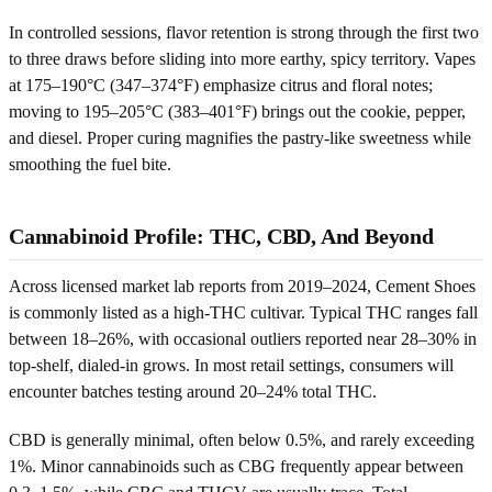
In controlled sessions, flavor retention is strong through the first two
to three draws before sliding into more earthy, spicy territory. Vapes
at 175–190°C (347–374°F) emphasize citrus and floral notes;
moving to 195–205°C (383–401°F) brings out the cookie, pepper,
and diesel. Proper curing magnifies the pastry-like sweetness while
smoothing the fuel bite.
Cannabinoid Profile: THC, CBD, And Beyond
Across licensed market lab reports from 2019–2024, Cement Shoes
is commonly listed as a high-THC cultivar. Typical THC ranges fall
between 18–26%, with occasional outliers reported near 28–30% in
top-shelf, dialed-in grows. In most retail settings, consumers will
encounter batches testing around 20–24% total THC.
CBD is generally minimal, often below 0.5%, and rarely exceeding
1%. Minor cannabinoids such as CBG frequently appear between