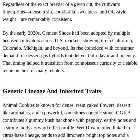
Regardless of the exact breeder of a given cut, the cultivar’s
fingerprints—dense resin, cookie-like sweetness, and OG-style
weight—are remarkably consistent.
By the early 2020s, Cement Shoes had been adopted by multiple
licensed cultivators across U.S. markets, showing up in California,
Colorado, Michigan, and beyond. Its rise coincided with consumer
demand for dessert-gas hybrids that deliver both flavor and potency.
That timing helped it transition from connoisseur curiosity to a stable
menu anchor for many retailers.
Genetic Lineage And Inherited Traits
Animal Cookies is known for dense, resin-caked flowers, dessert-
like aromatics, and a powerful, sometimes narcotic stone. OGKB
contributes a gummy kush backbone with peppery, earthy notes and
a strong, body-forward effect profile. Wet Dream, often linked to
citrus-haze lineage, tends to add limonene-bright top notes and a