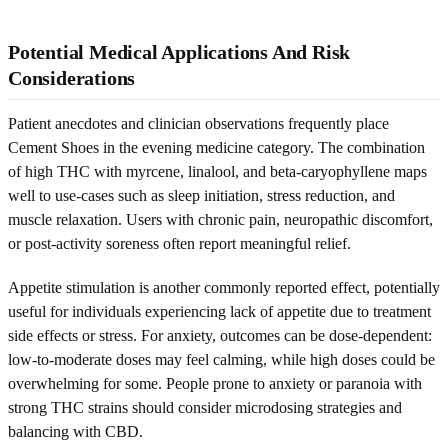
Potential Medical Applications And Risk
Considerations
Patient anecdotes and clinician observations frequently place
Cement Shoes in the evening medicine category. The combination
of high THC with myrcene, linalool, and beta-caryophyllene maps
well to use-cases such as sleep initiation, stress reduction, and
muscle relaxation. Users with chronic pain, neuropathic discomfort,
or post-activity soreness often report meaningful relief.
Appetite stimulation is another commonly reported effect, potentially
useful for individuals experiencing lack of appetite due to treatment
side effects or stress. For anxiety, outcomes can be dose-dependent:
low-to-moderate doses may feel calming, while high doses could be
overwhelming for some. People prone to anxiety or paranoia with
strong THC strains should consider microdosing strategies and
balancing with CBD.