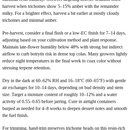
harvest when trichomes show 5–15% amber with the remainder
milky. For a brighter effect, harvest a bit earlier at mostly cloudy
trichomes and minimal amber.
Pre-harvest, consider a final flush or a low-EC finish for 7–14 days,
adjusting based on your cultivation method and plant response.
Maintain late-flower humidity below 48% with strong but indirect
airflow to curb botrytis risk in dense top colas. Many growers lightly
reduce night temperatures in the final week to coax color without
stressing terpene retention.
Dry in the dark at 60–62% RH and 16–18°C (60–65°F) with gentle
air exchanges for 10–14 days, depending on bud density and stem
size. Target a moisture content of roughly 10–12% and a water
activity of 0.55–0.65 before jarring. Cure in airtight containers
burped as needed for 4–8 weeks to deepen dessert notes and smooth
the fuel finish.
For trimming, hand-trim preserves trichome heads on this resin-rich