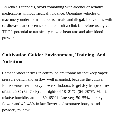
As with all cannabis, avoid combining with alcohol or sedative
medications without medical guidance. Operating vehicles or
machinery under the influence is unsafe and illegal. Individuals with
cardiovascular concerns should consult a clinician before use, given
THC’s potential to transiently elevate heart rate and alter blood
pressure.
Cultivation Guide: Environment, Training, And
Nutrition
Cement Shoes thrives in controlled environments that keep vapor
pressure deficit and airflow well-managed, because the cultivar
forms dense, resin-heavy flowers. Indoors, target day temperatures
of 22–26°C (72–79°F) and nights of 18–21°C (64–70°F). Maintain
relative humidity around 60–65% in late veg, 50–55% in early
flower, and 42–48% in late flower to discourage botrytis and
powdery mildew.