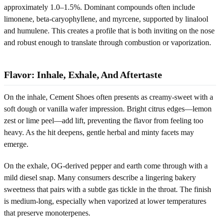
approximately 1.0–1.5%. Dominant compounds often include
limonene, beta-caryophyllene, and myrcene, supported by linalool
and humulene. This creates a profile that is both inviting on the nose
and robust enough to translate through combustion or vaporization.
Flavor: Inhale, Exhale, And Aftertaste
On the inhale, Cement Shoes often presents as creamy-sweet with a
soft dough or vanilla wafer impression. Bright citrus edges—lemon
zest or lime peel—add lift, preventing the flavor from feeling too
heavy. As the hit deepens, gentle herbal and minty facets may
emerge.
On the exhale, OG-derived pepper and earth come through with a
mild diesel snap. Many consumers describe a lingering bakery
sweetness that pairs with a subtle gas tickle in the throat. The finish
is medium-long, especially when vaporized at lower temperatures
that preserve monoterpenes.