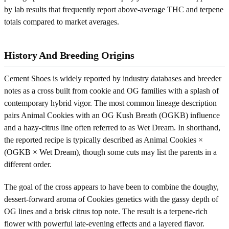
by lab results that frequently report above-average THC and terpene
totals compared to market averages.
History And Breeding Origins
Cement Shoes is widely reported by industry databases and breeder
notes as a cross built from cookie and OG families with a splash of
contemporary hybrid vigor. The most common lineage description
pairs Animal Cookies with an OG Kush Breath (OGKB) influence
and a hazy-citrus line often referred to as Wet Dream. In shorthand,
the reported recipe is typically described as Animal Cookies ×
(OGKB × Wet Dream), though some cuts may list the parents in a
different order.
The goal of the cross appears to have been to combine the doughy,
dessert-forward aroma of Cookies genetics with the gassy depth of
OG lines and a brisk citrus top note. The result is a terpene-rich
flower with powerful late-evening effects and a layered flavor.