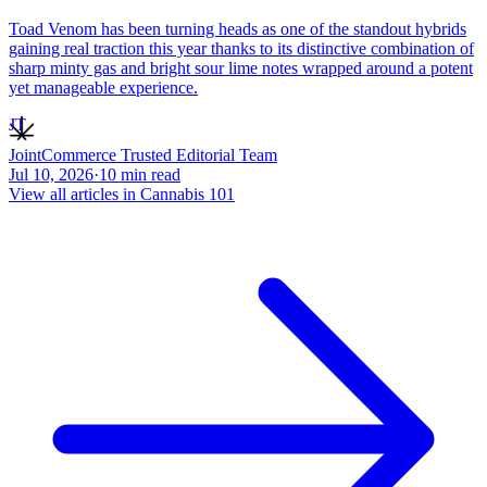
Toad Venom has been turning heads as one of the standout hybrids
gaining real traction this year thanks to its distinctive combination of
sharp minty gas and bright sour lime notes wrapped around a potent
yet manageable experience.
JT
JointCommerce Trusted Editorial Team
Jul 10, 2026
·
10
min read
View all articles in
Cannabis 101