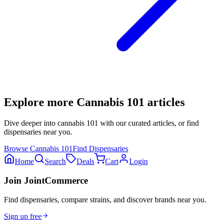
Explore more
Cannabis 101
articles
Dive deeper into
cannabis 101
with our curated articles, or find
dispensaries near you.
Browse
Cannabis 101
Find Dispensaries
Home
Search
Deals
Cart
Login
Join JointCommerce
Find dispensaries, compare strains, and discover brands near you.
Sign up free