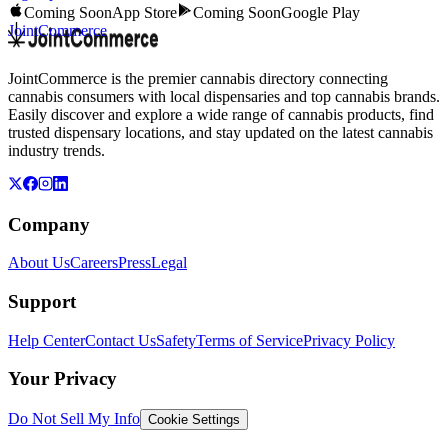
Coming Soon
App Store
Coming Soon
Google Play
JointCommerce
JointCommerce is the premier cannabis directory connecting
cannabis consumers with local dispensaries and top cannabis brands.
Easily discover and explore a wide range of cannabis products, find
trusted dispensary locations, and stay updated on the latest cannabis
industry trends.
Company
About Us
Careers
Press
Legal
Support
Help Center
Contact Us
Safety
Terms of Service
Privacy Policy
Your Privacy
Do Not Sell My Info
Cookie Settings