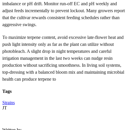
imbalance or pH drift. Monitor run-off EC and pH weekly and
adjust feeds incrementally to prevent lockout. Many growers report
that the cultivar rewards consistent feeding schedules rather than
aggressive swings.
To maximize terpene content, avoid excessive late-flower heat and
push light intensity only as far as the plant can utilize without
photobleach. A slight drop in night temperatures and careful
irrigation management in the last two weeks can nudge resin
production without sacrificing smoothness. In living soil systems,
top-dressing with a balanced bloom mix and maintaining microbial
health can produce terpene to
Tags
Strains
JT
Written by