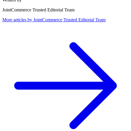
JointCommerce Trusted Editorial Team
More articles by
JointCommerce Trusted Editorial Team