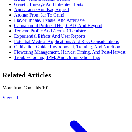
Genetic Lineage And Inherited Traits
Appearance And Bag Appeal
Aroma: From Jar To Grind
Flavor: Inhale, Exhale, And Aftertaste
Cannabinoid Profile: THC, CBD, And Beyond
Terpene Profile And Aroma Chemistry
Experiential Effects And User Reports
Potential Medical Applications And Risk Considerations
Cultivation Guide: Environment, Training, And Nutrition
Flowering Management, Harvest Timing, And Post-Harvest
Troubleshooting, IPM, And Optimization Tips
Related Articles
More from
Cannabis 101
View all