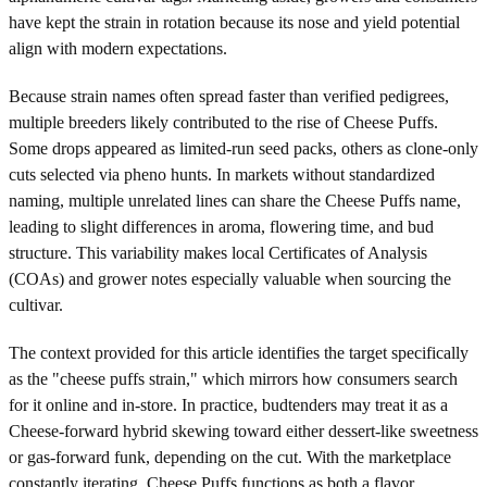
have kept the strain in rotation because its nose and yield potential
align with modern expectations.
Because strain names often spread faster than verified pedigrees,
multiple breeders likely contributed to the rise of Cheese Puffs.
Some drops appeared as limited-run seed packs, others as clone-only
cuts selected via pheno hunts. In markets without standardized
naming, multiple unrelated lines can share the Cheese Puffs name,
leading to slight differences in aroma, flowering time, and bud
structure. This variability makes local Certificates of Analysis
(COAs) and grower notes especially valuable when sourcing the
cultivar.
The context provided for this article identifies the target specifically
as the "cheese puffs strain," which mirrors how consumers search
for it online and in-store. In practice, budtenders may treat it as a
Cheese-forward hybrid skewing toward either dessert-like sweetness
or gas-forward funk, depending on the cut. With the marketplace
constantly iterating, Cheese Puffs functions as both a flavor