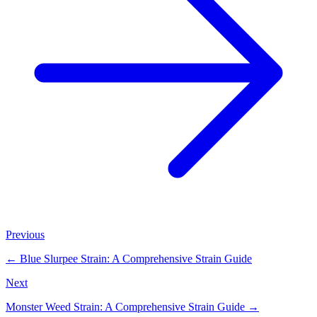
Previous
←
Blue Slurpee Strain: A Comprehensive Strain Guide
Next
Monster Weed Strain: A Comprehensive Strain Guide
→