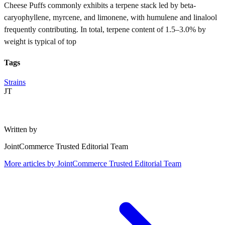
Cheese Puffs commonly exhibits a terpene stack led by beta-
caryophyllene, myrcene, and limonene, with humulene and linalool
frequently contributing. In total, terpene content of 1.5–3.0% by
weight is typical of top
Tags
Strains
JT
Written by
JointCommerce Trusted Editorial Team
More articles by
JointCommerce Trusted Editorial Team