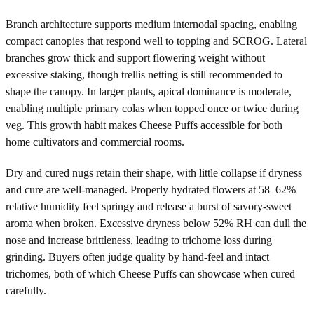
Branch architecture supports medium internodal spacing, enabling
compact canopies that respond well to topping and SCROG. Lateral
branches grow thick and support flowering weight without
excessive staking, though trellis netting is still recommended to
shape the canopy. In larger plants, apical dominance is moderate,
enabling multiple primary colas when topped once or twice during
veg. This growth habit makes Cheese Puffs accessible for both
home cultivators and commercial rooms.
Dry and cured nugs retain their shape, with little collapse if dryness
and cure are well-managed. Properly hydrated flowers at 58–62%
relative humidity feel springy and release a burst of savory-sweet
aroma when broken. Excessive dryness below 52% RH can dull the
nose and increase brittleness, leading to trichome loss during
grinding. Buyers often judge quality by hand-feel and intact
trichomes, both of which Cheese Puffs can showcase when cured
carefully.