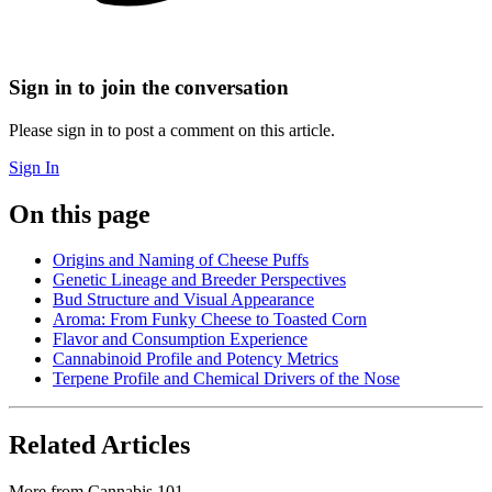
Sign in to join the conversation
Please sign in to post a comment on this article.
Sign In
On this page
Origins and Naming of Cheese Puffs
Genetic Lineage and Breeder Perspectives
Bud Structure and Visual Appearance
Aroma: From Funky Cheese to Toasted Corn
Flavor and Consumption Experience
Cannabinoid Profile and Potency Metrics
Terpene Profile and Chemical Drivers of the Nose
Related Articles
More from
Cannabis 101