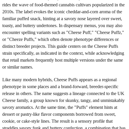
rides the wave of food-themed cannabis cultivars popularized in the
2010s. The label evokes the iconic cheddar-and-corn aroma of the
familiar puffed snack, hinting at a savory nose layered over sweet,
toasty, and buttery undertones. In dispensary menus, you may also
encounter spelling variants such as "Cheese Puff," "Cheese Puffz,"
or "Cheeze Puffs," which often denote phenotype differences or
distinct breeder projects. This guide centers on the Cheese Puffs
strain specifically, as indicated in the context, while acknowledging
that retail markets frequently host multiple versions under the same
or similar names.
Like many modern hybrids, Cheese Puffs appears as a regional
phenotype in some places and a brand-forward, breeder-specific
release in others. The name suggests a lineage connected to the UK
Cheese family, a group known for skunky, tangy, and unmistakably
savory aromatics. At the same time, the "Puffs" element hints at
dessert or pastry-like flavor components borrowed from sweet,
cookie, or cake-style lines. The result is a sensory profile that
straddles savory funk and buttery confection, a combination that has