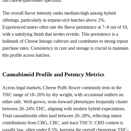
full cheese-plus-butter spectrum.
The overall flavor intensity ranks medium-high among hybrid
offerings, particularly in terpene-rich batches above 2%.
Experienced tasters often rate the flavor persistence at 7–8 out of 10,
with a satisfying finish that invites revisits. This persistence is a
hallmark of Cheese lineage cultivars and contributes to strong repeat
purchase rates. Consistency in cure and storage is crucial to maintain
this profile across batches.
Cannabinoid Profile and Potency Metrics
Across legal markets, Cheese Puffs flower commonly tests in the
THC range of 18–26% by dry weight, with occasional outliers on
either side. Well-grown, resin-forward phenotypes frequently cluster
between 20–24% THC, aligning with modern hybrid expectations.
Total cannabinoids often land between 20–28%, reflecting minor
contributions from CBG, CBC, and trace THCV. CBD content is
usually low, often under 0.5%, keeping the overall chemotype THC-