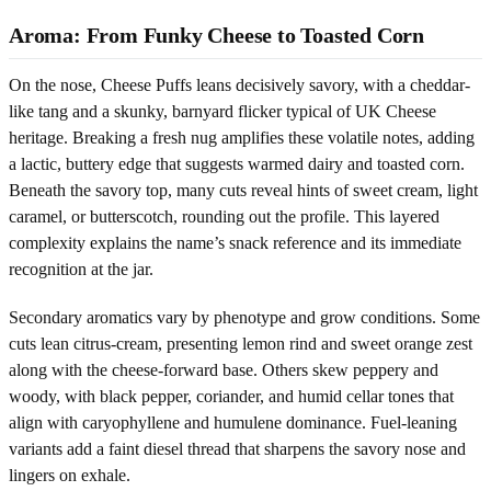
Aroma: From Funky Cheese to Toasted Corn
On the nose, Cheese Puffs leans decisively savory, with a cheddar-
like tang and a skunky, barnyard flicker typical of UK Cheese
heritage. Breaking a fresh nug amplifies these volatile notes, adding
a lactic, buttery edge that suggests warmed dairy and toasted corn.
Beneath the savory top, many cuts reveal hints of sweet cream, light
caramel, or butterscotch, rounding out the profile. This layered
complexity explains the name’s snack reference and its immediate
recognition at the jar.
Secondary aromatics vary by phenotype and grow conditions. Some
cuts lean citrus-cream, presenting lemon rind and sweet orange zest
along with the cheese-forward base. Others skew peppery and
woody, with black pepper, coriander, and humid cellar tones that
align with caryophyllene and humulene dominance. Fuel-leaning
variants add a faint diesel thread that sharpens the savory nose and
lingers on exhale.