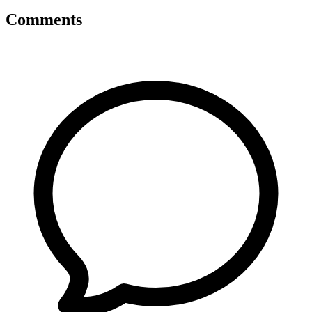
Comments