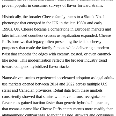
proven popular in consumer surveys of flavor-forward strains.
Historically, the broader Cheese family traces to a Skunk No. 1
phenotype that emerged in the UK in the late 1980s and early
1990s. UK Cheese became a cornerstone in European markets and
later influenced countless crosses as legalization expanded. Cheese
Puffs borrows that legacy, often presenting the telltale cheesy
pungency that made the family famous while delivering a modern
twist that smooths the edges with creamy, toasted, or even caramel-
like notes. This modernization reflects the broader industry trend
toward complex, hybridized flavor stacks.
Name-driven strains experienced accelerated adoption as legal adult-
use markets opened between 2014 and 2022 across multiple U.S.
states and Canadian provinces. Retail data from these markets
consistently showed that strains with adventurous, recognizable
flavor cues gained traction faster than generic hybrids. In practice,
that means a name like Cheese Puffs enters menus more readily than
alphanumeric cultivar tags. Marketing aside, growers and consumers