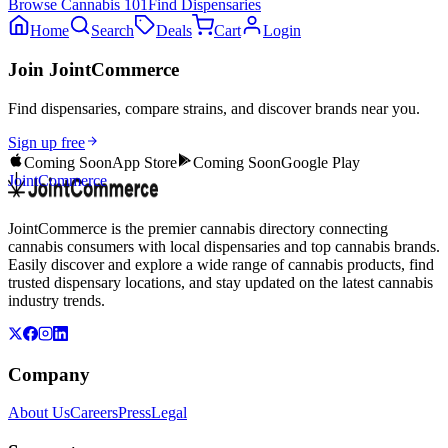
Browse
Cannabis 101
Find Dispensaries
Home
Search
Deals
Cart
Login
Join JointCommerce
Find dispensaries, compare strains, and discover brands near you.
Sign up free
Coming Soon
App Store
Coming Soon
Google Play
JointCommerce
JointCommerce is the premier cannabis directory connecting
cannabis consumers with local dispensaries and top cannabis brands.
Easily discover and explore a wide range of cannabis products, find
trusted dispensary locations, and stay updated on the latest cannabis
industry trends.
Company
About Us
Careers
Press
Legal