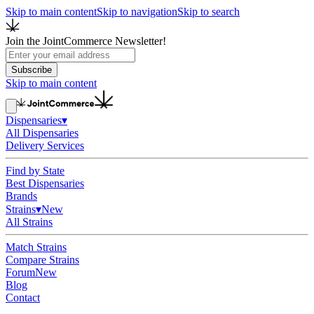
Skip to main content
Skip to navigation
Skip to search
Join the JointCommerce Newsletter!
Subscribe
Skip to main content
Dispensaries
▾
All Dispensaries
Delivery Services
Find by State
Best Dispensaries
Brands
Strains
▾
New
All Strains
Match Strains
Compare Strains
Forum
New
Blog
Contact