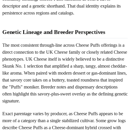
descriptor and a genetic shorthand. That dual identity explains its
persistence across regions and catalogs.
Genetic Lineage and Breeder Perspectives
The most consistent through-line across Cheese Puffs offerings is a
direct connection to the UK Cheese family or closely related Cheese
phenotypes. UK Cheese itself is widely believed to be a distinctive
Skunk No. 1 selection that amplified a sharp, tangy, almost cheddar-
like aroma. When paired with modern dessert or gas-dominant lines,
that savory core takes on a buttery, toasted roundness that inspired
the "Puffs" moniker. Breeder notes and dispensary descriptions
often highlight this savory-plus-sweet overlay as the defining genetic
signature.
Exact parentage varies by producer, as Cheese Puffs appears to be
more of a category than a single stabilized cultivar. Some grow logs
describe Cheese Puffs as a Cheese-dominant hybrid crossed with