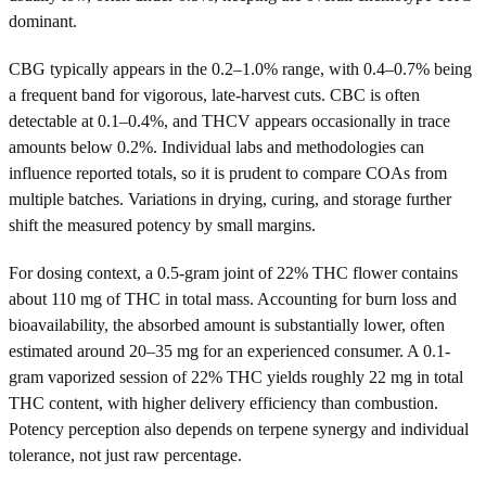
dominant.
CBG typically appears in the 0.2–1.0% range, with 0.4–0.7% being
a frequent band for vigorous, late-harvest cuts. CBC is often
detectable at 0.1–0.4%, and THCV appears occasionally in trace
amounts below 0.2%. Individual labs and methodologies can
influence reported totals, so it is prudent to compare COAs from
multiple batches. Variations in drying, curing, and storage further
shift the measured potency by small margins.
For dosing context, a 0.5-gram joint of 22% THC flower contains
about 110 mg of THC in total mass. Accounting for burn loss and
bioavailability, the absorbed amount is substantially lower, often
estimated around 20–35 mg for an experienced consumer. A 0.1-
gram vaporized session of 22% THC yields roughly 22 mg in total
THC content, with higher delivery efficiency than combustion.
Potency perception also depends on terpene synergy and individual
tolerance, not just raw percentage.