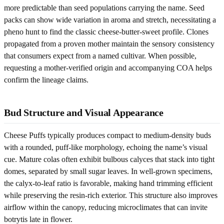
more predictable than seed populations carrying the name. Seed
packs can show wide variation in aroma and stretch, necessitating a
pheno hunt to find the classic cheese-butter-sweet profile. Clones
propagated from a proven mother maintain the sensory consistency
that consumers expect from a named cultivar. When possible,
requesting a mother-verified origin and accompanying COA helps
confirm the lineage claims.
Bud Structure and Visual Appearance
Cheese Puffs typically produces compact to medium-density buds
with a rounded, puff-like morphology, echoing the name’s visual
cue. Mature colas often exhibit bulbous calyces that stack into tight
domes, separated by small sugar leaves. In well-grown specimens,
the calyx-to-leaf ratio is favorable, making hand trimming efficient
while preserving the resin-rich exterior. This structure also improves
airflow within the canopy, reducing microclimates that can invite
botrytis late in flower.