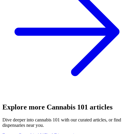
Explore more
Cannabis 101
articles
Dive deeper into
cannabis 101
with our curated articles, or find
dispensaries near you.