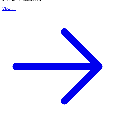
View all