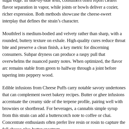
sugar edge. In side-by-side tests, consumers often report clearer
flavor separation in vapor, while joints or bowls deliver a cozier,
richer expression. Both methods showcase the cheese-sweet
interplay that defines the strain’s character.
Mouthfeel is medium-bodied and velvety rather than sharp, with a
rounded, buttery texture on exhale. High-quality cures reduce throat
bite and preserve a clean finish, a key metric for discerning
consumers. Subpar dryness can produce a raspy pull that
overwhelms the nuanced pastry notes. When optimized, the flavor
arc remains stable from green to halfway through a joint before
tapering into peppery wood.
Edible infusions from Cheese Puffs carry notable savory undertones
that can complement sweet bakery recipes. Butter or ghee infusions
accentuate the creamy side of the terpene profile, pairing well with
brownies or shortbread. For beverages, a cannabis simple syrup
from this strain can add a butterscotch note to coffee or chai.
Concentrate enthusiasts often prefer live resin or rosin to capture the