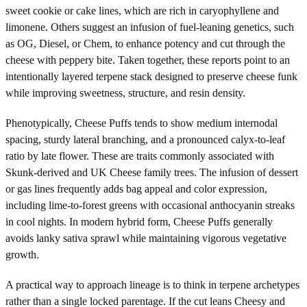
sweet cookie or cake lines, which are rich in caryophyllene and
limonene. Others suggest an infusion of fuel-leaning genetics, such
as OG, Diesel, or Chem, to enhance potency and cut through the
cheese with peppery bite. Taken together, these reports point to an
intentionally layered terpene stack designed to preserve cheese funk
while improving sweetness, structure, and resin density.
Phenotypically, Cheese Puffs tends to show medium internodal
spacing, sturdy lateral branching, and a pronounced calyx-to-leaf
ratio by late flower. These are traits commonly associated with
Skunk-derived and UK Cheese family trees. The infusion of dessert
or gas lines frequently adds bag appeal and color expression,
including lime-to-forest greens with occasional anthocyanin streaks
in cool nights. In modern hybrid form, Cheese Puffs generally
avoids lanky sativa sprawl while maintaining vigorous vegetative
growth.
A practical way to approach lineage is to think in terpene archetypes
rather than a single locked parentage. If the cut leans Cheesy and