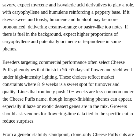
savory, expect myrcene and isovaleric acid derivatives to play a role,
with caryophyllene and humulene reinforcing a peppery base. If it
skews sweet and toasty, limonene and linalool may be more
pronounced, delivering creamy-orange or pastry-like top notes. If
there is fuel in the background, expect higher proportions of
caryophyllene and potentially ocimene or terpinolene in some
phenos.
Breeders targeting commercial performance often select Cheese
Puffs phenotypes that finish in 56–65 days of flower and yield well
under high-intensity lighting. These choices reflect market
constraints where 8–9 weeks is a sweet spot for turnover and
quality. Lines that routinely push 10+ weeks are less common under
the Cheese Puffs name, though longer-finishing phenos can appear,
especially if haze or exotic dessert genes are in the mix. Growers
should ask vendors for flowering-time data tied to the specific cut to
reduce surprises.
From a genetic stability standpoint, clone-only Cheese Puffs cuts are