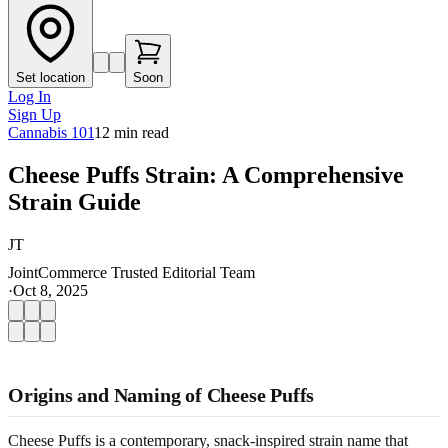
Set location
Soon
Log In
Sign Up
Cannabis 101
12
min read
Cheese Puffs Strain: A Comprehensive
Strain Guide
JT
JointCommerce Trusted Editorial Team
·
Oct 8, 2025
Origins and Naming of Cheese Puffs
Cheese Puffs is a contemporary, snack-inspired strain name that