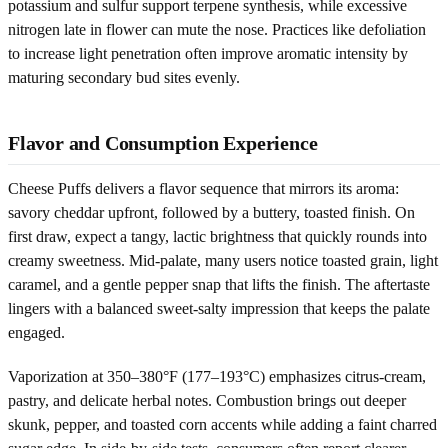
potassium and sulfur support terpene synthesis, while excessive
nitrogen late in flower can mute the nose. Practices like defoliation
to increase light penetration often improve aromatic intensity by
maturing secondary bud sites evenly.
Flavor and Consumption Experience
Cheese Puffs delivers a flavor sequence that mirrors its aroma:
savory cheddar upfront, followed by a buttery, toasted finish. On
first draw, expect a tangy, lactic brightness that quickly rounds into
creamy sweetness. Mid-palate, many users notice toasted grain, light
caramel, and a gentle pepper snap that lifts the finish. The aftertaste
lingers with a balanced sweet-salty impression that keeps the palate
engaged.
Vaporization at 350–380°F (177–193°C) emphasizes citrus-cream,
pastry, and delicate herbal notes. Combustion brings out deeper
skunk, pepper, and toasted corn accents while adding a faint charred