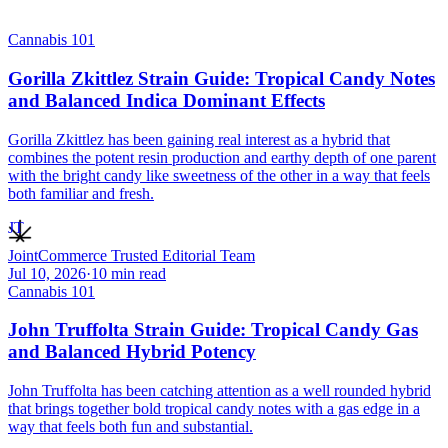
Cannabis 101
Gorilla Zkittlez Strain Guide: Tropical Candy Notes
and Balanced Indica Dominant Effects
Gorilla Zkittlez has been gaining real interest as a hybrid that
combines the potent resin production and earthy depth of one parent
with the bright candy like sweetness of the other in a way that feels
both familiar and fresh.
JT
JointCommerce Trusted Editorial Team
Jul 10, 2026
·
10
min read
Cannabis 101
John Truffolta Strain Guide: Tropical Candy Gas
and Balanced Hybrid Potency
John Truffolta has been catching attention as a well rounded hybrid
that brings together bold tropical candy notes with a gas edge in a
way that feels both fun and substantial.