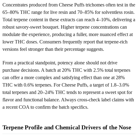
Concentrates produced from Cheese Puffs trichomes often test in the
65–80% THC range for live resin and 70–85% for solventless rosin.
Total terpene content in these extracts can reach 4–10%, delivering a
robust savory-sweet bouquet. Higher terpene concentrations can
modulate the experience, producing a fuller, more nuanced effect at
lower THC doses. Consumers frequently report that terpene-rich
versions feel stronger than their percentage suggests.
From a practical standpoint, potency alone should not drive
purchase decisions. A batch at 20% THC with 2.5% total terpenes
can offer a more complex and satisfying effect than one at 28%
THC with 0.6% terpenes. For Cheese Puffs, a target of 1.8–3.0%
total terpenes and 20–24% THC tends to represent a sweet spot for
flavor and functional balance. Always cross-check label claims with
a recent COA to confirm the batch specifics.
Terpene Profile and Chemical Drivers of the Nose