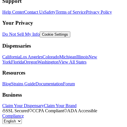
Support
Help Center
Contact Us
Safety
Terms of Service
Privacy Policy
Your Privacy
Do Not Sell My Info
Cookie Settings
Dispensaries
California
Los Angeles
Colorado
Michigan
Illinois
New
York
Florida
Oregon
Washington
View All States
Resources
Blog
Strains Guide
Documentation
Forum
Business
Claim Your Dispensary
Claim Your Brand
SSL Secured
CCPA Compliant
ADA Accessible
Compliance