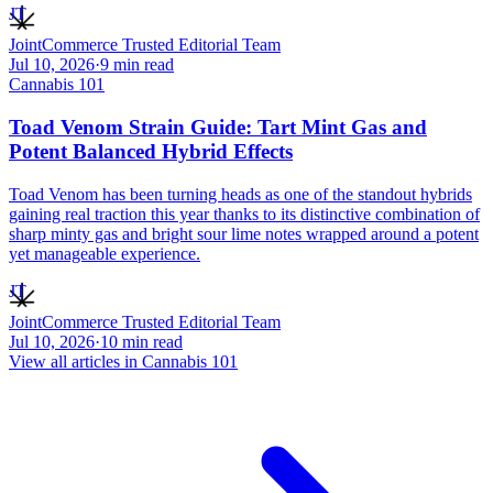
JT
JointCommerce Trusted Editorial Team
Jul 10, 2026
·
9
min read
Cannabis 101
Toad Venom Strain Guide: Tart Mint Gas and
Potent Balanced Hybrid Effects
Toad Venom has been turning heads as one of the standout hybrids
gaining real traction this year thanks to its distinctive combination of
sharp minty gas and bright sour lime notes wrapped around a potent
yet manageable experience.
JT
JointCommerce Trusted Editorial Team
Jul 10, 2026
·
10
min read
View all articles in
Cannabis 101