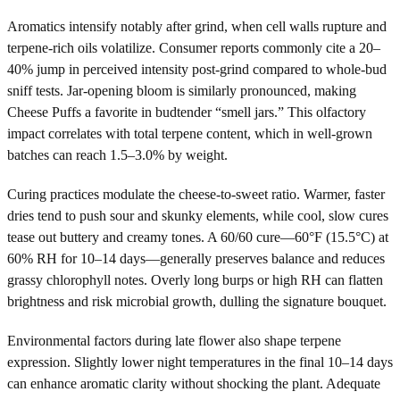
Aromatics intensify notably after grind, when cell walls rupture and
terpene-rich oils volatilize. Consumer reports commonly cite a 20–
40% jump in perceived intensity post-grind compared to whole-bud
sniff tests. Jar-opening bloom is similarly pronounced, making
Cheese Puffs a favorite in budtender “smell jars.” This olfactory
impact correlates with total terpene content, which in well-grown
batches can reach 1.5–3.0% by weight.
Curing practices modulate the cheese-to-sweet ratio. Warmer, faster
dries tend to push sour and skunky elements, while cool, slow cures
tease out buttery and creamy tones. A 60/60 cure—60°F (15.5°C) at
60% RH for 10–14 days—generally preserves balance and reduces
grassy chlorophyll notes. Overly long burps or high RH can flatten
brightness and risk microbial growth, dulling the signature bouquet.
Environmental factors during late flower also shape terpene
expression. Slightly lower night temperatures in the final 10–14 days
can enhance aromatic clarity without shocking the plant. Adequate