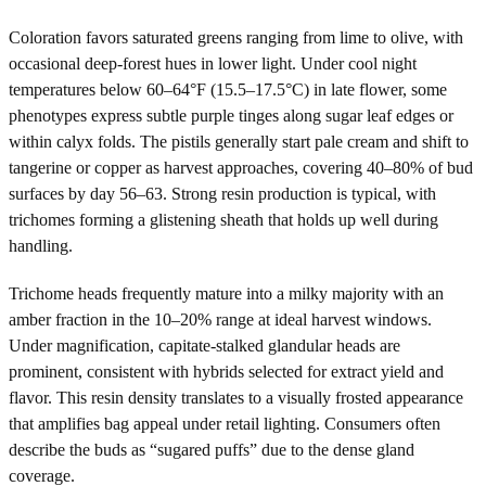
Coloration favors saturated greens ranging from lime to olive, with
occasional deep-forest hues in lower light. Under cool night
temperatures below 60–64°F (15.5–17.5°C) in late flower, some
phenotypes express subtle purple tinges along sugar leaf edges or
within calyx folds. The pistils generally start pale cream and shift to
tangerine or copper as harvest approaches, covering 40–80% of bud
surfaces by day 56–63. Strong resin production is typical, with
trichomes forming a glistening sheath that holds up well during
handling.
Trichome heads frequently mature into a milky majority with an
amber fraction in the 10–20% range at ideal harvest windows.
Under magnification, capitate-stalked glandular heads are
prominent, consistent with hybrids selected for extract yield and
flavor. This resin density translates to a visually frosted appearance
that amplifies bag appeal under retail lighting. Consumers often
describe the buds as “sugared puffs” due to the dense gland
coverage.