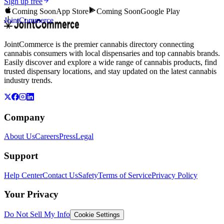
Sign up free
Coming Soon
App Store
Coming Soon
Google Play
JointCommerce
JointCommerce is the premier cannabis directory connecting
cannabis consumers with local dispensaries and top cannabis brands.
Easily discover and explore a wide range of cannabis products, find
trusted dispensary locations, and stay updated on the latest cannabis
industry trends.
Company
About Us
Careers
Press
Legal
Support
Help Center
Contact Us
Safety
Terms of Service
Privacy Policy
Your Privacy
Do Not Sell My Info
Cookie Settings