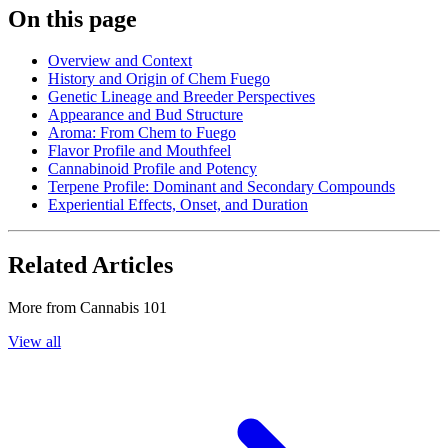
On this page
Overview and Context
History and Origin of Chem Fuego
Genetic Lineage and Breeder Perspectives
Appearance and Bud Structure
Aroma: From Chem to Fuego
Flavor Profile and Mouthfeel
Cannabinoid Profile and Potency
Terpene Profile: Dominant and Secondary Compounds
Experiential Effects, Onset, and Duration
Related Articles
More from
Cannabis 101
View all