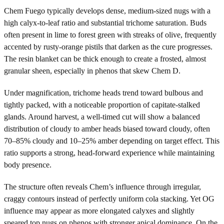
Chem Fuego typically develops dense, medium-sized nugs with a
high calyx-to-leaf ratio and substantial trichome saturation. Buds
often present in lime to forest green with streaks of olive, frequently
accented by rusty-orange pistils that darken as the cure progresses.
The resin blanket can be thick enough to create a frosted, almost
granular sheen, especially in phenos that skew Chem D.
Under magnification, trichome heads trend toward bulbous and
tightly packed, with a noticeable proportion of capitate-stalked
glands. Around harvest, a well-timed cut will show a balanced
distribution of cloudy to amber heads biased toward cloudy, often
70–85% cloudy and 10–25% amber depending on target effect. This
ratio supports a strong, head-forward experience while maintaining
body presence.
The structure often reveals Chem’s influence through irregular,
craggy contours instead of perfectly uniform cola stacking. Yet OG
influence may appear as more elongated calyxes and slightly
speared top nugs on phenos with stronger apical dominance. On the