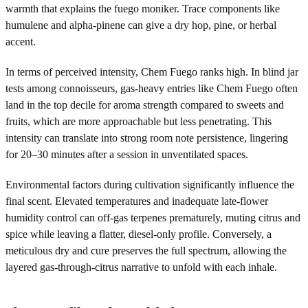
warmth that explains the fuego moniker. Trace components like
humulene and alpha-pinene can give a dry hop, pine, or herbal
accent.
In terms of perceived intensity, Chem Fuego ranks high. In blind jar
tests among connoisseurs, gas-heavy entries like Chem Fuego often
land in the top decile for aroma strength compared to sweets and
fruits, which are more approachable but less penetrating. This
intensity can translate into strong room note persistence, lingering
for 20–30 minutes after a session in unventilated spaces.
Environmental factors during cultivation significantly influence the
final scent. Elevated temperatures and inadequate late-flower
humidity control can off-gas terpenes prematurely, muting citrus and
spice while leaving a flatter, diesel-only profile. Conversely, a
meticulous dry and cure preserves the full spectrum, allowing the
layered gas-through-citrus narrative to unfold with each inhale.