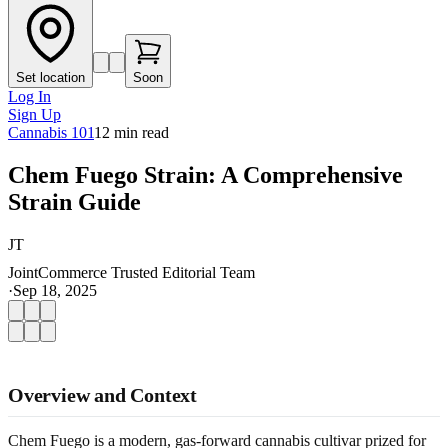
Set location
Soon
Log In
Sign Up
Cannabis 101
12
min read
Chem Fuego Strain: A Comprehensive
Strain Guide
JT
JointCommerce Trusted Editorial Team
·
Sep 18, 2025
Overview and Context
Chem Fuego is a modern, gas-forward cannabis cultivar prized for