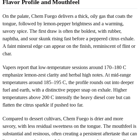
Flavor Profile and Mouthfeel
On the palate, Chem Fuego delivers a thick, oily gas that coats the
tongue, followed by lemon-pepper brightness and a warming,
savory spice. The first draw is often the boldest, with rubber,
naphtha, and sour skunk rising fast before a peppered citrus exhale.
A faint mineral edge can appear on the finish, reminiscent of flint or
char.
Vapers report that low-temperature sessions around 170–180 C
emphasize lemon-zest clarity and herbal high notes. At mid-range
temperatures around 185–195 C, the profile rounds out into deeper
fuel and earth, with a distinctive pepper snap on exhale. Higher
temperatures above 200 C intensify the heavy diesel core but can
flatten the citrus sparkle if pushed too far.
Compared to dessert cultivars, Chem Fuego is drier and more
savory, with less residual sweetness on the tongue. The mouthfeel is
substantial and resinous, often creating a persistent aftertaste that can