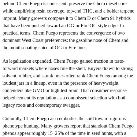
behind Chem Fuego is consistent: preserve the Chem diesel core
while amplifying resin coverage, top-end THC, and a bolder terpene
imprint. Many growers compare it to Chem D or Chem 91 hybrids
that have been pushed toward an OG or Fire OG style edge. In
practical terms, Chem Fuego represents the convergence of two
dominant West Coast preferences: the gasoline nose of Chem and
the mouth-coating spice of OG or Fire lines.
As legalization expanded, Chem Fuego gained traction in taste-
forward markets where noses rule the shelf. Buyers drawn to strong
solvent, rubber, and skunk notes often rank Chem Fuego among the
loudest jars in a lineup, even in the presence of heavyweight
contenders like GMO or high-test Sour. That consumer response
helped cement its reputation as a connoisseur selection with both
legacy roots and contemporary swagger.
Culturally, Chem Fuego also embodies the shift toward rigorous
phenotype hunting. Many growers report that standout Chem Fuego
phenos appear roughly 15–25% of the time in seed hunts, with a