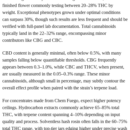
finished flower commonly testing between 20–28% THC by
weight. Exceptional phenotypes grown under optimal conditions
can surpass 30%, though such results are less frequent and should be
verified with full-panel lab documentation. Total cannabinoids
typically land in the 22–32% range, encompassing minor
contributors like CBG and CBC.
CBD content is generally minimal, often below 0.5%, with many
samples falling below quantifiable thresholds. CBG frequently
appears between 0.3–1.0%, while CBC and THCV, when present,
are usually measured in the 0.05–0.3% range. These minor
cannabinoids, although small in percentage, may subtly contour the
overall effect profile when paired with the strain’s terpene load.
For concentrates made from Chem Fuego, expect higher potency
ceilings. Hydrocarbon extracts commonly achieve 65–85% total
THC, with terpene content spanning 4–10% depending on input
quality and process. Solventless hash rosin often falls in the 60–75%
total THC range, with top-tier jars edging higher under precise wash