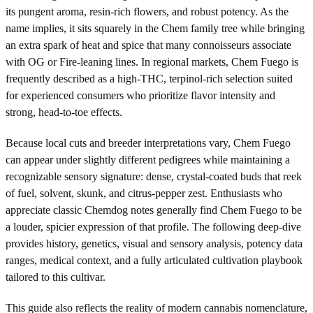
its pungent aroma, resin-rich flowers, and robust potency. As the
name implies, it sits squarely in the Chem family tree while bringing
an extra spark of heat and spice that many connoisseurs associate
with OG or Fire-leaning lines. In regional markets, Chem Fuego is
frequently described as a high-THC, terpinol-rich selection suited
for experienced consumers who prioritize flavor intensity and
strong, head-to-toe effects.
Because local cuts and breeder interpretations vary, Chem Fuego
can appear under slightly different pedigrees while maintaining a
recognizable sensory signature: dense, crystal-coated buds that reek
of fuel, solvent, skunk, and citrus-pepper zest. Enthusiasts who
appreciate classic Chemdog notes generally find Chem Fuego to be
a louder, spicier expression of that profile. The following deep-dive
provides history, genetics, visual and sensory analysis, potency data
ranges, medical context, and a fully articulated cultivation playbook
tailored to this cultivar.
This guide also reflects the reality of modern cannabis nomenclature,