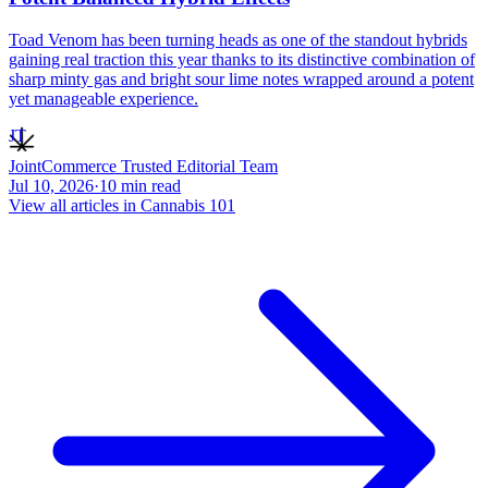
Toad Venom has been turning heads as one of the standout hybrids
gaining real traction this year thanks to its distinctive combination of
sharp minty gas and bright sour lime notes wrapped around a potent
yet manageable experience.
JT
JointCommerce Trusted Editorial Team
Jul 10, 2026
·
10
min read
View all articles in
Cannabis 101