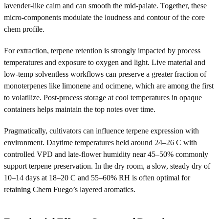
lavender-like calm and can smooth the mid-palate. Together, these
micro-components modulate the loudness and contour of the core
chem profile.
For extraction, terpene retention is strongly impacted by process
temperatures and exposure to oxygen and light. Live material and
low-temp solventless workflows can preserve a greater fraction of
monoterpenes like limonene and ocimene, which are among the first
to volatilize. Post-process storage at cool temperatures in opaque
containers helps maintain the top notes over time.
Pragmatically, cultivators can influence terpene expression with
environment. Daytime temperatures held around 24–26 C with
controlled VPD and late-flower humidity near 45–50% commonly
support terpene preservation. In the dry room, a slow, steady dry of
10–14 days at 18–20 C and 55–60% RH is often optimal for
retaining Chem Fuego’s layered aromatics.