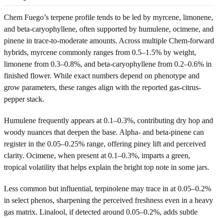
Chem Fuego’s terpene profile tends to be led by myrcene, limonene,
and beta-caryophyllene, often supported by humulene, ocimene, and
pinene in trace-to-moderate amounts. Across multiple Chem-forward
hybrids, myrcene commonly ranges from 0.5–1.5% by weight,
limonene from 0.3–0.8%, and beta-caryophyllene from 0.2–0.6% in
finished flower. While exact numbers depend on phenotype and
grow parameters, these ranges align with the reported gas-citrus-
pepper stack.
Humulene frequently appears at 0.1–0.3%, contributing dry hop and
woody nuances that deepen the base. Alpha- and beta-pinene can
register in the 0.05–0.25% range, offering piney lift and perceived
clarity. Ocimene, when present at 0.1–0.3%, imparts a green,
tropical volatility that helps explain the bright top note in some jars.
Less common but influential, terpinolene may trace in at 0.05–0.2%
in select phenos, sharpening the perceived freshness even in a heavy
gas matrix. Linalool, if detected around 0.05–0.2%, adds subtle