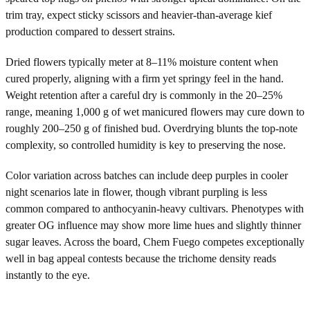
trim tray, expect sticky scissors and heavier-than-average kief
production compared to dessert strains.
Dried flowers typically meter at 8–11% moisture content when
cured properly, aligning with a firm yet springy feel in the hand.
Weight retention after a careful dry is commonly in the 20–25%
range, meaning 1,000 g of wet manicured flowers may cure down to
roughly 200–250 g of finished bud. Overdrying blunts the top-note
complexity, so controlled humidity is key to preserving the nose.
Color variation across batches can include deep purples in cooler
night scenarios late in flower, though vibrant purpling is less
common compared to anthocyanin-heavy cultivars. Phenotypes with
greater OG influence may show more lime hues and slightly thinner
sugar leaves. Across the board, Chem Fuego competes exceptionally
well in bag appeal contests because the trichome density reads
instantly to the eye.