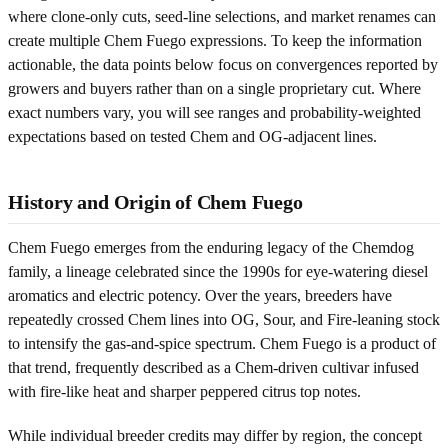
where clone-only cuts, seed-line selections, and market renames can
create multiple Chem Fuego expressions. To keep the information
actionable, the data points below focus on convergences reported by
growers and buyers rather than on a single proprietary cut. Where
exact numbers vary, you will see ranges and probability-weighted
expectations based on tested Chem and OG-adjacent lines.
History and Origin of Chem Fuego
Chem Fuego emerges from the enduring legacy of the Chemdog
family, a lineage celebrated since the 1990s for eye-watering diesel
aromatics and electric potency. Over the years, breeders have
repeatedly crossed Chem lines into OG, Sour, and Fire-leaning stock
to intensify the gas-and-spice spectrum. Chem Fuego is a product of
that trend, frequently described as a Chem-driven cultivar infused
with fire-like heat and sharper peppered citrus top notes.
While individual breeder credits may differ by region, the concept