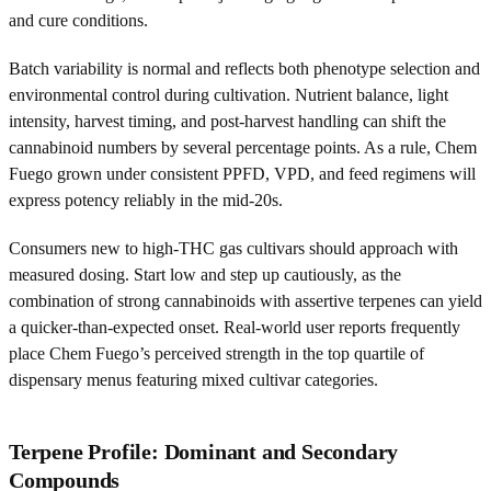
and cure conditions.
Batch variability is normal and reflects both phenotype selection and
environmental control during cultivation. Nutrient balance, light
intensity, harvest timing, and post-harvest handling can shift the
cannabinoid numbers by several percentage points. As a rule, Chem
Fuego grown under consistent PPFD, VPD, and feed regimens will
express potency reliably in the mid-20s.
Consumers new to high-THC gas cultivars should approach with
measured dosing. Start low and step up cautiously, as the
combination of strong cannabinoids with assertive terpenes can yield
a quicker-than-expected onset. Real-world user reports frequently
place Chem Fuego’s perceived strength in the top quartile of
dispensary menus featuring mixed cultivar categories.
Terpene Profile: Dominant and Secondary
Compounds