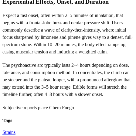
Experiential Effects, Onset, and Duration
Expect a fast onset, often within 2–5 minutes of inhalation, that
begins with a frontal-lobe buzz and ocular pressure shift. Users
commonly describe a wave of clarity-then-intensity, where initial
focus sharpened by limonene and pinene gives way to a denser, full-
spectrum stone. Within 10–20 minutes, the body effect ramps up,
easing muscular tension and inducing a weighted calm.
The psychoactive arc typically lasts 2–4 hours depending on dose,
tolerance, and consumption method. In concentrates, the climb can
be steeper and the plateau longer, with a pronounced afterglow that
may extend into the 3–5 hour range. Edible forms will stretch the
timeline further, often 4–8 hours with a slower onset.
Subjective reports place Chem Fuego
Tags
Strains