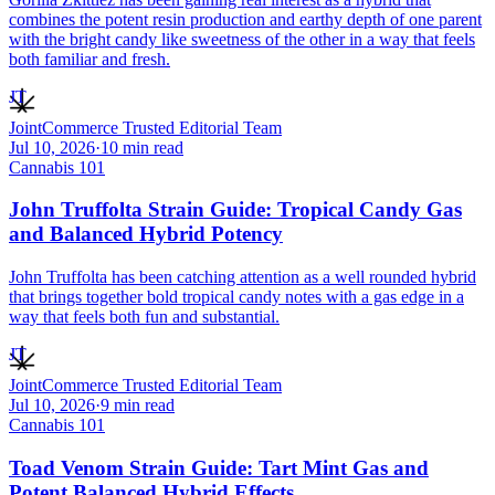
combines the potent resin production and earthy depth of one parent
with the bright candy like sweetness of the other in a way that feels
both familiar and fresh.
JT
JointCommerce Trusted Editorial Team
Jul 10, 2026
·
10
min read
Cannabis 101
John Truffolta Strain Guide: Tropical Candy Gas
and Balanced Hybrid Potency
John Truffolta has been catching attention as a well rounded hybrid
that brings together bold tropical candy notes with a gas edge in a
way that feels both fun and substantial.
JT
JointCommerce Trusted Editorial Team
Jul 10, 2026
·
9
min read
Cannabis 101
Toad Venom Strain Guide: Tart Mint Gas and
Potent Balanced Hybrid Effects