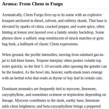
Aroma: From Chem to Fuego
Aromatically, Chem Fuego lives up to its name with an explosive
bouquet anchored in diesel, solvent, and rubbery skunk. That base is
elevated by sparks of citrus, cracked pepper, and warm spice, often
hinting at lemon zest layered over a faintly smoky backdrop. Some
phenos show a sulfuric snap reminiscent of struck matches or gym
bag funk, a hallmark of classic Chem expressions.
When ground, the profile intensifies, moving from subdued gas-in-
jar to full-blast fumes. Terpene interplay often pushes volatile top
notes quickly, so the first 5–10 seconds after opening the grinder can
be the loudest. As the bowl sits, heavier, earth-musk tones emerge
with an herbal echo that reads as thyme or bay leaf in certain cuts.
Dominant aromatics are frequently tied to myrcene, limonene,
caryophyllene, and sometimes ocimene or terpinolene depending on
lineage. Myrcene contributes to the dank, earthy base; limonene
adds citrus brightness; and beta-caryophyllene brings a peppered