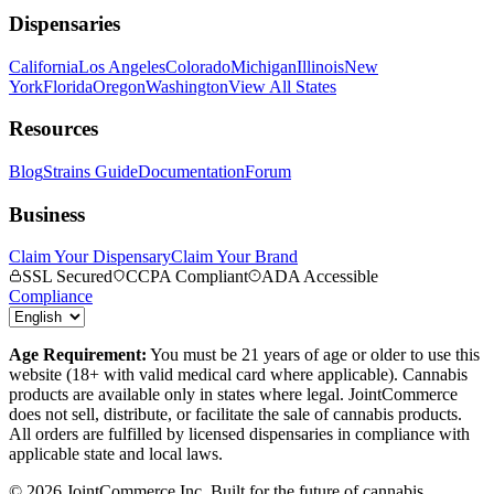
Dispensaries
California
Los Angeles
Colorado
Michigan
Illinois
New
York
Florida
Oregon
Washington
View All States
Resources
Blog
Strains Guide
Documentation
Forum
Business
Claim Your Dispensary
Claim Your Brand
SSL Secured
CCPA Compliant
ADA Accessible
Compliance
Age Requirement:
You must be 21 years of age or older to use this
website (18+ with valid medical card where applicable). Cannabis
products are available only in states where legal. JointCommerce
does not sell, distribute, or facilitate the sale of cannabis products.
All orders are fulfilled by licensed dispensaries in compliance with
applicable state and local laws.
©
2026
JointCommerce Inc. Built for the future of cannabis.