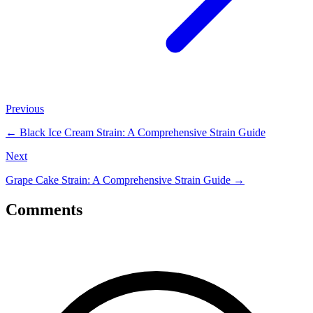
Previous
←
Black Ice Cream Strain: A Comprehensive Strain Guide
Next
Grape Cake Strain: A Comprehensive Strain Guide
→
Comments