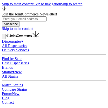
Skip to main content
Skip to navigation
Skip to search
Join the JointCommerce Newsletter!
Subscribe
Skip to main content
Dispensaries
▾
All Dispensaries
Delivery Services
Find by State
Best Dispensaries
Brands
Strains
▾
New
All Strains
Match Strains
Compare Strains
Forum
New
Blog
Contact