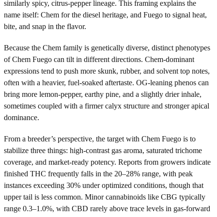
similarly spicy, citrus-pepper lineage. This framing explains the
name itself: Chem for the diesel heritage, and Fuego to signal heat,
bite, and snap in the flavor.
Because the Chem family is genetically diverse, distinct phenotypes
of Chem Fuego can tilt in different directions. Chem-dominant
expressions tend to push more skunk, rubber, and solvent top notes,
often with a heavier, fuel-soaked aftertaste. OG-leaning phenos can
bring more lemon-pepper, earthy pine, and a slightly drier inhale,
sometimes coupled with a firmer calyx structure and stronger apical
dominance.
From a breeder’s perspective, the target with Chem Fuego is to
stabilize three things: high-contrast gas aroma, saturated trichome
coverage, and market-ready potency. Reports from growers indicate
finished THC frequently falls in the 20–28% range, with peak
instances exceeding 30% under optimized conditions, though that
upper tail is less common. Minor cannabinoids like CBG typically
range 0.3–1.0%, with CBD rarely above trace levels in gas-forward