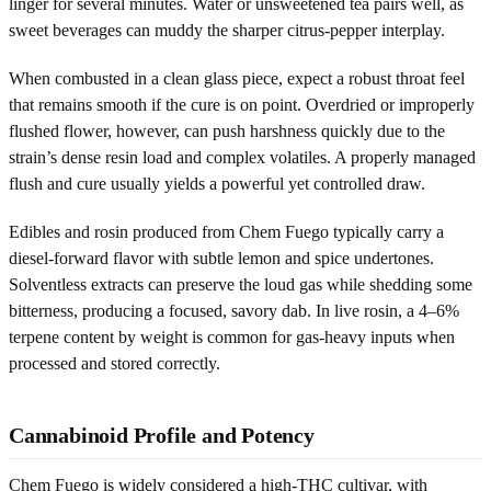
linger for several minutes. Water or unsweetened tea pairs well, as
sweet beverages can muddy the sharper citrus-pepper interplay.
When combusted in a clean glass piece, expect a robust throat feel
that remains smooth if the cure is on point. Overdried or improperly
flushed flower, however, can push harshness quickly due to the
strain’s dense resin load and complex volatiles. A properly managed
flush and cure usually yields a powerful yet controlled draw.
Edibles and rosin produced from Chem Fuego typically carry a
diesel-forward flavor with subtle lemon and spice undertones.
Solventless extracts can preserve the loud gas while shedding some
bitterness, producing a focused, savory dab. In live rosin, a 4–6%
terpene content by weight is common for gas-heavy inputs when
processed and stored correctly.
Cannabinoid Profile and Potency
Chem Fuego is widely considered a high-THC cultivar, with