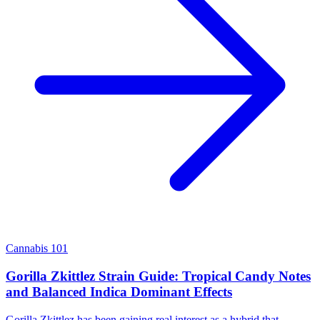
Cannabis 101
Gorilla Zkittlez Strain Guide: Tropical Candy Notes
and Balanced Indica Dominant Effects
Gorilla Zkittlez has been gaining real interest as a hybrid that