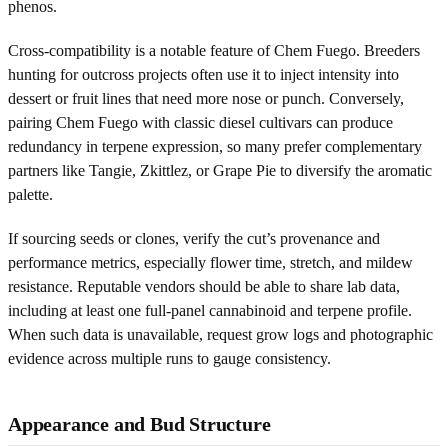
phenos.
Cross-compatibility is a notable feature of Chem Fuego. Breeders
hunting for outcross projects often use it to inject intensity into
dessert or fruit lines that need more nose or punch. Conversely,
pairing Chem Fuego with classic diesel cultivars can produce
redundancy in terpene expression, so many prefer complementary
partners like Tangie, Zkittlez, or Grape Pie to diversify the aromatic
palette.
If sourcing seeds or clones, verify the cut’s provenance and
performance metrics, especially flower time, stretch, and mildew
resistance. Reputable vendors should be able to share lab data,
including at least one full-panel cannabinoid and terpene profile.
When such data is unavailable, request grow logs and photographic
evidence across multiple runs to gauge consistency.
Appearance and Bud Structure