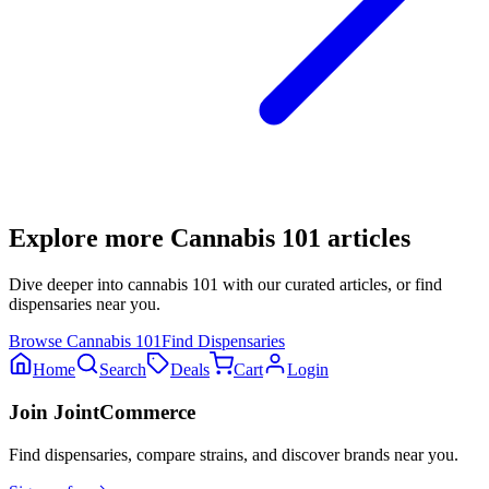
Explore more
Cannabis 101
articles
Dive deeper into
cannabis 101
with our curated articles, or find
dispensaries near you.
Browse
Cannabis 101
Find Dispensaries
Home
Search
Deals
Cart
Login
Join JointCommerce
Find dispensaries, compare strains, and discover brands near you.