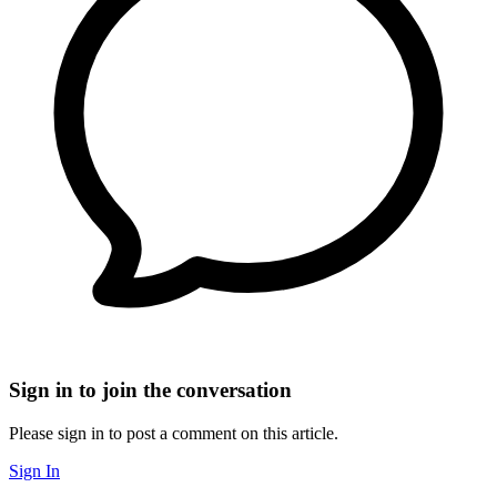
Sign in to join the conversation
Please sign in to post a comment on this article.
Sign In