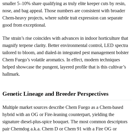
smaller 5–10% share qualifying as truly elite keeper cuts by resin,
nose, and bag appeal. Those numbers are consistent with broader
Chem-heavy projects, where subtle trait expression can separate
good from exceptional.
The strain’s rise coincides with advances in indoor horticulture that
magnify terpene clarity. Better environmental control, LED spectra
tailored to bloom, and dialed-in integrated pest management bolster
Chem Fuego’s volatile aromatics. In effect, modern techniques
helped showcase the pungent, layered profile that is this cultivar’s
hallmark.
Genetic Lineage and Breeder Perspectives
Multiple market sources describe Chem Fuego as a Chem-based
hybrid with an OG or Fire-leaning counterpart, yielding the
signature diesel-plus-spice bouquet. The most common descriptors
pair Chemdog a.k.a. Chem D or Chem 91 with a Fire OG or