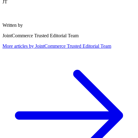
JT
Written by
JointCommerce Trusted Editorial Team
More articles by
JointCommerce Trusted Editorial Team