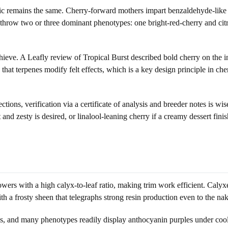
c remains the same. Cherry-forward mothers impart benzaldehyde-like ch
 to throw two or three dominant phenotypes: one bright-red-cherry and citr
ieve. A Leafly review of Tropical Burst described bold cherry on the in
t terpenes modify felt effects, which is a key design principle in cher
ions, verification via a certificate of analysis and breeder notes is wi
and zesty is desired, or linalool-leaning cherry if a creamy dessert finish
ers with a high calyx-to-leaf ratio, making trim work efficient. Calyxe
th a frosty sheen that telegraphs strong resin production even to the na
ls, and many phenotypes readily display anthocyanin purples under coole