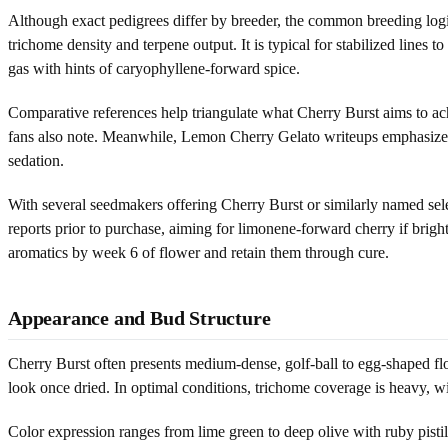
Although exact pedigrees differ by breeder, the common breeding logi
trichome density and terpene output. It is typical for stabilized lines
gas with hints of caryophyllene-forward spice.
Comparative references help triangulate what Cherry Burst aims to ach
fans also note. Meanwhile, Lemon Cherry Gelato writeups emphasize tha
sedation.
With several seedmakers offering Cherry Burst or similarly named select
reports prior to purchase, aiming for limonene-forward cherry if bright 
aromatics by week 6 of flower and retain them through cure.
Appearance and Bud Structure
Cherry Burst often presents medium-dense, golf-ball to egg-shaped flow
look once dried. In optimal conditions, trichome coverage is heavy, wi
Color expression ranges from lime green to deep olive with ruby pisti