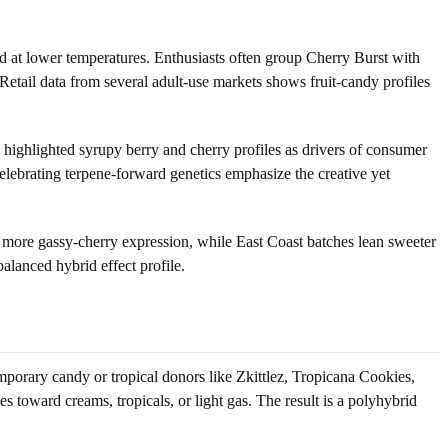
d at lower temperatures. Enthusiasts often group Cherry Burst with
 Retail data from several adult-use markets shows fruit-candy profiles
y highlighted syrupy berry and cherry profiles as drivers of consumer
elebrating terpene-forward genetics emphasize the creative yet
 more gassy-cherry expression, while East Coast batches lean sweeter
balanced hybrid effect profile.
porary candy or tropical donors like Zkittlez, Tropicana Cookies,
les toward creams, tropicals, or light gas. The result is a polyhybrid