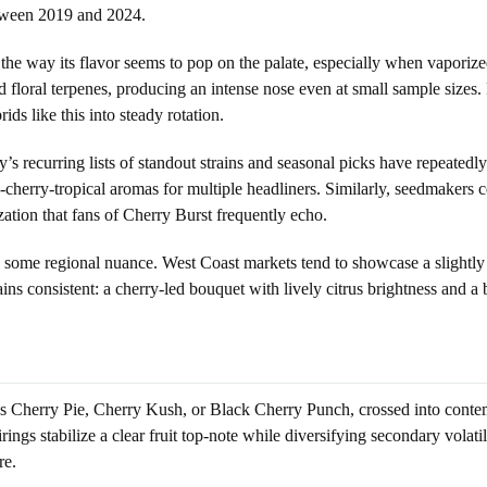
between 2019 and 2024.
the way its flavor seems to pop on the palate, especially when vaporize
nd floral terpenes, producing an intense nose even at small sample sizes.
ds like this into steady rotation.
y’s recurring lists of standout strains and seasonal picks have repeatedl
-cherry-tropical aromas for multiple headliners. Similarly, seedmakers c
zation that fans of Cherry Burst frequently echo.
 some regional nuance. West Coast markets tend to showcase a slightly
ins consistent: a cherry-led bouquet with lively citrus brightness and a 
as Cherry Pie, Cherry Kush, or Black Cherry Punch, crossed into contem
rings stabilize a clear fruit top-note while diversifying secondary volati
re.