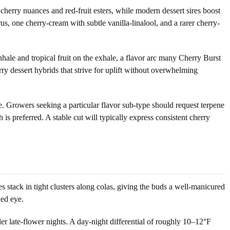
erry nuances and red-fruit esters, while modern dessert sires boost
us, one cherry-cream with subtle vanilla-linalool, and a rarer cherry-
hale and tropical fruit on the exhale, a flavor arc many Cherry Burst
ry dessert hybrids that strive for uplift without overwhelming
se. Growers seeking a particular flavor sub-type should request terpene
 is preferred. A stable cut will typically express consistent cherry
s stack in tight clusters along colas, giving the buds a well-manicured
ked eye.
r late-flower nights. A day-night differential of roughly 10–12°F