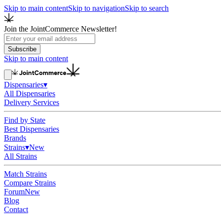
Skip to main content
Skip to navigation
Skip to search
Join the JointCommerce Newsletter!
Subscribe
Skip to main content
Dispensaries
▾
All Dispensaries
Delivery Services
Find by State
Best Dispensaries
Brands
Strains
▾
New
All Strains
Match Strains
Compare Strains
Forum
New
Blog
Contact