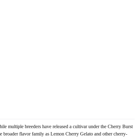
ile multiple breeders have released a cultivar under the Cherry Burst
me broader flavor family as Lemon Cherry Gelato and other cherry-