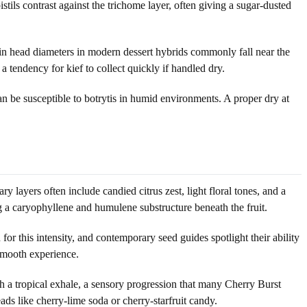
tils contrast against the trichome layer, often giving a sugar-dusted
in head diameters in modern dessert hybrids commonly fall near the
 tendency for kief to collect quickly if handled dry.
an be susceptible to botrytis in humid environments. A proper dry at
y layers often include candied citrus zest, light floral tones, and a
g a caryophyllene and humulene substructure beneath the fruit.
or this intensity, and contemporary seed guides spotlight their ability
 smooth experience.
th a tropical exhale, a sensory progression that many Cherry Burst
ads like cherry-lime soda or cherry-starfruit candy.