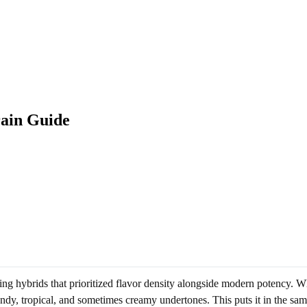
rain Guide
ing hybrids that prioritized flavor density alongside modern potency. Wh
ndy, tropical, and sometimes creamy undertones. This puts it in the sa