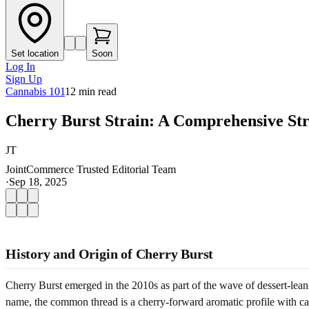
Set location
Soon
Log In
Sign Up
Cannabis 101
12
min read
Cherry Burst Strain: A Comprehensive St
JT
JointCommerce Trusted Editorial Team
·
Sep 18, 2025
History and Origin of Cherry Burst
Cherry Burst emerged in the 2010s as part of the wave of dessert-lean
name, the common thread is a cherry-forward aromatic profile with ca