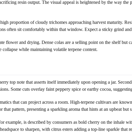
rificing resin output. The visual appeal is heightened by the way the pis
 high proportion of cloudy trichomes approaching harvest maturity. Res
s often sit comfortably within that window. Expect a sticky grind and a
te flower and drying. Dense colas are a selling point on the shelf but c
 collapse while maintaining volatile terpene content.
rry top note that asserts itself immediately upon opening a jar. Secondar
ssions. Some cuts overlay faint peppery spice or earthy cocoa, suggestin
atics that can project across a room. High-terpene cultivars are known f
 that pattern, presenting a sparkling aroma that hints at an upbeat but
, for example, is described by consumers as bold cherry on the inhale wi
headspace to sharpen, with citrus esters adding a top-line sparkle that re