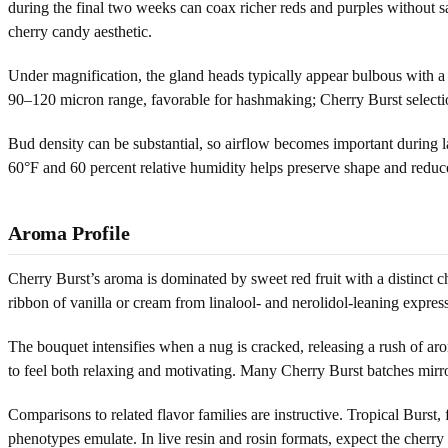
during the final two weeks can coax richer reds and purples without sac
cherry candy aesthetic.
Under magnification, the gland heads typically appear bulbous with a
90–120 micron range, favorable for hashmaking; Cherry Burst selection
Bud density can be substantial, so airflow becomes important during la
60°F and 60 percent relative humidity helps preserve shape and reduce
Aroma Profile
Cherry Burst’s aroma is dominated by sweet red fruit with a distinct che
ribbon of vanilla or cream from linalool- and nerolidol-leaning expre
The bouquet intensifies when a nug is cracked, releasing a rush of arom
to feel both relaxing and motivating. Many Cherry Burst batches mirror
Comparisons to related flavor families are instructive. Tropical Burst
phenotypes emulate. In live resin and rosin formats, expect the cherry 