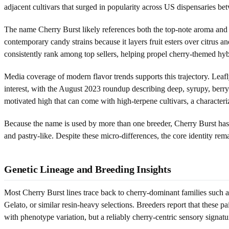
adjacent cultivars that surged in popularity across US dispensaries 
The name Cherry Burst likely references both the top-note aroma and 
contemporary candy strains because it layers fruit esters over citrus a
consistently rank among top sellers, helping propel cherry-themed hybri
Media coverage of modern flavor trends supports this trajectory. Leafl
interest, with the August 2023 roundup describing deep, syrupy, berry
motivated high that can come with high-terpene cultivars, a characteri
Because the name is used by more than one breeder, Cherry Burst has
and pastry-like. Despite these micro-differences, the core identity rema
Genetic Lineage and Breeding Insights
Most Cherry Burst lines trace back to cherry-dominant families such 
Gelato, or similar resin-heavy selections. Breeders report that these pai
with phenotype variation, but a reliably cherry-centric sensory signatu