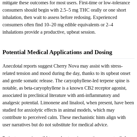
mitigate these outcomes for most users. First-time or low-tolerance
consumers should begin with 2.5–5 mg THC orally or one short
inhalation, then wait to assess before redosing. Experienced
consumers often find 10–20 mg edible equivalents or 2–4
inhalations provide a productive, upbeat session.
Potential Medical Applications and Dosing
Anecdotal reports suggest Cherry Nova may assist with stress-
related tension and mood during the day, thanks to its upbeat onset
and gentle somatic release. The caryophyllene-led terpene spine is
notable, as beta-caryophyllene is a known CB2 receptor agonist,
associated in preclinical literature with anti-inflammatory and
analgesic potential. Limonene and linalool, when present, have been
studied for anxiolytic effects in animal models, which may
contribute to perceived calm. These mechanistic hints align with
user narratives but do not substitute for medical advice.