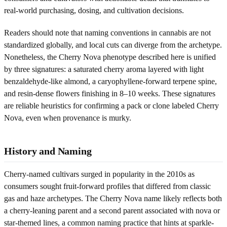
real-world purchasing, dosing, and cultivation decisions.
Readers should note that naming conventions in cannabis are not
standardized globally, and local cuts can diverge from the archetype.
Nonetheless, the Cherry Nova phenotype described here is unified
by three signatures: a saturated cherry aroma layered with light
benzaldehyde-like almond, a caryophyllene-forward terpene spine,
and resin-dense flowers finishing in 8–10 weeks. These signatures
are reliable heuristics for confirming a pack or clone labeled Cherry
Nova, even when provenance is murky.
History and Naming
Cherry-named cultivars surged in popularity in the 2010s as
consumers sought fruit-forward profiles that differed from classic
gas and haze archetypes. The Cherry Nova name likely reflects both
a cherry-leaning parent and a second parent associated with nova or
star-themed lines, a common naming practice that hints at sparkle-