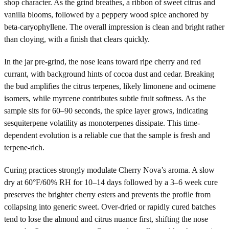
shop character. As the grind breathes, a ribbon of sweet citrus and
vanilla blooms, followed by a peppery wood spice anchored by
beta-caryophyllene. The overall impression is clean and bright rather
than cloying, with a finish that clears quickly.
In the jar pre-grind, the nose leans toward ripe cherry and red
currant, with background hints of cocoa dust and cedar. Breaking
the bud amplifies the citrus terpenes, likely limonene and ocimene
isomers, while myrcene contributes subtle fruit softness. As the
sample sits for 60–90 seconds, the spice layer grows, indicating
sesquiterpene volatility as monoterpenes dissipate. This time-
dependent evolution is a reliable cue that the sample is fresh and
terpene-rich.
Curing practices strongly modulate Cherry Nova’s aroma. A slow
dry at 60°F/60% RH for 10–14 days followed by a 3–6 week cure
preserves the brighter cherry esters and prevents the profile from
collapsing into generic sweet. Over-dried or rapidly cured batches
tend to lose the almond and citrus nuance first, shifting the nose