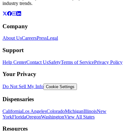
industry trends.
Company
About Us
Careers
Press
Legal
Support
Help Center
Contact Us
Safety
Terms of Service
Privacy Policy
Your Privacy
Do Not Sell My Info
Cookie Settings
Dispensaries
California
Los Angeles
Colorado
Michigan
Illinois
New
York
Florida
Oregon
Washington
View All States
Resources