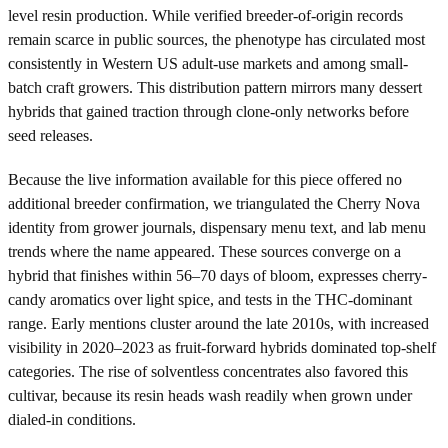
level resin production. While verified breeder-of-origin records
remain scarce in public sources, the phenotype has circulated most
consistently in Western US adult-use markets and among small-
batch craft growers. This distribution pattern mirrors many dessert
hybrids that gained traction through clone-only networks before
seed releases.
Because the live information available for this piece offered no
additional breeder confirmation, we triangulated the Cherry Nova
identity from grower journals, dispensary menu text, and lab menu
trends where the name appeared. These sources converge on a
hybrid that finishes within 56–70 days of bloom, expresses cherry-
candy aromatics over light spice, and tests in the THC-dominant
range. Early mentions cluster around the late 2010s, with increased
visibility in 2020–2023 as fruit-forward hybrids dominated top-shelf
categories. The rise of solventless concentrates also favored this
cultivar, because its resin heads wash readily when grown under
dialed-in conditions.