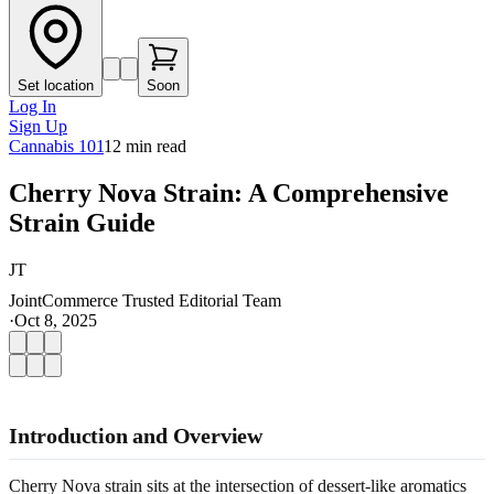
Set location
Soon
Log In
Sign Up
Cannabis 101
12
min read
Cherry Nova Strain: A Comprehensive
Strain Guide
JT
JointCommerce Trusted Editorial Team
·
Oct 8, 2025
Introduction and Overview
Cherry Nova strain sits at the intersection of dessert-like aromatics