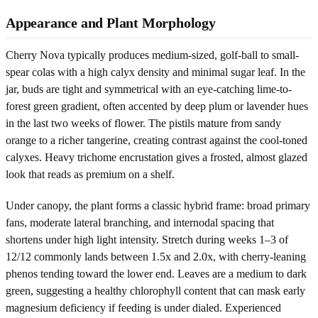
Appearance and Plant Morphology
Cherry Nova typically produces medium-sized, golf-ball to small-
spear colas with a high calyx density and minimal sugar leaf. In the
jar, buds are tight and symmetrical with an eye-catching lime-to-
forest green gradient, often accented by deep plum or lavender hues
in the last two weeks of flower. The pistils mature from sandy
orange to a richer tangerine, creating contrast against the cool-toned
calyxes. Heavy trichome encrustation gives a frosted, almost glazed
look that reads as premium on a shelf.
Under canopy, the plant forms a classic hybrid frame: broad primary
fans, moderate lateral branching, and internodal spacing that
shortens under high light intensity. Stretch during weeks 1–3 of
12/12 commonly lands between 1.5x and 2.0x, with cherry-leaning
phenos tending toward the lower end. Leaves are a medium to dark
green, suggesting a healthy chlorophyll content that can mask early
magnesium deficiency if feeding is under dialed. Experienced