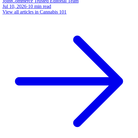
JointCommerce Trusted Editorial Team
Jul 10, 2026
·
10
min read
View all articles in
Cannabis 101