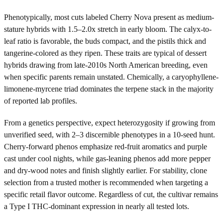
Phenotypically, most cuts labeled Cherry Nova present as medium-
stature hybrids with 1.5–2.0x stretch in early bloom. The calyx-to-
leaf ratio is favorable, the buds compact, and the pistils thick and
tangerine-colored as they ripen. These traits are typical of dessert
hybrids drawing from late-2010s North American breeding, even
when specific parents remain unstated. Chemically, a caryophyllene-
limonene-myrcene triad dominates the terpene stack in the majority
of reported lab profiles.
From a genetics perspective, expect heterozygosity if growing from
unverified seed, with 2–3 discernible phenotypes in a 10-seed hunt.
Cherry-forward phenos emphasize red-fruit aromatics and purple
cast under cool nights, while gas-leaning phenos add more pepper
and dry-wood notes and finish slightly earlier. For stability, clone
selection from a trusted mother is recommended when targeting a
specific retail flavor outcome. Regardless of cut, the cultivar remains
a Type I THC-dominant expression in nearly all tested lots.