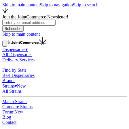
Skip to main content
Skip to navigation
Skip to search
Join the JointCommerce Newsletter!
Subscribe
Skip to main content
Dispensaries
▾
All Dispensaries
Delivery Services
Find by State
Best Dispensaries
Brands
Strains
▾
New
All Strains
Match Strains
Compare Strains
Forum
New
Blog
Contact