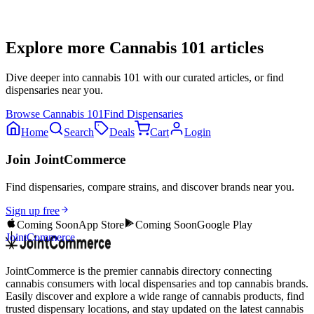
Explore more
Cannabis 101
articles
Dive deeper into
cannabis 101
with our curated articles, or find
dispensaries near you.
Browse
Cannabis 101
Find Dispensaries
Home
Search
Deals
Cart
Login
Join JointCommerce
Find dispensaries, compare strains, and discover brands near you.
Sign up free
Coming Soon
App Store
Coming Soon
Google Play
JointCommerce
JointCommerce is the premier cannabis directory connecting
cannabis consumers with local dispensaries and top cannabis brands.
Easily discover and explore a wide range of cannabis products, find
trusted dispensary locations, and stay updated on the latest cannabis