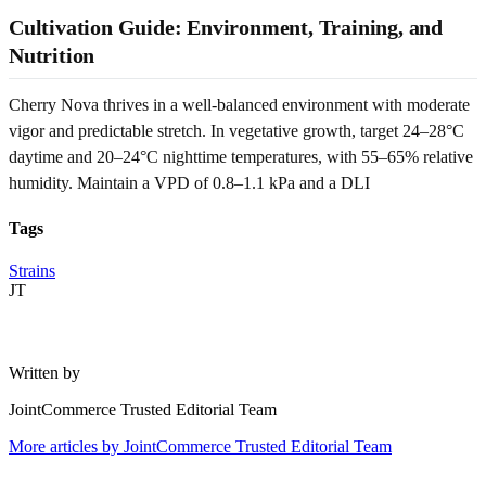
Cultivation Guide: Environment, Training, and
Nutrition
Cherry Nova thrives in a well-balanced environment with moderate
vigor and predictable stretch. In vegetative growth, target 24–28°C
daytime and 20–24°C nighttime temperatures, with 55–65% relative
humidity. Maintain a VPD of 0.8–1.1 kPa and a DLI
Tags
Strains
JT
Written by
JointCommerce Trusted Editorial Team
More articles by
JointCommerce Trusted Editorial Team