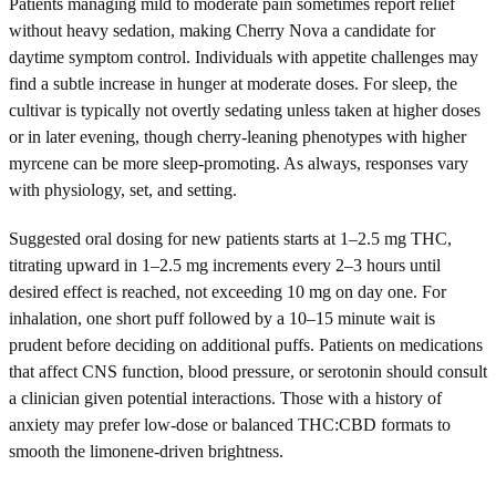
Patients managing mild to moderate pain sometimes report relief
without heavy sedation, making Cherry Nova a candidate for
daytime symptom control. Individuals with appetite challenges may
find a subtle increase in hunger at moderate doses. For sleep, the
cultivar is typically not overtly sedating unless taken at higher doses
or in later evening, though cherry-leaning phenotypes with higher
myrcene can be more sleep-promoting. As always, responses vary
with physiology, set, and setting.
Suggested oral dosing for new patients starts at 1–2.5 mg THC,
titrating upward in 1–2.5 mg increments every 2–3 hours until
desired effect is reached, not exceeding 10 mg on day one. For
inhalation, one short puff followed by a 10–15 minute wait is
prudent before deciding on additional puffs. Patients on medications
that affect CNS function, blood pressure, or serotonin should consult
a clinician given potential interactions. Those with a history of
anxiety may prefer low-dose or balanced THC:CBD formats to
smooth the limonene-driven brightness.