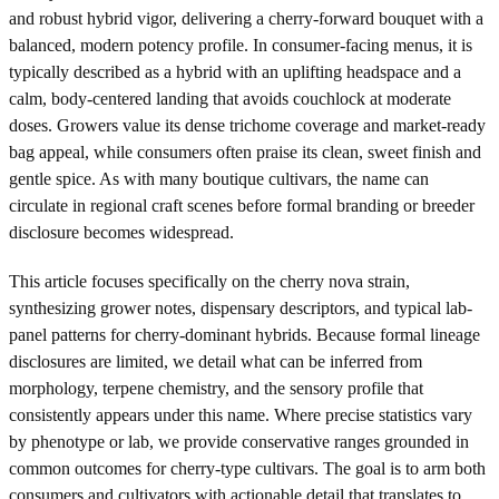
and robust hybrid vigor, delivering a cherry-forward bouquet with a
balanced, modern potency profile. In consumer-facing menus, it is
typically described as a hybrid with an uplifting headspace and a
calm, body-centered landing that avoids couchlock at moderate
doses. Growers value its dense trichome coverage and market-ready
bag appeal, while consumers often praise its clean, sweet finish and
gentle spice. As with many boutique cultivars, the name can
circulate in regional craft scenes before formal branding or breeder
disclosure becomes widespread.
This article focuses specifically on the cherry nova strain,
synthesizing grower notes, dispensary descriptors, and typical lab-
panel patterns for cherry-dominant hybrids. Because formal lineage
disclosures are limited, we detail what can be inferred from
morphology, terpene chemistry, and the sensory profile that
consistently appears under this name. Where precise statistics vary
by phenotype or lab, we provide conservative ranges grounded in
common outcomes for cherry-type cultivars. The goal is to arm both
consumers and cultivators with actionable detail that translates to