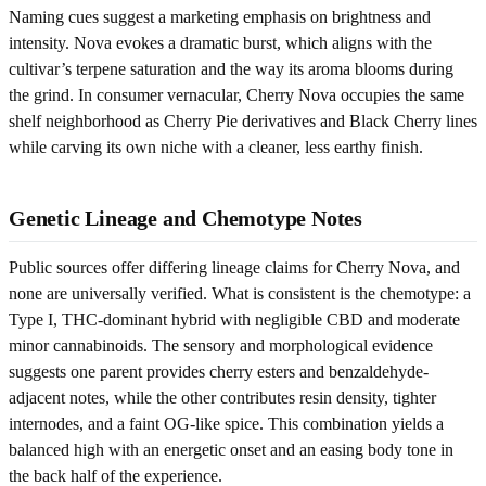
Naming cues suggest a marketing emphasis on brightness and
intensity. Nova evokes a dramatic burst, which aligns with the
cultivar’s terpene saturation and the way its aroma blooms during
the grind. In consumer vernacular, Cherry Nova occupies the same
shelf neighborhood as Cherry Pie derivatives and Black Cherry lines
while carving its own niche with a cleaner, less earthy finish.
Genetic Lineage and Chemotype Notes
Public sources offer differing lineage claims for Cherry Nova, and
none are universally verified. What is consistent is the chemotype: a
Type I, THC-dominant hybrid with negligible CBD and moderate
minor cannabinoids. The sensory and morphological evidence
suggests one parent provides cherry esters and benzaldehyde-
adjacent notes, while the other contributes resin density, tighter
internodes, and a faint OG-like spice. This combination yields a
balanced high with an energetic onset and an easing body tone in
the back half of the experience.