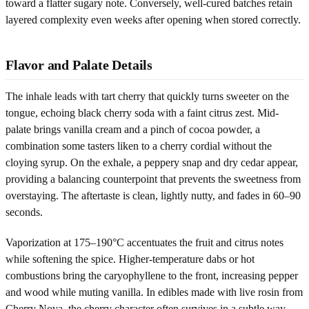
toward a flatter sugary note. Conversely, well-cured batches retain
layered complexity even weeks after opening when stored correctly.
Flavor and Palate Details
The inhale leads with tart cherry that quickly turns sweeter on the
tongue, echoing black cherry soda with a faint citrus zest. Mid-
palate brings vanilla cream and a pinch of cocoa powder, a
combination some tasters liken to a cherry cordial without the
cloying syrup. On the exhale, a peppery snap and dry cedar appear,
providing a balancing counterpoint that prevents the sweetness from
overstaying. The aftertaste is clean, lightly nutty, and fades in 60–90
seconds.
Vaporization at 175–190°C accentuates the fruit and citrus notes
while softening the spice. Higher-temperature dabs or hot
combustions bring the caryophyllene to the front, increasing pepper
and wood while muting vanilla. In edibles made with live rosin from
Cherry Nova, the cherry character often survives in a subtle way,