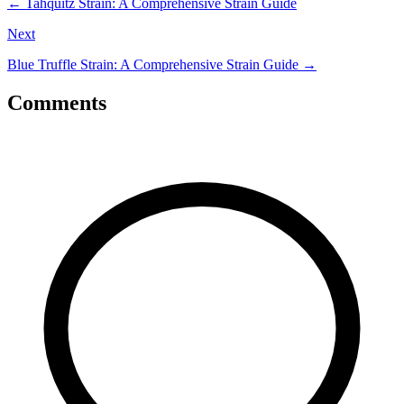
←
Tahquitz Strain: A Comprehensive Strain Guide
Next
Blue Truffle Strain: A Comprehensive Strain Guide
→
Comments