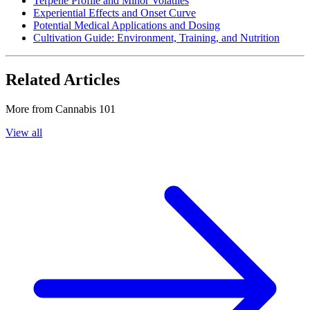
Terpene Profile and Minor Volatiles
Experiential Effects and Onset Curve
Potential Medical Applications and Dosing
Cultivation Guide: Environment, Training, and Nutrition
Related Articles
More from
Cannabis 101
View all