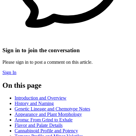
Sign in to join the conversation
Please sign in to post a comment on this article.
Sign In
On this page
Introduction and Overview
History and Naming
Genetic Lineage and Chemotype Notes
Appearance and Plant Morphology
Aroma: From Grind to Exhale
Flavor and Palate Details
Cannabinoid Profile and Potency