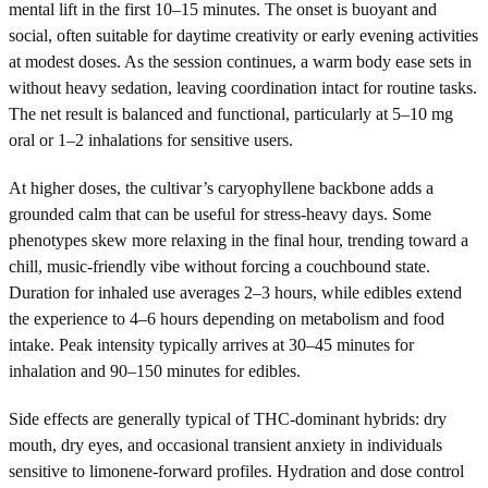
mental lift in the first 10–15 minutes. The onset is buoyant and
social, often suitable for daytime creativity or early evening activities
at modest doses. As the session continues, a warm body ease sets in
without heavy sedation, leaving coordination intact for routine tasks.
The net result is balanced and functional, particularly at 5–10 mg
oral or 1–2 inhalations for sensitive users.
At higher doses, the cultivar’s caryophyllene backbone adds a
grounded calm that can be useful for stress-heavy days. Some
phenotypes skew more relaxing in the final hour, trending toward a
chill, music-friendly vibe without forcing a couchbound state.
Duration for inhaled use averages 2–3 hours, while edibles extend
the experience to 4–6 hours depending on metabolism and food
intake. Peak intensity typically arrives at 30–45 minutes for
inhalation and 90–150 minutes for edibles.
Side effects are generally typical of THC-dominant hybrids: dry
mouth, dry eyes, and occasional transient anxiety in individuals
sensitive to limonene-forward profiles. Hydration and dose control