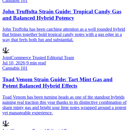
Cannabis 101
John Truffolta Strain Guide: Tropical Candy Gas
and Balanced Hybrid Potency
John Truffolta has been catching attention as a well rounded hybrid
that brings together bold tropical candy notes with a gas edge in a
way that feels both fun and substantial.
JT
JointCommerce Trusted Editorial Team
Jul 10, 2026
·
9
min read
Cannabis 101
Toad Venom Strain Guide: Tart Mint Gas and
Potent Balanced Hybrid Effects
Toad Venom has been turning heads as one of the standout hybrids
gaining real traction this year thanks to its distinctive combination of
sharp minty gas and bright sour lime notes wrapped around a potent
yet manageable experience.
JT