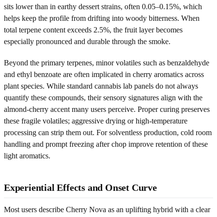
sits lower than in earthy dessert strains, often 0.05–0.15%, which
helps keep the profile from drifting into woody bitterness. When
total terpene content exceeds 2.5%, the fruit layer becomes
especially pronounced and durable through the smoke.
Beyond the primary terpenes, minor volatiles such as benzaldehyde
and ethyl benzoate are often implicated in cherry aromatics across
plant species. While standard cannabis lab panels do not always
quantify these compounds, their sensory signatures align with the
almond-cherry accent many users perceive. Proper curing preserves
these fragile volatiles; aggressive drying or high-temperature
processing can strip them out. For solventless production, cold room
handling and prompt freezing after chop improve retention of these
light aromatics.
Experiential Effects and Onset Curve
Most users describe Cherry Nova as an uplifting hybrid with a clear