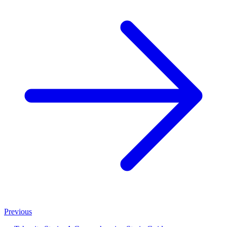
Previous