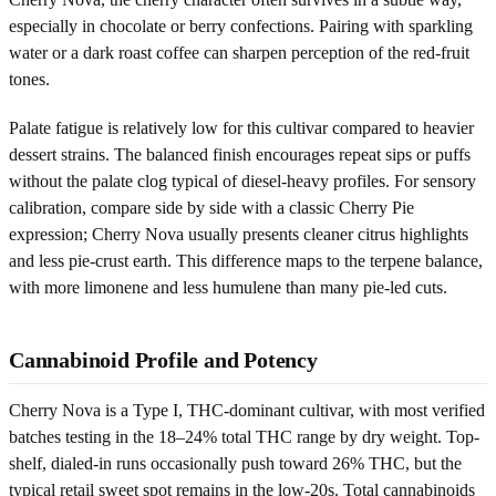
especially in chocolate or berry confections. Pairing with sparkling
water or a dark roast coffee can sharpen perception of the red-fruit
tones.
Palate fatigue is relatively low for this cultivar compared to heavier
dessert strains. The balanced finish encourages repeat sips or puffs
without the palate clog typical of diesel-heavy profiles. For sensory
calibration, compare side by side with a classic Cherry Pie
expression; Cherry Nova usually presents cleaner citrus highlights
and less pie-crust earth. This difference maps to the terpene balance,
with more limonene and less humulene than many pie-led cuts.
Cannabinoid Profile and Potency
Cherry Nova is a Type I, THC-dominant cultivar, with most verified
batches testing in the 18–24% total THC range by dry weight. Top-
shelf, dialed-in runs occasionally push toward 26% THC, but the
typical retail sweet spot remains in the low-20s. Total cannabinoids