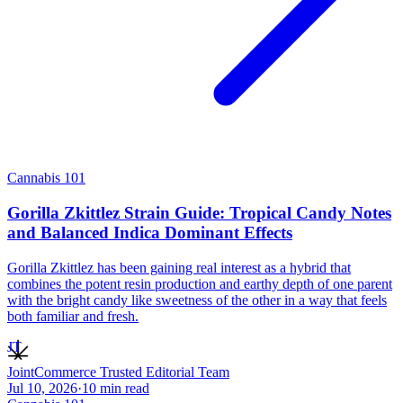
Cannabis 101
Gorilla Zkittlez Strain Guide: Tropical Candy Notes
and Balanced Indica Dominant Effects
Gorilla Zkittlez has been gaining real interest as a hybrid that
combines the potent resin production and earthy depth of one parent
with the bright candy like sweetness of the other in a way that feels
both familiar and fresh.
JT
JointCommerce Trusted Editorial Team
Jul 10, 2026
·
10
min read