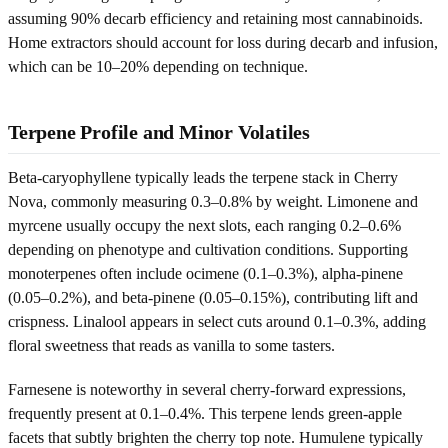
assuming 90% decarb efficiency and retaining most cannabinoids.
Home extractors should account for loss during decarb and infusion,
which can be 10–20% depending on technique.
Terpene Profile and Minor Volatiles
Beta-caryophyllene typically leads the terpene stack in Cherry
Nova, commonly measuring 0.3–0.8% by weight. Limonene and
myrcene usually occupy the next slots, each ranging 0.2–0.6%
depending on phenotype and cultivation conditions. Supporting
monoterpenes often include ocimene (0.1–0.3%), alpha-pinene
(0.05–0.2%), and beta-pinene (0.05–0.15%), contributing lift and
crispness. Linalool appears in select cuts around 0.1–0.3%, adding
floral sweetness that reads as vanilla to some tasters.
Farnesene is noteworthy in several cherry-forward expressions,
frequently present at 0.1–0.4%. This terpene lends green-apple
facets that subtly brighten the cherry top note. Humulene typically