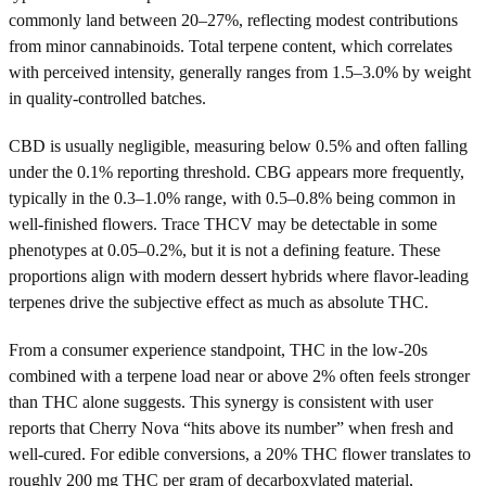
commonly land between 20–27%, reflecting modest contributions
from minor cannabinoids. Total terpene content, which correlates
with perceived intensity, generally ranges from 1.5–3.0% by weight
in quality-controlled batches.
CBD is usually negligible, measuring below 0.5% and often falling
under the 0.1% reporting threshold. CBG appears more frequently,
typically in the 0.3–1.0% range, with 0.5–0.8% being common in
well-finished flowers. Trace THCV may be detectable in some
phenotypes at 0.05–0.2%, but it is not a defining feature. These
proportions align with modern dessert hybrids where flavor-leading
terpenes drive the subjective effect as much as absolute THC.
From a consumer experience standpoint, THC in the low-20s
combined with a terpene load near or above 2% often feels stronger
than THC alone suggests. This synergy is consistent with user
reports that Cherry Nova “hits above its number” when fresh and
well-cured. For edible conversions, a 20% THC flower translates to
roughly 200 mg THC per gram of decarboxylated material,