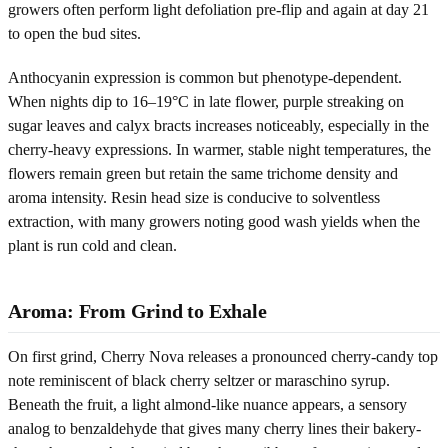
growers often perform light defoliation pre-flip and again at day 21
to open the bud sites.
Anthocyanin expression is common but phenotype-dependent.
When nights dip to 16–19°C in late flower, purple streaking on
sugar leaves and calyx bracts increases noticeably, especially in the
cherry-heavy expressions. In warmer, stable night temperatures, the
flowers remain green but retain the same trichome density and
aroma intensity. Resin head size is conducive to solventless
extraction, with many growers noting good wash yields when the
plant is run cold and clean.
Aroma: From Grind to Exhale
On first grind, Cherry Nova releases a pronounced cherry-candy top
note reminiscent of black cherry seltzer or maraschino syrup.
Beneath the fruit, a light almond-like nuance appears, a sensory
analog to benzaldehyde that gives many cherry lines their bakery-