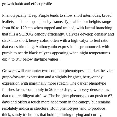
growth habit and effect profile.
Phenotypically, Deep Purple tends to show short internodes, broad
leaflets, and a compact, bushy frame. Typical indoor heights range
from 80 to 120 cm when topped and trained, with lateral branching
that fills a SCROG canopy efficiently. Calyxes develop densely and
stack into short, heavy colas, often with a high calyx-to-leaf ratio
that eases trimming. Anthocyanin expression is pronounced, with
purple to nearly black calyxes appearing when night temperatures
dip 4 to 8°F below daytime values.
Growers will encounter two common phenotypes: a darker, heavier
grape-forward expression and a slightly brighter, berry-candy
expression with marginally more stretch. The darker phenotype
finishes faster, commonly in 56 to 60 days, with very dense colas
that require diligent airflow. The brighter phenotype can push to 63
days and offers a touch more headroom in the canopy but remains
resolutely indica in structure. Both phenotypes tend to produce
thick, sandy trichomes that hold up during drying and curing.