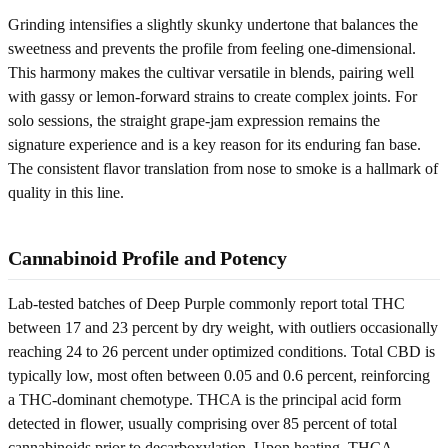
Grinding intensifies a slightly skunky undertone that balances the
sweetness and prevents the profile from feeling one-dimensional.
This harmony makes the cultivar versatile in blends, pairing well
with gassy or lemon-forward strains to create complex joints. For
solo sessions, the straight grape-jam expression remains the
signature experience and is a key reason for its enduring fan base.
The consistent flavor translation from nose to smoke is a hallmark of
quality in this line.
Cannabinoid Profile and Potency
Lab-tested batches of Deep Purple commonly report total THC
between 17 and 23 percent by dry weight, with outliers occasionally
reaching 24 to 26 percent under optimized conditions. Total CBD is
typically low, most often between 0.05 and 0.6 percent, reinforcing
a THC-dominant chemotype. THCA is the principal acid form
detected in flower, usually comprising over 85 percent of total
cannabinoids prior to decarboxylation. Upon heating, THCA