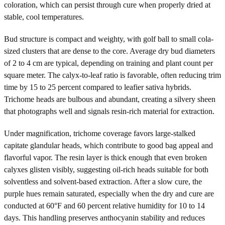
coloration, which can persist through cure when properly dried at
stable, cool temperatures.
Bud structure is compact and weighty, with golf ball to small cola-
sized clusters that are dense to the core. Average dry bud diameters
of 2 to 4 cm are typical, depending on training and plant count per
square meter. The calyx-to-leaf ratio is favorable, often reducing trim
time by 15 to 25 percent compared to leafier sativa hybrids.
Trichome heads are bulbous and abundant, creating a silvery sheen
that photographs well and signals resin-rich material for extraction.
Under magnification, trichome coverage favors large-stalked
capitate glandular heads, which contribute to good bag appeal and
flavorful vapor. The resin layer is thick enough that even broken
calyxes glisten visibly, suggesting oil-rich heads suitable for both
solventless and solvent-based extraction. After a slow cure, the
purple hues remain saturated, especially when the dry and cure are
conducted at 60°F and 60 percent relative humidity for 10 to 14
days. This handling preserves anthocyanin stability and reduces