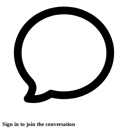
Sign in to join the conversation