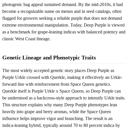
photogenic bag appeal sustained demand. By the mid-2010s, it had
become a recognizable name on menus and in seed catalogs, often
flagged for growers seeking a reliable purple that does not demand
extreme environmental manipulation. Today, Deep Purple is viewed
as a benchmark for grape-leaning indicas with balanced potency and
classic West Coast lineage.
Genetic Lineage and Phenotypic Traits
The most widely accepted genetic story places Deep Purple as
Purple Urkle crossed with Querkle, making it effectively an Urkle-
forward line with reinforcement from Space Queen genetics.
Querkle itself is Purple Urkle x Space Queen, so Deep Purple can
be understood as a backcross-style approach to intensify Urkle traits.
This structure explains why many Deep Purple phenotypes lean
heavily into grape and berry aromas, while the Space Queen
influence helps improve vigor and branching. The result is an
indica-leaning hybrid, typically around 70 to 80 percent indica by