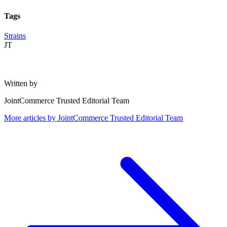
Tags
Strains
JT
Written by
JointCommerce Trusted Editorial Team
More articles by
JointCommerce Trusted Editorial Team