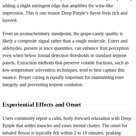
adding a slight astringent edge that amplifies the wine-like
impression. This is one reason Deep Purple’s flavor feels rich and
layered.
From an aromachemistry standpoint, the grape-candy quality is
likely a composite signal rather than a single molecule. Esters and
aldehydes, present in trace quantities, can enhance fruit perception
even when below formal detection thresholds in standard terpene
panels. Extraction methods that preserve volatile fractions, such as
low-temperature solventless techniques, tend to best capture this
nuance. Proper curing is equally important for maintaining ester
integrity and preventing terpene oxidation.
Experiential Effects and Onset
Users commonly report a calm, body-forward relaxation with Deep
Purple that settles muscles and eases mental chatter. The onset for
inhaled flower is typically felt within 2 to 10 minutes, peaking