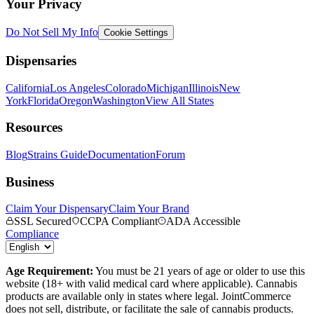
Your Privacy
Do Not Sell My Info
Cookie Settings
Dispensaries
California
Los Angeles
Colorado
Michigan
Illinois
New
York
Florida
Oregon
Washington
View All States
Resources
Blog
Strains Guide
Documentation
Forum
Business
Claim Your Dispensary
Claim Your Brand
SSL Secured
CCPA Compliant
ADA Accessible
Compliance
Age Requirement:
You must be 21 years of age or older to use this
website (18+ with valid medical card where applicable). Cannabis
products are available only in states where legal. JointCommerce
does not sell, distribute, or facilitate the sale of cannabis products.