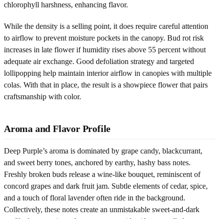
chlorophyll harshness, enhancing flavor.
While the density is a selling point, it does require careful attention
to airflow to prevent moisture pockets in the canopy. Bud rot risk
increases in late flower if humidity rises above 55 percent without
adequate air exchange. Good defoliation strategy and targeted
lollipopping help maintain interior airflow in canopies with multiple
colas. With that in place, the result is a showpiece flower that pairs
craftsmanship with color.
Aroma and Flavor Profile
Deep Purple’s aroma is dominated by grape candy, blackcurrant,
and sweet berry tones, anchored by earthy, hashy bass notes.
Freshly broken buds release a wine-like bouquet, reminiscent of
concord grapes and dark fruit jam. Subtle elements of cedar, spice,
and a touch of floral lavender often ride in the background.
Collectively, these notes create an unmistakable sweet-and-dark