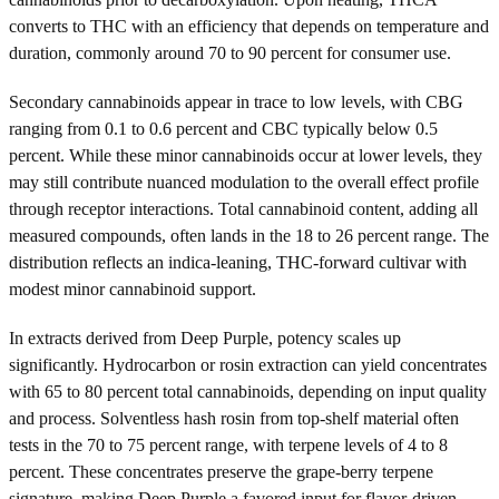
converts to THC with an efficiency that depends on temperature and
duration, commonly around 70 to 90 percent for consumer use.
Secondary cannabinoids appear in trace to low levels, with CBG
ranging from 0.1 to 0.6 percent and CBC typically below 0.5
percent. While these minor cannabinoids occur at lower levels, they
may still contribute nuanced modulation to the overall effect profile
through receptor interactions. Total cannabinoid content, adding all
measured compounds, often lands in the 18 to 26 percent range. The
distribution reflects an indica-leaning, THC-forward cultivar with
modest minor cannabinoid support.
In extracts derived from Deep Purple, potency scales up
significantly. Hydrocarbon or rosin extraction can yield concentrates
with 65 to 80 percent total cannabinoids, depending on input quality
and process. Solventless hash rosin from top-shelf material often
tests in the 70 to 75 percent range, with terpene levels of 4 to 8
percent. These concentrates preserve the grape-berry terpene
signature, making Deep Purple a favored input for flavor-driven