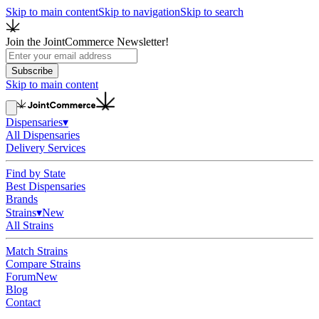
Skip to main content
Skip to navigation
Skip to search
Join the JointCommerce Newsletter!
Subscribe
Skip to main content
Dispensaries
▾
All Dispensaries
Delivery Services
Find by State
Best Dispensaries
Brands
Strains
▾
New
All Strains
Match Strains
Compare Strains
Forum
New
Blog
Contact