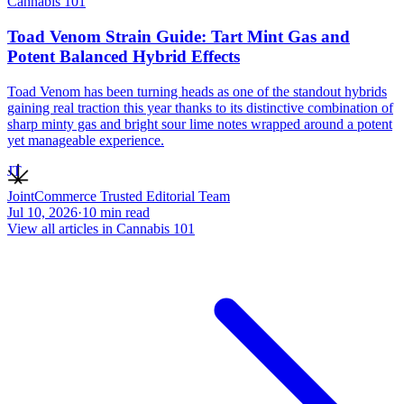
Cannabis 101
Toad Venom Strain Guide: Tart Mint Gas and
Potent Balanced Hybrid Effects
Toad Venom has been turning heads as one of the standout hybrids
gaining real traction this year thanks to its distinctive combination of
sharp minty gas and bright sour lime notes wrapped around a potent
yet manageable experience.
JT
JointCommerce Trusted Editorial Team
Jul 10, 2026
·
10
min read
View all articles in
Cannabis 101