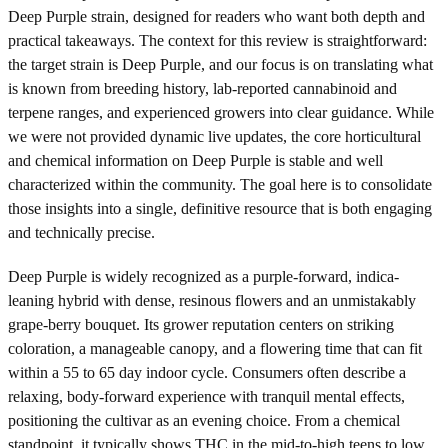
Deep Purple strain, designed for readers who want both depth and
practical takeaways. The context for this review is straightforward:
the target strain is Deep Purple, and our focus is on translating what
is known from breeding history, lab-reported cannabinoid and
terpene ranges, and experienced growers into clear guidance. While
we were not provided dynamic live updates, the core horticultural
and chemical information on Deep Purple is stable and well
characterized within the community. The goal here is to consolidate
those insights into a single, definitive resource that is both engaging
and technically precise.
Deep Purple is widely recognized as a purple-forward, indica-
leaning hybrid with dense, resinous flowers and an unmistakably
grape-berry bouquet. Its grower reputation centers on striking
coloration, a manageable canopy, and a flowering time that can fit
within a 55 to 65 day indoor cycle. Consumers often describe a
relaxing, body-forward experience with tranquil mental effects,
positioning the cultivar as an evening choice. From a chemical
standpoint, it typically shows THC in the mid-to-high teens to low