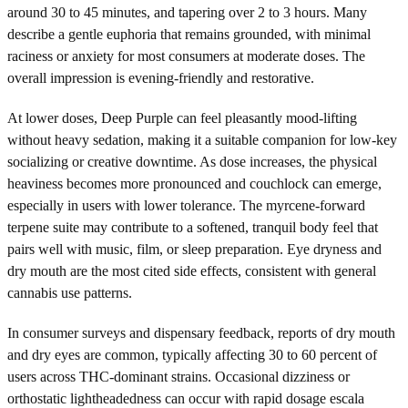
around 30 to 45 minutes, and tapering over 2 to 3 hours. Many
describe a gentle euphoria that remains grounded, with minimal
raciness or anxiety for most consumers at moderate doses. The
overall impression is evening-friendly and restorative.
At lower doses, Deep Purple can feel pleasantly mood-lifting
without heavy sedation, making it a suitable companion for low-key
socializing or creative downtime. As dose increases, the physical
heaviness becomes more pronounced and couchlock can emerge,
especially in users with lower tolerance. The myrcene-forward
terpene suite may contribute to a softened, tranquil body feel that
pairs well with music, film, or sleep preparation. Eye dryness and
dry mouth are the most cited side effects, consistent with general
cannabis use patterns.
In consumer surveys and dispensary feedback, reports of dry mouth
and dry eyes are common, typically affecting 30 to 60 percent of
users across THC-dominant strains. Occasional dizziness or
orthostatic lightheadedness can occur with rapid dosage escala