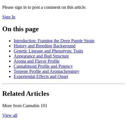
Please sign in to post a comment on this article.
Sign In
On this page
Introduction: Framing the Deep Purple Strain
History and Breeding Background
Genetic Lineage and Phenotypic Traits
Appearance and Bud Structure
Aroma and Flavor Profile
Cannabinoid Profile and Potency
Terpene Profile and Aromachemistry
Experiential Effects and Onset
Related Articles
More from
Cannabis 101
View all