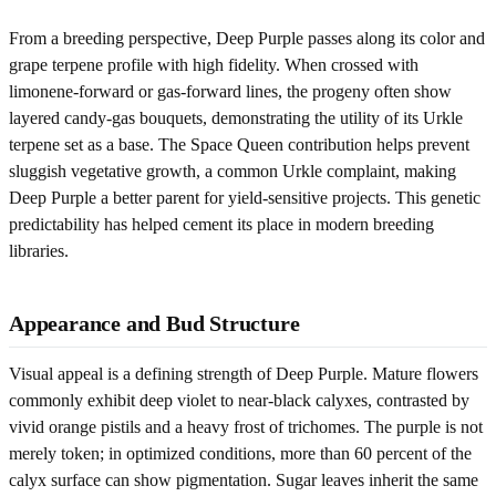
From a breeding perspective, Deep Purple passes along its color and
grape terpene profile with high fidelity. When crossed with
limonene-forward or gas-forward lines, the progeny often show
layered candy-gas bouquets, demonstrating the utility of its Urkle
terpene set as a base. The Space Queen contribution helps prevent
sluggish vegetative growth, a common Urkle complaint, making
Deep Purple a better parent for yield-sensitive projects. This genetic
predictability has helped cement its place in modern breeding
libraries.
Appearance and Bud Structure
Visual appeal is a defining strength of Deep Purple. Mature flowers
commonly exhibit deep violet to near-black calyxes, contrasted by
vivid orange pistils and a heavy frost of trichomes. The purple is not
merely token; in optimized conditions, more than 60 percent of the
calyx surface can show pigmentation. Sugar leaves inherit the same