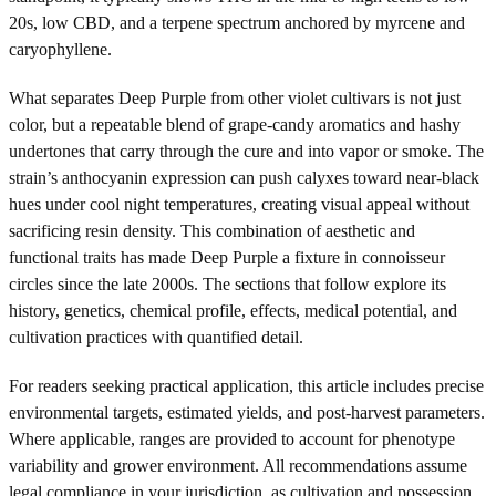
20s, low CBD, and a terpene spectrum anchored by myrcene and
caryophyllene.
What separates Deep Purple from other violet cultivars is not just
color, but a repeatable blend of grape-candy aromatics and hashy
undertones that carry through the cure and into vapor or smoke. The
strain’s anthocyanin expression can push calyxes toward near-black
hues under cool night temperatures, creating visual appeal without
sacrificing resin density. This combination of aesthetic and
functional traits has made Deep Purple a fixture in connoisseur
circles since the late 2000s. The sections that follow explore its
history, genetics, chemical profile, effects, medical potential, and
cultivation practices with quantified detail.
For readers seeking practical application, this article includes precise
environmental targets, estimated yields, and post-harvest parameters.
Where applicable, ranges are provided to account for phenotype
variability and grower environment. All recommendations assume
legal compliance in your jurisdiction, as cultivation and possession