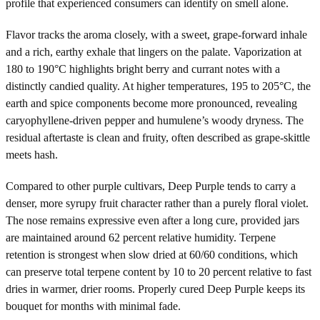
profile that experienced consumers can identify on smell alone.
Flavor tracks the aroma closely, with a sweet, grape-forward inhale
and a rich, earthy exhale that lingers on the palate. Vaporization at
180 to 190°C highlights bright berry and currant notes with a
distinctly candied quality. At higher temperatures, 195 to 205°C, the
earth and spice components become more pronounced, revealing
caryophyllene-driven pepper and humulene’s woody dryness. The
residual aftertaste is clean and fruity, often described as grape-skittle
meets hash.
Compared to other purple cultivars, Deep Purple tends to carry a
denser, more syrupy fruit character rather than a purely floral violet.
The nose remains expressive even after a long cure, provided jars
are maintained around 62 percent relative humidity. Terpene
retention is strongest when slow dried at 60/60 conditions, which
can preserve total terpene content by 10 to 20 percent relative to fast
dries in warmer, drier rooms. Properly cured Deep Purple keeps its
bouquet for months with minimal fade.