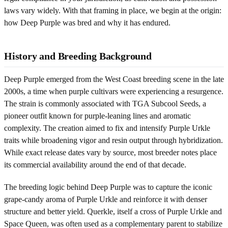
laws vary widely. With that framing in place, we begin at the origin:
how Deep Purple was bred and why it has endured.
History and Breeding Background
Deep Purple emerged from the West Coast breeding scene in the late
2000s, a time when purple cultivars were experiencing a resurgence.
The strain is commonly associated with TGA Subcool Seeds, a
pioneer outfit known for purple-leaning lines and aromatic
complexity. The creation aimed to fix and intensify Purple Urkle
traits while broadening vigor and resin output through hybridization.
While exact release dates vary by source, most breeder notes place
its commercial availability around the end of that decade.
The breeding logic behind Deep Purple was to capture the iconic
grape-candy aroma of Purple Urkle and reinforce it with denser
structure and better yield. Querkle, itself a cross of Purple Urkle and
Space Queen, was often used as a complementary parent to stabilize