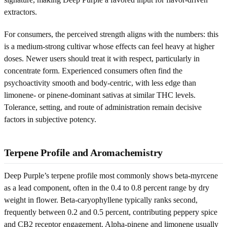
extractors.
For consumers, the perceived strength aligns with the numbers: this
is a medium-strong cultivar whose effects can feel heavy at higher
doses. Newer users should treat it with respect, particularly in
concentrate form. Experienced consumers often find the
psychoactivity smooth and body-centric, with less edge than
limonene- or pinene-dominant sativas at similar THC levels.
Tolerance, setting, and route of administration remain decisive
factors in subjective potency.
Terpene Profile and Aromachemistry
Deep Purple’s terpene profile most commonly shows beta-myrcene
as a lead component, often in the 0.4 to 0.8 percent range by dry
weight in flower. Beta-caryophyllene typically ranks second,
frequently between 0.2 and 0.5 percent, contributing peppery spice
and CB2 receptor engagement. Alpha-pinene and limonene usually