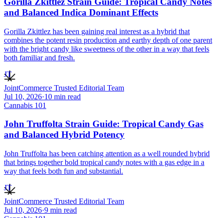
Gorilla Zkittlez Strain Guide: Tropical Candy Notes
and Balanced Indica Dominant Effects
Gorilla Zkittlez has been gaining real interest as a hybrid that
combines the potent resin production and earthy depth of one parent
with the bright candy like sweetness of the other in a way that feels
both familiar and fresh.
JT
JointCommerce Trusted Editorial Team
Jul 10, 2026
·
10
min read
Cannabis 101
John Truffolta Strain Guide: Tropical Candy Gas
and Balanced Hybrid Potency
John Truffolta has been catching attention as a well rounded hybrid
that brings together bold tropical candy notes with a gas edge in a
way that feels both fun and substantial.
JT
JointCommerce Trusted Editorial Team
Jul 10, 2026
·
9
min read