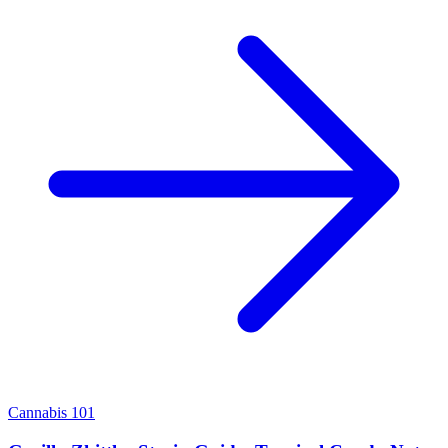
Cannabis 101