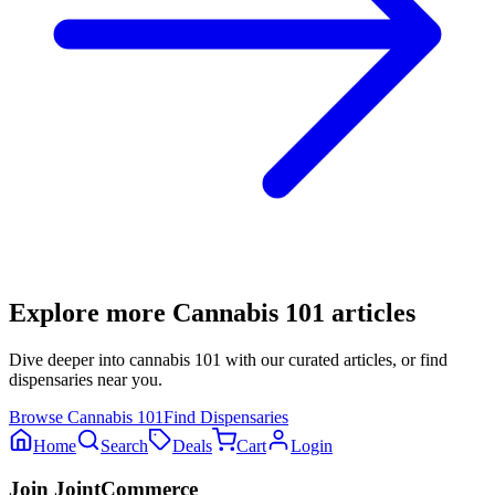
Explore more
Cannabis 101
articles
Dive deeper into
cannabis 101
with our curated articles, or find
dispensaries near you.
Browse
Cannabis 101
Find Dispensaries
Home
Search
Deals
Cart
Login
Join JointCommerce