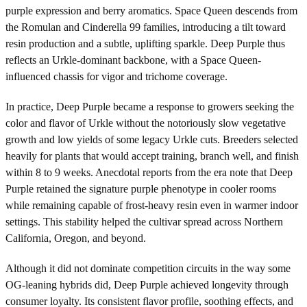
purple expression and berry aromatics. Space Queen descends from
the Romulan and Cinderella 99 families, introducing a tilt toward
resin production and a subtle, uplifting sparkle. Deep Purple thus
reflects an Urkle-dominant backbone, with a Space Queen-
influenced chassis for vigor and trichome coverage.
In practice, Deep Purple became a response to growers seeking the
color and flavor of Urkle without the notoriously slow vegetative
growth and low yields of some legacy Urkle cuts. Breeders selected
heavily for plants that would accept training, branch well, and finish
within 8 to 9 weeks. Anecdotal reports from the era note that Deep
Purple retained the signature purple phenotype in cooler rooms
while remaining capable of frost-heavy resin even in warmer indoor
settings. This stability helped the cultivar spread across Northern
California, Oregon, and beyond.
Although it did not dominate competition circuits in the way some
OG-leaning hybrids did, Deep Purple achieved longevity through
consumer loyalty. Its consistent flavor profile, soothing effects, and