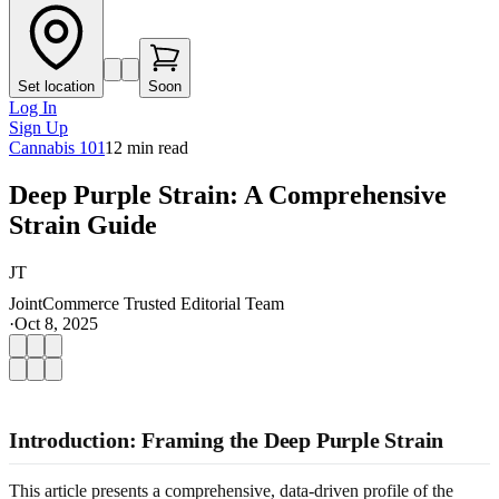
Set location
Soon
Log In
Sign Up
Cannabis 101
12
min read
Deep Purple Strain: A Comprehensive
Strain Guide
JT
JointCommerce Trusted Editorial Team
·
Oct 8, 2025
Introduction: Framing the Deep Purple Strain
This article presents a comprehensive, data-driven profile of the