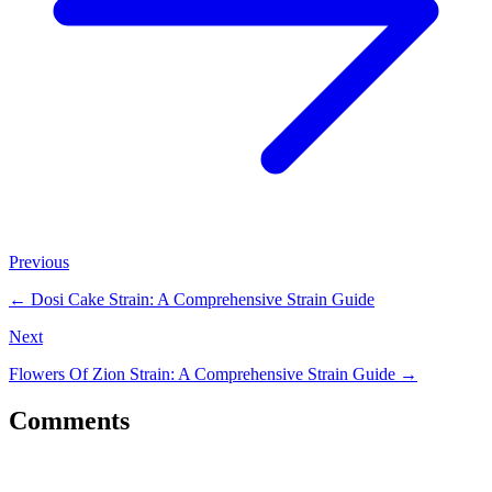
Previous
←
Dosi Cake Strain: A Comprehensive Strain Guide
Next
Flowers Of Zion Strain: A Comprehensive Strain Guide
→
Comments