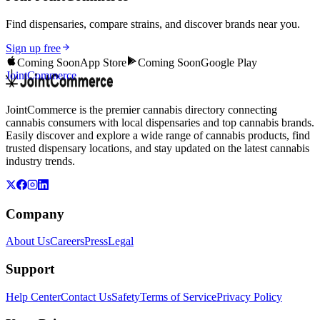
Find dispensaries, compare strains, and discover brands near you.
Sign up free
Coming Soon
App Store
Coming Soon
Google Play
JointCommerce
JointCommerce is the premier cannabis directory connecting
cannabis consumers with local dispensaries and top cannabis brands.
Easily discover and explore a wide range of cannabis products, find
trusted dispensary locations, and stay updated on the latest cannabis
industry trends.
Company
About Us
Careers
Press
Legal
Support
Help Center
Contact Us
Safety
Terms of Service
Privacy Policy