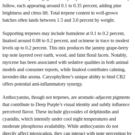
follow, each appearing around 0.1 to 0.35 percent, adding pine
brightness and citrus lift. Total terpene content in well-grown
batches often lands between 1.5 and 3.0 percent by weight.
Supporting terpenes may include humulene at 0.1 to 0.2 percent,
linalool around 0.08 to 0.2 percent, and ocimene in trace to modest
levels up to 0.2 percent. This mix produces the jammy grape-berry
top note layered over earth, wood, and faint floral facets. Notably,
myrcene has been associated with sedative qualities in both animal
models and consumer reports, while linalool contributes calming,
lavender-like aroma. Caryophyllene’s unique ability to bind CB2
offers potential anti-inflammatory synergy.
Anthocyanins, though not terpenes, are aromatic-adjacent pigments
that contribute to Deep Purple’s visual identity and subtly influence
perceived flavor. These include glycosides of delphinidin and
cyanidin, which intensify under cool night temperatures and
moderate phosphorus availability. While anthocyanins do not
directly affect intoxication, they can interact with taste perception by