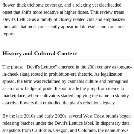
flower, thick trichome coverage, and a relaxing yet clearheaded
onset that shifts more sedative at higher doses. This review treats
Devil's Lettuce as a family of closely related cuts and emphasizes
the traits that most consistently appear in lab results and consumer
reports.
History and Cultural Context
The phrase "Devil's Lettuce" emerged in the 20th century as tongue-
in-cheek slang rooted in prohibition-era rhetoric. As legalization
spread, the term was reclaimed by cannabis culture and reimagined
as an ironic badge of pride. It soon made the jump from meme to
marketplace, where cultivators started applying the name to skunky,
assertive flowers that embodied the plant’s rebellious legacy.
By the late 2010s and early 2020s, several West Coast brands began
releasing batches under the Devil's Lettuce label. In dispensary data
snapshots from California, Oregon, and Colorado, the name shows