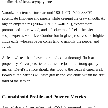
a hallmark of beta-caryophyllene.
Vaporization temperatures around 180–195°C (356–383°F)
accentuate limonene and pinene while keeping the draw smooth. At
higher temperatures (200–205°C; 392–401°F), expect more
pronounced spice, wood, and a thicker mouthfeel as heavier
sesquiterpenes volatilize. Combustion in glass preserves the brighter
citrus edge, whereas paper cones tend to amplify the pepper and
skunk.
A clean white ash and even burn indicate a thorough flush and
proper dry. Flavor persistence across the joint is a strong quality
marker; Devil’s Lettuce should stay loud to the roach if cured well.
Poorly cured batches will taste grassy and lose citrus within the first
third of the session.
Cannabinoid Profile and Potency Metrics
Across lab certificates of analysis (COAs) commonly posted by