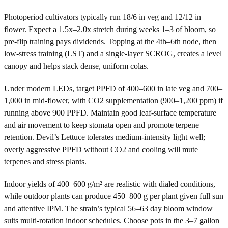
Photoperiod cultivators typically run 18/6 in veg and 12/12 in
flower. Expect a 1.5x–2.0x stretch during weeks 1–3 of bloom, so
pre-flip training pays dividends. Topping at the 4th–6th node, then
low-stress training (LST) and a single-layer SCROG, creates a level
canopy and helps stack dense, uniform colas.
Under modern LEDs, target PPFD of 400–600 in late veg and 700–
1,000 in mid-flower, with CO2 supplementation (900–1,200 ppm) if
running above 900 PPFD. Maintain good leaf-surface temperature
and air movement to keep stomata open and promote terpene
retention. Devil’s Lettuce tolerates medium-intensity light well;
overly aggressive PPFD without CO2 and cooling will mute
terpenes and stress plants.
Indoor yields of 400–600 g/m² are realistic with dialed conditions,
while outdoor plants can produce 450–800 g per plant given full sun
and attentive IPM. The strain’s typical 56–63 day bloom window
suits multi-rotation indoor schedules. Choose pots in the 3–7 gallon