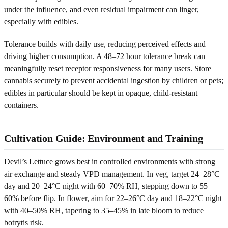
under the influence, and even residual impairment can linger,
especially with edibles.
Tolerance builds with daily use, reducing perceived effects and
driving higher consumption. A 48–72 hour tolerance break can
meaningfully reset receptor responsiveness for many users. Store
cannabis securely to prevent accidental ingestion by children or pets;
edibles in particular should be kept in opaque, child-resistant
containers.
Cultivation Guide: Environment and Training
Devil’s Lettuce grows best in controlled environments with strong
air exchange and steady VPD management. In veg, target 24–28°C
day and 20–24°C night with 60–70% RH, stepping down to 55–
60% before flip. In flower, aim for 22–26°C day and 18–22°C night
with 40–50% RH, tapering to 35–45% in late bloom to reduce
botrytis risk.