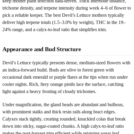
keep mother plant selection data-driven. Track internode distance,
trichome density, and terpene intensity during week 4–6 of flower to
pick a reliable keeper. The best Devil’s Lettuce mothers typically
deliver high terpene totals (1.5–3.0% by weight), THC in the 19–
24% range, and a calyx-to-leaf ratio that simplifies trim.
Appearance and Bud Structure
Devil’s Lettuce typically presents dense, medium-sized flowers with
an indica-forward build. Buds are olive to forest green with
occasional dark emerald or purple flares at the tips when run under
cooler nights. Rich, fiery orange pistils lace the surface, catching
light against a heavy frosting of cloudy trichomes.
Under magnification, the gland heads are abundant and bulbous,
with prominent stalks and thick resin rails along bract edges.
Calyxes stack tightly, creating rounded, knuckled colas that break
down into sticky, sugar-coated chunks. A high calyx-to-leaf ratio
makes the post-harvest trim efficient while retaining sugar leaf