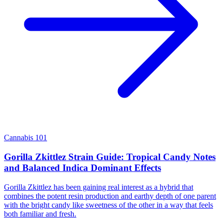
Cannabis 101
Gorilla Zkittlez Strain Guide: Tropical Candy Notes
and Balanced Indica Dominant Effects
Gorilla Zkittlez has been gaining real interest as a hybrid that
combines the potent resin production and earthy depth of one parent
with the bright candy like sweetness of the other in a way that feels
both familiar and fresh.