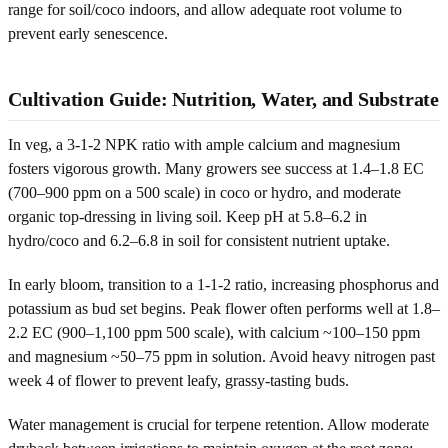
range for soil/coco indoors, and allow adequate root volume to
prevent early senescence.
Cultivation Guide: Nutrition, Water, and Substrate
In veg, a 3-1-2 NPK ratio with ample calcium and magnesium
fosters vigorous growth. Many growers see success at 1.4–1.8 EC
(700–900 ppm on a 500 scale) in coco or hydro, and moderate
organic top-dressing in living soil. Keep pH at 5.8–6.2 in
hydro/coco and 6.2–6.8 in soil for consistent nutrient uptake.
In early bloom, transition to a 1-1-2 ratio, increasing phosphorus and
potassium as bud set begins. Peak flower often performs well at 1.8–
2.2 EC (900–1,100 ppm 500 scale), with calcium ~100–150 ppm
and magnesium ~50–75 ppm in solution. Avoid heavy nitrogen past
week 4 of flower to prevent leafy, grassy-tasting buds.
Water management is crucial for terpene retention. Allow moderate