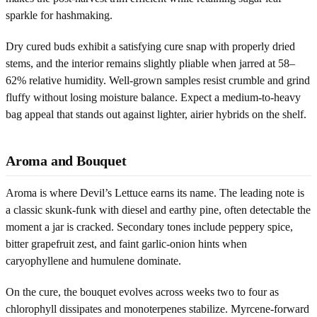
sparkle for hashmaking.
Dry cured buds exhibit a satisfying cure snap with properly dried
stems, and the interior remains slightly pliable when jarred at 58–
62% relative humidity. Well-grown samples resist crumble and grind
fluffy without losing moisture balance. Expect a medium-to-heavy
bag appeal that stands out against lighter, airier hybrids on the shelf.
Aroma and Bouquet
Aroma is where Devil’s Lettuce earns its name. The leading note is
a classic skunk-funk with diesel and earthy pine, often detectable the
moment a jar is cracked. Secondary tones include peppery spice,
bitter grapefruit zest, and faint garlic-onion hints when
caryophyllene and humulene dominate.
On the cure, the bouquet evolves across weeks two to four as
chlorophyll dissipates and monoterpenes stabilize. Myrcene-forward