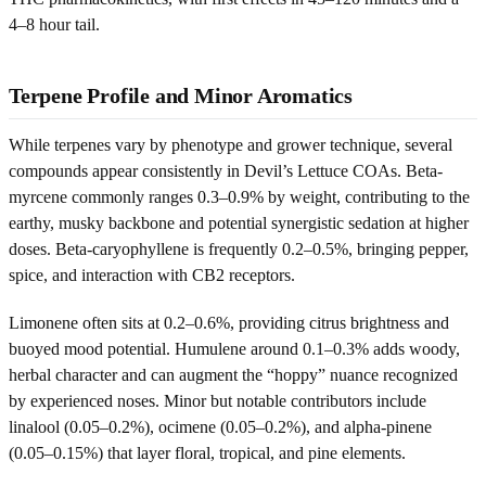
4–8 hour tail.
Terpene Profile and Minor Aromatics
While terpenes vary by phenotype and grower technique, several
compounds appear consistently in Devil’s Lettuce COAs. Beta-
myrcene commonly ranges 0.3–0.9% by weight, contributing to the
earthy, musky backbone and potential synergistic sedation at higher
doses. Beta-caryophyllene is frequently 0.2–0.5%, bringing pepper,
spice, and interaction with CB2 receptors.
Limonene often sits at 0.2–0.6%, providing citrus brightness and
buoyed mood potential. Humulene around 0.1–0.3% adds woody,
herbal character and can augment the “hoppy” nuance recognized
by experienced noses. Minor but notable contributors include
linalool (0.05–0.2%), ocimene (0.05–0.2%), and alpha-pinene
(0.05–0.15%) that layer floral, tropical, and pine elements.