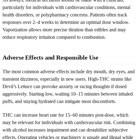
particularly for individuals with cardiovascular conditions, mental
health disorders, or polypharmacy concerns. Patients often track
responses over 2–4 weeks to determine an optimal dose window.
Vaporization allows more precise titration than edibles and may
reduce respiratory irritation compared to combustion.
Adverse Effects and Responsible Use
The most common adverse effects include dry mouth, dry eyes, and
transient dizziness, especially in new users. High-THC strains like
Devil’s Lettuce can provoke anxiety or racing thoughts if dosed
aggressively. Starting low, waiting 10–15 minutes between inhaled
puffs, and staying hydrated can mitigate most discomforts.
THC can increase heart rate for 15–60 minutes post-dose, which
may be relevant for individuals with cardiovascular risk. Combining
with alcohol increases impairment and can destabilize subjective
effects. Operating vehicles or machinery is unsafe and illegal while