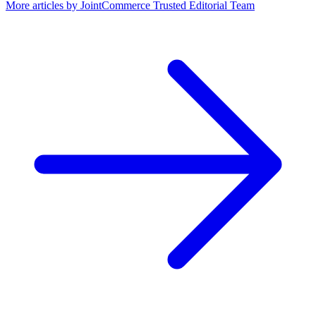
More articles by
JointCommerce Trusted Editorial Team