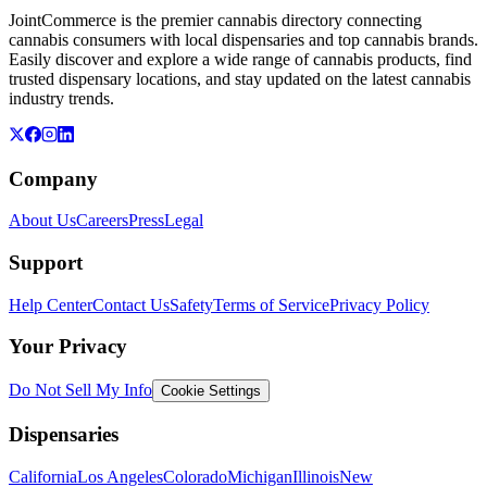
JointCommerce is the premier cannabis directory connecting
cannabis consumers with local dispensaries and top cannabis brands.
Easily discover and explore a wide range of cannabis products, find
trusted dispensary locations, and stay updated on the latest cannabis
industry trends.
Company
About Us
Careers
Press
Legal
Support
Help Center
Contact Us
Safety
Terms of Service
Privacy Policy
Your Privacy
Do Not Sell My Info
Cookie Settings
Dispensaries
California
Los Angeles
Colorado
Michigan
Illinois
New