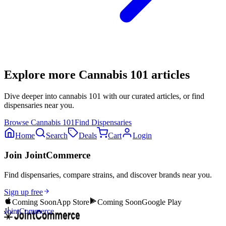
Explore more
Cannabis 101
articles
Dive deeper into
cannabis 101
with our curated articles, or find
dispensaries near you.
Browse
Cannabis 101
Find Dispensaries
Home
Search
Deals
Cart
Login
Join JointCommerce
Find dispensaries, compare strains, and discover brands near you.
Sign up free
Coming Soon
App Store
Coming Soon
Google Play
JointCommerce