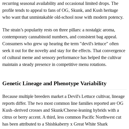
recurring seasonal availability and occasional limited drops. The
profile tends to appeal to fans of OG, Skunk, and Kush heritage
who want that unmistakable old-school nose with modern potency.
The strain’s popularity rests on three pillars: a nostalgic aroma,
contemporary cannabinoid numbers, and consistent bag appeal.
Consumers who grew up hearing the term "devil's lettuce" often
seek it out for the novelty and stay for the effects. That convergence
of cultural meme and sensory performance has helped the cultivar
maintain a steady presence in competitive menu rotations.
Genetic Lineage and Phenotype Variability
Because multiple breeders market a Devil's Lettuce cultivar, lineage
reports differ. The two most common line families reported are OG
Kush–derived crosses and Skunk/Cheese-leaning hybrids with a
citrus or berry accent. A third, less common Pacific Northwest cut
has been attributed to a Shishkaberry x Great White Shark