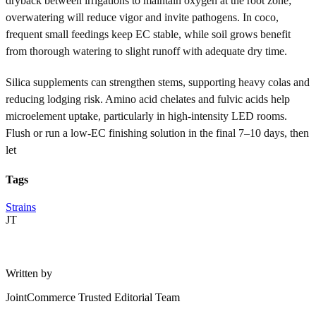
dryback between irrigations to maintain oxygen at the root zone;
overwatering will reduce vigor and invite pathogens. In coco,
frequent small feedings keep EC stable, while soil grows benefit
from thorough watering to slight runoff with adequate dry time.
Silica supplements can strengthen stems, supporting heavy colas and
reducing lodging risk. Amino acid chelates and fulvic acids help
microelement uptake, particularly in high-intensity LED rooms.
Flush or run a low-EC finishing solution in the final 7–10 days, then
let
Tags
Strains
JT
Written by
JointCommerce Trusted Editorial Team