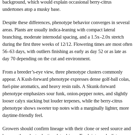
background, which would explain occasional berry-citrus
undertones atop a musky base.
Despite these differences, phenotype behavior converges in several
areas. Plants are usually indica-leaning with compact lateral
branching, moderate internodal spacing, and a 1.5x–2.0x stretch
during the first three weeks of 12/12. Flowering times are most often
56–63 days, with outliers finishing as early as day 52 or as late as
day 70 depending on the cut and environment.
From a breeder’s-eye view, three phenotype clusters commonly
appear. A Kush-forward phenotype expresses dense golf-ball colas,
fuel-pine aromatics, and heavy resin rails. A Skunk-forward
phenotype emphasizes sour funk, onion-pepper notes, and slightly
looser calyx stacking but louder terpenes, while the berry-citrus
phenotype shows sweeter top notes with a marginally lighter, more
daytime-friendly feel.
Growers should confirm lineage with their clone or seed source and