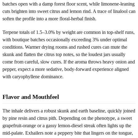
batches open with a damp forest floor scent, while limonene-leaning
cuts brighten into sweet citrus and lemon rind. A trace of linalool can
soften the profile into a more floral-herbal finish.
Terpene totals of 1.5–3.0% by weight are common in top-shelf runs,
with boutique batches occasionally exceeding 3% under optimal
conditions. Warmer drying rooms and rushed cures can mute the
skunk and flatten the citrus top notes, so the loudest jars usually
come from careful, slow cures. If the aroma throws heavy onion and
pepper, expect a more sedative, body-forward experience aligned
with caryophyllene dominance.
Flavor and Mouthfeel
The inhale delivers a robust skunk and earth baseline, quickly joined
by pine resin and citrus pith. Depending on the phenotype, a sweet
grapefruit-orange or a gassy lemon-diesel streak often lights up the
mid-palate. Exhailers note a peppery bite that lingers on the tongue,