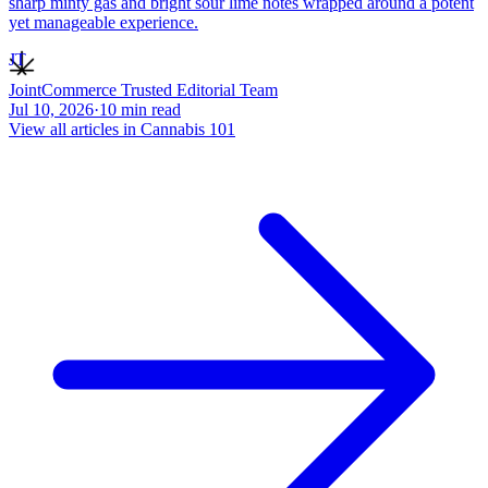
sharp minty gas and bright sour lime notes wrapped around a potent
yet manageable experience.
JT
JointCommerce Trusted Editorial Team
Jul 10, 2026
·
10
min read
View all articles in
Cannabis 101