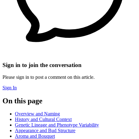
Sign in to join the conversation
Please sign in to post a comment on this article.
Sign In
On this page
Overview and Naming
History and Cultural Context
Genetic Lineage and Phenotype Variability
Appearance and Bud Structure
Aroma and Bouquet