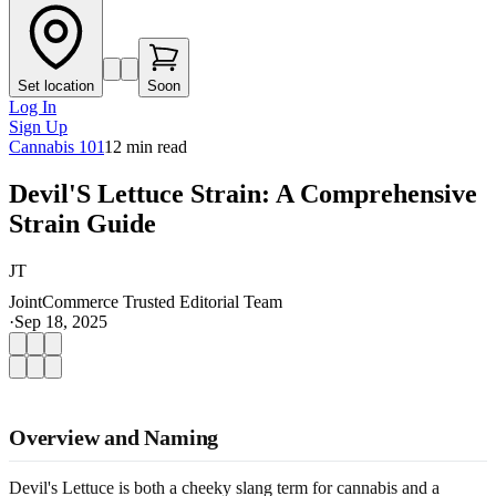
Set location
Soon
Log In
Sign Up
Cannabis 101
12
min read
Devil'S Lettuce Strain: A Comprehensive
Strain Guide
JT
JointCommerce Trusted Editorial Team
·
Sep 18, 2025
Overview and Naming
Devil's Lettuce is both a cheeky slang term for cannabis and a