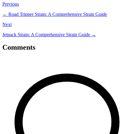
Previous
←
Road Tripper Strain: A Comprehensive Strain Guide
Next
Jetpack Strain: A Comprehensive Strain Guide
→
Comments