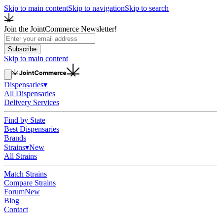
Skip to main content
Skip to navigation
Skip to search
Join the JointCommerce Newsletter!
Subscribe
Skip to main content
Dispensaries
▾
All Dispensaries
Delivery Services
Find by State
Best Dispensaries
Brands
Strains
▾
New
All Strains
Match Strains
Compare Strains
Forum
New
Blog
Contact