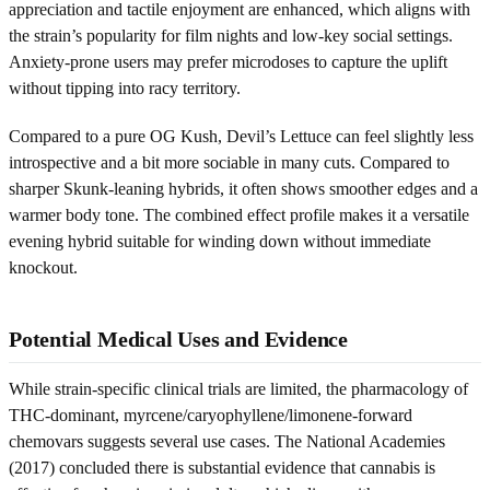
appreciation and tactile enjoyment are enhanced, which aligns with
the strain’s popularity for film nights and low-key social settings.
Anxiety-prone users may prefer microdoses to capture the uplift
without tipping into racy territory.
Compared to a pure OG Kush, Devil’s Lettuce can feel slightly less
introspective and a bit more sociable in many cuts. Compared to
sharper Skunk-leaning hybrids, it often shows smoother edges and a
warmer body tone. The combined effect profile makes it a versatile
evening hybrid suitable for winding down without immediate
knockout.
Potential Medical Uses and Evidence
While strain-specific clinical trials are limited, the pharmacology of
THC-dominant, myrcene/caryophyllene/limonene-forward
chemovars suggests several use cases. The National Academies
(2017) concluded there is substantial evidence that cannabis is