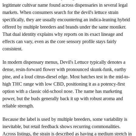
legitimate cultivar name found across dispensaries in several legal
markets. When consumers search for the devil's lettuce strain
specifically, they are usually encountering an indica-leaning hybrid
offered by multiple breeders and brands under the same moniker.
That dual identity explains why reports on its exact lineage and
effects can vary, even as the core sensory profile stays fairly
consistent.
In modern dispensary menus, Devil's Lettuce typically denotes a
dense, resin-forward flower with pronounced skunk-funk, earthy
pine, and a loud citrus-diesel edge. Most batches test in the mid-to-
high THC range with low CBD, positioning it as a potency-first
option with a classic old-school nose. The name has marketing
power, but the buds generally back it up with robust aroma and
reliable strength.
Because the label is used by multiple breeders, some variability is
inevitable, but retail feedback shows recurring commonalities.
Across listings, the strain is described as having a medium stretch in