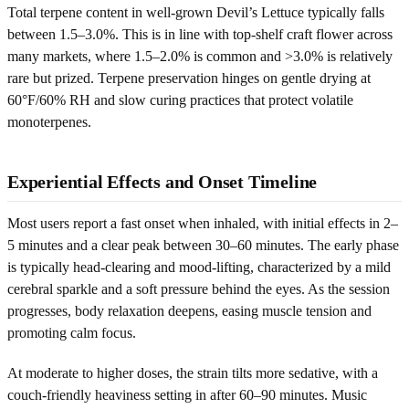
Total terpene content in well-grown Devil’s Lettuce typically falls
between 1.5–3.0%. This is in line with top-shelf craft flower across
many markets, where 1.5–2.0% is common and >3.0% is relatively
rare but prized. Terpene preservation hinges on gentle drying at
60°F/60% RH and slow curing practices that protect volatile
monoterpenes.
Experiential Effects and Onset Timeline
Most users report a fast onset when inhaled, with initial effects in 2–
5 minutes and a clear peak between 30–60 minutes. The early phase
is typically head-clearing and mood-lifting, characterized by a mild
cerebral sparkle and a soft pressure behind the eyes. As the session
progresses, body relaxation deepens, easing muscle tension and
promoting calm focus.
At moderate to higher doses, the strain tilts more sedative, with a
couch-friendly heaviness setting in after 60–90 minutes. Music