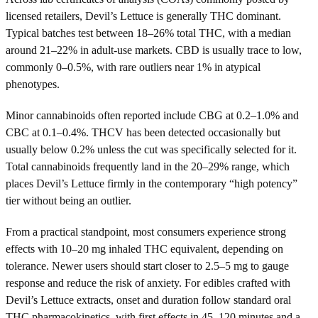
licensed retailers, Devil’s Lettuce is generally THC dominant.
Typical batches test between 18–26% total THC, with a median
around 21–22% in adult-use markets. CBD is usually trace to low,
commonly 0–0.5%, with rare outliers near 1% in atypical
phenotypes.
Minor cannabinoids often reported include CBG at 0.2–1.0% and
CBC at 0.1–0.4%. THCV has been detected occasionally but
usually below 0.2% unless the cut was specifically selected for it.
Total cannabinoids frequently land in the 20–29% range, which
places Devil’s Lettuce firmly in the contemporary “high potency”
tier without being an outlier.
From a practical standpoint, most consumers experience strong
effects with 10–20 mg inhaled THC equivalent, depending on
tolerance. Newer users should start closer to 2.5–5 mg to gauge
response and reduce the risk of anxiety. For edibles crafted with
Devil’s Lettuce extracts, onset and duration follow standard oral
THC pharmacokinetics, with first effects in 45–120 minutes and a