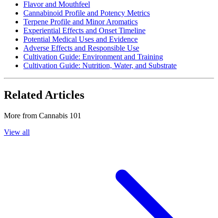
Flavor and Mouthfeel
Cannabinoid Profile and Potency Metrics
Terpene Profile and Minor Aromatics
Experiential Effects and Onset Timeline
Potential Medical Uses and Evidence
Adverse Effects and Responsible Use
Cultivation Guide: Environment and Training
Cultivation Guide: Nutrition, Water, and Substrate
Related Articles
More from
Cannabis 101
View all