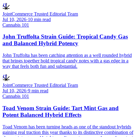
JT
JointCommerce Trusted Editorial Team
Jul 10, 2026
·
10
min read
Cannabis 101
John Truffolta Strain Guide: Tropical Candy Gas
and Balanced Hybrid Potency
John Truffolta has been catching attention as a well rounded hybrid
that brings together bold tropical candy notes with a gas edge in a
way that feels both fun and substantial.
JT
JointCommerce Trusted Editorial Team
Jul 10, 2026
·
9
min read
Cannabis 101
Toad Venom Strain Guide: Tart Mint Gas and
Potent Balanced Hybrid Effects
Toad Venom has been turning heads as one of the standout hybrids
gaining real traction this year thanks to its distinctive combination of