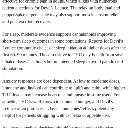
effective for chronic pain in adults, which aligns with numerous
patient anecdotes for Devil’s Lettuce. The relaxing body load and
pepper-spice terpene suite may also support muscle tension relief
and post-exertion recovery.
For sleep, moderate evidence supports cannabinoids improving
short-term sleep outcomes in some populations. Reports for Devil’s
Lettuce commonly cite easier sleep initiation at higher doses after the
first 60–90 minutes. Those sensitive to THC may benefit from small
inhaled doses 1–2 hours before intended sleep to avoid paradoxical
stimulation.
Anxiety responses are dose dependent. At low to moderate doses,
limonene and linalool can contribute to uplift and calm, while higher
THC loads may increase heart rate and unease in some users. For
appetite, THC is well-known to stimulate hunger, and Devil’s
Lettuce often produces a classic “munchies” effect, potentially
helpful for patients struggling with cachexia or appetite loss.
As always, medical decisions should be made with a clinician,