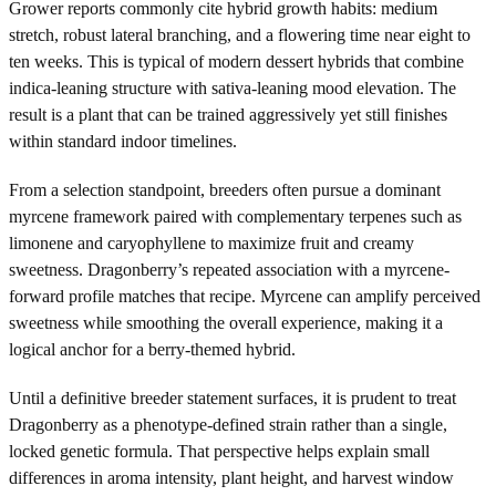
Grower reports commonly cite hybrid growth habits: medium
stretch, robust lateral branching, and a flowering time near eight to
ten weeks. This is typical of modern dessert hybrids that combine
indica-leaning structure with sativa-leaning mood elevation. The
result is a plant that can be trained aggressively yet still finishes
within standard indoor timelines.
From a selection standpoint, breeders often pursue a dominant
myrcene framework paired with complementary terpenes such as
limonene and caryophyllene to maximize fruit and creamy
sweetness. Dragonberry’s repeated association with a myrcene-
forward profile matches that recipe. Myrcene can amplify perceived
sweetness while smoothing the overall experience, making it a
logical anchor for a berry-themed hybrid.
Until a definitive breeder statement surfaces, it is prudent to treat
Dragonberry as a phenotype-defined strain rather than a single,
locked genetic formula. That perspective helps explain small
differences in aroma intensity, plant height, and harvest window