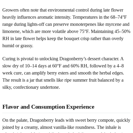
Growers often note that environmental control during late flower
heavily influences aromatic intensity. Temperatures in the 68–74°F
range during lights-off can preserve monoterpenes like myrcene and
limonene, which are more volatile above 75°F. Maintaining 45–50%
RH in late flower helps keep the bouquet crisp rather than overly
humid or grassy.
Curing is pivotal to unlocking Dragonberry’s dessert character. A
slow dry of 10–14 days at 60°F and 60% RH, followed by a 4–8
week cure, can amplify berry esters and smooth the herbal edges.
The result is a jar that smells like ripe summer fruit balanced by a
silky, confectionary undertone.
Flavor and Consumption Experience
On the palate, Dragonberry leads with sweet berry compote, quickly
joined by a creamy, almost vanilla-like roundness. The inhale is