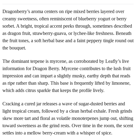
Dragonberry’s aroma centers on ripe mixed berries layered over
creamy sweetness, often reminiscent of blueberry yogurt or berry
sorbet. A bright, tropical accent peeks through, sometimes described
as dragon fruit, strawberry-guava, or lychee-like freshness. Beneath
the fruit tones, a soft herbal base and a faint peppery tingle round out
the bouquet.
The dominant terpene is myrcene, as corroborated by Leafly’s live
information for Dragon Berry. Myrcene contributes to the lush fruit
impression and can impart a slightly musky, earthy depth that reads
as ripe rather than sharp. This base is frequently lifted by limonene,
which adds citrus sparkle that keeps the profile lively.
Cracking a cured jar releases a wave of sugar-dusted berries and
light tropical cream, followed by a clean herbal exhale. Fresh grinds
skew more tart and floral as volatile monoterpenes jump out, shifting
toward sweetness as the grind rests. Over time in the room, the scent
settles into a mellow berry-cream with a whisper of spice.