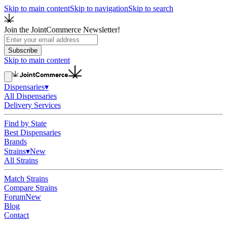
Skip to main content
Skip to navigation
Skip to search
Join the JointCommerce Newsletter!
Subscribe
Skip to main content
Dispensaries
▾
All Dispensaries
Delivery Services
Find by State
Best Dispensaries
Brands
Strains
▾
New
All Strains
Match Strains
Compare Strains
Forum
New
Blog
Contact