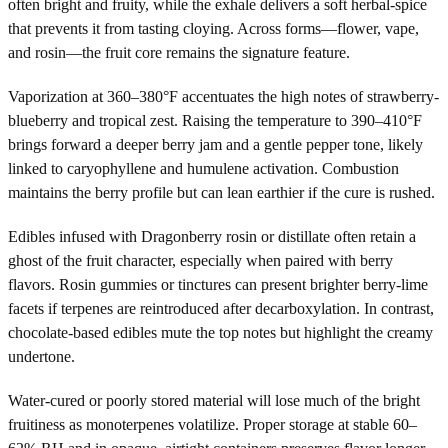
often bright and fruity, while the exhale delivers a soft herbal-spice
that prevents it from tasting cloying. Across forms—flower, vape,
and rosin—the fruit core remains the signature feature.
Vaporization at 360–380°F accentuates the high notes of strawberry-
blueberry and tropical zest. Raising the temperature to 390–410°F
brings forward a deeper berry jam and a gentle pepper tone, likely
linked to caryophyllene and humulene activation. Combustion
maintains the berry profile but can lean earthier if the cure is rushed.
Edibles infused with Dragonberry rosin or distillate often retain a
ghost of the fruit character, especially when paired with berry
flavors. Rosin gummies or tinctures can present brighter berry-lime
facets if terpenes are reintroduced after decarboxylation. In contrast,
chocolate-based edibles mute the top notes but highlight the creamy
undertone.
Water-cured or poorly stored material will lose much of the bright
fruitiness as monoterpenes volatilize. Proper storage at stable 60–