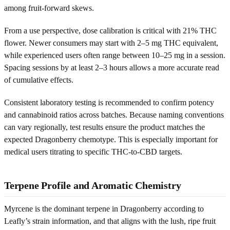
among fruit-forward skews.
From a use perspective, dose calibration is critical with 21% THC
flower. Newer consumers may start with 2–5 mg THC equivalent,
while experienced users often range between 10–25 mg in a session.
Spacing sessions by at least 2–3 hours allows a more accurate read
of cumulative effects.
Consistent laboratory testing is recommended to confirm potency
and cannabinoid ratios across batches. Because naming conventions
can vary regionally, test results ensure the product matches the
expected Dragonberry chemotype. This is especially important for
medical users titrating to specific THC-to-CBD targets.
Terpene Profile and Aromatic Chemistry
Myrcene is the dominant terpene in Dragonberry according to
Leafly’s strain information, and that aligns with the lush, ripe fruit