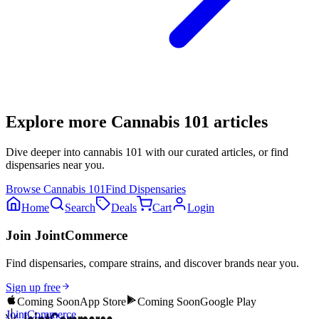
Explore more
Cannabis 101
articles
Dive deeper into
cannabis 101
with our curated articles, or find
dispensaries near you.
Browse
Cannabis 101
Find Dispensaries
Home
Search
Deals
Cart
Login
Join JointCommerce
Find dispensaries, compare strains, and discover brands near you.
Sign up free
Coming Soon
App Store
Coming Soon
Google Play
JointCommerce