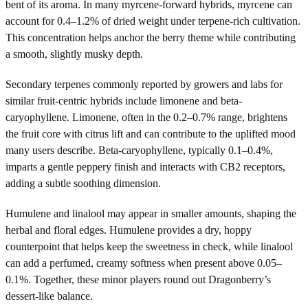
bent of its aroma. In many myrcene-forward hybrids, myrcene can
account for 0.4–1.2% of dried weight under terpene-rich cultivation.
This concentration helps anchor the berry theme while contributing
a smooth, slightly musky depth.
Secondary terpenes commonly reported by growers and labs for
similar fruit-centric hybrids include limonene and beta-
caryophyllene. Limonene, often in the 0.2–0.7% range, brightens
the fruit core with citrus lift and can contribute to the uplifted mood
many users describe. Beta-caryophyllene, typically 0.1–0.4%,
imparts a gentle peppery finish and interacts with CB2 receptors,
adding a subtle soothing dimension.
Humulene and linalool may appear in smaller amounts, shaping the
herbal and floral edges. Humulene provides a dry, hoppy
counterpoint that helps keep the sweetness in check, while linalool
can add a perfumed, creamy softness when present above 0.05–
0.1%. Together, these minor players round out Dragonberry’s
dessert-like balance.