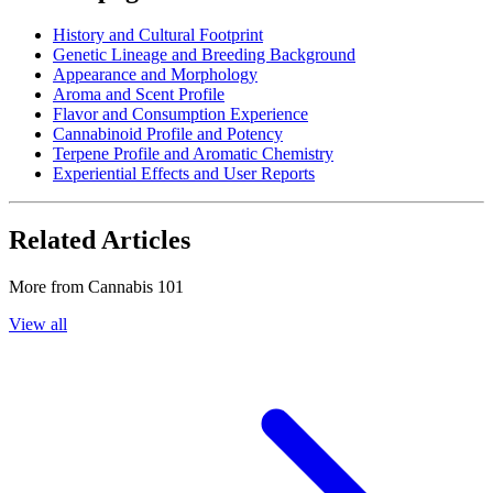
History and Cultural Footprint
Genetic Lineage and Breeding Background
Appearance and Morphology
Aroma and Scent Profile
Flavor and Consumption Experience
Cannabinoid Profile and Potency
Terpene Profile and Aromatic Chemistry
Experiential Effects and User Reports
Related Articles
More from
Cannabis 101
View all