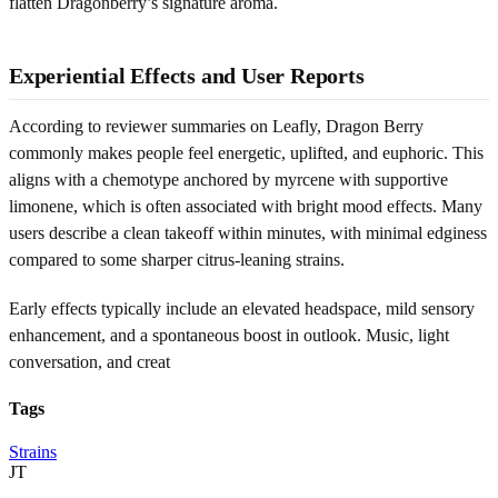
flatten Dragonberry’s signature aroma.
Experiential Effects and User Reports
According to reviewer summaries on Leafly, Dragon Berry
commonly makes people feel energetic, uplifted, and euphoric. This
aligns with a chemotype anchored by myrcene with supportive
limonene, which is often associated with bright mood effects. Many
users describe a clean takeoff within minutes, with minimal edginess
compared to some sharper citrus-leaning strains.
Early effects typically include an elevated headspace, mild sensory
enhancement, and a spontaneous boost in outlook. Music, light
conversation, and creat
Tags
Strains
JT