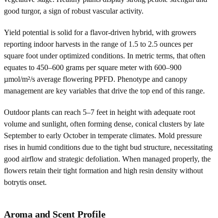
good turgor, a sign of robust vascular activity.
Yield potential is solid for a flavor-driven hybrid, with growers
reporting indoor harvests in the range of 1.5 to 2.5 ounces per
square foot under optimized conditions. In metric terms, that often
equates to 450–600 grams per square meter with 600–900
µmol/m²/s average flowering PPFD. Phenotype and canopy
management are key variables that drive the top end of this range.
Outdoor plants can reach 5–7 feet in height with adequate root
volume and sunlight, often forming dense, conical clusters by late
September to early October in temperate climates. Mold pressure
rises in humid conditions due to the tight bud structure, necessitating
good airflow and strategic defoliation. When managed properly, the
flowers retain their tight formation and high resin density without
botrytis onset.
Aroma and Scent Profile