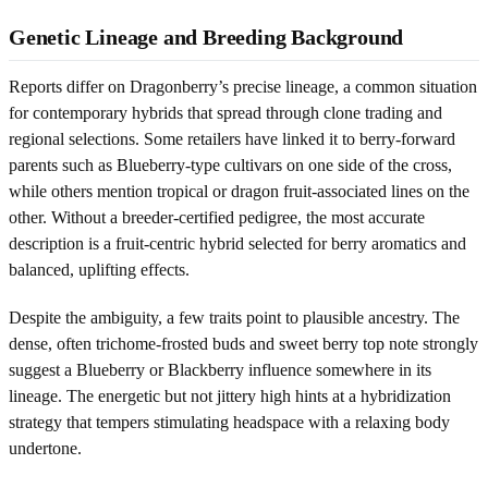
Genetic Lineage and Breeding Background
Reports differ on Dragonberry’s precise lineage, a common situation
for contemporary hybrids that spread through clone trading and
regional selections. Some retailers have linked it to berry-forward
parents such as Blueberry-type cultivars on one side of the cross,
while others mention tropical or dragon fruit-associated lines on the
other. Without a breeder-certified pedigree, the most accurate
description is a fruit-centric hybrid selected for berry aromatics and
balanced, uplifting effects.
Despite the ambiguity, a few traits point to plausible ancestry. The
dense, often trichome-frosted buds and sweet berry top note strongly
suggest a Blueberry or Blackberry influence somewhere in its
lineage. The energetic but not jittery high hints at a hybridization
strategy that tempers stimulating headspace with a relaxing body
undertone.