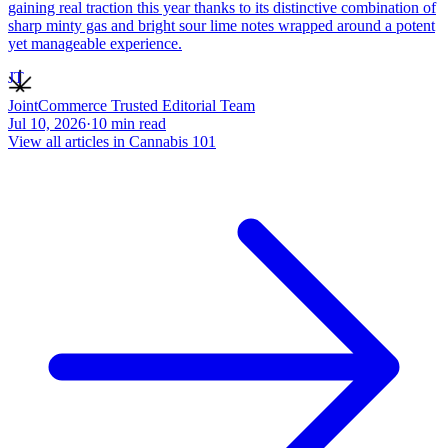
gaining real traction this year thanks to its distinctive combination of
sharp minty gas and bright sour lime notes wrapped around a potent
yet manageable experience.
JT
JointCommerce Trusted Editorial Team
Jul 10, 2026
·
10
min read
View all articles in
Cannabis 101