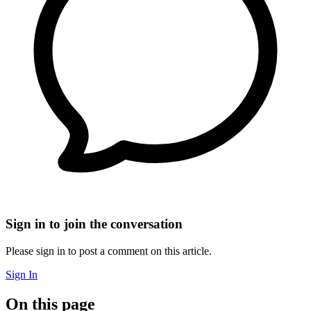
Sign in to join the conversation
Please sign in to post a comment on this article.
Sign In
On this page