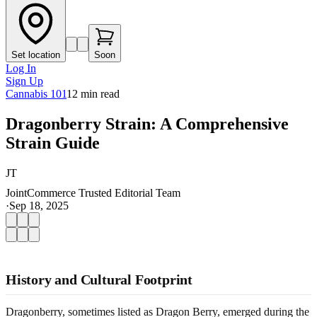
Set location
Soon
Log In
Sign Up
Cannabis 101
12
min read
Dragonberry Strain: A Comprehensive
Strain Guide
JT
JointCommerce Trusted Editorial Team
·
Sep 18, 2025
History and Cultural Footprint
Dragonberry, sometimes listed as Dragon Berry, emerged during the