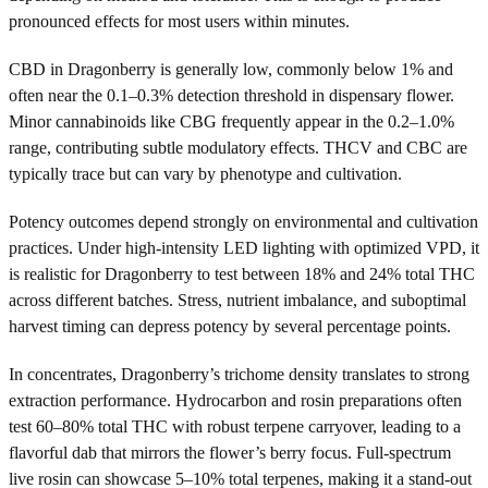
pronounced effects for most users within minutes.
CBD in Dragonberry is generally low, commonly below 1% and
often near the 0.1–0.3% detection threshold in dispensary flower.
Minor cannabinoids like CBG frequently appear in the 0.2–1.0%
range, contributing subtle modulatory effects. THCV and CBC are
typically trace but can vary by phenotype and cultivation.
Potency outcomes depend strongly on environmental and cultivation
practices. Under high-intensity LED lighting with optimized VPD, it
is realistic for Dragonberry to test between 18% and 24% total THC
across different batches. Stress, nutrient imbalance, and suboptimal
harvest timing can depress potency by several percentage points.
In concentrates, Dragonberry’s trichome density translates to strong
extraction performance. Hydrocarbon and rosin preparations often
test 60–80% total THC with robust terpene carryover, leading to a
flavorful dab that mirrors the flower’s berry focus. Full-spectrum
live rosin can showcase 5–10% total terpenes, making it a stand-out