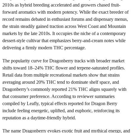
2010s as hybrid breeding accelerated and growers chased fruit-
forward aromatics with modern potency. While the exact breeder of
record remains debated in enthusiast forums and dispensary menus,
the strain steadily gained traction across West Coast and Mountain
markets by the late 2010s. It occupies the niche of a contemporary
dessert-style cultivar that emphasizes berry-and-cream notes while
delivering a firmly modern THC percentage.
The popularity curve for Dragonberry tracks with broader market
shifts toward 18–24% THC flower and terpene-saturated profiles.
Retail data from multiple recreational markets show that strains
averaging around 20% THC tend to dominate shelf space, and
Dragonberry’s commonly reported 21% THC aligns squarely with
that consumer preference. According to reviewer summaries
compiled by Leafly, typical effects reported for Dragon Berry
include feeling energetic, uplifted, and euphoric, reinforcing its
reputation as a daytime-friendly hybrid.
The name Dragonberry evokes exotic fruit and mythical energy, and