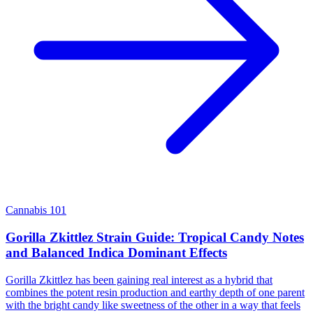
Cannabis 101
Gorilla Zkittlez Strain Guide: Tropical Candy Notes
and Balanced Indica Dominant Effects
Gorilla Zkittlez has been gaining real interest as a hybrid that
combines the potent resin production and earthy depth of one parent
with the bright candy like sweetness of the other in a way that feels