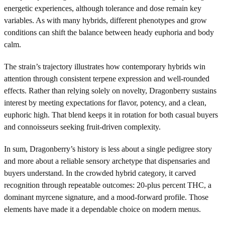
energetic experiences, although tolerance and dose remain key
variables. As with many hybrids, different phenotypes and grow
conditions can shift the balance between heady euphoria and body
calm.
The strain’s trajectory illustrates how contemporary hybrids win
attention through consistent terpene expression and well-rounded
effects. Rather than relying solely on novelty, Dragonberry sustains
interest by meeting expectations for flavor, potency, and a clean,
euphoric high. That blend keeps it in rotation for both casual buyers
and connoisseurs seeking fruit-driven complexity.
In sum, Dragonberry’s history is less about a single pedigree story
and more about a reliable sensory archetype that dispensaries and
buyers understand. In the crowded hybrid category, it carved
recognition through repeatable outcomes: 20-plus percent THC, a
dominant myrcene signature, and a mood-forward profile. Those
elements have made it a dependable choice on modern menus.