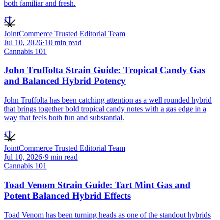
both familiar and fresh.
JT
JointCommerce Trusted Editorial Team
Jul 10, 2026
·
10
min read
Cannabis 101
John Truffolta Strain Guide: Tropical Candy Gas
and Balanced Hybrid Potency
John Truffolta has been catching attention as a well rounded hybrid
that brings together bold tropical candy notes with a gas edge in a
way that feels both fun and substantial.
JT
JointCommerce Trusted Editorial Team
Jul 10, 2026
·
9
min read
Cannabis 101
Toad Venom Strain Guide: Tart Mint Gas and
Potent Balanced Hybrid Effects
Toad Venom has been turning heads as one of the standout hybrids