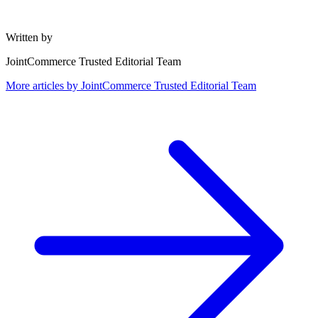
Written by
JointCommerce Trusted Editorial Team
More articles by
JointCommerce Trusted Editorial Team