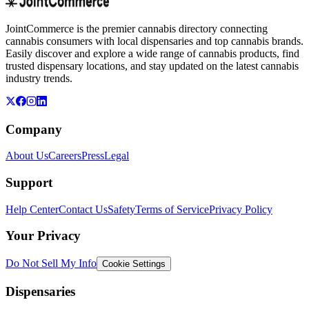
JointCommerce is the premier cannabis directory connecting
cannabis consumers with local dispensaries and top cannabis brands.
Easily discover and explore a wide range of cannabis products, find
trusted dispensary locations, and stay updated on the latest cannabis
industry trends.
Company
About Us
Careers
Press
Legal
Support
Help Center
Contact Us
Safety
Terms of Service
Privacy Policy
Your Privacy
Do Not Sell My Info
Cookie Settings
Dispensaries