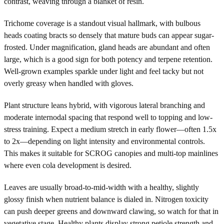
contrast, weaving through a blanket of resin.
Trichome coverage is a standout visual hallmark, with bulbous
heads coating bracts so densely that mature buds can appear sugar-
frosted. Under magnification, gland heads are abundant and often
large, which is a good sign for both potency and terpene retention.
Well-grown examples sparkle under light and feel tacky but not
overly greasy when handled with gloves.
Plant structure leans hybrid, with vigorous lateral branching and
moderate internodal spacing that respond well to topping and low-
stress training. Expect a medium stretch in early flower—often 1.5x
to 2x—depending on light intensity and environmental controls.
This makes it suitable for SCROG canopies and multi-top mainlines
where even cola development is desired.
Leaves are usually broad-to-mid-width with a healthy, slightly
glossy finish when nutrient balance is dialed in. Nitrogen toxicity
can push deeper greens and downward clawing, so watch for that in
vegetative stage. Healthy plants display strong petiole strength and