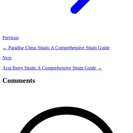
Previous
←
Paradise Citrus Strain: A Comprehensive Strain Guide
Next
Acai Berry Strain: A Comprehensive Strain Guide
→
Comments