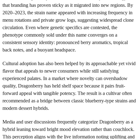
that branding has proven sticky as it migrated into new regions. By
2020–2023, the strain name appeared with increasing frequency in
menu rotations and private grow logs, suggesting widespread clone
circulation. Even where genetic specifics are contested, the
phenotype commonly sold under this name converges on a
consistent sensory identity: pronounced berry aromatics, tropical
back notes, and a buoyant headspace.
Cultural adoption has also been helped by its approachable yet vivid
flavor that appeals to newer consumers while still satisfying
experienced palates. In a market where novelty can overshadow
quality, Dragonberry has held shelf space because it pairs fruit-
forward appeal with tangible potency. The result is a cultivar often
recommended as a bridge between classic blueberry-type strains and
modern dessert hybrids.
Media and user discussions frequently categorize Dragonberry as a
hybrid leaning toward bright mood elevation rather than couchlock.
This perception aligns with the live information noting uplifting and