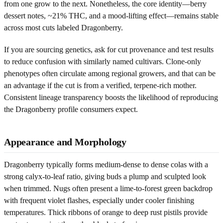
from one grow to the next. Nonetheless, the core identity—berry
dessert notes, ~21% THC, and a mood-lifting effect—remains stable
across most cuts labeled Dragonberry.
If you are sourcing genetics, ask for cut provenance and test results
to reduce confusion with similarly named cultivars. Clone-only
phenotypes often circulate among regional growers, and that can be
an advantage if the cut is from a verified, terpene-rich mother.
Consistent lineage transparency boosts the likelihood of reproducing
the Dragonberry profile consumers expect.
Appearance and Morphology
Dragonberry typically forms medium-dense to dense colas with a
strong calyx-to-leaf ratio, giving buds a plump and sculpted look
when trimmed. Nugs often present a lime-to-forest green backdrop
with frequent violet flashes, especially under cooler finishing
temperatures. Thick ribbons of orange to deep rust pistils provide