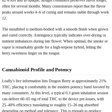
62% RH and in opaque, airtight containers preserves flavor longer,
often for several months. Many connoisseurs report that the flavor
peaks around weeks 4–6 of curing and remains stable through week
12.
The mouthfeel is medium-bodied with a smooth finish when grown
and cured correctly. Astringency typically indicates over-drying or
nutrient imbalances during late flower. When optimal, the smoke or
vapor is remarkably gentle for a high-terpene hybrid, letting the
berry sweetness linger on the tongue.
Cannabinoid Profile and Potency
Leafly’s live information lists Dragon Berry at approximately 21%
THC, placing it comfortably in the modern potency band favored by
many consumers. At this level, a typical 0.3 gram inhalation session
can deliver 60–65 mg of total THC to the device pre-losses, with
25–40% efficiency translating to roughly 15–26 mg absorbed
depending on method and tolerance. This is enough to produce