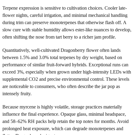
Terpene expression is sensitive to cultivation choices. Cooler late-
flower nights, careful irrigation, and minimal mechanical handling
during trim can preserve monoterpenes that otherwise flash off. A
slow cure with stable humidity allows ester-like nuances to develop,
often shifting the nose from tart berry to a richer jam profile.
Quantitatively, well-cultivated Dragonberry flower often lands
between 1.5% and 3.0% total terpenes by dry weight, based on
performance of similar fruit-forward hybrids. Exceptional runs can
exceed 3%, especially when grown under high-intensity LEDs with
supplemental CO2 and precise environmental control. These levels
are noticeable to consumers, who often describe the jar pop as
intensely fruity.
Because myrcene is highly volatile, storage practices materially
influence the final experience. Opaque glass, minimal headspace,
and 58–62% RH packs help retain the top notes for months. Avoid
prolonged heat exposure, which can degrade monoterpenes and