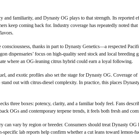
cy and familiarity, and Dynasty OG plays to that strength. Its reporte
rs keep coming back for. Industry coverage has repeatedly noted that c
lavors.
ive consciousness, thanks in part to Dynasty Genetics—a respected Pac
on dispensaries’ focus on high-quality seed stock and local breeding g
climate where an OG-leaning citrus hybrid could earn a loyal following.
uel, and exotic profiles also set the stage for Dynasty OG. Coverage o
tand out with citrus-diesel complexity. In practice, this places Dynasty
s three boxes: potency, clarity, and a familiar body feel. Fans describe 
ack OGs and contemporary terpene trends, it feels both fresh and comf
ory can vary by region or breeder. Consumers should treat Dynasty OG l
ch-specific lab reports help confirm whether a cut leans toward lemon-fu