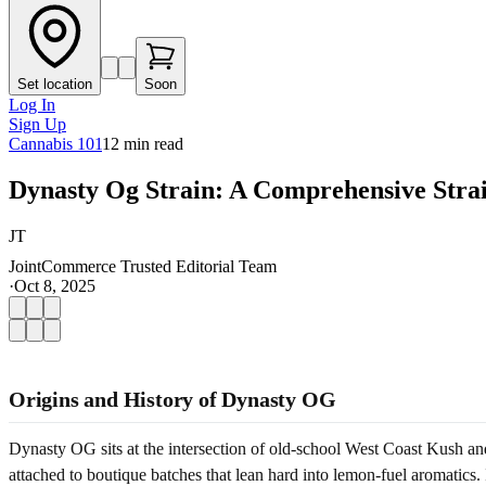
Set location
Soon
Log In
Sign Up
Cannabis 101
12
min read
Dynasty Og Strain: A Comprehensive Stra
JT
JointCommerce Trusted Editorial Team
·
Oct 8, 2025
Origins and History of Dynasty OG
Dynasty OG sits at the intersection of old-school West Coast Kush and
attached to boutique batches that lean hard into lemon-fuel aromatics