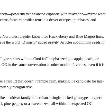
d effects—powerful yet balanced euphoria with relaxation—mirror what
itrus-forward profiles remain a driver of repeat purchases, and
ific Northwest breeder known for Huckleberry and Blue Magoo lines.
ave the word “Dynasty” added gravity. Articles spotlighting seeds in
f “hype strains without Cookies” emphasized pineapple, peach, or
 OG in the same conversation as other modern favorites, even if it is
a fast lift that doesn’t trample calm, making it a candidate for late-
ortably recognizable.
ike a cultivar family rather than a single, locked genotype—expect a
el, pine-pepper, or a sweeter zest, all within the expected OG