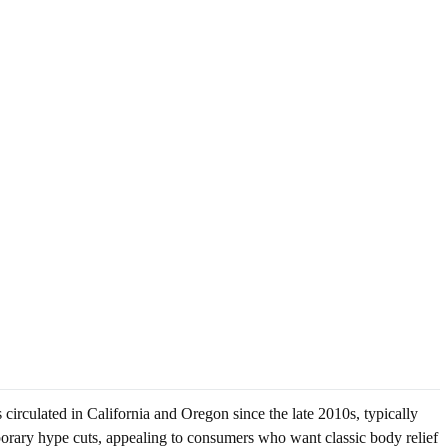
circulated in California and Oregon since the late 2010s, typically
porary hype cuts, appealing to consumers who want classic body relief