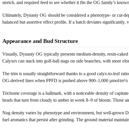
stretch, and required feed to see whether it fits the OG family’s kno
Ultimately, Dynasty OG should be considered a phenotype- or cut-depe
balanced but assertive effect profile. If a batch deviates significantl
Appearance and Bud Structure
Visually, Dynasty OG typically presents medium-density, resin-caked f
Calyxes can stack into golf-ball nugs on side branches, with more elo
The trim is usually straightforward thanks to a good calyx-to-leaf rati
OG-derived lines when PPFD is pushed above 900–1,000 µmol/m²/s late
Trichome coverage is a hallmark, with a noticeable density of capitat
heads that turn from cloudy to amber in week 8–9 of bloom. Those ai
Nug density varies by phenotype and environment, but well-grown Dy
fuel aromatics that persist after grinding. The ground material maintains