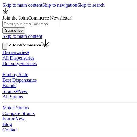
Skip to main content
Skip to navigation
Skip to search
Join the JointCommerce Newsletter!
Subscribe
Skip to main content
Dispensaries
▾
All Dispensaries
Delivery Services
Find by State
Best Dispensaries
Brands
Strains
▾
New
All Strains
Match Strains
Compare Strains
Forum
New
Blog
Contact