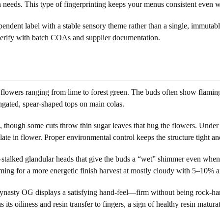
wn needs. This type of fingerprinting keeps your menus consistent even 
ndent label with a stable sensory theme rather than a single, immutable
y, verify with batch COAs and supplier documentation.
lowers ranging from lime to forest green. The buds often show flaming o
ngated, spear-shaped tops on main colas.
o, though some cuts throw thin sugar leaves that hug the flowers. Under s
 in flower. Proper environmental control keeps the structure tight an
e-stalked glandular heads that give the buds a “wet” shimmer even when
ming for a more energetic finish harvest at mostly cloudy with 5–10% 
nasty OG displays a satisfying hand-feel—firm without being rock-har
 its oiliness and resin transfer to fingers, a sign of healthy resin matura