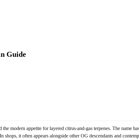
in Guide
 the modern appetite for layered citrus-and-gas terpenes. The name has 
. In shops, it often appears alongside other OG descendants and contem