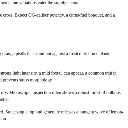
when name variations enter the supply chain.
 cross. Expect OG-caliber potency, a citrus-fuel bouquet, and a
range pistils that stand out against a frosted trichome blanket.
trong light intensity, a mild foxtail can appear, a common trait in
d prevents stress morphology.
 dry. Microscopic inspection often shows a robust forest of bulbous
amber.
d. Squeezing a top bud generally releases a pungent wave of lemon-
tion.