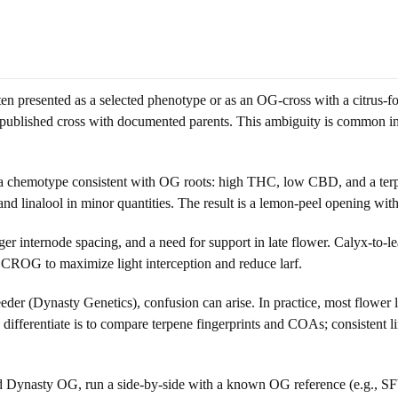
 presented as a selected phenotype or as an OG-cross with a citrus-fo
blished cross with documented parents. This ambiguity is common in 
a chemotype consistent with OG roots: high THC, low CBD, and a terp
nd linalool in minor quantities. The result is a lemon-peel opening with
internode spacing, and a need for support in late flower. Calyx-to-lea
r SCROG to maximize light interception and reduce larf.
der (Dynasty Genetics), confusion can arise. In practice, most flower
differentiate is to compare terpene fingerprints and COAs; consistent
lled Dynasty OG, run a side-by-side with a known OG reference (e.g., 