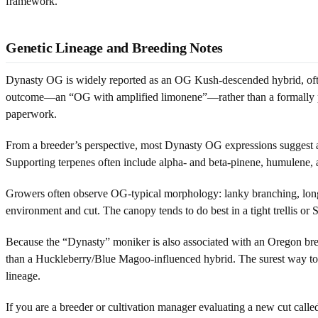
framework.
Genetic Lineage and Breeding Notes
Dynasty OG is widely reported as an OG Kush-descended hybrid, often
outcome—an “OG with amplified limonene”—rather than a formally pu
paperwork.
From a breeder’s perspective, most Dynasty OG expressions suggest 
Supporting terpenes often include alpha- and beta-pinene, humulene, a
Growers often observe OG-typical morphology: lanky branching, longer 
environment and cut. The canopy tends to do best in a tight trellis o
Because the “Dynasty” moniker is also associated with an Oregon bree
than a Huckleberry/Blue Magoo-influenced hybrid. The surest way to 
lineage.
If you are a breeder or cultivation manager evaluating a new cut ca