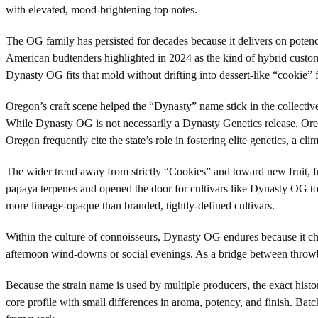
with elevated, mood-brightening top notes.
The OG family has persisted for decades because it delivers on poten
American budtenders highlighted in 2024 as the kind of hybrid custome
Dynasty OG fits that mold without drifting into dessert-like “cookie” f
Oregon’s craft scene helped the “Dynasty” name stick in the collect
While Dynasty OG is not necessarily a Dynasty Genetics release, Oreg
Oregon frequently cite the state’s role in fostering elite genetics, a 
The wider trend away from strictly “Cookies” and toward new fruit, f
papaya terpenes and opened the door for cultivars like Dynasty OG to s
more lineage-opaque than branded, tightly-defined cultivars.
Within the culture of connoisseurs, Dynasty OG endures because it check
afternoon wind-downs or social evenings. As a bridge between throwb
Because the strain name is used by multiple producers, the exact hist
core profile with small differences in aroma, potency, and finish. Bat