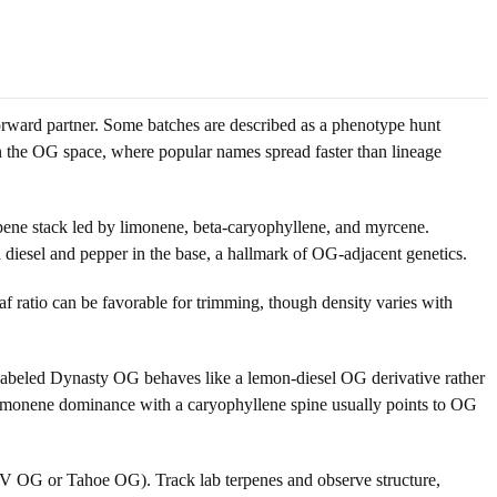
rward partner. Some batches are described as a phenotype hunt
the OG space, where popular names spread faster than lineage
ene stack led by limonene, beta-caryophyllene, and myrcene.
 diesel and pepper in the base, a hallmark of OG-adjacent genetics.
f ratio can be favorable for trimming, though density varies with
 labeled Dynasty OG behaves like a lemon-diesel OG derivative rather
 limonene dominance with a caryophyllene spine usually points to OG
SFV OG or Tahoe OG). Track lab terpenes and observe structure,