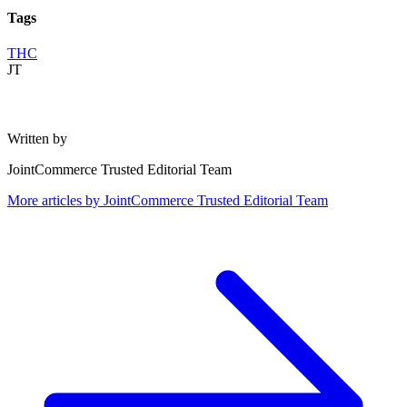
Tags
THC
JT
Written by
JointCommerce Trusted Editorial Team
More articles by
JointCommerce Trusted Editorial Team