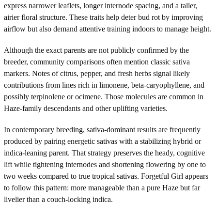
express narrower leaflets, longer internode spacing, and a taller,
airier floral structure. These traits help deter bud rot by improving
airflow but also demand attentive training indoors to manage height.
Although the exact parents are not publicly confirmed by the
breeder, community comparisons often mention classic sativa
markers. Notes of citrus, pepper, and fresh herbs signal likely
contributions from lines rich in limonene, beta-caryophyllene, and
possibly terpinolene or ocimene. Those molecules are common in
Haze-family descendants and other uplifting varieties.
In contemporary breeding, sativa-dominant results are frequently
produced by pairing energetic sativas with a stabilizing hybrid or
indica-leaning parent. That strategy preserves the heady, cognitive
lift while tightening internodes and shortening flowering by one to
two weeks compared to true tropical sativas. Forgetful Girl appears
to follow this pattern: more manageable than a pure Haze but far
livelier than a couch-locking indica.