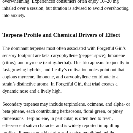
overwhelming. Experienced consumers often enjoy 10–20 mg
inhaled over a session, but titration is advised to avoid overshooting
into anxiety.
Terpene Profile and Chemical Drivers of Effect
The dominant terpenes most often associated with Forgetful Girl’s
sensory footprint are beta-caryophyllene (pepper-spice), limonene
(citrus), and myrcene (earthy-herbal). This trio appears frequently in
fast-growing hybrids, and Leafly’s cultivation notes point out that
copious myrcene, limonene, and caryophyllene contribute to a
strain’s distinctive aroma. In Forgetful Girl, that triad creates a
dynamic nose and a lively high.
Secondary terpenes may include terpinolene, ocimene, and alpha- or
beta-pinene, each contributing herbaceous, floral-green, or piney
dimensions. Terpinolene, in particular, is often tied to fresh,
effervescent sativa character and is widely reported in uplifting
profiles. Pinene can add clarity and a crisp mouthfeel, while