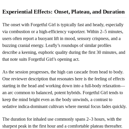
Experiential Effects: Onset, Plateau, and Duration
The onset with Forgetful Girl is typically fast and heady, especially
via combustion or a high-efficiency vaporizer. Within 2–5 minutes,
users often report a buoyant lift in mood, sensory crispness, and a
buzzing cranial energy. Leafly’s roundups of similar profiles
describe a keening, euphoric quality during the first 30 minutes, and
that note suits Forgetful Girl’s opening act.
As the session progresses, the high can cascade from head to body.
One reviewer description that resonates here is the feeling of effects
starting in the head and working down into a full-body relaxation—
an arc common to balanced, potent hybrids. Forgetful Girl tends to
keep the mind bright even as the body unwinds, a contrast to
sedative indica-dominant cultivars where mental focus fades quickly.
The duration for inhaled use commonly spans 2–3 hours, with the
sharpest peak in the first hour and a comfortable plateau thereafter.