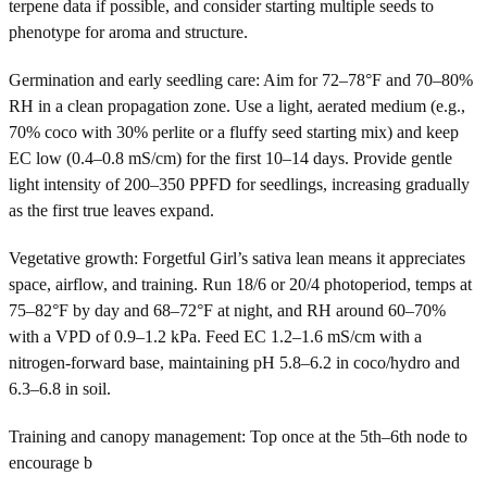
terpene data if possible, and consider starting multiple seeds to
phenotype for aroma and structure.
Germination and early seedling care: Aim for 72–78°F and 70–80%
RH in a clean propagation zone. Use a light, aerated medium (e.g.,
70% coco with 30% perlite or a fluffy seed starting mix) and keep
EC low (0.4–0.8 mS/cm) for the first 10–14 days. Provide gentle
light intensity of 200–350 PPFD for seedlings, increasing gradually
as the first true leaves expand.
Vegetative growth: Forgetful Girl’s sativa lean means it appreciates
space, airflow, and training. Run 18/6 or 20/4 photoperiod, temps at
75–82°F by day and 68–72°F at night, and RH around 60–70%
with a VPD of 0.9–1.2 kPa. Feed EC 1.2–1.6 mS/cm with a
nitrogen-forward base, maintaining pH 5.8–6.2 in coco/hydro and
6.3–6.8 in soil.
Training and canopy management: Top once at the 5th–6th node to
encourage b