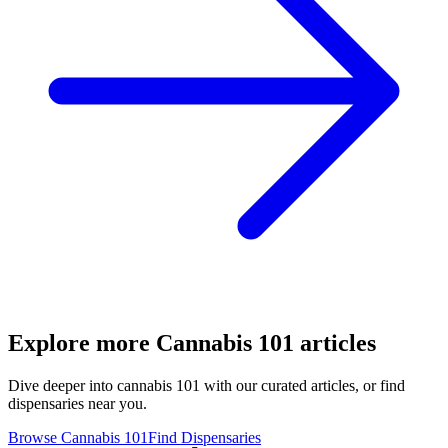
Explore more
Cannabis 101
articles
Dive deeper into
cannabis 101
with our curated articles, or find
dispensaries near you.
Browse
Cannabis 101
Find Dispensaries