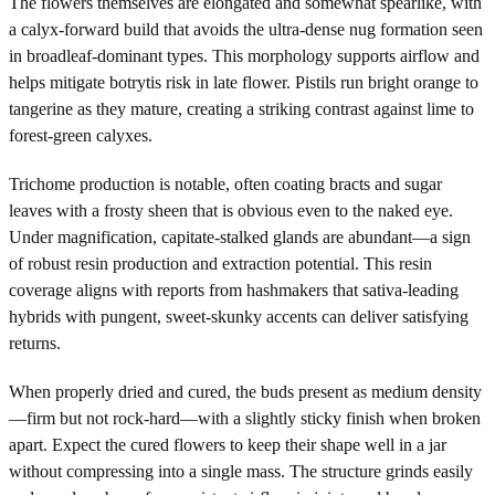
The flowers themselves are elongated and somewhat spearlike, with
a calyx-forward build that avoids the ultra-dense nug formation seen
in broadleaf-dominant types. This morphology supports airflow and
helps mitigate botrytis risk in late flower. Pistils run bright orange to
tangerine as they mature, creating a striking contrast against lime to
forest-green calyxes.
Trichome production is notable, often coating bracts and sugar
leaves with a frosty sheen that is obvious even to the naked eye.
Under magnification, capitate-stalked glands are abundant—a sign
of robust resin production and extraction potential. This resin
coverage aligns with reports from hashmakers that sativa-leading
hybrids with pungent, sweet-skunky accents can deliver satisfying
returns.
When properly dried and cured, the buds present as medium density
—firm but not rock-hard—with a slightly sticky finish when broken
apart. Expect the cured flowers to keep their shape well in a jar
without compressing into a single mass. The structure grinds easily