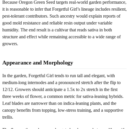
Because Oregon Green Seed targets real-world garden performance,
it is reasonable to infer that Forgetful Girl’s lineage includes resilient,
pest-tolerant contributors. Such ancestry would explain reports of
good mold resistance and reliable resin output under variable
humidity. The end result is a cultivar that reads sativa in both
structure and effect while remaining accessible to a wide range of
growers.
Appearance and Morphology
In the garden, Forgetful Girl tends to run tall and elegant, with
medium-long internodes and a pronounced stretch after the flip to
12/12. Growers should anticipate a 1.5x to 2x stretch in the first
three weeks of flower, a common metric for sativa-leaning hybrids.
Leaf blades are narrower than on indica-leaning plants, and the
canopy benefits from topping, low-stress training, and a supportive
trellis.