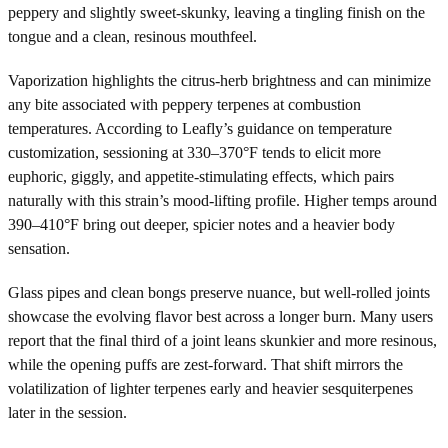
peppery and slightly sweet-skunky, leaving a tingling finish on the
tongue and a clean, resinous mouthfeel.
Vaporization highlights the citrus-herb brightness and can minimize
any bite associated with peppery terpenes at combustion
temperatures. According to Leafly’s guidance on temperature
customization, sessioning at 330–370°F tends to elicit more
euphoric, giggly, and appetite-stimulating effects, which pairs
naturally with this strain’s mood-lifting profile. Higher temps around
390–410°F bring out deeper, spicier notes and a heavier body
sensation.
Glass pipes and clean bongs preserve nuance, but well-rolled joints
showcase the evolving flavor best across a longer burn. Many users
report that the final third of a joint leans skunkier and more resinous,
while the opening puffs are zest-forward. That shift mirrors the
volatilization of lighter terpenes early and heavier sesquiterpenes
later in the session.