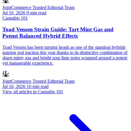
JointCommerce Trusted Editorial Team
Jul 10, 2026
·
9
min read
Cannabis 101
Toad Venom Strain Guide: Tart Mint Gas and
Potent Balanced Hybrid Effects
Toad Venom has been turning heads as one of the standout hybrids
gaining real traction this year thanks to its distinctive combination of
sharp minty gas and bright sour lime notes wrapped around a potent
yet manageable experience.
JT
JointCommerce Trusted Editorial Team
Jul 10, 2026
·
10
min read
View all articles in
Cannabis 101