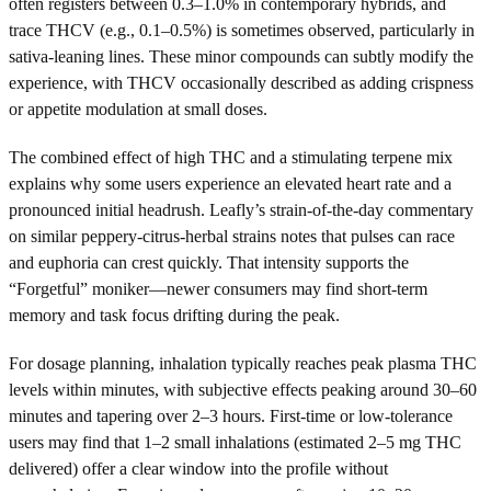
often registers between 0.3–1.0% in contemporary hybrids, and
trace THCV (e.g., 0.1–0.5%) is sometimes observed, particularly in
sativa-leaning lines. These minor compounds can subtly modify the
experience, with THCV occasionally described as adding crispness
or appetite modulation at small doses.
The combined effect of high THC and a stimulating terpene mix
explains why some users experience an elevated heart rate and a
pronounced initial headrush. Leafly’s strain-of-the-day commentary
on similar peppery-citrus-herbal strains notes that pulses can race
and euphoria can crest quickly. That intensity supports the
“Forgetful” moniker—newer consumers may find short-term
memory and task focus drifting during the peak.
For dosage planning, inhalation typically reaches peak plasma THC
levels within minutes, with subjective effects peaking around 30–60
minutes and tapering over 2–3 hours. First-time or low-tolerance
users may find that 1–2 small inhalations (estimated 2–5 mg THC
delivered) offer a clear window into the profile without