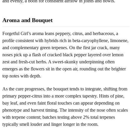
and evenly, a boon for consistent airflow in joints and bowls.
Aroma and Bouquet
Forgetful Girl’s aroma leans peppery, citrus, and herbaceous, a
profile consistent with hybrids rich in beta-caryophyllene, limonene,
and complementary green terpenes. On the first jar crack, many
noses pick up a flash of cracked black pepper layered over lemon
zest and fresh-cut herbs. A sweet-skunky underpinning often
emerges as the flowers sit in the open air, rounding out the brighter
top notes with depth.
As the cure progresses, the bouquet tends to integrate, shifting from
primary pepper-citrus into a more complex tapestry. Hints of pine,
bay leaf, and even faint floral touches can appear depending on
phenotype and harvest timing. The intensity of the nose often scales
with terpene content; batches testing above 2% total terpenes
typically smell louder and linger longer in the room.