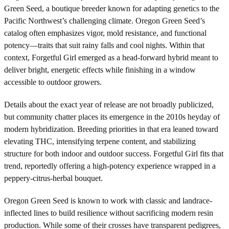
Green Seed, a boutique breeder known for adapting genetics to the
Pacific Northwest’s challenging climate. Oregon Green Seed’s
catalog often emphasizes vigor, mold resistance, and functional
potency—traits that suit rainy falls and cool nights. Within that
context, Forgetful Girl emerged as a head-forward hybrid meant to
deliver bright, energetic effects while finishing in a window
accessible to outdoor growers.
Details about the exact year of release are not broadly publicized,
but community chatter places its emergence in the 2010s heyday of
modern hybridization. Breeding priorities in that era leaned toward
elevating THC, intensifying terpene content, and stabilizing
structure for both indoor and outdoor success. Forgetful Girl fits that
trend, reportedly offering a high-potency experience wrapped in a
peppery-citrus-herbal bouquet.
Oregon Green Seed is known to work with classic and landrace-
inflected lines to build resilience without sacrificing modern resin
production. While some of their crosses have transparent pedigrees,