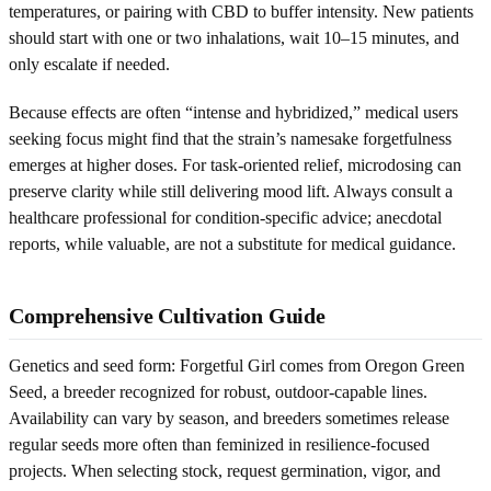
temperatures, or pairing with CBD to buffer intensity. New patients
should start with one or two inhalations, wait 10–15 minutes, and
only escalate if needed.
Because effects are often “intense and hybridized,” medical users
seeking focus might find that the strain’s namesake forgetfulness
emerges at higher doses. For task-oriented relief, microdosing can
preserve clarity while still delivering mood lift. Always consult a
healthcare professional for condition-specific advice; anecdotal
reports, while valuable, are not a substitute for medical guidance.
Comprehensive Cultivation Guide
Genetics and seed form: Forgetful Girl comes from Oregon Green
Seed, a breeder recognized for robust, outdoor-capable lines.
Availability can vary by season, and breeders sometimes release
regular seeds more often than feminized in resilience-focused
projects. When selecting stock, request germination, vigor, and