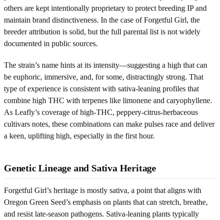
others are kept intentionally proprietary to protect breeding IP and
maintain brand distinctiveness. In the case of Forgetful Girl, the
breeder attribution is solid, but the full parental list is not widely
documented in public sources.
The strain’s name hints at its intensity—suggesting a high that can
be euphoric, immersive, and, for some, distractingly strong. That
type of experience is consistent with sativa-leaning profiles that
combine high THC with terpenes like limonene and caryophyllene.
As Leafly’s coverage of high-THC, peppery-citrus-herbaceous
cultivars notes, these combinations can make pulses race and deliver
a keen, uplifting high, especially in the first hour.
Genetic Lineage and Sativa Heritage
Forgetful Girl’s heritage is mostly sativa, a point that aligns with
Oregon Green Seed’s emphasis on plants that can stretch, breathe,
and resist late-season pathogens. Sativa-leaning plants typically