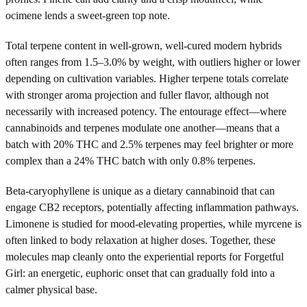
ocimene lends a sweet-green top note.
Total terpene content in well-grown, well-cured modern hybrids
often ranges from 1.5–3.0% by weight, with outliers higher or lower
depending on cultivation variables. Higher terpene totals correlate
with stronger aroma projection and fuller flavor, although not
necessarily with increased potency. The entourage effect—where
cannabinoids and terpenes modulate one another—means that a
batch with 20% THC and 2.5% terpenes may feel brighter or more
complex than a 24% THC batch with only 0.8% terpenes.
Beta-caryophyllene is unique as a dietary cannabinoid that can
engage CB2 receptors, potentially affecting inflammation pathways.
Limonene is studied for mood-elevating properties, while myrcene is
often linked to body relaxation at higher doses. Together, these
molecules map cleanly onto the experiential reports for Forgetful
Girl: an energetic, euphoric onset that can gradually fold into a
calmer physical base.