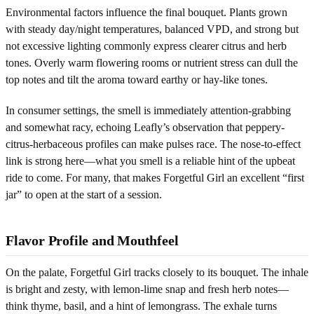
Environmental factors influence the final bouquet. Plants grown
with steady day/night temperatures, balanced VPD, and strong but
not excessive lighting commonly express clearer citrus and herb
tones. Overly warm flowering rooms or nutrient stress can dull the
top notes and tilt the aroma toward earthy or hay-like tones.
In consumer settings, the smell is immediately attention-grabbing
and somewhat racy, echoing Leafly’s observation that peppery-
citrus-herbaceous profiles can make pulses race. The nose-to-effect
link is strong here—what you smell is a reliable hint of the upbeat
ride to come. For many, that makes Forgetful Girl an excellent “first
jar” to open at the start of a session.
Flavor Profile and Mouthfeel
On the palate, Forgetful Girl tracks closely to its bouquet. The inhale
is bright and zesty, with lemon-lime snap and fresh herb notes—
think thyme, basil, and a hint of lemongrass. The exhale turns