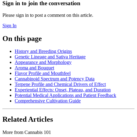
Sign in to join the conversation
Please sign in to post a comment on this article.
Sign In
On this page
History and Breeding Origins
Genetic Lineage and Sativa Heritage
Appearance and Morphology
Aroma and Bouquet
Flavor Profile and Mouthfeel
Cannabinoid Spectrum and Potency Data
Terpene Profile and Chemical Drivers of Effect
Experiential Effects: Onset, Plateau, and Duration
Potential Medical Applications and Patient Feedback
Comprehensive Cultivation Guide
Related Articles
More from
Cannabis 101