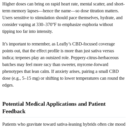
Higher doses can bring on rapid heart rate, mental scatter, and short-
term memory lapses—hence the name—so dose titration matters.
Users sensitive to stimulation should pace themselves, hydrate, and
consider vaping at 330–370°F to emphasize euphoria without
tipping too far into intensity.
It’s important to remember, as Leafly’s CBD-focused coverage
points out, that the effect profile is more than just sativa versus
indica; terpenes play an outsized role. Peppery-citrus-herbaceous
batches may feel more racy than sweeter, myrcene-forward
phenotypes that lean calm. If anxiety arises, pairing a small CBD
dose (e.g., 5–15 mg) or shifting to lower temperatures can round the
edges.
Potential Medical Applications and Patient
Feedback
Patients who gravitate toward sativa-leaning hybrids often cite mood