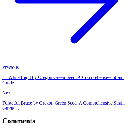
Previous
←
White Light by Oregon Green Seed: A Comprehensive Strain
Guide
Next
Forgetful Bruce by Oregon Green Seed: A Comprehensive Strain
Guide
→
Comments