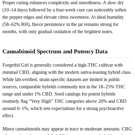
Proper curing enhances complexity and smoothness. A slow dry
(10–14 days) followed by a four-week cure can noticeably soften
the pepper edges and elevate citrus sweetness. At ideal humidity
(58–62% RH), flavor persistence in the jar remains strong for
months, with only gradual oxidation of the brightest notes.
Cannabinoid Spectrum and Potency Data
Forgetful Girl is generally considered a high-THC cultivar with
minimal CBD, aligning with the modern sativa-leaning hybrid class.
While lab-verified, strain-specific datasets are limited in public
sources, comparable hybrids commonly test in the 18–25% THC
range and under 1% CBD. Seed catalogs for potent hybrids
routinely flag “Very High” THC categories above 20% and CBD
around 0–1%, which sets expectations for a strong psychoactive
effect.
Minor cannabinoids may appear in trace to moderate amounts. CBG