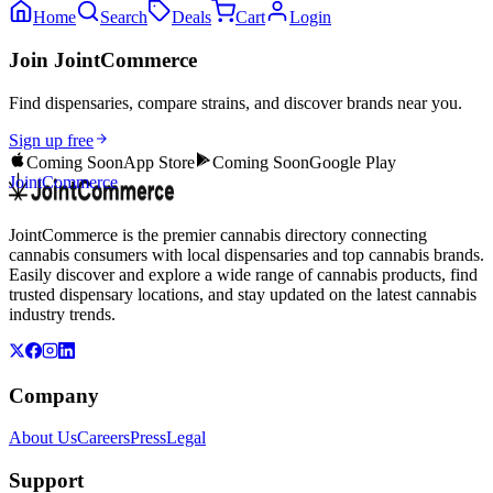
Home
Search
Deals
Cart
Login
Join JointCommerce
Find dispensaries, compare strains, and discover brands near you.
Sign up free
Coming Soon
App Store
Coming Soon
Google Play
JointCommerce
JointCommerce is the premier cannabis directory connecting
cannabis consumers with local dispensaries and top cannabis brands.
Easily discover and explore a wide range of cannabis products, find
trusted dispensary locations, and stay updated on the latest cannabis
industry trends.
Company
About Us
Careers
Press
Legal
Support