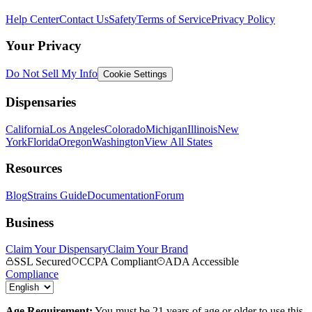
Help Center
Contact Us
Safety
Terms of Service
Privacy Policy
Your Privacy
Do Not Sell My Info
Cookie Settings
Dispensaries
California
Los Angeles
Colorado
Michigan
Illinois
New
York
Florida
Oregon
Washington
View All States
Resources
Blog
Strains Guide
Documentation
Forum
Business
Claim Your Dispensary
Claim Your Brand
SSL Secured
CCPA Compliant
ADA Accessible
Compliance
Age Requirement:
You must be 21 years of age or older to use this