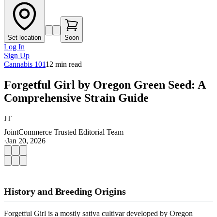
Set location
Soon
Log In
Sign Up
Cannabis 101
12
min read
Forgetful Girl by Oregon Green Seed: A
Comprehensive Strain Guide
JT
JointCommerce Trusted Editorial Team
·
Jan 20, 2026
History and Breeding Origins
Forgetful Girl is a mostly sativa cultivar developed by Oregon