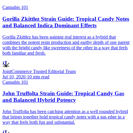
Cannabis 101
Gorilla Zkittlez Strain Guide: Tropical Candy Notes
and Balanced Indica Dominant Effects
Gorilla Zkittlez has been gaining real interest as a hybrid that
combines the potent resin production and earthy depth of one parent
with the bright candy like sweetness of the other in a way that feels
both familiar and fresh.
JT
JointCommerce Trusted Editorial Team
Jul 10, 2026
·
10
min read
Cannabis 101
John Truffolta Strain Guide: Tropical Candy Gas
and Balanced Hybrid Potency
John Truffolta has been catching attention as a well rounded hybrid
that brings together bold tropical candy notes with a gas edge in a
way that feels both fun and substantial.
JT