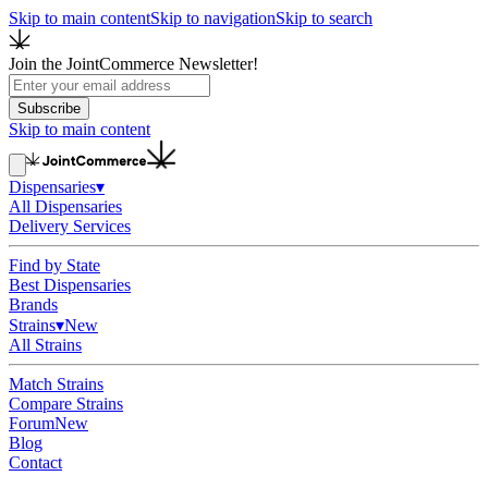
Skip to main content
Skip to navigation
Skip to search
Join the JointCommerce Newsletter!
Subscribe
Skip to main content
Dispensaries
▾
All Dispensaries
Delivery Services
Find by State
Best Dispensaries
Brands
Strains
▾
New
All Strains
Match Strains
Compare Strains
Forum
New
Blog
Contact