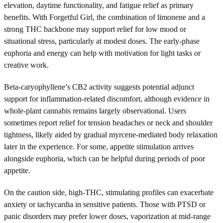
elevation, daytime functionality, and fatigue relief as primary
benefits. With Forgetful Girl, the combination of limonene and a
strong THC backbone may support relief for low mood or
situational stress, particularly at modest doses. The early-phase
euphoria and energy can help with motivation for light tasks or
creative work.
Beta-caryophyllene’s CB2 activity suggests potential adjunct
support for inflammation-related discomfort, although evidence in
whole-plant cannabis remains largely observational. Users
sometimes report relief for tension headaches or neck and shoulder
tightness, likely aided by gradual myrcene-mediated body relaxation
later in the experience. For some, appetite stimulation arrives
alongside euphoria, which can be helpful during periods of poor
appetite.
On the caution side, high-THC, stimulating profiles can exacerbate
anxiety or tachycardia in sensitive patients. Those with PTSD or
panic disorders may prefer lower doses, vaporization at mid-range