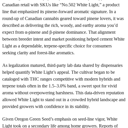
Canadian retail with SKUs like “No.502 White Light,” a product
line that emphasized its pinene-forward aromatic signature. In a
round-up of Canadian cannabis geared toward pinene lovers, it was
described as delivering the rich, woody, and earthy aroma you’d
expect from α-pinene and β-pinene dominance. That alignment
between breeder intent and market positioning helped cement White
Light as a dependable, terpene-specific choice for consumers
seeking clarity and forest-like aromatics.
As legalization matured, third-party lab data shared by dispensaries
helped quantify White Light’s appeal. The cultivar began to be
cataloged with THC ranges competitive with modern hybrids and
terpene totals often in the 1.5–3.0% band, a sweet spot for vivid
aroma without overpowering harshness. This data-driven reputation
allowed White Light to stand out in a crowded hybrid landscape and
provided growers with confidence in its stability.
Given Oregon Green Seed’s emphasis on seed-line vigor, White
Light took on a secondary life among home growers. Reports of