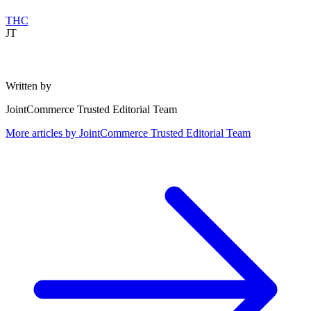
THC
JT
Written by
JointCommerce Trusted Editorial Team
More articles by
JointCommerce Trusted Editorial Team