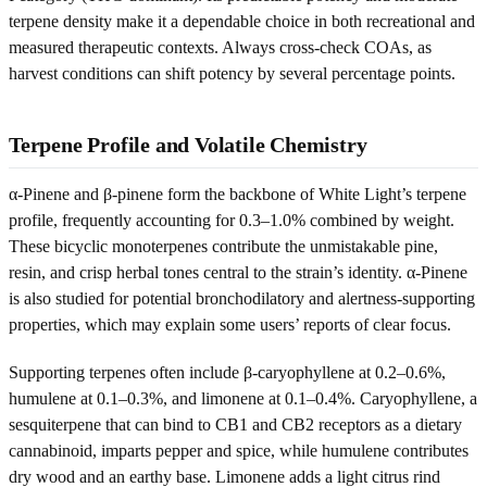
terpene density make it a dependable choice in both recreational and
measured therapeutic contexts. Always cross-check COAs, as
harvest conditions can shift potency by several percentage points.
Terpene Profile and Volatile Chemistry
α-Pinene and β-pinene form the backbone of White Light’s terpene
profile, frequently accounting for 0.3–1.0% combined by weight.
These bicyclic monoterpenes contribute the unmistakable pine,
resin, and crisp herbal tones central to the strain’s identity. α-Pinene
is also studied for potential bronchodilatory and alertness-supporting
properties, which may explain some users’ reports of clear focus.
Supporting terpenes often include β-caryophyllene at 0.2–0.6%,
humulene at 0.1–0.3%, and limonene at 0.1–0.4%. Caryophyllene, a
sesquiterpene that can bind to CB1 and CB2 receptors as a dietary
cannabinoid, imparts pepper and spice, while humulene contributes
dry wood and an earthy base. Limonene adds a light citrus rind