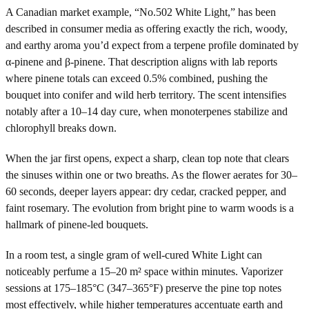
A Canadian market example, “No.502 White Light,” has been
described in consumer media as offering exactly the rich, woody,
and earthy aroma you’d expect from a terpene profile dominated by
α-pinene and β-pinene. That description aligns with lab reports
where pinene totals can exceed 0.5% combined, pushing the
bouquet into conifer and wild herb territory. The scent intensifies
notably after a 10–14 day cure, when monoterpenes stabilize and
chlorophyll breaks down.
When the jar first opens, expect a sharp, clean top note that clears
the sinuses within one or two breaths. As the flower aerates for 30–
60 seconds, deeper layers appear: dry cedar, cracked pepper, and
faint rosemary. The evolution from bright pine to warm woods is a
hallmark of pinene-led bouquets.
In a room test, a single gram of well-cured White Light can
noticeably perfume a 15–20 m² space within minutes. Vaporizer
sessions at 175–185°C (347–365°F) preserve the pine top notes
most effectively, while higher temperatures accentuate earth and