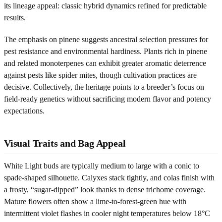
its lineage appeal: classic hybrid dynamics refined for predictable
results.
The emphasis on pinene suggests ancestral selection pressures for
pest resistance and environmental hardiness. Plants rich in pinene
and related monoterpenes can exhibit greater aromatic deterrence
against pests like spider mites, though cultivation practices are
decisive. Collectively, the heritage points to a breeder’s focus on
field-ready genetics without sacrificing modern flavor and potency
expectations.
Visual Traits and Bag Appeal
White Light buds are typically medium to large with a conic to
spade-shaped silhouette. Calyxes stack tightly, and colas finish with
a frosty, “sugar-dipped” look thanks to dense trichome coverage.
Mature flowers often show a lime-to-forest-green hue with
intermittent violet flashes in cooler night temperatures below 18°C