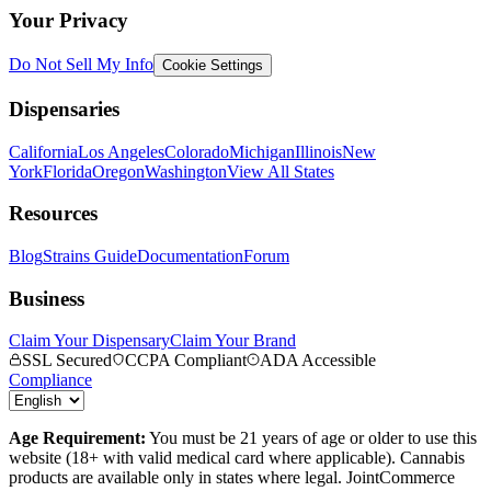
Your Privacy
Do Not Sell My Info
Cookie Settings
Dispensaries
California
Los Angeles
Colorado
Michigan
Illinois
New
York
Florida
Oregon
Washington
View All States
Resources
Blog
Strains Guide
Documentation
Forum
Business
Claim Your Dispensary
Claim Your Brand
SSL Secured
CCPA Compliant
ADA Accessible
Compliance
Age Requirement:
You must be 21 years of age or older to use this
website (18+ with valid medical card where applicable). Cannabis
products are available only in states where legal. JointCommerce