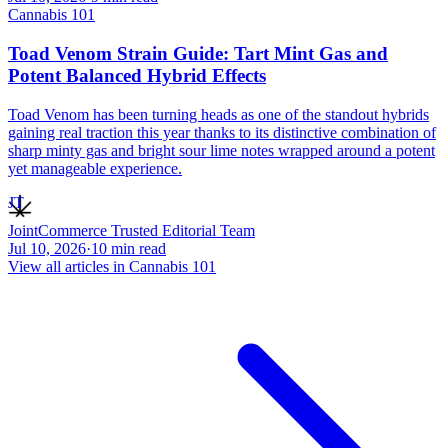
Cannabis 101
Toad Venom Strain Guide: Tart Mint Gas and
Potent Balanced Hybrid Effects
Toad Venom has been turning heads as one of the standout hybrids
gaining real traction this year thanks to its distinctive combination of
sharp minty gas and bright sour lime notes wrapped around a potent
yet manageable experience.
JT
JointCommerce Trusted Editorial Team
Jul 10, 2026
·
10
min read
View all articles in
Cannabis 101