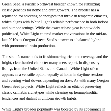
Green Seed, a Pacific Northwest breeder known for stabilizing
classic genetics for home and craft growers. The breeder has a
reputation for selecting phenotypes that thrive in temperate climates,
which aligns with White Light’s reliable performance in both indoor
and outdoor settings. While the exact release year is not widely
publicized, White Light entered market conversations in the mid-to-
late 2010s as Oregon Green Seed’s answer to a balanced hybrid
with pronounced resin production.
The strain’s name nods to its shimmering trichome coverage and the
bright, clear-headed character many users report. In dispensary
listings from the United States and Canada, White Light often
appears as a versatile option, equally at home in daytime sessions
and evening wind-downs depending on dose. As with many Oregon
Green Seed projects, White Light reflects an ethic of preserving
classic cannabis archetypes while cleaning up hermaphroditic
tendencies and dialing in uniform growth habits.
White Light’s broader popularity was boosted by its appearance in