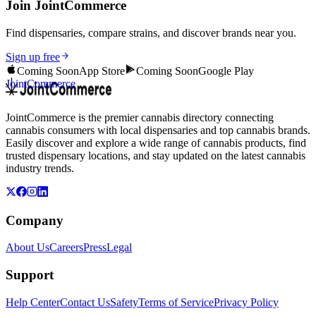
Join JointCommerce
Find dispensaries, compare strains, and discover brands near you.
Sign up free
Coming Soon
App Store
Coming Soon
Google Play
JointCommerce
JointCommerce is the premier cannabis directory connecting
cannabis consumers with local dispensaries and top cannabis brands.
Easily discover and explore a wide range of cannabis products, find
trusted dispensary locations, and stay updated on the latest cannabis
industry trends.
Company
About Us
Careers
Press
Legal
Support
Help Center
Contact Us
Safety
Terms of Service
Privacy Policy