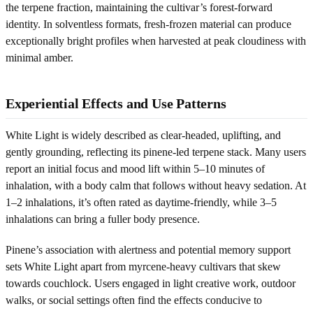
the terpene fraction, maintaining the cultivar’s forest-forward
identity. In solventless formats, fresh-frozen material can produce
exceptionally bright profiles when harvested at peak cloudiness with
minimal amber.
Experiential Effects and Use Patterns
White Light is widely described as clear-headed, uplifting, and
gently grounding, reflecting its pinene-led terpene stack. Many users
report an initial focus and mood lift within 5–10 minutes of
inhalation, with a body calm that follows without heavy sedation. At
1–2 inhalations, it’s often rated as daytime-friendly, while 3–5
inhalations can bring a fuller body presence.
Pinene’s association with alertness and potential memory support
sets White Light apart from myrcene-heavy cultivars that skew
towards couchlock. Users engaged in light creative work, outdoor
walks, or social settings often find the effects conducive to