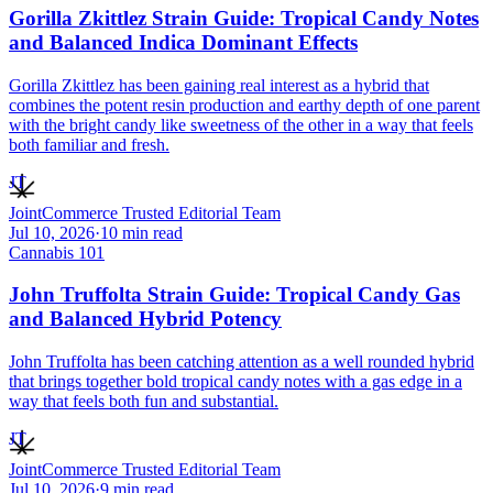
Gorilla Zkittlez Strain Guide: Tropical Candy Notes
and Balanced Indica Dominant Effects
Gorilla Zkittlez has been gaining real interest as a hybrid that
combines the potent resin production and earthy depth of one parent
with the bright candy like sweetness of the other in a way that feels
both familiar and fresh.
JT
JointCommerce Trusted Editorial Team
Jul 10, 2026
·
10
min read
Cannabis 101
John Truffolta Strain Guide: Tropical Candy Gas
and Balanced Hybrid Potency
John Truffolta has been catching attention as a well rounded hybrid
that brings together bold tropical candy notes with a gas edge in a
way that feels both fun and substantial.
JT
JointCommerce Trusted Editorial Team
Jul 10, 2026
·
9
min read