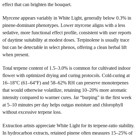
effect that can brighten the bouquet.
Myrcene appears variably in White Light, generally below 0.3% in
pinene-dominant phenotypes. Lower myrcene aligns with a less
sedative, more functional effect profile, consistent with user reports
of daytime suitability at modest doses. Terpinolene is usually trace
but can be detectable in select phenos, offering a clean herbal lift
when present.
Total terpene content of 1.5–3.0% is common for cultivated indoor
flower with optimized drying and curing protocols. Cold-curing at
16–18°C (61–64°F) and 58–62% RH can preserve monoterpenes
that would otherwise volatilize, retaining 10–20% more aromatic
intensity compared to warmer cures. Jar “burping” in the first week
at 5–10 minutes per day helps outgas moisture and chlorophyll
without excessive terpene loss.
Extraction artists appreciate White Light for its terpene-ratio stability.
In hydrocarbon extracts, retained pinene often measures 15–25% of