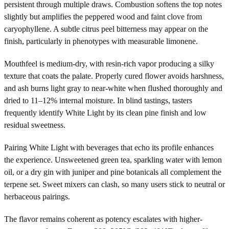
persistent through multiple draws. Combustion softens the top notes
slightly but amplifies the peppered wood and faint clove from
caryophyllene. A subtle citrus peel bitterness may appear on the
finish, particularly in phenotypes with measurable limonene.
Mouthfeel is medium-dry, with resin-rich vapor producing a silky
texture that coats the palate. Properly cured flower avoids harshness,
and ash burns light gray to near-white when flushed thoroughly and
dried to 11–12% internal moisture. In blind tastings, tasters
frequently identify White Light by its clean pine finish and low
residual sweetness.
Pairing White Light with beverages that echo its profile enhances
the experience. Unsweetened green tea, sparkling water with lemon
oil, or a dry gin with juniper and pine botanicals all complement the
terpene set. Sweet mixers can clash, so many users stick to neutral or
herbaceous pairings.
The flavor remains coherent as potency escalates with higher-