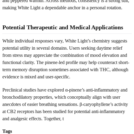
and peppered warmth. Across methods, consistency is a strong suit,
making White Light a dependable anchor in a personal rotation.
Potential Therapeutic and Medical Applications
While individual responses vary, White Light’s chemistry suggests
potential utility in several domains. Users seeking daytime relief
from stress may appreciate the combination of mood elevation and
functional clarity. The pinene-led profile may help counteract short-
term memory disruption sometimes associated with THC, although
evidence is mixed and user-specific.
Preclinical studies have explored α-pinene’s anti-inflammatory and
bronchodilatory properties, which conceptually align with user
anecdotes of easier breathing sensations. β-caryophyllene’s activity
at CB2 receptors has been studied for potential anti-inflammatory
and analgesic effects. Together, t
Tags