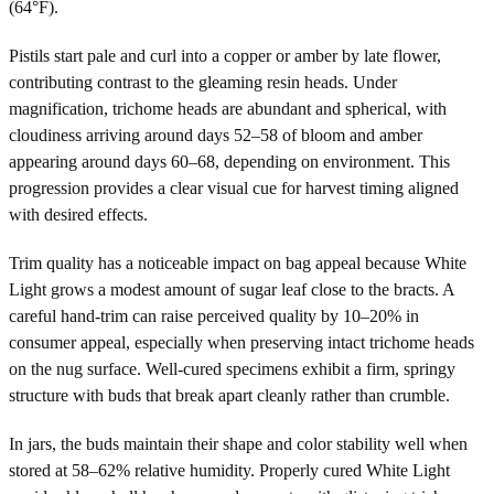
(64°F).
Pistils start pale and curl into a copper or amber by late flower,
contributing contrast to the gleaming resin heads. Under
magnification, trichome heads are abundant and spherical, with
cloudiness arriving around days 52–58 of bloom and amber
appearing around days 60–68, depending on environment. This
progression provides a clear visual cue for harvest timing aligned
with desired effects.
Trim quality has a noticeable impact on bag appeal because White
Light grows a modest amount of sugar leaf close to the bracts. A
careful hand-trim can raise perceived quality by 10–20% in
consumer appeal, especially when preserving intact trichome heads
on the nug surface. Well-cured specimens exhibit a firm, springy
structure with buds that break apart cleanly rather than crumble.
In jars, the buds maintain their shape and color stability well when
stored at 58–62% relative humidity. Properly cured White Light