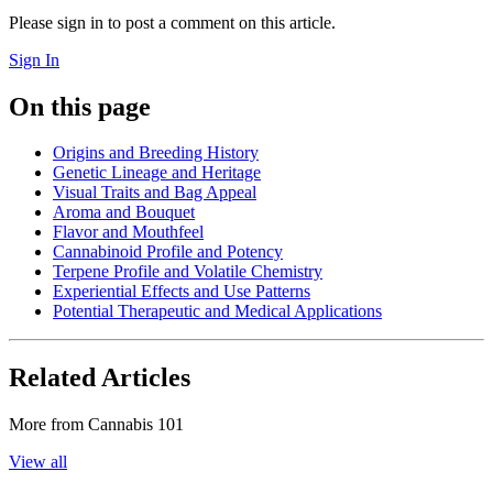
Please sign in to post a comment on this article.
Sign In
On this page
Origins and Breeding History
Genetic Lineage and Heritage
Visual Traits and Bag Appeal
Aroma and Bouquet
Flavor and Mouthfeel
Cannabinoid Profile and Potency
Terpene Profile and Volatile Chemistry
Experiential Effects and Use Patterns
Potential Therapeutic and Medical Applications
Related Articles
More from
Cannabis 101
View all