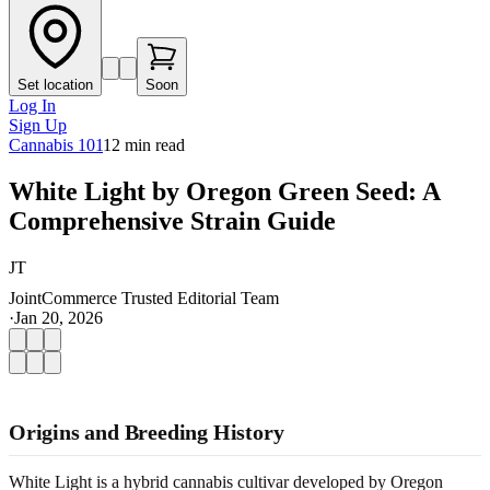
Set location
Soon
Log In
Sign Up
Cannabis 101
12
min read
White Light by Oregon Green Seed: A
Comprehensive Strain Guide
JT
JointCommerce Trusted Editorial Team
·
Jan 20, 2026
Origins and Breeding History
White Light is a hybrid cannabis cultivar developed by Oregon