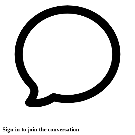
Sign in to join the conversation