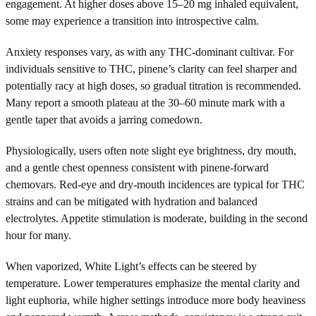
engagement. At higher doses above 15–20 mg inhaled equivalent,
some may experience a transition into introspective calm.
Anxiety responses vary, as with any THC-dominant cultivar. For
individuals sensitive to THC, pinene’s clarity can feel sharper and
potentially racy at high doses, so gradual titration is recommended.
Many report a smooth plateau at the 30–60 minute mark with a
gentle taper that avoids a jarring comedown.
Physiologically, users often note slight eye brightness, dry mouth,
and a gentle chest openness consistent with pinene-forward
chemovars. Red-eye and dry-mouth incidences are typical for THC
strains and can be mitigated with hydration and balanced
electrolytes. Appetite stimulation is moderate, building in the second
hour for many.
When vaporized, White Light’s effects can be steered by
temperature. Lower temperatures emphasize the mental clarity and
light euphoria, while higher settings introduce more body heaviness