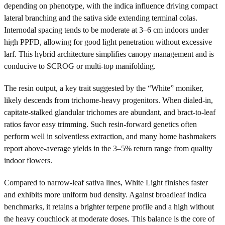
depending on phenotype, with the indica influence driving compact
lateral branching and the sativa side extending terminal colas.
Internodal spacing tends to be moderate at 3–6 cm indoors under
high PPFD, allowing for good light penetration without excessive
larf. This hybrid architecture simplifies canopy management and is
conducive to SCROG or multi-top manifolding.
The resin output, a key trait suggested by the “White” moniker,
likely descends from trichome-heavy progenitors. When dialed-in,
capitate-stalked glandular trichomes are abundant, and bract-to-leaf
ratios favor easy trimming. Such resin-forward genetics often
perform well in solventless extraction, and many home hashmakers
report above-average yields in the 3–5% return range from quality
indoor flowers.
Compared to narrow-leaf sativa lines, White Light finishes faster
and exhibits more uniform bud density. Against broadleaf indica
benchmarks, it retains a brighter terpene profile and a high without
the heavy couchlock at moderate doses. This balance is the core of