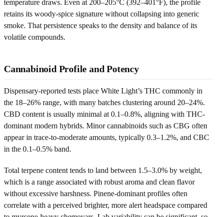
temperature draws. Even at 200–205°C (392–401°F), the profile
retains its woody-spice signature without collapsing into generic
smoke. That persistence speaks to the density and balance of its
volatile compounds.
Cannabinoid Profile and Potency
Dispensary-reported tests place White Light’s THC commonly in
the 18–26% range, with many batches clustering around 20–24%.
CBD content is usually minimal at 0.1–0.8%, aligning with THC-
dominant modern hybrids. Minor cannabinoids such as CBG often
appear in trace-to-moderate amounts, typically 0.3–1.2%, and CBC
in the 0.1–0.5% band.
Total terpene content tends to land between 1.5–3.0% by weight,
which is a range associated with robust aroma and clean flavor
without excessive harshness. Pinene-dominant profiles often
correlate with a perceived brighter, more alert headspace compared
to myrcene-heavy chemovars. Lab variability can be significant, so