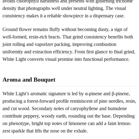
avoids chlorophyll harshness and presents with glistening trichome
density that photographs well under neutral lighting. The visual
consistency makes it a reliable showpiece in a dispensary case.
Ground flower remains fluffy without becoming dusty, a sign of
well-formed, resin-rich bracts. That grind consistency benefits both
joint rolling and vaporizer packing, improving combustion
uniformity and extraction efficiency. From first glance to final grind,
White Light converts visual promise into functional performance.
Aroma and Bouquet
White Light’s aromatic signature is led by α-pinene and β-pinene,
producing a forest-forward profile reminiscent of pine needles, resin,
and cut wood. Secondary notes of caryophyllene and humulene
contribute peppery, woody earth, rounding out the base. Depending
on phenotype, bright top notes of limonene can add a faint lemon-
zest sparkle that lifts the nose on the exhale.