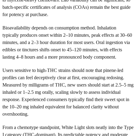
batch-specific certificates of analysis (COAs) remain the best guide
for potency at purchase.
Bioavailability depends on consumption method. Inhalation
typically produces onset within 2–10 minutes, peak effects at 30–60
minutes, and a 2–3 hour duration for most users. Oral ingestion via
edibles or tinctures shifts onset to 45–120 minutes, with effects
lasting 4–8 hours and a more pronounced body component.
Users sensitive to high-THC strains should note that pinene-led
profiles can feel deceptively clear at first, encouraging redosing.
Measured by milligrams of THC, new users should start at 2.5–5 mg
inhaled or 1–2.5 mg orally, scaling slowly to assess individual
response. Experienced consumers typically find their sweet spot in
the 10–20 mg inhaled equivalent for balanced clarity without
overshooting.
From a chemotype standpoint, White Light slots neatly into the Type
I category (THC-dominant). Its predictable potency and moderate