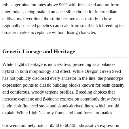
robust germination rates above 90% with fresh seed and uniform
internodal spacing make it an accessible choice for intermediate
cultivators. Over time, the strain became a case study in how
regionally selected genetics can scale from small-batch breeding to
broader market acceptance without losing character.
Genetic Lineage and Heritage
White Light’s heritage is indica/sativa, presenting as a balanced
hybrid in both morphology and effect. While Oregon Green Seed
has not publicly disclosed every ancestor in the line, the phenotype
expression points to classic building blocks known for resin density
and coniferous, woody terpene profiles. Breeding choices that
increase α-pinene and β-pinene expression commonly draw from
landrace-influenced stock and skunk-derived lines, which would
explain White Light’s sturdy frame and loud forest aromatics.
Growers routinely note a 50/50 to 60/40 indica/sativa expression