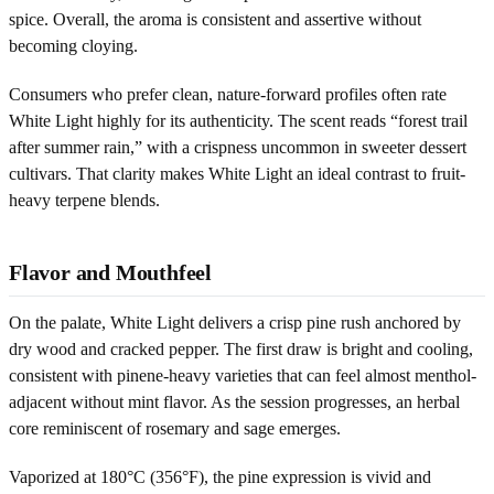
spice. Overall, the aroma is consistent and assertive without
becoming cloying.
Consumers who prefer clean, nature-forward profiles often rate
White Light highly for its authenticity. The scent reads “forest trail
after summer rain,” with a crispness uncommon in sweeter dessert
cultivars. That clarity makes White Light an ideal contrast to fruit-
heavy terpene blends.
Flavor and Mouthfeel
On the palate, White Light delivers a crisp pine rush anchored by
dry wood and cracked pepper. The first draw is bright and cooling,
consistent with pinene-heavy varieties that can feel almost menthol-
adjacent without mint flavor. As the session progresses, an herbal
core reminiscent of rosemary and sage emerges.
Vaporized at 180°C (356°F), the pine expression is vivid and