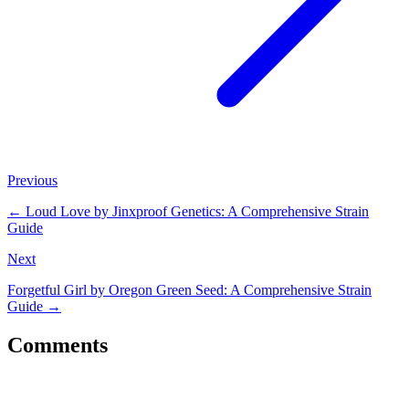
Previous
←
Loud Love by Jinxproof Genetics: A Comprehensive Strain
Guide
Next
Forgetful Girl by Oregon Green Seed: A Comprehensive Strain
Guide
→
Comments