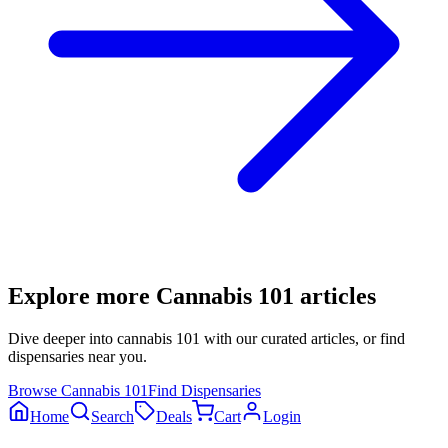
Explore more
Cannabis 101
articles
Dive deeper into
cannabis 101
with our curated articles, or find
dispensaries near you.
Browse
Cannabis 101
Find Dispensaries
Home
Search
Deals
Cart
Login