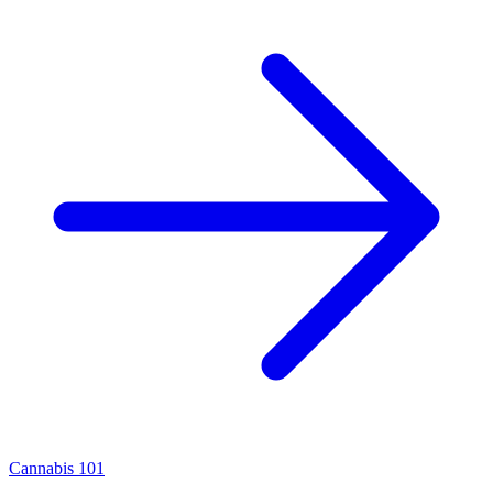
Cannabis 101