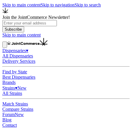
Skip to main content
Skip to navigation
Skip to search
Join the JointCommerce Newsletter!
Subscribe
Skip to main content
Dispensaries
▾
All Dispensaries
Delivery Services
Find by State
Best Dispensaries
Brands
Strains
▾
New
All Strains
Match Strains
Compare Strains
Forum
New
Blog
Contact