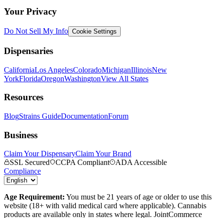
Your Privacy
Do Not Sell My Info
Cookie Settings
Dispensaries
California
Los Angeles
Colorado
Michigan
Illinois
New
York
Florida
Oregon
Washington
View All States
Resources
Blog
Strains Guide
Documentation
Forum
Business
Claim Your Dispensary
Claim Your Brand
SSL Secured
CCPA Compliant
ADA Accessible
Compliance
Age Requirement:
You must be 21 years of age or older to use this
website (18+ with valid medical card where applicable). Cannabis
products are available only in states where legal. JointCommerce