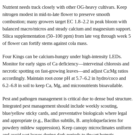
Nutrient needs track closely with other OG-heavy cultivars. Keep
nitrogen modest in mid-to-late flower to preserve smooth
combustion; many growers target EC 1.8–2.2 in peak bloom with
balanced macro/micros and steady calcium and magnesium support.
Silica supplementation (50–100 ppm) from late veg through week 5
of flower can fortify stems against cola mass.
Four Kings can be calcium-hungry under high-intensity LEDs.
Monitor for early signs of Ca deficiency—interveinal chlorosis and
necrotic spotting on fast-growing leaves—and adjust Ca:Mg ratios
accordingly. Maintain root-zone pH at 5.7–6.2 in hydro/coco and
6.2–6.8 in soil to keep Ca, Mg, and micronutrients bioavailable.
Pest and pathogen management is critical due to dense bud structure.
Integrated pest management should include weekly scouting,
blue/yellow sticky cards, and preventative biologicals where legal
and appropriate (e.g., Bacillus subtilis, B. amyloliquefaciens for
powdery mildew suppression). Keep canopy microclimates uniform
and avoid wet leaves during dark periods to thwart botrytis.