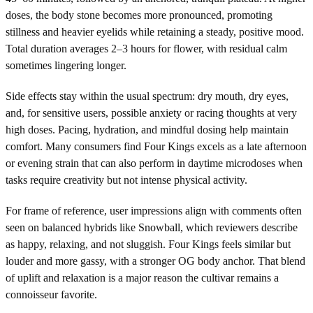
doses, the body stone becomes more pronounced, promoting
stillness and heavier eyelids while retaining a steady, positive mood.
Total duration averages 2–3 hours for flower, with residual calm
sometimes lingering longer.
Side effects stay within the usual spectrum: dry mouth, dry eyes,
and, for sensitive users, possible anxiety or racing thoughts at very
high doses. Pacing, hydration, and mindful dosing help maintain
comfort. Many consumers find Four Kings excels as a late afternoon
or evening strain that can also perform in daytime microdoses when
tasks require creativity but not intense physical activity.
For frame of reference, user impressions align with comments often
seen on balanced hybrids like Snowball, which reviewers describe
as happy, relaxing, and not sluggish. Four Kings feels similar but
louder and more gassy, with a stronger OG body anchor. That blend
of uplift and relaxation is a major reason the cultivar remains a
connoisseur favorite.