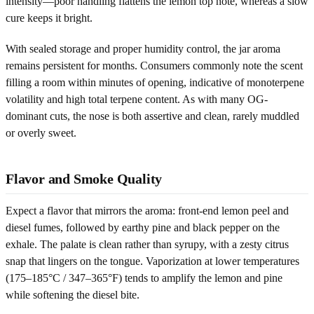
intensity—poor handling flattens the lemon top note, whereas a slow
cure keeps it bright.
With sealed storage and proper humidity control, the jar aroma
remains persistent for months. Consumers commonly note the scent
filling a room within minutes of opening, indicative of monoterpene
volatility and high total terpene content. As with many OG-
dominant cuts, the nose is both assertive and clean, rarely muddled
or overly sweet.
Flavor and Smoke Quality
Expect a flavor that mirrors the aroma: front-end lemon peel and
diesel fumes, followed by earthy pine and black pepper on the
exhale. The palate is clean rather than syrupy, with a zesty citrus
snap that lingers on the tongue. Vaporization at lower temperatures
(175–185°C / 347–365°F) tends to amplify the lemon and pine
while softening the diesel bite.