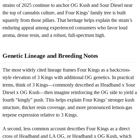
strains of 2025 continue to anchor OG Kush and Sour Diesel near
the top of cannabis culture, and Four Kings’ family tree is built
squarely from those pillars. That heritage helps explain the strain’s
enduring appeal among experienced consumers who favor loud
aroma, dense resin, and a robust, full-spectrum high.
Genetic Lineage and Breeding Notes
The most widely cited lineage frames Four Kings as a backcross-
style elevation of 3 Kings with additional OG genetics. In practical
terms, think of 3 Kings—commonly described as Headband x Sour
Diesel x OG Kush—then imagine reinforcing the OG side to yield a
fourth “kingly” push. This helps explain Four Kings’ stronger kush
structure, thicker resin coverage, and more pronounced lemon-gas
terpene expression relative to 3 Kings.
A second, less common account describes Four Kings as a direct
cross of Headband and LA OG, or Headband x OG Kush, which