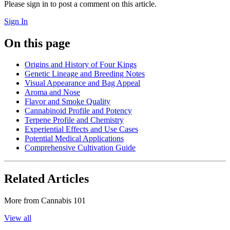
Please sign in to post a comment on this article.
Sign In
On this page
Origins and History of Four Kings
Genetic Lineage and Breeding Notes
Visual Appearance and Bag Appeal
Aroma and Nose
Flavor and Smoke Quality
Cannabinoid Profile and Potency
Terpene Profile and Chemistry
Experiential Effects and Use Cases
Potential Medical Applications
Comprehensive Cultivation Guide
Related Articles
More from
Cannabis 101
View all