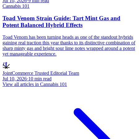
Jul 10, 2026
·
9
min read
Cannabis 101
Toad Venom Strain Guide: Tart Mint Gas and
Potent Balanced Hybrid Effects
Toad Venom has been turning heads as one of the standout hybrids
gaining real traction this year thanks to its distinctive combination of
sharp minty gas and bright sour lime notes wrapped around a potent
yet manageable experience.
JT
JointCommerce Trusted Editorial Team
Jul 10, 2026
·
10
min read
View all articles in
Cannabis 101