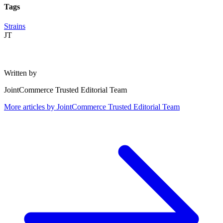
Tags
Strains
JT
Written by
JointCommerce Trusted Editorial Team
More articles by
JointCommerce Trusted Editorial Team