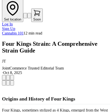
Set location
Soon
Log In
Sign Up
Cannabis 101
12
min read
Four Kings Strain: A Comprehensive
Strain Guide
JT
JointCommerce Trusted Editorial Team
·
Oct 8, 2025
Origins and History of Four Kings
Four Kings, sometimes stylized as 4 Kings, emerged from the West