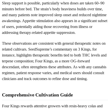
Sleep support is possible, particularly when doses are taken 60–90
minutes before bed. The strain’s body heaviness builds over time,
and many patients note improved sleep onset and reduced nighttime
awakenings. Appetite stimulation also appears in a significant subset
of users, potentially aiding those recovering from illness or
addressing therapy-related appetite suppression.
These observations are consistent with general therapeutic notes on
related cultivars. SeedSupreme’s commentary on 3 Kings, for
instance, highlights therapeutic benefits tied to both THC levels and
terpene composition; Four Kings, as a more OG-forward
descendant, often strengthens these attributes. As with any cannabis
regimen, patient response varies, and medical users should consult
clinicians and track outcomes to refine dose and timing.
Comprehensive Cultivation Guide
Four Kings rewards attentive growers with resin-heavy colas and