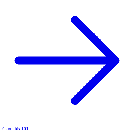
Cannabis 101