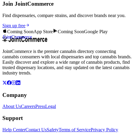
Join JointCommerce
Find dispensaries, compare strains, and discover brands near you.
Sign up free
Coming Soon
App Store
Coming Soon
Google Play
JointCommerce
JointCommerce is the premier cannabis directory connecting
cannabis consumers with local dispensaries and top cannabis brands.
Easily discover and explore a wide range of cannabis products, find
trusted dispensary locations, and stay updated on the latest cannabis
industry trends.
Company
About Us
Careers
Press
Legal
Support
Help Center
Contact Us
Safety
Terms of Service
Privacy Policy