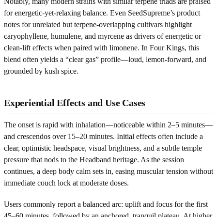
Notably, many modern strains with similar terpene triads are praised
for energetic-yet-relaxing balance. Even SeedSupreme’s product
notes for unrelated but terpene-overlapping cultivars highlight
caryophyllene, humulene, and myrcene as drivers of energetic or
clean-lift effects when paired with limonene. In Four Kings, this
blend often yields a “clear gas” profile—loud, lemon-forward, and
grounded by kush spice.
Experiential Effects and Use Cases
The onset is rapid with inhalation—noticeable within 2–5 minutes—
and crescendos over 15–20 minutes. Initial effects often include a
clear, optimistic headspace, visual brightness, and a subtle temple
pressure that nods to the Headband heritage. As the session
continues, a deep body calm sets in, easing muscular tension without
immediate couch lock at moderate doses.
Users commonly report a balanced arc: uplift and focus for the first
45–60 minutes, followed by an anchored, tranquil plateau. At higher