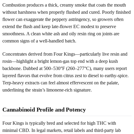
Combustion produces a thick, creamy smoke that coats the mouth
without harshness when properly flushed and cured. Poorly finished
flower can exaggerate the peppery astringency, so growers often
extend the flush and keep late-flower EC modest to preserve
smoothness. A clean white ash and oily resin ring on joints are
common signs of a well-handled batch.
Concentrates derived from Four Kings—particularly live resin and
rosin—highlight a bright lemon-gas top end with a deep kush
backbone. Dabbed at 500–530°F (260–277°C), many users report
layered flavors that evolve from citrus zest to diesel to earthy-spice.
Terp-heavy extracts can feel almost effervescent on the palate,
underlining the strain’s limonene-rich signature.
Cannabinoid Profile and Potency
Four Kings is typically bred and selected for high THC with
minimal CBD. In legal markets, retail labels and third-party lab