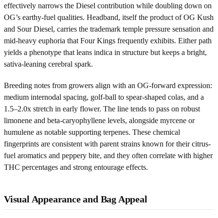
effectively narrows the Diesel contribution while doubling down on
OG’s earthy-fuel qualities. Headband, itself the product of OG Kush
and Sour Diesel, carries the trademark temple pressure sensation and
mid-heavy euphoria that Four Kings frequently exhibits. Either path
yields a phenotype that leans indica in structure but keeps a bright,
sativa-leaning cerebral spark.
Breeding notes from growers align with an OG-forward expression:
medium internodal spacing, golf-ball to spear-shaped colas, and a
1.5–2.0x stretch in early flower. The line tends to pass on robust
limonene and beta-caryophyllene levels, alongside myrcene or
humulene as notable supporting terpenes. These chemical
fingerprints are consistent with parent strains known for their citrus-
fuel aromatics and peppery bite, and they often correlate with higher
THC percentages and strong entourage effects.
Visual Appearance and Bag Appeal