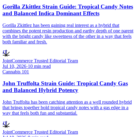
Gorilla Zkittlez Strain Guide: Tropical Candy Notes
and Balanced Indica Dominant Effects
Gorilla Zkittlez has been gaining real interest as a hybrid that
combines the potent resin production and earthy depth of one parent
with the bright candy like sweetness of the other in a way that feels
both familiar and fresh.
JT
JointCommerce Trusted Editorial Team
Jul 10, 2026
·
10
min read
Cannabis 101
John Truffolta Strain Guide: Tropical Candy Gas
and Balanced Hybrid Potency
John Truffolta has been catching attention as a well rounded hybrid
that brings together bold tropical candy notes with a gas edge in a
way that feels both fun and substantial.
JT
JointCommerce Trusted Editorial Team