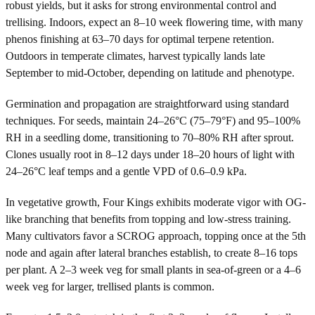
robust yields, but it asks for strong environmental control and
trellising. Indoors, expect an 8–10 week flowering time, with many
phenos finishing at 63–70 days for optimal terpene retention.
Outdoors in temperate climates, harvest typically lands late
September to mid-October, depending on latitude and phenotype.
Germination and propagation are straightforward using standard
techniques. For seeds, maintain 24–26°C (75–79°F) and 95–100%
RH in a seedling dome, transitioning to 70–80% RH after sprout.
Clones usually root in 8–12 days under 18–20 hours of light with
24–26°C leaf temps and a gentle VPD of 0.6–0.9 kPa.
In vegetative growth, Four Kings exhibits moderate vigor with OG-
like branching that benefits from topping and low-stress training.
Many cultivators favor a SCROG approach, topping once at the 5th
node and again after lateral branches establish, to create 8–16 tops
per plant. A 2–3 week veg for small plants in sea-of-green or a 4–6
week veg for larger, trellised plants is common.