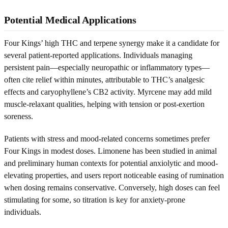
Potential Medical Applications
Four Kings’ high THC and terpene synergy make it a candidate for
several patient-reported applications. Individuals managing
persistent pain—especially neuropathic or inflammatory types—
often cite relief within minutes, attributable to THC’s analgesic
effects and caryophyllene’s CB2 activity. Myrcene may add mild
muscle-relaxant qualities, helping with tension or post-exertion
soreness.
Patients with stress and mood-related concerns sometimes prefer
Four Kings in modest doses. Limonene has been studied in animal
and preliminary human contexts for potential anxiolytic and mood-
elevating properties, and users report noticeable easing of rumination
when dosing remains conservative. Conversely, high doses can feel
stimulating for some, so titration is key for anxiety-prone
individuals.