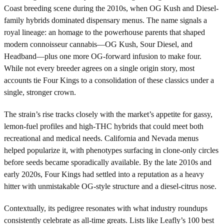
Coast breeding scene during the 2010s, when OG Kush and Diesel-
family hybrids dominated dispensary menus. The name signals a
royal lineage: an homage to the powerhouse parents that shaped
modern connoisseur cannabis—OG Kush, Sour Diesel, and
Headband—plus one more OG-forward infusion to make four.
While not every breeder agrees on a single origin story, most
accounts tie Four Kings to a consolidation of these classics under a
single, stronger crown.
The strain’s rise tracks closely with the market’s appetite for gassy,
lemon-fuel profiles and high-THC hybrids that could meet both
recreational and medical needs. California and Nevada menus
helped popularize it, with phenotypes surfacing in clone-only circles
before seeds became sporadically available. By the late 2010s and
early 2020s, Four Kings had settled into a reputation as a heavy
hitter with unmistakable OG-style structure and a diesel-citrus nose.
Contextually, its pedigree resonates with what industry roundups
consistently celebrate as all-time greats. Lists like Leafly’s 100 best