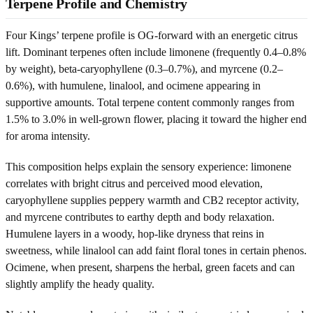
Terpene Profile and Chemistry
Four Kings’ terpene profile is OG-forward with an energetic citrus
lift. Dominant terpenes often include limonene (frequently 0.4–0.8%
by weight), beta-caryophyllene (0.3–0.7%), and myrcene (0.2–
0.6%), with humulene, linalool, and ocimene appearing in
supportive amounts. Total terpene content commonly ranges from
1.5% to 3.0% in well-grown flower, placing it toward the higher end
for aroma intensity.
This composition helps explain the sensory experience: limonene
correlates with bright citrus and perceived mood elevation,
caryophyllene supplies peppery warmth and CB2 receptor activity,
and myrcene contributes to earthy depth and body relaxation.
Humulene layers in a woody, hop-like dryness that reins in
sweetness, while linalool can add faint floral tones in certain phenos.
Ocimene, when present, sharpens the herbal, green facets and can
slightly amplify the heady quality.