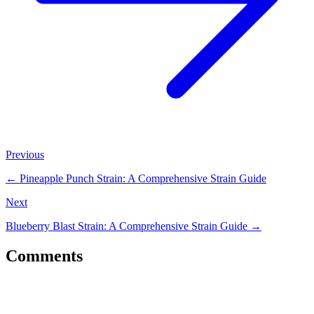
Previous
←
Pineapple Punch Strain: A Comprehensive Strain Guide
Next
Blueberry Blast Strain: A Comprehensive Strain Guide
→
Comments