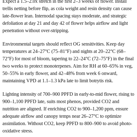
Expect a 1.5–2.0x stretch in the first 2–3 weeks of flower. Install
trellis netting before flip, as cola weight and resin density can cause
late-flower lean. Internodal spacing stays moderate, and strategic
defoliation at day 21 and day 42 of flower helps airflow and light
penetration without over-stripping.
Environmental targets should reflect OG sensitivities. Keep day
temperatures at 24–27°C (75–81°F) and nights at 20–22°C (68–
72°F) for most of bloom, tapering to 22–24°C (72–75°F) in the final
two weeks to protect monoterpenes. Aim for RH at 60–65% in veg,
50–55% in early flower, and 42–48% from week 6 onward,
maintaining VPD at 1.1–1.3 kPa late to limit botrytis risk.
Lighting intensity of 700–900 PPFD in early-to-mid flower, rising to
900–1,100 PPFD late, suits most phenos, provided CO2 and
nutrition are aligned. If enriching CO2 to 900–1,200 ppm, ensure
adequate airflow and canopy temps near 26–27°C to optimize
assimilation. Without CO2, keep PPFD to 800–900 to avoid photo-
oxidative stress.