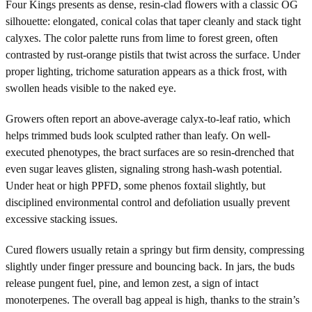
Four Kings presents as dense, resin-clad flowers with a classic OG
silhouette: elongated, conical colas that taper cleanly and stack tight
calyxes. The color palette runs from lime to forest green, often
contrasted by rust-orange pistils that twist across the surface. Under
proper lighting, trichome saturation appears as a thick frost, with
swollen heads visible to the naked eye.
Growers often report an above-average calyx-to-leaf ratio, which
helps trimmed buds look sculpted rather than leafy. On well-
executed phenotypes, the bract surfaces are so resin-drenched that
even sugar leaves glisten, signaling strong hash-wash potential.
Under heat or high PPFD, some phenos foxtail slightly, but
disciplined environmental control and defoliation usually prevent
excessive stacking issues.
Cured flowers usually retain a springy but firm density, compressing
slightly under finger pressure and bouncing back. In jars, the buds
release pungent fuel, pine, and lemon zest, a sign of intact
monoterpenes. The overall bag appeal is high, thanks to the strain’s