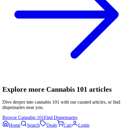
Explore more
Cannabis 101
articles
Dive deeper into
cannabis 101
with our curated articles, or find
dispensaries near you.
Browse
Cannabis 101
Find Dispensaries
Home
Search
Deals
Cart
Login