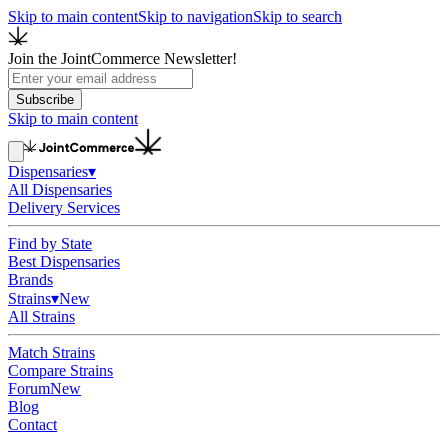
Skip to main content
Skip to navigation
Skip to search
Join the JointCommerce Newsletter!
Subscribe
Skip to main content
Dispensaries
▾
All Dispensaries
Delivery Services
Find by State
Best Dispensaries
Brands
Strains
▾
New
All Strains
Match Strains
Compare Strains
Forum
New
Blog
Contact