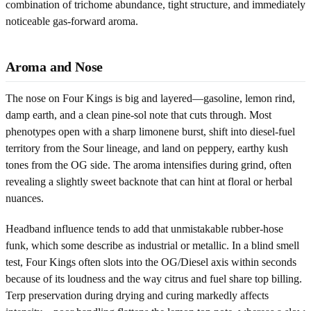
combination of trichome abundance, tight structure, and immediately
noticeable gas-forward aroma.
Aroma and Nose
The nose on Four Kings is big and layered—gasoline, lemon rind,
damp earth, and a clean pine-sol note that cuts through. Most
phenotypes open with a sharp limonene burst, shift into diesel-fuel
territory from the Sour lineage, and land on peppery, earthy kush
tones from the OG side. The aroma intensifies during grind, often
revealing a slightly sweet backnote that can hint at floral or herbal
nuances.
Headband influence tends to add that unmistakable rubber-hose
funk, which some describe as industrial or metallic. In a blind smell
test, Four Kings often slots into the OG/Diesel axis within seconds
because of its loudness and the way citrus and fuel share top billing.
Terp preservation during drying and curing markedly affects