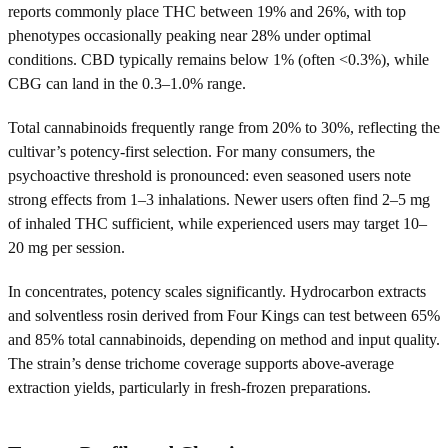
reports commonly place THC between 19% and 26%, with top
phenotypes occasionally peaking near 28% under optimal
conditions. CBD typically remains below 1% (often <0.3%), while
CBG can land in the 0.3–1.0% range.
Total cannabinoids frequently range from 20% to 30%, reflecting the
cultivar’s potency-first selection. For many consumers, the
psychoactive threshold is pronounced: even seasoned users note
strong effects from 1–3 inhalations. Newer users often find 2–5 mg
of inhaled THC sufficient, while experienced users may target 10–
20 mg per session.
In concentrates, potency scales significantly. Hydrocarbon extracts
and solventless rosin derived from Four Kings can test between 65%
and 85% total cannabinoids, depending on method and input quality.
The strain’s dense trichome coverage supports above-average
extraction yields, particularly in fresh-frozen preparations.