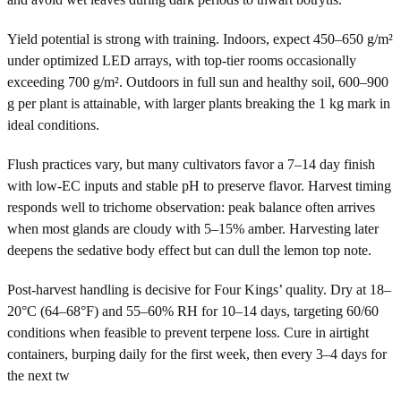
Yield potential is strong with training. Indoors, expect 450–650 g/m²
under optimized LED arrays, with top-tier rooms occasionally
exceeding 700 g/m². Outdoors in full sun and healthy soil, 600–900
g per plant is attainable, with larger plants breaking the 1 kg mark in
ideal conditions.
Flush practices vary, but many cultivators favor a 7–14 day finish
with low-EC inputs and stable pH to preserve flavor. Harvest timing
responds well to trichome observation: peak balance often arrives
when most glands are cloudy with 5–15% amber. Harvesting later
deepens the sedative body effect but can dull the lemon top note.
Post-harvest handling is decisive for Four Kings’ quality. Dry at 18–
20°C (64–68°F) and 55–60% RH for 10–14 days, targeting 60/60
conditions when feasible to prevent terpene loss. Cure in airtight
containers, burping daily for the first week, then every 3–4 days for
the next tw