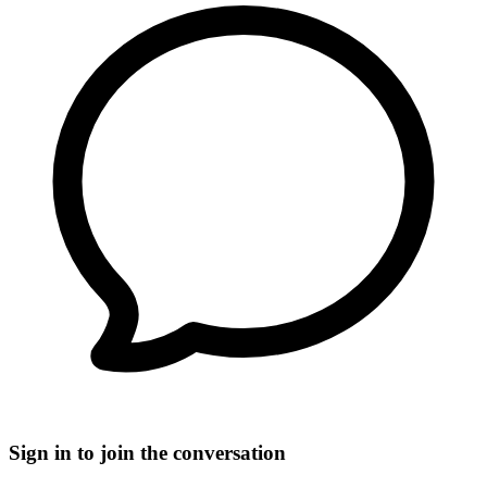
Sign in to join the conversation