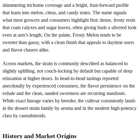
shimmering trichome coverage and a bright, fruit-forward profile
that leans into melon, citrus, and candy notes. The name signals
what most growers and consumers highlight first: dense, frosty resin
that coats calyxes and sugar leaves, often giving buds a silvered look
even at arm’s length. On the palate, Frosty Melon tends to be
sweeter than gassy, with a clean finish that appeals to daytime users
and flavor chasers alike.
Across markets, the strain is commonly described as balanced to
slightly uplifting, not couch-locking by default but capable of deep
relaxation at higher doses. In head-to-head tastings reported
anecdotally by experienced consumers, the flavor persistence on the
exhale and the clean, sanded sweetness are recurring standouts.
While exact lineage varies by breeder, the cultivar consistently lands
in the dessert strain family by aroma and in the modern high-potency
class by cannabinoids.
History and Market Origins