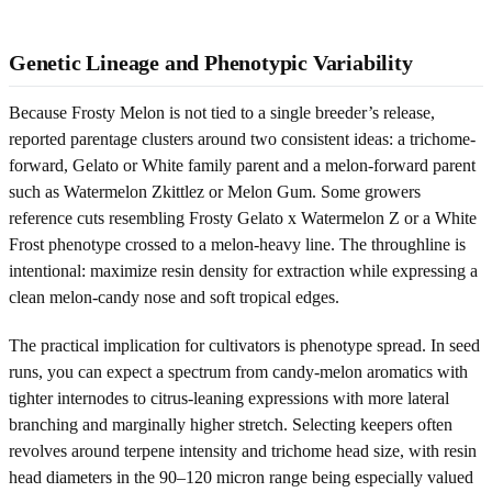
Genetic Lineage and Phenotypic Variability
Because Frosty Melon is not tied to a single breeder’s release,
reported parentage clusters around two consistent ideas: a trichome-
forward, Gelato or White family parent and a melon-forward parent
such as Watermelon Zkittlez or Melon Gum. Some growers
reference cuts resembling Frosty Gelato x Watermelon Z or a White
Frost phenotype crossed to a melon-heavy line. The throughline is
intentional: maximize resin density for extraction while expressing a
clean melon-candy nose and soft tropical edges.
The practical implication for cultivators is phenotype spread. In seed
runs, you can expect a spectrum from candy-melon aromatics with
tighter internodes to citrus-leaning expressions with more lateral
branching and marginally higher stretch. Selecting keepers often
revolves around terpene intensity and trichome head size, with resin
head diameters in the 90–120 micron range being especially valued