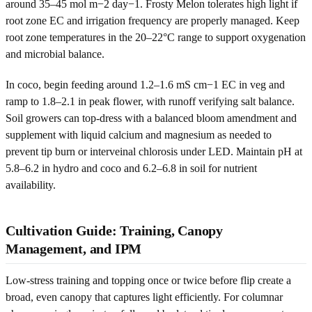
around 35–45 mol m−2 day−1. Frosty Melon tolerates high light if
root zone EC and irrigation frequency are properly managed. Keep
root zone temperatures in the 20–22°C range to support oxygenation
and microbial balance.
In coco, begin feeding around 1.2–1.6 mS cm−1 EC in veg and
ramp to 1.8–2.1 in peak flower, with runoff verifying salt balance.
Soil growers can top-dress with a balanced bloom amendment and
supplement with liquid calcium and magnesium as needed to
prevent tip burn or interveinal chlorosis under LED. Maintain pH at
5.8–6.2 in hydro and coco and 6.2–6.8 in soil for nutrient
availability.
Cultivation Guide: Training, Canopy
Management, and IPM
Low-stress training and topping once or twice before flip create a
broad, even canopy that captures light efficiently. For columnar