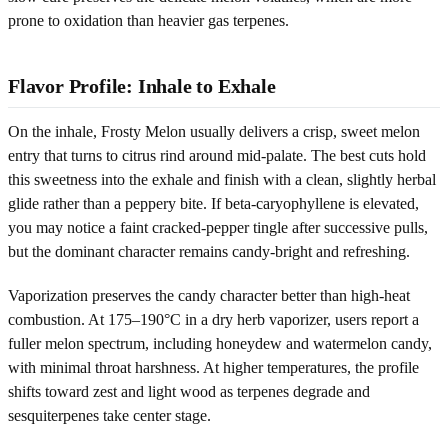
prone to oxidation than heavier gas terpenes.
Flavor Profile: Inhale to Exhale
On the inhale, Frosty Melon usually delivers a crisp, sweet melon
entry that turns to citrus rind around mid-palate. The best cuts hold
this sweetness into the exhale and finish with a clean, slightly herbal
glide rather than a peppery bite. If beta-caryophyllene is elevated,
you may notice a faint cracked-pepper tingle after successive pulls,
but the dominant character remains candy-bright and refreshing.
Vaporization preserves the candy character better than high-heat
combustion. At 175–190°C in a dry herb vaporizer, users report a
fuller melon spectrum, including honeydew and watermelon candy,
with minimal throat harshness. At higher temperatures, the profile
shifts toward zest and light wood as terpenes degrade and
sesquiterpenes take center stage.