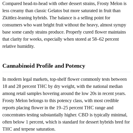
Compared head-to-head with other dessert strains, Frosty Melon is
less creamy than classic Gelatos but more saturated in fruit than
Zkittlez-leaning hybrids. The balance is a selling point for
consumers who want bright fruit without the heavy, almost syrupy
base some candy strains produce. Properly cured flower maintains
that clarity for weeks, especially when stored at 58–62 percent
relative humidity.
Cannabinoid Profile and Potency
In modern legal markets, top-shelf flower commonly tests between
18 and 28 percent THC by dry weight, with the national median
among retail samples hovering around the low 20s in recent years.
Frosty Melon belongs to this potency class, with most credible
reports placing flower in the 19–25 percent THC range and
concentrates testing substantially higher. CBD is typically minimal,
often below 1 percent, which is standard for dessert hybrids bred for
THC and terpene saturation.