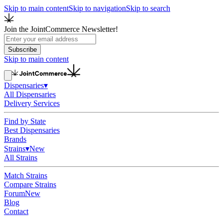
Skip to main content
Skip to navigation
Skip to search
Join the JointCommerce Newsletter!
Subscribe
Skip to main content
Dispensaries
▾
All Dispensaries
Delivery Services
Find by State
Best Dispensaries
Brands
Strains
▾
New
All Strains
Match Strains
Compare Strains
Forum
New
Blog
Contact