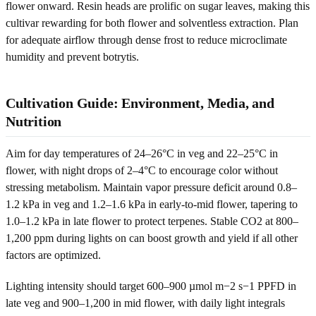
flower onward. Resin heads are prolific on sugar leaves, making this
cultivar rewarding for both flower and solventless extraction. Plan
for adequate airflow through dense frost to reduce microclimate
humidity and prevent botrytis.
Cultivation Guide: Environment, Media, and
Nutrition
Aim for day temperatures of 24–26°C in veg and 22–25°C in
flower, with night drops of 2–4°C to encourage color without
stressing metabolism. Maintain vapor pressure deficit around 0.8–
1.2 kPa in veg and 1.2–1.6 kPa in early-to-mid flower, tapering to
1.0–1.2 kPa in late flower to protect terpenes. Stable CO2 at 800–
1,200 ppm during lights on can boost growth and yield if all other
factors are optimized.
Lighting intensity should target 600–900 µmol m−2 s−1 PPFD in
late veg and 900–1,200 in mid flower, with daily light integrals