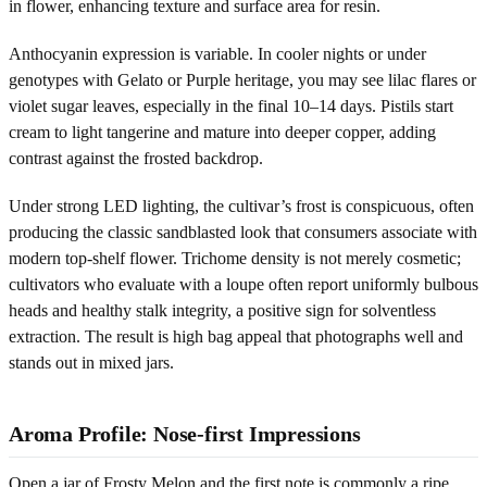
in flower, enhancing texture and surface area for resin.
Anthocyanin expression is variable. In cooler nights or under
genotypes with Gelato or Purple heritage, you may see lilac flares or
violet sugar leaves, especially in the final 10–14 days. Pistils start
cream to light tangerine and mature into deeper copper, adding
contrast against the frosted backdrop.
Under strong LED lighting, the cultivar’s frost is conspicuous, often
producing the classic sandblasted look that consumers associate with
modern top-shelf flower. Trichome density is not merely cosmetic;
cultivators who evaluate with a loupe often report uniformly bulbous
heads and healthy stalk integrity, a positive sign for solventless
extraction. The result is high bag appeal that photographs well and
stands out in mixed jars.
Aroma Profile: Nose-first Impressions
Open a jar of Frosty Melon and the first note is commonly a ripe