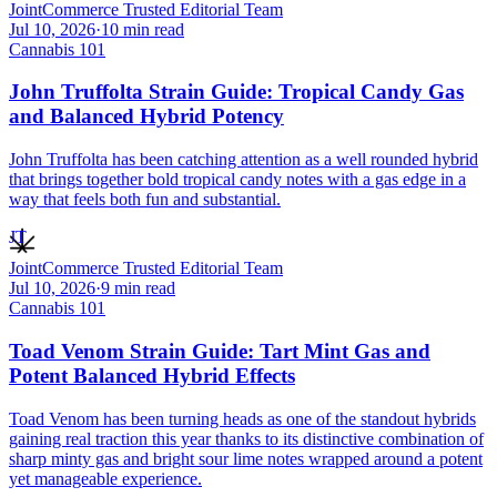
JointCommerce Trusted Editorial Team
Jul 10, 2026
·
10
min read
Cannabis 101
John Truffolta Strain Guide: Tropical Candy Gas
and Balanced Hybrid Potency
John Truffolta has been catching attention as a well rounded hybrid
that brings together bold tropical candy notes with a gas edge in a
way that feels both fun and substantial.
JT
JointCommerce Trusted Editorial Team
Jul 10, 2026
·
9
min read
Cannabis 101
Toad Venom Strain Guide: Tart Mint Gas and
Potent Balanced Hybrid Effects
Toad Venom has been turning heads as one of the standout hybrids
gaining real traction this year thanks to its distinctive combination of
sharp minty gas and bright sour lime notes wrapped around a potent
yet manageable experience.