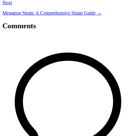
Next
Megatron Strain: A Comprehensive Strain Guide
→
Comments