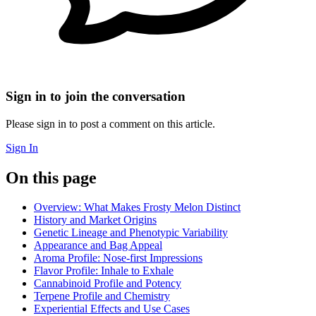
Sign in to join the conversation
Please sign in to post a comment on this article.
Sign In
On this page
Overview: What Makes Frosty Melon Distinct
History and Market Origins
Genetic Lineage and Phenotypic Variability
Appearance and Bag Appeal
Aroma Profile: Nose-first Impressions
Flavor Profile: Inhale to Exhale
Cannabinoid Profile and Potency
Terpene Profile and Chemistry
Experiential Effects and Use Cases