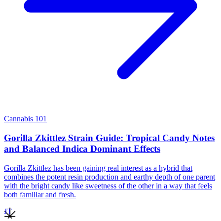
Cannabis 101
Gorilla Zkittlez Strain Guide: Tropical Candy Notes
and Balanced Indica Dominant Effects
Gorilla Zkittlez has been gaining real interest as a hybrid that
combines the potent resin production and earthy depth of one parent
with the bright candy like sweetness of the other in a way that feels
both familiar and fresh.
JT