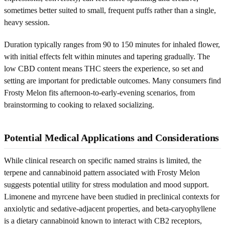
sometimes better suited to small, frequent puffs rather than a single,
heavy session.
Duration typically ranges from 90 to 150 minutes for inhaled flower,
with initial effects felt within minutes and tapering gradually. The
low CBD content means THC steers the experience, so set and
setting are important for predictable outcomes. Many consumers find
Frosty Melon fits afternoon-to-early-evening scenarios, from
brainstorming to cooking to relaxed socializing.
Potential Medical Applications and Considerations
While clinical research on specific named strains is limited, the
terpene and cannabinoid pattern associated with Frosty Melon
suggests potential utility for stress modulation and mood support.
Limonene and myrcene have been studied in preclinical contexts for
anxiolytic and sedative-adjacent properties, and beta-caryophyllene
is a dietary cannabinoid known to interact with CB2 receptors,