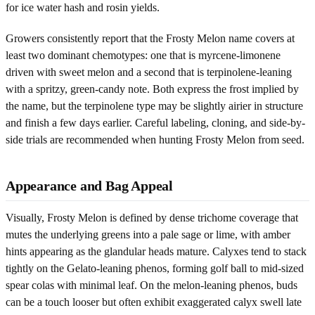
for ice water hash and rosin yields.
Growers consistently report that the Frosty Melon name covers at
least two dominant chemotypes: one that is myrcene-limonene
driven with sweet melon and a second that is terpinolene-leaning
with a spritzy, green-candy note. Both express the frost implied by
the name, but the terpinolene type may be slightly airier in structure
and finish a few days earlier. Careful labeling, cloning, and side-by-
side trials are recommended when hunting Frosty Melon from seed.
Appearance and Bag Appeal
Visually, Frosty Melon is defined by dense trichome coverage that
mutes the underlying greens into a pale sage or lime, with amber
hints appearing as the glandular heads mature. Calyxes tend to stack
tightly on the Gelato-leaning phenos, forming golf ball to mid-sized
spear colas with minimal leaf. On the melon-leaning phenos, buds
can be a touch looser but often exhibit exaggerated calyx swell late