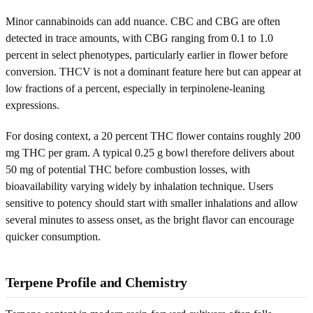
Minor cannabinoids can add nuance. CBC and CBG are often
detected in trace amounts, with CBG ranging from 0.1 to 1.0
percent in select phenotypes, particularly earlier in flower before
conversion. THCV is not a dominant feature here but can appear at
low fractions of a percent, especially in terpinolene-leaning
expressions.
For dosing context, a 20 percent THC flower contains roughly 200
mg THC per gram. A typical 0.25 g bowl therefore delivers about
50 mg of potential THC before combustion losses, with
bioavailability varying widely by inhalation technique. Users
sensitive to potency should start with smaller inhalations and allow
several minutes to assess onset, as the bright flavor can encourage
quicker consumption.
Terpene Profile and Chemistry