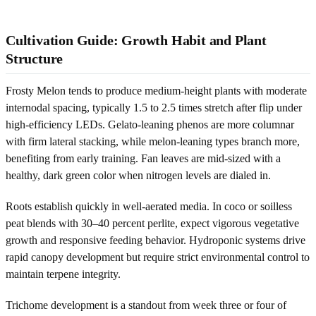
Cultivation Guide: Growth Habit and Plant
Structure
Frosty Melon tends to produce medium-height plants with moderate
internodal spacing, typically 1.5 to 2.5 times stretch after flip under
high-efficiency LEDs. Gelato-leaning phenos are more columnar
with firm lateral stacking, while melon-leaning types branch more,
benefiting from early training. Fan leaves are mid-sized with a
healthy, dark green color when nitrogen levels are dialed in.
Roots establish quickly in well-aerated media. In coco or soilless
peat blends with 30–40 percent perlite, expect vigorous vegetative
growth and responsive feeding behavior. Hydroponic systems drive
rapid canopy development but require strict environmental control to
maintain terpene integrity.
Trichome development is a standout from week three or four of