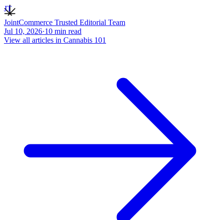
JT
JointCommerce Trusted Editorial Team
Jul 10, 2026
·
10
min read
View all articles in
Cannabis 101