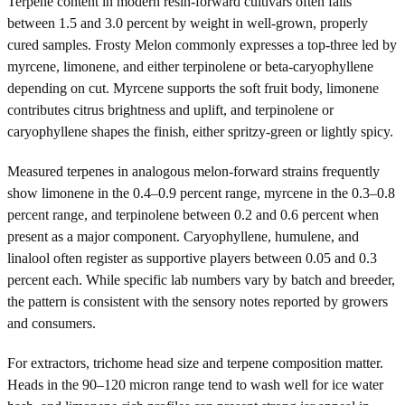
Terpene content in modern resin-forward cultivars often falls
between 1.5 and 3.0 percent by weight in well-grown, properly
cured samples. Frosty Melon commonly expresses a top-three led by
myrcene, limonene, and either terpinolene or beta-caryophyllene
depending on cut. Myrcene supports the soft fruit body, limonene
contributes citrus brightness and uplift, and terpinolene or
caryophyllene shapes the finish, either spritzy-green or lightly spicy.
Measured terpenes in analogous melon-forward strains frequently
show limonene in the 0.4–0.9 percent range, myrcene in the 0.3–0.8
percent range, and terpinolene between 0.2 and 0.6 percent when
present as a major component. Caryophyllene, humulene, and
linalool often register as supportive players between 0.05 and 0.3
percent each. While specific lab numbers vary by batch and breeder,
the pattern is consistent with the sensory notes reported by growers
and consumers.
For extractors, trichome head size and terpene composition matter.
Heads in the 90–120 micron range tend to wash well for ice water