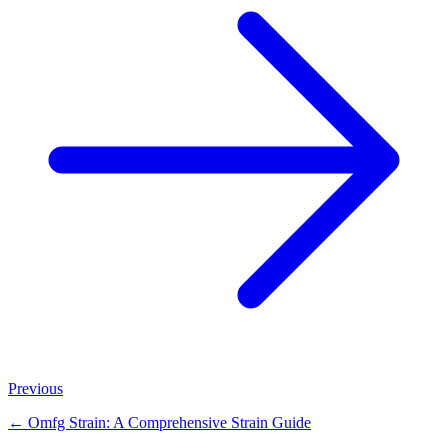
Previous
←
Omfg Strain: A Comprehensive Strain Guide