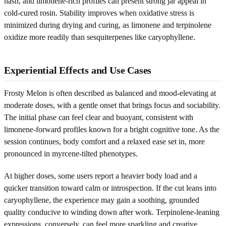
hash, and limonene-rich profiles can present strong jar appeal in
cold-cured rosin. Stability improves when oxidative stress is
minimized during drying and curing, as limonene and terpinolene
oxidize more readily than sesquiterpenes like caryophyllene.
Experiential Effects and Use Cases
Frosty Melon is often described as balanced and mood-elevating at
moderate doses, with a gentle onset that brings focus and sociability.
The initial phase can feel clear and buoyant, consistent with
limonene-forward profiles known for a bright cognitive tone. As the
session continues, body comfort and a relaxed ease set in, more
pronounced in myrcene-tilted phenotypes.
At higher doses, some users report a heavier body load and a
quicker transition toward calm or introspection. If the cut leans into
caryophyllene, the experience may gain a soothing, grounded
quality conducive to winding down after work. Terpinolene-leaning
expressions, conversely, can feel more sparkling and creative,