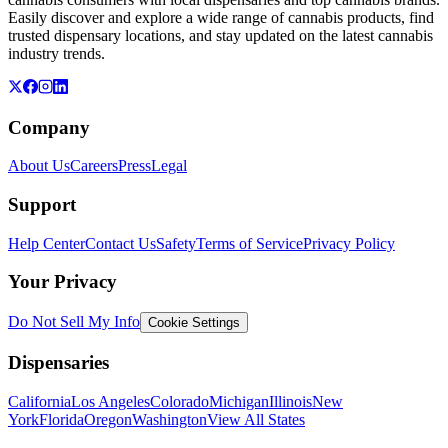
Easily discover and explore a wide range of cannabis products, find
trusted dispensary locations, and stay updated on the latest cannabis
industry trends.
Company
About Us
Careers
Press
Legal
Support
Help Center
Contact Us
Safety
Terms of Service
Privacy Policy
Your Privacy
Do Not Sell My Info
Cookie Settings
Dispensaries
California
Los Angeles
Colorado
Michigan
Illinois
New
York
Florida
Oregon
Washington
View All States