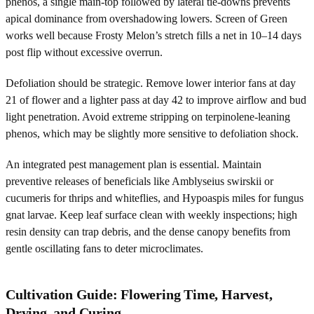
phenos, a single main-top followed by lateral tie-downs prevents
apical dominance from overshadowing lowers. Screen of Green
works well because Frosty Melon’s stretch fills a net in 10–14 days
post flip without excessive overrun.
Defoliation should be strategic. Remove lower interior fans at day
21 of flower and a lighter pass at day 42 to improve airflow and bud
light penetration. Avoid extreme stripping on terpinolene-leaning
phenos, which may be slightly more sensitive to defoliation shock.
An integrated pest management plan is essential. Maintain
preventive releases of beneficials like Amblyseius swirskii or
cucumeris for thrips and whiteflies, and Hypoaspis miles for fungus
gnat larvae. Keep leaf surface clean with weekly inspections; high
resin density can trap debris, and the dense canopy benefits from
gentle oscillating fans to deter microclimates.
Cultivation Guide: Flowering Time, Harvest,
Drying, and Curing