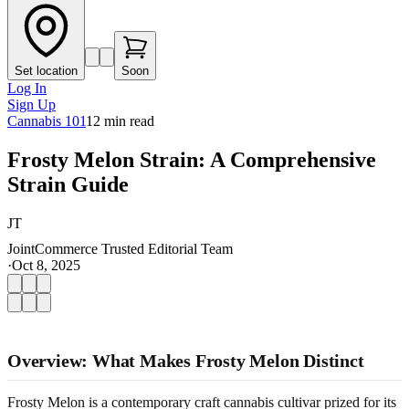
Set location
Soon
Log In
Sign Up
Cannabis 101
12
min read
Frosty Melon Strain: A Comprehensive
Strain Guide
JT
JointCommerce Trusted Editorial Team
·
Oct 8, 2025
Overview: What Makes Frosty Melon Distinct
Frosty Melon is a contemporary craft cannabis cultivar prized for its