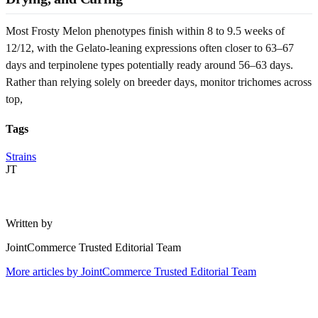
Most Frosty Melon phenotypes finish within 8 to 9.5 weeks of
12/12, with the Gelato-leaning expressions often closer to 63–67
days and terpinolene types potentially ready around 56–63 days.
Rather than relying solely on breeder days, monitor trichomes across
top,
Tags
Strains
JT
Written by
JointCommerce Trusted Editorial Team
More articles by
JointCommerce Trusted Editorial Team