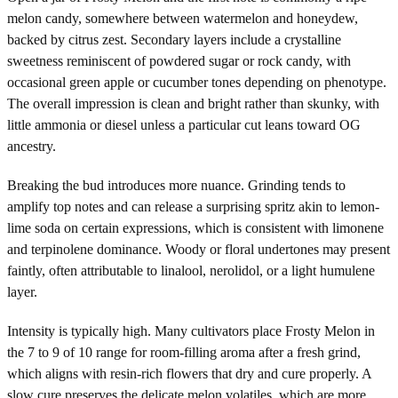
melon candy, somewhere between watermelon and honeydew,
backed by citrus zest. Secondary layers include a crystalline
sweetness reminiscent of powdered sugar or rock candy, with
occasional green apple or cucumber tones depending on phenotype.
The overall impression is clean and bright rather than skunky, with
little ammonia or diesel unless a particular cut leans toward OG
ancestry.
Breaking the bud introduces more nuance. Grinding tends to
amplify top notes and can release a surprising spritz akin to lemon-
lime soda on certain expressions, which is consistent with limonene
and terpinolene dominance. Woody or floral undertones may present
faintly, often attributable to linalool, nerolidol, or a light humulene
layer.
Intensity is typically high. Many cultivators place Frosty Melon in
the 7 to 9 of 10 range for room-filling aroma after a fresh grind,
which aligns with resin-rich flowers that dry and cure properly. A
slow cure preserves the delicate melon volatiles, which are more