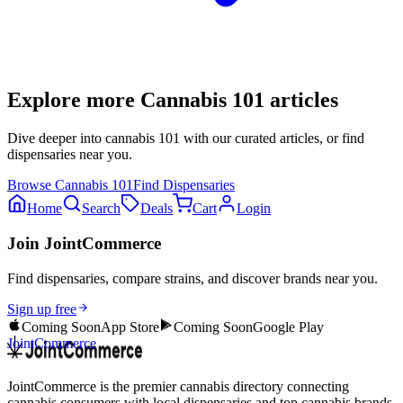
Explore more
Cannabis 101
articles
Dive deeper into
cannabis 101
with our curated articles, or find
dispensaries near you.
Browse
Cannabis 101
Find Dispensaries
Home
Search
Deals
Cart
Login
Join JointCommerce
Find dispensaries, compare strains, and discover brands near you.
Sign up free
Coming Soon
App Store
Coming Soon
Google Play
JointCommerce
JointCommerce is the premier cannabis directory connecting
cannabis consumers with local dispensaries and top cannabis brands.