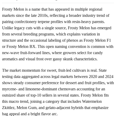
Frosty Melon is a name that has appeared in multiple regional
markets since the late 2010s, reflecting a broader industry trend of
pairing confectionery terpene profiles with resin-heavy parents.
Unlike legacy cuts with a single source, Frosty Melon has emerged
from several breeding programs, which explains variation in
structure and the occasional labeling of phenos as Frosty Melon F1
or Frosty Melon BX. This open naming convention is common with
new-wave fruit-forward lines, where growers select for candy
aromatics and visual frost over gassy skunk characteristics.
The market momentum for sweet, fruit-led cultivars is real. State
testing data aggregated across legal markets between 2020 and 2024
shows steady consumer preference for dessert and fruit profiles, with
myrcene- and limonene-dominant chemovars accounting for an
outsized share of top-10 sellers in several states. Frosty Melon fits
this macro trend, joining a category that includes Watermelon
Zkittlez, Melon Gum, and gelato-adjacent hybrids that emphasize
bag appeal and a bright flavor arc.