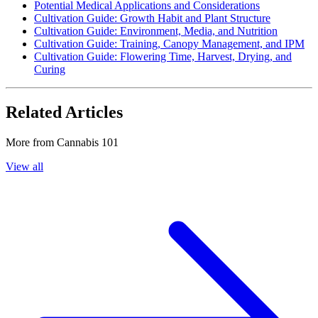
Potential Medical Applications and Considerations
Cultivation Guide: Growth Habit and Plant Structure
Cultivation Guide: Environment, Media, and Nutrition
Cultivation Guide: Training, Canopy Management, and IPM
Cultivation Guide: Flowering Time, Harvest, Drying, and
Curing
Related Articles
More from
Cannabis 101
View all