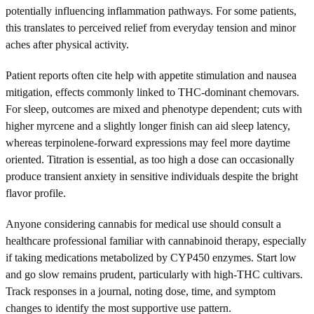
potentially influencing inflammation pathways. For some patients,
this translates to perceived relief from everyday tension and minor
aches after physical activity.
Patient reports often cite help with appetite stimulation and nausea
mitigation, effects commonly linked to THC-dominant chemovars.
For sleep, outcomes are mixed and phenotype dependent; cuts with
higher myrcene and a slightly longer finish can aid sleep latency,
whereas terpinolene-forward expressions may feel more daytime
oriented. Titration is essential, as too high a dose can occasionally
produce transient anxiety in sensitive individuals despite the bright
flavor profile.
Anyone considering cannabis for medical use should consult a
healthcare professional familiar with cannabinoid therapy, especially
if taking medications metabolized by CYP450 enzymes. Start low
and go slow remains prudent, particularly with high-THC cultivars.
Track responses in a journal, noting dose, time, and symptom
changes to identify the most supportive use pattern.