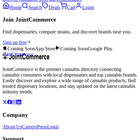
Home
Search
Deals
Cart
Login
Join JointCommerce
Find dispensaries, compare strains, and discover brands near you.
Sign up free
Coming Soon
App Store
Coming Soon
Google Play
JointCommerce
JointCommerce is the premier cannabis directory connecting
cannabis consumers with local dispensaries and top cannabis brands.
Easily discover and explore a wide range of cannabis products, find
trusted dispensary locations, and stay updated on the latest cannabis
industry trends.
Company
About Us
Careers
Press
Legal
Support