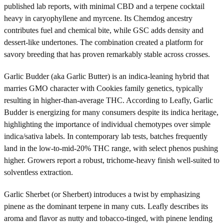
published lab reports, with minimal CBD and a terpene cocktail
heavy in caryophyllene and myrcene. Its Chemdog ancestry
contributes fuel and chemical bite, while GSC adds density and
dessert-like undertones. The combination created a platform for
savory breeding that has proven remarkably stable across crosses.
Garlic Budder (aka Garlic Butter) is an indica-leaning hybrid that
marries GMO character with Cookies family genetics, typically
resulting in higher-than-average THC. According to Leafly, Garlic
Budder is energizing for many consumers despite its indica heritage,
highlighting the importance of individual chemotypes over simple
indica/sativa labels. In contemporary lab tests, batches frequently
land in the low-to-mid-20% THC range, with select phenos pushing
higher. Growers report a robust, trichome-heavy finish well-suited to
solventless extraction.
Garlic Sherbet (or Sherbert) introduces a twist by emphasizing
pinene as the dominant terpene in many cuts. Leafly describes its
aroma and flavor as nutty and tobacco-tinged, with pinene lending