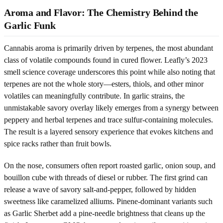
Aroma and Flavor: The Chemistry Behind the
Garlic Funk
Cannabis aroma is primarily driven by terpenes, the most abundant
class of volatile compounds found in cured flower. Leafly’s 2023
smell science coverage underscores this point while also noting that
terpenes are not the whole story—esters, thiols, and other minor
volatiles can meaningfully contribute. In garlic strains, the
unmistakable savory overlay likely emerges from a synergy between
peppery and herbal terpenes and trace sulfur-containing molecules.
The result is a layered sensory experience that evokes kitchens and
spice racks rather than fruit bowls.
On the nose, consumers often report roasted garlic, onion soup, and
bouillon cube with threads of diesel or rubber. The first grind can
release a wave of savory salt-and-pepper, followed by hidden
sweetness like caramelized alliums. Pinene-dominant variants such
as Garlic Sherbet add a pine-needle brightness that cleans up the