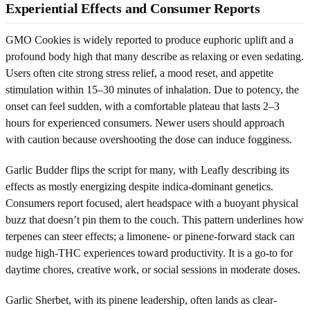
Experiential Effects and Consumer Reports
GMO Cookies is widely reported to produce euphoric uplift and a
profound body high that many describe as relaxing or even sedating.
Users often cite strong stress relief, a mood reset, and appetite
stimulation within 15–30 minutes of inhalation. Due to potency, the
onset can feel sudden, with a comfortable plateau that lasts 2–3
hours for experienced consumers. Newer users should approach
with caution because overshooting the dose can induce fogginess.
Garlic Budder flips the script for many, with Leafly describing its
effects as mostly energizing despite indica-dominant genetics.
Consumers report focused, alert headspace with a buoyant physical
buzz that doesn’t pin them to the couch. This pattern underlines how
terpenes can steer effects; a limonene- or pinene-forward stack can
nudge high-THC experiences toward productivity. It is a go-to for
daytime chores, creative work, or social sessions in moderate doses.
Garlic Sherbet, with its pinene leadership, often lands as clear-