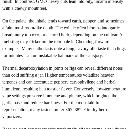
finish. In contrast, GMO-heavy cuts lean into oily, umami intensity
with a chewy mouthfeel.
On the palate, the inhale tends toward earth, pepper, and sometimes
a faint mushroom-like depth. The exhale often blooms into garlic
bread, nutty tobacco, or charred herb, depending on the cultivar. A
fuel sting may flicker on the retrohale in Chemdog-forward
examples. Many enthusiasts note a long, savory aftertaste that clings
for minutes—an unmistakable hallmark of the category.
Thermal decarboxylation in joints or rigs can reveal different notes
than cold sniffing a jar. Higher temperatures volatilize heavier
terpenes and can accentuate peppery caryophyllene and herbal
humulene, resulting in a toastier flavor. Conversely, low-temperature
vape settings preserve limonene and pinene, which brighten the
garlic base and reduce harshness. For the most faithful
representation, many tasters prefer 365–385°F in dry herb
vaporizers.