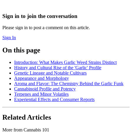
Sign in to join the conversation
Please sign in to post a comment on this article.
Sign In
On this page
Introduction: What Makes Garlic Weed Strains Distinct
History and Cultural Rise of the 'Garlic' Profile
Genetic Lineage and Notable Cultivars
Appearance and Morphology
Aroma and Flavor: The Chemistry Behind the Garlic Funk
Cannabinoid Profile and Potency
Terpenes and Minor Volatiles
Experiential Effects and Consumer Reports
Related Articles
More from
Cannabis 101