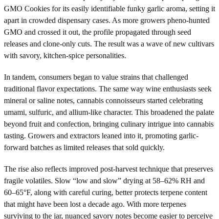
GMO Cookies for its easily identifiable funky garlic aroma, setting it
apart in crowded dispensary cases. As more growers pheno-hunted
GMO and crossed it out, the profile propagated through seed
releases and clone-only cuts. The result was a wave of new cultivars
with savory, kitchen-spice personalities.
In tandem, consumers began to value strains that challenged
traditional flavor expectations. The same way wine enthusiasts seek
mineral or saline notes, cannabis connoisseurs started celebrating
umami, sulfuric, and allium-like character. This broadened the palate
beyond fruit and confection, bringing culinary intrigue into cannabis
tasting. Growers and extractors leaned into it, promoting garlic-
forward batches as limited releases that sold quickly.
The rise also reflects improved post-harvest technique that preserves
fragile volatiles. Slow “low and slow” drying at 58–62% RH and
60–65°F, along with careful curing, better protects terpene content
that might have been lost a decade ago. With more terpenes
surviving to the jar, nuanced savory notes become easier to perceive