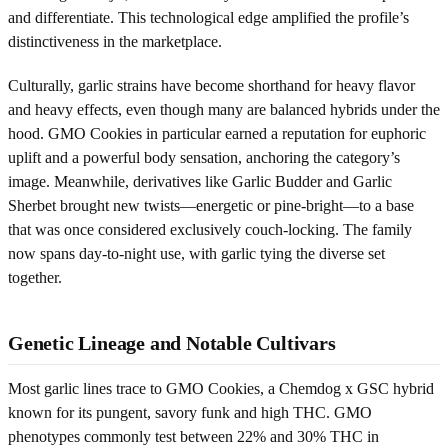
and differentiate. This technological edge amplified the profile’s
distinctiveness in the marketplace.
Culturally, garlic strains have become shorthand for heavy flavor
and heavy effects, even though many are balanced hybrids under the
hood. GMO Cookies in particular earned a reputation for euphoric
uplift and a powerful body sensation, anchoring the category’s
image. Meanwhile, derivatives like Garlic Budder and Garlic
Sherbet brought new twists—energetic or pine-bright—to a base
that was once considered exclusively couch-locking. The family
now spans day-to-night use, with garlic tying the diverse set
together.
Genetic Lineage and Notable Cultivars
Most garlic lines trace to GMO Cookies, a Chemdog x GSC hybrid
known for its pungent, savory funk and high THC. GMO
phenotypes commonly test between 22% and 30% THC in