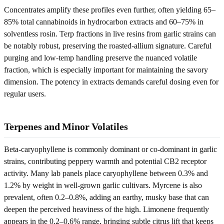
Concentrates amplify these profiles even further, often yielding 65–
85% total cannabinoids in hydrocarbon extracts and 60–75% in
solventless rosin. Terp fractions in live resins from garlic strains can
be notably robust, preserving the roasted-allium signature. Careful
purging and low-temp handling preserve the nuanced volatile
fraction, which is especially important for maintaining the savory
dimension. The potency in extracts demands careful dosing even for
regular users.
Terpenes and Minor Volatiles
Beta-caryophyllene is commonly dominant or co-dominant in garlic
strains, contributing peppery warmth and potential CB2 receptor
activity. Many lab panels place caryophyllene between 0.3% and
1.2% by weight in well-grown garlic cultivars. Myrcene is also
prevalent, often 0.2–0.8%, adding an earthy, musky base that can
deepen the perceived heaviness of the high. Limonene frequently
appears in the 0.2–0.6% range, bringing subtle citrus lift that keeps