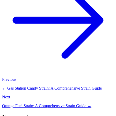
Previous
←
Gas Station Candy Strain: A Comprehensive Strain Guide
Next
Orange Fuel Strain: A Comprehensive Strain Guide
→