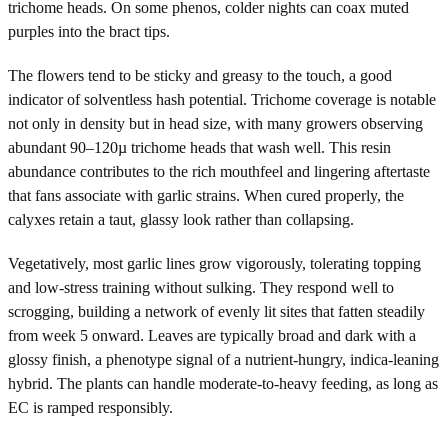
trichome heads. On some phenos, colder nights can coax muted
purples into the bract tips.
The flowers tend to be sticky and greasy to the touch, a good
indicator of solventless hash potential. Trichome coverage is notable
not only in density but in head size, with many growers observing
abundant 90–120µ trichome heads that wash well. This resin
abundance contributes to the rich mouthfeel and lingering aftertaste
that fans associate with garlic strains. When cured properly, the
calyxes retain a taut, glassy look rather than collapsing.
Vegetatively, most garlic lines grow vigorously, tolerating topping
and low-stress training without sulking. They respond well to
scrogging, building a network of evenly lit sites that fatten steadily
from week 5 onward. Leaves are typically broad and dark with a
glossy finish, a phenotype signal of a nutrient-hungry, indica-leaning
hybrid. The plants can handle moderate-to-heavy feeding, as long as
EC is ramped responsibly.