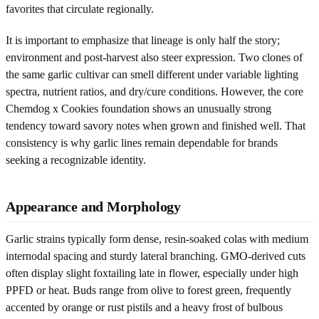
favorites that circulate regionally.
It is important to emphasize that lineage is only half the story;
environment and post-harvest also steer expression. Two clones of
the same garlic cultivar can smell different under variable lighting
spectra, nutrient ratios, and dry/cure conditions. However, the core
Chemdog x Cookies foundation shows an unusually strong
tendency toward savory notes when grown and finished well. That
consistency is why garlic lines remain dependable for brands
seeking a recognizable identity.
Appearance and Morphology
Garlic strains typically form dense, resin-soaked colas with medium
internodal spacing and sturdy lateral branching. GMO-derived cuts
often display slight foxtailing late in flower, especially under high
PPFD or heat. Buds range from olive to forest green, frequently
accented by orange or rust pistils and a heavy frost of bulbous