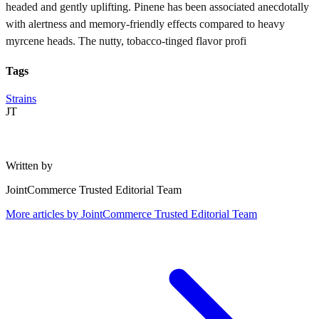
headed and gently uplifting. Pinene has been associated anecdotally
with alertness and memory-friendly effects compared to heavy
myrcene heads. The nutty, tobacco-tinged flavor profi
Tags
Strains
JT
Written by
JointCommerce Trusted Editorial Team
More articles by
JointCommerce Trusted Editorial Team