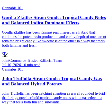
Cannabis 101
Gorilla Zkittlez Strain Guide: Tropical Candy Notes
and Balanced Indica Dominant Effects
Gorilla Zkittlez has been gaining real interest as a hybrid that
combines the potent resin production and earthy depth of one parent
with the bright candy like sweetness of the other in a way that feels
both familiar and fresh.
JT
JointCommerce Trusted Editorial Team
Jul 10, 2026
·
10
min read
Cannabis 101
John Truffolta Strain Guide: Tropical Candy Gas
and Balanced Hybrid Potency
John Truffolta has been catching attention as a well rounded hybrid
that brings together bold tropical candy notes with a gas edge in a
way that feels both fun and substantial.