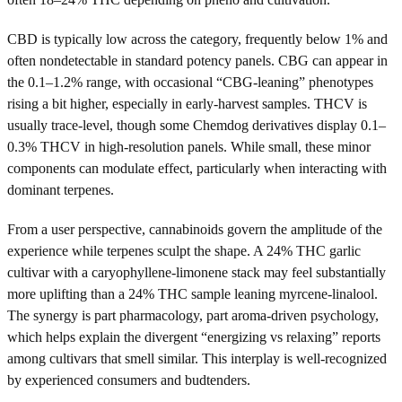
CBD is typically low across the category, frequently below 1% and
often nondetectable in standard potency panels. CBG can appear in
the 0.1–1.2% range, with occasional “CBG-leaning” phenotypes
rising a bit higher, especially in early-harvest samples. THCV is
usually trace-level, though some Chemdog derivatives display 0.1–
0.3% THCV in high-resolution panels. While small, these minor
components can modulate effect, particularly when interacting with
dominant terpenes.
From a user perspective, cannabinoids govern the amplitude of the
experience while terpenes sculpt the shape. A 24% THC garlic
cultivar with a caryophyllene-limonene stack may feel substantially
more uplifting than a 24% THC sample leaning myrcene-linalool.
The synergy is part pharmacology, part aroma-driven psychology,
which helps explain the divergent “energizing vs relaxing” reports
among cultivars that smell similar. This interplay is well-recognized
by experienced consumers and budtenders.