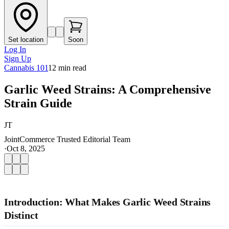
Set location
Soon
Log In
Sign Up
Cannabis 101
12
min read
Garlic Weed Strains: A Comprehensive
Strain Guide
JT
JointCommerce Trusted Editorial Team
·
Oct 8, 2025
Introduction: What Makes Garlic Weed Strains
Distinct