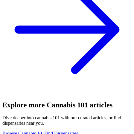
Explore more
Cannabis 101
articles
Dive deeper into
cannabis 101
with our curated articles, or find
dispensaries near you.
Browse
Cannabis 101
Find Dispensaries