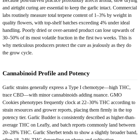
Because post-harvest practice profoundly affects aroma, slow drying
and airtight curing are essential to keep the garlic intact. Commercial
labs routinely measure total terpene content of 1–3% by weight in
quality flowers, with top-shelf batches exceeding 4% under ideal
handling. Poorly dried or over-aerated product can lose upwards of
30–50% of its most volatile fraction in the first two weeks. This is
why meticulous producers protect the cure as jealously as they do
the grow cycle.
Cannabinoid Profile and Potency
Garlic strains generally express a Type I chemotype—high THC,
trace CBD—with minor cannabinoids adding nuance. GMO
Cookies phenotypes frequently clock at 22–30% THC according to
strain resources and grower reports, placing them firmly in the top
potency tier. Garlic Budder is consistently described as higher-than-
average THC on Leafly, and batch reports commonly land between
20–28% THC. Garlic Sherbet tends to show a slightly broader band,
often 18–24% THC depending on pheno and cultivation.