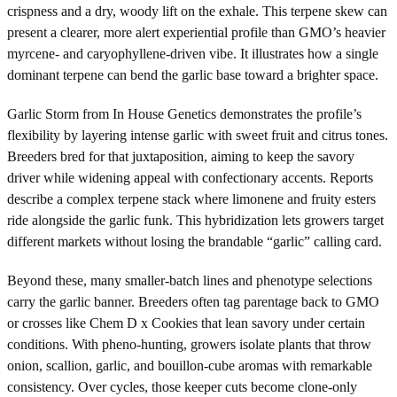
crispness and a dry, woody lift on the exhale. This terpene skew can
present a clearer, more alert experiential profile than GMO’s heavier
myrcene- and caryophyllene-driven vibe. It illustrates how a single
dominant terpene can bend the garlic base toward a brighter space.
Garlic Storm from In House Genetics demonstrates the profile’s
flexibility by layering intense garlic with sweet fruit and citrus tones.
Breeders bred for that juxtaposition, aiming to keep the savory
driver while widening appeal with confectionary accents. Reports
describe a complex terpene stack where limonene and fruity esters
ride alongside the garlic funk. This hybridization lets growers target
different markets without losing the brandable “garlic” calling card.
Beyond these, many smaller-batch lines and phenotype selections
carry the garlic banner. Breeders often tag parentage back to GMO
or crosses like Chem D x Cookies that lean savory under certain
conditions. With pheno-hunting, growers isolate plants that throw
onion, scallion, garlic, and bouillon-cube aromas with remarkable
consistency. Over cycles, those keeper cuts become clone-only