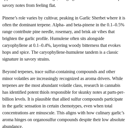
savory notes from feeling flat.
Pinene’s role varies by cultivar, peaking in Garlic Sherbet where it is
often the dominant terpene. Alpha- and beta-pinene in the 0.1–0.5%
range contribute pine needle, rosemary, and brisk air vibes that
brighten the garlic profile. Humulene often sits alongside
caryophyllene at 0.1–0.4%, layering woody bitterness that evokes
hops and spice. The caryophyllene-humulene tandem is a classic
signature in savory strains.
Beyond terpenes, trace sulfur-containing compounds and other
minor volatiles are increasingly recognized as aroma drivers. While
terpenes are the most abundant volatile class, research in cannabis
has identified potent thiols responsible for skunky notes at parts-per-
billion levels. It is plausible that allied sulfur compounds participate
in the garlic sensation in certain chemotypes, even when total
concentrations are minuscule. This aligns with how culinary garlic’s
aroma hinges on organosulfur compounds despite their low absolute
abundance.