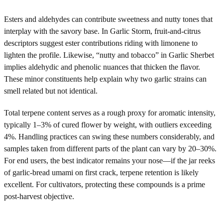
Esters and aldehydes can contribute sweetness and nutty tones that
interplay with the savory base. In Garlic Storm, fruit-and-citrus
descriptors suggest ester contributions riding with limonene to
lighten the profile. Likewise, “nutty and tobacco” in Garlic Sherbet
implies aldehydic and phenolic nuances that thicken the flavor.
These minor constituents help explain why two garlic strains can
smell related but not identical.
Total terpene content serves as a rough proxy for aromatic intensity,
typically 1–3% of cured flower by weight, with outliers exceeding
4%. Handling practices can swing these numbers considerably, and
samples taken from different parts of the plant can vary by 20–30%.
For end users, the best indicator remains your nose—if the jar reeks
of garlic-bread umami on first crack, terpene retention is likely
excellent. For cultivators, protecting these compounds is a prime
post-harvest objective.