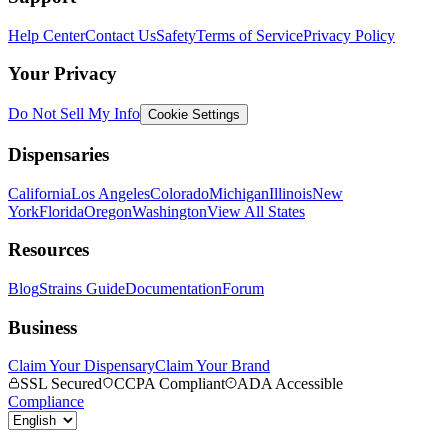
Help Center
Contact Us
Safety
Terms of Service
Privacy Policy
Your Privacy
Do Not Sell My Info
Cookie Settings
Dispensaries
California
Los Angeles
Colorado
Michigan
Illinois
New
York
Florida
Oregon
Washington
View All States
Resources
Blog
Strains Guide
Documentation
Forum
Business
Claim Your Dispensary
Claim Your Brand
SSL Secured
CCPA Compliant
ADA Accessible
Compliance