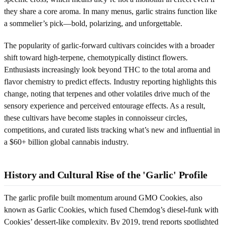
they share a core aroma. In many menus, garlic strains function like
a sommelier’s pick—bold, polarizing, and unforgettable.
The popularity of garlic-forward cultivars coincides with a broader
shift toward high-terpene, chemotypically distinct flowers.
Enthusiasts increasingly look beyond THC to the total aroma and
flavor chemistry to predict effects. Industry reporting highlights this
change, noting that terpenes and other volatiles drive much of the
sensory experience and perceived entourage effects. As a result,
these cultivars have become staples in connoisseur circles,
competitions, and curated lists tracking what’s new and influential in
a $60+ billion global cannabis industry.
History and Cultural Rise of the 'Garlic' Profile
The garlic profile built momentum around GMO Cookies, also
known as Garlic Cookies, which fused Chemdog’s diesel-funk with
Cookies’ dessert-like complexity. By 2019, trend reports spotlighted