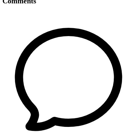
Comments