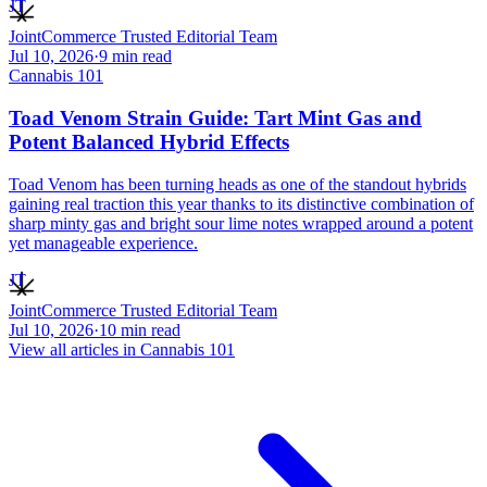
JT
JointCommerce Trusted Editorial Team
Jul 10, 2026
·
9
min read
Cannabis 101
Toad Venom Strain Guide: Tart Mint Gas and
Potent Balanced Hybrid Effects
Toad Venom has been turning heads as one of the standout hybrids
gaining real traction this year thanks to its distinctive combination of
sharp minty gas and bright sour lime notes wrapped around a potent
yet manageable experience.
JT
JointCommerce Trusted Editorial Team
Jul 10, 2026
·
10
min read
View all articles in
Cannabis 101