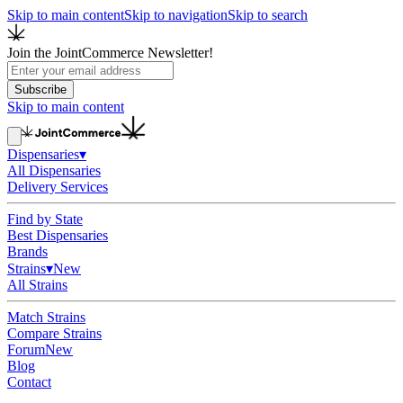
Skip to main content
Skip to navigation
Skip to search
Join the JointCommerce Newsletter!
Subscribe
Skip to main content
Dispensaries
▾
All Dispensaries
Delivery Services
Find by State
Best Dispensaries
Brands
Strains
▾
New
All Strains
Match Strains
Compare Strains
Forum
New
Blog
Contact