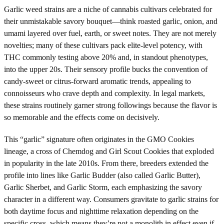
Garlic weed strains are a niche of cannabis cultivars celebrated for
their unmistakable savory bouquet—think roasted garlic, onion, and
umami layered over fuel, earth, or sweet notes. They are not merely
novelties; many of these cultivars pack elite-level potency, with
THC commonly testing above 20% and, in standout phenotypes,
into the upper 20s. Their sensory profile bucks the convention of
candy-sweet or citrus-forward aromatic trends, appealing to
connoisseurs who crave depth and complexity. In legal markets,
these strains routinely garner strong followings because the flavor is
so memorable and the effects come on decisively.
This “garlic” signature often originates in the GMO Cookies
lineage, a cross of Chemdog and Girl Scout Cookies that exploded
in popularity in the late 2010s. From there, breeders extended the
profile into lines like Garlic Budder (also called Garlic Butter),
Garlic Sherbet, and Garlic Storm, each emphasizing the savory
character in a different way. Consumers gravitate to garlic strains for
both daytime focus and nighttime relaxation depending on the
specific cross, which means they’re not a monolith in effect even if