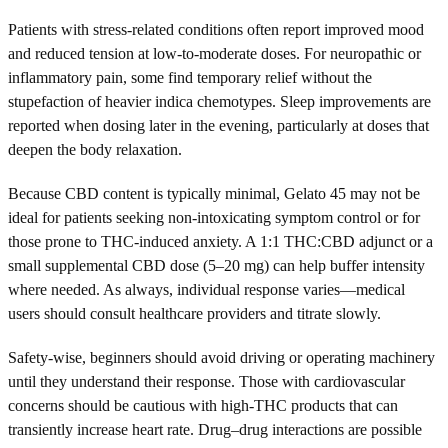
Patients with stress-related conditions often report improved mood
and reduced tension at low-to-moderate doses. For neuropathic or
inflammatory pain, some find temporary relief without the
stupefaction of heavier indica chemotypes. Sleep improvements are
reported when dosing later in the evening, particularly at doses that
deepen the body relaxation.
Because CBD content is typically minimal, Gelato 45 may not be
ideal for patients seeking non-intoxicating symptom control or for
those prone to THC-induced anxiety. A 1:1 THC:CBD adjunct or a
small supplemental CBD dose (5–20 mg) can help buffer intensity
where needed. As always, individual response varies—medical
users should consult healthcare providers and titrate slowly.
Safety-wise, beginners should avoid driving or operating machinery
until they understand their response. Those with cardiovascular
concerns should be cautious with high-THC products that can
transiently increase heart rate. Drug–drug interactions are possible