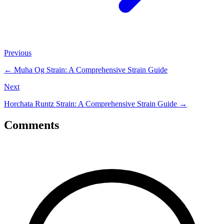
Previous
←
Muha Og Strain: A Comprehensive Strain Guide
Next
Horchata Runtz Strain: A Comprehensive Strain Guide
→
Comments