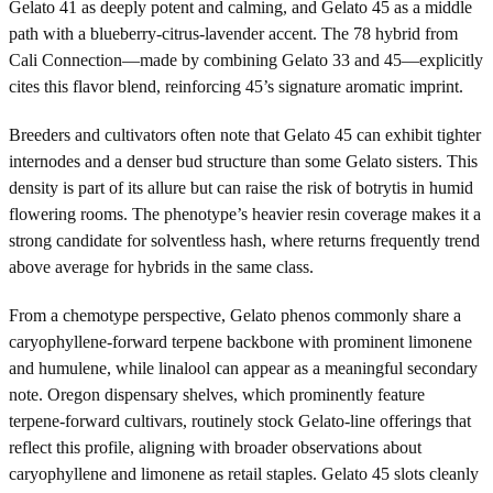
Gelato 41 as deeply potent and calming, and Gelato 45 as a middle
path with a blueberry-citrus-lavender accent. The 78 hybrid from
Cali Connection—made by combining Gelato 33 and 45—explicitly
cites this flavor blend, reinforcing 45’s signature aromatic imprint.
Breeders and cultivators often note that Gelato 45 can exhibit tighter
internodes and a denser bud structure than some Gelato sisters. This
density is part of its allure but can raise the risk of botrytis in humid
flowering rooms. The phenotype’s heavier resin coverage makes it a
strong candidate for solventless hash, where returns frequently trend
above average for hybrids in the same class.
From a chemotype perspective, Gelato phenos commonly share a
caryophyllene-forward terpene backbone with prominent limonene
and humulene, while linalool can appear as a meaningful secondary
note. Oregon dispensary shelves, which prominently feature
terpene-forward cultivars, routinely stock Gelato-line offerings that
reflect this profile, aligning with broader observations about
caryophyllene and limonene as retail staples. Gelato 45 slots cleanly