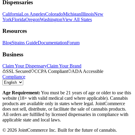
Dispensaries
California
Los Angeles
Colorado
Michigan
Illinois
New
York
Florida
Oregon
Washington
View All States
Resources
Blog
Strains Guide
Documentation
Forum
Business
Claim Your Dispensary
Claim Your Brand
SSL Secured
CCPA Compliant
ADA Accessible
Compliance
Age Requirement:
You must be 21 years of age or older to use this
website (18+ with valid medical card where applicable). Cannabis
products are available only in states where legal. JointCommerce
does not sell, distribute, or facilitate the sale of cannabis products.
All orders are fulfilled by licensed dispensaries in compliance with
applicable state and local laws.
©
2026
JointCommerce Inc. Built for the future of cannabis.