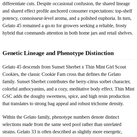
differentiate cuts. Despite occasional confusion, the shared lineage
and shared effect profile anchored consumer expectations: top-shelf
potency, connoisseur-level aroma, and a polished euphoria. In turn,
Gelato 45 remained a go-to for growers seeking a reliable, frosty
hybrid that commands attention in both home jars and retail shelves.
Genetic Lineage and Phenotype Distinction
Gelato 45 descends from Sunset Sherbet x Thin Mint Girl Scout
Cookies, the classic Cookie Fam cross that defines the Gelato
family. Sunset Sherbet contributes the berry-citrus sorbet character,
colorful anthocyanins, and a cozy, meditative body effect. Thin Mint
GSC adds the doughy sweetness, spice, and high resin production
that translates to strong bag appeal and robust trichome density.
Within the Gelato family, phenotype numbers denote distinct
selections made from the same seed pool rather than unrelated
strains. Gelato 33 is often described as slightly more energetic,