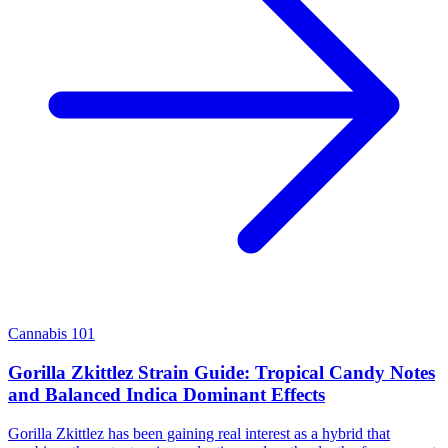
Cannabis 101
Gorilla Zkittlez Strain Guide: Tropical Candy Notes
and Balanced Indica Dominant Effects
Gorilla Zkittlez has been gaining real interest as a hybrid that