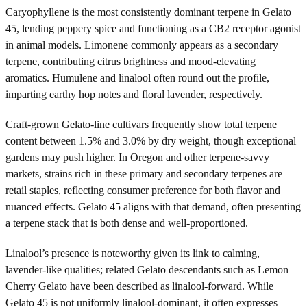
Caryophyllene is the most consistently dominant terpene in Gelato
45, lending peppery spice and functioning as a CB2 receptor agonist
in animal models. Limonene commonly appears as a secondary
terpene, contributing citrus brightness and mood-elevating
aromatics. Humulene and linalool often round out the profile,
imparting earthy hop notes and floral lavender, respectively.
Craft-grown Gelato-line cultivars frequently show total terpene
content between 1.5% and 3.0% by dry weight, though exceptional
gardens may push higher. In Oregon and other terpene-savvy
markets, strains rich in these primary and secondary terpenes are
retail staples, reflecting consumer preference for both flavor and
nuanced effects. Gelato 45 aligns with that demand, often presenting
a terpene stack that is both dense and well-proportioned.
Linalool’s presence is noteworthy given its link to calming,
lavender-like qualities; related Gelato descendants such as Lemon
Cherry Gelato have been described as linalool-forward. While
Gelato 45 is not uniformly linalool-dominant, it often expresses