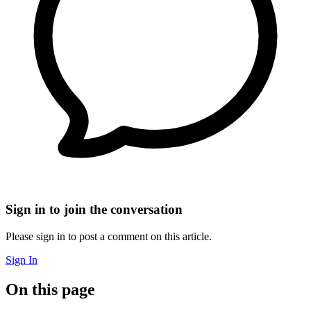
Sign in to join the conversation
Please sign in to post a comment on this article.
Sign In
On this page