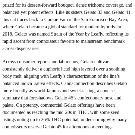
prized for its dessert-forward bouquet, dense trichome coverage, and
balanced-yet-potent effects. Like its sisters Gelato 33 and Gelato 41,
this cut traces back to Cookie Fam in the San Francisco Bay Area,
where Gelato became a global standard for modern hybrids. In
2018, Gelato was named Strain of the Year by Leafly, reflecting its
rapid ascent from connoisseur favorite to mainstream benchmark
across dispensaries.
Across consumer reports and lab menus, Gelato cultivars
consistently deliver a euphoric head high layered over a soothing
body melt, aligning with Leafly’s characterization of the line’s
balanced indica–sativa effects. Cannaconnection describes Gelato
more broadly as world-famous and sweet-tasting, a concise
summary that foreshadows Gelato 45’s confectionary nose and
palate. On potency, commercial Gelato offerings have been
documented as reaching the mid-20s in THC, with some seed
listings noting up to 26% THC potential, underscoring why many
connoisseurs reserve Gelato 45 for afternoons or evenings.