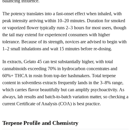
balancing influence.
The potency translates into a fast-onset effect when inhaled, with
peak intensity arriving within 10–20 minutes. Duration for smoked
or vaporized flower typically runs 2–3 hours for most users, though
the tail may extend for experienced consumers with higher
tolerance. Because of its strength, novices are advised to begin with
1–2 small inhalations and wait 15 minutes before re-dosing.
In extracts, Gelato 45 can test substantially higher, with total
cannabinoids exceeding 70% in hydrocarbon concentrates and
60%+ THCA in rosin from top-tier hashmakers. Total terpene
content in solventless extracts frequently lands in the 3–8% range,
which carries flavor beautifully but can amplify psychoactivity. As
always, lab results and batch-to-batch variation matter, so checking a
current Certificate of Analysis (COA) is best practice.
Terpene Profile and Chemistry