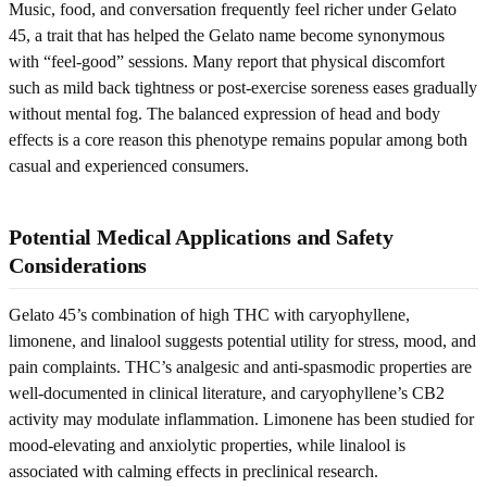
Music, food, and conversation frequently feel richer under Gelato
45, a trait that has helped the Gelato name become synonymous
with “feel-good” sessions. Many report that physical discomfort
such as mild back tightness or post-exercise soreness eases gradually
without mental fog. The balanced expression of head and body
effects is a core reason this phenotype remains popular among both
casual and experienced consumers.
Potential Medical Applications and Safety
Considerations
Gelato 45’s combination of high THC with caryophyllene,
limonene, and linalool suggests potential utility for stress, mood, and
pain complaints. THC’s analgesic and anti-spasmodic properties are
well-documented in clinical literature, and caryophyllene’s CB2
activity may modulate inflammation. Limonene has been studied for
mood-elevating and anxiolytic properties, while linalool is
associated with calming effects in preclinical research.