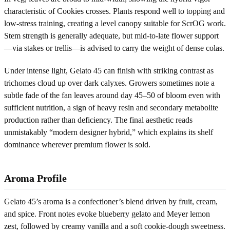
characteristic of Cookies crosses. Plants respond well to topping and
low-stress training, creating a level canopy suitable for ScrOG work.
Stem strength is generally adequate, but mid-to-late flower support
—via stakes or trellis—is advised to carry the weight of dense colas.
Under intense light, Gelato 45 can finish with striking contrast as
trichomes cloud up over dark calyxes. Growers sometimes note a
subtle fade of the fan leaves around day 45–50 of bloom even with
sufficient nutrition, a sign of heavy resin and secondary metabolite
production rather than deficiency. The final aesthetic reads
unmistakably “modern designer hybrid,” which explains its shelf
dominance wherever premium flower is sold.
Aroma Profile
Gelato 45’s aroma is a confectioner’s blend driven by fruit, cream,
and spice. Front notes evoke blueberry gelato and Meyer lemon
zest, followed by creamy vanilla and a soft cookie-dough sweetness.