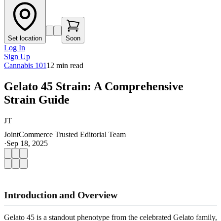
Set location
Soon
Log In
Sign Up
Cannabis 101
12
min read
Gelato 45 Strain: A Comprehensive
Strain Guide
JT
JointCommerce Trusted Editorial Team
·
Sep 18, 2025
Introduction and Overview
Gelato 45 is a standout phenotype from the celebrated Gelato family,