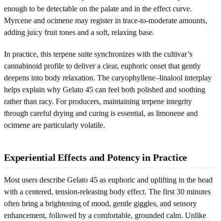
enough to be detectable on the palate and in the effect curve.
Myrcene and ocimene may register in trace-to-moderate amounts,
adding juicy fruit tones and a soft, relaxing base.
In practice, this terpene suite synchronizes with the cultivar’s
cannabinoid profile to deliver a clear, euphoric onset that gently
deepens into body relaxation. The caryophyllene–linalool interplay
helps explain why Gelato 45 can feel both polished and soothing
rather than racy. For producers, maintaining terpene integrity
through careful drying and curing is essential, as limonene and
ocimene are particularly volatile.
Experiential Effects and Potency in Practice
Most users describe Gelato 45 as euphoric and uplifting in the head
with a centered, tension-releasing body effect. The first 30 minutes
often bring a brightening of mood, gentle giggles, and sensory
enhancement, followed by a comfortable, grounded calm. Unlike