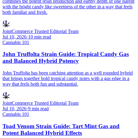
combines the potent resin production and earthy depth of one parent
with the bright candy like sweetness of the other in a way that feels
both familiar and fresh.
JT
JointCommerce Trusted Editorial Team
Jul 10, 2026
·
10
min read
Cannabis 101
John Truffolta Strain Guide: Tropical Candy Gas
and Balanced Hybrid Potency
John Truffolta has been catching attention as a well rounded hybrid
that brings together bold tropical candy notes with a gas edge in a
way that feels both fun and substantial.
JT
JointCommerce Trusted Editorial Team
Jul 10, 2026
·
9
min read
Cannabis 101
Toad Venom Strain Guide: Tart Mint Gas and
Potent Balanced Hybrid Effects