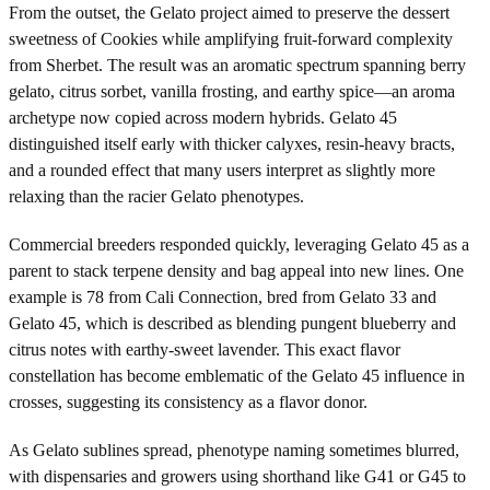
From the outset, the Gelato project aimed to preserve the dessert
sweetness of Cookies while amplifying fruit-forward complexity
from Sherbet. The result was an aromatic spectrum spanning berry
gelato, citrus sorbet, vanilla frosting, and earthy spice—an aroma
archetype now copied across modern hybrids. Gelato 45
distinguished itself early with thicker calyxes, resin-heavy bracts,
and a rounded effect that many users interpret as slightly more
relaxing than the racier Gelato phenotypes.
Commercial breeders responded quickly, leveraging Gelato 45 as a
parent to stack terpene density and bag appeal into new lines. One
example is 78 from Cali Connection, bred from Gelato 33 and
Gelato 45, which is described as blending pungent blueberry and
citrus notes with earthy-sweet lavender. This exact flavor
constellation has become emblematic of the Gelato 45 influence in
crosses, suggesting its consistency as a flavor donor.
As Gelato sublines spread, phenotype naming sometimes blurred,
with dispensaries and growers using shorthand like G41 or G45 to