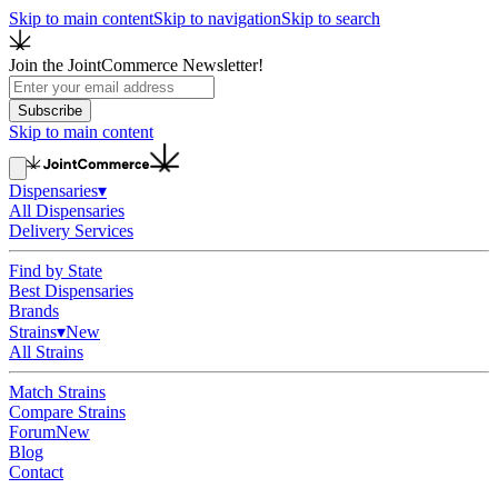
Skip to main content
Skip to navigation
Skip to search
Join the JointCommerce Newsletter!
Subscribe
Skip to main content
Dispensaries
▾
All Dispensaries
Delivery Services
Find by State
Best Dispensaries
Brands
Strains
▾
New
All Strains
Match Strains
Compare Strains
Forum
New
Blog
Contact