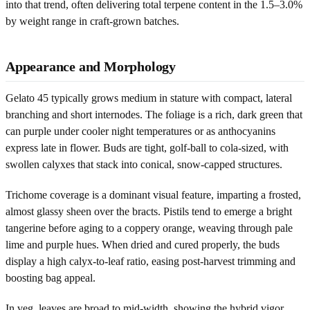
into that trend, often delivering total terpene content in the 1.5–3.0%
by weight range in craft-grown batches.
Appearance and Morphology
Gelato 45 typically grows medium in stature with compact, lateral
branching and short internodes. The foliage is a rich, dark green that
can purple under cooler night temperatures or as anthocyanins
express late in flower. Buds are tight, golf-ball to cola-sized, with
swollen calyxes that stack into conical, snow-capped structures.
Trichome coverage is a dominant visual feature, imparting a frosted,
almost glassy sheen over the bracts. Pistils tend to emerge a bright
tangerine before aging to a coppery orange, weaving through pale
lime and purple hues. When dried and cured properly, the buds
display a high calyx-to-leaf ratio, easing post-harvest trimming and
boosting bag appeal.
In veg, leaves are broad to mid-width, showing the hybrid vigor