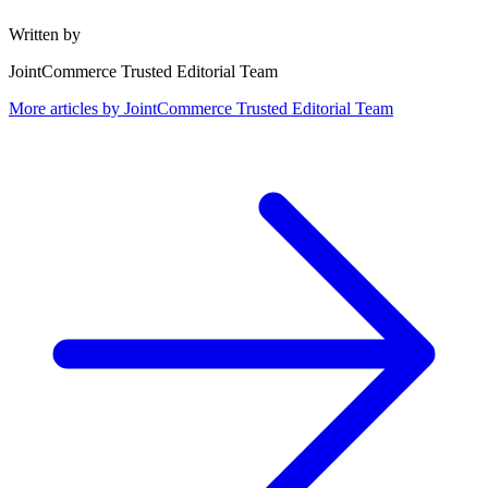
Written by
JointCommerce Trusted Editorial Team
More articles by
JointCommerce Trusted Editorial Team