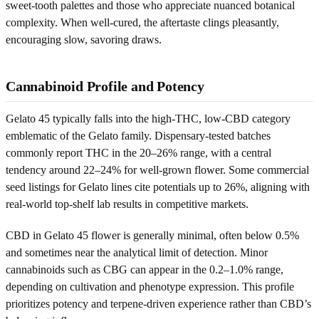
sweet-tooth palettes and those who appreciate nuanced botanical
complexity. When well-cured, the aftertaste clings pleasantly,
encouraging slow, savoring draws.
Cannabinoid Profile and Potency
Gelato 45 typically falls into the high-THC, low-CBD category
emblematic of the Gelato family. Dispensary-tested batches
commonly report THC in the 20–26% range, with a central
tendency around 22–24% for well-grown flower. Some commercial
seed listings for Gelato lines cite potentials up to 26%, aligning with
real-world top-shelf lab results in competitive markets.
CBD in Gelato 45 flower is generally minimal, often below 0.5%
and sometimes near the analytical limit of detection. Minor
cannabinoids such as CBG can appear in the 0.2–1.0% range,
depending on cultivation and phenotype expression. This profile
prioritizes potency and terpene-driven experience rather than CBD’s