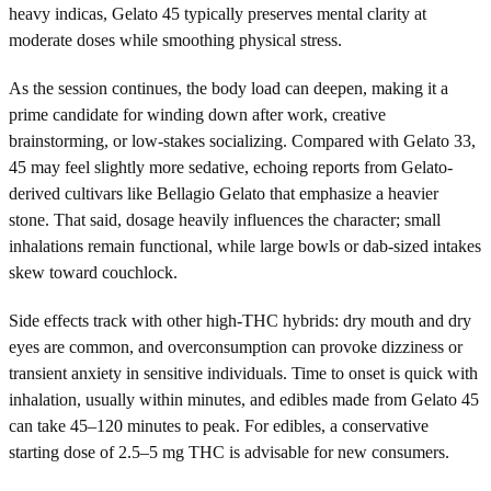
heavy indicas, Gelato 45 typically preserves mental clarity at
moderate doses while smoothing physical stress.
As the session continues, the body load can deepen, making it a
prime candidate for winding down after work, creative
brainstorming, or low-stakes socializing. Compared with Gelato 33,
45 may feel slightly more sedative, echoing reports from Gelato-
derived cultivars like Bellagio Gelato that emphasize a heavier
stone. That said, dosage heavily influences the character; small
inhalations remain functional, while large bowls or dab-sized intakes
skew toward couchlock.
Side effects track with other high-THC hybrids: dry mouth and dry
eyes are common, and overconsumption can provoke dizziness or
transient anxiety in sensitive individuals. Time to onset is quick with
inhalation, usually within minutes, and edibles made from Gelato 45
can take 45–120 minutes to peak. For edibles, a conservative
starting dose of 2.5–5 mg THC is advisable for new consumers.