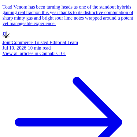
Toad Venom has been turning heads as one of the standout hybrids
gaining real traction this year thanks to its distinctive combination of
sharp minty gas and bright sour lime notes wrapped around a potent
yet manageable experience.
JT
JointCommerce Trusted Editorial Team
Jul 10, 2026
·
10
min read
View all articles in
Cannabis 101