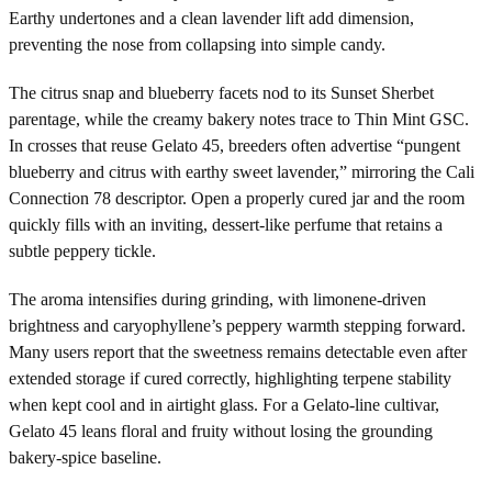
Earthy undertones and a clean lavender lift add dimension,
preventing the nose from collapsing into simple candy.
The citrus snap and blueberry facets nod to its Sunset Sherbet
parentage, while the creamy bakery notes trace to Thin Mint GSC.
In crosses that reuse Gelato 45, breeders often advertise “pungent
blueberry and citrus with earthy sweet lavender,” mirroring the Cali
Connection 78 descriptor. Open a properly cured jar and the room
quickly fills with an inviting, dessert-like perfume that retains a
subtle peppery tickle.
The aroma intensifies during grinding, with limonene-driven
brightness and caryophyllene’s peppery warmth stepping forward.
Many users report that the sweetness remains detectable even after
extended storage if cured correctly, highlighting terpene stability
when kept cool and in airtight glass. For a Gelato-line cultivar,
Gelato 45 leans floral and fruity without losing the grounding
bakery-spice baseline.