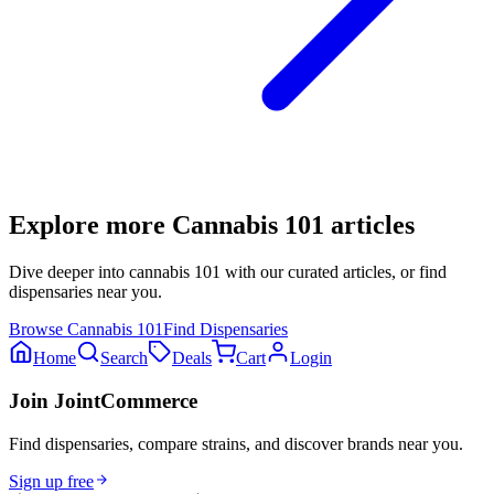
Explore more
Cannabis 101
articles
Dive deeper into
cannabis 101
with our curated articles, or find
dispensaries near you.
Browse
Cannabis 101
Find Dispensaries
Home
Search
Deals
Cart
Login
Join JointCommerce
Find dispensaries, compare strains, and discover brands near you.
Sign up free