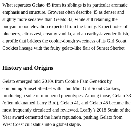
What separates Gelato 45 from its siblings is its particular aromatic
emphasis and structure. Growers often describe 45 as denser and
slightly more sedative than Gelato 33, while still retaining the
buoyant mood elevation expected from the family. Expect notes of
blueberry, citrus zest, creamy vanilla, and an earthy-lavender finish,
a profile that bridges the cookie-dough sweetness of its Girl Scout
Cookies lineage with the fruity gelato-like flair of Sunset Sherbet.
History and Origins
Gelato emerged mid-2010s from Cookie Fam Genetics by
combining Sunset Sherbet with Thin Mint Girl Scout Cookies,
producing a suite of numbered phenotypes. Among those, Gelato 33
(often nicknamed Larry Bird), Gelato 41, and Gelato 45 became the
most frequently circulated and reviewed. Leafly’s 2018 Strain of the
Year award cemented the line’s reputation, pushing Gelato from
West Coast cult status into a global staple.