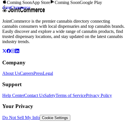
Coming Soon
App Store
Coming Soon
Google Play
JointCommerce
JointCommerce is the premier cannabis directory connecting
cannabis consumers with local dispensaries and top cannabis brands.
Easily discover and explore a wide range of cannabis products, find
trusted dispensary locations, and stay updated on the latest cannabis
industry trends.
Company
About Us
Careers
Press
Legal
Support
Help Center
Contact Us
Safety
Terms of Service
Privacy Policy
Your Privacy
Do Not Sell My Info
Cookie Settings