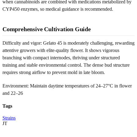
when cannabinoids are combined with medications metabolized by
CYP450 enzymes, so medical guidance is recommended.
Comprehensive Cultivation Guide
Difficulty and vigor: Gelato 45 is moderately challenging, rewarding
attentive growers with elite-quality flower. It shows vigorous
branching with compact internodes, thriving under structured
training and stable environmental control. The dense bud structure
requires strong airflow to prevent mold in late bloom.
Environment: Maintain daytime temperatures of 24–27°C in flower
and 22–26
Tags
Strains
JT