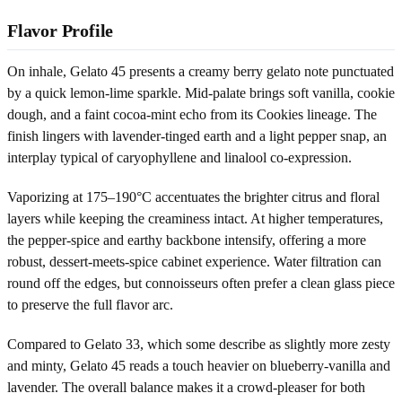
Flavor Profile
On inhale, Gelato 45 presents a creamy berry gelato note punctuated
by a quick lemon-lime sparkle. Mid-palate brings soft vanilla, cookie
dough, and a faint cocoa-mint echo from its Cookies lineage. The
finish lingers with lavender-tinged earth and a light pepper snap, an
interplay typical of caryophyllene and linalool co-expression.
Vaporizing at 175–190°C accentuates the brighter citrus and floral
layers while keeping the creaminess intact. At higher temperatures,
the pepper-spice and earthy backbone intensify, offering a more
robust, dessert-meets-spice cabinet experience. Water filtration can
round off the edges, but connoisseurs often prefer a clean glass piece
to preserve the full flavor arc.
Compared to Gelato 33, which some describe as slightly more zesty
and minty, Gelato 45 reads a touch heavier on blueberry-vanilla and
lavender. The overall balance makes it a crowd-pleaser for both