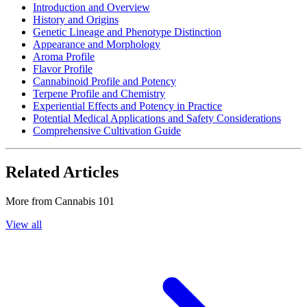
Introduction and Overview
History and Origins
Genetic Lineage and Phenotype Distinction
Appearance and Morphology
Aroma Profile
Flavor Profile
Cannabinoid Profile and Potency
Terpene Profile and Chemistry
Experiential Effects and Potency in Practice
Potential Medical Applications and Safety Considerations
Comprehensive Cultivation Guide
Related Articles
More from
Cannabis 101
View all