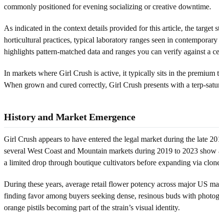
commonly positioned for evening socializing or creative downtime.
As indicated in the context details provided for this article, the target
horticultural practices, typical laboratory ranges seen in contemporar
highlights pattern-matched data and ranges you can verify against a cert
In markets where Girl Crush is active, it typically sits in the premium
When grown and cured correctly, Girl Crush presents with a terp-satur
History and Market Emergence
Girl Crush appears to have entered the legal market during the late 2
several West Coast and Mountain markets during 2019 to 2023 show an i
a limited drop through boutique cultivators before expanding via clon
During these years, average retail flower potency across major US ma
finding favor among buyers seeking dense, resinous buds with photog
orange pistils becoming part of the strain’s visual identity.