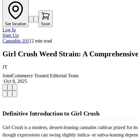
Set location
Soon
Log In
Sign Up
Cannabis 101
12
min read
Girl Crush Weed Strain: A Comprehensive
JT
JointCommerce Trusted Editorial Team
·
Oct 8, 2025
Definitive Introduction to Girl Crush
Girl Crush is a modern, dessert-leaning cannabis cultivar prized for it
though expressions can swing slightly indica- or sativa-leaning depe