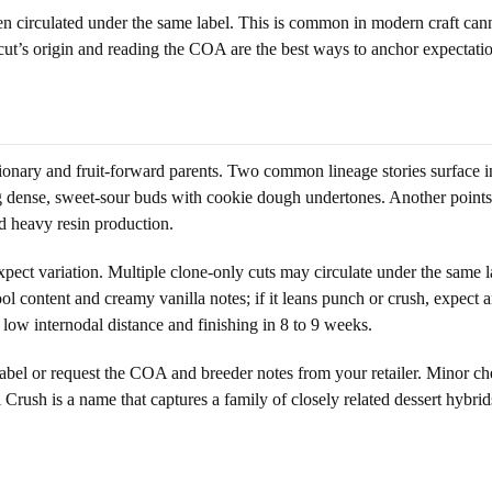
n circulated under the same label. This is common in modern craft cann
cut’s origin and reading the COA are the best ways to anchor expectation
ionary and fruit-forward parents. Two common lineage stories surface in 
ng dense, sweet-sour buds with cookie dough undertones. Another points 
d heavy resin production.
expect variation. Multiple clone-only cuts may circulate under the same 
lool content and creamy vanilla notes; if it leans punch or crush, expec
 low internodal distance and finishing in 8 to 9 weeks.
 label or request the COA and breeder notes from your retailer. Minor ch
l Crush is a name that captures a family of closely related dessert hybrid