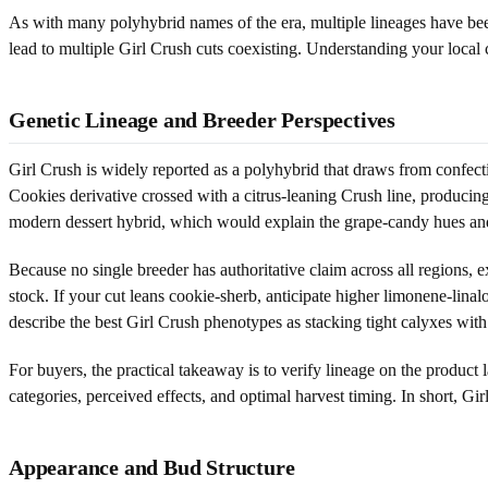
As with many polyhybrid names of the era, multiple lineages have bee
lead to multiple Girl Crush cuts coexisting. Understanding your local 
Genetic Lineage and Breeder Perspectives
Girl Crush is widely reported as a polyhybrid that draws from confect
Cookies derivative crossed with a citrus-leaning Crush line, produci
modern dessert hybrid, which would explain the grape-candy hues an
Because no single breeder has authoritative claim across all regions, 
stock. If your cut leans cookie-sherb, anticipate higher limonene-lina
describe the best Girl Crush phenotypes as stacking tight calyxes with
For buyers, the practical takeaway is to verify lineage on the product
categories, perceived effects, and optimal harvest timing. In short, Gir
Appearance and Bud Structure