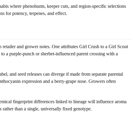
abis where phenohunts, keeper cuts, and region-specific selections
s for potency, terpenes, and effect.
retailer and grower notes. One attributes Girl Crush to a Girl Scout
to a purple-punch or sherbet-influenced parent crossing with a
label, and seed releases can diverge if made from separate parental
t anthocyanin expression and a berry-grape nose. Growers often
emical fingerprint differences linked to lineage will influence aroma
s rather than a single, universally fixed genotype.