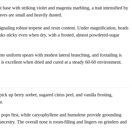
t base with striking violet and magenta marbling, a trait intensified by
aves are small and heavily dusted.
signaling robust terpene and resin content. Under magnification, heads
ooks sticky even when dry, with a frosted, almost powdered-sugar
to uniform spears with modest lateral branching, and foxtailing is
on is excellent when dried and cured at a steady 60-60 environment.
ck up berry sorbet, sugared citrus peel, and vanilla frosting,
r.
ss pops first, while caryophyllene and humulene provide grounding
ncestry. The overall nose is room-filling and lingers on grinders and