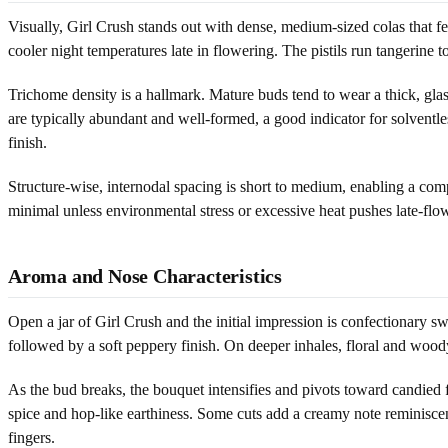
Visually, Girl Crush stands out with dense, medium-sized colas that fee
cooler night temperatures late in flowering. The pistils run tangerine
Trichome density is a hallmark. Mature buds tend to wear a thick, glas
are typically abundant and well-formed, a good indicator for solventl
finish.
Structure-wise, internodal spacing is short to medium, enabling a com
minimal unless environmental stress or excessive heat pushes late-flow
Aroma and Nose Characteristics
Open a jar of Girl Crush and the initial impression is confectionary sw
followed by a soft peppery finish. On deeper inhales, floral and woody
As the bud breaks, the bouquet intensifies and pivots toward candied
spice and hop-like earthiness. Some cuts add a creamy note reminiscen
fingers.