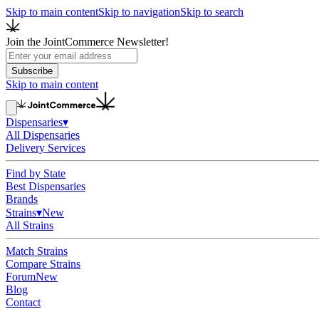
Skip to main content
Skip to navigation
Skip to search
Join the JointCommerce Newsletter!
Subscribe
Skip to main content
Dispensaries
▾
All Dispensaries
Delivery Services
Find by State
Best Dispensaries
Brands
Strains
▾
New
All Strains
Match Strains
Compare Strains
Forum
New
Blog
Contact