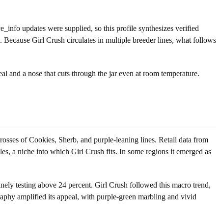
ive_info updates were supplied, so this profile synthesizes verified
. Because Girl Crush circulates in multiple breeder lines, what follows
eal and a nose that cuts through the jar even at room temperature.
rosses of Cookies, Sherb, and purple-leaning lines. Retail data from
s, a niche into which Girl Crush fits. In some regions it emerged as
nely testing above 24 percent. Girl Crush followed this macro trend,
phy amplified its appeal, with purple-green marbling and vivid