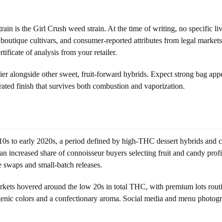
 strain is the Girl Crush weed strain. At the time of writing, no specific l
y boutique cultivars, and consumer-reported attributes from legal markets
ificate of analysis from your retailer.
 tier alongside other sweet, fruit-forward hybrids. Expect strong bag app
ated finish that survives both combustion and vaporization.
010s to early 2020s, a period defined by high-THC dessert hybrids and c
ncreased share of connoisseur buyers selecting fruit and candy profile
e swaps and small-batch releases.
rkets hovered around the low 20s in total THC, with premium lots routi
enic colors and a confectionary aroma. Social media and menu photogra