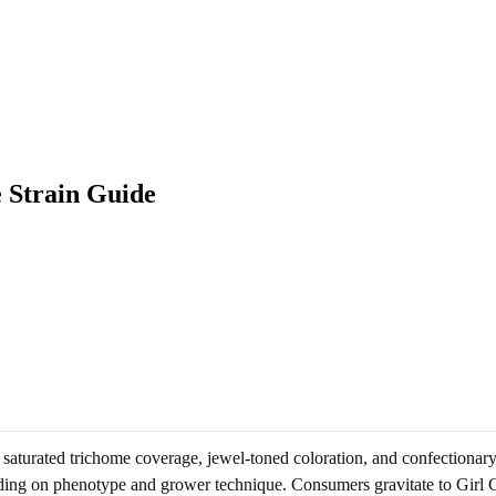
 Strain Guide
s saturated trichome coverage, jewel-toned coloration, and confectionary
nding on phenotype and grower technique. Consumers gravitate to Girl C