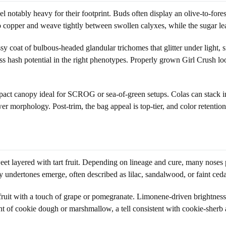
l notably heavy for their footprint. Buds often display an olive-to-fores
 to copper and weave tightly between swollen calyxes, while the sugar le
sy coat of bulbous-headed glandular trichomes that glitter under light, 
ess hash potential in the right phenotypes. Properly grown Girl Crush l
pact canopy ideal for SCROG or sea-of-green setups. Colas can stack in
er morphology. Post-trim, the bag appeal is top-tier, and color retenti
eet layered with tart fruit. Depending on lineage and cure, many noses pi
 undertones emerge, often described as lilac, sandalwood, or faint ceda
 fruit with a touch of grape or pomegranate. Limonene-driven brightne
t of cookie dough or marshmallow, a tell consistent with cookie-sherb a