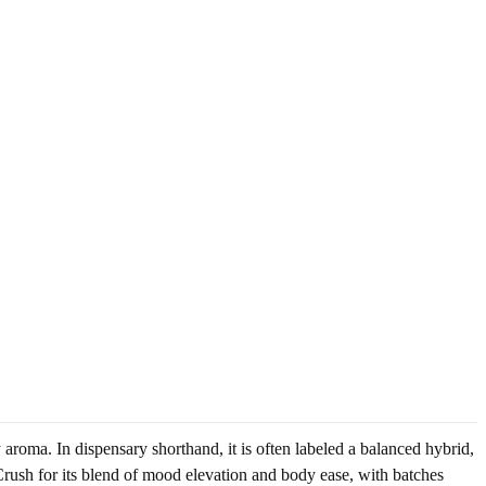
 aroma. In dispensary shorthand, it is often labeled a balanced hybrid,
rush for its blend of mood elevation and body ease, with batches