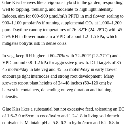
Glue Kiss behaves like a vigorous hybrid in the garden, responding
well to topping, trellising, and moderate-to-high light intensity.
Indoors, aim for 600–900 µmol/m²/s PPFD in mid flower, scaling to
900–1,100 µmol/m²/s if running supplemental CO₂ at 1,000–1,200
ppm. Daytime canopy temperatures of 76–82°F (24–28°C) with 45–
55% RH in flower maintain a VPD of about 1.2–1.5 kPa, which
mitigates botrytis risk in dense colas.
In veg, keep RH higher at 60–70% with 72–80°F (22–27°C) and a
VPD around 0.8–1.2 kPa for aggressive growth. DLI targets of 35–
45 mol/m²/day in late veg and 45–55 mol/m²/day in early flower
encourage tight internodes and strong root development. Many
growers report plant heights of 24–48 inches (60–120 cm) by
harvest in containers, depending on veg duration and training
intensity.
Glue Kiss likes a substantial but not excessive feed, tolerating an EC
of 1.6–2.0 mS/cm in coco/hydro and 1.2–1.8 in living soil drench
equivalents. Maintain pH at 5.8–6.2 in hydro/coco and 6.2–6.8 in