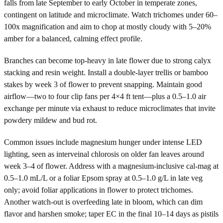
falls from late September to early October in temperate zones,
contingent on latitude and microclimate. Watch trichomes under 60–
100x magnification and aim to chop at mostly cloudy with 5–20%
amber for a balanced, calming effect profile.
Branches can become top-heavy in late flower due to strong calyx
stacking and resin weight. Install a double-layer trellis or bamboo
stakes by week 3 of flower to prevent snapping. Maintain good
airflow—two to four clip fans per 4×4 ft tent—plus a 0.5–1.0 air
exchange per minute via exhaust to reduce microclimates that invite
powdery mildew and bud rot.
Common issues include magnesium hunger under intense LED
lighting, seen as interveinal chlorosis on older fan leaves around
week 3–4 of flower. Address with a magnesium-inclusive cal-mag at
0.5–1.0 mL/L or a foliar Epsom spray at 0.5–1.0 g/L in late veg
only; avoid foliar applications in flower to protect trichomes.
Another watch-out is overfeeding late in bloom, which can dim
flavor and harshen smoke; taper EC in the final 10–14 days as pistils