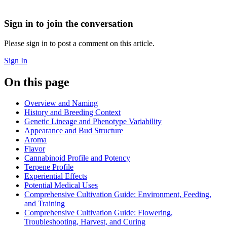
Sign in to join the conversation
Please sign in to post a comment on this article.
Sign In
On this page
Overview and Naming
History and Breeding Context
Genetic Lineage and Phenotype Variability
Appearance and Bud Structure
Aroma
Flavor
Cannabinoid Profile and Potency
Terpene Profile
Experiential Effects
Potential Medical Uses
Comprehensive Cultivation Guide: Environment, Feeding,
and Training
Comprehensive Cultivation Guide: Flowering,
Troubleshooting, Harvest, and Curing