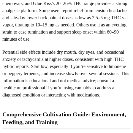
chemovars, and Glue Kiss’s 20–26% THC range provides a strong
analgesic platform. Some users report relief from tension headaches
and late-day lower back pain at doses as low as 2.5–5 mg THC via
vapor, titrating to 10–15 mg as needed. Others use it as an evening
strain to ease rumination and support sleep onset within 60–90
minutes of use.
Potential side effects include dry mouth, dry eyes, and occasional
anxiety or tachycardia at higher doses, consistent with high-THC
hybrid reports. Start low, especially if you’re sensitive to limonene
or peppery terpenes, and increase slowly over several sessions. This
information is educational and not medical advice; consult a
healthcare professional if you’re using cannabis to address a
diagnosed condition or interacting with medications.
Comprehensive Cultivation Guide: Environment,
Feeding, and Training