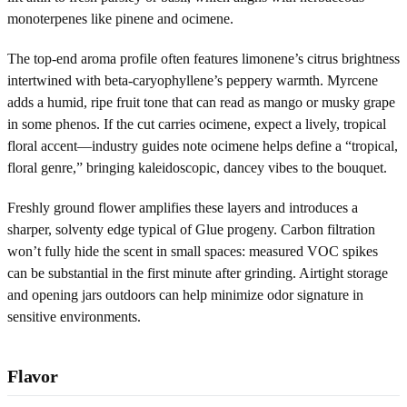
monoterpenes like pinene and ocimene.
The top-end aroma profile often features limonene’s citrus brightness
intertwined with beta-caryophyllene’s peppery warmth. Myrcene
adds a humid, ripe fruit tone that can read as mango or musky grape
in some phenos. If the cut carries ocimene, expect a lively, tropical
floral accent—industry guides note ocimene helps define a “tropical,
floral genre,” bringing kaleidoscopic, dancey vibes to the bouquet.
Freshly ground flower amplifies these layers and introduces a
sharper, solventy edge typical of Glue progeny. Carbon filtration
won’t fully hide the scent in small spaces: measured VOC spikes
can be substantial in the first minute after grinding. Airtight storage
and opening jars outdoors can help minimize odor signature in
sensitive environments.
Flavor