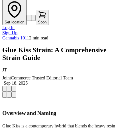
Set location
Soon
Log In
Sign Up
Cannabis 101
12
min read
Glue Kiss Strain: A Comprehensive
Strain Guide
JT
JointCommerce Trusted Editorial Team
·
Sep 18, 2025
Overview and Naming
Glue Kiss is a contemporary hybrid that blends the heavy resin