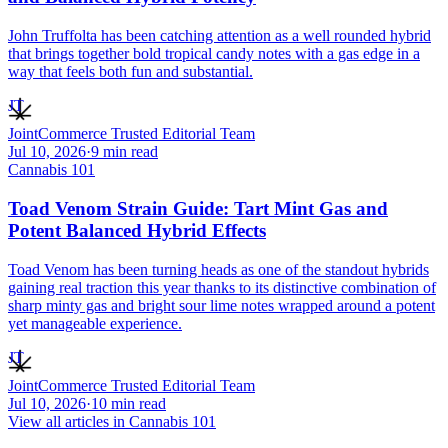
John Truffolta has been catching attention as a well rounded hybrid
that brings together bold tropical candy notes with a gas edge in a
way that feels both fun and substantial.
JT
JointCommerce Trusted Editorial Team
Jul 10, 2026
·
9
min read
Cannabis 101
Toad Venom Strain Guide: Tart Mint Gas and
Potent Balanced Hybrid Effects
Toad Venom has been turning heads as one of the standout hybrids
gaining real traction this year thanks to its distinctive combination of
sharp minty gas and bright sour lime notes wrapped around a potent
yet manageable experience.
JT
JointCommerce Trusted Editorial Team
Jul 10, 2026
·
10
min read
View all articles in
Cannabis 101