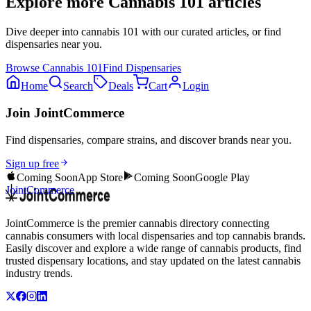
Explore more
Cannabis 101
articles
Dive deeper into
cannabis 101
with our curated articles, or find
dispensaries near you.
Browse
Cannabis 101
Find Dispensaries
Home
Search
Deals
Cart
Login
Join JointCommerce
Find dispensaries, compare strains, and discover brands near you.
Sign up free
Coming Soon
App Store
Coming Soon
Google Play
JointCommerce
JointCommerce is the premier cannabis directory connecting
cannabis consumers with local dispensaries and top cannabis brands.
Easily discover and explore a wide range of cannabis products, find
trusted dispensary locations, and stay updated on the latest cannabis
industry trends.