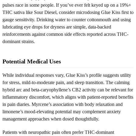
pulses race in some people. If you’ve ever felt keyed up on a 19%+
THC sativa like Sour Diesel, consider microdosing Glue Kiss first to
gauge sensitivity. Drinking water to counter cottonmouth and using
lubricating eye drops for dryness are simple, data-backed
reinforcements against common side effects reported across THC-
dominant strains.
Potential Medical Uses
While individual responses vary, Glue Kiss’s profile suggests utility
for stress, mild-to-moderate pain, and sleep transition. The calming
hybrid arc and beta-caryophyllene’s CB2 activity can be relevant for
inflammatory discomfort, which aligns with patient-reported benefits
in pain diaries. Myrcene’s association with body relaxation and
limonene’s mood-elevating potential may complement anxiety
management approaches when dosed thoughtfully.
Patients with neuropathic pain often prefer THC-dominant