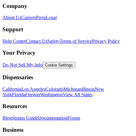
Company
About Us
Careers
Press
Legal
Support
Help Center
Contact Us
Safety
Terms of Service
Privacy Policy
Your Privacy
Do Not Sell My Info
Cookie Settings
Dispensaries
California
Los Angeles
Colorado
Michigan
Illinois
New
York
Florida
Oregon
Washington
View All States
Resources
Blog
Strains Guide
Documentation
Forum
Business