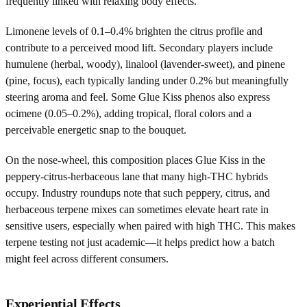
frequently linked with relaxing body effects.
Limonene levels of 0.1–0.4% brighten the citrus profile and
contribute to a perceived mood lift. Secondary players include
humulene (herbal, woody), linalool (lavender-sweet), and pinene
(pine, focus), each typically landing under 0.2% but meaningfully
steering aroma and feel. Some Glue Kiss phenos also express
ocimene (0.05–0.2%), adding tropical, floral colors and a
perceivable energetic snap to the bouquet.
On the nose-wheel, this composition places Glue Kiss in the
peppery-citrus-herbaceous lane that many high-THC hybrids
occupy. Industry roundups note that such peppery, citrus, and
herbaceous terpene mixes can sometimes elevate heart rate in
sensitive users, especially when paired with high THC. This makes
terpene testing not just academic—it helps predict how a batch
might feel across different consumers.
Experiential Effects