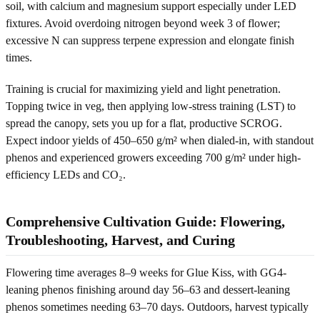
soil, with calcium and magnesium support especially under LED
fixtures. Avoid overdoing nitrogen beyond week 3 of flower;
excessive N can suppress terpene expression and elongate finish
times.
Training is crucial for maximizing yield and light penetration.
Topping twice in veg, then applying low-stress training (LST) to
spread the canopy, sets you up for a flat, productive SCROG.
Expect indoor yields of 450–650 g/m² when dialed-in, with standout
phenos and experienced growers exceeding 700 g/m² under high-
efficiency LEDs and CO₂.
Comprehensive Cultivation Guide: Flowering,
Troubleshooting, Harvest, and Curing
Flowering time averages 8–9 weeks for Glue Kiss, with GG4-
leaning phenos finishing around day 56–63 and dessert-leaning
phenos sometimes needing 63–70 days. Outdoors, harvest typically