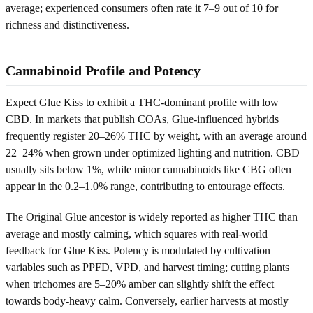
average; experienced consumers often rate it 7–9 out of 10 for
richness and distinctiveness.
Cannabinoid Profile and Potency
Expect Glue Kiss to exhibit a THC-dominant profile with low
CBD. In markets that publish COAs, Glue-influenced hybrids
frequently register 20–26% THC by weight, with an average around
22–24% when grown under optimized lighting and nutrition. CBD
usually sits below 1%, while minor cannabinoids like CBG often
appear in the 0.2–1.0% range, contributing to entourage effects.
The Original Glue ancestor is widely reported as higher THC than
average and mostly calming, which squares with real-world
feedback for Glue Kiss. Potency is modulated by cultivation
variables such as PPFD, VPD, and harvest timing; cutting plants
when trichomes are 5–20% amber can slightly shift the effect
towards body-heavy calm. Conversely, earlier harvests at mostly