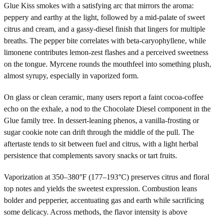
Glue Kiss smokes with a satisfying arc that mirrors the aroma:
peppery and earthy at the light, followed by a mid-palate of sweet
citrus and cream, and a gassy-diesel finish that lingers for multiple
breaths. The pepper bite correlates with beta-caryophyllene, while
limonene contributes lemon-zest flashes and a perceived sweetness
on the tongue. Myrcene rounds the mouthfeel into something plush,
almost syrupy, especially in vaporized form.
On glass or clean ceramic, many users report a faint cocoa-coffee
echo on the exhale, a nod to the Chocolate Diesel component in the
Glue family tree. In dessert-leaning phenos, a vanilla-frosting or
sugar cookie note can drift through the middle of the pull. The
aftertaste tends to sit between fuel and citrus, with a light herbal
persistence that complements savory snacks or tart fruits.
Vaporization at 350–380°F (177–193°C) preserves citrus and floral
top notes and yields the sweetest expression. Combustion leans
bolder and pepperier, accentuating gas and earth while sacrificing
some delicacy. Across methods, the flavor intensity is above