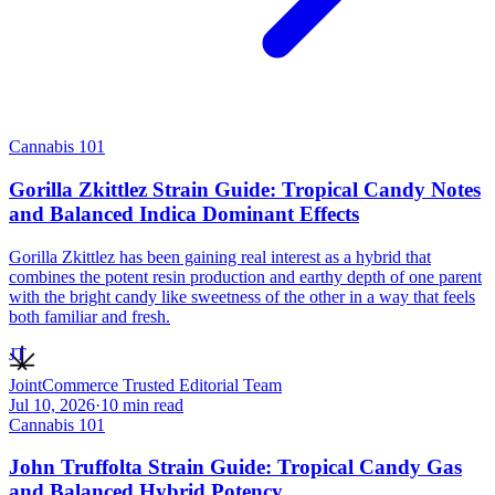
Cannabis 101
Gorilla Zkittlez Strain Guide: Tropical Candy Notes
and Balanced Indica Dominant Effects
Gorilla Zkittlez has been gaining real interest as a hybrid that
combines the potent resin production and earthy depth of one parent
with the bright candy like sweetness of the other in a way that feels
both familiar and fresh.
JT
JointCommerce Trusted Editorial Team
Jul 10, 2026
·
10
min read
Cannabis 101
John Truffolta Strain Guide: Tropical Candy Gas
and Balanced Hybrid Potency