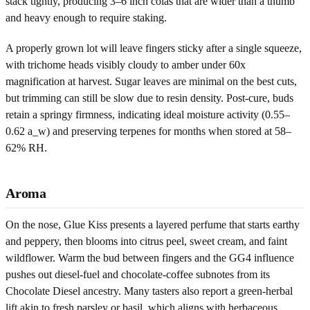
stack tightly, producing 3–6 inch colas that are wider than a thumb
and heavy enough to require staking.
A properly grown lot will leave fingers sticky after a single squeeze,
with trichome heads visibly cloudy to amber under 60x
magnification at harvest. Sugar leaves are minimal on the best cuts,
but trimming can still be slow due to resin density. Post-cure, buds
retain a springy firmness, indicating ideal moisture activity (0.55–
0.62 a_w) and preserving terpenes for months when stored at 58–
62% RH.
Aroma
On the nose, Glue Kiss presents a layered perfume that starts earthy
and peppery, then blooms into citrus peel, sweet cream, and faint
wildflower. Warm the bud between fingers and the GG4 influence
pushes out diesel-fuel and chocolate-coffee subnotes from its
Chocolate Diesel ancestry. Many tasters also report a green-herbal
lift akin to fresh parsley or basil, which aligns with herbaceous