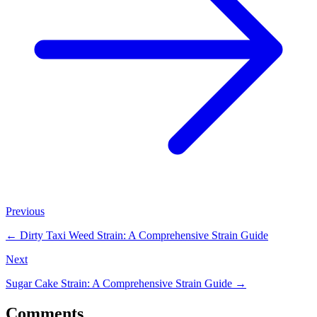
Previous
←
Dirty Taxi Weed Strain: A Comprehensive Strain Guide
Next
Sugar Cake Strain: A Comprehensive Strain Guide
→
Comments