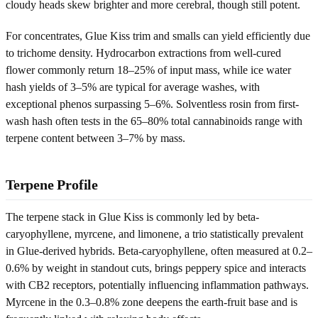
cloudy heads skew brighter and more cerebral, though still potent.
For concentrates, Glue Kiss trim and smalls can yield efficiently due
to trichome density. Hydrocarbon extractions from well-cured
flower commonly return 18–25% of input mass, while ice water
hash yields of 3–5% are typical for average washes, with
exceptional phenos surpassing 5–6%. Solventless rosin from first-
wash hash often tests in the 65–80% total cannabinoids range with
terpene content between 3–7% by mass.
Terpene Profile
The terpene stack in Glue Kiss is commonly led by beta-
caryophyllene, myrcene, and limonene, a trio statistically prevalent
in Glue-derived hybrids. Beta-caryophyllene, often measured at 0.2–
0.6% by weight in standout cuts, brings peppery spice and interacts
with CB2 receptors, potentially influencing inflammation pathways.
Myrcene in the 0.3–0.8% zone deepens the earth-fruit base and is