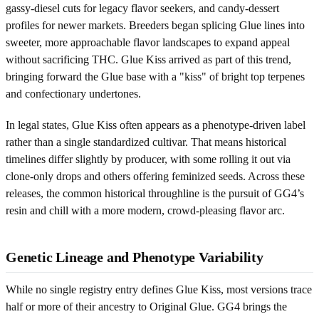
gassy-diesel cuts for legacy flavor seekers, and candy-dessert
profiles for newer markets. Breeders began splicing Glue lines into
sweeter, more approachable flavor landscapes to expand appeal
without sacrificing THC. Glue Kiss arrived as part of this trend,
bringing forward the Glue base with a "kiss" of bright top terpenes
and confectionary undertones.
In legal states, Glue Kiss often appears as a phenotype-driven label
rather than a single standardized cultivar. That means historical
timelines differ slightly by producer, with some rolling it out via
clone-only drops and others offering feminized seeds. Across these
releases, the common historical throughline is the pursuit of GG4’s
resin and chill with a more modern, crowd-pleasing flavor arc.
Genetic Lineage and Phenotype Variability
While no single registry entry defines Glue Kiss, most versions trace
half or more of their ancestry to Original Glue. GG4 brings the