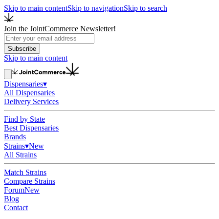
Skip to main content
Skip to navigation
Skip to search
Join the JointCommerce Newsletter!
Subscribe
Skip to main content
Dispensaries
▾
All Dispensaries
Delivery Services
Find by State
Best Dispensaries
Brands
Strains
▾
New
All Strains
Match Strains
Compare Strains
Forum
New
Blog
Contact