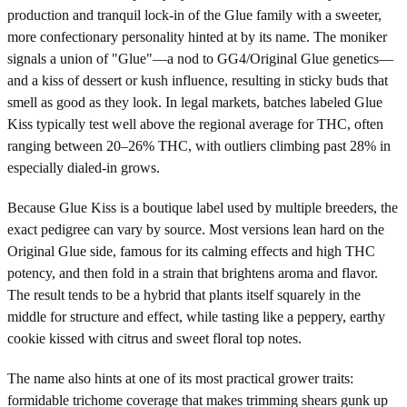
production and tranquil lock-in of the Glue family with a sweeter,
more confectionary personality hinted at by its name. The moniker
signals a union of "Glue"—a nod to GG4/Original Glue genetics—
and a kiss of dessert or kush influence, resulting in sticky buds that
smell as good as they look. In legal markets, batches labeled Glue
Kiss typically test well above the regional average for THC, often
ranging between 20–26% THC, with outliers climbing past 28% in
especially dialed-in grows.
Because Glue Kiss is a boutique label used by multiple breeders, the
exact pedigree can vary by source. Most versions lean hard on the
Original Glue side, famous for its calming effects and high THC
potency, and then fold in a strain that brightens aroma and flavor.
The result tends to be a hybrid that plants itself squarely in the
middle for structure and effect, while tasting like a peppery, earthy
cookie kissed with citrus and sweet floral top notes.
The name also hints at one of its most practical grower traits:
formidable trichome coverage that makes trimming shears gunk up