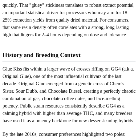
quickly. That "gluey" stickiness translates to robust extract potential,
an important statistical driver for processors who may aim for 18–
25% extraction yields from quality dried material. For consumers,
that same resin density often correlates with a strong, long-lasting
high that lingers for 2–4 hours depending on dose and tolerance.
History and Breeding Context
Glue Kiss fits within a larger wave of crosses riffing on GG4 (a.k.a.
Original Glue), one of the most influential cultivars of the last
decade. Original Glue emerged from a genetic cross of Chem's
Sister, Sour Dubb, and Chocolate Diesel, creating a perfectly chaotic
combination of gas, chocolate-coffee notes, and face-melting
potency. Public strain resources consistently describe GG4 as a
calming hybrid with higher-than-average THC, and many breeders
have used it as a potency backbone for new dessert-leaning hybrids.
By the late 2010s, consumer preferences highlighted two poles: