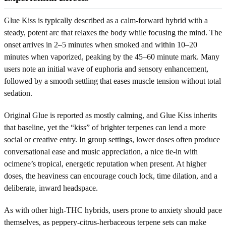
Glue Kiss is typically described as a calm-forward hybrid with a
steady, potent arc that relaxes the body while focusing the mind. The
onset arrives in 2–5 minutes when smoked and within 10–20
minutes when vaporized, peaking by the 45–60 minute mark. Many
users note an initial wave of euphoria and sensory enhancement,
followed by a smooth settling that eases muscle tension without total
sedation.
Original Glue is reported as mostly calming, and Glue Kiss inherits
that baseline, yet the “kiss” of brighter terpenes can lend a more
social or creative entry. In group settings, lower doses often produce
conversational ease and music appreciation, a nice tie-in with
ocimene’s tropical, energetic reputation when present. At higher
doses, the heaviness can encourage couch lock, time dilation, and a
deliberate, inward headspace.
As with other high-THC hybrids, users prone to anxiety should pace
themselves, as peppery-citrus-herbaceous terpene sets can make