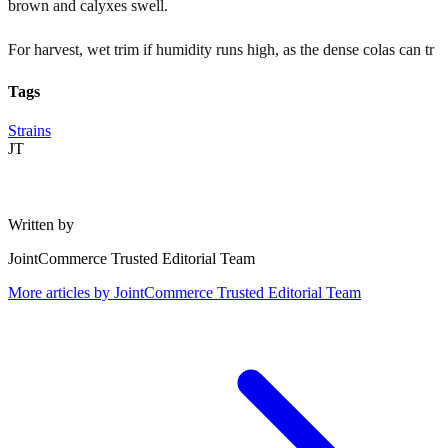
brown and calyxes swell.
For harvest, wet trim if humidity runs high, as the dense colas can tr
Tags
Strains
JT
Written by
JointCommerce Trusted Editorial Team
More articles by
JointCommerce Trusted Editorial Team