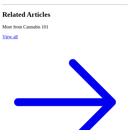
Related Articles
More from
Cannabis 101
View all