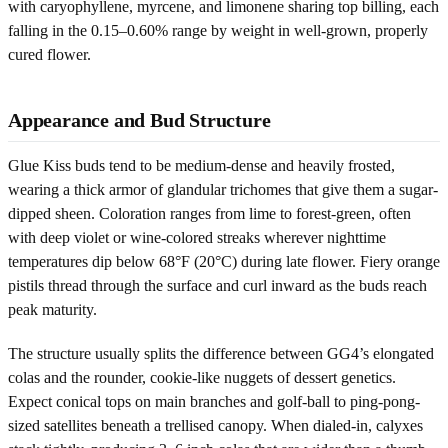
with caryophyllene, myrcene, and limonene sharing top billing, each
falling in the 0.15–0.60% range by weight in well-grown, properly
cured flower.
Appearance and Bud Structure
Glue Kiss buds tend to be medium-dense and heavily frosted,
wearing a thick armor of glandular trichomes that give them a sugar-
dipped sheen. Coloration ranges from lime to forest-green, often
with deep violet or wine-colored streaks wherever nighttime
temperatures dip below 68°F (20°C) during late flower. Fiery orange
pistils thread through the surface and curl inward as the buds reach
peak maturity.
The structure usually splits the difference between GG4’s elongated
colas and the rounder, cookie-like nuggets of dessert genetics.
Expect conical tops on main branches and golf-ball to ping-pong-
sized satellites beneath a trellised canopy. When dialed-in, calyxes