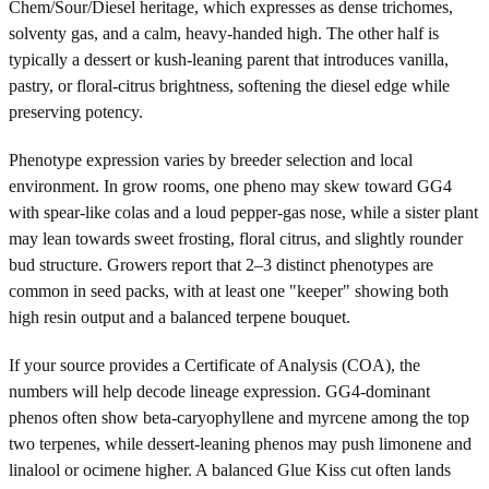
Chem/Sour/Diesel heritage, which expresses as dense trichomes,
solventy gas, and a calm, heavy-handed high. The other half is
typically a dessert or kush-leaning parent that introduces vanilla,
pastry, or floral-citrus brightness, softening the diesel edge while
preserving potency.
Phenotype expression varies by breeder selection and local
environment. In grow rooms, one pheno may skew toward GG4
with spear-like colas and a loud pepper-gas nose, while a sister plant
may lean towards sweet frosting, floral citrus, and slightly rounder
bud structure. Growers report that 2–3 distinct phenotypes are
common in seed packs, with at least one "keeper" showing both
high resin output and a balanced terpene bouquet.
If your source provides a Certificate of Analysis (COA), the
numbers will help decode lineage expression. GG4-dominant
phenos often show beta-caryophyllene and myrcene among the top
two terpenes, while dessert-leaning phenos may push limonene and
linalool or ocimene higher. A balanced Glue Kiss cut often lands