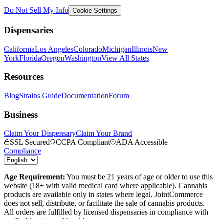
Do Not Sell My Info
Cookie Settings
Dispensaries
California
Los Angeles
Colorado
Michigan
Illinois
New
York
Florida
Oregon
Washington
View All States
Resources
Blog
Strains Guide
Documentation
Forum
Business
Claim Your Dispensary
Claim Your Brand
SSL Secured
CCPA Compliant
ADA Accessible
Compliance
Age Requirement:
You must be 21 years of age or older to use this
website (18+ with valid medical card where applicable). Cannabis
products are available only in states where legal. JointCommerce
does not sell, distribute, or facilitate the sale of cannabis products.
All orders are fulfilled by licensed dispensaries in compliance with