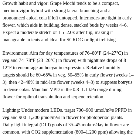
Growth habit and vigor: Grape Mochi tends to be a compact,
medium-vigor hybrid with strong lateral branching and a
pronounced apical cola if left untopped. Internodes are tight in early
flower, which aids in building dense, stacked buds by weeks 4–6.
Expect a moderate stretch of 1.5–2.0x after flip, making it
manageable in tents and ideal for SCROG or light trellising.
Environment: Aim for day temperatures of 76–80°F (24–27°C) in
veg and 74–78°F (23–26°C) in flower, with nighttime drops of 8–
12°F to encourage anthocyanin expression. Relative humidity
targets should be 60–65% in veg, 50–55% in early flower (weeks 1–
3), then 42–48% in mid-late flower (weeks 4–8) to suppress botrytis
in dense colas. Maintain VPD in the 0.8–1.1 kPa range during
flower for optimal transpiration and terpene retention.
Lighting: Under modern LEDs, target 700–900 µmol/m²/s PPFD in
veg and 900–1,200 µmol/m²/s in flower for photoperiod plants.
Daily light integral (DLI) goals of 35–45 mol/m²/day in flower are
common, with CO2 supplementation (800–1,200 ppm) allowing the