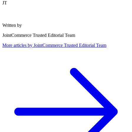
JT
Written by
JointCommerce Trusted Editorial Team
More articles by
JointCommerce Trusted Editorial Team