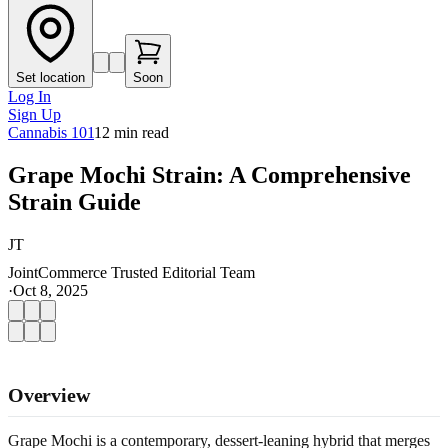
Set location
Soon
Log In
Sign Up
Cannabis 101
12
min read
Grape Mochi Strain: A Comprehensive
Strain Guide
JT
JointCommerce Trusted Editorial Team
·
Oct 8, 2025
Overview
Grape Mochi is a contemporary, dessert-leaning hybrid that merges