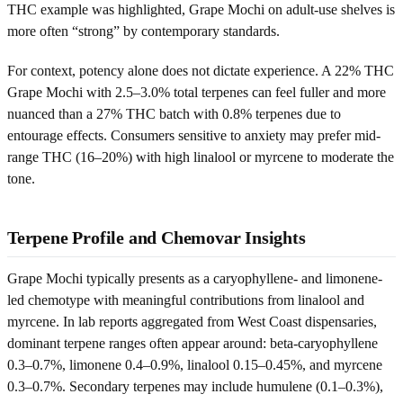
THC example was highlighted, Grape Mochi on adult-use shelves is
more often “strong” by contemporary standards.
For context, potency alone does not dictate experience. A 22% THC
Grape Mochi with 2.5–3.0% total terpenes can feel fuller and more
nuanced than a 27% THC batch with 0.8% terpenes due to
entourage effects. Consumers sensitive to anxiety may prefer mid-
range THC (16–20%) with high linalool or myrcene to moderate the
tone.
Terpene Profile and Chemovar Insights
Grape Mochi typically presents as a caryophyllene- and limonene-
led chemotype with meaningful contributions from linalool and
myrcene. In lab reports aggregated from West Coast dispensaries,
dominant terpene ranges often appear around: beta-caryophyllene
0.3–0.7%, limonene 0.4–0.9%, linalool 0.15–0.45%, and myrcene
0.3–0.7%. Secondary terpenes may include humulene (0.1–0.3%),