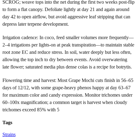
SCROG; weave tops into the net during the first two weeks post-flip
to form a flat canopy. Defoliate lightly at day 21 and again around
day 42 to open airflow, but avoid aggressive leaf stripping that can
depress later terpene development.
Irrigation cadence: In coco, feed smaller volumes more frequently—
2–4 irrigations per lights-on at peak transpiration—to maintain stable
root zone EC and reduce stress. In soil, water deeply but less often,
allowing the top inch to dry between events. Avoid overwatering
late flower; saturated media plus dense colas is a recipe for botrytis.
Flowering time and harvest: Most Grape Mochi cuts finish in 56–65
days of 12/12, with some grape-heavy phenos happy at day 63–67
for maximum color and candy expression. Monitor trichomes under
60–100x magnification; a common target is harvest when cloudy
trichomes exceed 85% with 5
Tags
Strains