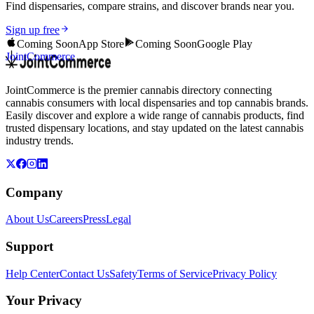
Find dispensaries, compare strains, and discover brands near you.
Sign up free
Coming Soon
App Store
Coming Soon
Google Play
JointCommerce
JointCommerce is the premier cannabis directory connecting
cannabis consumers with local dispensaries and top cannabis brands.
Easily discover and explore a wide range of cannabis products, find
trusted dispensary locations, and stay updated on the latest cannabis
industry trends.
Company
About Us
Careers
Press
Legal
Support
Help Center
Contact Us
Safety
Terms of Service
Privacy Policy
Your Privacy