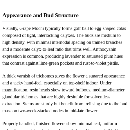
Appearance and Bud Structure
Visually, Grape Mochi typically forms golf-ball to egg-shaped colas
composed of tight, interlocking calyxes. The buds are medium to
high density, with minimal internodal spacing on trained branches
and a moderate calyx-to-leaf ratio that trims well. Anthocyanin
expression is common, producing lavender to saturated plum hues
that contrast against lime-green pockets and rust-to-violet pistils.
A thick varnish of trichomes gives the flower a sugared appearance
and a tacky hand-feel, especially on top-shelf indoor. Under
magnification, resin heads skew toward bulbous, medium-diameter
glandular trichomes that are highly desirable for solventless
extraction. Stems are sturdy but benefit from trellising due to the bud
mass on two-week-stacked nodes in mid-late flower.
Properly handled, finished flowers show minimal leaf, uniform