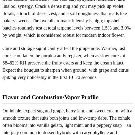
linalool synergy. Crack a dense nug and you may pick up violet
florals, a touch of diesel zest, and a soft doughiness that reads like
bakery sweets. The overall aromatic intensity is high; top-shelf
batches routinely test at total terpene levels between 1.5% and 3.0%
by weight, which is considered robust for modern indoor flower.
Cure and storage significantly affect the grape note. Warmer, fast
cures can flatten the purple-candy register, whereas slow cures at
58–62% RH preserve the fruity esters and keep the cream intact.
Expect the bouquet to sharpen when ground, with grape and citrus
spiking very noticeably in the first 10–20 seconds.
Flavor and Combustion/Vapor Profile
On inhale, expect sugared grape, berry jam, and sweet cream, with a
smooth texture that suits both joints and low-temp dabs. The exhale
often blooms into vanilla gelato, light mint, and a peppery snap—an
interplay common to dessert hybrids with caryophyllene and