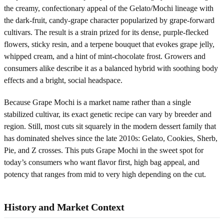
the creamy, confectionary appeal of the Gelato/Mochi lineage with
the dark-fruit, candy-grape character popularized by grape-forward
cultivars. The result is a strain prized for its dense, purple-flecked
flowers, sticky resin, and a terpene bouquet that evokes grape jelly,
whipped cream, and a hint of mint-chocolate frost. Growers and
consumers alike describe it as a balanced hybrid with soothing body
effects and a bright, social headspace.
Because Grape Mochi is a market name rather than a single
stabilized cultivar, its exact genetic recipe can vary by breeder and
region. Still, most cuts sit squarely in the modern dessert family that
has dominated shelves since the late 2010s: Gelato, Cookies, Sherb,
Pie, and Z crosses. This puts Grape Mochi in the sweet spot for
today’s consumers who want flavor first, high bag appeal, and
potency that ranges from mid to very high depending on the cut.
History and Market Context