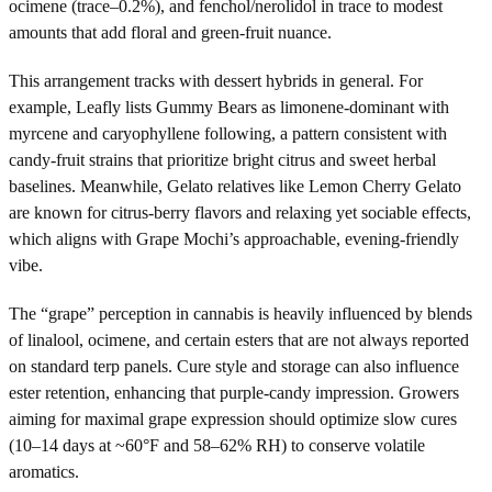
ocimene (trace–0.2%), and fenchol/nerolidol in trace to modest
amounts that add floral and green-fruit nuance.
This arrangement tracks with dessert hybrids in general. For
example, Leafly lists Gummy Bears as limonene-dominant with
myrcene and caryophyllene following, a pattern consistent with
candy-fruit strains that prioritize bright citrus and sweet herbal
baselines. Meanwhile, Gelato relatives like Lemon Cherry Gelato
are known for citrus-berry flavors and relaxing yet sociable effects,
which aligns with Grape Mochi’s approachable, evening-friendly
vibe.
The “grape” perception in cannabis is heavily influenced by blends
of linalool, ocimene, and certain esters that are not always reported
on standard terp panels. Cure style and storage can also influence
ester retention, enhancing that purple-candy impression. Growers
aiming for maximal grape expression should optimize slow cures
(10–14 days at ~60°F and 58–62% RH) to conserve volatile
aromatics.