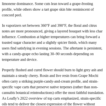
limonene dominance. Some cuts lean toward a grape-frosting
profile, while others show a tart grape skin bite reminiscent of
concord peel.
In vaporizers set between 360°F and 390°F, the floral and citrus
notes are more pronounced, giving a layered bouquet with less char
influence. Combustion at higher temperatures can bring forward a
toasted sugar character and a slightly spicier finish, which many
users find satisfying in evening sessions. The aftertaste is persistent,
with a candy-grape echo lasting 30–90 seconds depending on
temperature and device.
Properly flushed and cured flower should burn to light grey ash and
maintain a steady cherry. Rosin and live resin from Grape Mochi
often carry a striking purple-candy-and-cream profile, and strain-
specific vape carts that preserve native terpenes (rather than non-
cannabis botanical reintroductions) offer the most faithful translation.
As Leafly’s 2022 overview of top carts emphasized, strain-specific
oils tend to deliver the closest expression of the flower without