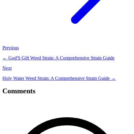
Previous
←
God'S Gift Weed Strain: A Comprehensive Strain Guide
Next
Holy Water Weed Strain: A Comprehensive Strain Guide
→
Comments