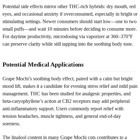
Potential side effects mirror other THC-rich hybrids: dry mouth, red
eyes, and occasional anxiety if overconsumed, especially in bright or
stimulating settings. Newer consumers should start low—one to two
small puffs—and wait 10 minutes before deciding to consume more.
For daytime productivity, microdosing via vaporizer at 360–370°F
can preserve clarity while still tapping into the soothing body tone.
Potential Medical Applications
Grape Mochi’s soothing body effect, paired with a calm but bright
mood lift, makes it a candidate for evening stress relief and mild pain
management. THC has been studied for analgesic properties, and
beta-caryophyllene’s action at CB2 receptors may add peripheral
anti-inflammatory support. Users commonly report relief with
tension headaches, muscle tightness, and general end-of-day
soreness.
The linalool content in many Grape Mochi cuts contributes to a