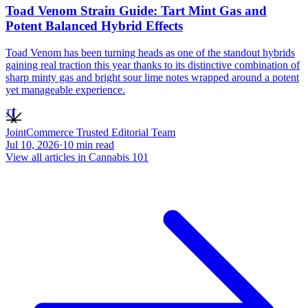
Toad Venom Strain Guide: Tart Mint Gas and
Potent Balanced Hybrid Effects
Toad Venom has been turning heads as one of the standout hybrids
gaining real traction this year thanks to its distinctive combination of
sharp minty gas and bright sour lime notes wrapped around a potent
yet manageable experience.
JT
JointCommerce Trusted Editorial Team
Jul 10, 2026
·
10
min read
View all articles in
Cannabis 101