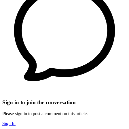
Sign in to join the conversation
Please sign in to post a comment on this article.
Sign In