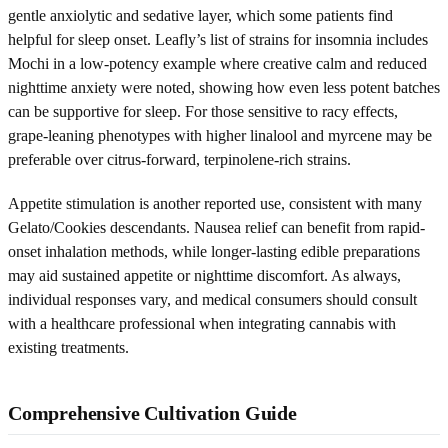
gentle anxiolytic and sedative layer, which some patients find
helpful for sleep onset. Leafly’s list of strains for insomnia includes
Mochi in a low-potency example where creative calm and reduced
nighttime anxiety were noted, showing how even less potent batches
can be supportive for sleep. For those sensitive to racy effects,
grape-leaning phenotypes with higher linalool and myrcene may be
preferable over citrus-forward, terpinolene-rich strains.
Appetite stimulation is another reported use, consistent with many
Gelato/Cookies descendants. Nausea relief can benefit from rapid-
onset inhalation methods, while longer-lasting edible preparations
may aid sustained appetite or nighttime discomfort. As always,
individual responses vary, and medical consumers should consult
with a healthcare professional when integrating cannabis with
existing treatments.
Comprehensive Cultivation Guide