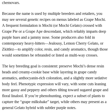
chemovars.
Because the name is used by multiple breeders and retailers, you
may see several genetic recipes on menus labeled as Grape Mochi.
A frequent formulation is Mochi (or Mochi Gelato) crossed with
Grape Pie or a Grape Ape descendant, which reliably imparts deep
purple hues and a jammy nose. Some producers also fold in
contemporary heavy-hitters—Jealousy, Lemon Cherry Gelato, or
Zkittlez—to amplify color, resin, and candy aromatics, though those
would sometimes be rebranded or listed as multi-way crosses.
The key breeding goal is consistent: preserve Mochi’s dense resin
heads and creamy-cookie base while layering in grape candy
aromatics, anthocyanin-rich coloration, and a slightly more sedative
body feel. Phenotypic expression will vary, with some cuts leaning
more gassy and peppery and others tilting toward sugared grape and
floral linalool. If you’re phenohunting, expect a subset of plants to
capture the “grape milkshake” target, while others may present as a
general Gelato hybrid with subtler purple notes.