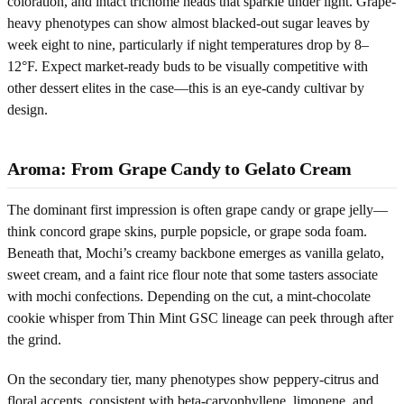
coloration, and intact trichome heads that sparkle under light. Grape-
heavy phenotypes can show almost blacked-out sugar leaves by
week eight to nine, particularly if night temperatures drop by 8–
12°F. Expect market-ready buds to be visually competitive with
other dessert elites in the case—this is an eye-candy cultivar by
design.
Aroma: From Grape Candy to Gelato Cream
The dominant first impression is often grape candy or grape jelly—
think concord grape skins, purple popsicle, or grape soda foam.
Beneath that, Mochi’s creamy backbone emerges as vanilla gelato,
sweet cream, and a faint rice flour note that some tasters associate
with mochi confections. Depending on the cut, a mint-chocolate
cookie whisper from Thin Mint GSC lineage can peek through after
the grind.
On the secondary tier, many phenotypes show peppery-citrus and
floral accents, consistent with beta-caryophyllene, limonene, and