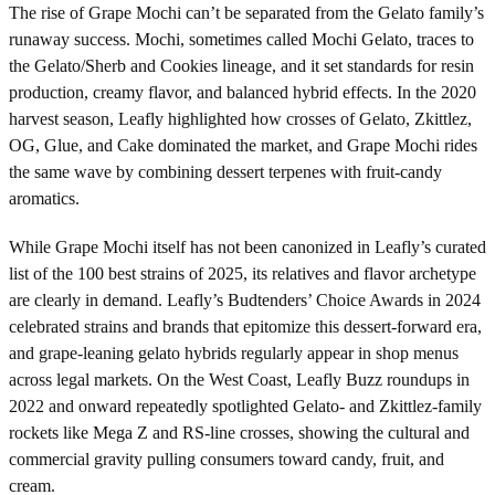
The rise of Grape Mochi can’t be separated from the Gelato family’s
runaway success. Mochi, sometimes called Mochi Gelato, traces to
the Gelato/Sherb and Cookies lineage, and it set standards for resin
production, creamy flavor, and balanced hybrid effects. In the 2020
harvest season, Leafly highlighted how crosses of Gelato, Zkittlez,
OG, Glue, and Cake dominated the market, and Grape Mochi rides
the same wave by combining dessert terpenes with fruit-candy
aromatics.
While Grape Mochi itself has not been canonized in Leafly’s curated
list of the 100 best strains of 2025, its relatives and flavor archetype
are clearly in demand. Leafly’s Budtenders’ Choice Awards in 2024
celebrated strains and brands that epitomize this dessert-forward era,
and grape-leaning gelato hybrids regularly appear in shop menus
across legal markets. On the West Coast, Leafly Buzz roundups in
2022 and onward repeatedly spotlighted Gelato- and Zkittlez-family
rockets like Mega Z and RS-line crosses, showing the cultural and
commercial gravity pulling consumers toward candy, fruit, and
cream.