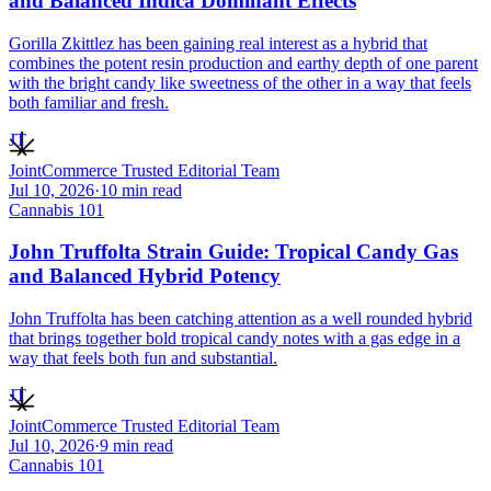
and Balanced Indica Dominant Effects
Gorilla Zkittlez has been gaining real interest as a hybrid that
combines the potent resin production and earthy depth of one parent
with the bright candy like sweetness of the other in a way that feels
both familiar and fresh.
JT
JointCommerce Trusted Editorial Team
Jul 10, 2026
·
10
min read
Cannabis 101
John Truffolta Strain Guide: Tropical Candy Gas
and Balanced Hybrid Potency
John Truffolta has been catching attention as a well rounded hybrid
that brings together bold tropical candy notes with a gas edge in a
way that feels both fun and substantial.
JT
JointCommerce Trusted Editorial Team
Jul 10, 2026
·
9
min read
Cannabis 101