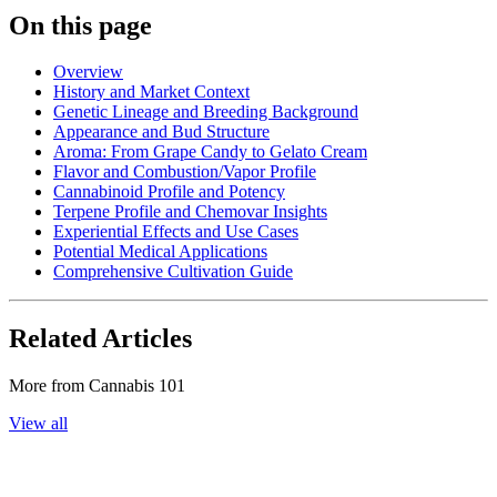
On this page
Overview
History and Market Context
Genetic Lineage and Breeding Background
Appearance and Bud Structure
Aroma: From Grape Candy to Gelato Cream
Flavor and Combustion/Vapor Profile
Cannabinoid Profile and Potency
Terpene Profile and Chemovar Insights
Experiential Effects and Use Cases
Potential Medical Applications
Comprehensive Cultivation Guide
Related Articles
More from
Cannabis 101
View all