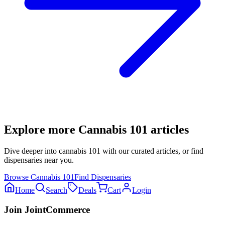
Explore more
Cannabis 101
articles
Dive deeper into
cannabis 101
with our curated articles, or find
dispensaries near you.
Browse
Cannabis 101
Find Dispensaries
Home
Search
Deals
Cart
Login
Join JointCommerce