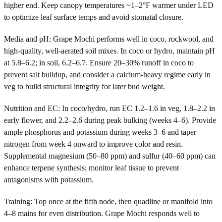
higher end. Keep canopy temperatures ~1–2°F warmer under LED
to optimize leaf surface temps and avoid stomatal closure.
Media and pH: Grape Mochi performs well in coco, rockwool, and
high-quality, well-aerated soil mixes. In coco or hydro, maintain pH
at 5.8–6.2; in soil, 6.2–6.7. Ensure 20–30% runoff in coco to
prevent salt buildup, and consider a calcium-heavy regime early in
veg to build structural integrity for later bud weight.
Nutrition and EC: In coco/hydro, run EC 1.2–1.6 in veg, 1.8–2.2 in
early flower, and 2.2–2.6 during peak bulking (weeks 4–6). Provide
ample phosphorus and potassium during weeks 3–6 and taper
nitrogen from week 4 onward to improve color and resin.
Supplemental magnesium (50–80 ppm) and sulfur (40–60 ppm) can
enhance terpene synthesis; monitor leaf tissue to prevent
antagonisms with potassium.
Training: Top once at the fifth node, then quadline or manifold into
4–8 mains for even distribution. Grape Mochi responds well to