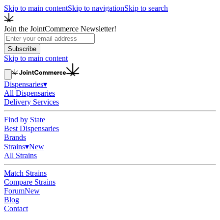
Skip to main content
Skip to navigation
Skip to search
Join the JointCommerce Newsletter!
Subscribe
Skip to main content
Dispensaries
▾
All Dispensaries
Delivery Services
Find by State
Best Dispensaries
Brands
Strains
▾
New
All Strains
Match Strains
Compare Strains
Forum
New
Blog
Contact