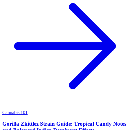
Cannabis 101
Gorilla Zkittlez Strain Guide: Tropical Candy Notes