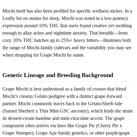
Mochi itself has also been profiled for specific wellness niches. In a
Leafly list on strains for sleep, Mochi was noted in a low-potency
expression around 10% THC that users found creative yet soothing
enough to allay aches and nighttime anxiety. That breadth—from
cozy 10% THC batches up to 25%+ heavy hitters—illustrates both
the range of Mochi-family cultivars and the variability you may see
when shopping for Grape Mochi by name.
Genetic Lineage and Breeding Background
Grape Mochi is best understood as a family of crosses that blend
Mochi’s creamy Gelato pedigree with a distinct grape-forward
partner. Mochi commonly traces back to the Gelato/Sherb side
(Sunset Sherbert x Thin Mint GSC ancestry), which lends the strain
its dessert-cream baseline and mint-chocolate accent. The grape
component often arrives via lines like Grape Pie (Cherry Pie x
Grape Stomper), Grape Ape family genetics, or other purple/grape