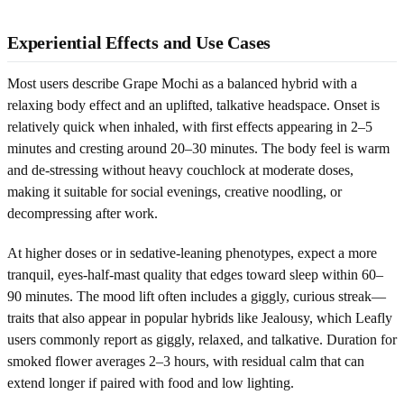
Experiential Effects and Use Cases
Most users describe Grape Mochi as a balanced hybrid with a
relaxing body effect and an uplifted, talkative headspace. Onset is
relatively quick when inhaled, with first effects appearing in 2–5
minutes and cresting around 20–30 minutes. The body feel is warm
and de-stressing without heavy couchlock at moderate doses,
making it suitable for social evenings, creative noodling, or
decompressing after work.
At higher doses or in sedative-leaning phenotypes, expect a more
tranquil, eyes-half-mast quality that edges toward sleep within 60–
90 minutes. The mood lift often includes a giggly, curious streak—
traits that also appear in popular hybrids like Jealousy, which Leafly
users commonly report as giggly, relaxed, and talkative. Duration for
smoked flower averages 2–3 hours, with residual calm that can
extend longer if paired with food and low lighting.