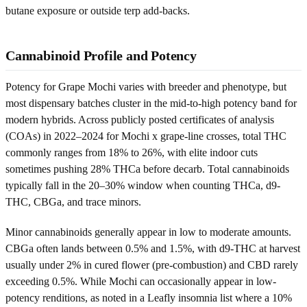
butane exposure or outside terp add-backs.
Cannabinoid Profile and Potency
Potency for Grape Mochi varies with breeder and phenotype, but
most dispensary batches cluster in the mid-to-high potency band for
modern hybrids. Across publicly posted certificates of analysis
(COAs) in 2022–2024 for Mochi x grape-line crosses, total THC
commonly ranges from 18% to 26%, with elite indoor cuts
sometimes pushing 28% THCa before decarb. Total cannabinoids
typically fall in the 20–30% window when counting THCa, d9-
THC, CBGa, and trace minors.
Minor cannabinoids generally appear in low to moderate amounts.
CBGa often lands between 0.5% and 1.5%, with d9-THC at harvest
usually under 2% in cured flower (pre-combustion) and CBD rarely
exceeding 0.5%. While Mochi can occasionally appear in low-
potency renditions, as noted in a Leafly insomnia list where a 10%