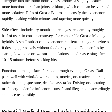
afterglow into the fourth hour. Vapes produce a slightly cleaner,
more functional arc than joints or blunts, which can lean heavier and
more sedative. Dabs of Grease Ball rosin intensify the experience
rapidly, peaking within minutes and tapering more quickly.
Side effects include dry mouth and red eyes, reported by roughly
half of users in consumer surveys for comparable Grease Monkey
hybrids. A small subset can experience transient anxiety or dizziness
if dosing aggressively without food or hydration. Counter this by
starting low—one or two small inhalations—and reassessing after
10–15 minutes before stacking hits.
Functional timing is late afternoon through evening. Grease Ball
pairs well with wind-down routines, movies, or creative tinkering
rather than high-pressure, detail-heavy tasks. Driving or operating
machinery under the influence is unsafe and illegal; plan accordingly
and dose responsibly.
Potential Medical Uses and Safety Considerations