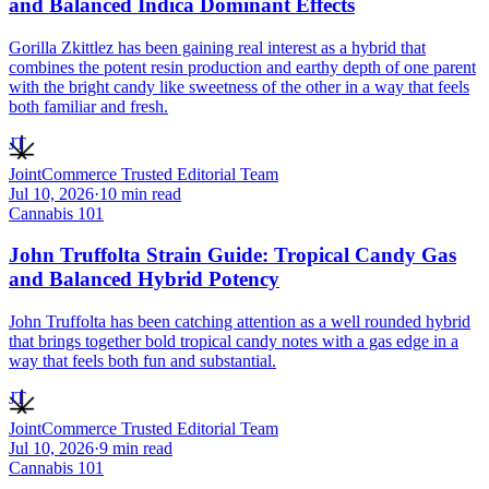
and Balanced Indica Dominant Effects
Gorilla Zkittlez has been gaining real interest as a hybrid that
combines the potent resin production and earthy depth of one parent
with the bright candy like sweetness of the other in a way that feels
both familiar and fresh.
JT
JointCommerce Trusted Editorial Team
Jul 10, 2026
·
10
min read
Cannabis 101
John Truffolta Strain Guide: Tropical Candy Gas
and Balanced Hybrid Potency
John Truffolta has been catching attention as a well rounded hybrid
that brings together bold tropical candy notes with a gas edge in a
way that feels both fun and substantial.
JT
JointCommerce Trusted Editorial Team
Jul 10, 2026
·
9
min read
Cannabis 101