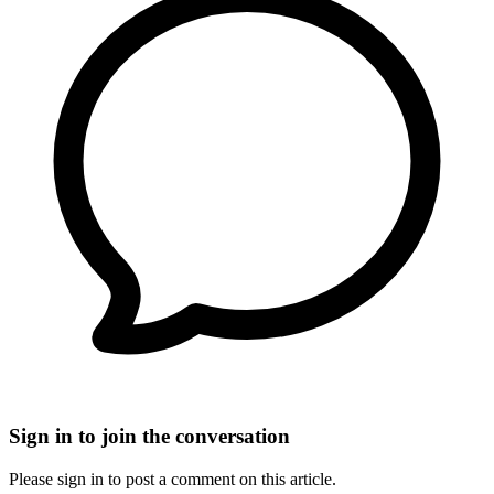
Sign in to join the conversation
Please sign in to post a comment on this article.