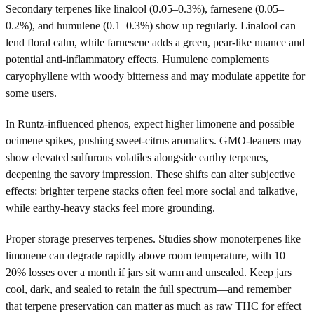
Secondary terpenes like linalool (0.05–0.3%), farnesene (0.05–
0.2%), and humulene (0.1–0.3%) show up regularly. Linalool can
lend floral calm, while farnesene adds a green, pear-like nuance and
potential anti-inflammatory effects. Humulene complements
caryophyllene with woody bitterness and may modulate appetite for
some users.
In Runtz-influenced phenos, expect higher limonene and possible
ocimene spikes, pushing sweet-citrus aromatics. GMO-leaners may
show elevated sulfurous volatiles alongside earthy terpenes,
deepening the savory impression. These shifts can alter subjective
effects: brighter terpene stacks often feel more social and talkative,
while earthy-heavy stacks feel more grounding.
Proper storage preserves terpenes. Studies show monoterpenes like
limonene can degrade rapidly above room temperature, with 10–
20% losses over a month if jars sit warm and unsealed. Keep jars
cool, dark, and sealed to retain the full spectrum—and remember
that terpene preservation can matter as much as raw THC for effect