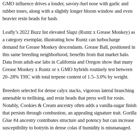
GMO influence drives a louder, savory-fuel nose with garlic and
rubber tones, along with a slightly longer bloom window and even
heavier resin heads for hash.
Leafly’s 2022 Buzz list elevated Slapz (Runtz x Grease Monkey) as
a category exemplar, illustrating how Runtz can turbocharge
demand for Grease Monkey descendants. Grease Ball, positioned in
this same breeding neighborhood, benefits from that market halo.
Data from adult-use labs in California and Oregon show that many
Grease Monkey x Runtz or x GMO hybrids routinely test between
20–28% THC with total terpene content of 1.5–3.0% by weight.
Breeders selected for dense calyx stacks, vigorous lateral branching
amenable to trellising, and resin heads that press well for rosin.
Notably, Cookies & Cream ancestry often adds a vanilla-sugar finish
that persists through combustion, an appealing signature trait. Gorilla
Glue #4 ancestry contributes structure and potency but can increase
susceptibility to botrytis in dense colas if humidity is mismanaged.