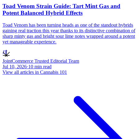
Toad Venom Strain Guide: Tart Mint Gas and
Potent Balanced Hybrid Effects
Toad Venom has been turning heads as one of the standout hybrids
gaining real traction this year thanks to its distinctive combination of
sharp minty gas and bright sour lime notes wrapped around a potent
yet manageable experience.
JT
JointCommerce Trusted Editorial Team
Jul 10, 2026
·
10
min read
View all articles in
Cannabis 101