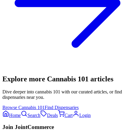
Explore more
Cannabis 101
articles
Dive deeper into
cannabis 101
with our curated articles, or find
dispensaries near you.
Browse
Cannabis 101
Find Dispensaries
Home
Search
Deals
Cart
Login
Join JointCommerce