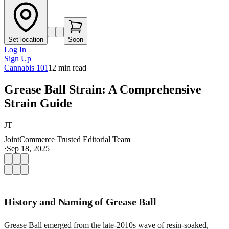
Set location
Soon
Log In
Sign Up
Cannabis 101
12
min read
Grease Ball Strain: A Comprehensive
Strain Guide
JT
JointCommerce Trusted Editorial Team
·
Sep 18, 2025
History and Naming of Grease Ball
Grease Ball emerged from the late-2010s wave of resin-soaked,