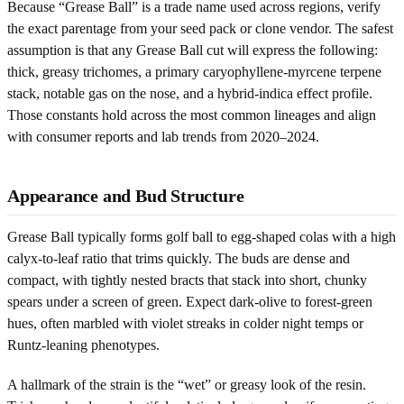
Because “Grease Ball” is a trade name used across regions, verify
the exact parentage from your seed pack or clone vendor. The safest
assumption is that any Grease Ball cut will express the following:
thick, greasy trichomes, a primary caryophyllene-myrcene terpene
stack, notable gas on the nose, and a hybrid-indica effect profile.
Those constants hold across the most common lineages and align
with consumer reports and lab trends from 2020–2024.
Appearance and Bud Structure
Grease Ball typically forms golf ball to egg-shaped colas with a high
calyx-to-leaf ratio that trims quickly. The buds are dense and
compact, with tightly nested bracts that stack into short, chunky
spears under a screen of green. Expect dark-olive to forest-green
hues, often marbled with violet streaks in colder night temps or
Runtz-leaning phenotypes.
A hallmark of the strain is the “wet” or greasy look of the resin.