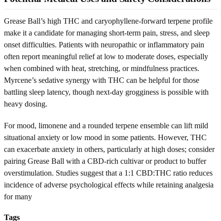
Grease Ball’s high THC and caryophyllene-forward terpene profile
make it a candidate for managing short-term pain, stress, and sleep
onset difficulties. Patients with neuropathic or inflammatory pain
often report meaningful relief at low to moderate doses, especially
when combined with heat, stretching, or mindfulness practices.
Myrcene’s sedative synergy with THC can be helpful for those
battling sleep latency, though next-day grogginess is possible with
heavy dosing.
For mood, limonene and a rounded terpene ensemble can lift mild
situational anxiety or low mood in some patients. However, THC
can exacerbate anxiety in others, particularly at high doses; consider
pairing Grease Ball with a CBD-rich cultivar or product to buffer
overstimulation. Studies suggest that a 1:1 CBD:THC ratio reduces
incidence of adverse psychological effects while retaining analgesia
for many
Tags