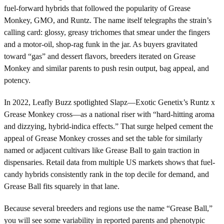
fuel-forward hybrids that followed the popularity of Grease
Monkey, GMO, and Runtz. The name itself telegraphs the strain’s
calling card: glossy, greasy trichomes that smear under the fingers
and a motor-oil, shop-rag funk in the jar. As buyers gravitated
toward “gas” and dessert flavors, breeders iterated on Grease
Monkey and similar parents to push resin output, bag appeal, and
potency.
In 2022, Leafly Buzz spotlighted Slapz—Exotic Genetix’s Runtz x
Grease Monkey cross—as a national riser with “hard-hitting aroma
and dizzying, hybrid-indica effects.” That surge helped cement the
appeal of Grease Monkey crosses and set the table for similarly
named or adjacent cultivars like Grease Ball to gain traction in
dispensaries. Retail data from multiple US markets shows that fuel-
candy hybrids consistently rank in the top decile for demand, and
Grease Ball fits squarely in that lane.
Because several breeders and regions use the name “Grease Ball,”
you will see some variability in reported parents and phenotypic