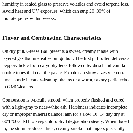
humidity in sealed glass to preserve volatiles and avoid terpene loss.
Avoid heat and UV exposure, which can strip 20–30% of
monoterpenes within weeks.
Flavor and Combustion Characteristics
On dry pull, Grease Ball presents a sweet, creamy inhale with
layered gas that intensifies on ignition. The first puff often delivers a
peppery tickle from caryophyllene, followed by diesel and vanilla-
cookie tones that coat the palate. Exhale can show a zesty lemon-
lime sparkle in candy-leaning phenos or a warm, savory garlic echo
in GMO-leaners.
Combustion is typically smooth when properly flushed and cured,
with a light-gray to near-white ash. Harshness indicates incomplete
dry or improper mineral balance; aim for a slow 10–14 day dry at
60°F/60% RH to keep chlorophyll degradation steady. When dialed
in, the strain produces thick, creamy smoke that lingers pleasantly.