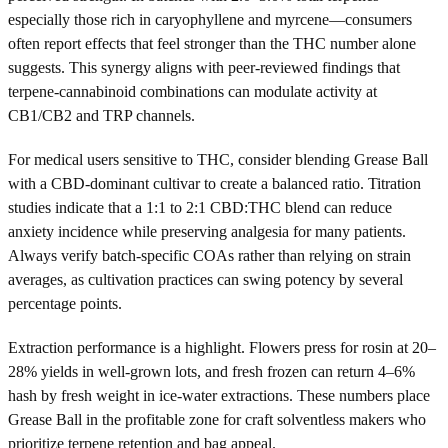
especially those rich in caryophyllene and myrcene—consumers
often report effects that feel stronger than the THC number alone
suggests. This synergy aligns with peer-reviewed findings that
terpene-cannabinoid combinations can modulate activity at
CB1/CB2 and TRP channels.
For medical users sensitive to THC, consider blending Grease Ball
with a CBD-dominant cultivar to create a balanced ratio. Titration
studies indicate that a 1:1 to 2:1 CBD:THC blend can reduce
anxiety incidence while preserving analgesia for many patients.
Always verify batch-specific COAs rather than relying on strain
averages, as cultivation practices can swing potency by several
percentage points.
Extraction performance is a highlight. Flowers press for rosin at 20–
28% yields in well-grown lots, and fresh frozen can return 4–6%
hash by fresh weight in ice-water extractions. These numbers place
Grease Ball in the profitable zone for craft solventless makers who
prioritize terpene retention and bag appeal.