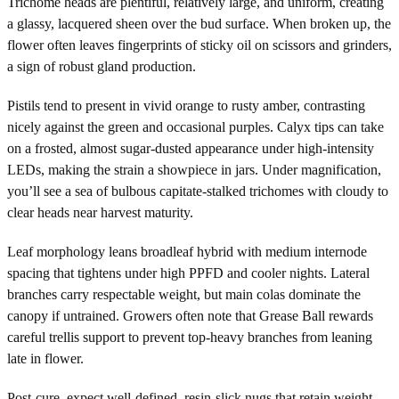
Trichome heads are plentiful, relatively large, and uniform, creating
a glassy, lacquered sheen over the bud surface. When broken up, the
flower often leaves fingerprints of sticky oil on scissors and grinders,
a sign of robust gland production.
Pistils tend to present in vivid orange to rusty amber, contrasting
nicely against the green and occasional purples. Calyx tips can take
on a frosted, almost sugar-dusted appearance under high-intensity
LEDs, making the strain a showpiece in jars. Under magnification,
you’ll see a sea of bulbous capitate-stalked trichomes with cloudy to
clear heads near harvest maturity.
Leaf morphology leans broadleaf hybrid with medium internode
spacing that tightens under high PPFD and cooler nights. Lateral
branches carry respectable weight, but main colas dominate the
canopy if untrained. Growers often note that Grease Ball rewards
careful trellis support to prevent top-heavy branches from leaning
late in flower.
Post-cure, expect well-defined, resin-slick nugs that retain weight