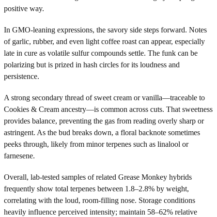
positive way.
In GMO-leaning expressions, the savory side steps forward. Notes
of garlic, rubber, and even light coffee roast can appear, especially
late in cure as volatile sulfur compounds settle. The funk can be
polarizing but is prized in hash circles for its loudness and
persistence.
A strong secondary thread of sweet cream or vanilla—traceable to
Cookies & Cream ancestry—is common across cuts. That sweetness
provides balance, preventing the gas from reading overly sharp or
astringent. As the bud breaks down, a floral backnote sometimes
peeks through, likely from minor terpenes such as linalool or
farnesene.
Overall, lab-tested samples of related Grease Monkey hybrids
frequently show total terpenes between 1.8–2.8% by weight,
correlating with the loud, room-filling nose. Storage conditions
heavily influence perceived intensity; maintain 58–62% relative