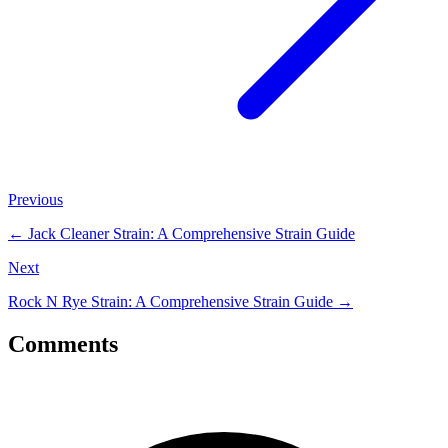
Previous
←
Jack Cleaner Strain: A Comprehensive Strain Guide
Next
Rock N Rye Strain: A Comprehensive Strain Guide
→
Comments