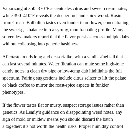
Vaporizing at 350–370°F accentuates citrus and sweet-cream notes,
while 390–410°F reveals the deeper fuel and spicy wood. Rosin
from Grease Ball often tastes even louder than flower, concentrating
the sweet-gas balance into a syrupy, mouth-coating profile. Many
solventless makers report that the flavor persists across multiple dabs
without collapsing into generic hashiness.
Aftertaste trends long and dessert-like, with a vanilla-fuel tail that
can last several minutes. Water filtration can mute some high-tone
candy notes; a clean dry pipe or low-temp dab highlights the full
spectrum. Pairing suggestions include citrus seltzer to lift the palate
or black coffee to mirror the roast-spice aspects in funkier
phenotypes.
If the flower tastes flat or musty, suspect storage issues rather than
genetics. As Leafly’s guidance on disappointing weed notes, any
sign of mold or mildew means you should discard the batch
altogether; it’s not worth the health risks. Proper humidity control