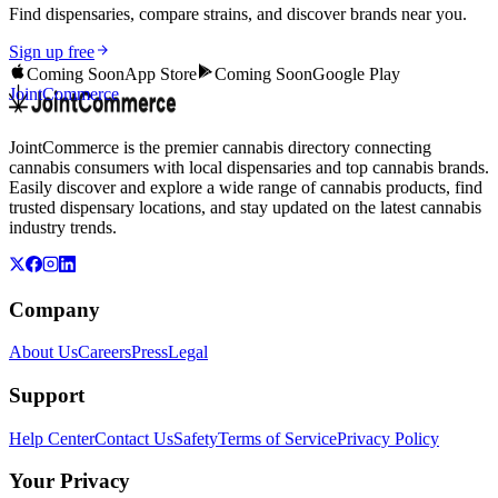
Find dispensaries, compare strains, and discover brands near you.
Sign up free
Coming Soon
App Store
Coming Soon
Google Play
JointCommerce
JointCommerce is the premier cannabis directory connecting
cannabis consumers with local dispensaries and top cannabis brands.
Easily discover and explore a wide range of cannabis products, find
trusted dispensary locations, and stay updated on the latest cannabis
industry trends.
Company
About Us
Careers
Press
Legal
Support
Help Center
Contact Us
Safety
Terms of Service
Privacy Policy
Your Privacy