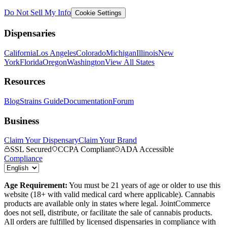
Do Not Sell My Info
Cookie Settings
Dispensaries
California
Los Angeles
Colorado
Michigan
Illinois
New
York
Florida
Oregon
Washington
View All States
Resources
Blog
Strains Guide
Documentation
Forum
Business
Claim Your Dispensary
Claim Your Brand
SSL Secured
CCPA Compliant
ADA Accessible
Compliance
Age Requirement:
You must be 21 years of age or older to use this
website (18+ with valid medical card where applicable). Cannabis
products are available only in states where legal. JointCommerce
does not sell, distribute, or facilitate the sale of cannabis products.
All orders are fulfilled by licensed dispensaries in compliance with