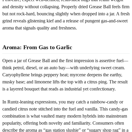
and density without collapsing. Properly dried Grease Ball feels firm
but not rock-hard, bouncing slightly when dropped into a jar. A fresh
grind reveals glistening kief and a release of pungent gas-and-sweet
aroma that signals quality and freshness.
Aroma: From Gas to Garlic
Open a jar of Grease Ball and the first impression is assertive fuel—
think petrol, diesel, or an auto bay—with underlying sweet cream.
Caryophyllene brings peppery heat; myrcene deepens the earthy,
musky base; and limonene lifts the top with a citrus ping. The result
is a layered bouquet that reads as industrial yet confectionary.
In Runtz-leaning expressions, you may catch a rainbow-candy or
candied citrus note stitched into the fuel and vanilla. This candy-gas
combination is what vaulted many modern hybrids into mainstream
popularity, offering both novelty and familiarity. Consumers often
describe the aroma as “gas station slushie” or “sugary shop rag” in a