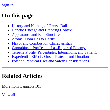
Sign In
On this page
History and Naming of Grease Ball
Genetic Lineage and Breeding Context
Appearance and Bud Structure
Aroma: From Gas to Garlic
Flavor and Combustion Characteristics
Cannabinoid Profile and Lab-Reported Potency
Terpene Profile: Percentages, Interactions, and Synergy
Experiential Effects: Onset, Plateau, and Duration
Potential Medical Uses and Safety Considerations
Related Articles
More from
Cannabis 101
View all