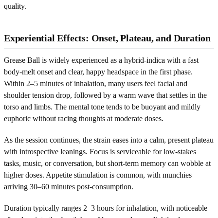
quality.
Experiential Effects: Onset, Plateau, and Duration
Grease Ball is widely experienced as a hybrid-indica with a fast
body-melt onset and clear, happy headspace in the first phase.
Within 2–5 minutes of inhalation, many users feel facial and
shoulder tension drop, followed by a warm wave that settles in the
torso and limbs. The mental tone tends to be buoyant and mildly
euphoric without racing thoughts at moderate doses.
As the session continues, the strain eases into a calm, present plateau
with introspective leanings. Focus is serviceable for low-stakes
tasks, music, or conversation, but short-term memory can wobble at
higher doses. Appetite stimulation is common, with munchies
arriving 30–60 minutes post-consumption.
Duration typically ranges 2–3 hours for inhalation, with noticeable