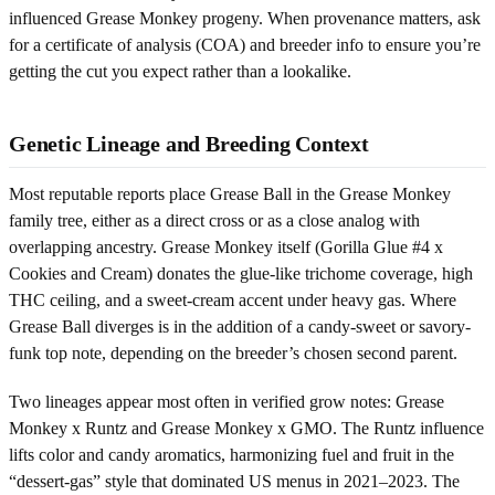
influenced Grease Monkey progeny. When provenance matters, ask
for a certificate of analysis (COA) and breeder info to ensure you’re
getting the cut you expect rather than a lookalike.
Genetic Lineage and Breeding Context
Most reputable reports place Grease Ball in the Grease Monkey
family tree, either as a direct cross or as a close analog with
overlapping ancestry. Grease Monkey itself (Gorilla Glue #4 x
Cookies and Cream) donates the glue-like trichome coverage, high
THC ceiling, and a sweet-cream accent under heavy gas. Where
Grease Ball diverges is in the addition of a candy-sweet or savory-
funk top note, depending on the breeder’s chosen second parent.
Two lineages appear most often in verified grow notes: Grease
Monkey x Runtz and Grease Monkey x GMO. The Runtz influence
lifts color and candy aromatics, harmonizing fuel and fruit in the
“dessert-gas” style that dominated US menus in 2021–2023. The