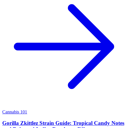
Cannabis 101
Gorilla Zkittlez Strain Guide: Tropical Candy Notes