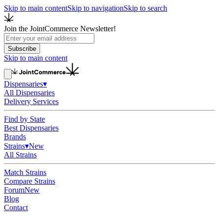
Skip to main content
Skip to navigation
Skip to search
Join the JointCommerce Newsletter!
Subscribe
Skip to main content
Dispensaries
▾
All Dispensaries
Delivery Services
Find by State
Best Dispensaries
Brands
Strains
▾
New
All Strains
Match Strains
Compare Strains
Forum
New
Blog
Contact