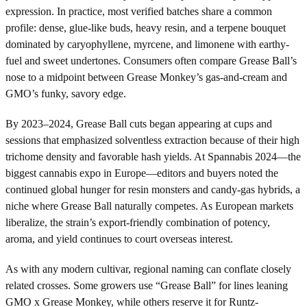
expression. In practice, most verified batches share a common
profile: dense, glue-like buds, heavy resin, and a terpene bouquet
dominated by caryophyllene, myrcene, and limonene with earthy-
fuel and sweet undertones. Consumers often compare Grease Ball’s
nose to a midpoint between Grease Monkey’s gas-and-cream and
GMO’s funky, savory edge.
By 2023–2024, Grease Ball cuts began appearing at cups and
sessions that emphasized solventless extraction because of their high
trichome density and favorable hash yields. At Spannabis 2024—the
biggest cannabis expo in Europe—editors and buyers noted the
continued global hunger for resin monsters and candy-gas hybrids, a
niche where Grease Ball naturally competes. As European markets
liberalize, the strain’s export-friendly combination of potency,
aroma, and yield continues to court overseas interest.
As with any modern cultivar, regional naming can conflate closely
related crosses. Some growers use “Grease Ball” for lines leaning
GMO x Grease Monkey, while others reserve it for Runtz-