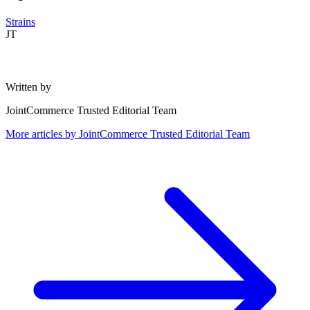
Strains
JT
Written by
JointCommerce Trusted Editorial Team
More articles by
JointCommerce Trusted Editorial Team