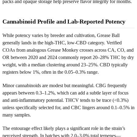
packs and opaque storage help preserve flavor integrity for months.
Cannabinoid Profile and Lab-Reported Potency
While potency varies by breeder and cultivation, Grease Ball
generally lands in the high-THC, low-CBD category. Verified
COAs from analogous Grease Monkey crosses across CA, CO, and
OR between 2020 and 2024 commonly report 20–28% THC by dry
weight, with a median clustering around 23–25%. CBD typically
registers below 1%, often in the 0.05–0.3% range.
Minor cannabinoids are modest but meaningful. CBG frequently
appears between 0.3–1.2%, which can add a subtle layer of focus
and anti-inflammatory potential. THCV tends to be trace (<0.3%)
unless specifically selected for, and CBC lingers around 0.1–0.5% in
many samples.
The entourage effect likely plays a significant role in the strain’s
perceived strength. In batches with 2.0–3.0% total terpenes—