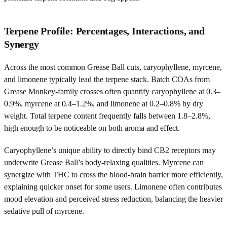
Terpene Profile: Percentages, Interactions, and
Synergy
Across the most common Grease Ball cuts, caryophyllene, myrcene,
and limonene typically lead the terpene stack. Batch COAs from
Grease Monkey-family crosses often quantify caryophyllene at 0.3–
0.9%, myrcene at 0.4–1.2%, and limonene at 0.2–0.8% by dry
weight. Total terpene content frequently falls between 1.8–2.8%,
high enough to be noticeable on both aroma and effect.
Caryophyllene’s unique ability to directly bind CB2 receptors may
underwrite Grease Ball’s body-relaxing qualities. Myrcene can
synergize with THC to cross the blood-brain barrier more efficiently,
explaining quicker onset for some users. Limonene often contributes
mood elevation and perceived stress reduction, balancing the heavier
sedative pull of myrcene.