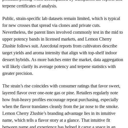
terpene certificates of analysis.
Public, strain-specific lab datasets remain limited, which is typical
for new crosses that spread via clones and private cuts.
Nevertheless, the parent lines involved commonly test in the mid to
upper potency bands in licensed markets, and Lemon Cherry
Zlushie follows suit. Anecdotal reports from cultivators describe
target yields and aroma intensity that align with top-shelf indoor
dessert hybrids. As more batches enter the market, data aggregation
will likely clarify its average potency and terpene statistics with
greater precision.
The strain’s rise coincides with consumer ratings that favor sweet,
layered flavor over one-note gas or pine. Retailers regularly note
how fruit-heavy profiles encourage repeat purchasing, especially
when the flavor translates cleanly from the jar nose to the smoke.
Lemon Cherry Zlushie’s branding advantage lies in its intuitive
name, which tells a flavor story at a glance. That intuitive fit
between name and experience has helped it carve a space in an