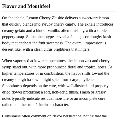
Flavor and Mouthfeel
On the inhale, Lemon Cherry Zlushie delivers a sweet-tart lemon
that quickly blends into syrupy cherry candy. The exhale introduces
creamy gelato and a hint of vanilla, often finishing with a subtle
peppery snap. Some phenotypes reveal a faint gas or doughy kush
body that anchors the fruit sweetness. The overall impression is
dessert-like, with a clean citrus brightness that lingers.
When vaporized at lower temperatures, the lemon zest and cherry
syrup stand out, with more pronounced floral and tropical notes. At
higher temperatures or in combustion, the flavor shifts toward the
creamy-dough base with light spice from caryophyllene.
Smoothness depends on the cure, with well-flushed and properly
dried flower producing a soft, non-acrid finish. Harsh or grassy
notes typically indicate residual moisture or an incomplete cure
rather than the strain’s intrinsic character.
Consumers often comment on flavor persistence, noting that the