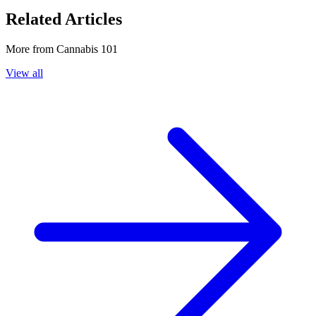
Related Articles
More from
Cannabis 101
View all