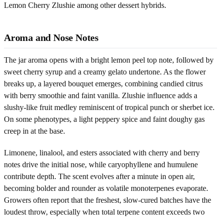
Lemon Cherry Zlushie among other dessert hybrids.
Aroma and Nose Notes
The jar aroma opens with a bright lemon peel top note, followed by
sweet cherry syrup and a creamy gelato undertone. As the flower
breaks up, a layered bouquet emerges, combining candied citrus
with berry smoothie and faint vanilla. Zlushie influence adds a
slushy-like fruit medley reminiscent of tropical punch or sherbet ice.
On some phenotypes, a light peppery spice and faint doughy gas
creep in at the base.
Limonene, linalool, and esters associated with cherry and berry
notes drive the initial nose, while caryophyllene and humulene
contribute depth. The scent evolves after a minute in open air,
becoming bolder and rounder as volatile monoterpenes evaporate.
Growers often report that the freshest, slow-cured batches have the
loudest throw, especially when total terpene content exceeds two