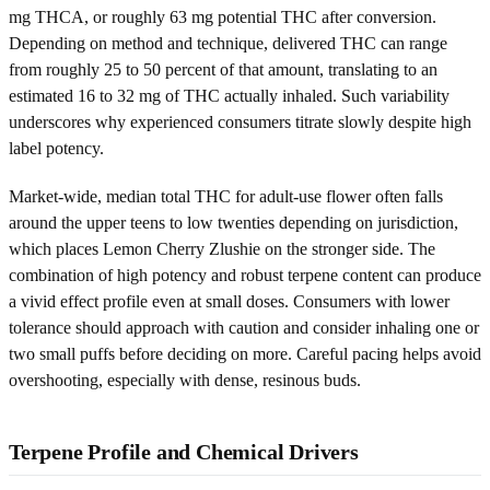
mg THCA, or roughly 63 mg potential THC after conversion.
Depending on method and technique, delivered THC can range
from roughly 25 to 50 percent of that amount, translating to an
estimated 16 to 32 mg of THC actually inhaled. Such variability
underscores why experienced consumers titrate slowly despite high
label potency.
Market-wide, median total THC for adult-use flower often falls
around the upper teens to low twenties depending on jurisdiction,
which places Lemon Cherry Zlushie on the stronger side. The
combination of high potency and robust terpene content can produce
a vivid effect profile even at small doses. Consumers with lower
tolerance should approach with caution and consider inhaling one or
two small puffs before deciding on more. Careful pacing helps avoid
overshooting, especially with dense, resinous buds.
Terpene Profile and Chemical Drivers