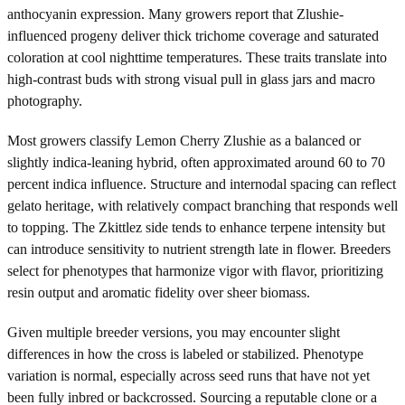
anthocyanin expression. Many growers report that Zlushie-
influenced progeny deliver thick trichome coverage and saturated
coloration at cool nighttime temperatures. These traits translate into
high-contrast buds with strong visual pull in glass jars and macro
photography.
Most growers classify Lemon Cherry Zlushie as a balanced or
slightly indica-leaning hybrid, often approximated around 60 to 70
percent indica influence. Structure and internodal spacing can reflect
gelato heritage, with relatively compact branching that responds well
to topping. The Zkittlez side tends to enhance terpene intensity but
can introduce sensitivity to nutrient strength late in flower. Breeders
select for phenotypes that harmonize vigor with flavor, prioritizing
resin output and aromatic fidelity over sheer biomass.
Given multiple breeder versions, you may encounter slight
differences in how the cross is labeled or stabilized. Phenotype
variation is normal, especially across seed runs that have not yet
been fully inbred or backcrossed. Sourcing a reputable clone or a