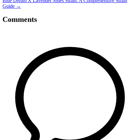
Blue Dream X Lavender Jones Strain: A Comprehensive Strain
Guide
→
Comments