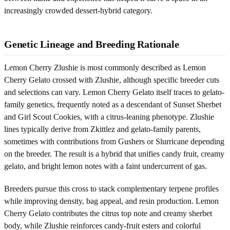
increasingly crowded dessert-hybrid category.
Genetic Lineage and Breeding Rationale
Lemon Cherry Zlushie is most commonly described as Lemon
Cherry Gelato crossed with Zlushie, although specific breeder cuts
and selections can vary. Lemon Cherry Gelato itself traces to gelato-
family genetics, frequently noted as a descendant of Sunset Sherbet
and Girl Scout Cookies, with a citrus-leaning phenotype. Zlushie
lines typically derive from Zkittlez and gelato-family parents,
sometimes with contributions from Gushers or Slurricane depending
on the breeder. The result is a hybrid that unifies candy fruit, creamy
gelato, and bright lemon notes with a faint undercurrent of gas.
Breeders pursue this cross to stack complementary terpene profiles
while improving density, bag appeal, and resin production. Lemon
Cherry Gelato contributes the citrus top note and creamy sherbet
body, while Zlushie reinforces candy-fruit esters and colorful