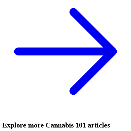
Explore more
Cannabis 101
articles