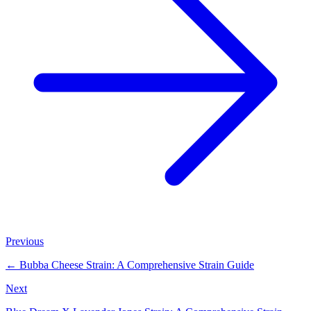
Previous
←
Bubba Cheese Strain: A Comprehensive Strain Guide
Next