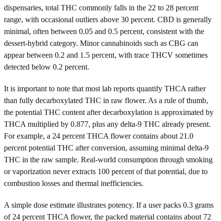
dispensaries, total THC commonly falls in the 22 to 28 percent
range, with occasional outliers above 30 percent. CBD is generally
minimal, often between 0.05 and 0.5 percent, consistent with the
dessert-hybrid category. Minor cannabinoids such as CBG can
appear between 0.2 and 1.5 percent, with trace THCV sometimes
detected below 0.2 percent.
It is important to note that most lab reports quantify THCA rather
than fully decarboxylated THC in raw flower. As a rule of thumb,
the potential THC content after decarboxylation is approximated by
THCA multiplied by 0.877, plus any delta-9 THC already present.
For example, a 24 percent THCA flower contains about 21.0
percent potential THC after conversion, assuming minimal delta-9
THC in the raw sample. Real-world consumption through smoking
or vaporization never extracts 100 percent of that potential, due to
combustion losses and thermal inefficiencies.
A simple dose estimate illustrates potency. If a user packs 0.3 grams
of 24 percent THCA flower, the packed material contains about 72