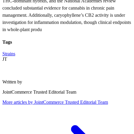
THC-dominant hybrids, and the National Academies review
concluded substantial evidence for cannabis in chronic pain
management. Additionally, caryophyllene’s CB2 activity is under
investigation for inflammation modulation, though clinical endpoints
in whole-plant produ
Tags
Strains
JT
Written by
JointCommerce Trusted Editorial Team
More articles by
JointCommerce Trusted Editorial Team