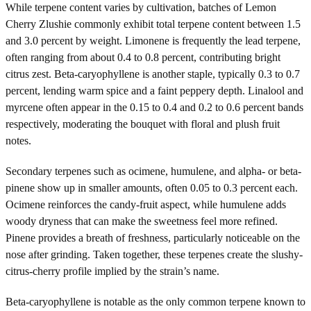
While terpene content varies by cultivation, batches of Lemon
Cherry Zlushie commonly exhibit total terpene content between 1.5
and 3.0 percent by weight. Limonene is frequently the lead terpene,
often ranging from about 0.4 to 0.8 percent, contributing bright
citrus zest. Beta-caryophyllene is another staple, typically 0.3 to 0.7
percent, lending warm spice and a faint peppery depth. Linalool and
myrcene often appear in the 0.15 to 0.4 and 0.2 to 0.6 percent bands
respectively, moderating the bouquet with floral and plush fruit
notes.
Secondary terpenes such as ocimene, humulene, and alpha- or beta-
pinene show up in smaller amounts, often 0.05 to 0.3 percent each.
Ocimene reinforces the candy-fruit aspect, while humulene adds
woody dryness that can make the sweetness feel more refined.
Pinene provides a breath of freshness, particularly noticeable on the
nose after grinding. Taken together, these terpenes create the slushy-
citrus-cherry profile implied by the strain’s name.
Beta-caryophyllene is notable as the only common terpene known to