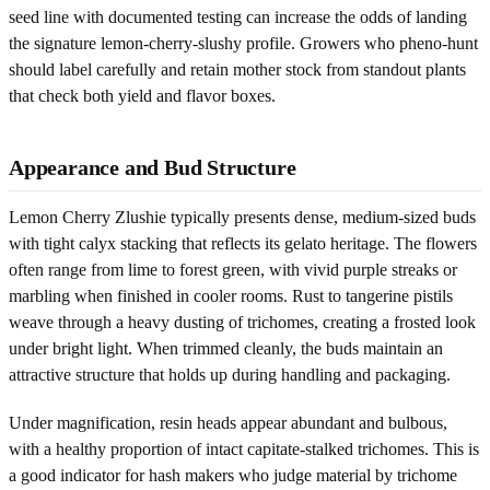
seed line with documented testing can increase the odds of landing
the signature lemon-cherry-slushy profile. Growers who pheno-hunt
should label carefully and retain mother stock from standout plants
that check both yield and flavor boxes.
Appearance and Bud Structure
Lemon Cherry Zlushie typically presents dense, medium-sized buds
with tight calyx stacking that reflects its gelato heritage. The flowers
often range from lime to forest green, with vivid purple streaks or
marbling when finished in cooler rooms. Rust to tangerine pistils
weave through a heavy dusting of trichomes, creating a frosted look
under bright light. When trimmed cleanly, the buds maintain an
attractive structure that holds up during handling and packaging.
Under magnification, resin heads appear abundant and bulbous,
with a healthy proportion of intact capitate-stalked trichomes. This is
a good indicator for hash makers who judge material by trichome