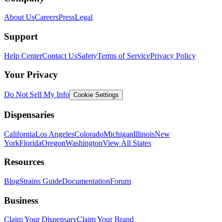
About Us
Careers
Press
Legal
Support
Help Center
Contact Us
Safety
Terms of Service
Privacy Policy
Your Privacy
Do Not Sell My Info
Cookie Settings
Dispensaries
California
Los Angeles
Colorado
Michigan
Illinois
New
York
Florida
Oregon
Washington
View All States
Resources
Blog
Strains Guide
Documentation
Forum
Business
Claim Your Dispensary
Claim Your Brand