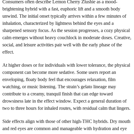
Consumers often describe Lemon Cherry Zlushie as a mood-
brightening hybrid with a fast, euphoric lift and a smooth body
unwind. The initial onset typically arrives within a few minutes of
inhalation, characterized by lightness behind the eyes and a
sharpened sensory focus. As the session progresses, a cozy physical
calm emerges without heavy couchlock in moderate doses. Creative,
social, and leisure activities pair well with the early phase of the
effect.
At higher doses or for individuals with lower tolerance, the physical
component can become more sedative. Some users report an
enveloping, floaty body feel that encourages relaxation, film
watching, or music listening. The strain’s gelato lineage may
contribute to a creamy, tranquil finish that can edge toward
drowsiness late in the effect window. Expect a general duration of
two to three hours for inhaled routes, with residual calm that lingers.
Side effects align with those of other high-THC hybrids. Dry mouth
and red eyes are common and manageable with hydration and eye