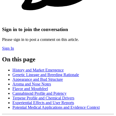
Sign in to join the conversation
Please sign in to post a comment on this article.
Sign In
On this page
History and Market Emergence
Genetic Lineage and Breeding Rationale
Appearance and Bud Structure
Aroma and Nose Notes
Flavor and Mouthfeel
Cannabinoid Profile and Potency
Terpene Profile and Chemical Drivers
Experiential Effects and User Reports
Potential Medical Applications and Evidence Context