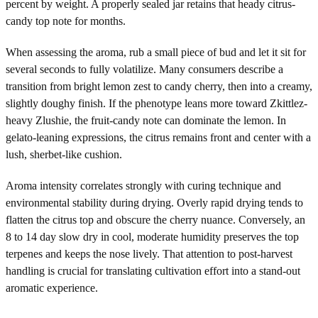
percent by weight. A properly sealed jar retains that heady citrus-
candy top note for months.
When assessing the aroma, rub a small piece of bud and let it sit for
several seconds to fully volatilize. Many consumers describe a
transition from bright lemon zest to candy cherry, then into a creamy,
slightly doughy finish. If the phenotype leans more toward Zkittlez-
heavy Zlushie, the fruit-candy note can dominate the lemon. In
gelato-leaning expressions, the citrus remains front and center with a
lush, sherbet-like cushion.
Aroma intensity correlates strongly with curing technique and
environmental stability during drying. Overly rapid drying tends to
flatten the citrus top and obscure the cherry nuance. Conversely, an
8 to 14 day slow dry in cool, moderate humidity preserves the top
terpenes and keeps the nose lively. That attention to post-harvest
handling is crucial for translating cultivation effort into a stand-out
aromatic experience.