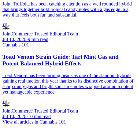
John Truffolta has been catching attention as a well rounded hybrid
that brings together bold tropical candy notes with a gas edge in a
way that feels both fun and substantial.
JT
JointCommerce Trusted Editorial Team
Jul 10, 2026
·
9
min read
Cannabis 101
Toad Venom Strain Guide: Tart Mint Gas and
Potent Balanced Hybrid Effects
Toad Venom has been turning heads as one of the standout hybrids
gaining real traction this year thanks to its distinctive combination of
sharp minty gas and bright sour lime notes wrapped around a potent
yet manageable experience.
JT
JointCommerce Trusted Editorial Team
Jul 10, 2026
·
10
min read
View all articles in
Cannabis 101