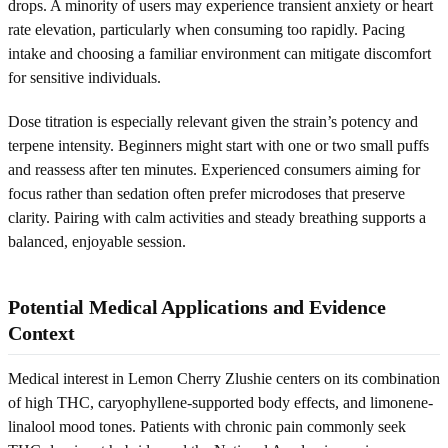
drops. A minority of users may experience transient anxiety or heart
rate elevation, particularly when consuming too rapidly. Pacing
intake and choosing a familiar environment can mitigate discomfort
for sensitive individuals.
Dose titration is especially relevant given the strain’s potency and
terpene intensity. Beginners might start with one or two small puffs
and reassess after ten minutes. Experienced consumers aiming for
focus rather than sedation often prefer microdoses that preserve
clarity. Pairing with calm activities and steady breathing supports a
balanced, enjoyable session.
Potential Medical Applications and Evidence
Context
Medical interest in Lemon Cherry Zlushie centers on its combination
of high THC, caryophyllene-supported body effects, and limonene-
linalool mood tones. Patients with chronic pain commonly seek