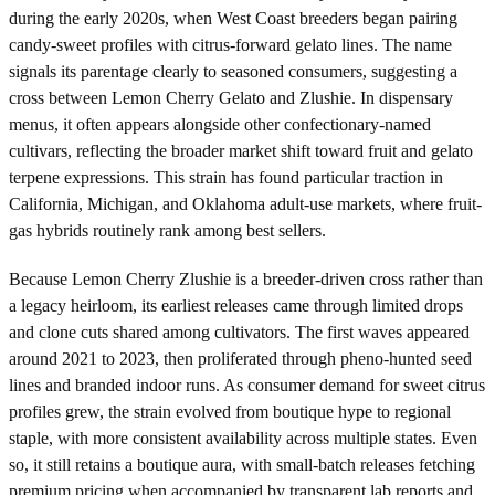
during the early 2020s, when West Coast breeders began pairing
candy-sweet profiles with citrus-forward gelato lines. The name
signals its parentage clearly to seasoned consumers, suggesting a
cross between Lemon Cherry Gelato and Zlushie. In dispensary
menus, it often appears alongside other confectionary-named
cultivars, reflecting the broader market shift toward fruit and gelato
terpene expressions. This strain has found particular traction in
California, Michigan, and Oklahoma adult-use markets, where fruit-
gas hybrids routinely rank among best sellers.
Because Lemon Cherry Zlushie is a breeder-driven cross rather than
a legacy heirloom, its earliest releases came through limited drops
and clone cuts shared among cultivators. The first waves appeared
around 2021 to 2023, then proliferated through pheno-hunted seed
lines and branded indoor runs. As consumer demand for sweet citrus
profiles grew, the strain evolved from boutique hype to regional
staple, with more consistent availability across multiple states. Even
so, it still retains a boutique aura, with small-batch releases fetching
premium pricing when accompanied by transparent lab reports and