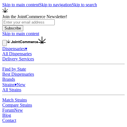
Skip to main content
Skip to navigation
Skip to search
Join the JointCommerce Newsletter!
Subscribe
Skip to main content
Dispensaries
▾
All Dispensaries
Delivery Services
Find by State
Best Dispensaries
Brands
Strains
▾
New
All Strains
Match Strains
Compare Strains
Forum
New
Blog
Contact