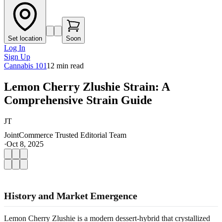
Set location
Soon
Log In
Sign Up
Cannabis 101
12
min read
Lemon Cherry Zlushie Strain: A
Comprehensive Strain Guide
JT
JointCommerce Trusted Editorial Team
·
Oct 8, 2025
History and Market Emergence
Lemon Cherry Zlushie is a modern dessert-hybrid that crystallized