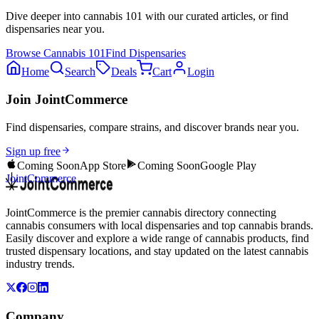
Dive deeper into
cannabis 101
with our curated articles, or find
dispensaries near you.
Browse
Cannabis 101
Find Dispensaries
Home
Search
Deals
Cart
Login
Join JointCommerce
Find dispensaries, compare strains, and discover brands near you.
Sign up free
Coming Soon
App Store
Coming Soon
Google Play
JointCommerce
JointCommerce is the premier cannabis directory connecting
cannabis consumers with local dispensaries and top cannabis brands.
Easily discover and explore a wide range of cannabis products, find
trusted dispensary locations, and stay updated on the latest cannabis
industry trends.
Company