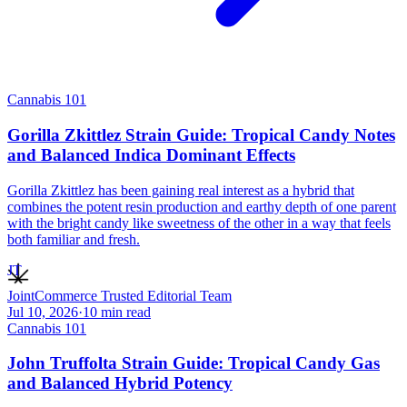
Cannabis 101
Gorilla Zkittlez Strain Guide: Tropical Candy Notes
and Balanced Indica Dominant Effects
Gorilla Zkittlez has been gaining real interest as a hybrid that
combines the potent resin production and earthy depth of one parent
with the bright candy like sweetness of the other in a way that feels
both familiar and fresh.
JT
JointCommerce Trusted Editorial Team
Jul 10, 2026
·
10
min read
Cannabis 101
John Truffolta Strain Guide: Tropical Candy Gas
and Balanced Hybrid Potency