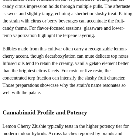
candy citrus impression holds through multiple pulls. The aftertaste
is sweet and slightly tangy, echoing a sherbet or slushy treat. Pairing
the strain with citrus or berry beverages can accentuate the fruit-
candy theme. For flavor-focused sessions, glassware and lower-
temp vaporization highlight the terpene layering.
Edibles made from this cultivar often carry a recognizable lemon-
cherry accent, though decarboxylation can mute delicate top notes.
Infused oils tend to retain the creamy, vanilla-gelato element better
than the brightest citrus facets. For rosin or live resin, the
concentrated terp fraction can intensify the slushy fruit character.
Those preparations showcase why the strain’s name resonates so
well with the palate.
Cannabinoid Profile and Potency
Lemon Cherry Zlushie typically tests in the higher potency tier for
modern indoor hybrids. Across batches reported by brands and