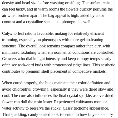
density and head size before washing or sifting. The surface resin
can feel tacky, and in warm rooms the flowers quickly perfume the
air when broken apart. The bag appeal is high, aided by color
contrast and a crystalline sheen that photographs well.
Calyx-to-leaf ratio is favorable, making for relatively efficient
trimming, especially on phenotypes with more gelato-leaning
structure. The overall look remains compact rather than airy, with
minimized foxtailing when environmental conditions are controlled.
Growers who dial in light intensity and keep canopy temps steady
often see rock-hard buds with pronounced ridge lines. This aesthetic
contributes to premium shelf placement in competitive markets.
When cured properly, the buds maintain their color definition and
avoid chlorophyll browning, especially if they were dried slow and
cool. The cure also influences the final crystal sparkle, as overdried
flower can dull the resin luster. Experienced cultivators monitor
water activity to preserve the sticky, glassy trichome appearance.
That sparkling, candy-coated look is central to how buyers identify