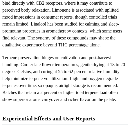
bind directly with CB2 receptors, where it may contribute to
perceived body relaxation. Limonene is associated with uplifted
mood impressions in consumer reports, though controlled trials
remain limited. Linalool has been studied for calming and sleep-
promoting properties in aromatherapy contexts, which some users
find relevant. The synergy of these compounds may shape the
qualitative experience beyond THC percentage alone.
Terpene preservation hinges on cultivation and post-harvest
handling. Cooler late flower temperatures, gentle drying at 18 to 20
degrees Celsius, and curing at 55 to 62 percent relative humidity
help minimize terpene volatilization. Light and oxygen degrade
terpenes over time, so opaque, airtight storage is recommended.
Batches that retain a 2 percent or higher total terpene load often
show superior aroma carryover and richer flavor on the palate.
Experiential Effects and User Reports