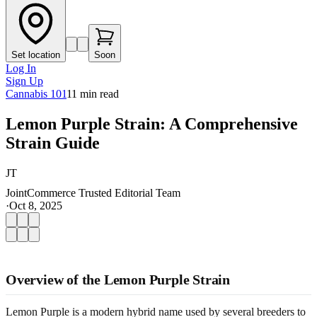
Set location
Soon
Log In
Sign Up
Cannabis 101
11
min read
Lemon Purple Strain: A Comprehensive
Strain Guide
JT
JointCommerce Trusted Editorial Team
·
Oct 8, 2025
Overview of the Lemon Purple Strain
Lemon Purple is a modern hybrid name used by several breeders to