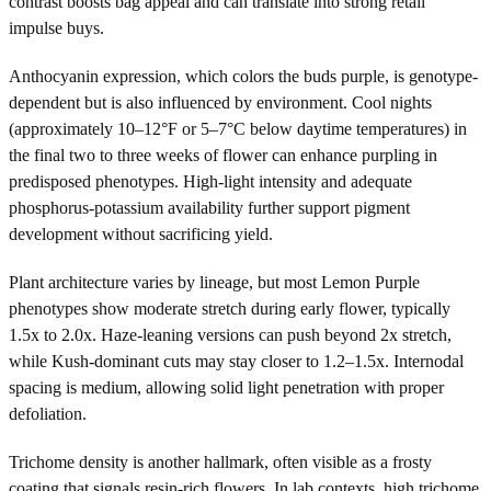
contrast boosts bag appeal and can translate into strong retail
impulse buys.
Anthocyanin expression, which colors the buds purple, is genotype-
dependent but is also influenced by environment. Cool nights
(approximately 10–12°F or 5–7°C below daytime temperatures) in
the final two to three weeks of flower can enhance purpling in
predisposed phenotypes. High-light intensity and adequate
phosphorus-potassium availability further support pigment
development without sacrificing yield.
Plant architecture varies by lineage, but most Lemon Purple
phenotypes show moderate stretch during early flower, typically
1.5x to 2.0x. Haze-leaning versions can push beyond 2x stretch,
while Kush-dominant cuts may stay closer to 1.2–1.5x. Internodal
spacing is medium, allowing solid light penetration with proper
defoliation.
Trichome density is another hallmark, often visible as a frosty
coating that signals resin-rich flowers. In lab contexts, high trichome