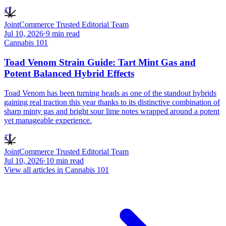
JT
JointCommerce Trusted Editorial Team
Jul 10, 2026
·
9
min read
Cannabis 101
Toad Venom Strain Guide: Tart Mint Gas and
Potent Balanced Hybrid Effects
Toad Venom has been turning heads as one of the standout hybrids
gaining real traction this year thanks to its distinctive combination of
sharp minty gas and bright sour lime notes wrapped around a potent
yet manageable experience.
JT
JointCommerce Trusted Editorial Team
Jul 10, 2026
·
10
min read
View all articles in
Cannabis 101