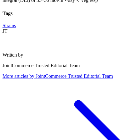
integral (DLI) of 35–50 mol·m⁻²·day⁻¹. Veg resp
Tags
Strains
JT
Written by
JointCommerce Trusted Editorial Team
More articles by
JointCommerce Trusted Editorial Team