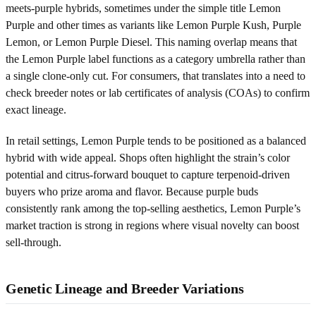
meets-purple hybrids, sometimes under the simple title Lemon
Purple and other times as variants like Lemon Purple Kush, Purple
Lemon, or Lemon Purple Diesel. This naming overlap means that
the Lemon Purple label functions as a category umbrella rather than
a single clone-only cut. For consumers, that translates into a need to
check breeder notes or lab certificates of analysis (COAs) to confirm
exact lineage.
In retail settings, Lemon Purple tends to be positioned as a balanced
hybrid with wide appeal. Shops often highlight the strain’s color
potential and citrus-forward bouquet to capture terpenoid-driven
buyers who prize aroma and flavor. Because purple buds
consistently rank among the top-selling aesthetics, Lemon Purple’s
market traction is strong in regions where visual novelty can boost
sell-through.
Genetic Lineage and Breeder Variations