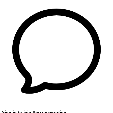
Sign in to join the conversation