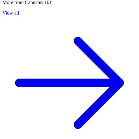
More from
Cannabis 101
View all