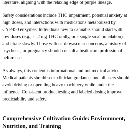
literature, aligning with the relaxing edge of purple lineage.
Safety considerations include THC impairment, potential anxiety at
high doses, and interactions with medications metabolized by
CYP450 enzymes. Individuals new to cannabis should start with
low doses (e.g., 1–2 mg THC orally, or a single small inhalation)
and titrate slowly. Those with cardiovascular concerns, a history of
psychosis, or pregnancy should consult a healthcare professional
before use.
As always, this content is informational and not medical advice.
Medical patients should seek clinician guidance, and all users should
avoid driving or operating heavy machinery while under the
influence. Consistent product testing and labeled dosing improve
predictability and safety.
Comprehensive Cultivation Guide: Environment,
Nutrition, and Training