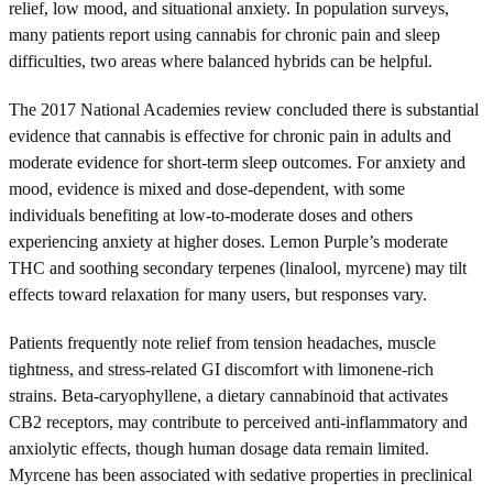
relief, low mood, and situational anxiety. In population surveys,
many patients report using cannabis for chronic pain and sleep
difficulties, two areas where balanced hybrids can be helpful.
The 2017 National Academies review concluded there is substantial
evidence that cannabis is effective for chronic pain in adults and
moderate evidence for short-term sleep outcomes. For anxiety and
mood, evidence is mixed and dose-dependent, with some
individuals benefiting at low-to-moderate doses and others
experiencing anxiety at higher doses. Lemon Purple’s moderate
THC and soothing secondary terpenes (linalool, myrcene) may tilt
effects toward relaxation for many users, but responses vary.
Patients frequently note relief from tension headaches, muscle
tightness, and stress-related GI discomfort with limonene-rich
strains. Beta-caryophyllene, a dietary cannabinoid that activates
CB2 receptors, may contribute to perceived anti-inflammatory and
anxiolytic effects, though human dosage data remain limited.
Myrcene has been associated with sedative properties in preclinical