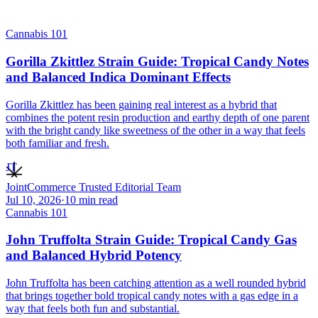
Cannabis 101
Gorilla Zkittlez Strain Guide: Tropical Candy Notes
and Balanced Indica Dominant Effects
Gorilla Zkittlez has been gaining real interest as a hybrid that
combines the potent resin production and earthy depth of one parent
with the bright candy like sweetness of the other in a way that feels
both familiar and fresh.
JT
JointCommerce Trusted Editorial Team
Jul 10, 2026
·
10
min read
Cannabis 101
John Truffolta Strain Guide: Tropical Candy Gas
and Balanced Hybrid Potency
John Truffolta has been catching attention as a well rounded hybrid
that brings together bold tropical candy notes with a gas edge in a
way that feels both fun and substantial.