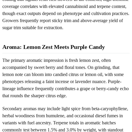
coverage correlates with elevated cannabinoid and terpene content,
though exact outputs depend on phenotype and cultivation practices.
Growers frequently report sticky trim and above-average yield of
sugar trim suitable for extraction.
Aroma: Lemon Zest Meets Purple Candy
The primary aromatic impression is fresh lemon zest, often
accompanied by sweet berry and floral tones. On grinding, that
lemon note can bloom into candied citrus or lemon oil, with some
phenotypes releasing a faint incense or lavender nuance. Purple-
lineage influence frequently contributes a grape or berry-candy echo
that rounds the sharper citrus edge.
Secondary aromas may include light spice from beta-caryophyllene,
herbal woodiness from humulene, and occasional diesel fumes in
variants with fuel ancestry. Terpene totals in aromatic batches
commonly test between 1.5% and 3.0% by weight, with standout