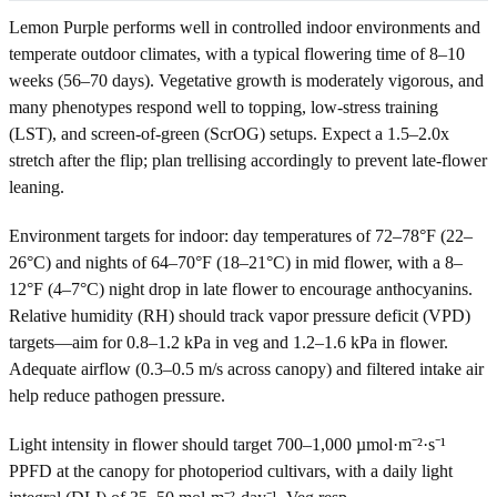
Lemon Purple performs well in controlled indoor environments and
temperate outdoor climates, with a typical flowering time of 8–10
weeks (56–70 days). Vegetative growth is moderately vigorous, and
many phenotypes respond well to topping, low-stress training
(LST), and screen-of-green (ScrOG) setups. Expect a 1.5–2.0x
stretch after the flip; plan trellising accordingly to prevent late-flower
leaning.
Environment targets for indoor: day temperatures of 72–78°F (22–
26°C) and nights of 64–70°F (18–21°C) in mid flower, with a 8–
12°F (4–7°C) night drop in late flower to encourage anthocyanins.
Relative humidity (RH) should track vapor pressure deficit (VPD)
targets—aim for 0.8–1.2 kPa in veg and 1.2–1.6 kPa in flower.
Adequate airflow (0.3–0.5 m/s across canopy) and filtered intake air
help reduce pathogen pressure.
Light intensity in flower should target 700–1,000 µmol·m⁻²·s⁻¹
PPFD at the canopy for photoperiod cultivars, with a daily light