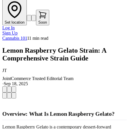
Set location
Soon
Log In
Sign Up
Cannabis 101
11
min read
Lemon Raspberry Gelato Strain: A
Comprehensive Strain Guide
JT
JointCommerce Trusted Editorial Team
·
Sep 18, 2025
Overview: What Is Lemon Raspberry Gelato?
Lemon Raspberry Gelato is a contemporary dessert-forward