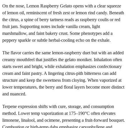
On the nose, Lemon Raspberry Gelato opens with a clear squeeze
of lemon oil, reminiscent of fresh zest or lemon rind candy. Beneath
the citrus, a spine of berry tartness reads as raspberry coulis or red
fruit jam. Supporting notes include vanilla cream, light
marshmallow, and faint bakery crust. Some phenotypes add a
peppery sparkle or subtle herbal-cooling echo on the exhale.
The flavor carries the same lemon-raspberry duet but with an added
creamy mouthfeel that justifies the gelato moniker. Inhalation often
starts sweet and bright, while exhalation emphasizes confectionary
cream and faint pastry. A lingering citrus-pith bitterness can add
structure and keep the sweetness from cloying. When vaporized at
lower temperatures, the berry and floral layers become more distinct
and nuanced.
Terpene expression shifts with cure, storage, and consumption
method. Lower temp vaporization at 175–190°C often elevates
limonene, linalool, and ocimene, presenting a fruit-forward bouquet.
Combustion or high-temp dabs emphasize caryophyllene and