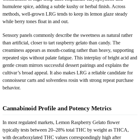
humulene spice, adding a subtle kushy or herbal finish. Across
methods, well-grown LRG tends to keep its lemon glaze steady
while berry tones float in and out.
Sensory panels commonly describe the sweetness as natural rather
than artificial, closer to tart raspberry gelato than candy. The
creaminess appears as mouth-coating rather than heavy, supporting
repeated sips without palate fatigue. This interplay of bright acid and
gentle cream mirrors successful dessert pairings and explains the
cultivar’s broad appeal. It also makes LRG a reliable candidate for
connoisseur carts and solventless rosin with strong repeat purchase
behavior.
Cannabinoid Profile and Potency Metrics
In most regulated markets, Lemon Raspberry Gelato flower
typically tests between 20–28% total THC by weight as THCA,
with decarboxylated THC values correspondingly high after