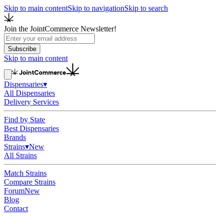
Skip to main content
Skip to navigation
Skip to search
Join the JointCommerce Newsletter!
Subscribe
Skip to main content
Dispensaries
▾
All Dispensaries
Delivery Services
Find by State
Best Dispensaries
Brands
Strains
▾
New
All Strains
Match Strains
Compare Strains
Forum
New
Blog
Contact