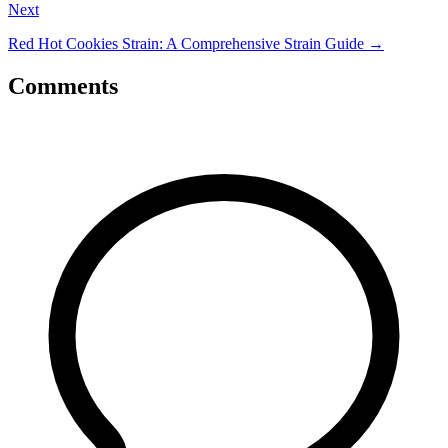
Next
Red Hot Cookies Strain: A Comprehensive Strain Guide
→
Comments