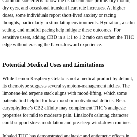
Common side effects follow the usual cannabis profile: dry mouth,
dry eyes, and occasional transient heart rate increases. At higher
doses, some individuals report short-lived anxiety or racing
thoughts, particularly in stimulating environments. Hydration, a calm
setting, and mindful pacing help mitigate these outcomes. For
sensitive users, adding CBD in a 1:1 to 1:2 ratio can soften the THC
edge without erasing the flavor-forward experience.
Potential Medical Uses and Limitations
While Lemon Raspberry Gelato is not a medical product by default,
its chemotype suggests several symptom-management niches. The
limonene-led terpene stack aligns with mood-lifting, which some
patients find helpful for low mood or motivational deficits. Beta-
caryophyllene’s CB2 affinity may complement THC’s analgesic
properties for mild to moderate pain. Linalool’s calming character
could support stress modulation and pre-sleep wind-down routines.
Inhaled THC has demonstrated analgesic and antiemetic effects in