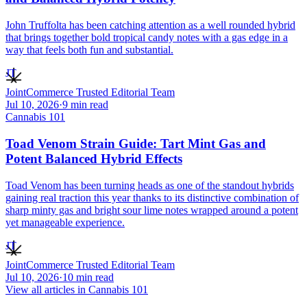
John Truffolta has been catching attention as a well rounded hybrid
that brings together bold tropical candy notes with a gas edge in a
way that feels both fun and substantial.
JT
JointCommerce Trusted Editorial Team
Jul 10, 2026
·
9
min read
Cannabis 101
Toad Venom Strain Guide: Tart Mint Gas and
Potent Balanced Hybrid Effects
Toad Venom has been turning heads as one of the standout hybrids
gaining real traction this year thanks to its distinctive combination of
sharp minty gas and bright sour lime notes wrapped around a potent
yet manageable experience.
JT
JointCommerce Trusted Editorial Team
Jul 10, 2026
·
10
min read
View all articles in
Cannabis 101