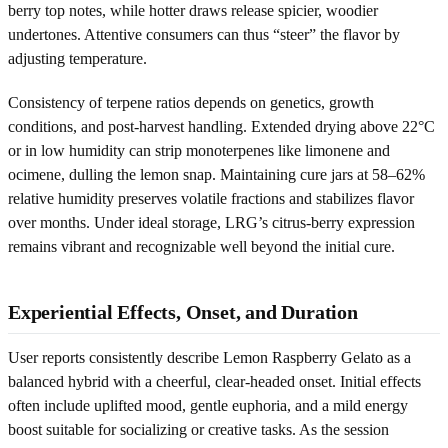
berry top notes, while hotter draws release spicier, woodier
undertones. Attentive consumers can thus “steer” the flavor by
adjusting temperature.
Consistency of terpene ratios depends on genetics, growth
conditions, and post-harvest handling. Extended drying above 22°C
or in low humidity can strip monoterpenes like limonene and
ocimene, dulling the lemon snap. Maintaining cure jars at 58–62%
relative humidity preserves volatile fractions and stabilizes flavor
over months. Under ideal storage, LRG’s citrus-berry expression
remains vibrant and recognizable well beyond the initial cure.
Experiential Effects, Onset, and Duration
User reports consistently describe Lemon Raspberry Gelato as a
balanced hybrid with a cheerful, clear-headed onset. Initial effects
often include uplifted mood, gentle euphoria, and a mild energy
boost suitable for socializing or creative tasks. As the session