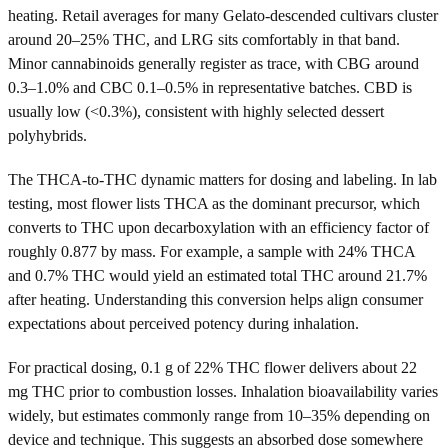
heating. Retail averages for many Gelato-descended cultivars cluster
around 20–25% THC, and LRG sits comfortably in that band.
Minor cannabinoids generally register as trace, with CBG around
0.3–1.0% and CBC 0.1–0.5% in representative batches. CBD is
usually low (<0.3%), consistent with highly selected dessert
polyhybrids.
The THCA-to-THC dynamic matters for dosing and labeling. In lab
testing, most flower lists THCA as the dominant precursor, which
converts to THC upon decarboxylation with an efficiency factor of
roughly 0.877 by mass. For example, a sample with 24% THCA
and 0.7% THC would yield an estimated total THC around 21.7%
after heating. Understanding this conversion helps align consumer
expectations about perceived potency during inhalation.
For practical dosing, 0.1 g of 22% THC flower delivers about 22
mg THC prior to combustion losses. Inhalation bioavailability varies
widely, but estimates commonly range from 10–35% depending on
device and technique. This suggests an absorbed dose somewhere