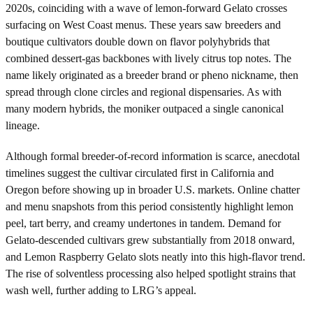
2020s, coinciding with a wave of lemon-forward Gelato crosses
surfacing on West Coast menus. These years saw breeders and
boutique cultivators double down on flavor polyhybrids that
combined dessert-gas backbones with lively citrus top notes. The
name likely originated as a breeder brand or pheno nickname, then
spread through clone circles and regional dispensaries. As with
many modern hybrids, the moniker outpaced a single canonical
lineage.
Although formal breeder-of-record information is scarce, anecdotal
timelines suggest the cultivar circulated first in California and
Oregon before showing up in broader U.S. markets. Online chatter
and menu snapshots from this period consistently highlight lemon
peel, tart berry, and creamy undertones in tandem. Demand for
Gelato-descended cultivars grew substantially from 2018 onward,
and Lemon Raspberry Gelato slots neatly into this high-flavor trend.
The rise of solventless processing also helped spotlight strains that
wash well, further adding to LRG’s appeal.