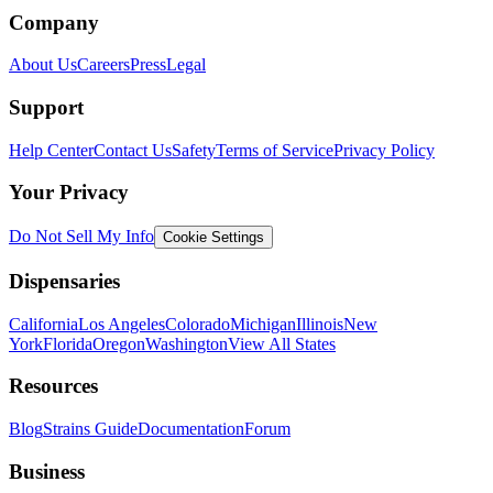
Company
About Us
Careers
Press
Legal
Support
Help Center
Contact Us
Safety
Terms of Service
Privacy Policy
Your Privacy
Do Not Sell My Info
Cookie Settings
Dispensaries
California
Los Angeles
Colorado
Michigan
Illinois
New
York
Florida
Oregon
Washington
View All States
Resources
Blog
Strains Guide
Documentation
Forum
Business