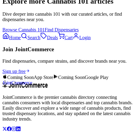
Explore more
Cannabis 101
articles
Dive deeper into
cannabis 101
with our curated articles, or find
dispensaries near you.
Browse
Cannabis 101
Find Dispensaries
Home
Search
Deals
Cart
Login
Join JointCommerce
Find dispensaries, compare strains, and discover brands near you.
Sign up free
Coming Soon
App Store
Coming Soon
Google Play
JointCommerce
JointCommerce is the premier cannabis directory connecting
cannabis consumers with local dispensaries and top cannabis brands.
Easily discover and explore a wide range of cannabis products, find
trusted dispensary locations, and stay updated on the latest cannabis
industry trends.