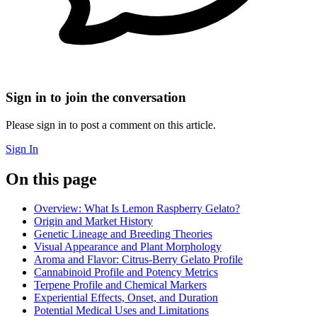
Sign in to join the conversation
Please sign in to post a comment on this article.
Sign In
On this page
Overview: What Is Lemon Raspberry Gelato?
Origin and Market History
Genetic Lineage and Breeding Theories
Visual Appearance and Plant Morphology
Aroma and Flavor: Citrus-Berry Gelato Profile
Cannabinoid Profile and Potency Metrics
Terpene Profile and Chemical Markers
Experiential Effects, Onset, and Duration
Potential Medical Uses and Limitations