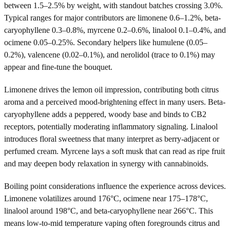
between 1.5–2.5% by weight, with standout batches crossing 3.0%.
Typical ranges for major contributors are limonene 0.6–1.2%, beta-
caryophyllene 0.3–0.8%, myrcene 0.2–0.6%, linalool 0.1–0.4%, and
ocimene 0.05–0.25%. Secondary helpers like humulene (0.05–
0.2%), valencene (0.02–0.1%), and nerolidol (trace to 0.1%) may
appear and fine-tune the bouquet.
Limonene drives the lemon oil impression, contributing both citrus
aroma and a perceived mood-brightening effect in many users. Beta-
caryophyllene adds a peppered, woody base and binds to CB2
receptors, potentially moderating inflammatory signaling. Linalool
introduces floral sweetness that many interpret as berry-adjacent or
perfumed cream. Myrcene lays a soft musk that can read as ripe fruit
and may deepen body relaxation in synergy with cannabinoids.
Boiling point considerations influence the experience across devices.
Limonene volatilizes around 176°C, ocimene near 175–178°C,
linalool around 198°C, and beta-caryophyllene near 266°C. This
means low-to-mid temperature vaping often foregrounds citrus and