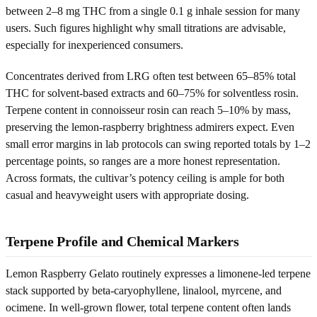
between 2–8 mg THC from a single 0.1 g inhale session for many
users. Such figures highlight why small titrations are advisable,
especially for inexperienced consumers.
Concentrates derived from LRG often test between 65–85% total
THC for solvent-based extracts and 60–75% for solventless rosin.
Terpene content in connoisseur rosin can reach 5–10% by mass,
preserving the lemon-raspberry brightness admirers expect. Even
small error margins in lab protocols can swing reported totals by 1–2
percentage points, so ranges are a more honest representation.
Across formats, the cultivar’s potency ceiling is ample for both
casual and heavyweight users with appropriate dosing.
Terpene Profile and Chemical Markers
Lemon Raspberry Gelato routinely expresses a limonene-led terpene
stack supported by beta-caryophyllene, linalool, myrcene, and
ocimene. In well-grown flower, total terpene content often lands