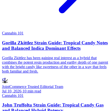
Cannabis 101
Gorilla Zkittlez Strain Guide: Tropical Candy Notes
and Balanced Indica Dominant Effects
Gorilla Zkittlez has been gaining real interest as a hybrid that
combines the potent resin production and earthy depth of one parent
with the bright candy like sweetness of the other in a way that feels
both familiar and fresh.
JT
JointCommerce Trusted Editorial Team
Jul 10, 2026
·
10
min read
Cannabis 101
John Truffolta Strain Guide: Tropical Candy Gas
and Balanced Hybrid Potency