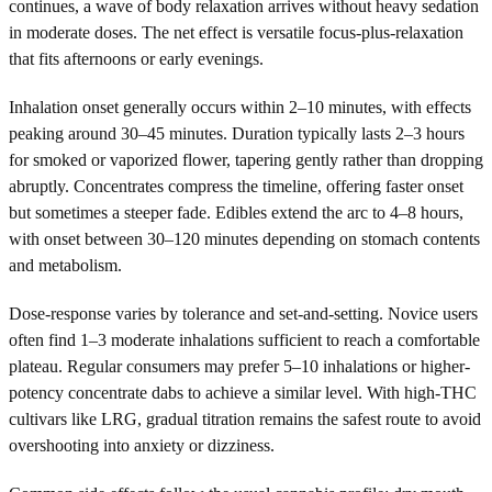
continues, a wave of body relaxation arrives without heavy sedation
in moderate doses. The net effect is versatile focus-plus-relaxation
that fits afternoons or early evenings.
Inhalation onset generally occurs within 2–10 minutes, with effects
peaking around 30–45 minutes. Duration typically lasts 2–3 hours
for smoked or vaporized flower, tapering gently rather than dropping
abruptly. Concentrates compress the timeline, offering faster onset
but sometimes a steeper fade. Edibles extend the arc to 4–8 hours,
with onset between 30–120 minutes depending on stomach contents
and metabolism.
Dose-response varies by tolerance and set-and-setting. Novice users
often find 1–3 moderate inhalations sufficient to reach a comfortable
plateau. Regular consumers may prefer 5–10 inhalations or higher-
potency concentrate dabs to achieve a similar level. With high-THC
cultivars like LRG, gradual titration remains the safest route to avoid
overshooting into anxiety or dizziness.