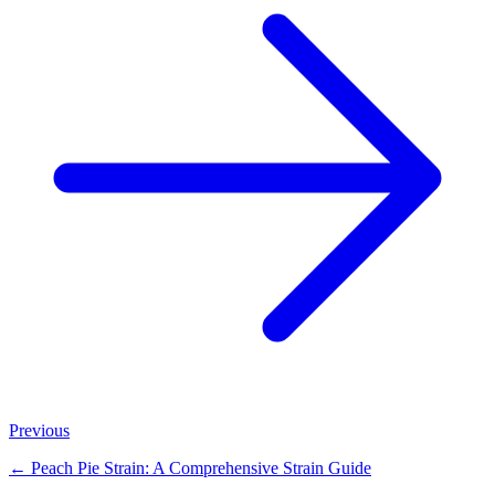
Previous
←
Peach Pie Strain: A Comprehensive Strain Guide