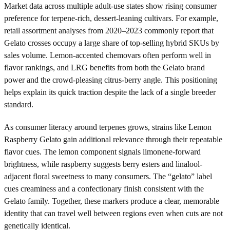
Market data across multiple adult-use states show rising consumer
preference for terpene-rich, dessert-leaning cultivars. For example,
retail assortment analyses from 2020–2023 commonly report that
Gelato crosses occupy a large share of top-selling hybrid SKUs by
sales volume. Lemon-accented chemovars often perform well in
flavor rankings, and LRG benefits from both the Gelato brand
power and the crowd-pleasing citrus-berry angle. This positioning
helps explain its quick traction despite the lack of a single breeder
standard.
As consumer literacy around terpenes grows, strains like Lemon
Raspberry Gelato gain additional relevance through their repeatable
flavor cues. The lemon component signals limonene-forward
brightness, while raspberry suggests berry esters and linalool-
adjacent floral sweetness to many consumers. The “gelato” label
cues creaminess and a confectionary finish consistent with the
Gelato family. Together, these markers produce a clear, memorable
identity that can travel well between regions even when cuts are not
genetically identical.