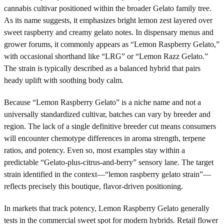
cannabis cultivar positioned within the broader Gelato family tree.
As its name suggests, it emphasizes bright lemon zest layered over
sweet raspberry and creamy gelato notes. In dispensary menus and
grower forums, it commonly appears as “Lemon Raspberry Gelato,”
with occasional shorthand like “LRG” or “Lemon Razz Gelato.”
The strain is typically described as a balanced hybrid that pairs
heady uplift with soothing body calm.
Because “Lemon Raspberry Gelato” is a niche name and not a
universally standardized cultivar, batches can vary by breeder and
region. The lack of a single definitive breeder cut means consumers
will encounter chemotype differences in aroma strength, terpene
ratios, and potency. Even so, most examples stay within a
predictable “Gelato-plus-citrus-and-berry” sensory lane. The target
strain identified in the context—“lemon raspberry gelato strain”—
reflects precisely this boutique, flavor-driven positioning.
In markets that track potency, Lemon Raspberry Gelato generally
tests in the commercial sweet spot for modern hybrids. Retail flower