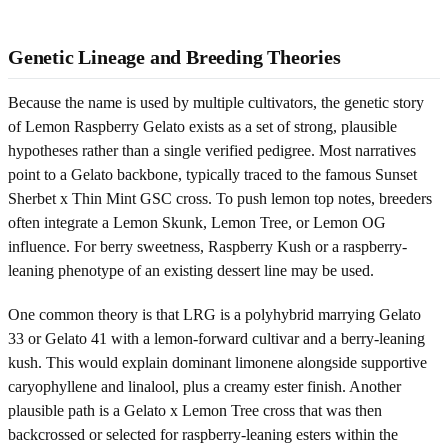
Genetic Lineage and Breeding Theories
Because the name is used by multiple cultivators, the genetic story
of Lemon Raspberry Gelato exists as a set of strong, plausible
hypotheses rather than a single verified pedigree. Most narratives
point to a Gelato backbone, typically traced to the famous Sunset
Sherbet x Thin Mint GSC cross. To push lemon top notes, breeders
often integrate a Lemon Skunk, Lemon Tree, or Lemon OG
influence. For berry sweetness, Raspberry Kush or a raspberry-
leaning phenotype of an existing dessert line may be used.
One common theory is that LRG is a polyhybrid marrying Gelato
33 or Gelato 41 with a lemon-forward cultivar and a berry-leaning
kush. This would explain dominant limonene alongside supportive
caryophyllene and linalool, plus a creamy ester finish. Another
plausible path is a Gelato x Lemon Tree cross that was then
backcrossed or selected for raspberry-leaning esters within the