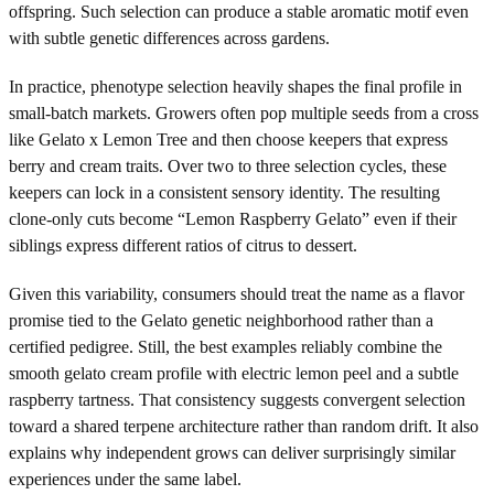
offspring. Such selection can produce a stable aromatic motif even
with subtle genetic differences across gardens.
In practice, phenotype selection heavily shapes the final profile in
small-batch markets. Growers often pop multiple seeds from a cross
like Gelato x Lemon Tree and then choose keepers that express
berry and cream traits. Over two to three selection cycles, these
keepers can lock in a consistent sensory identity. The resulting
clone-only cuts become “Lemon Raspberry Gelato” even if their
siblings express different ratios of citrus to dessert.
Given this variability, consumers should treat the name as a flavor
promise tied to the Gelato genetic neighborhood rather than a
certified pedigree. Still, the best examples reliably combine the
smooth gelato cream profile with electric lemon peel and a subtle
raspberry tartness. That consistency suggests convergent selection
toward a shared terpene architecture rather than random drift. It also
explains why independent grows can deliver surprisingly similar
experiences under the same label.