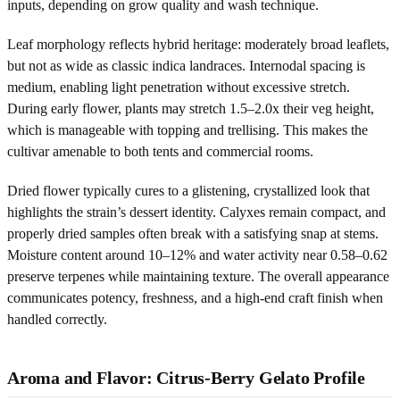
inputs, depending on grow quality and wash technique.
Leaf morphology reflects hybrid heritage: moderately broad leaflets,
but not as wide as classic indica landraces. Internodal spacing is
medium, enabling light penetration without excessive stretch.
During early flower, plants may stretch 1.5–2.0x their veg height,
which is manageable with topping and trellising. This makes the
cultivar amenable to both tents and commercial rooms.
Dried flower typically cures to a glistening, crystallized look that
highlights the strain’s dessert identity. Calyxes remain compact, and
properly dried samples often break with a satisfying snap at stems.
Moisture content around 10–12% and water activity near 0.58–0.62
preserve terpenes while maintaining texture. The overall appearance
communicates potency, freshness, and a high-end craft finish when
handled correctly.
Aroma and Flavor: Citrus-Berry Gelato Profile