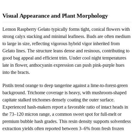
Visual Appearance and Plant Morphology
Lemon Raspberry Gelato typically forms tight, conical flowers with
strong calyx stacking and minimal leafiness. Buds are often medium
to large in size, reflecting vigorous hybrid vigor inherited from
Gelato lines. The structure leans dense and resinous, contributing to
good bag appeal and efficient trim. Under cool night temperatures
late in flower, anthocyanin expression can push pink-purple hues
into the bracts.
Pistils trend orange to deep tangerine against a lime-to-forest-green
background. Trichome coverage is heavy, with mushroom-shaped
capitate stalked trichomes densely coating the outer surface.
Experienced hash-makers report a favorable ratio of intact heads in
the 73–120 micron range, a common sweet spot for full-melt or
premium bubble hash grades. This resin density supports solventless
extraction yields often reported between 3–6% from fresh frozen