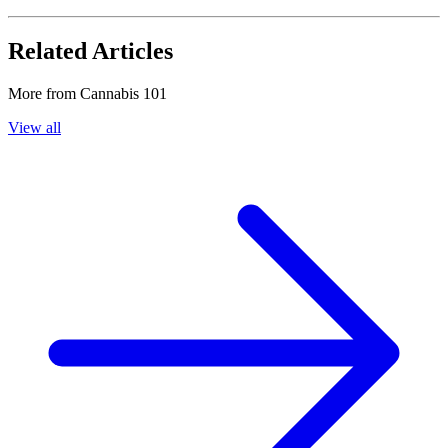
Related Articles
More from
Cannabis 101
View all