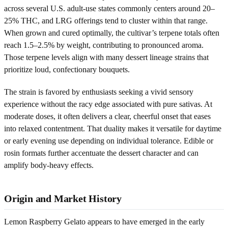
across several U.S. adult-use states commonly centers around 20–
25% THC, and LRG offerings tend to cluster within that range.
When grown and cured optimally, the cultivar’s terpene totals often
reach 1.5–2.5% by weight, contributing to pronounced aroma.
Those terpene levels align with many dessert lineage strains that
prioritize loud, confectionary bouquets.
The strain is favored by enthusiasts seeking a vivid sensory
experience without the racy edge associated with pure sativas. At
moderate doses, it often delivers a clear, cheerful onset that eases
into relaxed contentment. That duality makes it versatile for daytime
or early evening use depending on individual tolerance. Edible or
rosin formats further accentuate the dessert character and can
amplify body-heavy effects.
Origin and Market History
Lemon Raspberry Gelato appears to have emerged in the early