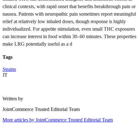
clinical contexts, with rapid onset that benefits breakthrough pain or
nausea. Patients with neuropathic pain sometimes report meaningful
relief at relatively low inhaled doses, though response is highly
individualized. For appetite stimulation, even small THC exposures
can increase interest in food within 30–60 minutes. These properties
make LRG potentially useful as a d
Tags
Strains
JT
Written by
JointCommerce Trusted Editorial Team
More articles by
JointCommerce Trusted Editorial Team