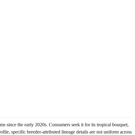
 since the early 2020s. Consumers seek it for its tropical bouquet,
file, specific breeder-attributed lineage details are not uniform across