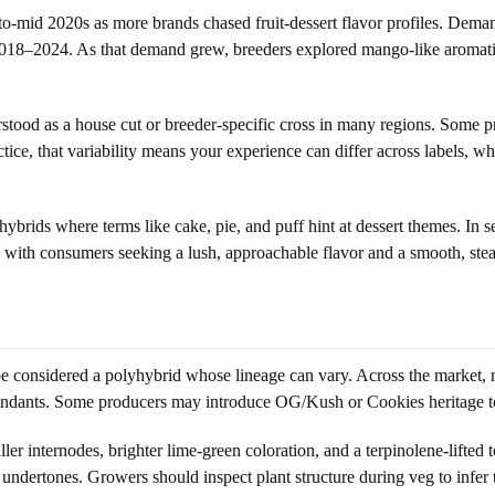
to-mid 2020s as more brands chased fruit-dessert flavor profiles. Dema
018–2024. As that demand grew, breeders explored mango-like aromati
erstood as a house cut or breeder-specific cross in many regions. Some
actice, that variability means your experience can differ across labels,
rids where terms like cake, pie, and puff hint at dessert themes. In s
te with consumers seeking a lush, approachable flavor and a smooth, ste
e considered a polyhybrid whose lineage can vary. Across the market, 
ants. Some producers may introduce OG/Kush or Cookies heritage to t
r internodes, brighter lime-green coloration, and a terpinolene-lifted
 undertones. Growers should inspect plant structure during veg to infer