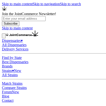
Skip to main content
Skip to navigation
Skip to search
Join the JointCommerce Newsletter!
Subscribe
Skip to main content
Dispensaries
▾
All Dispensaries
Delivery Services
Find by State
Best Dispensaries
Brands
Strains
▾
New
All Strains
Match Strains
Compare Strains
Forum
New
Blog
Contact