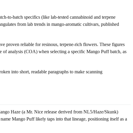
atch-to-batch specifics (like lab-tested cannabinoid and terpene
iangulates from lab trends in mango-aromatic cultivars, published
ve proven reliable for resinous, terpene-rich flowers. These figures
cate of analysis (COA) when selecting a specific Mango Puff batch, as
 broken into short, readable paragraphs to make scanning
 Mango Haze (a Mr. Nice release derived from NL5/Haze/Skunk)
ame Mango Puff likely taps into that lineage, positioning itself as a