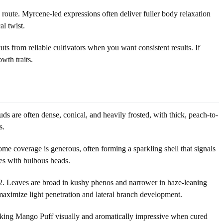
route. Myrcene-led expressions often deliver fuller body relaxation
al twist.
s from reliable cultivators when you want consistent results. If
wth traits.
ds are often dense, conical, and heavily frosted, with thick, peach-to-
s.
ome coverage is generous, often forming a sparkling shell that signals
mes with bulbous heads.
2/12. Leaves are broad in kushy phenos and narrower in haze-leaning
 maximize light penetration and lateral branch development.
 making Mango Puff visually and aromatically impressive when cured