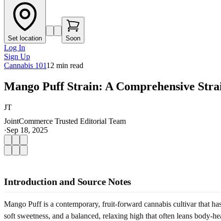
Set location
Soon
Log In
Sign Up
Cannabis 101
12
min read
Mango Puff Strain: A Comprehensive Stra
JT
JointCommerce Trusted Editorial Team
·
Sep 18, 2025
Introduction and Source Notes
Mango Puff is a contemporary, fruit-forward cannabis cultivar that h
soft sweetness, and a balanced, relaxing high that often leans body-heav