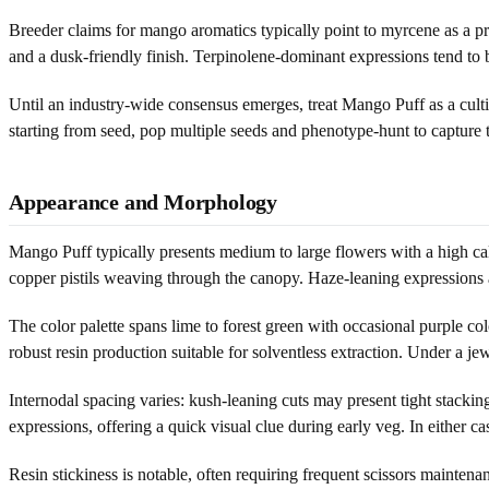
Breeder claims for mango aromatics typically point to myrcene as a pr
and a dusk-friendly finish. Terpinolene-dominant expressions tend to be
Until an industry-wide consensus emerges, treat Mango Puff as a culti
starting from seed, pop multiple seeds and phenotype-hunt to capture t
Appearance and Morphology
Mango Puff typically presents medium to large flowers with a high caly
copper pistils weaving through the canopy. Haze-leaning expressions are
The color palette spans lime to forest green with occasional purple co
robust resin production suitable for solventless extraction. Under a j
Internodal spacing varies: kush-leaning cuts may present tight stackin
expressions, offering a quick visual clue during early veg. In either
Resin stickiness is notable, often requiring frequent scissors mainte