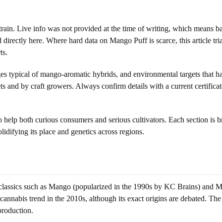
strain. Live info was not provided at the time of writing, which means b
 directly here. Where hard data on Mango Puff is scarce, this article tr
ts.
es typical of mango-aromatic hybrids, and environmental targets that ha
kets and by craft growers. Always confirm details with a current certifi
to help both curious consumers and serious cultivators. Each section is
solidifying its place and genetics across regions.
 classics such as Mango (popularized in the 1990s by KC Brains) and
nnabis trend in the 2010s, although its exact origins are debated. The n
production.