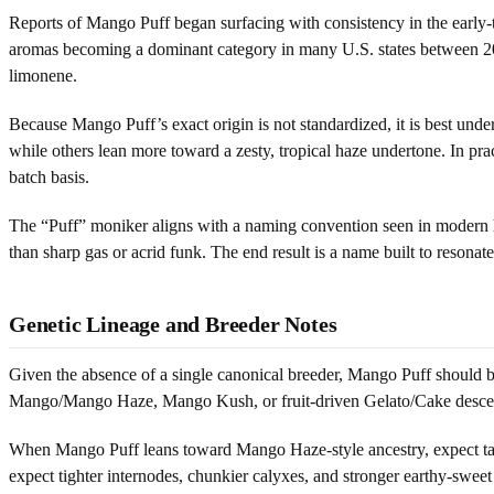
Reports of Mango Puff began surfacing with consistency in the early-
aromas becoming a dominant category in many U.S. states between 2
limonene.
Because Mango Puff’s exact origin is not standardized, it is best und
while others lean more toward a zesty, tropical haze undertone. In pr
batch basis.
The “Puff” moniker aligns with a naming convention seen in modern hyb
than sharp gas or acrid funk. The end result is a name built to resona
Genetic Lineage and Breeder Notes
Given the absence of a single canonical breeder, Mango Puff should b
Mango/Mango Haze, Mango Kush, or fruit-driven Gelato/Cake descend
When Mango Puff leans toward Mango Haze-style ancestry, expect talle
expect tighter internodes, chunkier calyxes, and stronger earthy-sweet