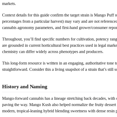
markets.
Context details for this guide confirm the target strain is Mango Puff 
percentages from a particular harvest) may vary and are not referenced
cannabis agronomy parameters, and first-hand grower/consumer repor
Throughout, you’ll find specific numbers for cultivation, potency rang
are grounded in current horticultural best practices used in legal mar
chemistry can differ widely across phenotypes and producers.
This long-form resource is written in an engaging, authoritative tone 
straightforward. Consider this a living snapshot of a strain that’s still 
History and Naming
Mango-forward cannabis has a lineage stretching back decades, with
paving the way. Mango Kush also helped normalize the fruity dessert ca
modern, tropical-leaning hybrid blending sweetness with dense resin 