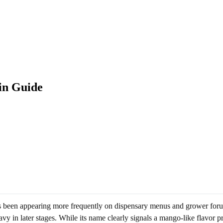
in Guide
as been appearing more frequently on dispensary menus and grower forums
y in later stages. While its name clearly signals a mango-like flavor pro