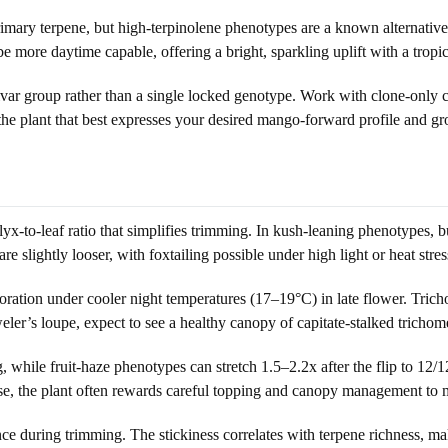
imary terpene, but high-terpinolene phenotypes are a known alternative 
 more daytime capable, offering a bright, sparkling uplift with a tropic
var group rather than a single locked genotype. Work with clone-only cut
he plant that best expresses your desired mango-forward profile and gro
x-to-leaf ratio that simplifies trimming. In kush-leaning phenotypes, bu
 slightly looser, with foxtailing possible under high light or heat stres
loration under cooler night temperatures (17–19°C) in late flower. Trich
eweler’s loupe, expect to see a healthy canopy of capitate-stalked tricho
g, while fruit-haze phenotypes can stretch 1.5–2.2x after the flip to 1
 case, the plant often rewards careful topping and canopy management to
nance during trimming. The stickiness correlates with terpene richness,