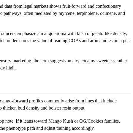
nd data from legal markets shows fruit-forward and confectionary
c pathways, often mediated by myrcene, terpinolene, ocimene, and
 producers emphasize a mango aroma with kush or gelato-like density,
 which underscores the value of reading COAs and aroma notes on a per-
ensory marketing, the term suggests an airy, creamy sweetness rather
ady high.
mango-forward profiles commonly arise from lines that include
hicken bud density and bolster resin output.
 top note. If it leans toward Mango Kush or OG/Cookies families,
 the phenotype path and adjust training accordingly.