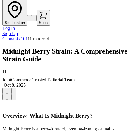
Set location
Soon
Log In
Sign Up
Cannabis 101
11
min read
Midnight Berry Strain: A Comprehensive
Strain Guide
JT
JointCommerce Trusted Editorial Team
·
Oct 8, 2025
Overview: What Is Midnight Berry?
Midnight Berry is a berry-forward, evening-leaning cannabis