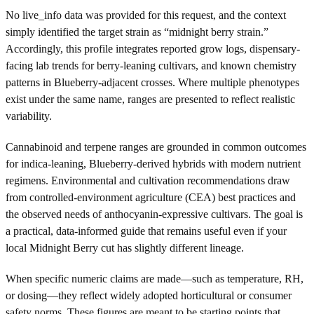
No live_info data was provided for this request, and the context
simply identified the target strain as “midnight berry strain.”
Accordingly, this profile integrates reported grow logs, dispensary-
facing lab trends for berry-leaning cultivars, and known chemistry
patterns in Blueberry-adjacent crosses. Where multiple phenotypes
exist under the same name, ranges are presented to reflect realistic
variability.
Cannabinoid and terpene ranges are grounded in common outcomes
for indica-leaning, Blueberry-derived hybrids with modern nutrient
regimens. Environmental and cultivation recommendations draw
from controlled-environment agriculture (CEA) best practices and
the observed needs of anthocyanin-expressive cultivars. The goal is
a practical, data-informed guide that remains useful even if your
local Midnight Berry cut has slightly different lineage.
When specific numeric claims are made—such as temperature, RH,
or dosing—they reflect widely adopted horticultural or consumer
safety norms. These figures are meant to be starting points that