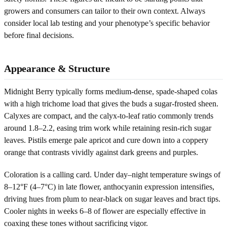
growers and consumers can tailor to their own context. Always
consider local lab testing and your phenotype’s specific behavior
before final decisions.
Appearance & Structure
Midnight Berry typically forms medium-dense, spade-shaped colas
with a high trichome load that gives the buds a sugar-frosted sheen.
Calyxes are compact, and the calyx-to-leaf ratio commonly trends
around 1.8–2.2, easing trim work while retaining resin-rich sugar
leaves. Pistils emerge pale apricot and cure down into a coppery
orange that contrasts vividly against dark greens and purples.
Coloration is a calling card. Under day–night temperature swings of
8–12°F (4–7°C) in late flower, anthocyanin expression intensifies,
driving hues from plum to near-black on sugar leaves and bract tips.
Cooler nights in weeks 6–8 of flower are especially effective in
coaxing these tones without sacrificing vigor.