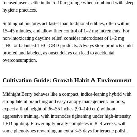
focused users settle in the 5–10 mg range when combined with sleep
hygiene practices.
Sublingual tinctures act faster than traditional edibles, often within
15–45 minutes, and allow finer control of 1–2 mg increments. For
non-intoxicating daytime relief, consider microdoses of 1–2 mg
THC or balanced THC:CBD products. Always store products child-
proofed and labeled, as onset delays can lead to accidental
overconsumption.
Cultivation Guide: Growth Habit & Environment
Midnight Berry behaves like a compact, indica-leaning hybrid with
strong lateral branching and easy canopy management. Indoors,
expect a final height of 36–55 inches (90–140 cm) without
aggressive training, with internodes tightening under high-intensity
LED lighting. Flowering typically completes in 8–9 weeks, with
some phenotypes rewarding an extra 3–5 days for terpene polish.