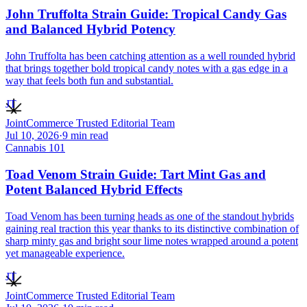
John Truffolta Strain Guide: Tropical Candy Gas
and Balanced Hybrid Potency
John Truffolta has been catching attention as a well rounded hybrid
that brings together bold tropical candy notes with a gas edge in a
way that feels both fun and substantial.
JT
JointCommerce Trusted Editorial Team
Jul 10, 2026
·
9
min read
Cannabis 101
Toad Venom Strain Guide: Tart Mint Gas and
Potent Balanced Hybrid Effects
Toad Venom has been turning heads as one of the standout hybrids
gaining real traction this year thanks to its distinctive combination of
sharp minty gas and bright sour lime notes wrapped around a potent
yet manageable experience.
JT
JointCommerce Trusted Editorial Team