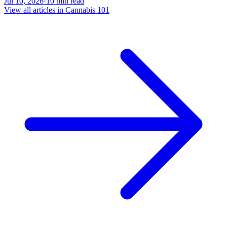
Jul 10, 2026
·
10
min read
View all articles in
Cannabis 101