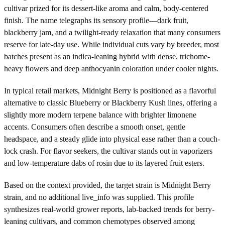
cultivar prized for its dessert-like aroma and calm, body-centered
finish. The name telegraphs its sensory profile—dark fruit,
blackberry jam, and a twilight-ready relaxation that many consumers
reserve for late-day use. While individual cuts vary by breeder, most
batches present as an indica-leaning hybrid with dense, trichome-
heavy flowers and deep anthocyanin coloration under cooler nights.
In typical retail markets, Midnight Berry is positioned as a flavorful
alternative to classic Blueberry or Blackberry Kush lines, offering a
slightly more modern terpene balance with brighter limonene
accents. Consumers often describe a smooth onset, gentle
headspace, and a steady glide into physical ease rather than a couch-
lock crash. For flavor seekers, the cultivar stands out in vaporizers
and low-temperature dabs of rosin due to its layered fruit esters.
Based on the context provided, the target strain is Midnight Berry
strain, and no additional live_info was supplied. This profile
synthesizes real-world grower reports, lab-backed trends for berry-
leaning cultivars, and common chemotypes observed among