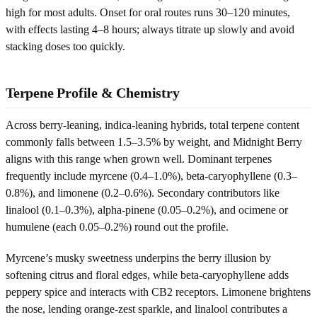
high for most adults. Onset for oral routes runs 30–120 minutes,
with effects lasting 4–8 hours; always titrate up slowly and avoid
stacking doses too quickly.
Terpene Profile & Chemistry
Across berry-leaning, indica-leaning hybrids, total terpene content
commonly falls between 1.5–3.5% by weight, and Midnight Berry
aligns with this range when grown well. Dominant terpenes
frequently include myrcene (0.4–1.0%), beta-caryophyllene (0.3–
0.8%), and limonene (0.2–0.6%). Secondary contributors like
linalool (0.1–0.3%), alpha-pinene (0.05–0.2%), and ocimene or
humulene (each 0.05–0.2%) round out the profile.
Myrcene’s musky sweetness underpins the berry illusion by
softening citrus and floral edges, while beta-caryophyllene adds
peppery spice and interacts with CB2 receptors. Limonene brightens
the nose, lending orange-zest sparkle, and linalool contributes a