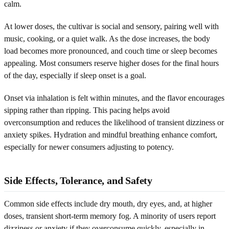
calm.
At lower doses, the cultivar is social and sensory, pairing well with
music, cooking, or a quiet walk. As the dose increases, the body
load becomes more pronounced, and couch time or sleep becomes
appealing. Most consumers reserve higher doses for the final hours
of the day, especially if sleep onset is a goal.
Onset via inhalation is felt within minutes, and the flavor encourages
sipping rather than ripping. This pacing helps avoid
overconsumption and reduces the likelihood of transient dizziness or
anxiety spikes. Hydration and mindful breathing enhance comfort,
especially for newer consumers adjusting to potency.
Side Effects, Tolerance, and Safety
Common side effects include dry mouth, dry eyes, and, at higher
doses, transient short-term memory fog. A minority of users report
dizziness or anxiety if they overconsume quickly, especially in