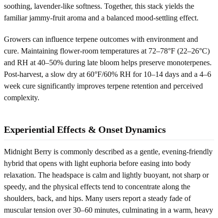
soothing, lavender-like softness. Together, this stack yields the
familiar jammy-fruit aroma and a balanced mood-settling effect.
Growers can influence terpene outcomes with environment and
cure. Maintaining flower-room temperatures at 72–78°F (22–26°C)
and RH at 40–50% during late bloom helps preserve monoterpenes.
Post-harvest, a slow dry at 60°F/60% RH for 10–14 days and a 4–6
week cure significantly improves terpene retention and perceived
complexity.
Experiential Effects & Onset Dynamics
Midnight Berry is commonly described as a gentle, evening-friendly
hybrid that opens with light euphoria before easing into body
relaxation. The headspace is calm and lightly buoyant, not sharp or
speedy, and the physical effects tend to concentrate along the
shoulders, back, and hips. Many users report a steady fade of
muscular tension over 30–60 minutes, culminating in a warm, heavy