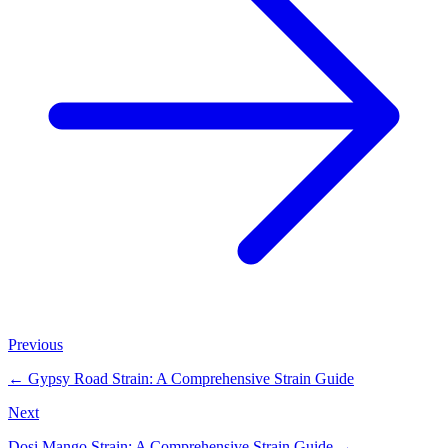
Previous
←
Gypsy Road Strain: A Comprehensive Strain Guide
Next
Dosi Mango Strain: A Comprehensive Strain Guide
→