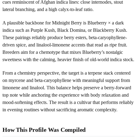
cues reminiscent of Afghan indica lines: close internodes, stout
lateral branching, and a high calyx-to-leaf ratio.
A plausible backbone for Midnight Berry is Blueberry × a dark
indica such as Purple Kush, Black Domina, or Blackberry Kush.
These pairings reliably produce berry esters, beta-caryophyllene-
driven spice, and linalool-limonene accents that read as ripe fruit.
Breeders aim for a chemotype that mixes Blueberry’s nostalgic
sweetness with the calming, heavier finish of old-world indica stock.
From a chemistry perspective, the target is a terpene stack centered
on myrcene and beta-caryophyllene with meaningful support from
limonene and linalool. This balance helps preserve a berry-forward
top note while anchoring the experience with body relaxation and
mood-softening effects. The result is a cultivar that performs reliably
in evening routines without sacrificing aromatic complexity.
How This Profile Was Compiled