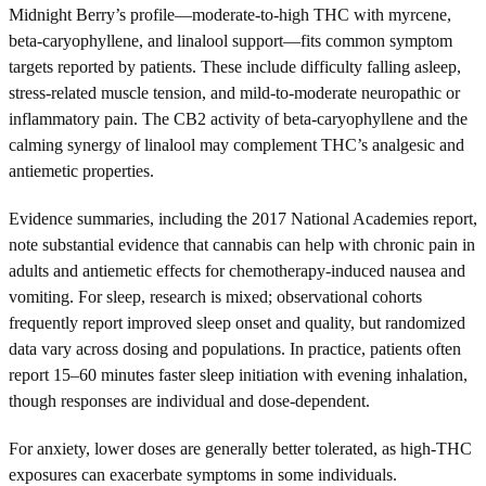
Midnight Berry’s profile—moderate-to-high THC with myrcene,
beta-caryophyllene, and linalool support—fits common symptom
targets reported by patients. These include difficulty falling asleep,
stress-related muscle tension, and mild-to-moderate neuropathic or
inflammatory pain. The CB2 activity of beta-caryophyllene and the
calming synergy of linalool may complement THC’s analgesic and
antiemetic properties.
Evidence summaries, including the 2017 National Academies report,
note substantial evidence that cannabis can help with chronic pain in
adults and antiemetic effects for chemotherapy-induced nausea and
vomiting. For sleep, research is mixed; observational cohorts
frequently report improved sleep onset and quality, but randomized
data vary across dosing and populations. In practice, patients often
report 15–60 minutes faster sleep initiation with evening inhalation,
though responses are individual and dose-dependent.
For anxiety, lower doses are generally better tolerated, as high-THC
exposures can exacerbate symptoms in some individuals.