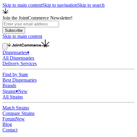
Skip to main content
Skip to navigation
Skip to search
Join the JointCommerce Newsletter!
Subscribe
Skip to main content
Dispensaries
▾
All Dispensaries
Delivery Services
Find by State
Best Dispensaries
Brands
Strains
▾
New
All Strains
Match Strains
Compare Strains
Forum
New
Blog
Contact