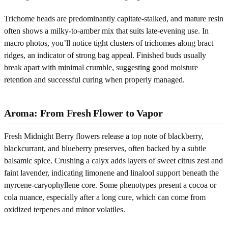
Trichome heads are predominantly capitate-stalked, and mature resin
often shows a milky-to-amber mix that suits late-evening use. In
macro photos, you’ll notice tight clusters of trichomes along bract
ridges, an indicator of strong bag appeal. Finished buds usually
break apart with minimal crumble, suggesting good moisture
retention and successful curing when properly managed.
Aroma: From Fresh Flower to Vapor
Fresh Midnight Berry flowers release a top note of blackberry,
blackcurrant, and blueberry preserves, often backed by a subtle
balsamic spice. Crushing a calyx adds layers of sweet citrus zest and
faint lavender, indicating limonene and linalool support beneath the
myrcene-caryophyllene core. Some phenotypes present a cocoa or
cola nuance, especially after a long cure, which can come from
oxidized terpenes and minor volatiles.