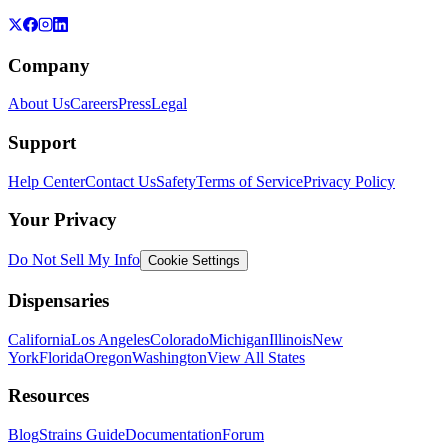
Company
About Us
Careers
Press
Legal
Support
Help Center
Contact Us
Safety
Terms of Service
Privacy Policy
Your Privacy
Do Not Sell My Info
Cookie Settings
Dispensaries
California
Los Angeles
Colorado
Michigan
Illinois
New
York
Florida
Oregon
Washington
View All States
Resources
Blog
Strains Guide
Documentation
Forum