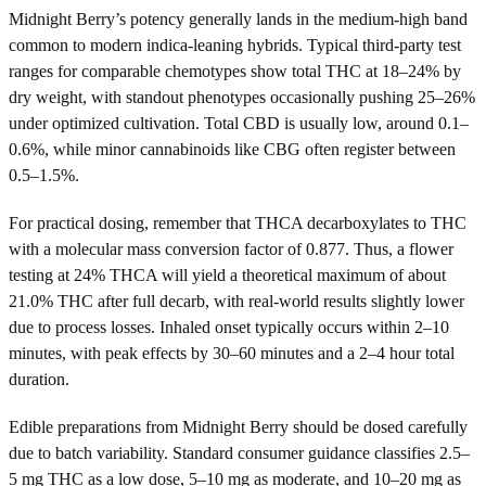
Midnight Berry’s potency generally lands in the medium-high band
common to modern indica-leaning hybrids. Typical third-party test
ranges for comparable chemotypes show total THC at 18–24% by
dry weight, with standout phenotypes occasionally pushing 25–26%
under optimized cultivation. Total CBD is usually low, around 0.1–
0.6%, while minor cannabinoids like CBG often register between
0.5–1.5%.
For practical dosing, remember that THCA decarboxylates to THC
with a molecular mass conversion factor of 0.877. Thus, a flower
testing at 24% THCA will yield a theoretical maximum of about
21.0% THC after full decarb, with real-world results slightly lower
due to process losses. Inhaled onset typically occurs within 2–10
minutes, with peak effects by 30–60 minutes and a 2–4 hour total
duration.
Edible preparations from Midnight Berry should be dosed carefully
due to batch variability. Standard consumer guidance classifies 2.5–
5 mg THC as a low dose, 5–10 mg as moderate, and 10–20 mg as