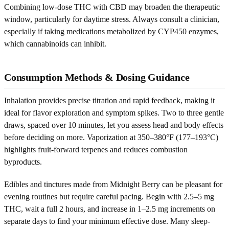
Combining low-dose THC with CBD may broaden the therapeutic
window, particularly for daytime stress. Always consult a clinician,
especially if taking medications metabolized by CYP450 enzymes,
which cannabinoids can inhibit.
Consumption Methods & Dosing Guidance
Inhalation provides precise titration and rapid feedback, making it
ideal for flavor exploration and symptom spikes. Two to three gentle
draws, spaced over 10 minutes, let you assess head and body effects
before deciding on more. Vaporization at 350–380°F (177–193°C)
highlights fruit-forward terpenes and reduces combustion
byproducts.
Edibles and tinctures made from Midnight Berry can be pleasant for
evening routines but require careful pacing. Begin with 2.5–5 mg
THC, wait a full 2 hours, and increase in 1–2.5 mg increments on
separate days to find your minimum effective dose. Many sleep-