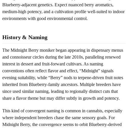
Blueberry-adjacent genetics. Expect nuanced berry aromatics,
medium-high potency, and a cultivation profile well-suited to indoor
environments with good environmental control.
History & Naming
The Midnight Berry moniker began appearing in dispensary menus
and connoisseur circles during the late 2010s, paralleling renewed
interest in dessert and fruit-forward cultivars. As naming
conventions often reflect flavor and effect, “Midnight” signals
evening suitability, while “Berry” nods to terpene-driven fruit notes
inherited from Blueberry-family ancestors. Multiple breeders have
since used similar naming, leading to regionally distinct cuts that
share a flavor theme but may differ subtly in growth and potency.
This kind of convergent naming is common in cannabis, especially
where independent breeders chase the same sensory goals. For
Midnight Berry, the convergence seems to orbit Blueberry-derived