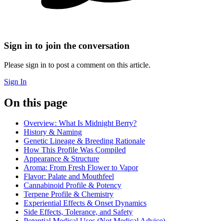
Sign in to join the conversation
Please sign in to post a comment on this article.
Sign In
On this page
Overview: What Is Midnight Berry?
History & Naming
Genetic Lineage & Breeding Rationale
How This Profile Was Compiled
Appearance & Structure
Aroma: From Fresh Flower to Vapor
Flavor: Palate and Mouthfeel
Cannabinoid Profile & Potency
Terpene Profile & Chemistry
Experiential Effects & Onset Dynamics
Side Effects, Tolerance, and Safety
Potential Medical Uses (Not Medical Advice)