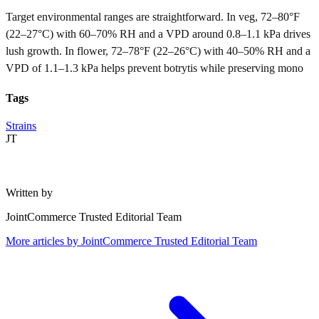
Target environmental ranges are straightforward. In veg, 72–80°F
(22–27°C) with 60–70% RH and a VPD around 0.8–1.1 kPa drives
lush growth. In flower, 72–78°F (22–26°C) with 40–50% RH and a
VPD of 1.1–1.3 kPa helps prevent botrytis while preserving mono
Tags
Strains
JT
Written by
JointCommerce Trusted Editorial Team
More articles by
JointCommerce Trusted Editorial Team