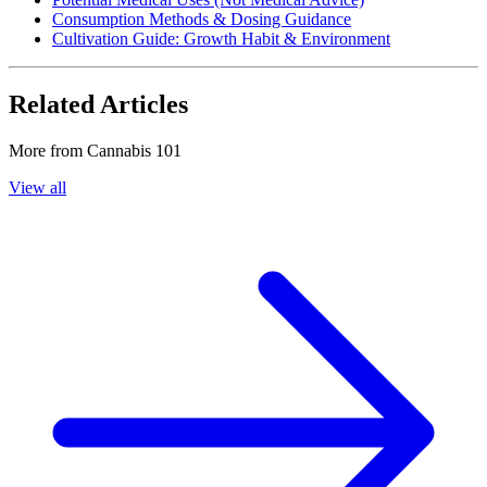
Consumption Methods & Dosing Guidance
Cultivation Guide: Growth Habit & Environment
Related Articles
More from
Cannabis 101
View all