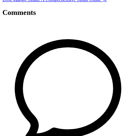
Comments