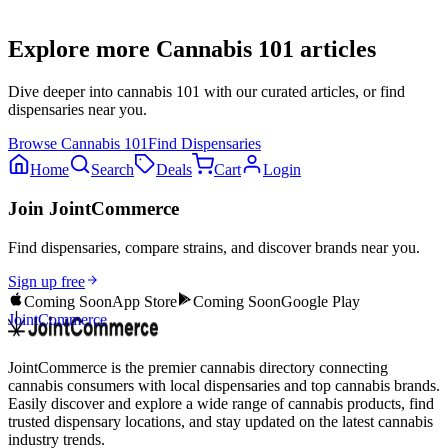
Explore more
Cannabis 101
articles
Dive deeper into
cannabis 101
with our curated articles, or find
dispensaries near you.
Browse
Cannabis 101
Find Dispensaries
Home
Search
Deals
Cart
Login
Join JointCommerce
Find dispensaries, compare strains, and discover brands near you.
Sign up free
Coming Soon
App Store
Coming Soon
Google Play
JointCommerce
JointCommerce is the premier cannabis directory connecting
cannabis consumers with local dispensaries and top cannabis brands.
Easily discover and explore a wide range of cannabis products, find
trusted dispensary locations, and stay updated on the latest cannabis
industry trends.