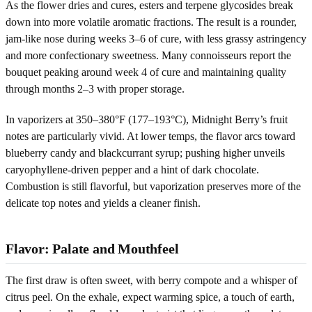
As the flower dries and cures, esters and terpene glycosides break
down into more volatile aromatic fractions. The result is a rounder,
jam-like nose during weeks 3–6 of cure, with less grassy astringency
and more confectionary sweetness. Many connoisseurs report the
bouquet peaking around week 4 of cure and maintaining quality
through months 2–3 with proper storage.
In vaporizers at 350–380°F (177–193°C), Midnight Berry’s fruit
notes are particularly vivid. At lower temps, the flavor arcs toward
blueberry candy and blackcurrant syrup; pushing higher unveils
caryophyllene-driven pepper and a hint of dark chocolate.
Combustion is still flavorful, but vaporization preserves more of the
delicate top notes and yields a cleaner finish.
Flavor: Palate and Mouthfeel
The first draw is often sweet, with berry compote and a whisper of
citrus peel. On the exhale, expect warming spice, a touch of earth,