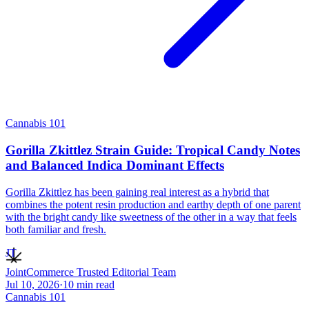
Cannabis 101
Gorilla Zkittlez Strain Guide: Tropical Candy Notes
and Balanced Indica Dominant Effects
Gorilla Zkittlez has been gaining real interest as a hybrid that
combines the potent resin production and earthy depth of one parent
with the bright candy like sweetness of the other in a way that feels
both familiar and fresh.
JT
JointCommerce Trusted Editorial Team
Jul 10, 2026
·
10
min read
Cannabis 101