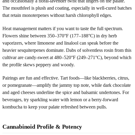
and occasionally a floral-lavender twist that lingers on the palate.
The mouthfeel is plush and coating, especially in well-cured batches
that retain monoterpenes without harsh chlorophyll edges.
Heat management matters if you want to taste the full spectrum.
Flowers shine between 350–370°F (177–188°C) in dry herb
vaporizers, where limonene and linalool can speak before the
heavier sesquiterpenes dominate. Dabs of solventless rosin from this
cultivar are candy-sweet at 480–520°F (249–271°C), beyond which
the profile skews peppery and woody.
Pairings are fun and effective. Tart foods—like blackberries, citrus,
or pomegranate—amplify the jammy top note, while dark chocolate
and aged cheeses underline the spice and balsamic undertones. For
beverages, try sparkling water with lemon or a berry-forward
kombucha to keep your palate refreshed between pulls.
Cannabinoid Profile & Potency