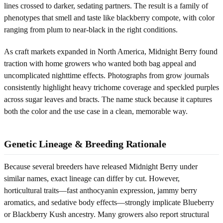
lines crossed to darker, sedating partners. The result is a family of
phenotypes that smell and taste like blackberry compote, with color
ranging from plum to near-black in the right conditions.
As craft markets expanded in North America, Midnight Berry found
traction with home growers who wanted both bag appeal and
uncomplicated nighttime effects. Photographs from grow journals
consistently highlight heavy trichome coverage and speckled purples
across sugar leaves and bracts. The name stuck because it captures
both the color and the use case in a clean, memorable way.
Genetic Lineage & Breeding Rationale
Because several breeders have released Midnight Berry under
similar names, exact lineage can differ by cut. However,
horticultural traits—fast anthocyanin expression, jammy berry
aromatics, and sedative body effects—strongly implicate Blueberry
or Blackberry Kush ancestry. Many growers also report structural