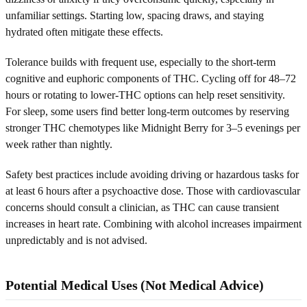
unfamiliar settings. Starting low, spacing draws, and staying
hydrated often mitigate these effects.
Tolerance builds with frequent use, especially to the short-term
cognitive and euphoric components of THC. Cycling off for 48–72
hours or rotating to lower-THC options can help reset sensitivity.
For sleep, some users find better long-term outcomes by reserving
stronger THC chemotypes like Midnight Berry for 3–5 evenings per
week rather than nightly.
Safety best practices include avoiding driving or hazardous tasks for
at least 6 hours after a psychoactive dose. Those with cardiovascular
concerns should consult a clinician, as THC can cause transient
increases in heart rate. Combining with alcohol increases impairment
unpredictably and is not advised.
Potential Medical Uses (Not Medical Advice)