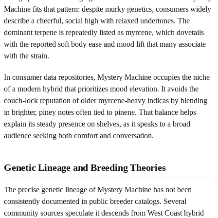
Machine fits that pattern: despite murky genetics, consumers widely
describe a cheerful, social high with relaxed undertones. The
dominant terpene is repeatedly listed as myrcene, which dovetails
with the reported soft body ease and mood lift that many associate
with the strain.
In consumer data repositories, Mystery Machine occupies the niche
of a modern hybrid that prioritizes mood elevation. It avoids the
couch-lock reputation of older myrcene-heavy indicas by blending
in brighter, piney notes often tied to pinene. That balance helps
explain its steady presence on shelves, as it speaks to a broad
audience seeking both comfort and conversation.
Genetic Lineage and Breeding Theories
The precise genetic lineage of Mystery Machine has not been
consistently documented in public breeder catalogs. Several
community sources speculate it descends from West Coast hybrid