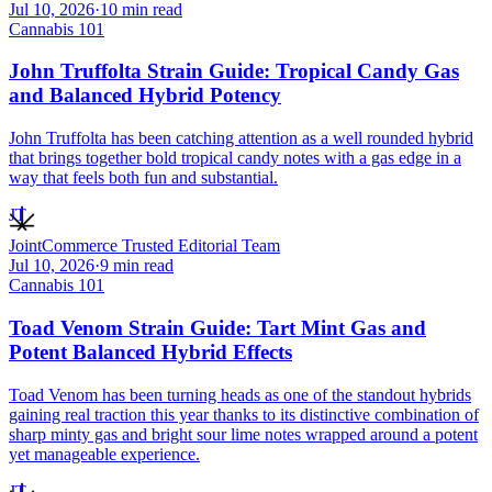
Jul 10, 2026
·
10
min read
Cannabis 101
John Truffolta Strain Guide: Tropical Candy Gas
and Balanced Hybrid Potency
John Truffolta has been catching attention as a well rounded hybrid
that brings together bold tropical candy notes with a gas edge in a
way that feels both fun and substantial.
JT
JointCommerce Trusted Editorial Team
Jul 10, 2026
·
9
min read
Cannabis 101
Toad Venom Strain Guide: Tart Mint Gas and
Potent Balanced Hybrid Effects
Toad Venom has been turning heads as one of the standout hybrids
gaining real traction this year thanks to its distinctive combination of
sharp minty gas and bright sour lime notes wrapped around a potent
yet manageable experience.
JT