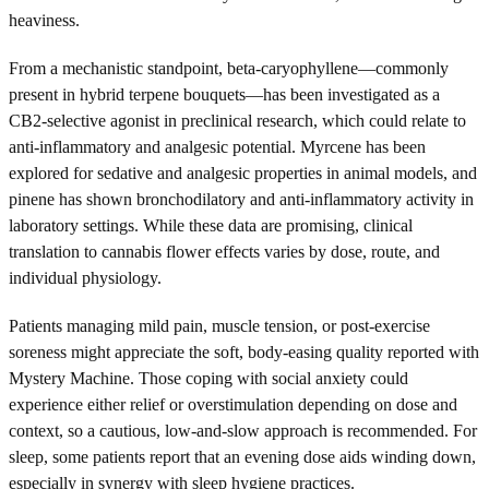
heaviness.
From a mechanistic standpoint, beta-caryophyllene—commonly
present in hybrid terpene bouquets—has been investigated as a
CB2-selective agonist in preclinical research, which could relate to
anti-inflammatory and analgesic potential. Myrcene has been
explored for sedative and analgesic properties in animal models, and
pinene has shown bronchodilatory and anti-inflammatory activity in
laboratory settings. While these data are promising, clinical
translation to cannabis flower effects varies by dose, route, and
individual physiology.
Patients managing mild pain, muscle tension, or post-exercise
soreness might appreciate the soft, body-easing quality reported with
Mystery Machine. Those coping with social anxiety could
experience either relief or overstimulation depending on dose and
context, so a cautious, low-and-slow approach is recommended. For
sleep, some patients report that an evening dose aids winding down,
especially in synergy with sleep hygiene practices.