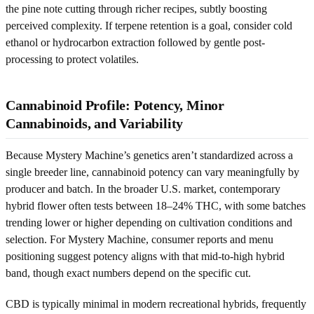
the pine note cutting through richer recipes, subtly boosting
perceived complexity. If terpene retention is a goal, consider cold
ethanol or hydrocarbon extraction followed by gentle post-
processing to protect volatiles.
Cannabinoid Profile: Potency, Minor
Cannabinoids, and Variability
Because Mystery Machine’s genetics aren’t standardized across a
single breeder line, cannabinoid potency can vary meaningfully by
producer and batch. In the broader U.S. market, contemporary
hybrid flower often tests between 18–24% THC, with some batches
trending lower or higher depending on cultivation conditions and
selection. For Mystery Machine, consumer reports and menu
positioning suggest potency aligns with that mid-to-high hybrid
band, though exact numbers depend on the specific cut.
CBD is typically minimal in modern recreational hybrids, frequently