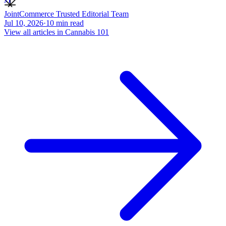
JointCommerce Trusted Editorial Team
Jul 10, 2026
·
10
min read
View all articles in
Cannabis 101