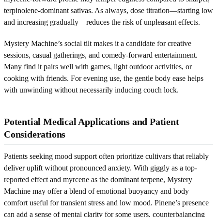
terpinolene-dominant sativas. As always, dose titration—starting low
and increasing gradually—reduces the risk of unpleasant effects.
Mystery Machine’s social tilt makes it a candidate for creative
sessions, casual gatherings, and comedy-forward entertainment.
Many find it pairs well with games, light outdoor activities, or
cooking with friends. For evening use, the gentle body ease helps
with unwinding without necessarily inducing couch lock.
Potential Medical Applications and Patient
Considerations
Patients seeking mood support often prioritize cultivars that reliably
deliver uplift without pronounced anxiety. With giggly as a top-
reported effect and myrcene as the dominant terpene, Mystery
Machine may offer a blend of emotional buoyancy and body
comfort useful for transient stress and low mood. Pinene’s presence
can add a sense of mental clarity for some users, counterbalancing