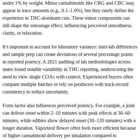
under 1% by weight. Minor cannabinoids like CBG and CBC may
appear in trace amounts (e.g., 0.1–1.0%), but they rarely define the
experience in THC-dominant cuts. These minor components can
still shape the entourage effect, influencing perceived smoothness,
clarity, or relaxation.
It’s important to account for laboratory variance: inter-lab differences
and sample prep can create deviations of several percentage points
in reported potency. A 2021 auditing of lab methodologies across
states found notable variability in THC reporting, underscoring the
need to view single COAs with context. Experienced buyers often
compare multiple batches or rely on producers with track-record
consistency to reduce uncertainty.
Form factor also influences perceived potency. For example, a joint
can deliver onset within 2–10 minutes with peak effects at 30–60
minutes, while edibles show delayed onset (30–120 minutes) with a
longer duration. Vaporized flower often feels more efficient because
of higher cannabinoid delivery per inhalation compared to