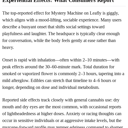
The top-reported effect for Mystery Machine on Leafly is giggly,
which aligns with a mood-lifting, sociable experience. Many users
describe a buoyant onset that shifts social settings toward
playfulness and laughter. The headspace is typically clear enough
for conversation, while the body feels gently at ease rather than
heavy.
Onset is rapid with inhalation—often within 2–10 minutes—with
peak effects around the 30–60-minute mark. Total duration for
smoked or vaporized flower is commonly 2–3 hours, tapering into a
mild afterglow. Edibles can stretch that timeline to 4–6 hours or
longer, depending on dose and individual metabolism.
Reported side effects track closely with general cannabis use: dry
mouth and dry eyes are the most common, with occasional reports
of lightheadedness at higher doses. Anxiety or racing thoughts can
occur in sensitive individuals or at aggressive intake levels, but the
myrcene-forward profile may temper edginess compared to sharper,