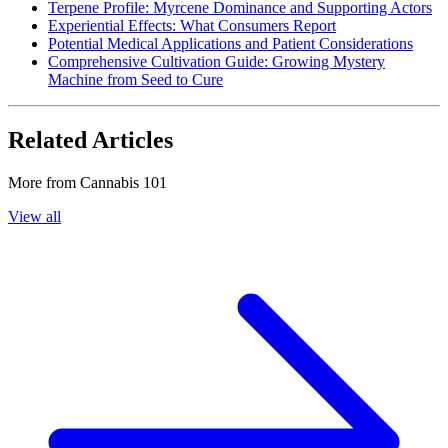
Terpene Profile: Myrcene Dominance and Supporting Actors
Experiential Effects: What Consumers Report
Potential Medical Applications and Patient Considerations
Comprehensive Cultivation Guide: Growing Mystery
Machine from Seed to Cure
Related Articles
More from
Cannabis 101
View all