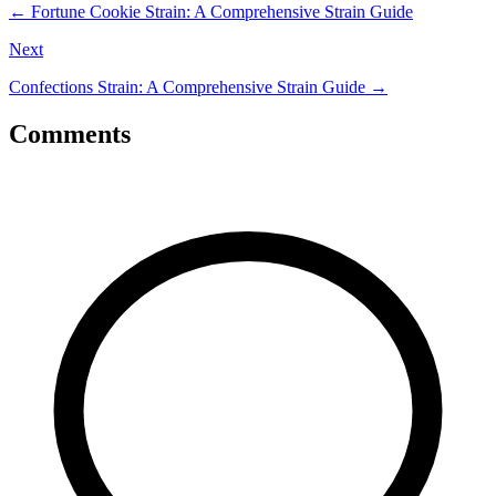
←
Fortune Cookie Strain: A Comprehensive Strain Guide
Next
Confections Strain: A Comprehensive Strain Guide
→
Comments