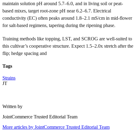
maintain solution pH around 5.7–6.0, and in living soil or peat-
based mixes, target root-zone pH near 6.2–6.7. Electrical
conductivity (EC) often peaks around 1.8–2.1 mS/cm in mid-flower
for salt-based regimens, tapering during the ripening phase.
Training methods like topping, LST, and SCROG are well-suited to
this cultivar’s cooperative structure. Expect 1.5–2.0x stretch after the
flip; hedge spacing and
Tags
Strains
JT
Written by
JointCommerce Trusted Editorial Team
More articles by
JointCommerce Trusted Editorial Team