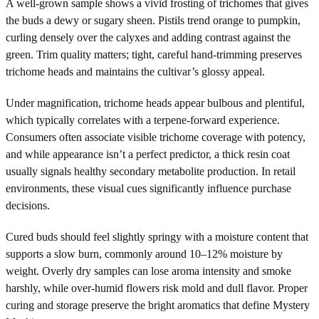
A well-grown sample shows a vivid frosting of trichomes that gives
the buds a dewy or sugary sheen. Pistils trend orange to pumpkin,
curling densely over the calyxes and adding contrast against the
green. Trim quality matters; tight, careful hand-trimming preserves
trichome heads and maintains the cultivar’s glossy appeal.
Under magnification, trichome heads appear bulbous and plentiful,
which typically correlates with a terpene-forward experience.
Consumers often associate visible trichome coverage with potency,
and while appearance isn’t a perfect predictor, a thick resin coat
usually signals healthy secondary metabolite production. In retail
environments, these visual cues significantly influence purchase
decisions.
Cured buds should feel slightly springy with a moisture content that
supports a slow burn, commonly around 10–12% moisture by
weight. Overly dry samples can lose aroma intensity and smoke
harshly, while over-humid flowers risk mold and dull flavor. Proper
curing and storage preserve the bright aromatics that define Mystery