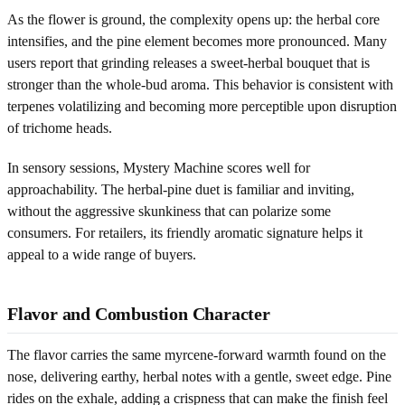
As the flower is ground, the complexity opens up: the herbal core
intensifies, and the pine element becomes more pronounced. Many
users report that grinding releases a sweet-herbal bouquet that is
stronger than the whole-bud aroma. This behavior is consistent with
terpenes volatilizing and becoming more perceptible upon disruption
of trichome heads.
In sensory sessions, Mystery Machine scores well for
approachability. The herbal-pine duet is familiar and inviting,
without the aggressive skunkiness that can polarize some
consumers. For retailers, its friendly aromatic signature helps it
appeal to a wide range of buyers.
Flavor and Combustion Character
The flavor carries the same myrcene-forward warmth found on the
nose, delivering earthy, herbal notes with a gentle, sweet edge. Pine
rides on the exhale, adding a crispness that can make the finish feel