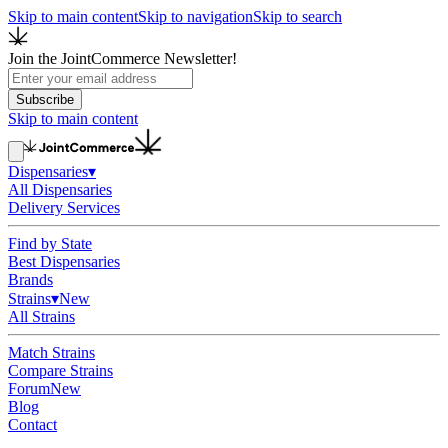
Skip to main content
Skip to navigation
Skip to search
Join the JointCommerce Newsletter!
Subscribe
Skip to main content
Dispensaries
▾
All Dispensaries
Delivery Services
Find by State
Best Dispensaries
Brands
Strains
▾
New
All Strains
Match Strains
Compare Strains
Forum
New
Blog
Contact