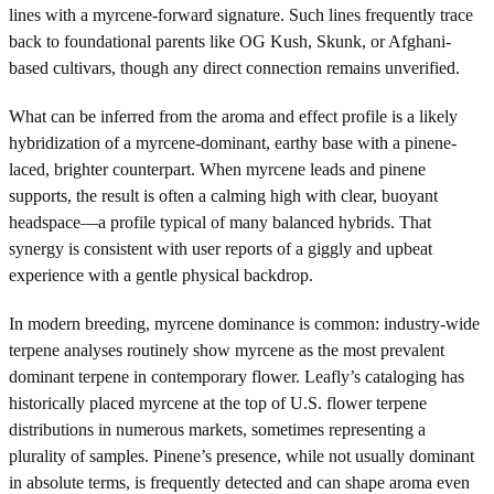
lines with a myrcene-forward signature. Such lines frequently trace
back to foundational parents like OG Kush, Skunk, or Afghani-
based cultivars, though any direct connection remains unverified.
What can be inferred from the aroma and effect profile is a likely
hybridization of a myrcene-dominant, earthy base with a pinene-
laced, brighter counterpart. When myrcene leads and pinene
supports, the result is often a calming high with clear, buoyant
headspace—a profile typical of many balanced hybrids. That
synergy is consistent with user reports of a giggly and upbeat
experience with a gentle physical backdrop.
In modern breeding, myrcene dominance is common: industry-wide
terpene analyses routinely show myrcene as the most prevalent
dominant terpene in contemporary flower. Leafly’s cataloging has
historically placed myrcene at the top of U.S. flower terpene
distributions in numerous markets, sometimes representing a
plurality of samples. Pinene’s presence, while not usually dominant
in absolute terms, is frequently detected and can shape aroma even