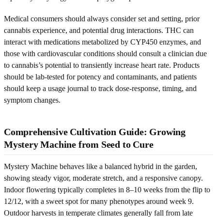
Medical consumers should always consider set and setting, prior
cannabis experience, and potential drug interactions. THC can
interact with medications metabolized by CYP450 enzymes, and
those with cardiovascular conditions should consult a clinician due
to cannabis’s potential to transiently increase heart rate. Products
should be lab-tested for potency and contaminants, and patients
should keep a usage journal to track dose-response, timing, and
symptom changes.
Comprehensive Cultivation Guide: Growing
Mystery Machine from Seed to Cure
Mystery Machine behaves like a balanced hybrid in the garden,
showing steady vigor, moderate stretch, and a responsive canopy.
Indoor flowering typically completes in 8–10 weeks from the flip to
12/12, with a sweet spot for many phenotypes around week 9.
Outdoor harvests in temperate climates generally fall from late