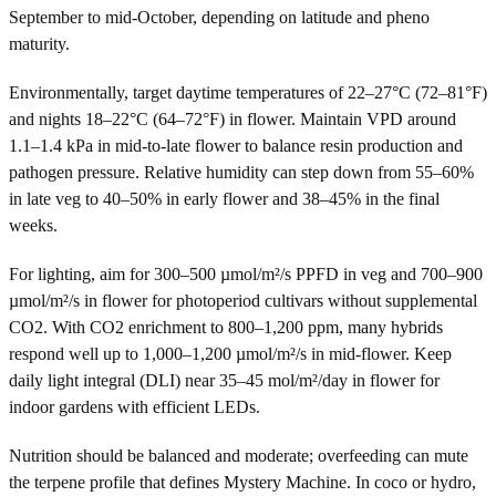
September to mid-October, depending on latitude and pheno
maturity.
Environmentally, target daytime temperatures of 22–27°C (72–81°F)
and nights 18–22°C (64–72°F) in flower. Maintain VPD around
1.1–1.4 kPa in mid-to-late flower to balance resin production and
pathogen pressure. Relative humidity can step down from 55–60%
in late veg to 40–50% in early flower and 38–45% in the final
weeks.
For lighting, aim for 300–500 µmol/m²/s PPFD in veg and 700–900
µmol/m²/s in flower for photoperiod cultivars without supplemental
CO2. With CO2 enrichment to 800–1,200 ppm, many hybrids
respond well up to 1,000–1,200 µmol/m²/s in mid-flower. Keep
daily light integral (DLI) near 35–45 mol/m²/day in flower for
indoor gardens with efficient LEDs.
Nutrition should be balanced and moderate; overfeeding can mute
the terpene profile that defines Mystery Machine. In coco or hydro,