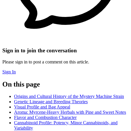
Sign in to join the conversation
Please sign in to post a comment on this article.
Sign In
On this page
Origins and Cultural History of the Mystery Machine Strain
Genetic Lineage and Breeding Theories
Visual Profile and Bag Appeal
Aroma: Myrcene-Heavy Herbals with Pine and Sweet Notes
Flavor and Combustion Character
Cannabinoid Profile: Potency, Minor Cannabinoids, and
Variability