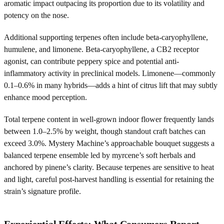
aromatic impact outpacing its proportion due to its volatility and
potency on the nose.
Additional supporting terpenes often include beta-caryophyllene,
humulene, and limonene. Beta-caryophyllene, a CB2 receptor
agonist, can contribute peppery spice and potential anti-
inflammatory activity in preclinical models. Limonene—commonly
0.1–0.6% in many hybrids—adds a hint of citrus lift that may subtly
enhance mood perception.
Total terpene content in well-grown indoor flower frequently lands
between 1.0–2.5% by weight, though standout craft batches can
exceed 3.0%. Mystery Machine’s approachable bouquet suggests a
balanced terpene ensemble led by myrcene’s soft herbals and
anchored by pinene’s clarity. Because terpenes are sensitive to heat
and light, careful post-harvest handling is essential for retaining the
strain’s signature profile.
Experiential Effects: What Consumers Report