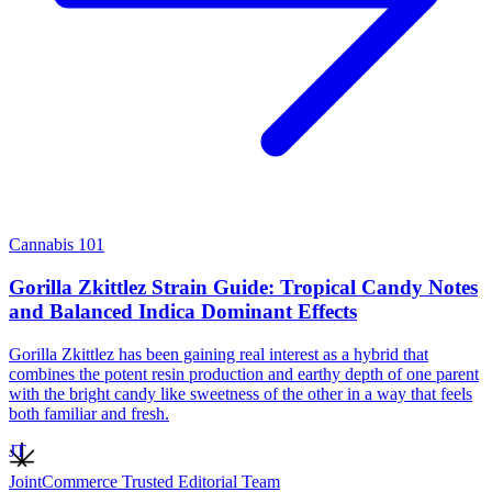
Cannabis 101
Gorilla Zkittlez Strain Guide: Tropical Candy Notes
and Balanced Indica Dominant Effects
Gorilla Zkittlez has been gaining real interest as a hybrid that
combines the potent resin production and earthy depth of one parent
with the bright candy like sweetness of the other in a way that feels
both familiar and fresh.
JT
JointCommerce Trusted Editorial Team