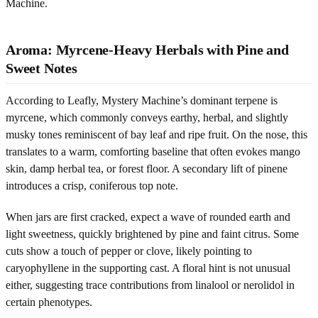
Machine.
Aroma: Myrcene-Heavy Herbals with Pine and
Sweet Notes
According to Leafly, Mystery Machine’s dominant terpene is
myrcene, which commonly conveys earthy, herbal, and slightly
musky tones reminiscent of bay leaf and ripe fruit. On the nose, this
translates to a warm, comforting baseline that often evokes mango
skin, damp herbal tea, or forest floor. A secondary lift of pinene
introduces a crisp, coniferous top note.
When jars are first cracked, expect a wave of rounded earth and
light sweetness, quickly brightened by pine and faint citrus. Some
cuts show a touch of pepper or clove, likely pointing to
caryophyllene in the supporting cast. A floral hint is not unusual
either, suggesting trace contributions from linalool or nerolidol in
certain phenotypes.