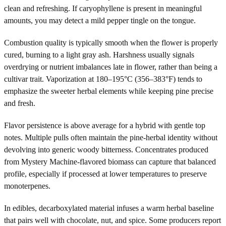
clean and refreshing. If caryophyllene is present in meaningful
amounts, you may detect a mild pepper tingle on the tongue.
Combustion quality is typically smooth when the flower is properly
cured, burning to a light gray ash. Harshness usually signals
overdrying or nutrient imbalances late in flower, rather than being a
cultivar trait. Vaporization at 180–195°C (356–383°F) tends to
emphasize the sweeter herbal elements while keeping pine precise
and fresh.
Flavor persistence is above average for a hybrid with gentle top
notes. Multiple pulls often maintain the pine-herbal identity without
devolving into generic woody bitterness. Concentrates produced
from Mystery Machine-flavored biomass can capture that balanced
profile, especially if processed at lower temperatures to preserve
monoterpenes.
In edibles, decarboxylated material infuses a warm herbal baseline
that pairs well with chocolate, nut, and spice. Some producers report