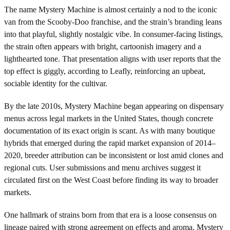
The name Mystery Machine is almost certainly a nod to the iconic
van from the Scooby-Doo franchise, and the strain’s branding leans
into that playful, slightly nostalgic vibe. In consumer-facing listings,
the strain often appears with bright, cartoonish imagery and a
lighthearted tone. That presentation aligns with user reports that the
top effect is giggly, according to Leafly, reinforcing an upbeat,
sociable identity for the cultivar.
By the late 2010s, Mystery Machine began appearing on dispensary
menus across legal markets in the United States, though concrete
documentation of its exact origin is scant. As with many boutique
hybrids that emerged during the rapid market expansion of 2014–
2020, breeder attribution can be inconsistent or lost amid clones and
regional cuts. User submissions and menu archives suggest it
circulated first on the West Coast before finding its way to broader
markets.
One hallmark of strains born from that era is a loose consensus on
lineage paired with strong agreement on effects and aroma. Mystery