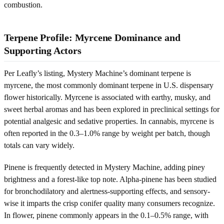
combustion.
Terpene Profile: Myrcene Dominance and
Supporting Actors
Per Leafly’s listing, Mystery Machine’s dominant terpene is
myrcene, the most commonly dominant terpene in U.S. dispensary
flower historically. Myrcene is associated with earthy, musky, and
sweet herbal aromas and has been explored in preclinical settings for
potential analgesic and sedative properties. In cannabis, myrcene is
often reported in the 0.3–1.0% range by weight per batch, though
totals can vary widely.
Pinene is frequently detected in Mystery Machine, adding piney
brightness and a forest-like top note. Alpha-pinene has been studied
for bronchodilatory and alertness-supporting effects, and sensory-
wise it imparts the crisp conifer quality many consumers recognize.
In flower, pinene commonly appears in the 0.1–0.5% range, with