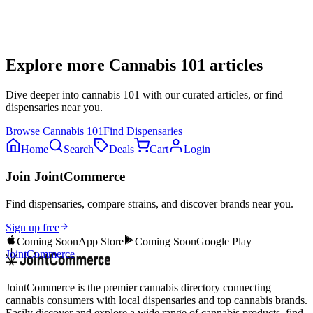
Explore more
Cannabis 101
articles
Dive deeper into
cannabis 101
with our curated articles, or find
dispensaries near you.
Browse
Cannabis 101
Find Dispensaries
Home
Search
Deals
Cart
Login
Join JointCommerce
Find dispensaries, compare strains, and discover brands near you.
Sign up free
Coming Soon
App Store
Coming Soon
Google Play
JointCommerce
JointCommerce is the premier cannabis directory connecting
cannabis consumers with local dispensaries and top cannabis brands.
Easily discover and explore a wide range of cannabis products, find