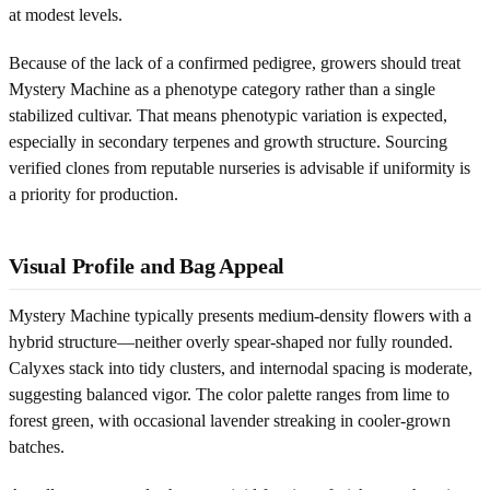
at modest levels.
Because of the lack of a confirmed pedigree, growers should treat
Mystery Machine as a phenotype category rather than a single
stabilized cultivar. That means phenotypic variation is expected,
especially in secondary terpenes and growth structure. Sourcing
verified clones from reputable nurseries is advisable if uniformity is
a priority for production.
Visual Profile and Bag Appeal
Mystery Machine typically presents medium-density flowers with a
hybrid structure—neither overly spear-shaped nor fully rounded.
Calyxes stack into tidy clusters, and internodal spacing is moderate,
suggesting balanced vigor. The color palette ranges from lime to
forest green, with occasional lavender streaking in cooler-grown
batches.