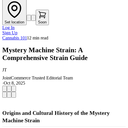
Set location
Soon
Log In
Sign Up
Cannabis 101
12
min read
Mystery Machine Strain: A
Comprehensive Strain Guide
JT
JointCommerce Trusted Editorial Team
·
Oct 8, 2025
Origins and Cultural History of the Mystery
Machine Strain