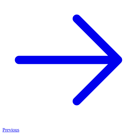
Previous