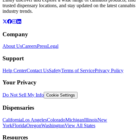
trusted dispensary locations, and stay updated on the latest cannabis
industry trends.
Company
About Us
Careers
Press
Legal
Support
Help Center
Contact Us
Safety
Terms of Service
Privacy Policy
Your Privacy
Do Not Sell My Info
Cookie Settings
Dispensaries
California
Los Angeles
Colorado
Michigan
Illinois
New
York
Florida
Oregon
Washington
View All States
Resources