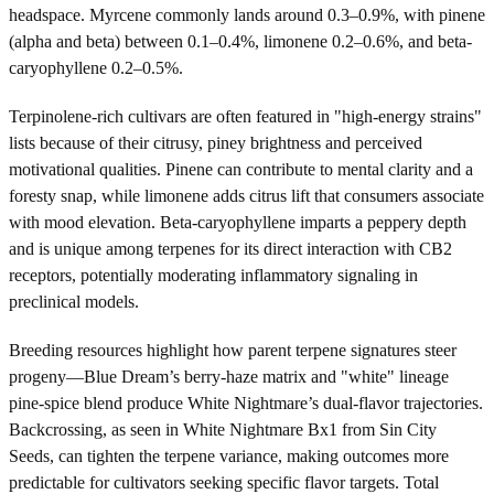
headspace. Myrcene commonly lands around 0.3–0.9%, with pinene
(alpha and beta) between 0.1–0.4%, limonene 0.2–0.6%, and beta-
caryophyllene 0.2–0.5%.
Terpinolene-rich cultivars are often featured in "high-energy strains"
lists because of their citrusy, piney brightness and perceived
motivational qualities. Pinene can contribute to mental clarity and a
foresty snap, while limonene adds citrus lift that consumers associate
with mood elevation. Beta-caryophyllene imparts a peppery depth
and is unique among terpenes for its direct interaction with CB2
receptors, potentially moderating inflammatory signaling in
preclinical models.
Breeding resources highlight how parent terpene signatures steer
progeny—Blue Dream’s berry-haze matrix and "white" lineage
pine-spice blend produce White Nightmare’s dual-flavor trajectories.
Backcrossing, as seen in White Nightmare Bx1 from Sin City
Seeds, can tighten the terpene variance, making outcomes more
predictable for cultivators seeking specific flavor targets. Total