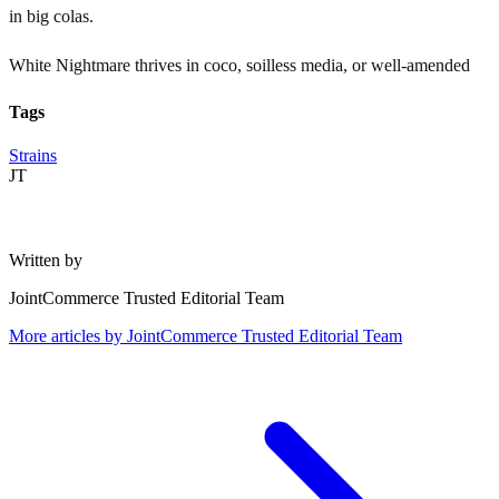
in big colas.
White Nightmare thrives in coco, soilless media, or well-amended
Tags
Strains
JT
Written by
JointCommerce Trusted Editorial Team
More articles by
JointCommerce Trusted Editorial Team