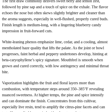
The first draw commonly delivers sweet berry and lemon zest,
followed by pine sap and a touch of spice on the exhale. The flavor
echoes the nose but often skews slightly brighter and cleaner than
the aroma suggests, especially in well-flushed, properly cured buds.
Finish length is medium-long, with a lingering blueberry candy
impression in fruit-forward cuts.
White-leaning phenos emphasize lime, cedar, and a cooling, almost
mentholated haze quality that lifts the palate. As the joint or bowl
progresses, faint herbal and peppery undertones develop, hinting at
beta-caryophyllene’s spicy signature. Mouthfeel is smooth when
grown and cured correctly, with low astringency and minimal throat
bite.
Vaporization highlights the fruit and floral layers more than
combustion, with temperature steps around 350–385°F revealing
nuanced sweetness. At higher temps, the pine and spice intensify
and can dominate the finish. Concentrates from this cultivar,
especially live resin, tend to amplify the citrus-pine facets and can