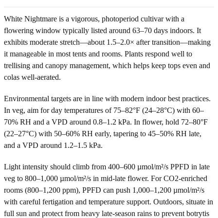
White Nightmare is a vigorous, photoperiod cultivar with a
flowering window typically listed around 63–70 days indoors. It
exhibits moderate stretch—about 1.5–2.0× after transition—making
it manageable in most tents and rooms. Plants respond well to
trellising and canopy management, which helps keep tops even and
colas well-aerated.
Environmental targets are in line with modern indoor best practices.
In veg, aim for day temperatures of 75–82°F (24–28°C) with 60–
70% RH and a VPD around 0.8–1.2 kPa. In flower, hold 72–80°F
(22–27°C) with 50–60% RH early, tapering to 45–50% RH late,
and a VPD around 1.2–1.5 kPa.
Light intensity should climb from 400–600 µmol/m²/s PPFD in late
veg to 800–1,000 µmol/m²/s in mid-late flower. For CO2-enriched
rooms (800–1,200 ppm), PPFD can push 1,000–1,200 µmol/m²/s
with careful fertigation and temperature support. Outdoors, situate in
full sun and protect from heavy late-season rains to prevent botrytis