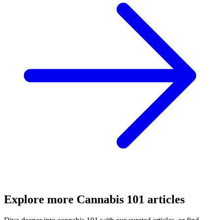
Explore more
Cannabis 101
articles