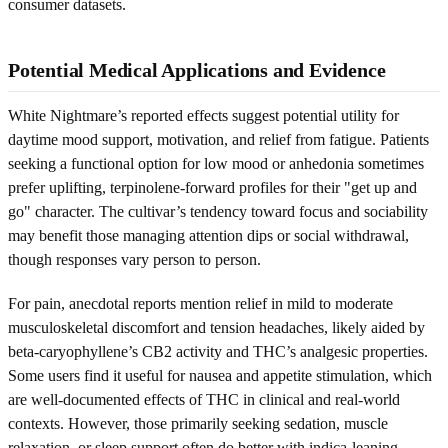
consumer datasets.
Potential Medical Applications and Evidence
White Nightmare’s reported effects suggest potential utility for
daytime mood support, motivation, and relief from fatigue. Patients
seeking a functional option for low mood or anhedonia sometimes
prefer uplifting, terpinolene-forward profiles for their "get up and
go" character. The cultivar’s tendency toward focus and sociability
may benefit those managing attention dips or social withdrawal,
though responses vary person to person.
For pain, anecdotal reports mention relief in mild to moderate
musculoskeletal discomfort and tension headaches, likely aided by
beta-caryophyllene’s CB2 activity and THC’s analgesic properties.
Some users find it useful for nausea and appetite stimulation, which
are well-documented effects of THC in clinical and real-world
contexts. However, those primarily seeking sedation, muscle
relaxation, or sleep support often do better with indica-leaning