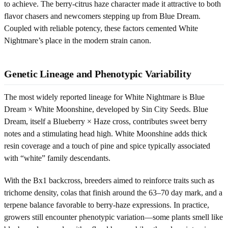
to achieve. The berry-citrus haze character made it attractive to both
flavor chasers and newcomers stepping up from Blue Dream.
Coupled with reliable potency, these factors cemented White
Nightmare’s place in the modern strain canon.
Genetic Lineage and Phenotypic Variability
The most widely reported lineage for White Nightmare is Blue
Dream × White Moonshine, developed by Sin City Seeds. Blue
Dream, itself a Blueberry × Haze cross, contributes sweet berry
notes and a stimulating head high. White Moonshine adds thick
resin coverage and a touch of pine and spice typically associated
with “white” family descendants.
With the Bx1 backcross, breeders aimed to reinforce traits such as
trichome density, colas that finish around the 63–70 day mark, and a
terpene balance favorable to berry-haze expressions. In practice,
growers still encounter phenotypic variation—some plants smell like