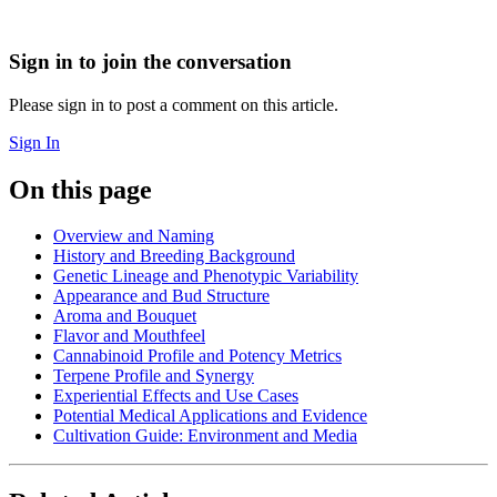
Sign in to join the conversation
Please sign in to post a comment on this article.
Sign In
On this page
Overview and Naming
History and Breeding Background
Genetic Lineage and Phenotypic Variability
Appearance and Bud Structure
Aroma and Bouquet
Flavor and Mouthfeel
Cannabinoid Profile and Potency Metrics
Terpene Profile and Synergy
Experiential Effects and Use Cases
Potential Medical Applications and Evidence
Cultivation Guide: Environment and Media