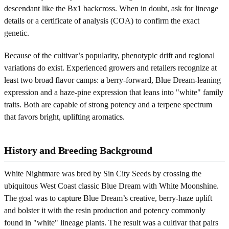
descendant like the Bx1 backcross. When in doubt, ask for lineage
details or a certificate of analysis (COA) to confirm the exact
genetic.
Because of the cultivar’s popularity, phenotypic drift and regional
variations do exist. Experienced growers and retailers recognize at
least two broad flavor camps: a berry-forward, Blue Dream-leaning
expression and a haze-pine expression that leans into "white" family
traits. Both are capable of strong potency and a terpene spectrum
that favors bright, uplifting aromatics.
History and Breeding Background
White Nightmare was bred by Sin City Seeds by crossing the
ubiquitous West Coast classic Blue Dream with White Moonshine.
The goal was to capture Blue Dream’s creative, berry-haze uplift
and bolster it with the resin production and potency commonly
found in "white" lineage plants. The result was a cultivar that pairs