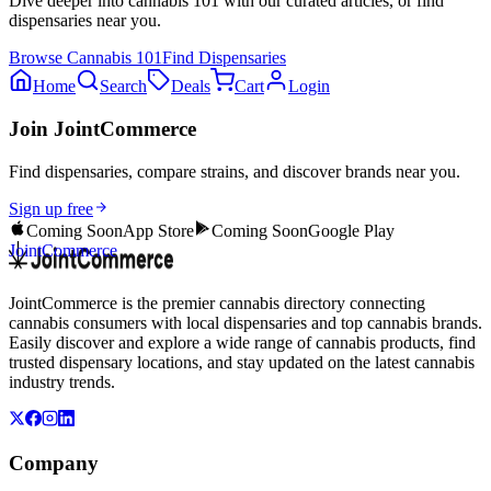
Dive deeper into
cannabis 101
with our curated articles, or find
dispensaries near you.
Browse
Cannabis 101
Find Dispensaries
Home
Search
Deals
Cart
Login
Join JointCommerce
Find dispensaries, compare strains, and discover brands near you.
Sign up free
Coming Soon
App Store
Coming Soon
Google Play
JointCommerce
JointCommerce is the premier cannabis directory connecting
cannabis consumers with local dispensaries and top cannabis brands.
Easily discover and explore a wide range of cannabis products, find
trusted dispensary locations, and stay updated on the latest cannabis
industry trends.
Company