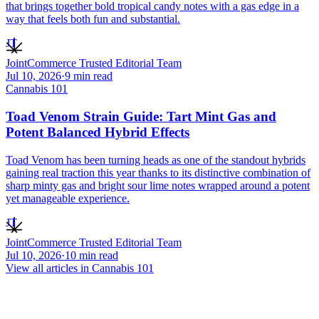
that brings together bold tropical candy notes with a gas edge in a
way that feels both fun and substantial.
JT
JointCommerce Trusted Editorial Team
Jul 10, 2026
·
9
min read
Cannabis 101
Toad Venom Strain Guide: Tart Mint Gas and
Potent Balanced Hybrid Effects
Toad Venom has been turning heads as one of the standout hybrids
gaining real traction this year thanks to its distinctive combination of
sharp minty gas and bright sour lime notes wrapped around a potent
yet manageable experience.
JT
JointCommerce Trusted Editorial Team
Jul 10, 2026
·
10
min read
View all articles in
Cannabis 101