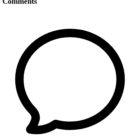
Comments