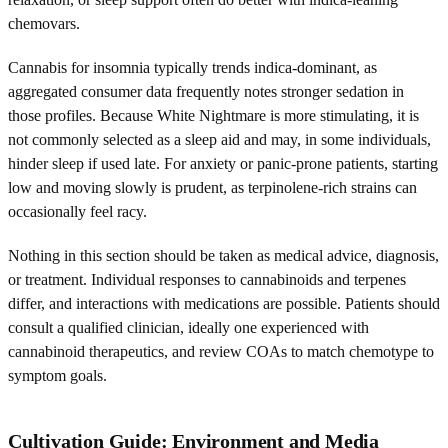
chemovars.
Cannabis for insomnia typically trends indica-dominant, as
aggregated consumer data frequently notes stronger sedation in
those profiles. Because White Nightmare is more stimulating, it is
not commonly selected as a sleep aid and may, in some individuals,
hinder sleep if used late. For anxiety or panic-prone patients, starting
low and moving slowly is prudent, as terpinolene-rich strains can
occasionally feel racy.
Nothing in this section should be taken as medical advice, diagnosis,
or treatment. Individual responses to cannabinoids and terpenes
differ, and interactions with medications are possible. Patients should
consult a qualified clinician, ideally one experienced with
cannabinoid therapeutics, and review COAs to match chemotype to
symptom goals.
Cultivation Guide: Environment and Media