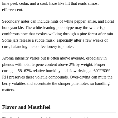
lime peel, cedar, and a cool, haze-like lift that reads almost
effervescent.
Secondary notes can include hints of white pepper, anise, and floral
honeysuckle. The white-leaning phenotype may throw a crisp,
coniferous note that evokes walking through a pine forest after rain.
Some jars release a subtle musk, especially after a few weeks of
cure, balancing the confectionery top notes.
Aroma intensity varies but is often above average, especially in
phenos with total terpene content above 2% by weight. Proper
curing at 58–62% relative humidity and slow drying at 60°F/60%
RH preserves these volatile compounds. Over-drying can mute the
berry volatiles and accentuate the sharper pine notes, so handling
matters.
Flavor and Mouthfeel