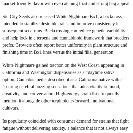
market-friendly flavor with eye-catching frost and strong bag appeal.
Sin City Seeds also released White Nightmare Bx1, a backcross
intended to stabilize desirable traits and improve consistency in
subsequent seed runs. Backcrossing can reduce genetic variability
and help lock in a terpene and cannabinoid framework that breeders
prefer. Growers often report better uniformity in plant structure and
finishing time in Bx1 lines versus the initial filial generation.
White Nightmare gained traction on the West Coast, appearing in
California and Washington dispensaries as a "daytime sativa"
option. Cannabis media described it as a California native with a
"soaring cerebral buzzing sensation" that adds vitality to mood,
creativity, and conversation. High-energy strain lists frequently
mention it alongside other terpinolene-forward, motivational
cultivars.
Its popularity coincided with consumer demand for strains that fight
fatigue without delivering anxiety, a balance that is not always easy