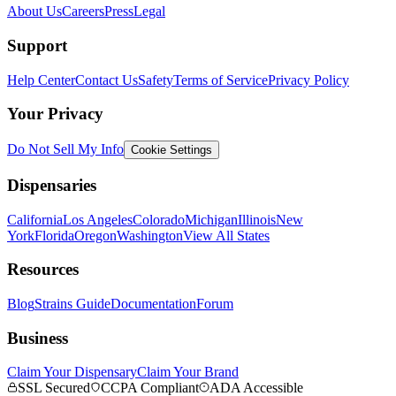
About Us
Careers
Press
Legal
Support
Help Center
Contact Us
Safety
Terms of Service
Privacy Policy
Your Privacy
Do Not Sell My Info
Cookie Settings
Dispensaries
California
Los Angeles
Colorado
Michigan
Illinois
New
York
Florida
Oregon
Washington
View All States
Resources
Blog
Strains Guide
Documentation
Forum
Business
Claim Your Dispensary
Claim Your Brand
SSL Secured
CCPA Compliant
ADA Accessible