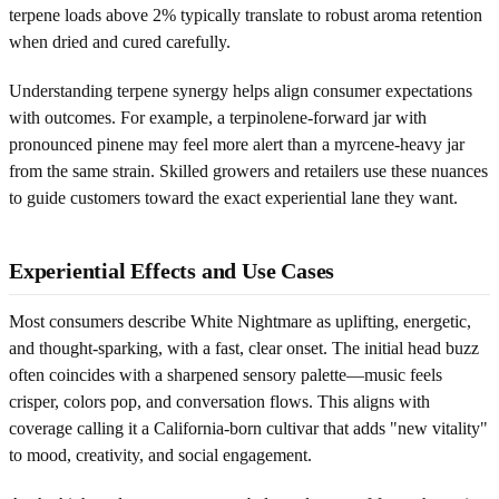
terpene loads above 2% typically translate to robust aroma retention
when dried and cured carefully.
Understanding terpene synergy helps align consumer expectations
with outcomes. For example, a terpinolene-forward jar with
pronounced pinene may feel more alert than a myrcene-heavy jar
from the same strain. Skilled growers and retailers use these nuances
to guide customers toward the exact experiential lane they want.
Experiential Effects and Use Cases
Most consumers describe White Nightmare as uplifting, energetic,
and thought-sparking, with a fast, clear onset. The initial head buzz
often coincides with a sharpened sensory palette—music feels
crisper, colors pop, and conversation flows. This aligns with
coverage calling it a California-born cultivar that adds "new vitality"
to mood, creativity, and social engagement.