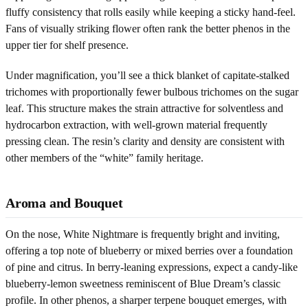
fluffy consistency that rolls easily while keeping a sticky hand-feel.
Fans of visually striking flower often rank the better phenos in the
upper tier for shelf presence.
Under magnification, you’ll see a thick blanket of capitate-stalked
trichomes with proportionally fewer bulbous trichomes on the sugar
leaf. This structure makes the strain attractive for solventless and
hydrocarbon extraction, with well-grown material frequently
pressing clean. The resin’s clarity and density are consistent with
other members of the “white” family heritage.
Aroma and Bouquet
On the nose, White Nightmare is frequently bright and inviting,
offering a top note of blueberry or mixed berries over a foundation
of pine and citrus. In berry-leaning expressions, expect a candy-like
blueberry-lemon sweetness reminiscent of Blue Dream’s classic
profile. In other phenos, a sharper terpene bouquet emerges, with