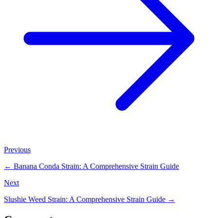
Previous
←
Banana Conda Strain: A Comprehensive Strain Guide
Next
Slushie Weed Strain: A Comprehensive Strain Guide
→