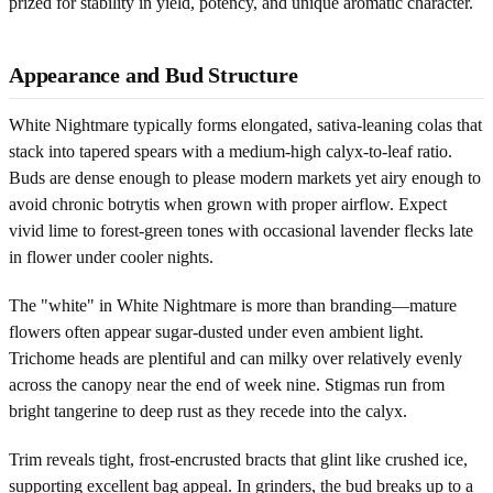
prized for stability in yield, potency, and unique aromatic character.
Appearance and Bud Structure
White Nightmare typically forms elongated, sativa-leaning colas that
stack into tapered spears with a medium-high calyx-to-leaf ratio.
Buds are dense enough to please modern markets yet airy enough to
avoid chronic botrytis when grown with proper airflow. Expect
vivid lime to forest-green tones with occasional lavender flecks late
in flower under cooler nights.
The "white" in White Nightmare is more than branding—mature
flowers often appear sugar-dusted under even ambient light.
Trichome heads are plentiful and can milky over relatively evenly
across the canopy near the end of week nine. Stigmas run from
bright tangerine to deep rust as they recede into the calyx.
Trim reveals tight, frost-encrusted bracts that glint like crushed ice,
supporting excellent bag appeal. In grinders, the bud breaks up to a