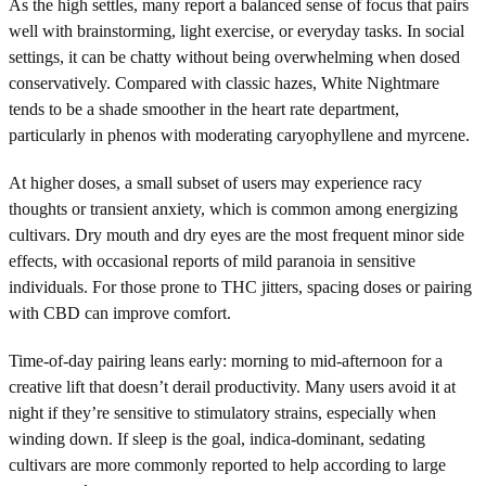
As the high settles, many report a balanced sense of focus that pairs
well with brainstorming, light exercise, or everyday tasks. In social
settings, it can be chatty without being overwhelming when dosed
conservatively. Compared with classic hazes, White Nightmare
tends to be a shade smoother in the heart rate department,
particularly in phenos with moderating caryophyllene and myrcene.
At higher doses, a small subset of users may experience racy
thoughts or transient anxiety, which is common among energizing
cultivars. Dry mouth and dry eyes are the most frequent minor side
effects, with occasional reports of mild paranoia in sensitive
individuals. For those prone to THC jitters, spacing doses or pairing
with CBD can improve comfort.
Time-of-day pairing leans early: morning to mid-afternoon for a
creative lift that doesn’t derail productivity. Many users avoid it at
night if they’re sensitive to stimulatory strains, especially when
winding down. If sleep is the goal, indica-dominant, sedating
cultivars are more commonly reported to help according to large