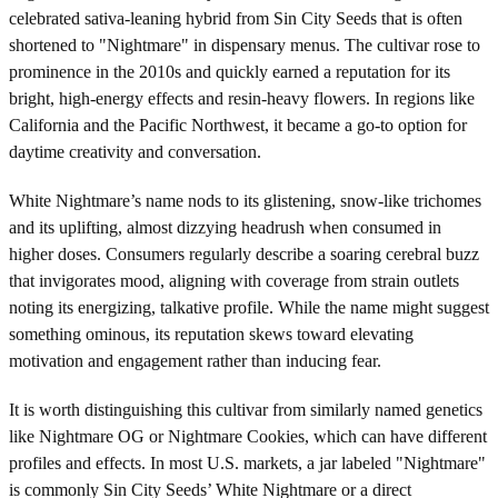
celebrated sativa-leaning hybrid from Sin City Seeds that is often
shortened to "Nightmare" in dispensary menus. The cultivar rose to
prominence in the 2010s and quickly earned a reputation for its
bright, high-energy effects and resin-heavy flowers. In regions like
California and the Pacific Northwest, it became a go-to option for
daytime creativity and conversation.
White Nightmare’s name nods to its glistening, snow-like trichomes
and its uplifting, almost dizzying headrush when consumed in
higher doses. Consumers regularly describe a soaring cerebral buzz
that invigorates mood, aligning with coverage from strain outlets
noting its energizing, talkative profile. While the name might suggest
something ominous, its reputation skews toward elevating
motivation and engagement rather than inducing fear.
It is worth distinguishing this cultivar from similarly named genetics
like Nightmare OG or Nightmare Cookies, which can have different
profiles and effects. In most U.S. markets, a jar labeled "Nightmare"
is commonly Sin City Seeds’ White Nightmare or a direct