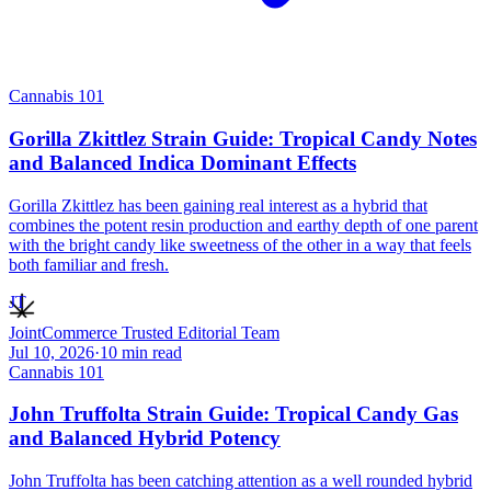
Cannabis 101
Gorilla Zkittlez Strain Guide: Tropical Candy Notes
and Balanced Indica Dominant Effects
Gorilla Zkittlez has been gaining real interest as a hybrid that
combines the potent resin production and earthy depth of one parent
with the bright candy like sweetness of the other in a way that feels
both familiar and fresh.
JT
JointCommerce Trusted Editorial Team
Jul 10, 2026
·
10
min read
Cannabis 101
John Truffolta Strain Guide: Tropical Candy Gas
and Balanced Hybrid Potency
John Truffolta has been catching attention as a well rounded hybrid