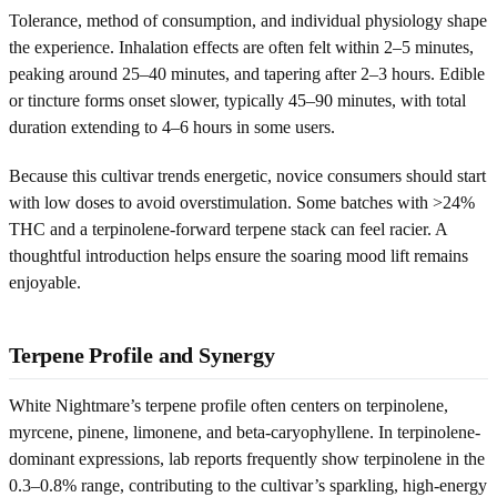
Tolerance, method of consumption, and individual physiology shape
the experience. Inhalation effects are often felt within 2–5 minutes,
peaking around 25–40 minutes, and tapering after 2–3 hours. Edible
or tincture forms onset slower, typically 45–90 minutes, with total
duration extending to 4–6 hours in some users.
Because this cultivar trends energetic, novice consumers should start
with low doses to avoid overstimulation. Some batches with >24%
THC and a terpinolene-forward terpene stack can feel racier. A
thoughtful introduction helps ensure the soaring mood lift remains
enjoyable.
Terpene Profile and Synergy
White Nightmare’s terpene profile often centers on terpinolene,
myrcene, pinene, limonene, and beta-caryophyllene. In terpinolene-
dominant expressions, lab reports frequently show terpinolene in the
0.3–0.8% range, contributing to the cultivar’s sparkling, high-energy