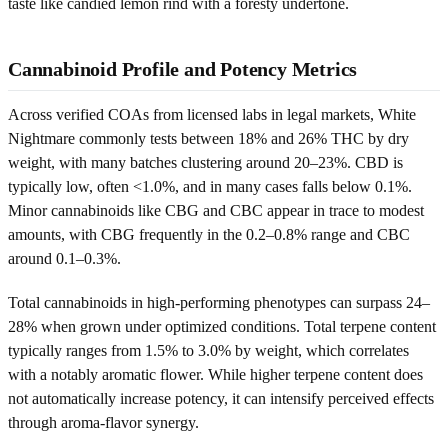
taste like candied lemon rind with a foresty undertone.
Cannabinoid Profile and Potency Metrics
Across verified COAs from licensed labs in legal markets, White
Nightmare commonly tests between 18% and 26% THC by dry
weight, with many batches clustering around 20–23%. CBD is
typically low, often <1.0%, and in many cases falls below 0.1%.
Minor cannabinoids like CBG and CBC appear in trace to modest
amounts, with CBG frequently in the 0.2–0.8% range and CBC
around 0.1–0.3%.
Total cannabinoids in high-performing phenotypes can surpass 24–
28% when grown under optimized conditions. Total terpene content
typically ranges from 1.5% to 3.0% by weight, which correlates
with a notably aromatic flower. While higher terpene content does
not automatically increase potency, it can intensify perceived effects
through aroma-flavor synergy.