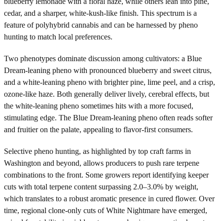
blueberry lemonade with a floral haze, while others lean into pine,
cedar, and a sharper, white-kush-like finish. This spectrum is a
feature of polyhybrid cannabis and can be harnessed by pheno
hunting to match local preferences.
Two phenotypes dominate discussion among cultivators: a Blue
Dream-leaning pheno with pronounced blueberry and sweet citrus,
and a white-leaning pheno with brighter pine, lime peel, and a crisp,
ozone-like haze. Both generally deliver lively, cerebral effects, but
the white-leaning pheno sometimes hits with a more focused,
stimulating edge. The Blue Dream-leaning pheno often reads softer
and fruitier on the palate, appealing to flavor-first consumers.
Selective pheno hunting, as highlighted by top craft farms in
Washington and beyond, allows producers to push rare terpene
combinations to the front. Some growers report identifying keeper
cuts with total terpene content surpassing 2.0–3.0% by weight,
which translates to a robust aromatic presence in cured flower. Over
time, regional clone-only cuts of White Nightmare have emerged,