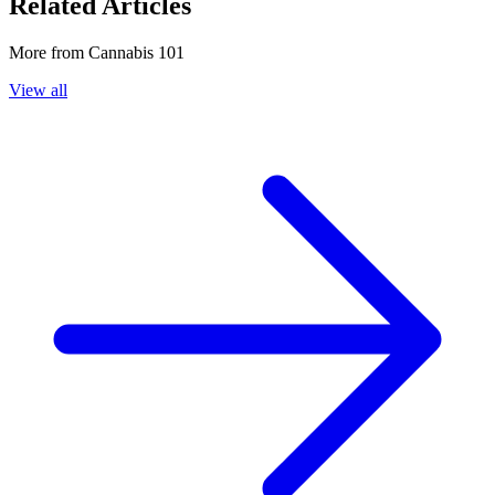
Related Articles
More from
Cannabis 101
View all