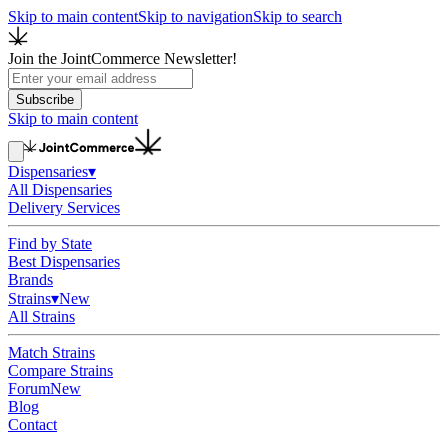
Skip to main content
Skip to navigation
Skip to search
Join the JointCommerce Newsletter!
Subscribe
Skip to main content
Dispensaries
▾
All Dispensaries
Delivery Services
Find by State
Best Dispensaries
Brands
Strains
▾
New
All Strains
Match Strains
Compare Strains
Forum
New
Blog
Contact