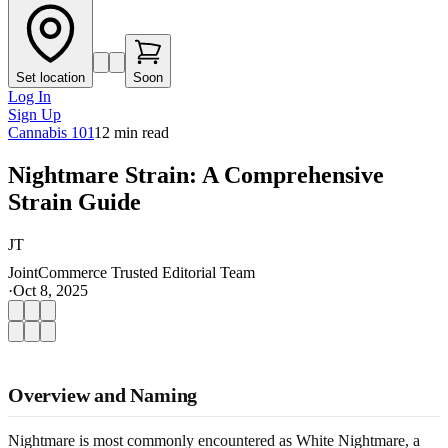
Set location
Soon
Log In
Sign Up
Cannabis 101
12
min read
Nightmare Strain: A Comprehensive
Strain Guide
JT
JointCommerce Trusted Editorial Team
·
Oct 8, 2025
Overview and Naming
Nightmare is most commonly encountered as White Nightmare, a