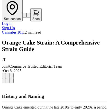
Set location
Soon
Log In
Sign Up
Cannabis 101
12
min read
Orange Cake Strain: A Comprehensive
Strain Guide
JT
JointCommerce Trusted Editorial Team
·
Oct 8, 2025
History and Naming
Orange Cake emerged during the late 2010s to early 2020s, a period