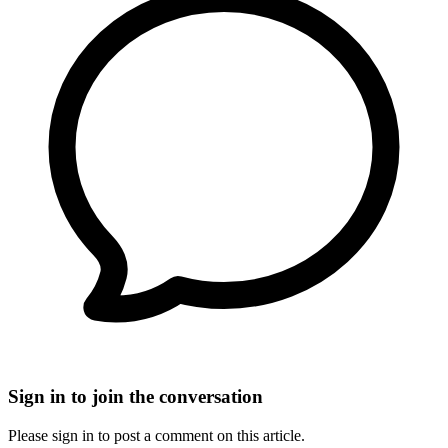
Sign in to join the conversation
Please sign in to post a comment on this article.