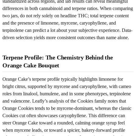
standardized across regions, and lab results can reveal meaningful
differences in both cannabinoid and terpene ratios. When comparing
two jars, do not rely solely on headline THC; total terpene content
and the presence of limonene, myrcene, caryophyllene, and
terpinolene can predict a lot about your subjective experience. Data-
driven selection yields more consistent outcomes than name alone.
Terpene Profile: The Chemistry Behind the
Orange Cake Bouquet
Orange Cake’s terpene profile typically highlights limonene for
bright citrus, supported by myrcene and caryophyllene, with cameo
roles from linalool, humulene, and in some phenotypes, terpinolene
and valencene. Leafly’s analysis of the Cookies family notes that
Orange Cookies tends to be myrcene-dominant, whereas the classic
Cookies cut often showcases caryophyllene. This difference can
steer Orange Cake toward a rounded, calming orange syrup feel
when myrcene leads, or toward a spicier, bakery-forward profile