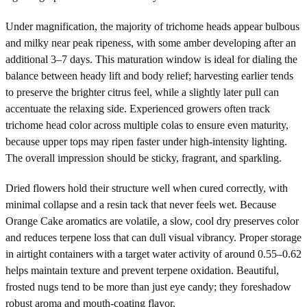
Under magnification, the majority of trichome heads appear bulbous
and milky near peak ripeness, with some amber developing after an
additional 3–7 days. This maturation window is ideal for dialing the
balance between heady lift and body relief; harvesting earlier tends
to preserve the brighter citrus feel, while a slightly later pull can
accentuate the relaxing side. Experienced growers often track
trichome head color across multiple colas to ensure even maturity,
because upper tops may ripen faster under high-intensity lighting.
The overall impression should be sticky, fragrant, and sparkling.
Dried flowers hold their structure well when cured correctly, with
minimal collapse and a resin tack that never feels wet. Because
Orange Cake aromatics are volatile, a slow, cool dry preserves color
and reduces terpene loss that can dull visual vibrancy. Proper storage
in airtight containers with a target water activity of around 0.55–0.62
helps maintain texture and prevent terpene oxidation. Beautiful,
frosted nugs tend to be more than just eye candy; they foreshadow
robust aroma and mouth-coating flavor.