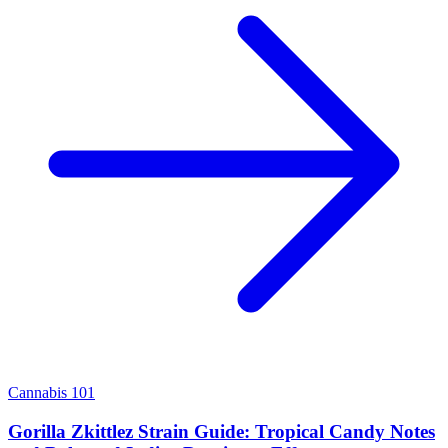
Cannabis 101
Gorilla Zkittlez Strain Guide: Tropical Candy Notes