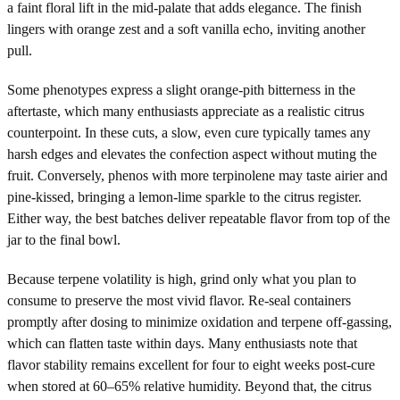
a faint floral lift in the mid-palate that adds elegance. The finish
lingers with orange zest and a soft vanilla echo, inviting another
pull.
Some phenotypes express a slight orange-pith bitterness in the
aftertaste, which many enthusiasts appreciate as a realistic citrus
counterpoint. In these cuts, a slow, even cure typically tames any
harsh edges and elevates the confection aspect without muting the
fruit. Conversely, phenos with more terpinolene may taste airier and
pine-kissed, bringing a lemon-lime sparkle to the citrus register.
Either way, the best batches deliver repeatable flavor from top of the
jar to the final bowl.
Because terpene volatility is high, grind only what you plan to
consume to preserve the most vivid flavor. Re-seal containers
promptly after dosing to minimize oxidation and terpene off-gassing,
which can flatten taste within days. Many enthusiasts note that
flavor stability remains excellent for four to eight weeks post-cure
when stored at 60–65% relative humidity. Beyond that, the citrus