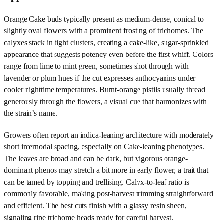
Orange Cake buds typically present as medium-dense, conical to
slightly oval flowers with a prominent frosting of trichomes. The
calyxes stack in tight clusters, creating a cake-like, sugar-sprinkled
appearance that suggests potency even before the first whiff. Colors
range from lime to mint green, sometimes shot through with
lavender or plum hues if the cut expresses anthocyanins under
cooler nighttime temperatures. Burnt-orange pistils usually thread
generously through the flowers, a visual cue that harmonizes with
the strain’s name.
Growers often report an indica-leaning architecture with moderately
short internodal spacing, especially on Cake-leaning phenotypes.
The leaves are broad and can be dark, but vigorous orange-
dominant phenos may stretch a bit more in early flower, a trait that
can be tamed by topping and trellising. Calyx-to-leaf ratio is
commonly favorable, making post-harvest trimming straightforward
and efficient. The best cuts finish with a glassy resin sheen,
signaling ripe trichome heads ready for careful harvest.