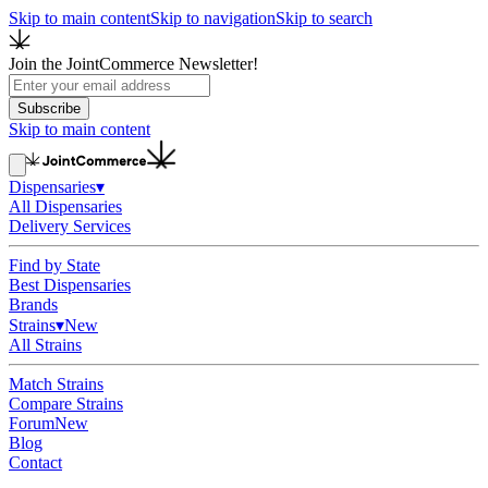
Skip to main content
Skip to navigation
Skip to search
Join the JointCommerce Newsletter!
Subscribe
Skip to main content
Dispensaries
▾
All Dispensaries
Delivery Services
Find by State
Best Dispensaries
Brands
Strains
▾
New
All Strains
Match Strains
Compare Strains
Forum
New
Blog
Contact