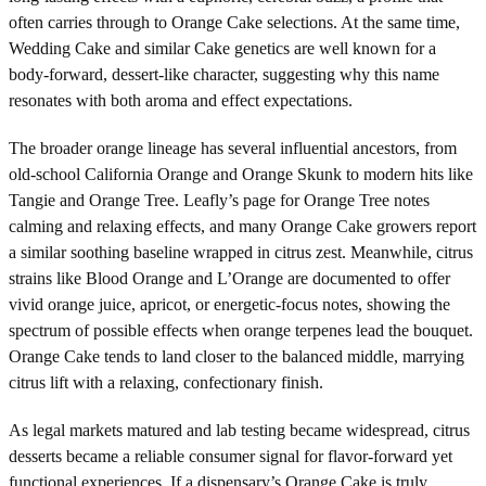
often carries through to Orange Cake selections. At the same time,
Wedding Cake and similar Cake genetics are well known for a
body-forward, dessert-like character, suggesting why this name
resonates with both aroma and effect expectations.
The broader orange lineage has several influential ancestors, from
old-school California Orange and Orange Skunk to modern hits like
Tangie and Orange Tree. Leafly’s page for Orange Tree notes
calming and relaxing effects, and many Orange Cake growers report
a similar soothing baseline wrapped in citrus zest. Meanwhile, citrus
strains like Blood Orange and L’Orange are documented to offer
vivid orange juice, apricot, or energetic-focus notes, showing the
spectrum of possible effects when orange terpenes lead the bouquet.
Orange Cake tends to land closer to the balanced middle, marrying
citrus lift with a relaxing, confectionary finish.
As legal markets matured and lab testing became widespread, citrus
desserts became a reliable consumer signal for flavor-forward yet
functional experiences. If a dispensary’s Orange Cake is truly