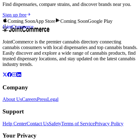
Find dispensaries, compare strains, and discover brands near you.
Sign up free
Coming Soon
App Store
Coming Soon
Google Play
JointCommerce
JointCommerce is the premier cannabis directory connecting
cannabis consumers with local dispensaries and top cannabis brands.
Easily discover and explore a wide range of cannabis products, find
trusted dispensary locations, and stay updated on the latest cannabis
industry trends.
Company
About Us
Careers
Press
Legal
Support
Help Center
Contact Us
Safety
Terms of Service
Privacy Policy
Your Privacy