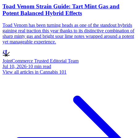
Toad Venom Strain Guide: Tart Mint Gas and
Potent Balanced Hybrid Effects
Toad Venom has been turning heads as one of the standout hybrids
gaining real traction this year thanks to its distinctive combination of
sharp minty gas and bright sour lime notes wrapped around a potent
yet manageable experience.
JT
JointCommerce Trusted Editorial Team
Jul 10, 2026
·
10
min read
View all articles in
Cannabis 101