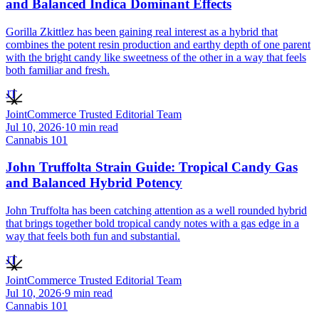
and Balanced Indica Dominant Effects
Gorilla Zkittlez has been gaining real interest as a hybrid that
combines the potent resin production and earthy depth of one parent
with the bright candy like sweetness of the other in a way that feels
both familiar and fresh.
JT
JointCommerce Trusted Editorial Team
Jul 10, 2026
·
10
min read
Cannabis 101
John Truffolta Strain Guide: Tropical Candy Gas
and Balanced Hybrid Potency
John Truffolta has been catching attention as a well rounded hybrid
that brings together bold tropical candy notes with a gas edge in a
way that feels both fun and substantial.
JT
JointCommerce Trusted Editorial Team
Jul 10, 2026
·
9
min read
Cannabis 101