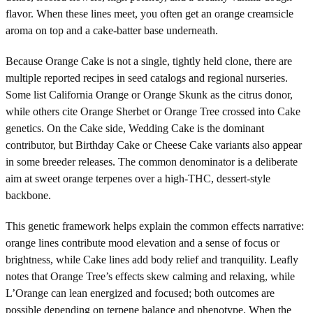
flavor. When these lines meet, you often get an orange creamsicle
aroma on top and a cake-batter base underneath.
Because Orange Cake is not a single, tightly held clone, there are
multiple reported recipes in seed catalogs and regional nurseries.
Some list California Orange or Orange Skunk as the citrus donor,
while others cite Orange Sherbet or Orange Tree crossed into Cake
genetics. On the Cake side, Wedding Cake is the dominant
contributor, but Birthday Cake or Cheese Cake variants also appear
in some breeder releases. The common denominator is a deliberate
aim at sweet orange terpenes over a high-THC, dessert-style
backbone.
This genetic framework helps explain the common effects narrative:
orange lines contribute mood elevation and a sense of focus or
brightness, while Cake lines add body relief and tranquility. Leafly
notes that Orange Tree’s effects skew calming and relaxing, while
L’Orange can lean energized and focused; both outcomes are
possible depending on terpene balance and phenotype. When the