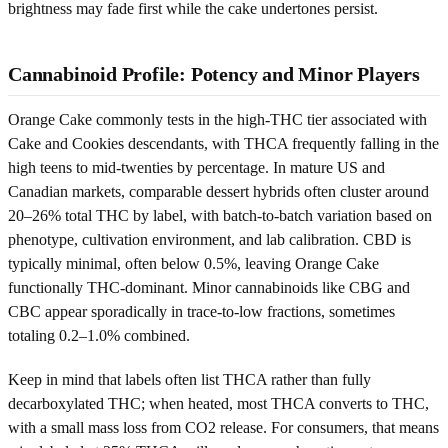
brightness may fade first while the cake undertones persist.
Cannabinoid Profile: Potency and Minor Players
Orange Cake commonly tests in the high-THC tier associated with
Cake and Cookies descendants, with THCA frequently falling in the
high teens to mid-twenties by percentage. In mature US and
Canadian markets, comparable dessert hybrids often cluster around
20–26% total THC by label, with batch-to-batch variation based on
phenotype, cultivation environment, and lab calibration. CBD is
typically minimal, often below 0.5%, leaving Orange Cake
functionally THC-dominant. Minor cannabinoids like CBG and
CBC appear sporadically in trace-to-low fractions, sometimes
totaling 0.2–1.0% combined.
Keep in mind that labels often list THCA rather than fully
decarboxylated THC; when heated, most THCA converts to THC,
with a small mass loss from CO2 release. For consumers, that means