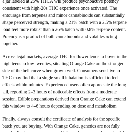
a jar labeled at 25% THCA will produce psychoactive potency
consistent with high-20s THC experience once activated. The
entourage from terpenes and minor cannabinoids can substantially
shape perceived strength, making a 21% batch with a 2.5% terpene
load feel more robust than a 26% batch with 0.8% terpene content.
Potency is a product of both cannabinoids and volatiles acting
together.
Across legal markets, average THC for flower tends to hover in the
high teens to low twenties, situating Orange Cake on the stronger
side of the bell curve when grown well. Consumers sensitive to
THC may find that a single small inhalation is sufficient to feel
effects within minutes. Experienced users often appreciate the long
tail, reporting 2–3 hours of noticeable effects from a moderate
session. Edible preparations derived from Orange Cake can extend
this window to 4–6 hours depending on dose and metabolism.
Finally, always consult the certificate of analysis for the specific
batch you are buying. With Orange Cake, genetics are not fully