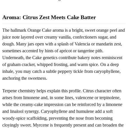
Aroma: Citrus Zest Meets Cake Batter
The hallmark Orange Cake aroma is a bright, sweet orange peel and
juice note layered over creamy vanilla, confectioners sugar, and
dough. Many jars open with a splash of Valencia or mandarin zest,
sometimes accented by hints of apricot or tangerine pith.
Underneath, the Cake genetics contribute bakery notes reminiscent
of graham cracker, whipped frosting, and warm spice. On a deep
inhale, you may catch a subtle peppery tickle from caryophyllene,
anchoring the sweetness.
Terpene chemistry helps explain this profile. Citrus character often
arises from limonene and, in some lines, valencene or terpinolene,
while the creamy-cake impression can be reinforced by a limonene
and linalool synergy. Caryophyllene and humulene add a soft
woody-spice scaffolding, preventing the nose from becoming
cloyingly sweet. Myrcene is frequently present and can broaden the