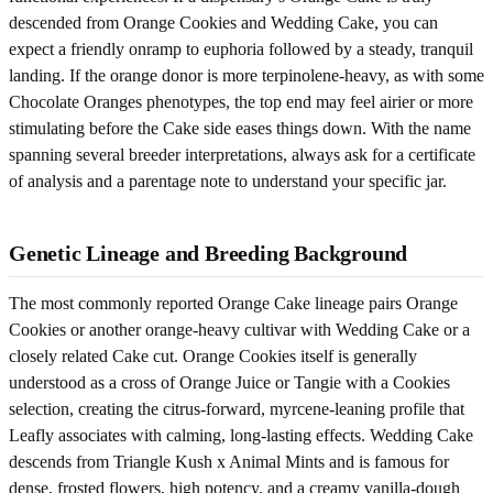
descended from Orange Cookies and Wedding Cake, you can
expect a friendly onramp to euphoria followed by a steady, tranquil
landing. If the orange donor is more terpinolene-heavy, as with some
Chocolate Oranges phenotypes, the top end may feel airier or more
stimulating before the Cake side eases things down. With the name
spanning several breeder interpretations, always ask for a certificate
of analysis and a parentage note to understand your specific jar.
Genetic Lineage and Breeding Background
The most commonly reported Orange Cake lineage pairs Orange
Cookies or another orange-heavy cultivar with Wedding Cake or a
closely related Cake cut. Orange Cookies itself is generally
understood as a cross of Orange Juice or Tangie with a Cookies
selection, creating the citrus-forward, myrcene-leaning profile that
Leafly associates with calming, long-lasting effects. Wedding Cake
descends from Triangle Kush x Animal Mints and is famous for
dense, frosted flowers, high potency, and a creamy vanilla-dough