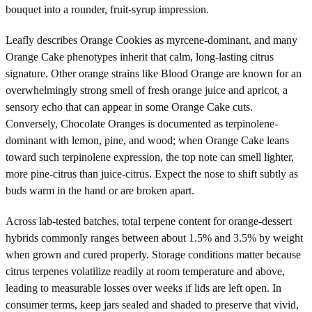
bouquet into a rounder, fruit-syrup impression.
Leafly describes Orange Cookies as myrcene-dominant, and many
Orange Cake phenotypes inherit that calm, long-lasting citrus
signature. Other orange strains like Blood Orange are known for an
overwhelmingly strong smell of fresh orange juice and apricot, a
sensory echo that can appear in some Orange Cake cuts.
Conversely, Chocolate Oranges is documented as terpinolene-
dominant with lemon, pine, and wood; when Orange Cake leans
toward such terpinolene expression, the top note can smell lighter,
more pine-citrus than juice-citrus. Expect the nose to shift subtly as
buds warm in the hand or are broken apart.
Across lab-tested batches, total terpene content for orange-dessert
hybrids commonly ranges between about 1.5% and 3.5% by weight
when grown and cured properly. Storage conditions matter because
citrus terpenes volatilize readily at room temperature and above,
leading to measurable losses over weeks if lids are left open. In
consumer terms, keep jars sealed and shaded to preserve that vivid,