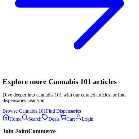
Explore more
Cannabis 101
articles
Dive deeper into
cannabis 101
with our curated articles, or find
dispensaries near you.
Browse
Cannabis 101
Find Dispensaries
Home
Search
Deals
Cart
Login
Join JointCommerce