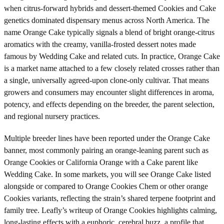
when citrus-forward hybrids and dessert-themed Cookies and Cake
genetics dominated dispensary menus across North America. The
name Orange Cake typically signals a blend of bright orange-citrus
aromatics with the creamy, vanilla-frosted dessert notes made
famous by Wedding Cake and related cuts. In practice, Orange Cake
is a market name attached to a few closely related crosses rather than
a single, universally agreed-upon clone-only cultivar. That means
growers and consumers may encounter slight differences in aroma,
potency, and effects depending on the breeder, the parent selection,
and regional nursery practices.
Multiple breeder lines have been reported under the Orange Cake
banner, most commonly pairing an orange-leaning parent such as
Orange Cookies or California Orange with a Cake parent like
Wedding Cake. In some markets, you will see Orange Cake listed
alongside or compared to Orange Cookies Chem or other orange
Cookies variants, reflecting the strain’s shared terpene footprint and
family tree. Leafly’s writeup of Orange Cookies highlights calming,
long-lasting effects with a euphoric, cerebral buzz, a profile that