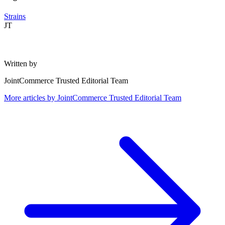
Strains
JT
Written by
JointCommerce Trusted Editorial Team
More articles by
JointCommerce Trusted Editorial Team