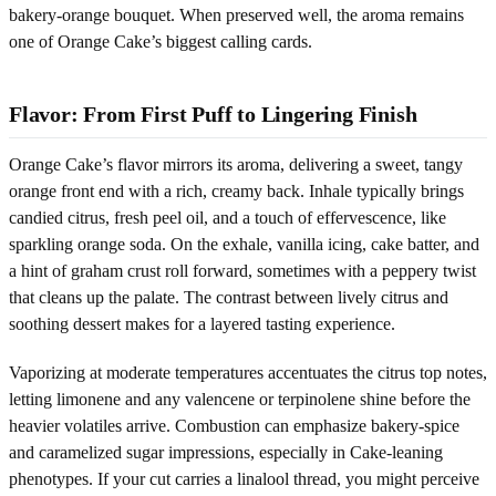
bakery-orange bouquet. When preserved well, the aroma remains
one of Orange Cake’s biggest calling cards.
Flavor: From First Puff to Lingering Finish
Orange Cake’s flavor mirrors its aroma, delivering a sweet, tangy
orange front end with a rich, creamy back. Inhale typically brings
candied citrus, fresh peel oil, and a touch of effervescence, like
sparkling orange soda. On the exhale, vanilla icing, cake batter, and
a hint of graham crust roll forward, sometimes with a peppery twist
that cleans up the palate. The contrast between lively citrus and
soothing dessert makes for a layered tasting experience.
Vaporizing at moderate temperatures accentuates the citrus top notes,
letting limonene and any valencene or terpinolene shine before the
heavier volatiles arrive. Combustion can emphasize bakery-spice
and caramelized sugar impressions, especially in Cake-leaning
phenotypes. If your cut carries a linalool thread, you might perceive