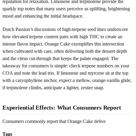
reputation for relaxation. Limonene and terpinolene provide the
sparkly top notes that many users perceive as uplifting, brightening
mood and enhancing the initial headspace.
Dutch Passion’s discussions of high-terpene seed lines underscore
how elevated terpene content pairs with high THC to create an
intense flavor impact. Orange Cake exemplifies this intersection
when cultivated with care, often delivering both the dessert depth
and the citrus cut-through that keeps the palate engaged. The
takeaway for consumers is simple: check terpene numbers on your
COA and note the lead trio. If limonene and myrcene sit at the top
with a caryophyllene anchor, expect a mellow, orange-vanilla glide;
if terpinolene climbs, anticipate a lighter, zestier snap.
Experiential Effects: What Consumers Report
Consumers commonly report that Orange Cake delive
Tags