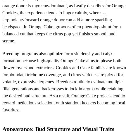
orange donor is myrcene-dominant, as Leafly describes for Orange
Cookies, the experience tends to linger calmly, whereas a
terpinolene-forward orange donor can add a more sparkling
headspace. In Orange Cake, growers often phenotype-hunt for a
balanced cut that keeps the citrus pop yet finishes smooth and
serene.
Breeding programs also optimize for resin density and calyx
formation because high-quality Orange Cake aims to please both
flower lovers and extractors. Cookies and Cake families are known
for abundant trichome coverage, and citrus varieties are prized for
volatile, expressive terpenes. Breeders routinely evaluate multiple
filial generations and backcrosses to lock in aroma while retaining
the desired bud structure. As a result, Orange Cake projects tend to
reward meticulous selection, with standout keepers becoming local
favorites.
Appearance: Bud Structure and Visual Traits