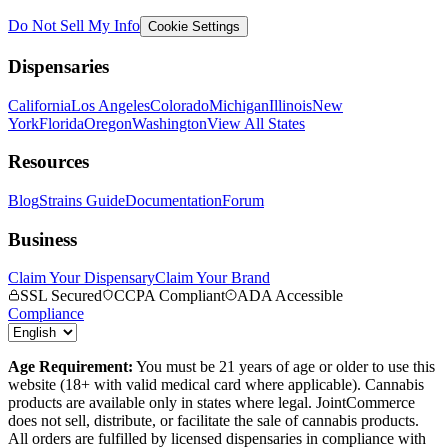
Do Not Sell My Info
Cookie Settings
Dispensaries
California
Los Angeles
Colorado
Michigan
Illinois
New
York
Florida
Oregon
Washington
View All States
Resources
Blog
Strains Guide
Documentation
Forum
Business
Claim Your Dispensary
Claim Your Brand
SSL Secured
CCPA Compliant
ADA Accessible
Compliance
Age Requirement:
You must be 21 years of age or older to use this
website (18+ with valid medical card where applicable). Cannabis
products are available only in states where legal. JointCommerce
does not sell, distribute, or facilitate the sale of cannabis products.
All orders are fulfilled by licensed dispensaries in compliance with