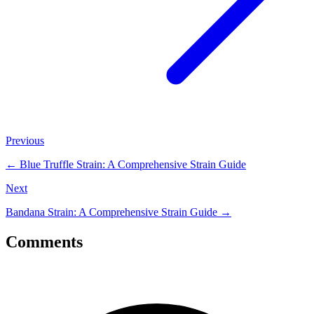
Previous
←
Blue Truffle Strain: A Comprehensive Strain Guide
Next
Bandana Strain: A Comprehensive Strain Guide
→
Comments