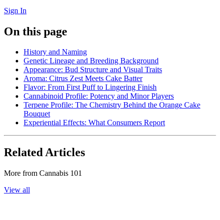
Sign In
On this page
History and Naming
Genetic Lineage and Breeding Background
Appearance: Bud Structure and Visual Traits
Aroma: Citrus Zest Meets Cake Batter
Flavor: From First Puff to Lingering Finish
Cannabinoid Profile: Potency and Minor Players
Terpene Profile: The Chemistry Behind the Orange Cake
Bouquet
Experiential Effects: What Consumers Report
Related Articles
More from
Cannabis 101
View all