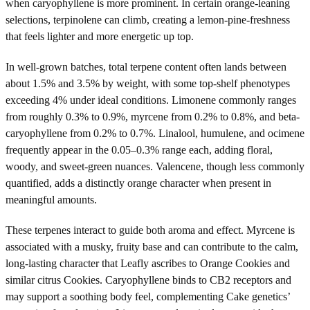
when caryophyllene is more prominent. In certain orange-leaning
selections, terpinolene can climb, creating a lemon-pine-freshness
that feels lighter and more energetic up top.
In well-grown batches, total terpene content often lands between
about 1.5% and 3.5% by weight, with some top-shelf phenotypes
exceeding 4% under ideal conditions. Limonene commonly ranges
from roughly 0.3% to 0.9%, myrcene from 0.2% to 0.8%, and beta-
caryophyllene from 0.2% to 0.7%. Linalool, humulene, and ocimene
frequently appear in the 0.05–0.3% range each, adding floral,
woody, and sweet-green nuances. Valencene, though less commonly
quantified, adds a distinctly orange character when present in
meaningful amounts.
These terpenes interact to guide both aroma and effect. Myrcene is
associated with a musky, fruity base and can contribute to the calm,
long-lasting character that Leafly ascribes to Orange Cookies and
similar citrus Cookies. Caryophyllene binds to CB2 receptors and
may support a soothing body feel, complementing Cake genetics’