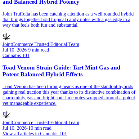
and Balanced Hybrid Potency
John Truffolta has been catching attention as a well rounded hybrid
that brings together bold tropical candy notes with a gas edge in a
way that feels both fun and substantial.
JT
JointCommerce Trusted Editorial Team
Jul 10, 2026
·
9
min read
Cannabis 101
Toad Venom Strain Guide: Tart Mint Gas and
Potent Balanced Hybrid Effects
Toad Venom has been turning heads as one of the standout hybrids
gaining real traction this year thanks to its distinctive combination of
sharp minty gas and bright sour lime notes wrapped around a potent
yet manageable experience.
JT
JointCommerce Trusted Editorial Team
Jul 10, 2026
·
10
min read
View all articles in
Cannabis 101