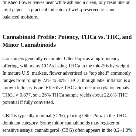
finished flower leaves near-white ash and a clean, oily resin line on
joint paper—a practical indicator of well-preserved oils and
balanced moisture.
Cannabinoid Profile: Potency, THCa vs. THC, and
Minor Cannabinoids
Consumers generally encounter Otter Popz as a high-potency
offering, with many COAs listing THCa in the mid-20s by weight.
In mature U.S. markets, flower advertised as “top shelf” commonly
ranges from roughly 22% to 30% THCa, though label inflation is a
known industry issue. Effective THC after decarboxylation equals
THCa × 0.877, so a 26% THCa sample yields about 22.8% THC
potential if fully converted.
CBD is typically minimal (<1%), placing Otter Popz in the THC-
dominant category. Some minor cannabinoids may register on
sensitive assays: cannabigerol (CBG) often appears in the 0.2–1.0%