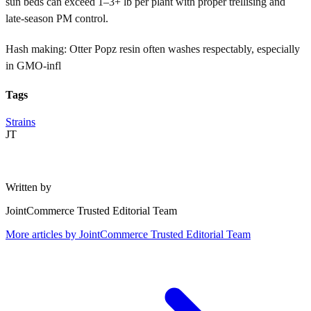
sun beds can exceed 1–3+ lb per plant with proper trellising and
late-season PM control.
Hash making: Otter Popz resin often washes respectably, especially
in GMO-infl
Tags
Strains
JT
Written by
JointCommerce Trusted Editorial Team
More articles by
JointCommerce Trusted Editorial Team