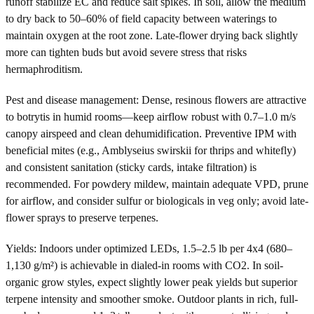
runoff stabilize EC and reduce salt spikes. In soil, allow the medium
to dry back to 50–60% of field capacity between waterings to
maintain oxygen at the root zone. Late-flower drying back slightly
more can tighten buds but avoid severe stress that risks
hermaphroditism.
Pest and disease management: Dense, resinous flowers are attractive
to botrytis in humid rooms—keep airflow robust with 0.7–1.0 m/s
canopy airspeed and clean dehumidification. Preventive IPM with
beneficial mites (e.g., Amblyseius swirskii for thrips and whitefly)
and consistent sanitation (sticky cards, intake filtration) is
recommended. For powdery mildew, maintain adequate VPD, prune
for airflow, and consider sulfur or biologicals in veg only; avoid late-
flower sprays to preserve terpenes.
Yields: Indoors under optimized LEDs, 1.5–2.5 lb per 4x4 (680–
1,130 g/m²) is achievable in dialed-in rooms with CO2. In soil-
organic grow styles, expect slightly lower peak yields but superior
terpene intensity and smoother smoke. Outdoor plants in rich, full-