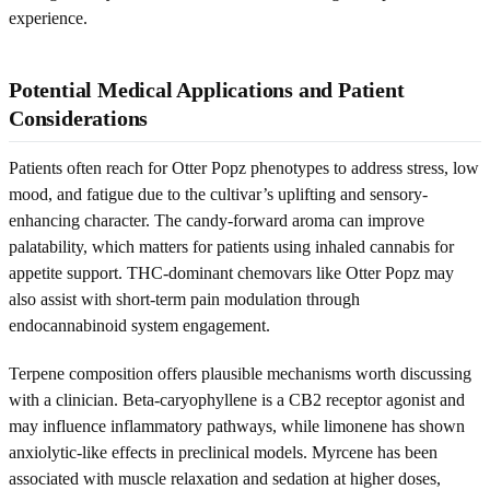
experience.
Potential Medical Applications and Patient
Considerations
Patients often reach for Otter Popz phenotypes to address stress, low
mood, and fatigue due to the cultivar’s uplifting and sensory-
enhancing character. The candy-forward aroma can improve
palatability, which matters for patients using inhaled cannabis for
appetite support. THC-dominant chemovars like Otter Popz may
also assist with short-term pain modulation through
endocannabinoid system engagement.
Terpene composition offers plausible mechanisms worth discussing
with a clinician. Beta-caryophyllene is a CB2 receptor agonist and
may influence inflammatory pathways, while limonene has shown
anxiolytic-like effects in preclinical models. Myrcene has been
associated with muscle relaxation and sedation at higher doses,