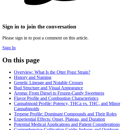
Sign in to join the conversation
Please sign in to post a comment on this article.
Sign In
On this page
Overview: What Is the Otter Popz Strain?
History and Naming
Genetic Lineage and Notable Crosses
Bud Structure and Visual Appearance
Aroma: From Diesel to Frozen-Candy Sweetness
Flavor Profile and Combustion Characteristics
Cannabinoid Profile: Potency, THCa vs. THC, and Minor
Cannabinoids
Terpene Profile: Dominant Compounds and Their Roles
Experiential Effects: Onset, Plateau, and Duration
Potential Medical Applications and Patient Considerations
Comprehensive Cultivation Guide: Indoors and Outdoors