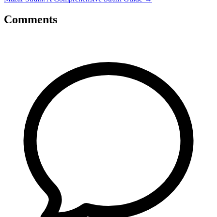
Comments