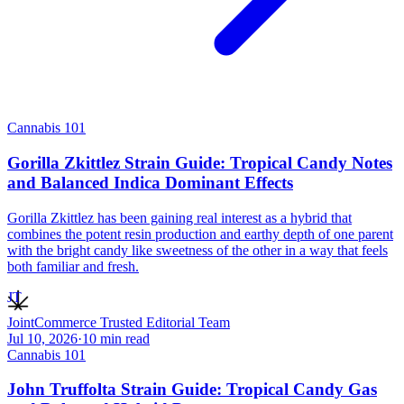
Cannabis 101
Gorilla Zkittlez Strain Guide: Tropical Candy Notes
and Balanced Indica Dominant Effects
Gorilla Zkittlez has been gaining real interest as a hybrid that
combines the potent resin production and earthy depth of one parent
with the bright candy like sweetness of the other in a way that feels
both familiar and fresh.
JT
JointCommerce Trusted Editorial Team
Jul 10, 2026
·
10
min read
Cannabis 101
John Truffolta Strain Guide: Tropical Candy Gas