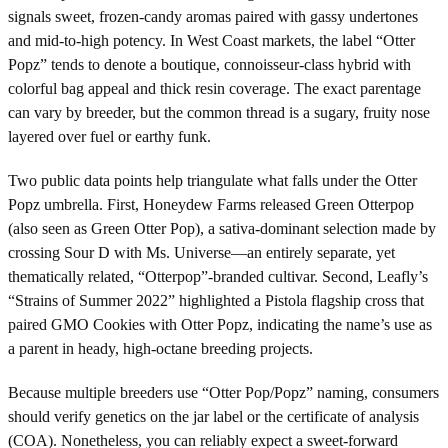
signals sweet, frozen-candy aromas paired with gassy undertones
and mid-to-high potency. In West Coast markets, the label “Otter
Popz” tends to denote a boutique, connoisseur-class hybrid with
colorful bag appeal and thick resin coverage. The exact parentage
can vary by breeder, but the common thread is a sugary, fruity nose
layered over fuel or earthy funk.
Two public data points help triangulate what falls under the Otter
Popz umbrella. First, Honeydew Farms released Green Otterpop
(also seen as Green Otter Pop), a sativa-dominant selection made by
crossing Sour D with Ms. Universe—an entirely separate, yet
thematically related, “Otterpop”-branded cultivar. Second, Leafly’s
“Strains of Summer 2022” highlighted a Pistola flagship cross that
paired GMO Cookies with Otter Popz, indicating the name’s use as
a parent in heady, high-octane breeding projects.
Because multiple breeders use “Otter Pop/Popz” naming, consumers
should verify genetics on the jar label or the certificate of analysis
(COA). Nonetheless, you can reliably expect a sweet-forward