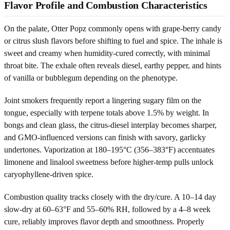
Flavor Profile and Combustion Characteristics
On the palate, Otter Popz commonly opens with grape-berry candy
or citrus slush flavors before shifting to fuel and spice. The inhale is
sweet and creamy when humidity-cured correctly, with minimal
throat bite. The exhale often reveals diesel, earthy pepper, and hints
of vanilla or bubblegum depending on the phenotype.
Joint smokers frequently report a lingering sugary film on the
tongue, especially with terpene totals above 1.5% by weight. In
bongs and clean glass, the citrus-diesel interplay becomes sharper,
and GMO-influenced versions can finish with savory, garlicky
undertones. Vaporization at 180–195°C (356–383°F) accentuates
limonene and linalool sweetness before higher-temp pulls unlock
caryophyllene-driven spice.
Combustion quality tracks closely with the dry/cure. A 10–14 day
slow-dry at 60–63°F and 55–60% RH, followed by a 4–8 week
cure, reliably improves flavor depth and smoothness. Properly