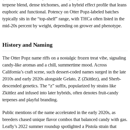
terpene blend, dense trichomes, and a hybrid effect profile that leans
euphoric and functional. Potency on Otter Popz-labeled batches
typically sits in the “top-shelf” range, with THCa often listed in the
mid-20s percent by weight, depending on grower and phenotype.
History and Naming
The Otter Popz name riffs on a nostalgic frozen treat vibe, signaling
candy-like aromas and a chill, summertime mood. Across
California’s craft scene, such dessert-coded names surged in the late
2010s and early 2020s alongside Gelato, Z (Zkittlez), and Sherb-
descended genetics. The “z” suffix, popularized by strains like
Zkittlez and infused into later hybrids, often denotes fruit-candy
terpenes and playful branding.
Public mentions of the name accelerated in the early 2020s, as
breeders chased unique flavor combos that balanced candy with gas.
Leafly’s 2022 summer roundup spotlighted a Pistola strain that