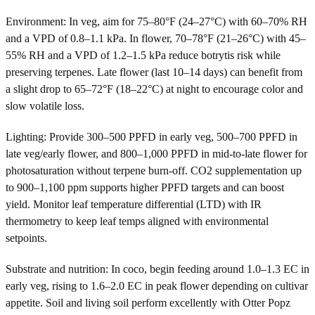
Environment: In veg, aim for 75–80°F (24–27°C) with 60–70% RH
and a VPD of 0.8–1.1 kPa. In flower, 70–78°F (21–26°C) with 45–
55% RH and a VPD of 1.2–1.5 kPa reduce botrytis risk while
preserving terpenes. Late flower (last 10–14 days) can benefit from
a slight drop to 65–72°F (18–22°C) at night to encourage color and
slow volatile loss.
Lighting: Provide 300–500 PPFD in early veg, 500–700 PPFD in
late veg/early flower, and 800–1,000 PPFD in mid-to-late flower for
photosaturation without terpene burn-off. CO2 supplementation up
to 900–1,100 ppm supports higher PPFD targets and can boost
yield. Monitor leaf temperature differential (LTD) with IR
thermometry to keep leaf temps aligned with environmental
setpoints.
Substrate and nutrition: In coco, begin feeding around 1.0–1.3 EC in
early veg, rising to 1.6–2.0 EC in peak flower depending on cultivar
appetite. Soil and living soil perform excellently with Otter Popz