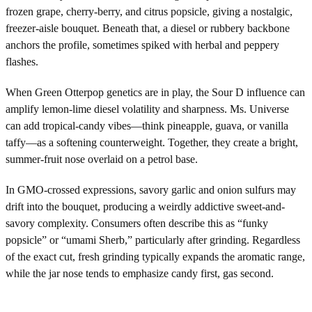
frozen grape, cherry-berry, and citrus popsicle, giving a nostalgic,
freezer-aisle bouquet. Beneath that, a diesel or rubbery backbone
anchors the profile, sometimes spiked with herbal and peppery
flashes.
When Green Otterpop genetics are in play, the Sour D influence can
amplify lemon-lime diesel volatility and sharpness. Ms. Universe
can add tropical-candy vibes—think pineapple, guava, or vanilla
taffy—as a softening counterweight. Together, they create a bright,
summer-fruit nose overlaid on a petrol base.
In GMO-crossed expressions, savory garlic and onion sulfurs may
drift into the bouquet, producing a weirdly addictive sweet-and-
savory complexity. Consumers often describe this as “funky
popsicle” or “umami Sherb,” particularly after grinding. Regardless
of the exact cut, fresh grinding typically expands the aromatic range,
while the jar nose tends to emphasize candy first, gas second.