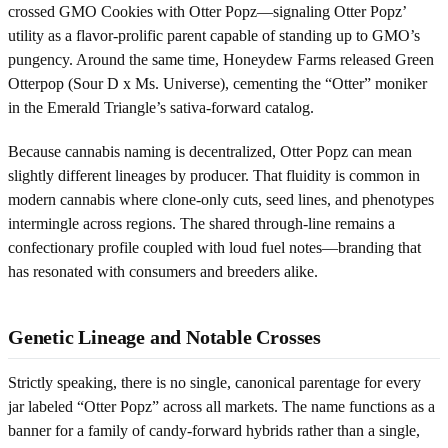
crossed GMO Cookies with Otter Popz—signaling Otter Popz’
utility as a flavor-prolific parent capable of standing up to GMO’s
pungency. Around the same time, Honeydew Farms released Green
Otterpop (Sour D x Ms. Universe), cementing the “Otter” moniker
in the Emerald Triangle’s sativa-forward catalog.
Because cannabis naming is decentralized, Otter Popz can mean
slightly different lineages by producer. That fluidity is common in
modern cannabis where clone-only cuts, seed lines, and phenotypes
intermingle across regions. The shared through-line remains a
confectionary profile coupled with loud fuel notes—branding that
has resonated with consumers and breeders alike.
Genetic Lineage and Notable Crosses
Strictly speaking, there is no single, canonical parentage for every
jar labeled “Otter Popz” across all markets. The name functions as a
banner for a family of candy-forward hybrids rather than a single,