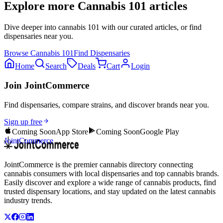
Explore more
Cannabis 101
articles
Dive deeper into
cannabis 101
with our curated articles, or find
dispensaries near you.
Browse
Cannabis 101
Find Dispensaries
Home
Search
Deals
Cart
Login
Join JointCommerce
Find dispensaries, compare strains, and discover brands near you.
Sign up free
Coming Soon
App Store
Coming Soon
Google Play
JointCommerce
JointCommerce is the premier cannabis directory connecting
cannabis consumers with local dispensaries and top cannabis brands.
Easily discover and explore a wide range of cannabis products, find
trusted dispensary locations, and stay updated on the latest cannabis
industry trends.