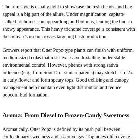
The trim style is usually tight to showcase the resin heads, and bag
appeal is a big part of the allure. Under magnification, capitate-
stalked trichomes can appear long and bulbous, lending the buds a
snowy appearance. This heavy trichome coverage is consistent with
the cultivar’s use in crosses targeting hash production.
Growers report that Otter Popz-type plants can finish with uniform,
medium-sized colas that resist excessive foxtailing under stable
environmental control. However, phenos with strong sativa
influence (e.g., from Sour D or similar parents) may stretch 1.5–2x
in early flower and form speary tops. Good trellising and canopy
management help maintain even light distribution and reduce
popcorn bud formation.
Aroma: From Diesel to Frozen-Candy Sweetness
Aromatically, Otter Popz is defined by its push-pull between
confectionary sweetness and assertive gas. Top notes often evoke