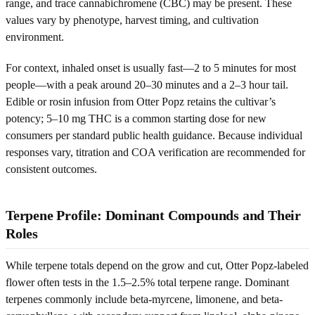
range, and trace cannabichromene (CBC) may be present. These
values vary by phenotype, harvest timing, and cultivation
environment.
For context, inhaled onset is usually fast—2 to 5 minutes for most
people—with a peak around 20–30 minutes and a 2–3 hour tail.
Edible or rosin infusion from Otter Popz retains the cultivar’s
potency; 5–10 mg THC is a common starting dose for new
consumers per standard public health guidance. Because individual
responses vary, titration and COA verification are recommended for
consistent outcomes.
Terpene Profile: Dominant Compounds and Their
Roles
While terpene totals depend on the grow and cut, Otter Popz-labeled
flower often tests in the 1.5–2.5% total terpene range. Dominant
terpenes commonly include beta-myrcene, limonene, and beta-