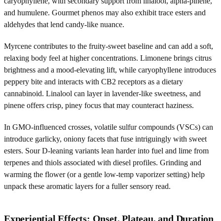
caryophyllene, with secondary support from linalool, alpha-pinene,
and humulene. Gourmet phenos may also exhibit trace esters and
aldehydes that lend candy-like nuance.
Myrcene contributes to the fruity-sweet baseline and can add a soft,
relaxing body feel at higher concentrations. Limonene brings citrus
brightness and a mood-elevating lift, while caryophyllene introduces
peppery bite and interacts with CB2 receptors as a dietary
cannabinoid. Linalool can layer in lavender-like sweetness, and
pinene offers crisp, piney focus that may counteract haziness.
In GMO-influenced crosses, volatile sulfur compounds (VSCs) can
introduce garlicky, oniony facets that fuse intriguingly with sweet
esters. Sour D-leaning variants lean harder into fuel and lime from
terpenes and thiols associated with diesel profiles. Grinding and
warming the flower (or a gentle low-temp vaporizer setting) help
unpack these aromatic layers for a fuller sensory read.
Experiential Effects: Onset, Plateau, and Duration