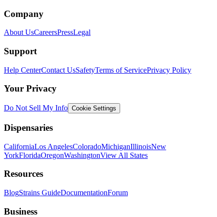
Company
About Us
Careers
Press
Legal
Support
Help Center
Contact Us
Safety
Terms of Service
Privacy Policy
Your Privacy
Do Not Sell My Info
Cookie Settings
Dispensaries
California
Los Angeles
Colorado
Michigan
Illinois
New
York
Florida
Oregon
Washington
View All States
Resources
Blog
Strains Guide
Documentation
Forum
Business