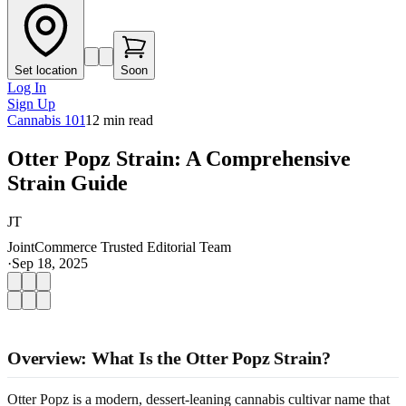
Set location
Soon
Log In
Sign Up
Cannabis 101
12
min read
Otter Popz Strain: A Comprehensive
Strain Guide
JT
JointCommerce Trusted Editorial Team
·
Sep 18, 2025
Overview: What Is the Otter Popz Strain?
Otter Popz is a modern, dessert-leaning cannabis cultivar name that