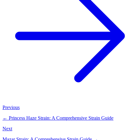
Previous
←
Princess Haze Strain: A Comprehensive Strain Guide
Next
Mazar Strain: A Comprehensive Strain Guide
→