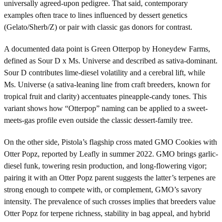
universally agreed-upon pedigree. That said, contemporary
examples often trace to lines influenced by dessert genetics
(Gelato/Sherb/Z) or pair with classic gas donors for contrast.
A documented data point is Green Otterpop by Honeydew Farms,
defined as Sour D x Ms. Universe and described as sativa-dominant.
Sour D contributes lime-diesel volatility and a cerebral lift, while
Ms. Universe (a sativa-leaning line from craft breeders, known for
tropical fruit and clarity) accentuates pineapple-candy tones. This
variant shows how “Otterpop” naming can be applied to a sweet-
meets-gas profile even outside the classic dessert-family tree.
On the other side, Pistola’s flagship cross mated GMO Cookies with
Otter Popz, reported by Leafly in summer 2022. GMO brings garlic-
diesel funk, towering resin production, and long-flowering vigor;
pairing it with an Otter Popz parent suggests the latter’s terpenes are
strong enough to compete with, or complement, GMO’s savory
intensity. The prevalence of such crosses implies that breeders value
Otter Popz for terpene richness, stability in bag appeal, and hybrid