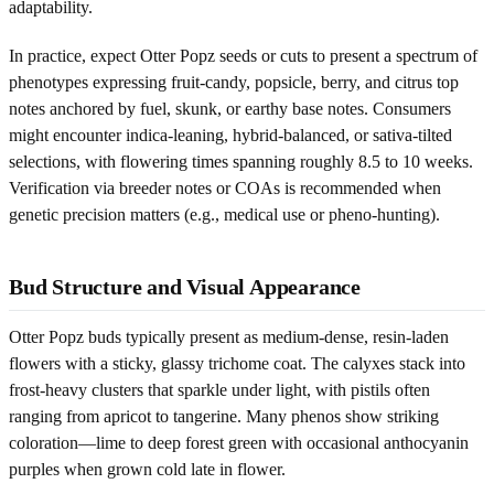
adaptability.
In practice, expect Otter Popz seeds or cuts to present a spectrum of
phenotypes expressing fruit-candy, popsicle, berry, and citrus top
notes anchored by fuel, skunk, or earthy base notes. Consumers
might encounter indica-leaning, hybrid-balanced, or sativa-tilted
selections, with flowering times spanning roughly 8.5 to 10 weeks.
Verification via breeder notes or COAs is recommended when
genetic precision matters (e.g., medical use or pheno-hunting).
Bud Structure and Visual Appearance
Otter Popz buds typically present as medium-dense, resin-laden
flowers with a sticky, glassy trichome coat. The calyxes stack into
frost-heavy clusters that sparkle under light, with pistils often
ranging from apricot to tangerine. Many phenos show striking
coloration—lime to deep forest green with occasional anthocyanin
purples when grown cold late in flower.