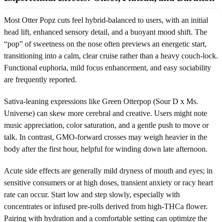
Most Otter Popz cuts feel hybrid-balanced to users, with an initial
head lift, enhanced sensory detail, and a buoyant mood shift. The
“pop” of sweetness on the nose often previews an energetic start,
transitioning into a calm, clear cruise rather than a heavy couch-lock.
Functional euphoria, mild focus enhancement, and easy sociability
are frequently reported.
Sativa-leaning expressions like Green Otterpop (Sour D x Ms.
Universe) can skew more cerebral and creative. Users might note
music appreciation, color saturation, and a gentle push to move or
talk. In contrast, GMO-forward crosses may weigh heavier in the
body after the first hour, helpful for winding down late afternoon.
Acute side effects are generally mild dryness of mouth and eyes; in
sensitive consumers or at high doses, transient anxiety or racy heart
rate can occur. Start low and step slowly, especially with
concentrates or infused pre-rolls derived from high-THCa flower.
Pairing with hydration and a comfortable setting can optimize the