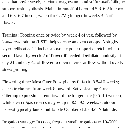
cuts that prefer steady calcium, magnesium, and sulfur availability to
support resin synthesis. Maintain runoff pH around 5.8–6.2 in coco
and 6.3–6.7 in soil; watch for Ca/Mg hunger in weeks 3–5 of
flower.
Training: Topping once or twice by week 4 of veg, followed by
low-stress training (LST), helps create an even canopy. A single-
layer trellis at 8–12 inches above the pots supports stretch, with a
second layer by week 2 of flower if needed. Defoliate modestly at
day 21 and day 42 of flower to open interior airflow without overly
stress-pruning.
Flowering time: Most Otter Popz phenos finish in 8.5–10 weeks;
check trichomes from week 8 onward. Sativa-leaning Green
Otterpop expressions trend toward the longer side (9.5–10 weeks),
while dessert/gas crosses may wrap in 8.5–9.5 weeks. Outdoor
harvest typically lands mid-to-late October at 35–42° N latitude.
Irrigation strategy: In coco, frequent small irrigations to 10–20%