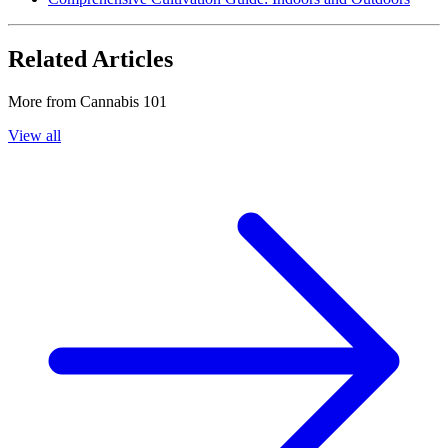
Related Articles
More from
Cannabis 101
View all