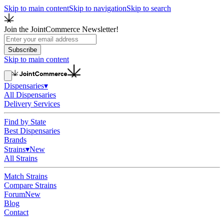
Skip to main content
Skip to navigation
Skip to search
Join the JointCommerce Newsletter!
Subscribe
Skip to main content
Dispensaries
▾
All Dispensaries
Delivery Services
Find by State
Best Dispensaries
Brands
Strains
▾
New
All Strains
Match Strains
Compare Strains
Forum
New
Blog
Contact