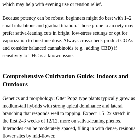
which may help with evening use or tension relief.
Because potency can be robust, beginners might do best with 1–2
small inhalations and gradual titration. Those prone to anxiety may
prefer sativa-leaning cuts in bright, low-stress settings or opt for
vaporization to fine-tune dose. Always cross-check product COAs
and consider balanced cannabinoids (e.g., adding CBD) if
sensitivity to THC is a known issue.
Comprehensive Cultivation Guide: Indoors and
Outdoors
Genetics and morphology: Otter Popz-type plants typically grow as
medium-tall hybrids with strong apical dominance and lateral
branching that responds well to topping. Expect 1.5–2x stretch in
the first 2–3 weeks of 12/12, more on sativa-leaning phenos.
Internodes can be moderately spaced, filling in with dense, resinous
flower sites by mid-flower.