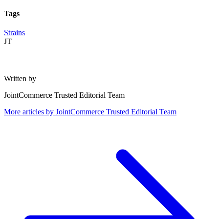
Tags
Strains
JT
Written by
JointCommerce Trusted Editorial Team
More articles by
JointCommerce Trusted Editorial Team