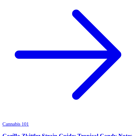
Cannabis 101
Gorilla Zkittlez Strain Guide: Tropical Candy Notes