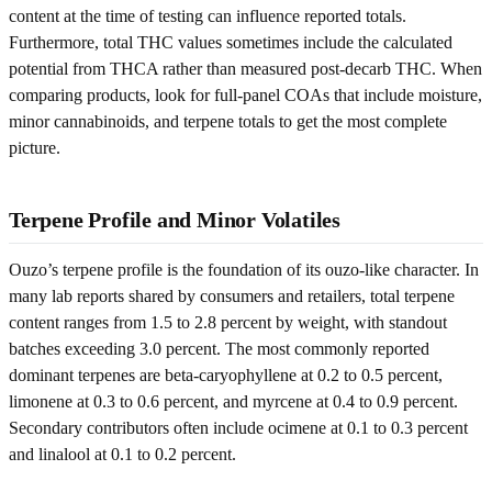
content at the time of testing can influence reported totals.
Furthermore, total THC values sometimes include the calculated
potential from THCA rather than measured post-decarb THC. When
comparing products, look for full-panel COAs that include moisture,
minor cannabinoids, and terpene totals to get the most complete
picture.
Terpene Profile and Minor Volatiles
Ouzo’s terpene profile is the foundation of its ouzo-like character. In
many lab reports shared by consumers and retailers, total terpene
content ranges from 1.5 to 2.8 percent by weight, with standout
batches exceeding 3.0 percent. The most commonly reported
dominant terpenes are beta-caryophyllene at 0.2 to 0.5 percent,
limonene at 0.3 to 0.6 percent, and myrcene at 0.4 to 0.9 percent.
Secondary contributors often include ocimene at 0.1 to 0.3 percent
and linalool at 0.1 to 0.2 percent.