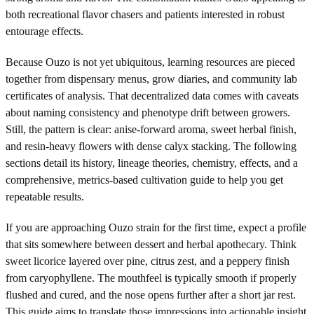
both recreational flavor chasers and patients interested in robust
entourage effects.
Because Ouzo is not yet ubiquitous, learning resources are pieced
together from dispensary menus, grow diaries, and community lab
certificates of analysis. That decentralized data comes with caveats
about naming consistency and phenotype drift between growers.
Still, the pattern is clear: anise-forward aroma, sweet herbal finish,
and resin-heavy flowers with dense calyx stacking. The following
sections detail its history, lineage theories, chemistry, effects, and a
comprehensive, metrics-based cultivation guide to help you get
repeatable results.
If you are approaching Ouzo strain for the first time, expect a profile
that sits somewhere between dessert and herbal apothecary. Think
sweet licorice layered over pine, citrus zest, and a peppery finish
from caryophyllene. The mouthfeel is typically smooth if properly
flushed and cured, and the nose opens further after a short jar rest.
This guide aims to translate those impressions into actionable insight