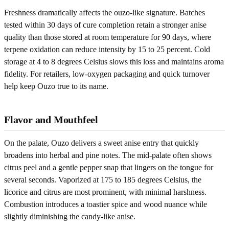
Freshness dramatically affects the ouzo-like signature. Batches
tested within 30 days of cure completion retain a stronger anise
quality than those stored at room temperature for 90 days, where
terpene oxidation can reduce intensity by 15 to 25 percent. Cold
storage at 4 to 8 degrees Celsius slows this loss and maintains aroma
fidelity. For retailers, low-oxygen packaging and quick turnover
help keep Ouzo true to its name.
Flavor and Mouthfeel
On the palate, Ouzo delivers a sweet anise entry that quickly
broadens into herbal and pine notes. The mid-palate often shows
citrus peel and a gentle pepper snap that lingers on the tongue for
several seconds. Vaporized at 175 to 185 degrees Celsius, the
licorice and citrus are most prominent, with minimal harshness.
Combustion introduces a toastier spice and wood nuance while
slightly diminishing the candy-like anise.