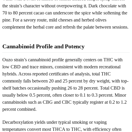
the strain’s character without overpowering it. Dark chocolate with
70 to 80 percent cacao can underscore the spice while softening the
pine. For a savory route, mild cheeses and herbed olives
complement the herbal core and refresh the palate between sessions.
Cannabinoid Profile and Potency
Ouzo strain’s cannabinoid profile generally centers on THC with
low CBD and trace minors, consistent with modern recreational
hybrids. Across reported certificates of analysis, total THC
commonly falls between 20 and 25 percent by dry weight, with top-
shelf batches occasionally pushing 26 to 28 percent. Total CBD is
usually below 0.5 percent, often closer to 0.1 to 0.3 percent. Minor
cannabinoids such as CBG and CBC typically register at 0.2 to 1.2
percent combined.
Decarboxylation yields under typical smoking or vaping
temperatures convert most THCA to THC, with efficiency often