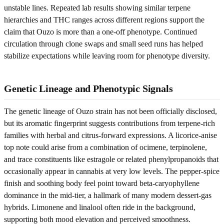
unstable lines. Repeated lab results showing similar terpene
hierarchies and THC ranges across different regions support the
claim that Ouzo is more than a one-off phenotype. Continued
circulation through clone swaps and small seed runs has helped
stabilize expectations while leaving room for phenotype diversity.
Genetic Lineage and Phenotypic Signals
The genetic lineage of Ouzo strain has not been officially disclosed,
but its aromatic fingerprint suggests contributions from terpene-rich
families with herbal and citrus-forward expressions. A licorice-anise
top note could arise from a combination of ocimene, terpinolene,
and trace constituents like estragole or related phenylpropanoids that
occasionally appear in cannabis at very low levels. The pepper-spice
finish and soothing body feel point toward beta-caryophyllene
dominance in the mid-tier, a hallmark of many modern dessert-gas
hybrids. Limonene and linalool often ride in the background,
supporting both mood elevation and perceived smoothness.