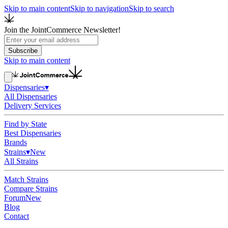
Skip to main content
Skip to navigation
Skip to search
Join the JointCommerce Newsletter!
Subscribe
Skip to main content
Dispensaries
▾
All Dispensaries
Delivery Services
Find by State
Best Dispensaries
Brands
Strains
▾
New
All Strains
Match Strains
Compare Strains
Forum
New
Blog
Contact