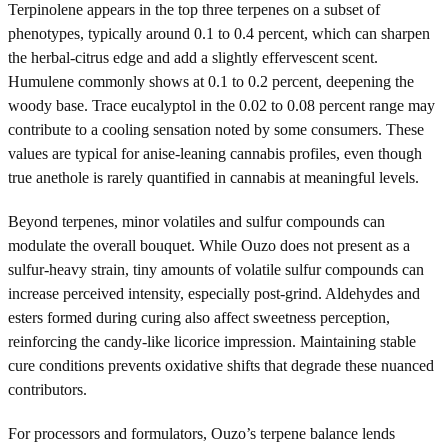
Terpinolene appears in the top three terpenes on a subset of
phenotypes, typically around 0.1 to 0.4 percent, which can sharpen
the herbal-citrus edge and add a slightly effervescent scent.
Humulene commonly shows at 0.1 to 0.2 percent, deepening the
woody base. Trace eucalyptol in the 0.02 to 0.08 percent range may
contribute to a cooling sensation noted by some consumers. These
values are typical for anise-leaning cannabis profiles, even though
true anethole is rarely quantified in cannabis at meaningful levels.
Beyond terpenes, minor volatiles and sulfur compounds can
modulate the overall bouquet. While Ouzo does not present as a
sulfur-heavy strain, tiny amounts of volatile sulfur compounds can
increase perceived intensity, especially post-grind. Aldehydes and
esters formed during curing also affect sweetness perception,
reinforcing the candy-like licorice impression. Maintaining stable
cure conditions prevents oxidative shifts that degrade these nuanced
contributors.
For processors and formulators, Ouzo’s terpene balance lends