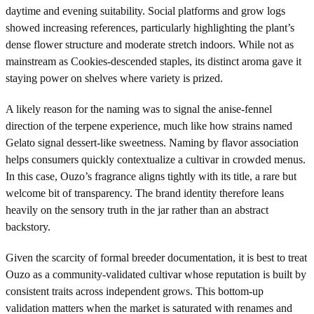
daytime and evening suitability. Social platforms and grow logs
showed increasing references, particularly highlighting the plant’s
dense flower structure and moderate stretch indoors. While not as
mainstream as Cookies-descended staples, its distinct aroma gave it
staying power on shelves where variety is prized.
A likely reason for the naming was to signal the anise-fennel
direction of the terpene experience, much like how strains named
Gelato signal dessert-like sweetness. Naming by flavor association
helps consumers quickly contextualize a cultivar in crowded menus.
In this case, Ouzo’s fragrance aligns tightly with its title, a rare but
welcome bit of transparency. The brand identity therefore leans
heavily on the sensory truth in the jar rather than an abstract
backstory.
Given the scarcity of formal breeder documentation, it is best to treat
Ouzo as a community-validated cultivar whose reputation is built by
consistent traits across independent grows. This bottom-up
validation matters when the market is saturated with renames and