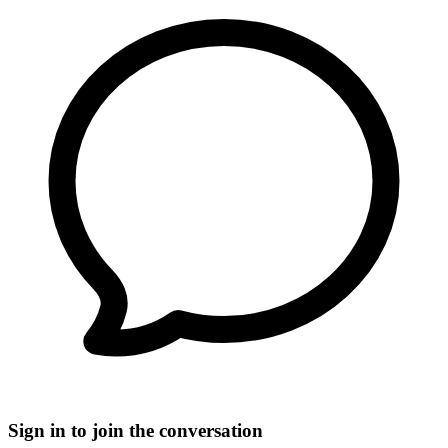
Sign in to join the conversation