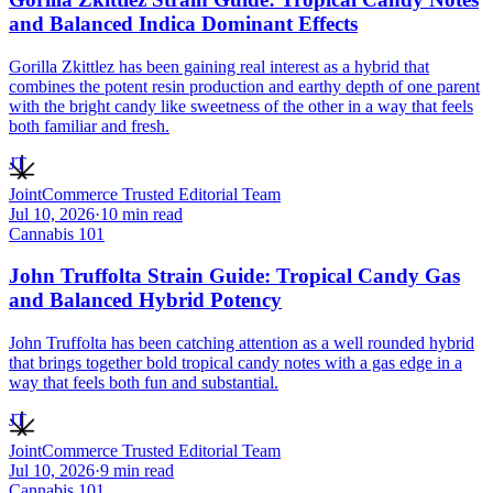
and Balanced Indica Dominant Effects
Gorilla Zkittlez has been gaining real interest as a hybrid that
combines the potent resin production and earthy depth of one parent
with the bright candy like sweetness of the other in a way that feels
both familiar and fresh.
JT
JointCommerce Trusted Editorial Team
Jul 10, 2026
·
10
min read
Cannabis 101
John Truffolta Strain Guide: Tropical Candy Gas
and Balanced Hybrid Potency
John Truffolta has been catching attention as a well rounded hybrid
that brings together bold tropical candy notes with a gas edge in a
way that feels both fun and substantial.
JT
JointCommerce Trusted Editorial Team
Jul 10, 2026
·
9
min read
Cannabis 101