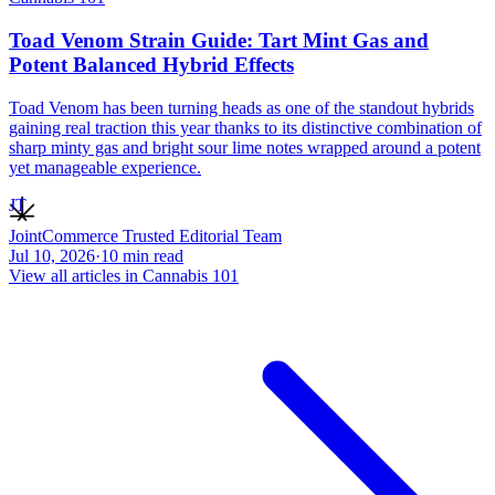
Toad Venom Strain Guide: Tart Mint Gas and
Potent Balanced Hybrid Effects
Toad Venom has been turning heads as one of the standout hybrids
gaining real traction this year thanks to its distinctive combination of
sharp minty gas and bright sour lime notes wrapped around a potent
yet manageable experience.
JT
JointCommerce Trusted Editorial Team
Jul 10, 2026
·
10
min read
View all articles in
Cannabis 101