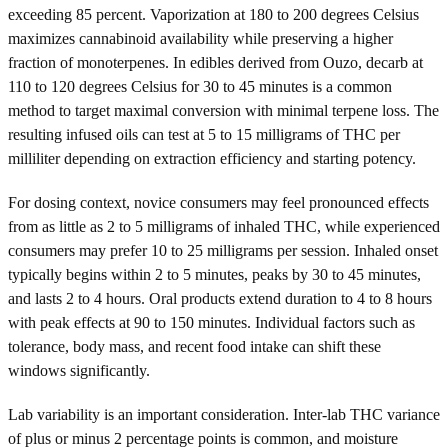
exceeding 85 percent. Vaporization at 180 to 200 degrees Celsius
maximizes cannabinoid availability while preserving a higher
fraction of monoterpenes. In edibles derived from Ouzo, decarb at
110 to 120 degrees Celsius for 30 to 45 minutes is a common
method to target maximal conversion with minimal terpene loss. The
resulting infused oils can test at 5 to 15 milligrams of THC per
milliliter depending on extraction efficiency and starting potency.
For dosing context, novice consumers may feel pronounced effects
from as little as 2 to 5 milligrams of inhaled THC, while experienced
consumers may prefer 10 to 25 milligrams per session. Inhaled onset
typically begins within 2 to 5 minutes, peaks by 30 to 45 minutes,
and lasts 2 to 4 hours. Oral products extend duration to 4 to 8 hours
with peak effects at 90 to 150 minutes. Individual factors such as
tolerance, body mass, and recent food intake can shift these
windows significantly.
Lab variability is an important consideration. Inter-lab THC variance
of plus or minus 2 percentage points is common, and moisture