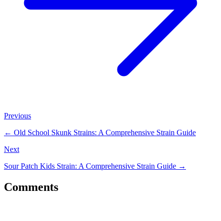
Previous
←
Old School Skunk Strains: A Comprehensive Strain Guide
Next
Sour Patch Kids Strain: A Comprehensive Strain Guide
→
Comments