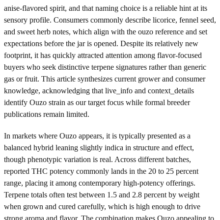
anise-flavored spirit, and that naming choice is a reliable hint at its
sensory profile. Consumers commonly describe licorice, fennel seed,
and sweet herb notes, which align with the ouzo reference and set
expectations before the jar is opened. Despite its relatively new
footprint, it has quickly attracted attention among flavor-focused
buyers who seek distinctive terpene signatures rather than generic
gas or fruit. This article synthesizes current grower and consumer
knowledge, acknowledging that live_info and context_details
identify Ouzo strain as our target focus while formal breeder
publications remain limited.
In markets where Ouzo appears, it is typically presented as a
balanced hybrid leaning slightly indica in structure and effect,
though phenotypic variation is real. Across different batches,
reported THC potency commonly lands in the 20 to 25 percent
range, placing it among contemporary high-potency offerings.
Terpene totals often test between 1.5 and 2.8 percent by weight
when grown and cured carefully, which is high enough to drive
strong aroma and flavor. The combination makes Ouzo appealing to