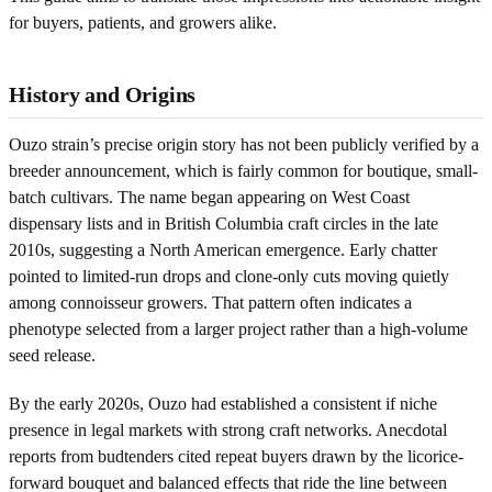
for buyers, patients, and growers alike.
History and Origins
Ouzo strain’s precise origin story has not been publicly verified by a
breeder announcement, which is fairly common for boutique, small-
batch cultivars. The name began appearing on West Coast
dispensary lists and in British Columbia craft circles in the late
2010s, suggesting a North American emergence. Early chatter
pointed to limited-run drops and clone-only cuts moving quietly
among connoisseur growers. That pattern often indicates a
phenotype selected from a larger project rather than a high-volume
seed release.
By the early 2020s, Ouzo had established a consistent if niche
presence in legal markets with strong craft networks. Anecdotal
reports from budtenders cited repeat buyers drawn by the licorice-
forward bouquet and balanced effects that ride the line between