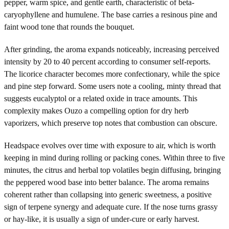
pepper, warm spice, and gentle earth, characteristic of beta-
caryophyllene and humulene. The base carries a resinous pine and
faint wood tone that rounds the bouquet.
After grinding, the aroma expands noticeably, increasing perceived
intensity by 20 to 40 percent according to consumer self-reports.
The licorice character becomes more confectionary, while the spice
and pine step forward. Some users note a cooling, minty thread that
suggests eucalyptol or a related oxide in trace amounts. This
complexity makes Ouzo a compelling option for dry herb
vaporizers, which preserve top notes that combustion can obscure.
Headspace evolves over time with exposure to air, which is worth
keeping in mind during rolling or packing cones. Within three to five
minutes, the citrus and herbal top volatiles begin diffusing, bringing
the peppered wood base into better balance. The aroma remains
coherent rather than collapsing into generic sweetness, a positive
sign of terpene synergy and adequate cure. If the nose turns grassy
or hay-like, it is usually a sign of under-cure or early harvest.