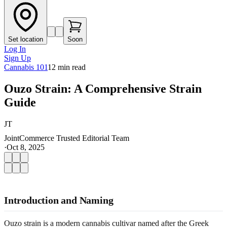
Set location
Soon
Log In
Sign Up
Cannabis 101
12
min read
Ouzo Strain: A Comprehensive Strain
Guide
JT
JointCommerce Trusted Editorial Team
·
Oct 8, 2025
Introduction and Naming
Ouzo strain is a modern cannabis cultivar named after the Greek