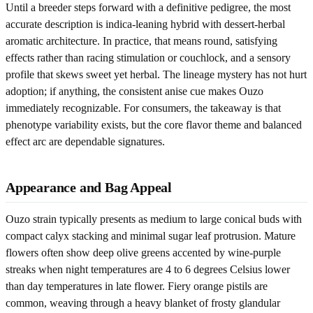
Until a breeder steps forward with a definitive pedigree, the most
accurate description is indica-leaning hybrid with dessert-herbal
aromatic architecture. In practice, that means round, satisfying
effects rather than racing stimulation or couchlock, and a sensory
profile that skews sweet yet herbal. The lineage mystery has not hurt
adoption; if anything, the consistent anise cue makes Ouzo
immediately recognizable. For consumers, the takeaway is that
phenotype variability exists, but the core flavor theme and balanced
effect arc are dependable signatures.
Appearance and Bag Appeal
Ouzo strain typically presents as medium to large conical buds with
compact calyx stacking and minimal sugar leaf protrusion. Mature
flowers often show deep olive greens accented by wine-purple
streaks when night temperatures are 4 to 6 degrees Celsius lower
than day temperatures in late flower. Fiery orange pistils are
common, weaving through a heavy blanket of frosty glandular