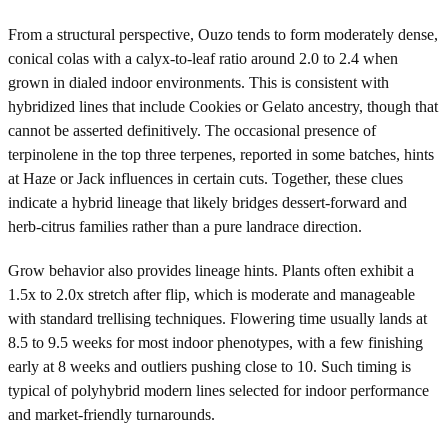
From a structural perspective, Ouzo tends to form moderately dense,
conical colas with a calyx-to-leaf ratio around 2.0 to 2.4 when
grown in dialed indoor environments. This is consistent with
hybridized lines that include Cookies or Gelato ancestry, though that
cannot be asserted definitively. The occasional presence of
terpinolene in the top three terpenes, reported in some batches, hints
at Haze or Jack influences in certain cuts. Together, these clues
indicate a hybrid lineage that likely bridges dessert-forward and
herb-citrus families rather than a pure landrace direction.
Grow behavior also provides lineage hints. Plants often exhibit a
1.5x to 2.0x stretch after flip, which is moderate and manageable
with standard trellising techniques. Flowering time usually lands at
8.5 to 9.5 weeks for most indoor phenotypes, with a few finishing
early at 8 weeks and outliers pushing close to 10. Such timing is
typical of polyhybrid modern lines selected for indoor performance
and market-friendly turnarounds.