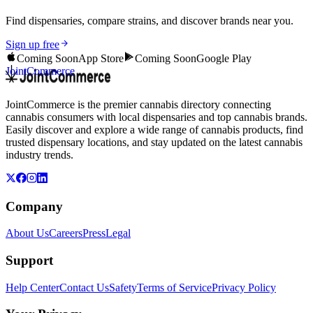
Find dispensaries, compare strains, and discover brands near you.
Sign up free
Coming Soon
App Store
Coming Soon
Google Play
JointCommerce
JointCommerce is the premier cannabis directory connecting
cannabis consumers with local dispensaries and top cannabis brands.
Easily discover and explore a wide range of cannabis products, find
trusted dispensary locations, and stay updated on the latest cannabis
industry trends.
Company
About Us
Careers
Press
Legal
Support
Help Center
Contact Us
Safety
Terms of Service
Privacy Policy