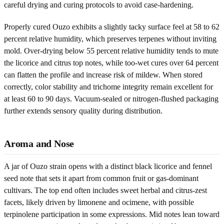
careful drying and curing protocols to avoid case-hardening.
Properly cured Ouzo exhibits a slightly tacky surface feel at 58 to 62
percent relative humidity, which preserves terpenes without inviting
mold. Over-drying below 55 percent relative humidity tends to mute
the licorice and citrus top notes, while too-wet cures over 64 percent
can flatten the profile and increase risk of mildew. When stored
correctly, color stability and trichome integrity remain excellent for
at least 60 to 90 days. Vacuum-sealed or nitrogen-flushed packaging
further extends sensory quality during distribution.
Aroma and Nose
A jar of Ouzo strain opens with a distinct black licorice and fennel
seed note that sets it apart from common fruit or gas-dominant
cultivars. The top end often includes sweet herbal and citrus-zest
facets, likely driven by limonene and ocimene, with possible
terpinolene participation in some expressions. Mid notes lean toward