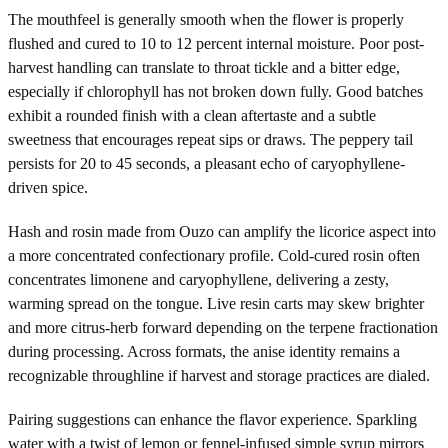
The mouthfeel is generally smooth when the flower is properly
flushed and cured to 10 to 12 percent internal moisture. Poor post-
harvest handling can translate to throat tickle and a bitter edge,
especially if chlorophyll has not broken down fully. Good batches
exhibit a rounded finish with a clean aftertaste and a subtle
sweetness that encourages repeat sips or draws. The peppery tail
persists for 20 to 45 seconds, a pleasant echo of caryophyllene-
driven spice.
Hash and rosin made from Ouzo can amplify the licorice aspect into
a more concentrated confectionary profile. Cold-cured rosin often
concentrates limonene and caryophyllene, delivering a zesty,
warming spread on the tongue. Live resin carts may skew brighter
and more citrus-herb forward depending on the terpene fractionation
during processing. Across formats, the anise identity remains a
recognizable throughline if harvest and storage practices are dialed.
Pairing suggestions can enhance the flavor experience. Sparkling
water with a twist of lemon or fennel-infused simple syrup mirrors