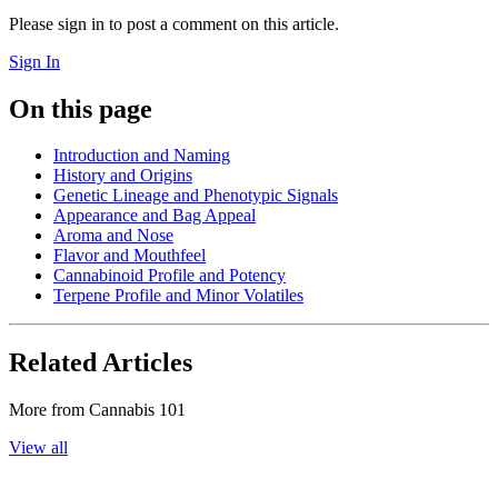
Please sign in to post a comment on this article.
Sign In
On this page
Introduction and Naming
History and Origins
Genetic Lineage and Phenotypic Signals
Appearance and Bag Appeal
Aroma and Nose
Flavor and Mouthfeel
Cannabinoid Profile and Potency
Terpene Profile and Minor Volatiles
Related Articles
More from
Cannabis 101
View all