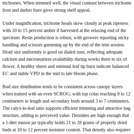
trichomes. When trimmed well, the visual contrast between trichome
frost and darker hues gives strong shelf appeal.
Under magnification, trichome heads skew cloudy at peak ripeness
with 10 to 15 percent amber if harvested at the relaxing end of the
spectrum. Resin production is robust, with growers reporting sticky
handling and scissors gumming up by the end of the trim session.
Head size uniformity is good on dialed runs, reflecting adequate
calcium and micronutrient availability during weeks three to six of
flower. A healthy sheen and minimal leaf tip burn indicate balanced
EC and stable VPD in the mid to late bloom phase.
Bud size distribution tends to be consistent across canopy layers
when trained with an even SCROG, with top colas reaching 8 to 12
centimeters in length and secondary buds around 3 to 7 centimeters.
The calyx-to-leaf ratio supports efficient trimming and attractive bag
structure, adding to perceived value. Densities are high enough that
a 1-liter mason jar typically holds 21 to 28 grams of properly dried
buds at 10 to 12 percent moisture content. That density also requires