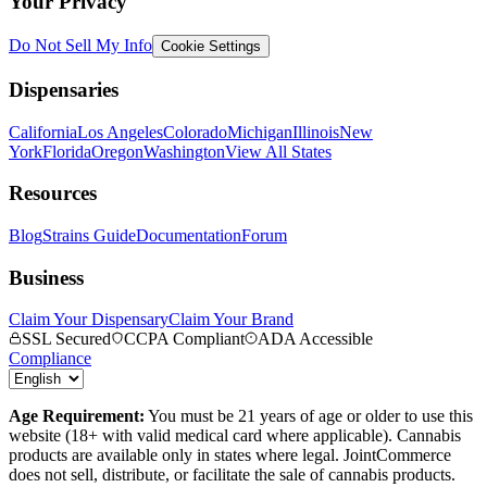
Your Privacy
Do Not Sell My Info
Cookie Settings
Dispensaries
California
Los Angeles
Colorado
Michigan
Illinois
New
York
Florida
Oregon
Washington
View All States
Resources
Blog
Strains Guide
Documentation
Forum
Business
Claim Your Dispensary
Claim Your Brand
SSL Secured
CCPA Compliant
ADA Accessible
Compliance
Age Requirement:
You must be 21 years of age or older to use this
website (18+ with valid medical card where applicable). Cannabis
products are available only in states where legal. JointCommerce
does not sell, distribute, or facilitate the sale of cannabis products.