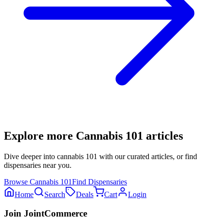
Explore more
Cannabis 101
articles
Dive deeper into
cannabis 101
with our curated articles, or find
dispensaries near you.
Browse
Cannabis 101
Find Dispensaries
Home
Search
Deals
Cart
Login
Join JointCommerce