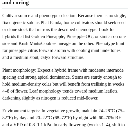
and curing
Cultivar source and phenotype selection: Because there is no single,
fixed genetic sold as Phat Panda, home cultivators should seek seed
or clone stock that mirrors the described chemotype. Look for
hybrids that list Golden Pineapple, Pineapple OG, or similar on one
side and Kush Mints/Cookies lineage on the other. Phenotype hunt
for pineapple-citrus forward aroma with cooling mint undertones
and a medium-stout, calyx-forward structure.
Plant morphology: Expect a hybrid frame with moderate internode
spacing and strong apical dominance. Stems are sturdy enough to
hold medium-density colas but will benefit from trellising in weeks
4–8 of flower. Leaf morphology trends toward medium leaflets,
darkening slightly as nitrogen is reduced mid-flower.
Environment targets: In vegetative growth, maintain 24–28°C (75–
82°F) by day and 20–22°C (68–72°F) by night with 60–70% RH
and a VPD of 0.8–1.1 kPa. In early flowering (weeks 1–4), shift to