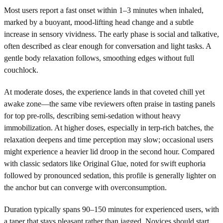
Most users report a fast onset within 1–3 minutes when inhaled,
marked by a buoyant, mood-lifting head change and a subtle
increase in sensory vividness. The early phase is social and talkative,
often described as clear enough for conversation and light tasks. A
gentle body relaxation follows, smoothing edges without full
couchlock.
At moderate doses, the experience lands in that coveted chill yet
awake zone—the same vibe reviewers often praise in tasting panels
for top pre-rolls, describing semi-sedation without heavy
immobilization. At higher doses, especially in terp-rich batches, the
relaxation deepens and time perception may slow; occasional users
might experience a heavier lid droop in the second hour. Compared
with classic sedators like Original Glue, noted for swift euphoria
followed by pronounced sedation, this profile is generally lighter on
the anchor but can converge with overconsumption.
Duration typically spans 90–150 minutes for experienced users, with
a taper that stays pleasant rather than jagged. Novices should start