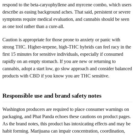
respond to the beta-caryophyllene and myrcene combo, which users
describe as easing background aches. That said, persistent or severe
symptoms require medical evaluation, and cannabis should be seen
as one tool rather than a cure-all.
Caution is appropriate for those prone to anxiety or panic with
strong THC. Higher-terpene, high-THC hybrids can feel racy in the
first 15 minutes for sensitive individuals, especially if consumed
rapidly on an empty stomach. If you are new or returning to
cannabis, adopt a start low, go slow approach and consider balanced
products with CBD if you know you are THC sensitive.
Responsible use and brand safety notes
Washington producers are required to place consumer warnings on
packaging, and Phat Panda echoes these cautions on product pages.
As the brand notes, this product has intoxicating effects and may be
habit forming. Marijuana can impair concentration, coordination,