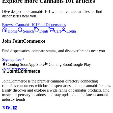
Explore more
Cannabis 101
articles
Dive deeper into
cannabis 101
with our curated articles, or find
dispensaries near you.
Browse
Cannabis 101
Find Dispensaries
Home
Search
Deals
Cart
Login
Join JointCommerce
Find dispensaries, compare strains, and discover brands near you.
Sign up free
Coming Soon
App Store
Coming Soon
Google Play
JointCommerce
JointCommerce is the premier cannabis directory connecting
cannabis consumers with local dispensaries and top cannabis brands.
Easily discover and explore a wide range of cannabis products, find
trusted dispensary locations, and stay updated on the latest cannabis
industry trends.