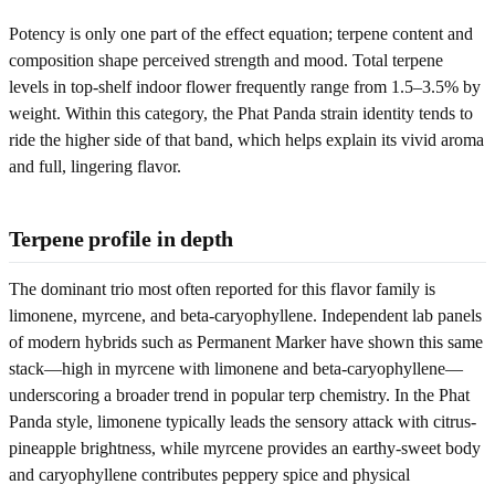
Potency is only one part of the effect equation; terpene content and
composition shape perceived strength and mood. Total terpene
levels in top-shelf indoor flower frequently range from 1.5–3.5% by
weight. Within this category, the Phat Panda strain identity tends to
ride the higher side of that band, which helps explain its vivid aroma
and full, lingering flavor.
Terpene profile in depth
The dominant trio most often reported for this flavor family is
limonene, myrcene, and beta-caryophyllene. Independent lab panels
of modern hybrids such as Permanent Marker have shown this same
stack—high in myrcene with limonene and beta-caryophyllene—
underscoring a broader trend in popular terp chemistry. In the Phat
Panda style, limonene typically leads the sensory attack with citrus-
pineapple brightness, while myrcene provides an earthy-sweet body
and caryophyllene contributes peppery spice and physical