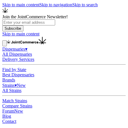
Skip to main content
Skip to navigation
Skip to search
Join the JointCommerce Newsletter!
Subscribe
Skip to main content
Dispensaries
▾
All Dispensaries
Delivery Services
Find by State
Best Dispensaries
Brands
Strains
▾
New
All Strains
Match Strains
Compare Strains
Forum
New
Blog
Contact