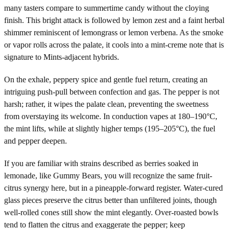
many tasters compare to summertime candy without the cloying
finish. This bright attack is followed by lemon zest and a faint herbal
shimmer reminiscent of lemongrass or lemon verbena. As the smoke
or vapor rolls across the palate, it cools into a mint-creme note that is
signature to Mints-adjacent hybrids.
On the exhale, peppery spice and gentle fuel return, creating an
intriguing push-pull between confection and gas. The pepper is not
harsh; rather, it wipes the palate clean, preventing the sweetness
from overstaying its welcome. In conduction vapes at 180–190°C,
the mint lifts, while at slightly higher temps (195–205°C), the fuel
and pepper deepen.
If you are familiar with strains described as berries soaked in
lemonade, like Gummy Bears, you will recognize the same fruit-
citrus synergy here, but in a pineapple-forward register. Water-cured
glass pieces preserve the citrus better than unfiltered joints, though
well-rolled cones still show the mint elegantly. Over-roasted bowls
tend to flatten the citrus and exaggerate the pepper; keep