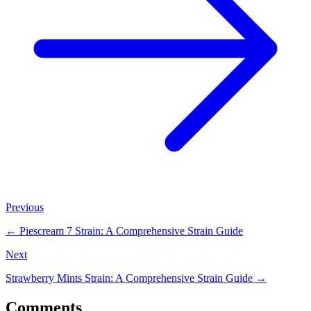
Previous
←
Piescream 7 Strain: A Comprehensive Strain Guide
Next
Strawberry Mints Strain: A Comprehensive Strain Guide
→
Comments