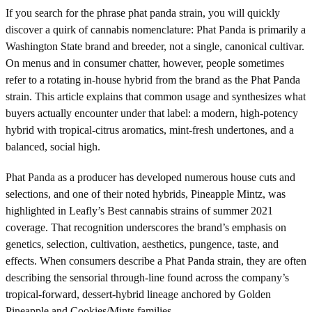
If you search for the phrase phat panda strain, you will quickly
discover a quirk of cannabis nomenclature: Phat Panda is primarily a
Washington State brand and breeder, not a single, canonical cultivar.
On menus and in consumer chatter, however, people sometimes
refer to a rotating in-house hybrid from the brand as the Phat Panda
strain. This article explains that common usage and synthesizes what
buyers actually encounter under that label: a modern, high-potency
hybrid with tropical-citrus aromatics, mint-fresh undertones, and a
balanced, social high.
Phat Panda as a producer has developed numerous house cuts and
selections, and one of their noted hybrids, Pineapple Mintz, was
highlighted in Leafly’s Best cannabis strains of summer 2021
coverage. That recognition underscores the brand’s emphasis on
genetics, selection, cultivation, aesthetics, pungence, taste, and
effects. When consumers describe a Phat Panda strain, they are often
describing the sensorial through-line found across the company’s
tropical-forward, dessert-hybrid lineage anchored by Golden
Pineapple and Cookies/Mints families.