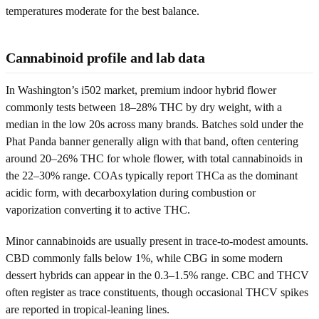
temperatures moderate for the best balance.
Cannabinoid profile and lab data
In Washington’s i502 market, premium indoor hybrid flower
commonly tests between 18–28% THC by dry weight, with a
median in the low 20s across many brands. Batches sold under the
Phat Panda banner generally align with that band, often centering
around 20–26% THC for whole flower, with total cannabinoids in
the 22–30% range. COAs typically report THCa as the dominant
acidic form, with decarboxylation during combustion or
vaporization converting it to active THC.
Minor cannabinoids are usually present in trace-to-modest amounts.
CBD commonly falls below 1%, while CBG in some modern
dessert hybrids can appear in the 0.3–1.5% range. CBC and THCV
often register as trace constituents, though occasional THCV spikes
are reported in tropical-leaning lines.