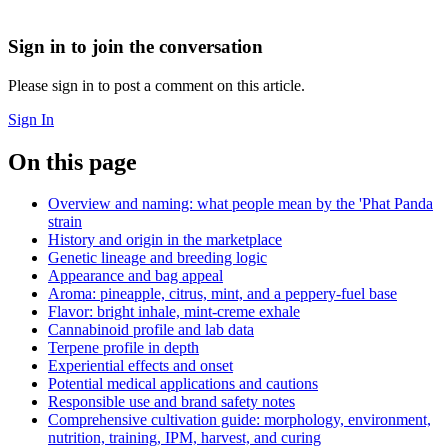
Sign in to join the conversation
Please sign in to post a comment on this article.
Sign In
On this page
Overview and naming: what people mean by the 'Phat Panda
strain
History and origin in the marketplace
Genetic lineage and breeding logic
Appearance and bag appeal
Aroma: pineapple, citrus, mint, and a peppery-fuel base
Flavor: bright inhale, mint-creme exhale
Cannabinoid profile and lab data
Terpene profile in depth
Experiential effects and onset
Potential medical applications and cautions
Responsible use and brand safety notes
Comprehensive cultivation guide: morphology, environment,
nutrition, training, IPM, harvest, and curing