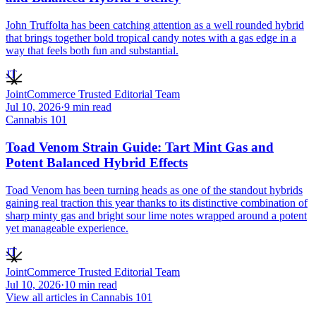
John Truffolta has been catching attention as a well rounded hybrid
that brings together bold tropical candy notes with a gas edge in a
way that feels both fun and substantial.
JT
JointCommerce Trusted Editorial Team
Jul 10, 2026
·
9
min read
Cannabis 101
Toad Venom Strain Guide: Tart Mint Gas and
Potent Balanced Hybrid Effects
Toad Venom has been turning heads as one of the standout hybrids
gaining real traction this year thanks to its distinctive combination of
sharp minty gas and bright sour lime notes wrapped around a potent
yet manageable experience.
JT
JointCommerce Trusted Editorial Team
Jul 10, 2026
·
10
min read
View all articles in
Cannabis 101