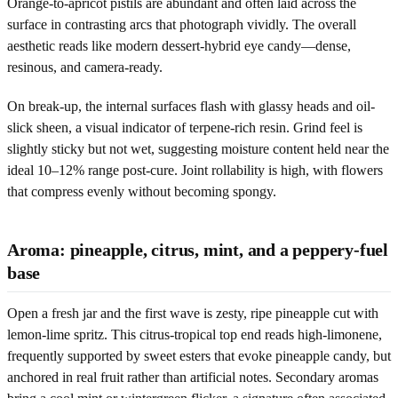
Orange-to-apricot pistils are abundant and often laid across the
surface in contrasting arcs that photograph vividly. The overall
aesthetic reads like modern dessert-hybrid eye candy—dense,
resinous, and camera-ready.
On break-up, the internal surfaces flash with glassy heads and oil-
slick sheen, a visual indicator of terpene-rich resin. Grind feel is
slightly sticky but not wet, suggesting moisture content held near the
ideal 10–12% range post-cure. Joint rollability is high, with flowers
that compress evenly without becoming spongy.
Aroma: pineapple, citrus, mint, and a peppery-fuel
base
Open a fresh jar and the first wave is zesty, ripe pineapple cut with
lemon-lime spritz. This citrus-tropical top end reads high-limonene,
frequently supported by sweet esters that evoke pineapple candy, but
anchored in real fruit rather than artificial notes. Secondary aromas