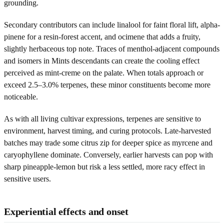
grounding.
Secondary contributors can include linalool for faint floral lift, alpha-
pinene for a resin-forest accent, and ocimene that adds a fruity,
slightly herbaceous top note. Traces of menthol-adjacent compounds
and isomers in Mints descendants can create the cooling effect
perceived as mint-creme on the palate. When totals approach or
exceed 2.5–3.0% terpenes, these minor constituents become more
noticeable.
As with all living cultivar expressions, terpenes are sensitive to
environment, harvest timing, and curing protocols. Late-harvested
batches may trade some citrus zip for deeper spice as myrcene and
caryophyllene dominate. Conversely, earlier harvests can pop with
sharp pineapple-lemon but risk a less settled, more racy effect in
sensitive users.
Experiential effects and onset