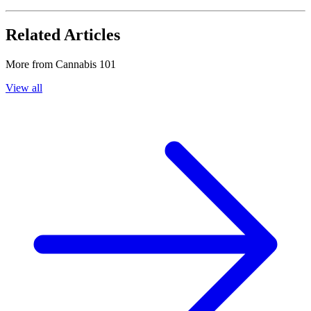
Related Articles
More from
Cannabis 101
View all