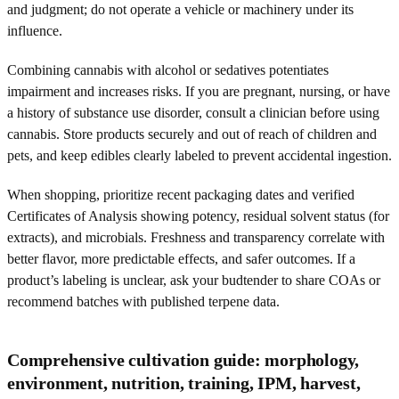
and judgment; do not operate a vehicle or machinery under its
influence.
Combining cannabis with alcohol or sedatives potentiates
impairment and increases risks. If you are pregnant, nursing, or have
a history of substance use disorder, consult a clinician before using
cannabis. Store products securely and out of reach of children and
pets, and keep edibles clearly labeled to prevent accidental ingestion.
When shopping, prioritize recent packaging dates and verified
Certificates of Analysis showing potency, residual solvent status (for
extracts), and microbials. Freshness and transparency correlate with
better flavor, more predictable effects, and safer outcomes. If a
product’s labeling is unclear, ask your budtender to share COAs or
recommend batches with published terpene data.
Comprehensive cultivation guide: morphology,
environment, nutrition, training, IPM, harvest,