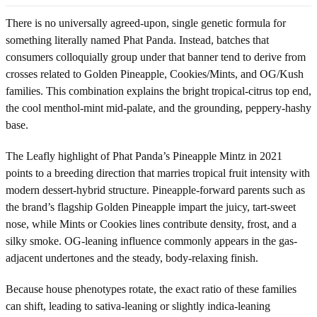
There is no universally agreed-upon, single genetic formula for
something literally named Phat Panda. Instead, batches that
consumers colloquially group under that banner tend to derive from
crosses related to Golden Pineapple, Cookies/Mints, and OG/Kush
families. This combination explains the bright tropical-citrus top end,
the cool menthol-mint mid-palate, and the grounding, peppery-hashy
base.
The Leafly highlight of Phat Panda’s Pineapple Mintz in 2021
points to a breeding direction that marries tropical fruit intensity with
modern dessert-hybrid structure. Pineapple-forward parents such as
the brand’s flagship Golden Pineapple impart the juicy, tart-sweet
nose, while Mints or Cookies lines contribute density, frost, and a
silky smoke. OG-leaning influence commonly appears in the gas-
adjacent undertones and the steady, body-relaxing finish.
Because house phenotypes rotate, the exact ratio of these families
can shift, leading to sativa-leaning or slightly indica-leaning