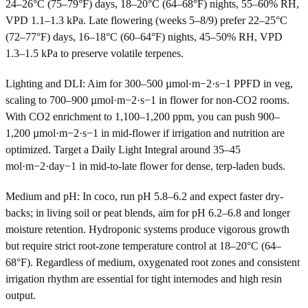
24–26°C (75–79°F) days, 18–20°C (64–68°F) nights, 55–60% RH,
VPD 1.1–1.3 kPa. Late flowering (weeks 5–8/9) prefer 22–25°C
(72–77°F) days, 16–18°C (60–64°F) nights, 45–50% RH, VPD
1.3–1.5 kPa to preserve volatile terpenes.
Lighting and DLI: Aim for 300–500 µmol·m−2·s−1 PPFD in veg,
scaling to 700–900 µmol·m−2·s−1 in flower for non-CO2 rooms.
With CO2 enrichment to 1,100–1,200 ppm, you can push 900–
1,200 µmol·m−2·s−1 in mid-flower if irrigation and nutrition are
optimized. Target a Daily Light Integral around 35–45
mol·m−2·day−1 in mid-to-late flower for dense, terp-laden buds.
Medium and pH: In coco, run pH 5.8–6.2 and expect faster dry-
backs; in living soil or peat blends, aim for pH 6.2–6.8 and longer
moisture retention. Hydroponic systems produce vigorous growth
but require strict root-zone temperature control at 18–20°C (64–
68°F). Regardless of medium, oxygenated root zones and consistent
irrigation rhythm are essential for tight internodes and high resin
output.