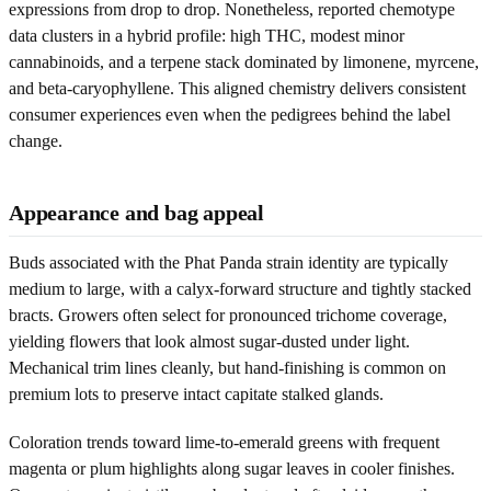
expressions from drop to drop. Nonetheless, reported chemotype
data clusters in a hybrid profile: high THC, modest minor
cannabinoids, and a terpene stack dominated by limonene, myrcene,
and beta-caryophyllene. This aligned chemistry delivers consistent
consumer experiences even when the pedigrees behind the label
change.
Appearance and bag appeal
Buds associated with the Phat Panda strain identity are typically
medium to large, with a calyx-forward structure and tightly stacked
bracts. Growers often select for pronounced trichome coverage,
yielding flowers that look almost sugar-dusted under light.
Mechanical trim lines cleanly, but hand-finishing is common on
premium lots to preserve intact capitate stalked glands.
Coloration trends toward lime-to-emerald greens with frequent
magenta or plum highlights along sugar leaves in cooler finishes.