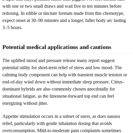
with one or two small draws and wait five to ten minutes before
redosing. In edible or tincture formats made from this chemotype,
expect onset at 30–90 minutes and a longer, fuller body arc lasting
3–5 hours.
Potential medical applications and cautions
The uplifted mood and pressure release many report suggest
potential utility for short-term relief of stress and low mood. The
calming body component can help with transient muscle tension or
end-of-day wind down without immediate sleep pressure. Citrus-
dominant hybrids are also commonly chosen anecdotally for
situational fatigue, as the limonene-forward top end can feel
energizing without jitter.
Appetite stimulation occurs in a subset of users, as does nausea
relief, particularly with gentle inhalation dosing that avoids
overconsumption. Mild-to-moderate pain complaints sometimes