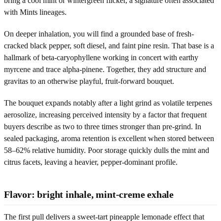
bring a cool mint or wintergreen flicker, a signature often associated
with Mints lineages.
On deeper inhalation, you will find a grounded base of fresh-
cracked black pepper, soft diesel, and faint pine resin. That base is a
hallmark of beta-caryophyllene working in concert with earthy
myrcene and trace alpha-pinene. Together, they add structure and
gravitas to an otherwise playful, fruit-forward bouquet.
The bouquet expands notably after a light grind as volatile terpenes
aerosolize, increasing perceived intensity by a factor that frequent
buyers describe as two to three times stronger than pre-grind. In
sealed packaging, aroma retention is excellent when stored between
58–62% relative humidity. Poor storage quickly dulls the mint and
citrus facets, leaving a heavier, pepper-dominant profile.
Flavor: bright inhale, mint-creme exhale
The first pull delivers a sweet-tart pineapple lemonade effect that