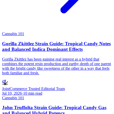
Cannabis 101
Gorilla Zkittlez Strain Guide: Tropical Candy Notes
and Balanced Indica Dominant Effects
Gorilla Zkittlez has been gaining real interest as a hybrid that
combines the potent resin production and earthy depth of one parent
with the bright candy like sweetness of the other in a way that feels
both familiar and fresh.
JT
JointCommerce Trusted Editorial Team
Jul 10, 2026
·
10
min read
Cannabis 101
John Truffolta Strain Guide: Tropical Candy Gas
and Balanced Hybrid Potency