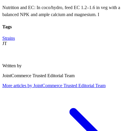
Nutrition and EC: In coco/hydro, feed EC 1.2–1.6 in veg with a
balanced NPK and ample calcium and magnesium. I
Tags
Strains
JT
Written by
JointCommerce Trusted Editorial Team
More articles by
JointCommerce Trusted Editorial Team