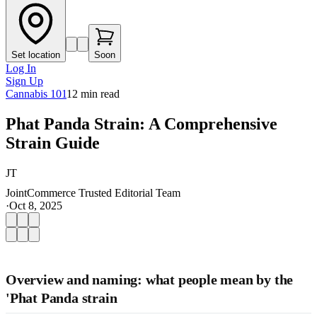
Set location
Soon
Log In
Sign Up
Cannabis 101
12
min read
Phat Panda Strain: A Comprehensive
Strain Guide
JT
JointCommerce Trusted Editorial Team
·
Oct 8, 2025
Overview and naming: what people mean by the
'Phat Panda strain