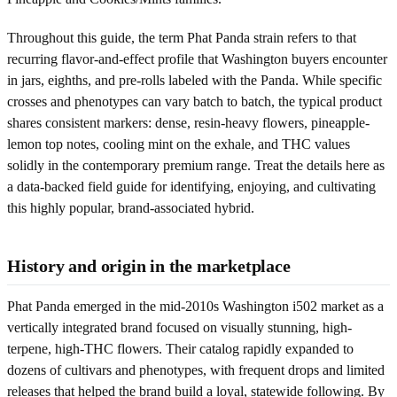
Throughout this guide, the term Phat Panda strain refers to that
recurring flavor-and-effect profile that Washington buyers encounter
in jars, eighths, and pre-rolls labeled with the Panda. While specific
crosses and phenotypes can vary batch to batch, the typical product
shares consistent markers: dense, resin-heavy flowers, pineapple-
lemon top notes, cooling mint on the exhale, and THC values
solidly in the contemporary premium range. Treat the details here as
a data-backed field guide for identifying, enjoying, and cultivating
this highly popular, brand-associated hybrid.
History and origin in the marketplace
Phat Panda emerged in the mid-2010s Washington i502 market as a
vertically integrated brand focused on visually stunning, high-
terpene, high-THC flowers. Their catalog rapidly expanded to
dozens of cultivars and phenotypes, with frequent drops and limited
releases that helped the brand build a loyal, statewide following. By