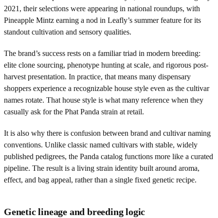
2021, their selections were appearing in national roundups, with
Pineapple Mintz earning a nod in Leafly’s summer feature for its
standout cultivation and sensory qualities.
The brand’s success rests on a familiar triad in modern breeding:
elite clone sourcing, phenotype hunting at scale, and rigorous post-
harvest presentation. In practice, that means many dispensary
shoppers experience a recognizable house style even as the cultivar
names rotate. That house style is what many reference when they
casually ask for the Phat Panda strain at retail.
It is also why there is confusion between brand and cultivar naming
conventions. Unlike classic named cultivars with stable, widely
published pedigrees, the Panda catalog functions more like a curated
pipeline. The result is a living strain identity built around aroma,
effect, and bag appeal, rather than a single fixed genetic recipe.
Genetic lineage and breeding logic