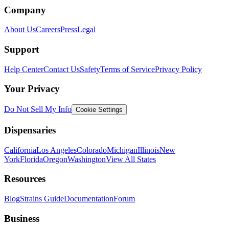
Company
About Us
Careers
Press
Legal
Support
Help Center
Contact Us
Safety
Terms of Service
Privacy Policy
Your Privacy
Do Not Sell My Info
Cookie Settings
Dispensaries
California
Los Angeles
Colorado
Michigan
Illinois
New
York
Florida
Oregon
Washington
View All States
Resources
Blog
Strains Guide
Documentation
Forum
Business