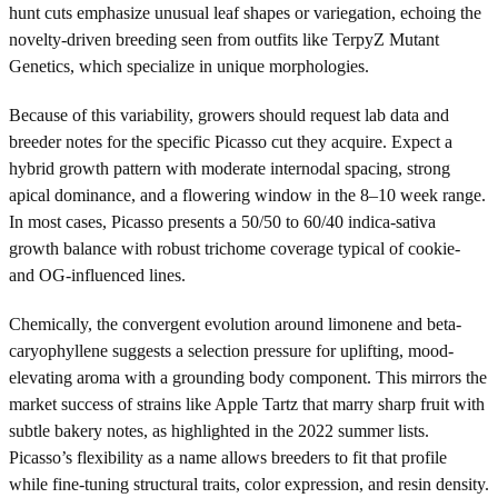
hunt cuts emphasize unusual leaf shapes or variegation, echoing the
novelty-driven breeding seen from outfits like TerpyZ Mutant
Genetics, which specialize in unique morphologies.
Because of this variability, growers should request lab data and
breeder notes for the specific Picasso cut they acquire. Expect a
hybrid growth pattern with moderate internodal spacing, strong
apical dominance, and a flowering window in the 8–10 week range.
In most cases, Picasso presents a 50/50 to 60/40 indica-sativa
growth balance with robust trichome coverage typical of cookie-
and OG-influenced lines.
Chemically, the convergent evolution around limonene and beta-
caryophyllene suggests a selection pressure for uplifting, mood-
elevating aroma with a grounding body component. This mirrors the
market success of strains like Apple Tartz that marry sharp fruit with
subtle bakery notes, as highlighted in the 2022 summer lists.
Picasso’s flexibility as a name allows breeders to fit that profile
while fine-tuning structural traits, color expression, and resin density.