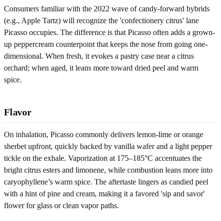
Consumers familiar with the 2022 wave of candy-forward hybrids
(e.g., Apple Tartz) will recognize the 'confectionery citrus' lane
Picasso occupies. The difference is that Picasso often adds a grown-
up peppercream counterpoint that keeps the nose from going one-
dimensional. When fresh, it evokes a pastry case near a citrus
orchard; when aged, it leans more toward dried peel and warm
spice.
Flavor
On inhalation, Picasso commonly delivers lemon-lime or orange
sherbet upfront, quickly backed by vanilla wafer and a light pepper
tickle on the exhale. Vaporization at 175–185°C accentuates the
bright citrus esters and limonene, while combustion leans more into
caryophyllene’s warm spice. The aftertaste lingers as candied peel
with a hint of pine and cream, making it a favored 'sip and savor'
flower for glass or clean vapor paths.