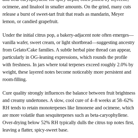
ocimene, and linalool in smaller amounts. On the grind, many cuts
release a burst of sweet-tart fruit that reads as mandarin, Meyer
lemon, or candied grapefruit.
Under the initial citrus pop, a bakery-adjacent note often emerges—
vanilla wafer, sweet cream, or light shortbread—suggesting ancestry
from Gelato/Cake families. A subtle herbal pine thread can appear,
particularly in OG-leaning expressions, which rounds the profile
with freshness. In jars where total terpenes exceed roughly 2.0% by
weight, these layered notes become noticeably more persistent and
room-filling.
Cure quality strongly influences the balance between fruit brightness
and creamy undertones. A slow, cool cure of 4–8 weeks at 58–62%
RH tends to retain monoterpenes like limonene and ocimene, which
are more volatile than sesquiterpenes such as beta-caryophyllene.
Over-drying below 52% RH typically dulls the citrus top notes first,
leaving a flatter, spicy-sweet base.