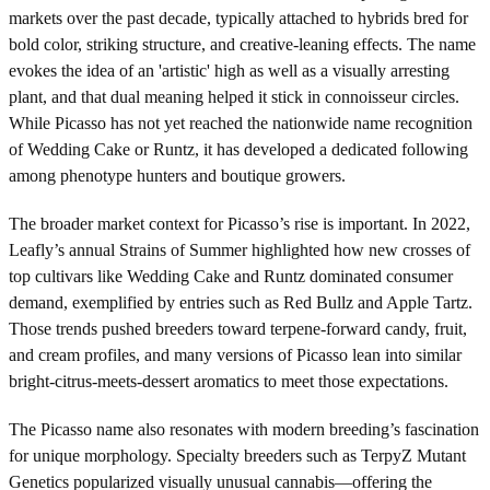
markets over the past decade, typically attached to hybrids bred for
bold color, striking structure, and creative-leaning effects. The name
evokes the idea of an 'artistic' high as well as a visually arresting
plant, and that dual meaning helped it stick in connoisseur circles.
While Picasso has not yet reached the nationwide name recognition
of Wedding Cake or Runtz, it has developed a dedicated following
among phenotype hunters and boutique growers.
The broader market context for Picasso’s rise is important. In 2022,
Leafly’s annual Strains of Summer highlighted how new crosses of
top cultivars like Wedding Cake and Runtz dominated consumer
demand, exemplified by entries such as Red Bullz and Apple Tartz.
Those trends pushed breeders toward terpene-forward candy, fruit,
and cream profiles, and many versions of Picasso lean into similar
bright-citrus-meets-dessert aromatics to meet those expectations.
The Picasso name also resonates with modern breeding’s fascination
for unique morphology. Specialty breeders such as TerpyZ Mutant
Genetics popularized visually unusual cannabis—offering the