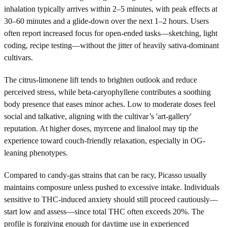
inhalation typically arrives within 2–5 minutes, with peak effects at
30–60 minutes and a glide-down over the next 1–2 hours. Users
often report increased focus for open-ended tasks—sketching, light
coding, recipe testing—without the jitter of heavily sativa-dominant
cultivars.
The citrus-limonene lift tends to brighten outlook and reduce
perceived stress, while beta-caryophyllene contributes a soothing
body presence that eases minor aches. Low to moderate doses feel
social and talkative, aligning with the cultivar’s 'art-gallery'
reputation. At higher doses, myrcene and linalool may tip the
experience toward couch-friendly relaxation, especially in OG-
leaning phenotypes.
Compared to candy-gas strains that can be racy, Picasso usually
maintains composure unless pushed to excessive intake. Individuals
sensitive to THC-induced anxiety should still proceed cautiously—
start low and assess—since total THC often exceeds 20%. The
profile is forgiving enough for daytime use in experienced