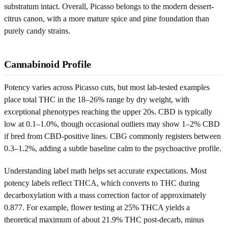
substratum intact. Overall, Picasso belongs to the modern dessert-
citrus canon, with a more mature spice and pine foundation than
purely candy strains.
Cannabinoid Profile
Potency varies across Picasso cuts, but most lab-tested examples
place total THC in the 18–26% range by dry weight, with
exceptional phenotypes reaching the upper 20s. CBD is typically
low at 0.1–1.0%, though occasional outliers may show 1–2% CBD
if bred from CBD-positive lines. CBG commonly registers between
0.3–1.2%, adding a subtle baseline calm to the psychoactive profile.
Understanding label math helps set accurate expectations. Most
potency labels reflect THCA, which converts to THC during
decarboxylation with a mass correction factor of approximately
0.877. For example, flower testing at 25% THCA yields a
theoretical maximum of about 21.9% THC post-decarb, minus