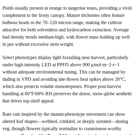
Pistils usually present in orange to tangerine tones, providing a vivid
complement to the frosty canopy. Mature trichomes often feature
bulbous heads in the 70–120 micron range, making the cultivar
attractive for both solventless and hydrocarbon extraction. Average
bud density trends medium-high, with flower mass holding up well
in jars without excessive stem weight.
Select phenotypes display light foxtailing near harvest, particularly
under high-intensity LED at PPFD above 900 μmol·m−2·s−1
without adequate environmental tuning. This can be managed by
dialing in VPD and avoiding late-flower heat spikes above 28°C,
which also protects volatile monoterpenes. Proper post-harvest
handling at 60°F/60% RH preserves the dense, snow-globe aesthetic
that drives top-shelf appeal.
Rare cuts inspired by the mutant-phenotype movement can show
altered leaf shapes—webbed, crinkled, or deeply serrated—during
veg, though flowers typically normalize to connoisseur-worthy