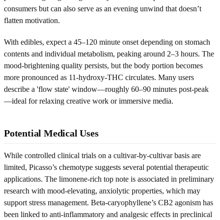
consumers but can also serve as an evening unwind that doesn’t
flatten motivation.
With edibles, expect a 45–120 minute onset depending on stomach
contents and individual metabolism, peaking around 2–3 hours. The
mood-brightening quality persists, but the body portion becomes
more pronounced as 11-hydroxy-THC circulates. Many users
describe a 'flow state' window—roughly 60–90 minutes post-peak
—ideal for relaxing creative work or immersive media.
Potential Medical Uses
While controlled clinical trials on a cultivar-by-cultivar basis are
limited, Picasso’s chemotype suggests several potential therapeutic
applications. The limonene-rich top note is associated in preliminary
research with mood-elevating, anxiolytic properties, which may
support stress management. Beta-caryophyllene’s CB2 agonism has
been linked to anti-inflammatory and analgesic effects in preclinical