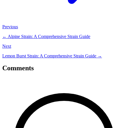
Previous
←
Alpine Strain: A Comprehensive Strain Guide
Next
Lemon Burst Strain: A Comprehensive Strain Guide
→
Comments