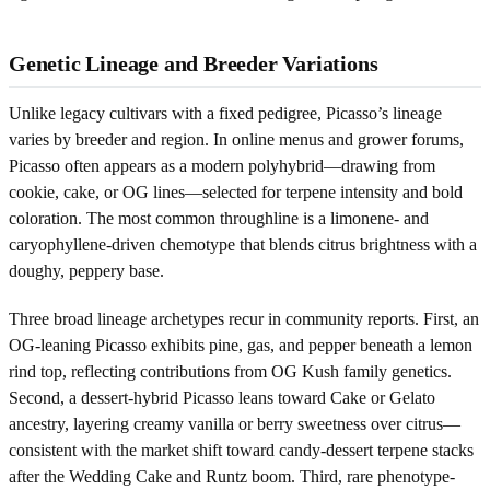
Genetic Lineage and Breeder Variations
Unlike legacy cultivars with a fixed pedigree, Picasso’s lineage
varies by breeder and region. In online menus and grower forums,
Picasso often appears as a modern polyhybrid—drawing from
cookie, cake, or OG lines—selected for terpene intensity and bold
coloration. The most common throughline is a limonene- and
caryophyllene-driven chemotype that blends citrus brightness with a
doughy, peppery base.
Three broad lineage archetypes recur in community reports. First, an
OG-leaning Picasso exhibits pine, gas, and pepper beneath a lemon
rind top, reflecting contributions from OG Kush family genetics.
Second, a dessert-hybrid Picasso leans toward Cake or Gelato
ancestry, layering creamy vanilla or berry sweetness over citrus—
consistent with the market shift toward candy-dessert terpene stacks
after the Wedding Cake and Runtz boom. Third, rare phenotype-