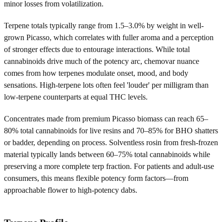
minor losses from volatilization.
Terpene totals typically range from 1.5–3.0% by weight in well-
grown Picasso, which correlates with fuller aroma and a perception
of stronger effects due to entourage interactions. While total
cannabinoids drive much of the potency arc, chemovar nuance
comes from how terpenes modulate onset, mood, and body
sensations. High-terpene lots often feel 'louder' per milligram than
low-terpene counterparts at equal THC levels.
Concentrates made from premium Picasso biomass can reach 65–
80% total cannabinoids for live resins and 70–85% for BHO shatters
or badder, depending on process. Solventless rosin from fresh-frozen
material typically lands between 60–75% total cannabinoids while
preserving a more complete terp fraction. For patients and adult-use
consumers, this means flexible potency form factors—from
approachable flower to high-potency dabs.