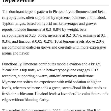
Terpene Profile
The dominant terpene pattern in Picasso favors limonene and beta-
caryophyllene, often supported by myrcene, ocimene, and linalool.
Typical ranges, based on hybrid market averages and grower
reports, include limonene at 0.3–0.8% by weight, beta-
caryophyllene at 0.25–0.6%, myrcene at 0.2–0.7%, ocimene at 0.1–
0.3%, and linalool at 0.05–0.2%. Total terpene levels above 2.0%
are common in dialed-in grows and correlate with more expressive
aroma and flavor.
Functionally, limonene contributes mood elevation and a bright,
'clean' citrus top note, while beta-caryophyllene engages CB2
receptors, supporting a warm, anti-inflammatory undertone.
Myrcene can soften the experience with mild sedation at higher
levels, whereas ocimene adds a green, sweet-floral lift that reads as
fresh citrus blossom. Linalool lends a lavender-like calm that rounds
edges without blunting clarity.
The market shift documented in 2022—where crosses like Red