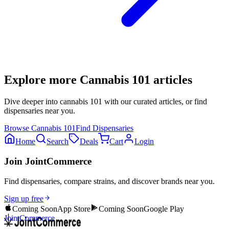
Explore more
Cannabis 101
articles
Dive deeper into
cannabis 101
with our curated articles, or find
dispensaries near you.
Browse
Cannabis 101
Find Dispensaries
Home
Search
Deals
Cart
Login
Join JointCommerce
Find dispensaries, compare strains, and discover brands near you.
Sign up free
Coming Soon
App Store
Coming Soon
Google Play
JointCommerce