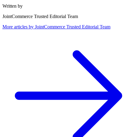
Written by
JointCommerce Trusted Editorial Team
More articles by
JointCommerce Trusted Editorial Team