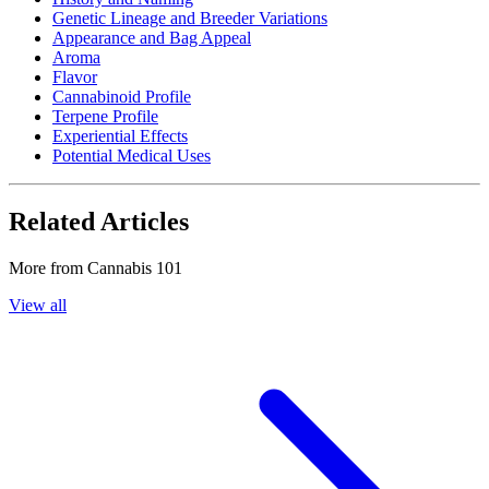
Genetic Lineage and Breeder Variations
Appearance and Bag Appeal
Aroma
Flavor
Cannabinoid Profile
Terpene Profile
Experiential Effects
Potential Medical Uses
Related Articles
More from
Cannabis 101
View all