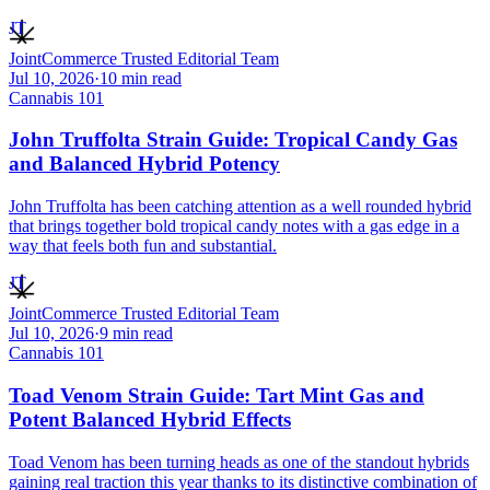
JT
JointCommerce Trusted Editorial Team
Jul 10, 2026
·
10
min read
Cannabis 101
John Truffolta Strain Guide: Tropical Candy Gas
and Balanced Hybrid Potency
John Truffolta has been catching attention as a well rounded hybrid
that brings together bold tropical candy notes with a gas edge in a
way that feels both fun and substantial.
JT
JointCommerce Trusted Editorial Team
Jul 10, 2026
·
9
min read
Cannabis 101
Toad Venom Strain Guide: Tart Mint Gas and
Potent Balanced Hybrid Effects
Toad Venom has been turning heads as one of the standout hybrids
gaining real traction this year thanks to its distinctive combination of