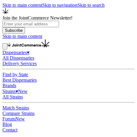
Skip to main content
Skip to navigation
Skip to search
Join the JointCommerce Newsletter!
Subscribe
Skip to main content
Dispensaries
▾
All Dispensaries
Delivery Services
Find by State
Best Dispensaries
Brands
Strains
▾
New
All Strains
Match Strains
Compare Strains
Forum
New
Blog
Contact