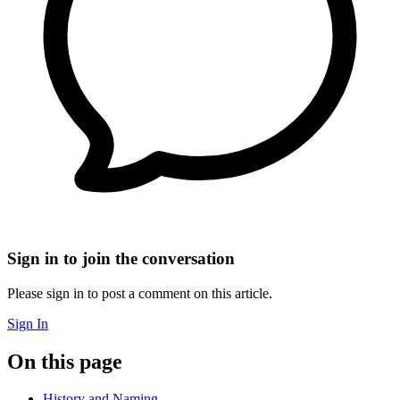
Sign in to join the conversation
Please sign in to post a comment on this article.
Sign In
On this page
History and Naming