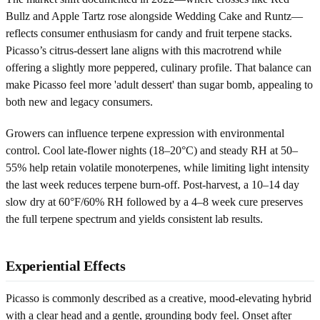
Bullz and Apple Tartz rose alongside Wedding Cake and Runtz—
reflects consumer enthusiasm for candy and fruit terpene stacks.
Picasso’s citrus-dessert lane aligns with this macrotrend while
offering a slightly more peppered, culinary profile. That balance can
make Picasso feel more 'adult dessert' than sugar bomb, appealing to
both new and legacy consumers.
Growers can influence terpene expression with environmental
control. Cool late-flower nights (18–20°C) and steady RH at 50–
55% help retain volatile monoterpenes, while limiting light intensity
the last week reduces terpene burn-off. Post-harvest, a 10–14 day
slow dry at 60°F/60% RH followed by a 4–8 week cure preserves
the full terpene spectrum and yields consistent lab results.
Experiential Effects
Picasso is commonly described as a creative, mood-elevating hybrid
with a clear head and a gentle, grounding body feel. Onset after