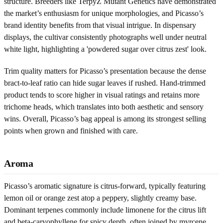
structure. Breeders like TerpyZ Mutant Genetics have demonstrated
the market’s enthusiasm for unique morphologies, and Picasso’s
brand identity benefits from that visual intrigue. In dispensary
displays, the cultivar consistently photographs well under neutral
white light, highlighting a 'powdered sugar over citrus zest' look.
Trim quality matters for Picasso’s presentation because the dense
bract-to-leaf ratio can hide sugar leaves if rushed. Hand-trimmed
product tends to score higher in visual ratings and retains more
trichome heads, which translates into both aesthetic and sensory
wins. Overall, Picasso’s bag appeal is among its strongest selling
points when grown and finished with care.
Aroma
Picasso’s aromatic signature is citrus-forward, typically featuring
lemon oil or orange zest atop a peppery, slightly creamy base.
Dominant terpenes commonly include limonene for the citrus lift
and beta-caryophyllene for spicy depth, often joined by myrcene,