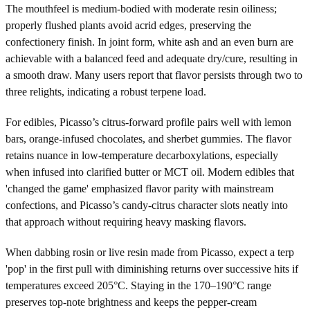
The mouthfeel is medium-bodied with moderate resin oiliness;
properly flushed plants avoid acrid edges, preserving the
confectionery finish. In joint form, white ash and an even burn are
achievable with a balanced feed and adequate dry/cure, resulting in
a smooth draw. Many users report that flavor persists through two to
three relights, indicating a robust terpene load.
For edibles, Picasso’s citrus-forward profile pairs well with lemon
bars, orange-infused chocolates, and sherbet gummies. The flavor
retains nuance in low-temperature decarboxylations, especially
when infused into clarified butter or MCT oil. Modern edibles that
'changed the game' emphasized flavor parity with mainstream
confections, and Picasso’s candy-citrus character slots neatly into
that approach without requiring heavy masking flavors.
When dabbing rosin or live resin made from Picasso, expect a terp
'pop' in the first pull with diminishing returns over successive hits if
temperatures exceed 205°C. Staying in the 170–190°C range
preserves top-note brightness and keeps the pepper-cream