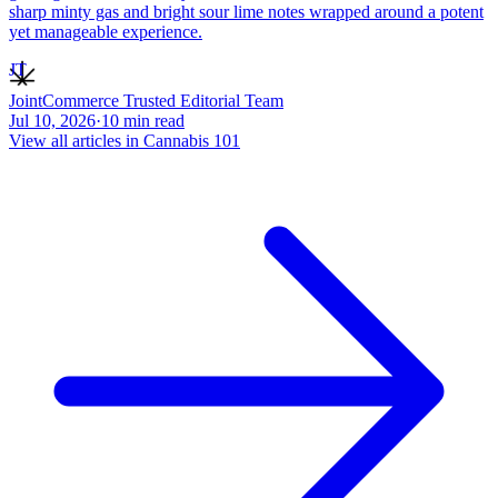
sharp minty gas and bright sour lime notes wrapped around a potent
yet manageable experience.
JT
JointCommerce Trusted Editorial Team
Jul 10, 2026
·
10
min read
View all articles in
Cannabis 101