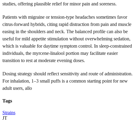
studies, offering plausible relief for minor pain and soreness.
Patients with migraine or tension-type headaches sometimes favor
citrus-forward hybrids, citing rapid distraction from pain and muscle
easing in the shoulders and neck. The balanced profile can also be
useful for mild appetite stimulation without overwhelming sedation,
which is valuable for daytime symptom control. In sleep-constrained
individuals, the myrcene-linalool portion may facilitate easier
transition to rest at moderate evening doses.
Dosing strategy should reflect sensitivity and route of administration.
For inhalation, 1–3 small puffs is a common starting point for new
adult users, allo
Tags
Strains
JT