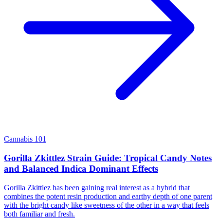
Cannabis 101
Gorilla Zkittlez Strain Guide: Tropical Candy Notes
and Balanced Indica Dominant Effects
Gorilla Zkittlez has been gaining real interest as a hybrid that
combines the potent resin production and earthy depth of one parent
with the bright candy like sweetness of the other in a way that feels
both familiar and fresh.