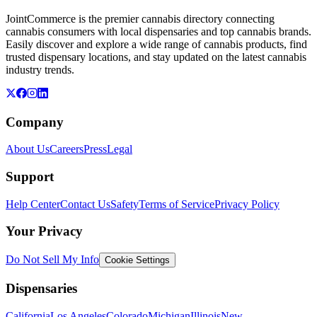
JointCommerce is the premier cannabis directory connecting
cannabis consumers with local dispensaries and top cannabis brands.
Easily discover and explore a wide range of cannabis products, find
trusted dispensary locations, and stay updated on the latest cannabis
industry trends.
Company
About Us
Careers
Press
Legal
Support
Help Center
Contact Us
Safety
Terms of Service
Privacy Policy
Your Privacy
Do Not Sell My Info
Cookie Settings
Dispensaries
California
Los Angeles
Colorado
Michigan
Illinois
New