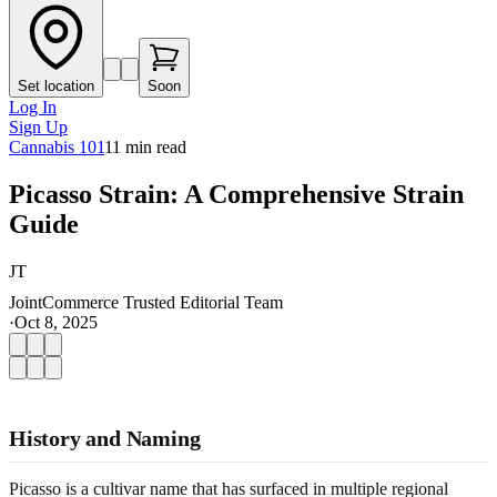
Set location
Soon
Log In
Sign Up
Cannabis 101
11
min read
Picasso Strain: A Comprehensive Strain
Guide
JT
JointCommerce Trusted Editorial Team
·
Oct 8, 2025
History and Naming
Picasso is a cultivar name that has surfaced in multiple regional