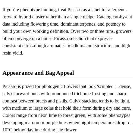
If you’re phenotype hunting, treat Picasso as a label for a terpene-
forward hybrid cluster rather than a single recipe. Catalog cut-by-cut
data including flowering time, dominant terpenes, and potency to
build your own working definition. Over two or three runs, growers
often converge on a house-Picasso selection that expresses
consistent citrus-dough aromatics, medium-stout structure, and high
resin yield.
Appearance and Bag Appeal
Picasso is prized for photogenic flowers that look 'sculpted'—dense,
calyx-forward buds with pronounced trichome frosting and sharp
contrast between bracts and pistils. Calyx stacking tends to be tight,
with medium to large colas that hold their form during dry and cure.
Colors range from neon lime to forest green, with some phenotypes
developing maroon or purple hues when night temperatures drop 5–
10°C below daytime during late flower.