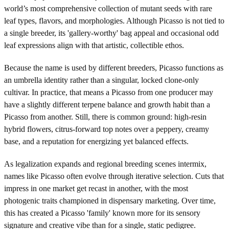
world’s most comprehensive collection of mutant seeds with rare
leaf types, flavors, and morphologies. Although Picasso is not tied to
a single breeder, its 'gallery-worthy' bag appeal and occasional odd
leaf expressions align with that artistic, collectible ethos.
Because the name is used by different breeders, Picasso functions as
an umbrella identity rather than a singular, locked clone-only
cultivar. In practice, that means a Picasso from one producer may
have a slightly different terpene balance and growth habit than a
Picasso from another. Still, there is common ground: high-resin
hybrid flowers, citrus-forward top notes over a peppery, creamy
base, and a reputation for energizing yet balanced effects.
As legalization expands and regional breeding scenes intermix,
names like Picasso often evolve through iterative selection. Cuts that
impress in one market get recast in another, with the most
photogenic traits championed in dispensary marketing. Over time,
this has created a Picasso 'family' known more for its sensory
signature and creative vibe than for a single, static pedigree.