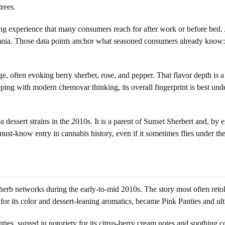
trees.
ing experience that many consumers reach for after work or before bed.
omnia. Those data points anchor what seasoned consumers already know: t
ge, often evoking berry sherbet, rose, and pepper. That flavor depth is a
ping with modern chemovar thinking, its overall fingerprint is best und
rea dessert strains in the 2010s. It is a parent of Sunset Sherbert and, 
ust-know entry in cannabis history, even if it sometimes flies under the
erb networks during the early-to-mid 2010s. The story most often retold
or its color and dessert-leaning aromatics, became Pink Panties and ult
ies, surged in notoriety for its citrus-berry cream notes and soothing co