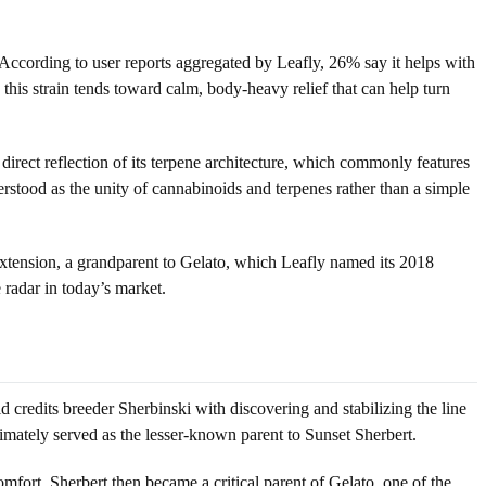
 According to user reports aggregated by Leafly, 26% say it helps with
his strain tends toward calm, body-heavy relief that can help turn
 direct reflection of its terpene architecture, which commonly features
erstood as the unity of cannabinoids and terpenes rather than a simple
by extension, a grandparent to Gelato, which Leafly named its 2018
 radar in today’s market.
 credits breeder Sherbinski with discovering and stabilizing the line
imately served as the lesser-known parent to Sunset Sherbert.
mfort. Sherbert then became a critical parent of Gelato, one of the