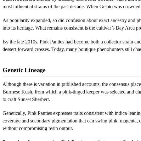
most influential strains of the past decade. When Gelato was crowned L
As popularity expanded, so did confusion about exact ancestry and p
into its heritage. What remains consistent is the cultivar’s Bay Area 
By the late 2010s, Pink Panties had become both a collector strain and 
dessert-forward crosses. Today, many boutique phenohunters still cha
Genetic Lineage
Although there is variation in published accounts, the consensus pla
Burmese Kush, from which a pink-tinged keeper was selected and christ
to craft Sunset Sherbert.
Genetically, Pink Panties expresses traits consistent with indica-lea
coverage and secondary pigmentation that can swing pink, magenta, or 
without compromising resin output.