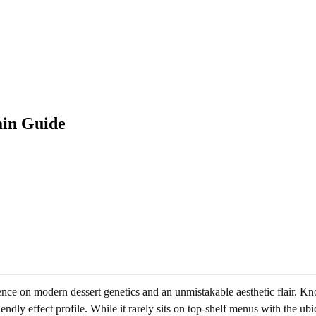
ain Guide
uence on modern dessert genetics and an unmistakable aesthetic flair. Kn
iendly effect profile. While it rarely sits on top-shelf menus with the u