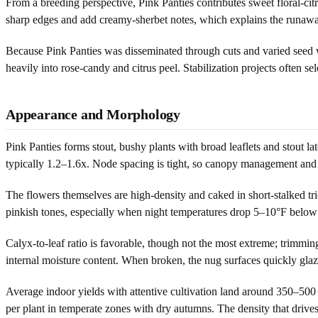
From a breeding perspective, Pink Panties contributes sweet floral-ci
sharp edges and add creamy-sherbet notes, which explains the runaway 
Because Pink Panties was disseminated through cuts and varied seed w
heavily into rose-candy and citrus peel. Stabilization projects often se
Appearance and Morphology
Pink Panties forms stout, bushy plants with broad leaflets and stout lat
typically 1.2–1.6x. Node spacing is tight, so canopy management and 
The flowers themselves are high-density and caked in short-stalked tr
pinkish tones, especially when night temperatures drop 5–10°F below da
Calyx-to-leaf ratio is favorable, though not the most extreme; trimmin
internal moisture content. When broken, the nug surfaces quickly glaze
Average indoor yields with attentive cultivation land around 350–500 
per plant in temperate zones with dry autumns. The density that drives