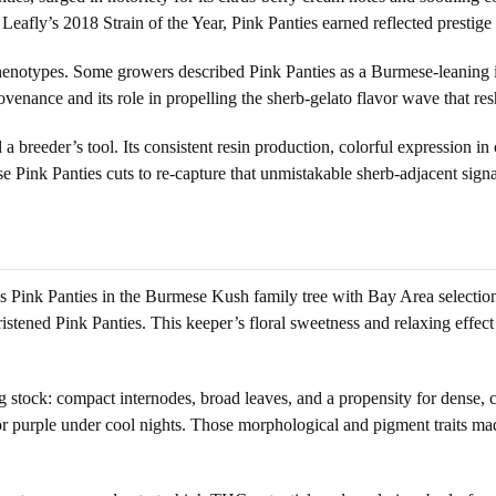
eafly’s 2018 Strain of the Year, Pink Panties earned reflected prestige 
henotypes. Some growers described Pink Panties as a Burmese-leaning i
provenance and its role in propelling the sherb-gelato flavor wave that
a breeder’s tool. Its consistent resin production, colorful expression in
se Pink Panties cuts to re-capture that unmistakable sherb-adjacent sig
ces Pink Panties in the Burmese Kush family tree with Bay Area selecti
ened Pink Panties. This keeper’s floral sweetness and relaxing effect 
ning stock: compact internodes, broad leaves, and a propensity for dens
purple under cool nights. Those morphological and pigment traits made i