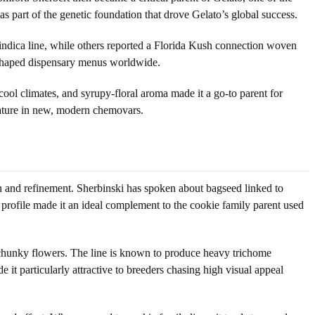
as part of the genetic foundation that drove Gelato’s global success.
ndica line, while others reported a Florida Kush connection woven
 reshaped dispensary menus worldwide.
 cool climates, and syrupy-floral aroma made it a go-to parent for
nature in new, modern chemovars.
on and refinement. Sherbinski has spoken about bagseed linked to
profile made it an ideal complement to the cookie family parent used
e, chunky flowers. The line is known to produce heavy trichome
t particularly attractive to breeders chasing high visual appeal