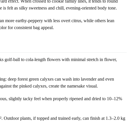
rd effect. When crossed to cookie family lines, it tends to round
is felt as silky sweetness and chill, evening-oriented body tone.
 more earthy-peppery with less overt citrus, while others lean
olor for consistent bag appeal.
ks golf-ball to cola-length flowers with minimal stretch in flower,
king: deep forest green calyxes can wash into lavender and even
against the pinked calyxes, create the namesake visual.
sinous, slightly tacky feel when properly ripened and dried to 10–12%
Outdoor plants, if topped and trained early, can finish at 1.3–2.0 kg