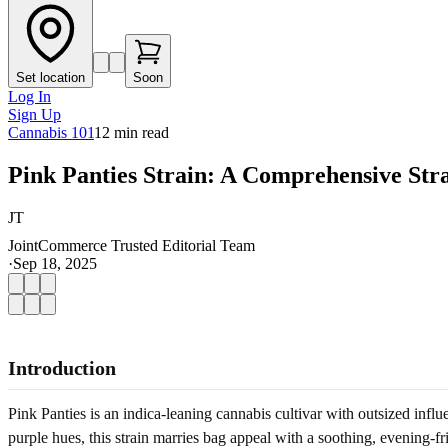
Set location
Soon
Log In
Sign Up
Cannabis 101
12
min read
Pink Panties Strain: A Comprehensive Str
JT
JointCommerce Trusted Editorial Team
·
Sep 18, 2025
Introduction
Pink Panties is an indica-leaning cannabis cultivar with outsized infl
purple hues, this strain marries bag appeal with a soothing, evening-fr