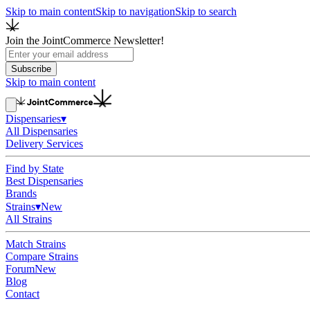
Skip to main content
Skip to navigation
Skip to search
Join the JointCommerce Newsletter!
Subscribe
Skip to main content
Dispensaries
▾
All Dispensaries
Delivery Services
Find by State
Best Dispensaries
Brands
Strains
▾
New
All Strains
Match Strains
Compare Strains
Forum
New
Blog
Contact