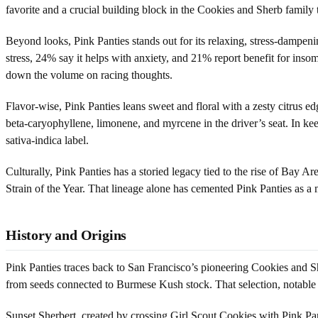
favorite and a crucial building block in the Cookies and Sherb family 
Beyond looks, Pink Panties stands out for its relaxing, stress-dampen
stress, 24% say it helps with anxiety, and 21% report benefit for ins
down the volume on racing thoughts.
Flavor-wise, Pink Panties leans sweet and floral with a zesty citrus ed
beta-caryophyllene, limonene, and myrcene in the driver’s seat. In kee
sativa-indica label.
Culturally, Pink Panties has a storied legacy tied to the rise of Bay A
Strain of the Year. That lineage alone has cemented Pink Panties as a m
History and Origins
Pink Panties traces back to San Francisco’s pioneering Cookies and Sh
from seeds connected to Burmese Kush stock. That selection, notable f
Sunset Sherbert, created by crossing Girl Scout Cookies with Pink Pant