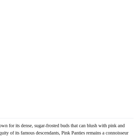
own for its dense, sugar-frosted buds that can blush with pink and
biquity of its famous descendants, Pink Panties remains a connoisseur