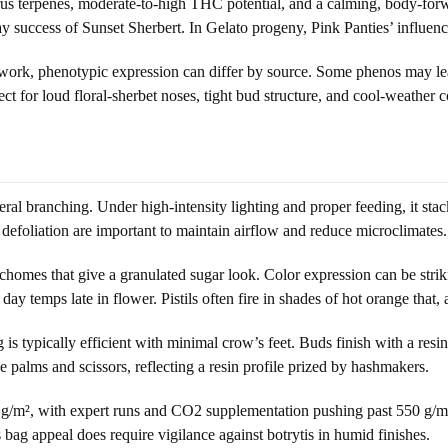
trus terpenes, moderate-to-high THC potential, and a calming, body-forwa
success of Sunset Sherbert. In Gelato progeny, Pink Panties’ influence 
ork, phenotypic expression can differ by source. Some phenos may lean
lect for loud floral-sherbet noses, tight bud structure, and cool-weather c
eral branching. Under high-intensity lighting and proper feeding, it stac
defoliation are important to maintain airflow and reduce microclimates.
ichomes that give a granulated sugar look. Color expression can be stri
y temps late in flower. Pistils often fire in shades of hot orange that, 
g is typically efficient with minimal crow’s feet. Buds finish with a re
 palms and scissors, reflecting a resin profile prized by hashmakers.
g/m², with expert runs and CO2 supplementation pushing past 550 g/m². 
 bag appeal does require vigilance against botrytis in humid finishes.