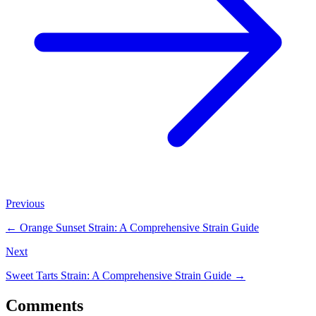
Previous
←
Orange Sunset Strain: A Comprehensive Strain Guide
Next
Sweet Tarts Strain: A Comprehensive Strain Guide
→
Comments