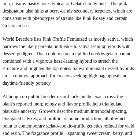
rich, creamy pastry notes typical of Gelato family lines. The pink
designation also hints at berry-candy secondary terpenes, which are
consistent with phenotypes of strains like Pink Rozay and certain
Gelato crosses.
World Breeders lists Pink Truffle Feminized as mostly sativa, which
narrows the likely parental influence to sativa-leaning hybrids with
dessert pedigree. That could mean an uplifted cookie-gelato parent
combined with a vigorous haze-leaning hybrid to stretch the
structure and brighten the top notes. Sativa-dominant dessert hybrids
are a common approach for creators seeking high bag appeal and
daytime-friendly potency.
Although no public breeder record locks in the exact cross, the
plant’s reported morphology and flavor profile help triangulate
plausible ancestry. Growers describe medium internodal spacing,
elongated calyxes, and prolific trichome production, all of which
point to contemporary gelato-cookie-truffle genetics refined for yield
and resin. The fragrance profile—spanning sweet cream, berry, and