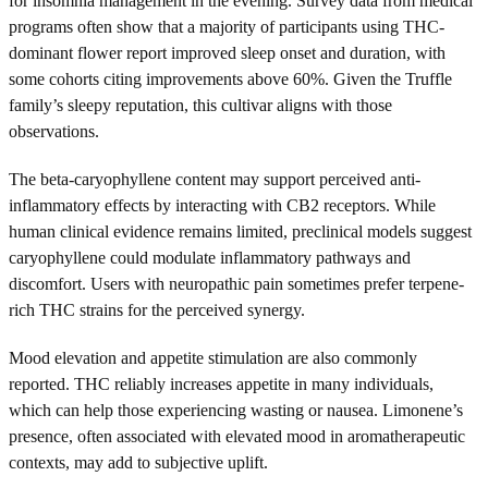
for insomnia management in the evening. Survey data from medical
programs often show that a majority of participants using THC-
dominant flower report improved sleep onset and duration, with
some cohorts citing improvements above 60%. Given the Truffle
family’s sleepy reputation, this cultivar aligns with those
observations.
The beta-caryophyllene content may support perceived anti-
inflammatory effects by interacting with CB2 receptors. While
human clinical evidence remains limited, preclinical models suggest
caryophyllene could modulate inflammatory pathways and
discomfort. Users with neuropathic pain sometimes prefer terpene-
rich THC strains for the perceived synergy.
Mood elevation and appetite stimulation are also commonly
reported. THC reliably increases appetite in many individuals,
which can help those experiencing wasting or nausea. Limonene’s
presence, often associated with elevated mood in aromatherapeutic
contexts, may add to subjective uplift.