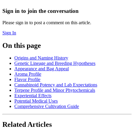
Sign in to join the conversation
Please sign in to post a comment on this article.
Sign In
On this page
Origins and Naming History
Genetic Lineage and Breeding Hypotheses
Appearance and Bag Appeal
Aroma Profile
Flavor Profile
Cannabinoid Potency and Lab Expectations
Terpene Profile and Minor Phytochemicals
Experiential Effects
Potential Medical Uses
Comprehensive Cultivation Guide
Related Articles