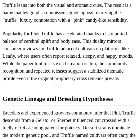
Truffle leans into both the visual and aromatic cues. The result is a
name that telegraphs connoisseur-grade appeal, marrying the
“truffle” luxury connotation with a “pink” candy-like sensibility.
Popularity for Pink Truffle has accelerated thanks to its reported
balance of cerebral uplift and body ease. This duality mirrors
consumer reviews for Truffle-adjacent cultivars on platforms like
Leafly, where users often report relaxed, sleepy, and happy moods.
While the paper trail for its exact creation is thin, the community
recognition and repeated releases suggest a stabilized thematic
profile even if the original proprietary cross remains private.
Genetic Lineage and Breeding Hypotheses
Breeders and experienced growers commonly infer that Pink Truffle
descends from a Gelato- or Sherbet-influenced cut crossed with a
fuelly or OG-leaning parent for potency. Dessert strains dominate
the modern genetic pool, and Truffle-named cultivars often carry the