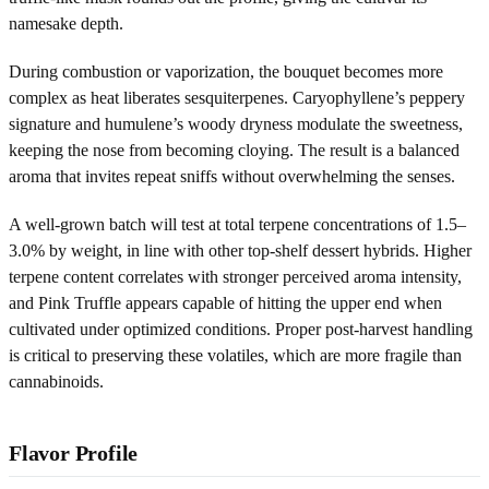
namesake depth.
During combustion or vaporization, the bouquet becomes more
complex as heat liberates sesquiterpenes. Caryophyllene’s peppery
signature and humulene’s woody dryness modulate the sweetness,
keeping the nose from becoming cloying. The result is a balanced
aroma that invites repeat sniffs without overwhelming the senses.
A well-grown batch will test at total terpene concentrations of 1.5–
3.0% by weight, in line with other top-shelf dessert hybrids. Higher
terpene content correlates with stronger perceived aroma intensity,
and Pink Truffle appears capable of hitting the upper end when
cultivated under optimized conditions. Proper post-harvest handling
is critical to preserving these volatiles, which are more fragile than
cannabinoids.
Flavor Profile