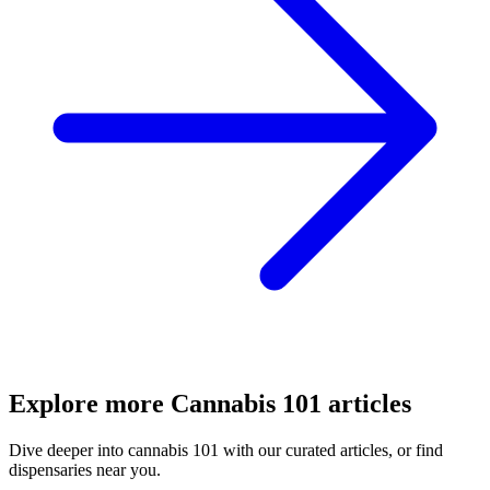
Explore more
Cannabis 101
articles
Dive deeper into
cannabis 101
with our curated articles, or find
dispensaries near you.