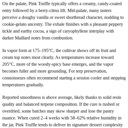
On the palate, Pink Truffle typically offers a creamy, candy-coated
entry followed by a berry-citrus lift. Mid-palate, many tasters
perceive a doughy vanilla or sweet shortbread character, nodding to
cookie-gelato ancestry. The exhale finishes with a pleasant peppery
tickle and earthy cocoa, a sign of caryophyllene interplay with
darker Maillard notes from combustion.
In vapor form at 175–195°C, the cultivar shows off its fruit and
cream top notes most clearly. As temperatures increase toward
205°C, more of the woody-spicy base emerges, and the vapor
becomes fuller and more grounding. For terp preservation,
connoisseurs often recommend starting a session cooler and stepping
temperatures gradually.
Reported smoothness is above average, likely thanks to solid resin
quality and balanced terpene composition. If the cure is rushed or
overdried, some batches may skew sharper and lose the pastry
nuance. When cured 2–4 weeks with 58–62% relative humidity in
the jar, Pink Truffle tends to deliver its signature dessert complexity