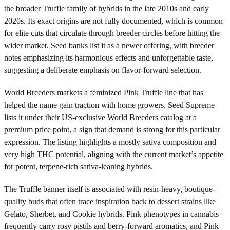
the broader Truffle family of hybrids in the late 2010s and early
2020s. Its exact origins are not fully documented, which is common
for elite cuts that circulate through breeder circles before hitting the
wider market. Seed banks list it as a newer offering, with breeder
notes emphasizing its harmonious effects and unforgettable taste,
suggesting a deliberate emphasis on flavor-forward selection.
World Breeders markets a feminized Pink Truffle line that has
helped the name gain traction with home growers. Seed Supreme
lists it under their US-exclusive World Breeders catalog at a
premium price point, a sign that demand is strong for this particular
expression. The listing highlights a mostly sativa composition and
very high THC potential, aligning with the current market’s appetite
for potent, terpene-rich sativa-leaning hybrids.
The Truffle banner itself is associated with resin-heavy, boutique-
quality buds that often trace inspiration back to dessert strains like
Gelato, Sherbet, and Cookie hybrids. Pink phenotypes in cannabis
frequently carry rosy pistils and berry-forward aromatics, and Pink