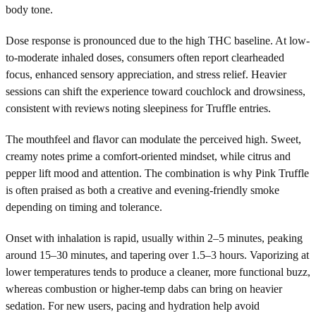
body tone.
Dose response is pronounced due to the high THC baseline. At low-
to-moderate inhaled doses, consumers often report clearheaded
focus, enhanced sensory appreciation, and stress relief. Heavier
sessions can shift the experience toward couchlock and drowsiness,
consistent with reviews noting sleepiness for Truffle entries.
The mouthfeel and flavor can modulate the perceived high. Sweet,
creamy notes prime a comfort-oriented mindset, while citrus and
pepper lift mood and attention. The combination is why Pink Truffle
is often praised as both a creative and evening-friendly smoke
depending on timing and tolerance.
Onset with inhalation is rapid, usually within 2–5 minutes, peaking
around 15–30 minutes, and tapering over 1.5–3 hours. Vaporizing at
lower temperatures tends to produce a cleaner, more functional buzz,
whereas combustion or higher-temp dabs can bring on heavier
sedation. For new users, pacing and hydration help avoid