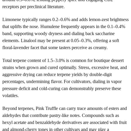
receptors per preclinical literature.
Limonene typically ranges 0.2–0.6% and adds lemon-zest brightness
that uplifts the nose. Humulene frequently appears in the 0.1–0.4%
band, supporting woody dryness and dialing back saccharine
elements. Linalool may be present at 0.05–0.3%, offering a soft
floral-lavender facet that some tasters perceive as creamy.
Total terpene content of 1.5–3.0% is common for boutique dessert
strains when grown and cured optimally. Stress, excessive heat, and
aggressive drying can reduce terpene yields by double-digit
percentages, undermining flavor. For cultivators, dialing in vapor
pressure deficit and cold-curing can demonstrably preserve these
volatiles.
Beyond terpenes, Pink Truffle can carry trace amounts of esters and
aldehydes that contribute pastry-like notes. Compounds such as
hexyl acetate and benzaldehyde derivatives are associated with fruit
and almond-cherry tones in other cultivars and may play a