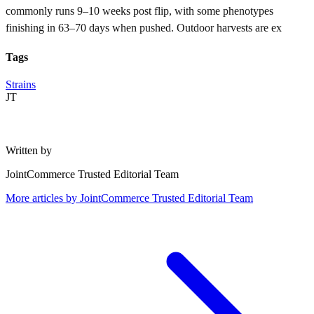
commonly runs 9–10 weeks post flip, with some phenotypes
finishing in 63–70 days when pushed. Outdoor harvests are ex
Tags
Strains
JT
Written by
JointCommerce Trusted Editorial Team
More articles by
JointCommerce Trusted Editorial Team