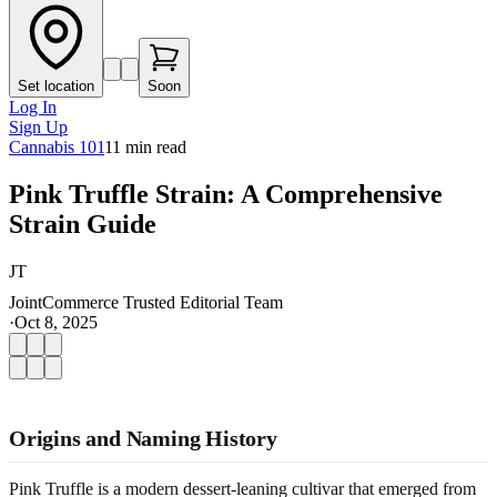
Set location
Soon
Log In
Sign Up
Cannabis 101
11
min read
Pink Truffle Strain: A Comprehensive
Strain Guide
JT
JointCommerce Trusted Editorial Team
·
Oct 8, 2025
Origins and Naming History
Pink Truffle is a modern dessert-leaning cultivar that emerged from