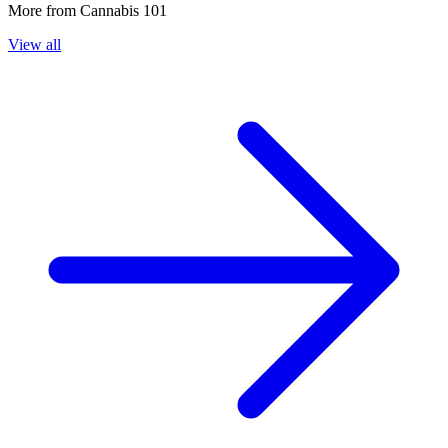
More from
Cannabis 101
View all