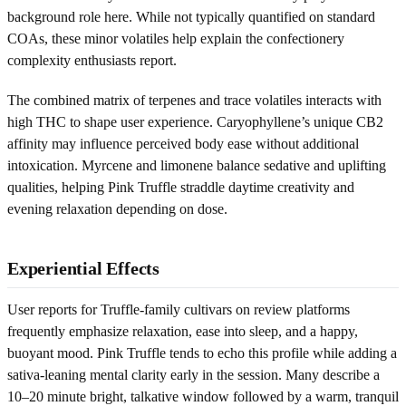
background role here. While not typically quantified on standard
COAs, these minor volatiles help explain the confectionery
complexity enthusiasts report.
The combined matrix of terpenes and trace volatiles interacts with
high THC to shape user experience. Caryophyllene’s unique CB2
affinity may influence perceived body ease without additional
intoxication. Myrcene and limonene balance sedative and uplifting
qualities, helping Pink Truffle straddle daytime creativity and
evening relaxation depending on dose.
Experiential Effects
User reports for Truffle-family cultivars on review platforms
frequently emphasize relaxation, ease into sleep, and a happy,
buoyant mood. Pink Truffle tends to echo this profile while adding a
sativa-leaning mental clarity early in the session. Many describe a
10–20 minute bright, talkative window followed by a warm, tranquil