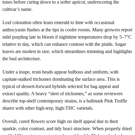
tones before curing down to a softer apricot, underscoring the
cultivar’s name.
Leaf coloration often leans emerald to lime with occasional
anthocyanin flashes at the tips in cooler rooms. Many growers report
mild purpling late in bloom if nighttime temperatures drop by 5–7°C
relative to day, which can enhance contrast with the pistils. Sugar
leaves are modest in size, which streamlines trimming and highlights
the bud architecture.
Under a loupe, resin heads appear bulbous and uniform, with
capitate-stalked trichomes dominating the surface area. This is
typical of dessert-forward hybrids selected for bag appeal and
extract quality. A heavy “sleet of trichomes,” as some reviewers
describe top-shelf contemporary strains, is a hallmark Pink Truffle
shares with other high-terp, high-THC varietals.
Overall, cured flowers score high on shelf appeal due to their
sparkle, color contrast, and tidy bract structure. When properly dried