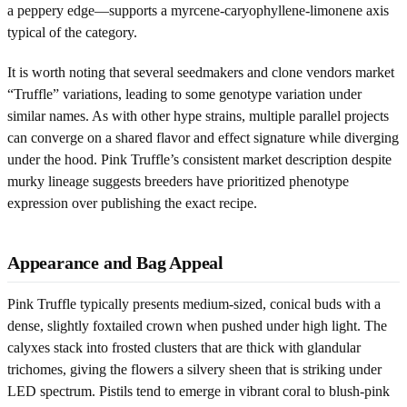
a peppery edge—supports a myrcene-caryophyllene-limonene axis
typical of the category.
It is worth noting that several seedmakers and clone vendors market
“Truffle” variations, leading to some genotype variation under
similar names. As with other hype strains, multiple parallel projects
can converge on a shared flavor and effect signature while diverging
under the hood. Pink Truffle’s consistent market description despite
murky lineage suggests breeders have prioritized phenotype
expression over publishing the exact recipe.
Appearance and Bag Appeal
Pink Truffle typically presents medium-sized, conical buds with a
dense, slightly foxtailed crown when pushed under high light. The
calyxes stack into frosted clusters that are thick with glandular
trichomes, giving the flowers a silvery sheen that is striking under
LED spectrum. Pistils tend to emerge in vibrant coral to blush-pink