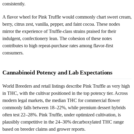
consistently.
A flavor wheel for Pink Truffle would commonly chart sweet cream,
berry, citrus zest, vanilla, pepper, and faint cocoa. These nodes
mirror the experience of Truffle-class strains praised for their
indulgent, confectionery lean. The cohesion of these notes
contributes to high repeat-purchase rates among flavor-first
consumers.
Cannabinoid Potency and Lab Expectations
World Breeders and retail listings describe Pink Truffle as very high
in THC, with the cultivar positioned in the top potency tier. Across
modern legal markets, the median THC for commercial flower
commonly falls between 18–22%, while premium dessert hybrids
often test 22–28%. Pink Truffle, under optimized cultivation, is
plausibly competitive in the 24–30% decarboxylated THC range
based on breeder claims and grower reports.