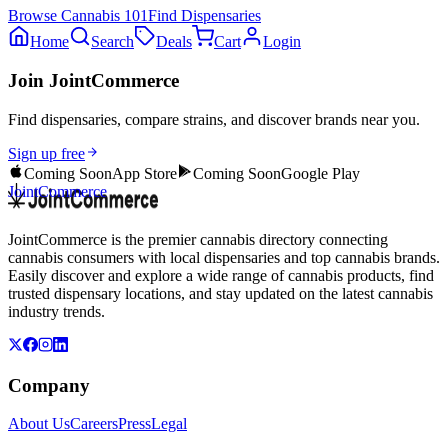
Browse
Cannabis 101
Find Dispensaries
Home
Search
Deals
Cart
Login
Join JointCommerce
Find dispensaries, compare strains, and discover brands near you.
Sign up free
Coming Soon
App Store
Coming Soon
Google Play
JointCommerce
JointCommerce is the premier cannabis directory connecting
cannabis consumers with local dispensaries and top cannabis brands.
Easily discover and explore a wide range of cannabis products, find
trusted dispensary locations, and stay updated on the latest cannabis
industry trends.
Company
About Us
Careers
Press
Legal