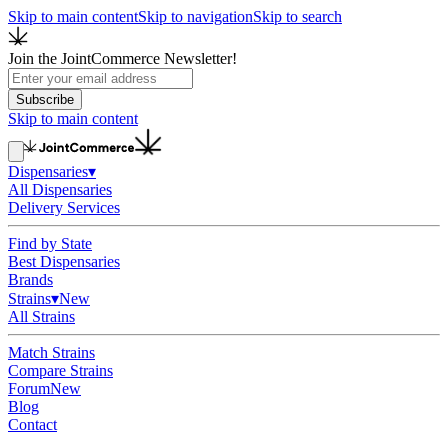
Skip to main content
Skip to navigation
Skip to search
Join the JointCommerce Newsletter!
Subscribe
Skip to main content
Dispensaries
▾
All Dispensaries
Delivery Services
Find by State
Best Dispensaries
Brands
Strains
▾
New
All Strains
Match Strains
Compare Strains
Forum
New
Blog
Contact