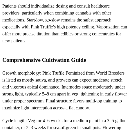
Patients should individualize dosing and consult healthcare
providers, particularly when combining cannabis with other
medications. Start-low, go-slow remains the safest approach,
especially with Pink Truffle’s high potency ceiling. Vaporization can
offer more precise titration than edibles or strong concentrates for
new patients.
Comprehensive Cultivation Guide
Growth morphology: Pink Truffle Feminized from World Breeders
is listed as mostly sativa, and growers can expect moderate stretch
and vigorous apical dominance. Internodes space moderately under
strong light, typically 5–8 cm apart in veg, tightening in early flower
under proper spectrum. Final structure favors multi-top training to
maximize light interception across a flat canopy.
Cycle length: Veg for 4–6 weeks for a medium plant in a 3–5 gallon
container, or 2–3 weeks for sea-of-green in small pots. Flowering