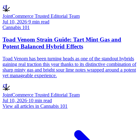
JT
JointCommerce Trusted Editorial Team
Jul 10, 2026
·
9
min read
Cannabis 101
Toad Venom Strain Guide: Tart Mint Gas and
Potent Balanced Hybrid Effects
Toad Venom has been turning heads as one of the standout hybrids
gaining real traction this year thanks to its distinctive combination of
sharp minty gas and bright sour lime notes wrapped around a potent
yet manageable experience.
JT
JointCommerce Trusted Editorial Team
Jul 10, 2026
·
10
min read
View all articles in
Cannabis 101