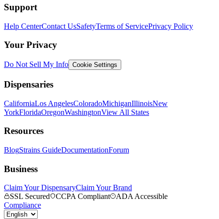
Support
Help Center
Contact Us
Safety
Terms of Service
Privacy Policy
Your Privacy
Do Not Sell My Info
Cookie Settings
Dispensaries
California
Los Angeles
Colorado
Michigan
Illinois
New
York
Florida
Oregon
Washington
View All States
Resources
Blog
Strains Guide
Documentation
Forum
Business
Claim Your Dispensary
Claim Your Brand
SSL Secured
CCPA Compliant
ADA Accessible
Compliance