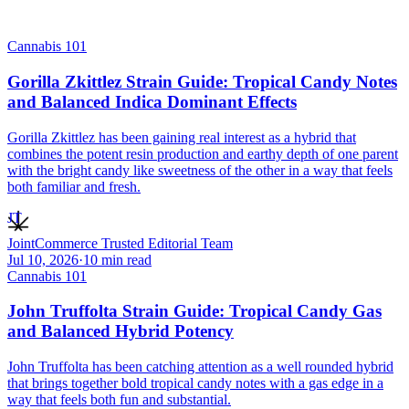
Cannabis 101
Gorilla Zkittlez Strain Guide: Tropical Candy Notes
and Balanced Indica Dominant Effects
Gorilla Zkittlez has been gaining real interest as a hybrid that
combines the potent resin production and earthy depth of one parent
with the bright candy like sweetness of the other in a way that feels
both familiar and fresh.
JT
JointCommerce Trusted Editorial Team
Jul 10, 2026
·
10
min read
Cannabis 101
John Truffolta Strain Guide: Tropical Candy Gas
and Balanced Hybrid Potency
John Truffolta has been catching attention as a well rounded hybrid
that brings together bold tropical candy notes with a gas edge in a
way that feels both fun and substantial.