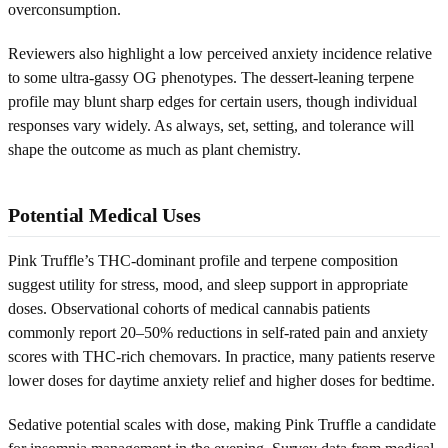
overconsumption.
Reviewers also highlight a low perceived anxiety incidence relative
to some ultra-gassy OG phenotypes. The dessert-leaning terpene
profile may blunt sharp edges for certain users, though individual
responses vary widely. As always, set, setting, and tolerance will
shape the outcome as much as plant chemistry.
Potential Medical Uses
Pink Truffle’s THC-dominant profile and terpene composition
suggest utility for stress, mood, and sleep support in appropriate
doses. Observational cohorts of medical cannabis patients
commonly report 20–50% reductions in self-rated pain and anxiety
scores with THC-rich chemovars. In practice, many patients reserve
lower doses for daytime anxiety relief and higher doses for bedtime.
Sedative potential scales with dose, making Pink Truffle a candidate