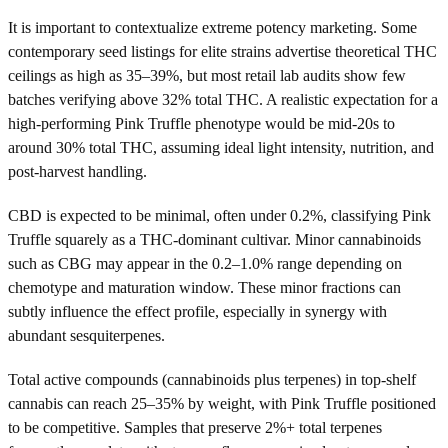
It is important to contextualize extreme potency marketing. Some
contemporary seed listings for elite strains advertise theoretical THC
ceilings as high as 35–39%, but most retail lab audits show few
batches verifying above 32% total THC. A realistic expectation for a
high-performing Pink Truffle phenotype would be mid-20s to
around 30% total THC, assuming ideal light intensity, nutrition, and
post-harvest handling.
CBD is expected to be minimal, often under 0.2%, classifying Pink
Truffle squarely as a THC-dominant cultivar. Minor cannabinoids
such as CBG may appear in the 0.2–1.0% range depending on
chemotype and maturation window. These minor fractions can
subtly influence the effect profile, especially in synergy with
abundant sesquiterpenes.
Total active compounds (cannabinoids plus terpenes) in top-shelf
cannabis can reach 25–35% by weight, with Pink Truffle positioned
to be competitive. Samples that preserve 2%+ total terpenes