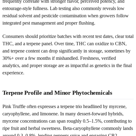
frequently correlate with stronger flavor, perceived potency, and
entourage-style fullness. Lab testing also commonly reveals low
residual solvent and pesticide contamination when growers follow
integrated pest management and proper flushing.
Consumers should prioritize batches with recent test dates, clear total
THC, and a terpene panel. Over time, THC can oxidize to CBN,
and terpene content can drop significantly in storage, sometimes by
30%+ over a few months if mishandled. Freshness, verified
analytics, and proper storage are as impactful as genetics in the final
experience.
Terpene Profile and Minor Phytochemicals
Pink Truffle often expresses a terpene trio headlined by myrcene,
caryophyllene, and limonene. In many dessert-forward hybrids,
myrcene concentrations can span roughly 0.5–1.5%, contributing to
ripe fruit and herbal sweetness. Beta-caryophyllene commonly lands
around 0.3–0.8%, lending peppery spice and engaging CB2