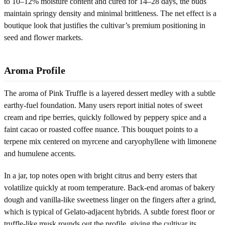
to 10–12% moisture content and cured for 14–28 days, the buds
maintain springy density and minimal brittleness. The net effect is a
boutique look that justifies the cultivar’s premium positioning in
seed and flower markets.
Aroma Profile
The aroma of Pink Truffle is a layered dessert medley with a subtle
earthy-fuel foundation. Many users report initial notes of sweet
cream and ripe berries, quickly followed by peppery spice and a
faint cacao or roasted coffee nuance. This bouquet points to a
terpene mix centered on myrcene and caryophyllene with limonene
and humulene accents.
In a jar, top notes open with bright citrus and berry esters that
volatilize quickly at room temperature. Back-end aromas of bakery
dough and vanilla-like sweetness linger on the fingers after a grind,
which is typical of Gelato-adjacent hybrids. A subtle forest floor or
truffle-like musk rounds out the profile, giving the cultivar its