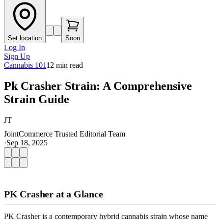
Set location
Soon
Log In
Sign Up
Cannabis 101
12
min read
Pk Crasher Strain: A Comprehensive
Strain Guide
JT
JointCommerce Trusted Editorial Team
·
Sep 18, 2025
PK Crasher at a Glance
PK Crasher is a contemporary hybrid cannabis strain whose name