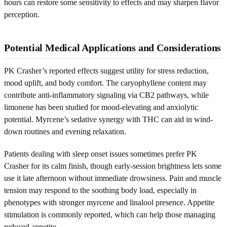
hours can restore some sensitivity to effects and may sharpen flavor
perception.
Potential Medical Applications and Considerations
PK Crasher’s reported effects suggest utility for stress reduction,
mood uplift, and body comfort. The caryophyllene content may
contribute anti-inflammatory signaling via CB2 pathways, while
limonene has been studied for mood-elevating and anxiolytic
potential. Myrcene’s sedative synergy with THC can aid in wind-
down routines and evening relaxation.
Patients dealing with sleep onset issues sometimes prefer PK
Crasher for its calm finish, though early-session brightness lets some
use it late afternoon without immediate drowsiness. Pain and muscle
tension may respond to the soothing body load, especially in
phenotypes with stronger myrcene and linalool presence. Appetite
stimulation is commonly reported, which can help those managing
reduced appetite.