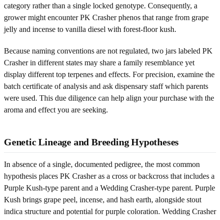
category rather than a single locked genotype. Consequently, a
grower might encounter PK Crasher phenos that range from grape
jelly and incense to vanilla diesel with forest-floor kush.
Because naming conventions are not regulated, two jars labeled PK
Crasher in different states may share a family resemblance yet
display different top terpenes and effects. For precision, examine the
batch certificate of analysis and ask dispensary staff which parents
were used. This due diligence can help align your purchase with the
aroma and effect you are seeking.
Genetic Lineage and Breeding Hypotheses
In absence of a single, documented pedigree, the most common
hypothesis places PK Crasher as a cross or backcross that includes a
Purple Kush-type parent and a Wedding Crasher-type parent. Purple
Kush brings grape peel, incense, and hash earth, alongside stout
indica structure and potential for purple coloration. Wedding Crasher