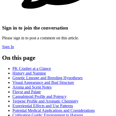
Sign in to join the conversation
Please sign in to post a comment on this article.
Sign In
On this page
PK Crasher at a Glance
History and Naming
Genetic Lineage and Breeding Hypotheses
Visual Appearance and Bud Structure
Aroma and Scent Notes
Flavor and Palate
Cannabinoid Profile and Potency
Terpene Profile and Aromatic Chemistry
Experiential Effects and Use Patterns
Potential Medical Applications and Considerations
Cultivation Guide: Environment to Harvest