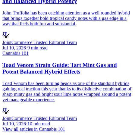
and Balanced Hybrid Potency
John Truffolta has been catching attention as a well rounded hybrid
that brings together bold tropical candy notes with a gas edge in a
way that feels both fun and substantial.
JT
JointCommerce Trusted Editorial Team
Jul 10, 2026
·
9
min read
Cannabis 101
Toad Venom Strain Guide: Tart Mint Gas and
Potent Balanced Hybrid Effects
Toad Venom has been turning heads as one of the standout hybrids
gaining real traction this year thanks to its distinctive combination of
sharp minty gas and bright sour lime notes wrapped around a potent
yet manageable experience.
JT
JointCommerce Trusted Editorial Team
Jul 10, 2026
·
10
min read
View all articles in
Cannabis 101