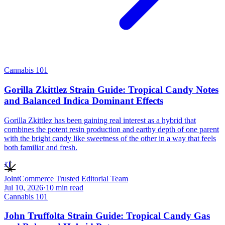
Cannabis 101
Gorilla Zkittlez Strain Guide: Tropical Candy Notes
and Balanced Indica Dominant Effects
Gorilla Zkittlez has been gaining real interest as a hybrid that
combines the potent resin production and earthy depth of one parent
with the bright candy like sweetness of the other in a way that feels
both familiar and fresh.
JT
JointCommerce Trusted Editorial Team
Jul 10, 2026
·
10
min read
Cannabis 101
John Truffolta Strain Guide: Tropical Candy Gas