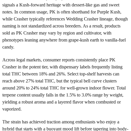
signals a Kush-forward heritage with dessert-like gas and sweet
notes. In common usage, PK is often shorthand for Purple Kush,
while Crasher typically references Wedding Crasher lineage, though
naming is not standardized across breeders. As a result, products
sold as PK Crasher may vary by region and cultivator, with
phenotypes leaning anywhere from grape-kush earth to vanilla-fuel
candy.
Across legal markets, consumer reports consistently place PK
Crasher in the potent tier, with dispensary labels frequently listing
total THC between 18% and 26%. Select top-shelf harvests can
reach above 27% total THC, but the typical bell curve clusters
around 20% to 24% total THC for well-grown indoor flower. Total
terpene content usually falls in the 1.5% to 3.0% range by weight,
yielding a robust aroma and a layered flavor when combusted or
vaporized.
The strain has achieved traction among enthusiasts who enjoy a
hybrid that starts with a buoyant mood lift before tapering into body-