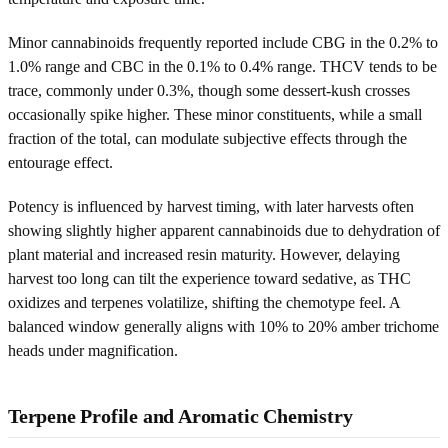
Minor cannabinoids frequently reported include CBG in the 0.2% to
1.0% range and CBC in the 0.1% to 0.4% range. THCV tends to be
trace, commonly under 0.3%, though some dessert-kush crosses
occasionally spike higher. These minor constituents, while a small
fraction of the total, can modulate subjective effects through the
entourage effect.
Potency is influenced by harvest timing, with later harvests often
showing slightly higher apparent cannabinoids due to dehydration of
plant material and increased resin maturity. However, delaying
harvest too long can tilt the experience toward sedative, as THC
oxidizes and terpenes volatilize, shifting the chemotype feel. A
balanced window generally aligns with 10% to 20% amber trichome
heads under magnification.
Terpene Profile and Aromatic Chemistry