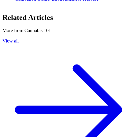
Related Articles
More from
Cannabis 101
View all