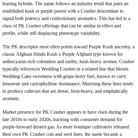
leaning hybrids. The name follows an industry trend that pairs an
established kush or purple parent with a Crasher descendant to
signal both potency and confectionary aromatics. This has led to a
class of PK Crasher offerings that can be similar in effect and
profile, while still displaying phenotype variability.
The PK descriptor most often points toward Purple Kush ancestry, a
classic Afghani Hindu Kush x Purple Afghani type known for
anthocyanin-rich coloration and earthy, hash-heavy aromas. Crasher
typically references Wedding Crasher or a related line that blends
Wedding Cake sweetness with grape-berry fuel, known to carry
limonene and caryophyllene dominance. Marrying these lines tends
to produce cultivars that are dense, frost-heavy, and emphatically
aromatic.
Market presence for PK Crasher appears to have risen during the
late 2010s to early 2020s, tracking with consumer demand for
purple-forward dessert gas. As more boutique cultivators released
their own PK Crasher cuts and seed lines, the name became a