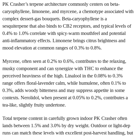
PK Crasher’s terpene architecture commonly centers on beta-
caryophyllene, limonene, and myrcene, a chemotype associated with
complex dessert-gas bouquets. Beta-caryophyllene is a
sesquiterpene that also binds to CB2 receptors, and typical levels of
0.4% to 1.0% correlate with spicy-warm mouthfeel and potential
anti-inflammatory effects. Limonene brings citrus brightness and
mood elevation at common ranges of 0.3% to 0.8%.
Myrcene, often seen at 0.2% to 0.6%, contributes to the relaxing,
musky component and can synergize with THC to enhance the
perceived heaviness of the high. Linalool in the 0.08% to 0.3%
range offers floral-lavender calm, while humulene, often 0.1% to
0.3%, adds woody bitterness and may suppress appetite in some
contexts. Nerolidol, when present at 0.05% to 0.2%, contributes a
tea-like, slightly fruity undertone.
Total terpene content in carefully grown indoor PK Crasher often
lands between 1.5% and 3.0% by dry weight. Outdoor or light-dep
runs can match these levels with excellent post-harvest handling, but