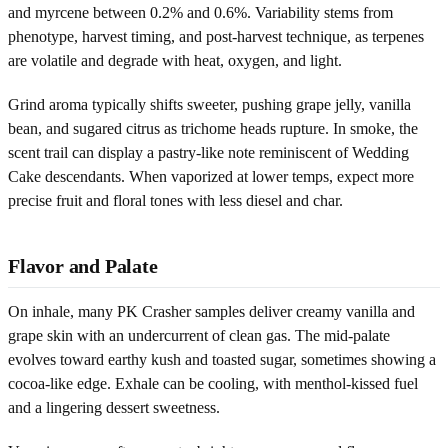
and myrcene between 0.2% and 0.6%. Variability stems from
phenotype, harvest timing, and post-harvest technique, as terpenes
are volatile and degrade with heat, oxygen, and light.
Grind aroma typically shifts sweeter, pushing grape jelly, vanilla
bean, and sugared citrus as trichome heads rupture. In smoke, the
scent trail can display a pastry-like note reminiscent of Wedding
Cake descendants. When vaporized at lower temps, expect more
precise fruit and floral tones with less diesel and char.
Flavor and Palate
On inhale, many PK Crasher samples deliver creamy vanilla and
grape skin with an undercurrent of clean gas. The mid-palate
evolves toward earthy kush and toasted sugar, sometimes showing a
cocoa-like edge. Exhale can be cooling, with menthol-kissed fuel
and a lingering dessert sweetness.