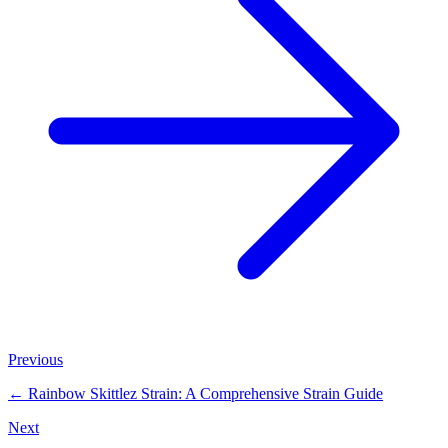
Previous
←
Rainbow Skittlez Strain: A Comprehensive Strain Guide
Next