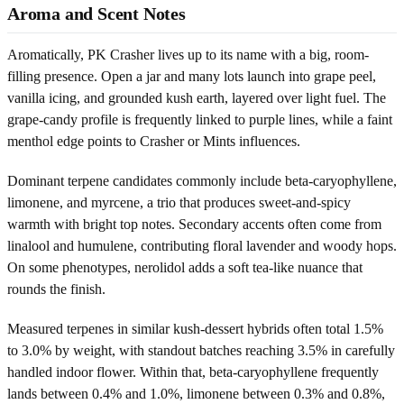
Aroma and Scent Notes
Aromatically, PK Crasher lives up to its name with a big, room-
filling presence. Open a jar and many lots launch into grape peel,
vanilla icing, and grounded kush earth, layered over light fuel. The
grape-candy profile is frequently linked to purple lines, while a faint
menthol edge points to Crasher or Mints influences.
Dominant terpene candidates commonly include beta-caryophyllene,
limonene, and myrcene, a trio that produces sweet-and-spicy
warmth with bright top notes. Secondary accents often come from
linalool and humulene, contributing floral lavender and woody hops.
On some phenotypes, nerolidol adds a soft tea-like nuance that
rounds the finish.
Measured terpenes in similar kush-dessert hybrids often total 1.5%
to 3.0% by weight, with standout batches reaching 3.5% in carefully
handled indoor flower. Within that, beta-caryophyllene frequently
lands between 0.4% and 1.0%, limonene between 0.3% and 0.8%,