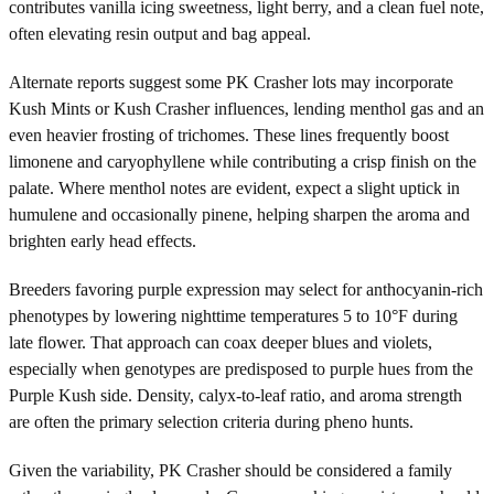
contributes vanilla icing sweetness, light berry, and a clean fuel note,
often elevating resin output and bag appeal.
Alternate reports suggest some PK Crasher lots may incorporate
Kush Mints or Kush Crasher influences, lending menthol gas and an
even heavier frosting of trichomes. These lines frequently boost
limonene and caryophyllene while contributing a crisp finish on the
palate. Where menthol notes are evident, expect a slight uptick in
humulene and occasionally pinene, helping sharpen the aroma and
brighten early head effects.
Breeders favoring purple expression may select for anthocyanin-rich
phenotypes by lowering nighttime temperatures 5 to 10°F during
late flower. That approach can coax deeper blues and violets,
especially when genotypes are predisposed to purple hues from the
Purple Kush side. Density, calyx-to-leaf ratio, and aroma strength
are often the primary selection criteria during pheno hunts.
Given the variability, PK Crasher should be considered a family