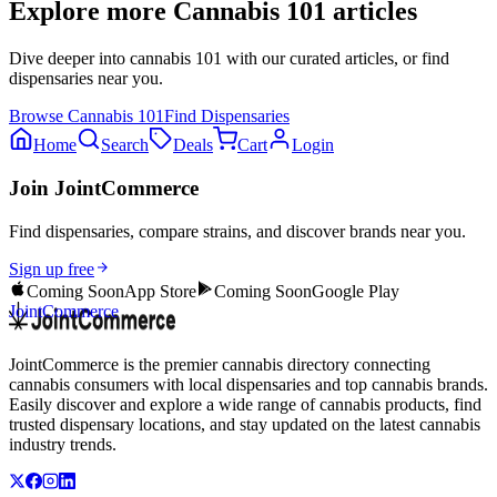
Explore more
Cannabis 101
articles
Dive deeper into
cannabis 101
with our curated articles, or find
dispensaries near you.
Browse
Cannabis 101
Find Dispensaries
Home
Search
Deals
Cart
Login
Join JointCommerce
Find dispensaries, compare strains, and discover brands near you.
Sign up free
Coming Soon
App Store
Coming Soon
Google Play
JointCommerce
JointCommerce is the premier cannabis directory connecting
cannabis consumers with local dispensaries and top cannabis brands.
Easily discover and explore a wide range of cannabis products, find
trusted dispensary locations, and stay updated on the latest cannabis
industry trends.