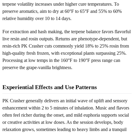
terpene volatility increases under higher cure temperatures. To
preserve aromatics, aim to dry at 60°F to 65°F and 55% to 60%
relative humidity over 10 to 14 days.
For extraction and hash making, the terpene balance favors flavorful
live resin and rosin outputs. Returns are phenotype-dependent, but
resin-rich PK Crasher cuts commonly yield 18% to 25% rosin from
high-quality fresh frozen, with exceptional plants surpassing 25%.
Processing at low temps in the 160°F to 190°F press range can
preserve the grape-vanilla brightness.
Experiential Effects and Use Patterns
PK Crasher generally delivers an initial wave of uplift and sensory
enhancement within 2 to 5 minutes of inhalation. Music and flavors
often feel richer during the onset, and mild euphoria supports social
or creative activities at low doses. As the session develops, body
relaxation grows, sometimes leading to heavy limbs and a tranquil