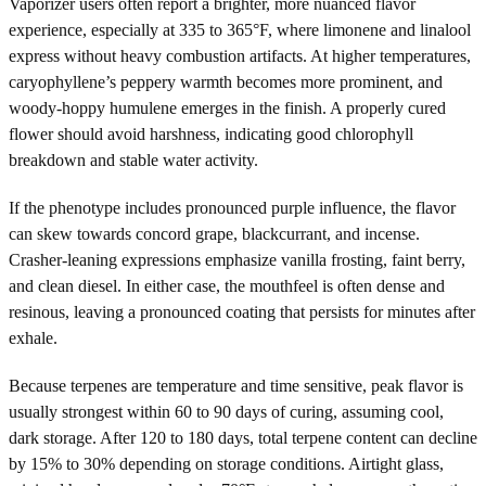
Vaporizer users often report a brighter, more nuanced flavor
experience, especially at 335 to 365°F, where limonene and linalool
express without heavy combustion artifacts. At higher temperatures,
caryophyllene’s peppery warmth becomes more prominent, and
woody-hoppy humulene emerges in the finish. A properly cured
flower should avoid harshness, indicating good chlorophyll
breakdown and stable water activity.
If the phenotype includes pronounced purple influence, the flavor
can skew towards concord grape, blackcurrant, and incense.
Crasher-leaning expressions emphasize vanilla frosting, faint berry,
and clean diesel. In either case, the mouthfeel is often dense and
resinous, leaving a pronounced coating that persists for minutes after
exhale.
Because terpenes are temperature and time sensitive, peak flavor is
usually strongest within 60 to 90 days of curing, assuming cool,
dark storage. After 120 to 180 days, total terpene content can decline
by 15% to 30% depending on storage conditions. Airtight glass,