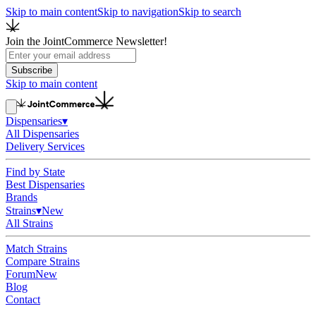
Skip to main content
Skip to navigation
Skip to search
Join the JointCommerce Newsletter!
Subscribe
Skip to main content
Dispensaries
▾
All Dispensaries
Delivery Services
Find by State
Best Dispensaries
Brands
Strains
▾
New
All Strains
Match Strains
Compare Strains
Forum
New
Blog
Contact