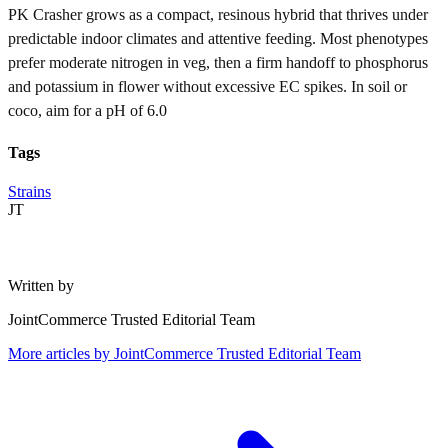
PK Crasher grows as a compact, resinous hybrid that thrives under
predictable indoor climates and attentive feeding. Most phenotypes
prefer moderate nitrogen in veg, then a firm handoff to phosphorus
and potassium in flower without excessive EC spikes. In soil or
coco, aim for a pH of 6.0
Tags
Strains
JT
Written by
JointCommerce Trusted Editorial Team
More articles by
JointCommerce Trusted Editorial Team