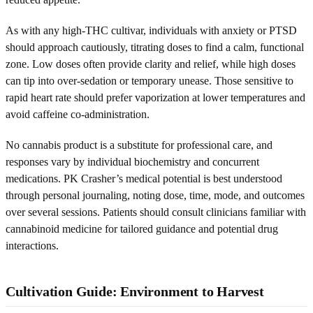
As with any high-THC cultivar, individuals with anxiety or PTSD
should approach cautiously, titrating doses to find a calm, functional
zone. Low doses often provide clarity and relief, while high doses
can tip into over-sedation or temporary unease. Those sensitive to
rapid heart rate should prefer vaporization at lower temperatures and
avoid caffeine co-administration.
No cannabis product is a substitute for professional care, and
responses vary by individual biochemistry and concurrent
medications. PK Crasher’s medical potential is best understood
through personal journaling, noting dose, time, mode, and outcomes
over several sessions. Patients should consult clinicians familiar with
cannabinoid medicine for tailored guidance and potential drug
interactions.
Cultivation Guide: Environment to Harvest