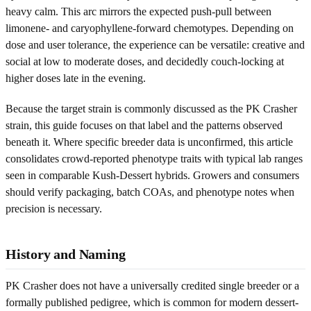
heavy calm. This arc mirrors the expected push-pull between
limonene- and caryophyllene-forward chemotypes. Depending on
dose and user tolerance, the experience can be versatile: creative and
social at low to moderate doses, and decidedly couch-locking at
higher doses late in the evening.
Because the target strain is commonly discussed as the PK Crasher
strain, this guide focuses on that label and the patterns observed
beneath it. Where specific breeder data is unconfirmed, this article
consolidates crowd-reported phenotype traits with typical lab ranges
seen in comparable Kush-Dessert hybrids. Growers and consumers
should verify packaging, batch COAs, and phenotype notes when
precision is necessary.
History and Naming
PK Crasher does not have a universally credited single breeder or a
formally published pedigree, which is common for modern dessert-