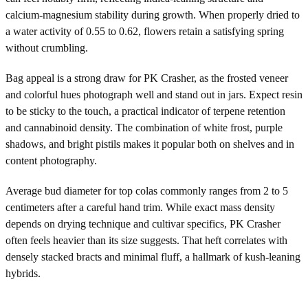
calcium-magnesium stability during growth. When properly dried to
a water activity of 0.55 to 0.62, flowers retain a satisfying spring
without crumbling.
Bag appeal is a strong draw for PK Crasher, as the frosted veneer
and colorful hues photograph well and stand out in jars. Expect resin
to be sticky to the touch, a practical indicator of terpene retention
and cannabinoid density. The combination of white frost, purple
shadows, and bright pistils makes it popular both on shelves and in
content photography.
Average bud diameter for top colas commonly ranges from 2 to 5
centimeters after a careful hand trim. While exact mass density
depends on drying technique and cultivar specifics, PK Crasher
often feels heavier than its size suggests. That heft correlates with
densely stacked bracts and minimal fluff, a hallmark of kush-leaning
hybrids.