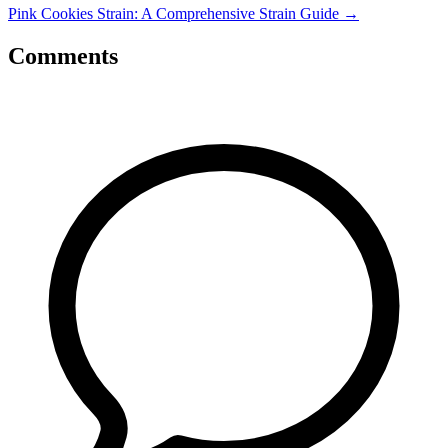
Pink Cookies Strain: A Comprehensive Strain Guide
→
Comments