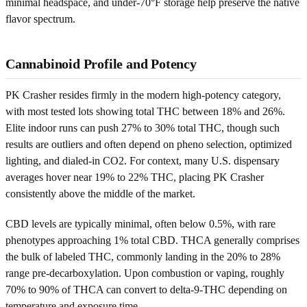
minimal headspace, and under-70°F storage help preserve the native
flavor spectrum.
Cannabinoid Profile and Potency
PK Crasher resides firmly in the modern high-potency category,
with most tested lots showing total THC between 18% and 26%.
Elite indoor runs can push 27% to 30% total THC, though such
results are outliers and often depend on pheno selection, optimized
lighting, and dialed-in CO2. For context, many U.S. dispensary
averages hover near 19% to 22% THC, placing PK Crasher
consistently above the middle of the market.
CBD levels are typically minimal, often below 0.5%, with rare
phenotypes approaching 1% total CBD. THCA generally comprises
the bulk of labeled THC, commonly landing in the 20% to 28%
range pre-decarboxylation. Upon combustion or vaping, roughly
70% to 90% of THCA can convert to delta-9-THC depending on
temperature and exposure time.