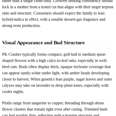
rather than a single clone-only. Growers seeking consistency should
lock in a mother from a tested cut that aligns with their target terpene
ratio and structure. Consumers should expect the family to lean
hybrid-indica in effect, with a notable dessert-gas fragrance and
strong resin production.
Visual Appearance and Bud Structure
PK Crasher typically forms compact, golf-ball to medium spear-
shaped flowers with a high calyx-to-leaf ratio, especially in well-
bred cuts. Buds often display thick, opaque trichome coverage that
can appear sandy-white under light, with amber heads developing
closer to harvest. When genetics lean purple, sugar leaves and outer
calyxes may take on lavender to deep plum tones, especially with
cooler nights.
Pistils range from tangerine to copper, threading through dense
flower clusters that remain tight even after curing. Trimmed buds
can feel notably firm, reflecting indica-leaning structure and