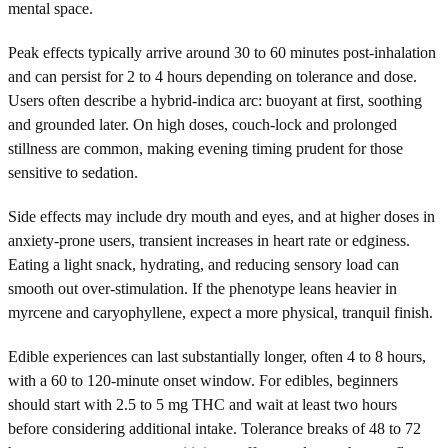
mental space.
Peak effects typically arrive around 30 to 60 minutes post-inhalation
and can persist for 2 to 4 hours depending on tolerance and dose.
Users often describe a hybrid-indica arc: buoyant at first, soothing
and grounded later. On high doses, couch-lock and prolonged
stillness are common, making evening timing prudent for those
sensitive to sedation.
Side effects may include dry mouth and eyes, and at higher doses in
anxiety-prone users, transient increases in heart rate or edginess.
Eating a light snack, hydrating, and reducing sensory load can
smooth out over-stimulation. If the phenotype leans heavier in
myrcene and caryophyllene, expect a more physical, tranquil finish.
Edible experiences can last substantially longer, often 4 to 8 hours,
with a 60 to 120-minute onset window. For edibles, beginners
should start with 2.5 to 5 mg THC and wait at least two hours
before considering additional intake. Tolerance breaks of 48 to 72