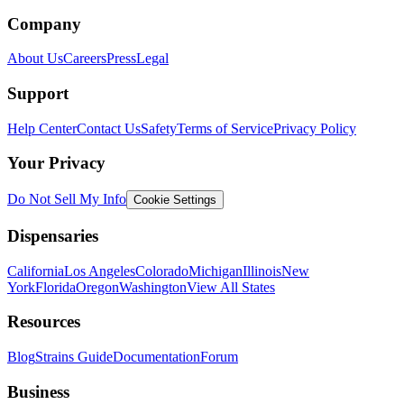
Company
About Us
Careers
Press
Legal
Support
Help Center
Contact Us
Safety
Terms of Service
Privacy Policy
Your Privacy
Do Not Sell My Info
Cookie Settings
Dispensaries
California
Los Angeles
Colorado
Michigan
Illinois
New
York
Florida
Oregon
Washington
View All States
Resources
Blog
Strains Guide
Documentation
Forum
Business