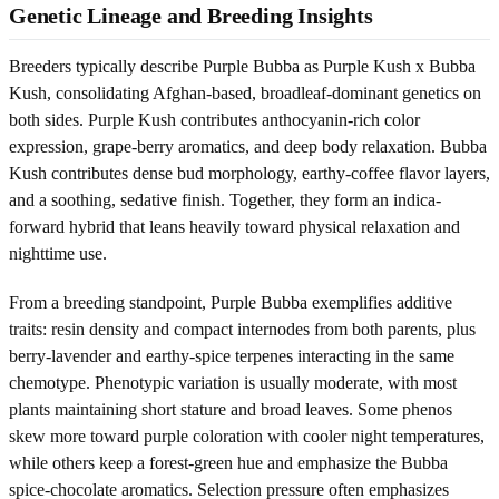
Genetic Lineage and Breeding Insights
Breeders typically describe Purple Bubba as Purple Kush x Bubba
Kush, consolidating Afghan-based, broadleaf-dominant genetics on
both sides. Purple Kush contributes anthocyanin-rich color
expression, grape-berry aromatics, and deep body relaxation. Bubba
Kush contributes dense bud morphology, earthy-coffee flavor layers,
and a soothing, sedative finish. Together, they form an indica-
forward hybrid that leans heavily toward physical relaxation and
nighttime use.
From a breeding standpoint, Purple Bubba exemplifies additive
traits: resin density and compact internodes from both parents, plus
berry-lavender and earthy-spice terpenes interacting in the same
chemotype. Phenotypic variation is usually moderate, with most
plants maintaining short stature and broad leaves. Some phenos
skew more toward purple coloration with cooler night temperatures,
while others keep a forest-green hue and emphasize the Bubba
spice-chocolate aromatics. Selection pressure often emphasizes