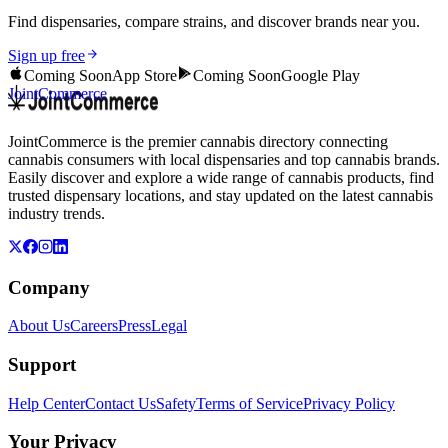
Find dispensaries, compare strains, and discover brands near you.
Sign up free
Coming Soon
App Store
Coming Soon
Google Play
JointCommerce
JointCommerce is the premier cannabis directory connecting
cannabis consumers with local dispensaries and top cannabis brands.
Easily discover and explore a wide range of cannabis products, find
trusted dispensary locations, and stay updated on the latest cannabis
industry trends.
Company
About Us
Careers
Press
Legal
Support
Help Center
Contact Us
Safety
Terms of Service
Privacy Policy
Your Privacy