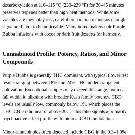
decarboxylation at 110–115 °C (230–239 °F) for 30–45 minutes
preserves terpenes better than high-heat methods. While some
volatiles are inevitably lost, careful preparation maintains enough
signature flavor to be noticeable. Many home makers pair Purple
Bubba infusions with cocoa or dark fruit desserts for harmony.
Cannabinoid Profile: Potency, Ratios, and Minor
Compounds
Purple Bubba is generally THC-dominant, with typical flower test
results ranging between 18% and 24% THC under competent
cultivation. Exceptional samples may exceed this range, but most
fall within it, aligning with broader Kush family potency. CBD
levels are usually low, commonly below 1%, which places the
THC:CBD ratio near or above 20:1. This ratio signals a primarily
psychoactive effect profile with minimal CBD modulation.
Minor cannabinoids often detected include CBG in the 0.3–1.0%