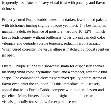
frequently associate the heavy visual frost with potency and flavor
richness.
Properly cured Purple Bubba takes on a darker, jewel-toned palette,
with trichomes turning slightly opaque yet intact. The best samples
maintain a delicate balance of moisture—around 10–12%—which
keeps buds springy without brittleness. Over-drying can dull color
vibrancy and degrade volatile terpenes, reducing aroma impact.
When cured correctly, the visual allure is matched by robust scent on
jar open.
Overall, Purple Bubba is a showcase strain for dispensary shelves,
marrying vivid color, crystalline frost, and a compact, attractive bud
shape. The combination elevates perceived quality before aroma or
flavor even enter the equation. It’s this immediate, multisensory
appeal that helps Purple Bubba compete with modern dessert and
gas elites. Many buyers choose it on sight, and in this case, the
visuals generally foreshadow the experience well.