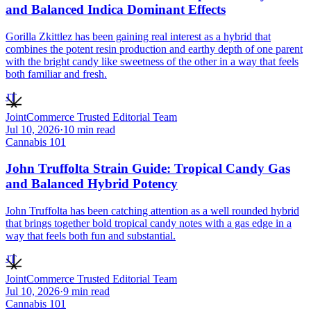
and Balanced Indica Dominant Effects
Gorilla Zkittlez has been gaining real interest as a hybrid that
combines the potent resin production and earthy depth of one parent
with the bright candy like sweetness of the other in a way that feels
both familiar and fresh.
JT
JointCommerce Trusted Editorial Team
Jul 10, 2026
·
10
min read
Cannabis 101
John Truffolta Strain Guide: Tropical Candy Gas
and Balanced Hybrid Potency
John Truffolta has been catching attention as a well rounded hybrid
that brings together bold tropical candy notes with a gas edge in a
way that feels both fun and substantial.
JT
JointCommerce Trusted Editorial Team
Jul 10, 2026
·
9
min read
Cannabis 101