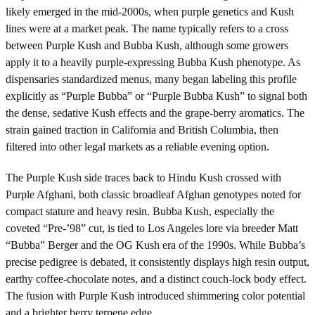
likely emerged in the mid-2000s, when purple genetics and Kush
lines were at a market peak. The name typically refers to a cross
between Purple Kush and Bubba Kush, although some growers
apply it to a heavily purple-expressing Bubba Kush phenotype. As
dispensaries standardized menus, many began labeling this profile
explicitly as “Purple Bubba” or “Purple Bubba Kush” to signal both
the dense, sedative Kush effects and the grape-berry aromatics. The
strain gained traction in California and British Columbia, then
filtered into other legal markets as a reliable evening option.
The Purple Kush side traces back to Hindu Kush crossed with
Purple Afghani, both classic broadleaf Afghan genotypes noted for
compact stature and heavy resin. Bubba Kush, especially the
coveted “Pre-’98” cut, is tied to Los Angeles lore via breeder Matt
“Bubba” Berger and the OG Kush era of the 1990s. While Bubba’s
precise pedigree is debated, it consistently displays high resin output,
earthy coffee-chocolate notes, and a distinct couch-lock body effect.
The fusion with Purple Kush introduced shimmering color potential
and a brighter berry terpene edge.