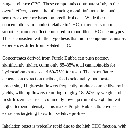
range and trace CBC. These compounds contribute subtly to the
overall effect, potentially influencing mood, inflammation, and
sensory experience based on preclinical data. While their
concentrations are modest relative to THC, many users report a
smoother, rounder effect compared to monolithic THC chemotypes.
This is consistent with the hypothesis that multi-compound cannabis
experiences differ from isolated THC.
Concentrates derived from Purple Bubba can push potency
significantly higher, commonly 65–85% total cannabinoids for
hydrocarbon extracts and 60–75% for rosin. The exact figure
depends on extraction method, feedstock quality, and post-
processing. High-resin flowers frequently produce competitive rosin
yields, with top flowers returning roughly 18–24% by weight and
fresh-frozen hash rosin commonly lower per input weight but with
higher terpene intensity. This makes Purple Bubba attractive to
extractors targeting flavorful, sedative profiles.
Inhalation onset is typically rapid due to the high THC fraction, with