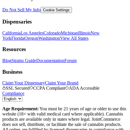
Do Not Sell My Info
Cookie Settings
Dispensaries
California
Los Angeles
Colorado
Michigan
Illinois
New
York
Florida
Oregon
Washington
View All States
Resources
Blog
Strains Guide
Documentation
Forum
Business
Claim Your Dispensary
Claim Your Brand
SSL Secured
CCPA Compliant
ADA Accessible
Compliance
Age Requirement:
You must be 21 years of age or older to use this
website (18+ with valid medical card where applicable). Cannabis
products are available only in states where legal. JointCommerce
does not sell, distribute, or facilitate the sale of cannabis products.
All orders are fulfilled by licensed dispensaries in compliance with