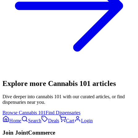
Explore more
Cannabis 101
articles
Dive deeper into
cannabis 101
with our curated articles, or find
dispensaries near you.
Browse
Cannabis 101
Find Dispensaries
Home
Search
Deals
Cart
Login
Join JointCommerce