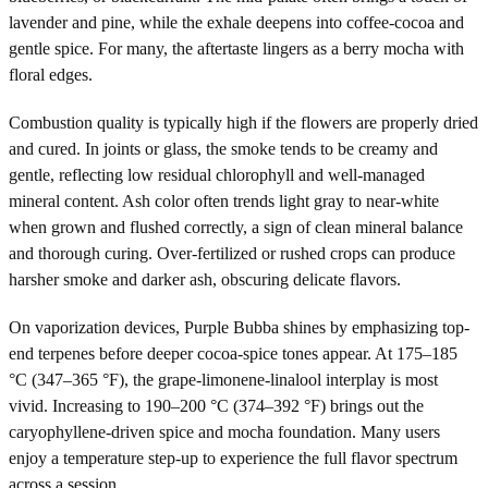
lavender and pine, while the exhale deepens into coffee-cocoa and
gentle spice. For many, the aftertaste lingers as a berry mocha with
floral edges.
Combustion quality is typically high if the flowers are properly dried
and cured. In joints or glass, the smoke tends to be creamy and
gentle, reflecting low residual chlorophyll and well-managed
mineral content. Ash color often trends light gray to near-white
when grown and flushed correctly, a sign of clean mineral balance
and thorough curing. Over-fertilized or rushed crops can produce
harsher smoke and darker ash, obscuring delicate flavors.
On vaporization devices, Purple Bubba shines by emphasizing top-
end terpenes before deeper cocoa-spice tones appear. At 175–185
°C (347–365 °F), the grape-limonene-linalool interplay is most
vivid. Increasing to 190–200 °C (374–392 °F) brings out the
caryophyllene-driven spice and mocha foundation. Many users
enjoy a temperature step-up to experience the full flavor spectrum
across a session.