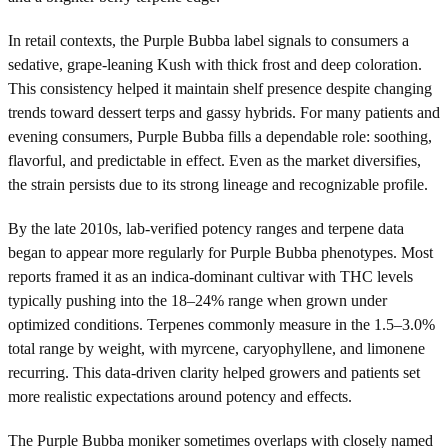
In retail contexts, the Purple Bubba label signals to consumers a
sedative, grape-leaning Kush with thick frost and deep coloration.
This consistency helped it maintain shelf presence despite changing
trends toward dessert terps and gassy hybrids. For many patients and
evening consumers, Purple Bubba fills a dependable role: soothing,
flavorful, and predictable in effect. Even as the market diversifies,
the strain persists due to its strong lineage and recognizable profile.
By the late 2010s, lab-verified potency ranges and terpene data
began to appear more regularly for Purple Bubba phenotypes. Most
reports framed it as an indica-dominant cultivar with THC levels
typically pushing into the 18–24% range when grown under
optimized conditions. Terpenes commonly measure in the 1.5–3.0%
total range by weight, with myrcene, caryophyllene, and limonene
recurring. This data-driven clarity helped growers and patients set
more realistic expectations around potency and effects.
The Purple Bubba moniker sometimes overlaps with closely named