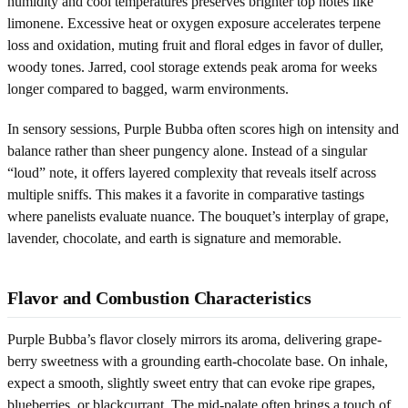
humidity and cool temperatures preserves brighter top notes like
limonene. Excessive heat or oxygen exposure accelerates terpene
loss and oxidation, muting fruit and floral edges in favor of duller,
woody tones. Jarred, cool storage extends peak aroma for weeks
longer compared to bagged, warm environments.
In sensory sessions, Purple Bubba often scores high on intensity and
balance rather than sheer pungency alone. Instead of a singular
“loud” note, it offers layered complexity that reveals itself across
multiple sniffs. This makes it a favorite in comparative tastings
where panelists evaluate nuance. The bouquet’s interplay of grape,
lavender, chocolate, and earth is signature and memorable.
Flavor and Combustion Characteristics
Purple Bubba’s flavor closely mirrors its aroma, delivering grape-
berry sweetness with a grounding earth-chocolate base. On inhale,
expect a smooth, slightly sweet entry that can evoke ripe grapes,
blueberries, or blackcurrant. The mid-palate often brings a touch of