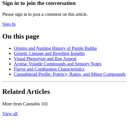
Sign in to join the conversation
Please sign in to post a comment on this article.
Sign In
On this page
Origins and Naming History of Purple Bubba
Genetic Lineage and Breeding Insights
Visual Phenotype and Bag Appeal
Aroma: Volatile Compounds and Sensory Notes
Flavor and Combustion Characteristics
Cannabinoid Profile: Potency, Ratios, and Minor Compounds
Related Articles
More from
Cannabis 101
View all