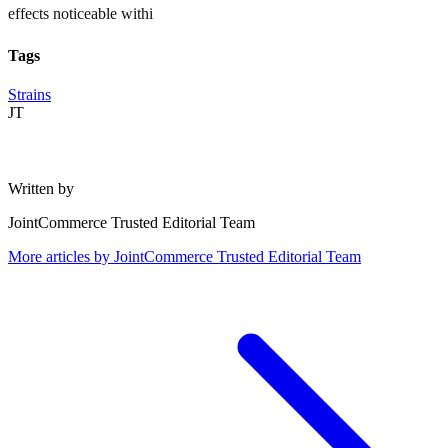
effects noticeable withi
Tags
Strains
JT
Written by
JointCommerce Trusted Editorial Team
More articles by
JointCommerce Trusted Editorial Team