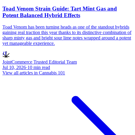
Toad Venom Strain Guide: Tart Mint Gas and
Potent Balanced Hybrid Effects
Toad Venom has been turning heads as one of the standout hybrids
gaining real traction this year thanks to its distinctive combination of
sharp minty gas and bright sour lime notes wrapped around a potent
yet manageable experience.
JT
JointCommerce Trusted Editorial Team
Jul 10, 2026
·
10
min read
View all articles in
Cannabis 101