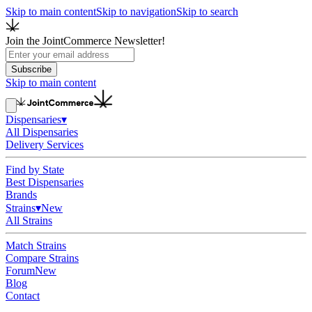
Skip to main content
Skip to navigation
Skip to search
Join the JointCommerce Newsletter!
Subscribe
Skip to main content
Dispensaries
▾
All Dispensaries
Delivery Services
Find by State
Best Dispensaries
Brands
Strains
▾
New
All Strains
Match Strains
Compare Strains
Forum
New
Blog
Contact