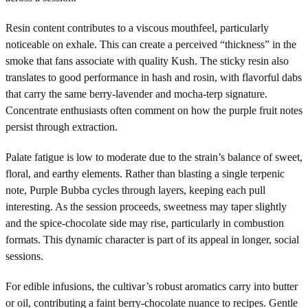
Resin content contributes to a viscous mouthfeel, particularly
noticeable on exhale. This can create a perceived “thickness” in the
smoke that fans associate with quality Kush. The sticky resin also
translates to good performance in hash and rosin, with flavorful dabs
that carry the same berry-lavender and mocha-terp signature.
Concentrate enthusiasts often comment on how the purple fruit notes
persist through extraction.
Palate fatigue is low to moderate due to the strain’s balance of sweet,
floral, and earthy elements. Rather than blasting a single terpenic
note, Purple Bubba cycles through layers, keeping each pull
interesting. As the session proceeds, sweetness may taper slightly
and the spice-chocolate side may rise, particularly in combustion
formats. This dynamic character is part of its appeal in longer, social
sessions.
For edible infusions, the cultivar’s robust aromatics carry into butter
or oil, contributing a faint berry-chocolate nuance to recipes. Gentle