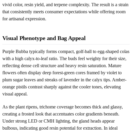
vivid color, resin yield, and terpene complexity. The result is a strain
that consistently meets consumer expectations while offering room
for artisanal expression.
Visual Phenotype and Bag Appeal
Purple Bubba typically forms compact, golf-ball to egg-shaped colas
with a high calyx-to-leaf ratio. The buds feel weighty for their size,
reflecting dense cell structure and heavy resin saturation. Mature
flowers often display deep forest-green cores framed by violet to
plum sugar leaves and streaks of lavender in the calyx tips. Amber-
orange pistils contrast sharply against the cooler tones, elevating
visual appeal.
As the plant ripens, trichome coverage becomes thick and glassy,
creating a frosted look that accentuates color gradients beneath.
Under strong LED or CMH lighting, the gland heads appear
bulbous, indicating good resin potential for extraction. In ideal