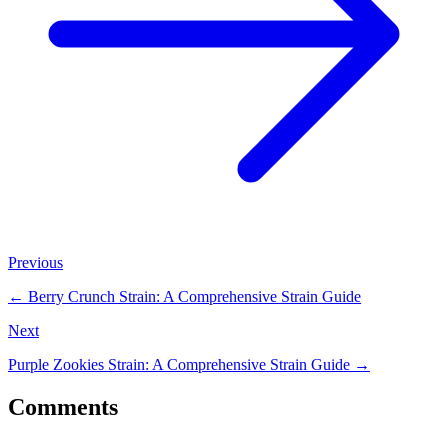
Previous
←
Berry Crunch Strain: A Comprehensive Strain Guide
Next
Purple Zookies Strain: A Comprehensive Strain Guide
→
Comments