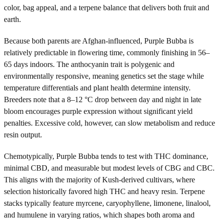
color, bag appeal, and a terpene balance that delivers both fruit and
earth.
Because both parents are Afghan-influenced, Purple Bubba is
relatively predictable in flowering time, commonly finishing in 56–
65 days indoors. The anthocyanin trait is polygenic and
environmentally responsive, meaning genetics set the stage while
temperature differentials and plant health determine intensity.
Breeders note that a 8–12 °C drop between day and night in late
bloom encourages purple expression without significant yield
penalties. Excessive cold, however, can slow metabolism and reduce
resin output.
Chemotypically, Purple Bubba tends to test with THC dominance,
minimal CBD, and measurable but modest levels of CBG and CBC.
This aligns with the majority of Kush-derived cultivars, where
selection historically favored high THC and heavy resin. Terpene
stacks typically feature myrcene, caryophyllene, limonene, linalool,
and humulene in varying ratios, which shapes both aroma and