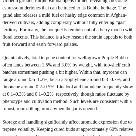
Under a grinder, Purple Bubba opens further, revealing chocolate-
espresso undertones that can be traced to its Bubba heritage. The
grind also releases a mild fuel or hashy edge common in Afghan-
derived cultivars, adding complexity without fully entering “gas”
territory. For many, the bouquet is reminiscent of a berry mocha with
floral accents. This balance is a key reason the strain appeals to both
fruit-forward and earth-forward palates.
Quantitatively, total terpene content for well-grown Purple Bubba
often lands between 1.5% and 3.0% by weight, with top-shelf craft
batches sometimes pushing a bit higher. Within that, myrcene can
range around 0.6–1.2%, beta-caryophyllene around 0.3–0.7%, and
limonene around 0.2–0.5%. Linalool and humulene frequently show
at 0.1–0.3% and 0.1–0.2%, respectively, though ratios fluctuate by
phenotype and cultivation method. Such levels are consistent with a
robust, room-filling aroma when the jar is opened.
Storage and handling significantly affect aromatic expression due to
terpene volatility. Keeping cured buds at approximately 60% relative