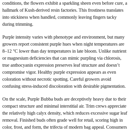
conditions, the flowers exhibit a sparkling sheen even before cure, a
hallmark of Kush-derived resin factories. This frostiness translates
into stickiness when handled, commonly leaving fingers tacky
during trimming.
Purple intensity varies with phenotype and environment, but many
growers report consistent purple hues when night temperatures are
8–12 °C lower than day temperatures in late bloom. Unlike nutrient
or magnesium deficiencies that can mimic purpling via chlorosis,
true anthocyanin expression preserves leaf structure and doesn’t
compromise vigor. Healthy purple expression appears as even
coloration without necrotic spotting. Careful growers avoid
confusing stress-induced discoloration with desirable pigmentation.
On the scale, Purple Bubba buds are deceptively heavy due to their
compact structure and minimal interstitial air. Trim crews appreciate
the relatively high calyx density, which reduces excessive sugar leaf
removal. Finished buds often grade well for retail, scoring high in
color, frost, and form, the trifecta of modern bag appeal. Consumers