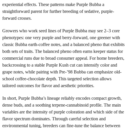
experiential effects. These patterns make Purple Bubba a
straightforward parent for further breeding of sedative, purple-
forward crosses.
Growers who work seed lines of Purple Bubba may see 2–3 core
phenotypes: one very purple and berry-forward, one greener with
classic Bubba earth-coffee notes, and a balanced pheno that exhibits
both sets of traits. The balanced pheno often earns keeper status for
commercial runs due to broad consumer appeal. For home breeders,
backcrossing to a stable Purple Kush cut can intensify color and
grape notes, while pairing with Pre-’98 Bubba can emphasize old-
school coffee-chocolate depth. This targeted selection allows
tailored outcomes for flavor and aesthetic priorities.
In short, Purple Bubba’s lineage reliably encodes compact growth,
dense buds, and a soothing terpene-cannabinoid profile. The main
variables are the intensity of purple coloration and which side of the
flavor spectrum dominates. Through careful selection and
environmental tuning, breeders can fine-tune the balance between