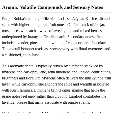
Aroma: Volatile Compounds and Sensory Notes
Purple Bubba’s aroma profile blends classic Afghan-Kush earth and
spice with higher-tone purple fruit notes. On first crack of the jar,
most noses will catch a wave of sweet grape and mixed berries,
underpinned by loamy, coffee-like earth. Secondary notes often
include lavender, pine, and a low hum of cocoa or dark chocolate.
The overall bouquet reads as sweet-savory with floral overtones and
a cushioned, spicy base.
This aromatic depth is typically driven by a terpene stack led by
myrcene and caryophyllene, with limonene and linalool contributing
brightness and floral lift. Myrcene often delivers the musky, ripe fruit
layer, while caryophyllene anchors the spice and warmth associated
with Kush families. Limonene brings citrus sparkle that helps the
grape notes feel juicy rather than cloying. Linalool contributes the
lavender breeze that many associate with purple strains.