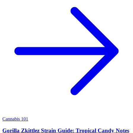
Cannabis 101
Gorilla Zkittlez Strain Guide: Tropical Candy Notes