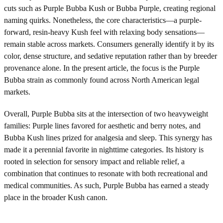
cuts such as Purple Bubba Kush or Bubba Purple, creating regional
naming quirks. Nonetheless, the core characteristics—a purple-
forward, resin-heavy Kush feel with relaxing body sensations—
remain stable across markets. Consumers generally identify it by its
color, dense structure, and sedative reputation rather than by breeder
provenance alone. In the present article, the focus is the Purple
Bubba strain as commonly found across North American legal
markets.
Overall, Purple Bubba sits at the intersection of two heavyweight
families: Purple lines favored for aesthetic and berry notes, and
Bubba Kush lines prized for analgesia and sleep. This synergy has
made it a perennial favorite in nighttime categories. Its history is
rooted in selection for sensory impact and reliable relief, a
combination that continues to resonate with both recreational and
medical communities. As such, Purple Bubba has earned a steady
place in the broader Kush canon.