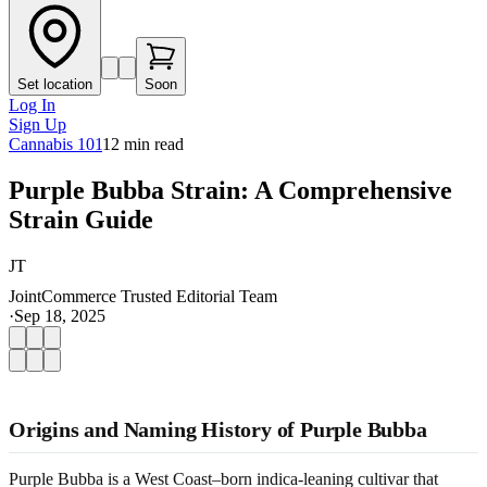
Set location
Soon
Log In
Sign Up
Cannabis 101
12
min read
Purple Bubba Strain: A Comprehensive
Strain Guide
JT
JointCommerce Trusted Editorial Team
·
Sep 18, 2025
Origins and Naming History of Purple Bubba
Purple Bubba is a West Coast–born indica-leaning cultivar that