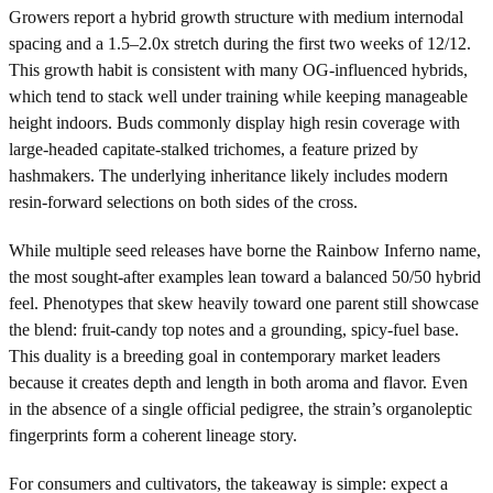
Growers report a hybrid growth structure with medium internodal
spacing and a 1.5–2.0x stretch during the first two weeks of 12/12.
This growth habit is consistent with many OG-influenced hybrids,
which tend to stack well under training while keeping manageable
height indoors. Buds commonly display high resin coverage with
large-headed capitate-stalked trichomes, a feature prized by
hashmakers. The underlying inheritance likely includes modern
resin-forward selections on both sides of the cross.
While multiple seed releases have borne the Rainbow Inferno name,
the most sought-after examples lean toward a balanced 50/50 hybrid
feel. Phenotypes that skew heavily toward one parent still showcase
the blend: fruit-candy top notes and a grounding, spicy-fuel base.
This duality is a breeding goal in contemporary market leaders
because it creates depth and length in both aroma and flavor. Even
in the absence of a single official pedigree, the strain’s organoleptic
fingerprints form a coherent lineage story.
For consumers and cultivators, the takeaway is simple: expect a