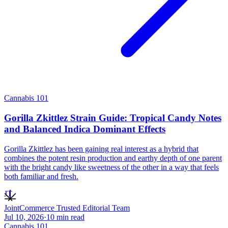
Cannabis 101
Gorilla Zkittlez Strain Guide: Tropical Candy Notes
and Balanced Indica Dominant Effects
Gorilla Zkittlez has been gaining real interest as a hybrid that
combines the potent resin production and earthy depth of one parent
with the bright candy like sweetness of the other in a way that feels
both familiar and fresh.
JT
JointCommerce Trusted Editorial Team
Jul 10, 2026
·
10
min read
Cannabis 101