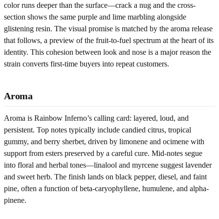
color runs deeper than the surface—crack a nug and the cross-
section shows the same purple and lime marbling alongside
glistening resin. The visual promise is matched by the aroma release
that follows, a preview of the fruit-to-fuel spectrum at the heart of its
identity. This cohesion between look and nose is a major reason the
strain converts first-time buyers into repeat customers.
Aroma
Aroma is Rainbow Inferno’s calling card: layered, loud, and
persistent. Top notes typically include candied citrus, tropical
gummy, and berry sherbet, driven by limonene and ocimene with
support from esters preserved by a careful cure. Mid-notes segue
into floral and herbal tones—linalool and myrcene suggest lavender
and sweet herb. The finish lands on black pepper, diesel, and faint
pine, often a function of beta-caryophyllene, humulene, and alpha-
pinene.