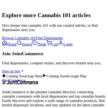
Explore more
Cannabis 101
articles
Dive deeper into
cannabis 101
with our curated articles, or find
dispensaries near you.
Browse
Cannabis 101
Find Dispensaries
Home
Search
Deals
Cart
Login
Join JointCommerce
Find dispensaries, compare strains, and discover brands near you.
Sign up free
Coming Soon
App Store
Coming Soon
Google Play
JointCommerce
JointCommerce is the premier cannabis directory connecting
cannabis consumers with local dispensaries and top cannabis brands.
Easily discover and explore a wide range of cannabis products, find
trusted dispensary locations, and stay updated on the latest cannabis