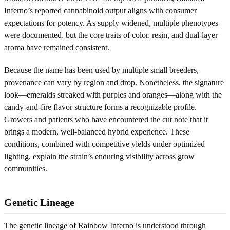
Inferno’s reported cannabinoid output aligns with consumer
expectations for potency. As supply widened, multiple phenotypes
were documented, but the core traits of color, resin, and dual-layer
aroma have remained consistent.
Because the name has been used by multiple small breeders,
provenance can vary by region and drop. Nonetheless, the signature
look—emeralds streaked with purples and oranges—along with the
candy-and-fire flavor structure forms a recognizable profile.
Growers and patients who have encountered the cut note that it
brings a modern, well-balanced hybrid experience. These
conditions, combined with competitive yields under optimized
lighting, explain the strain’s enduring visibility across grow
communities.
Genetic Lineage
The genetic lineage of Rainbow Inferno is understood through