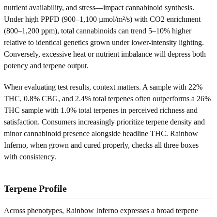
nutrient availability, and stress—impact cannabinoid synthesis.
Under high PPFD (900–1,100 µmol/m²/s) with CO2 enrichment
(800–1,200 ppm), total cannabinoids can trend 5–10% higher
relative to identical genetics grown under lower-intensity lighting.
Conversely, excessive heat or nutrient imbalance will depress both
potency and terpene output.
When evaluating test results, context matters. A sample with 22%
THC, 0.8% CBG, and 2.4% total terpenes often outperforms a 26%
THC sample with 1.0% total terpenes in perceived richness and
satisfaction. Consumers increasingly prioritize terpene density and
minor cannabinoid presence alongside headline THC. Rainbow
Inferno, when grown and cured properly, checks all three boxes
with consistency.
Terpene Profile
Across phenotypes, Rainbow Inferno expresses a broad terpene