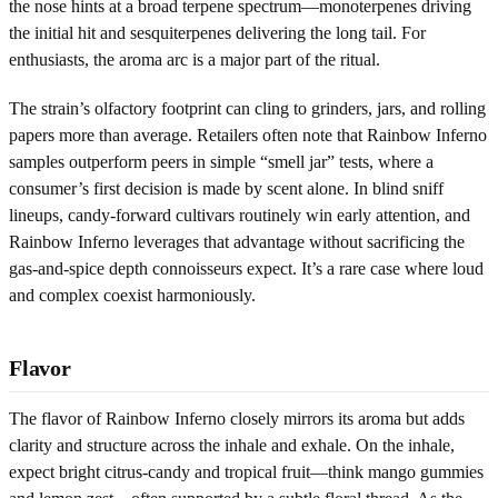
the nose hints at a broad terpene spectrum—monoterpenes driving
the initial hit and sesquiterpenes delivering the long tail. For
enthusiasts, the aroma arc is a major part of the ritual.
The strain’s olfactory footprint can cling to grinders, jars, and rolling
papers more than average. Retailers often note that Rainbow Inferno
samples outperform peers in simple “smell jar” tests, where a
consumer’s first decision is made by scent alone. In blind sniff
lineups, candy-forward cultivars routinely win early attention, and
Rainbow Inferno leverages that advantage without sacrificing the
gas-and-spice depth connoisseurs expect. It’s a rare case where loud
and complex coexist harmoniously.
Flavor
The flavor of Rainbow Inferno closely mirrors its aroma but adds
clarity and structure across the inhale and exhale. On the inhale,
expect bright citrus-candy and tropical fruit—think mango gummies