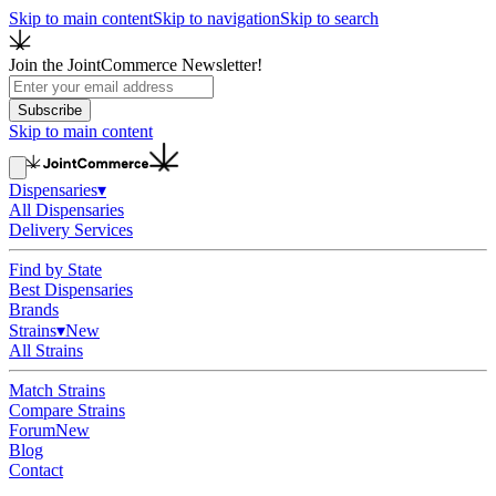
Skip to main content
Skip to navigation
Skip to search
Join the JointCommerce Newsletter!
Subscribe
Skip to main content
Dispensaries
▾
All Dispensaries
Delivery Services
Find by State
Best Dispensaries
Brands
Strains
▾
New
All Strains
Match Strains
Compare Strains
Forum
New
Blog
Contact