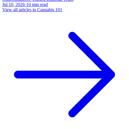
Jul 10, 2026
·
10
min read
View all articles in
Cannabis 101