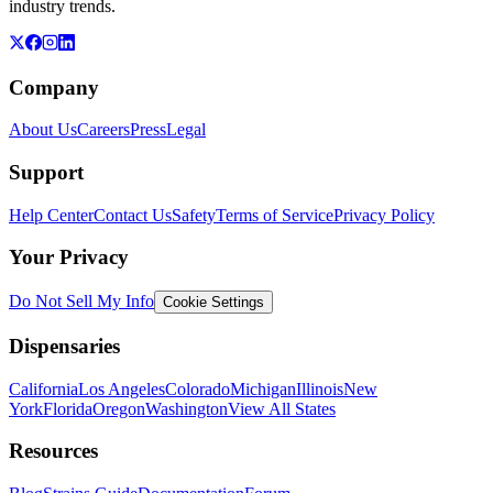
industry trends.
Company
About Us
Careers
Press
Legal
Support
Help Center
Contact Us
Safety
Terms of Service
Privacy Policy
Your Privacy
Do Not Sell My Info
Cookie Settings
Dispensaries
California
Los Angeles
Colorado
Michigan
Illinois
New
York
Florida
Oregon
Washington
View All States
Resources