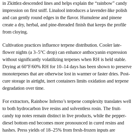
in Zkittlez-descended lines and helps explain the “rainbow” candy
impression on first sniff. Linalool introduces a lavender-like polish
and can gently round edges in the flavor. Humulene and pinene
create a dry, herbal, and pine-threaded finish that keeps the profile
from cloying.
Cultivation practices influence terpene distribution. Cooler late-
flower nights (a 3–5°C drop) can enhance anthocyanin expression
without significantly volatilizing terpenes when RH is held stable.
Drying at 60°F/60% RH for 10–14 days has been shown to preserve
monoterpenes that are otherwise lost in warmer or faster dries. Post-
cure storage in airtight, inert containers limits oxidation and terpene
degradation over time.
For extractors, Rainbow Inferno’s terpene complexity translates well
to both hydrocarbon live resins and solventless rosin. The fruit-
candy top notes remain distinct in live products, while the pepper-
diesel bottom end becomes more pronounced in cured resins and
hashes. Press yields of 18–25% from fresh-frozen inputs are