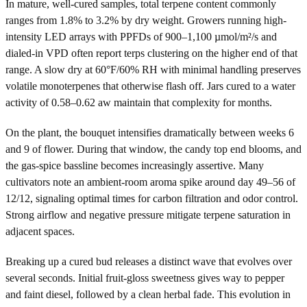
In mature, well-cured samples, total terpene content commonly
ranges from 1.8% to 3.2% by dry weight. Growers running high-
intensity LED arrays with PPFDs of 900–1,100 µmol/m²/s and
dialed-in VPD often report terps clustering on the higher end of that
range. A slow dry at 60°F/60% RH with minimal handling preserves
volatile monoterpenes that otherwise flash off. Jars cured to a water
activity of 0.58–0.62 aw maintain that complexity for months.
On the plant, the bouquet intensifies dramatically between weeks 6
and 9 of flower. During that window, the candy top end blooms, and
the gas-spice bassline becomes increasingly assertive. Many
cultivators note an ambient-room aroma spike around day 49–56 of
12/12, signaling optimal times for carbon filtration and odor control.
Strong airflow and negative pressure mitigate terpene saturation in
adjacent spaces.
Breaking up a cured bud releases a distinct wave that evolves over
several seconds. Initial fruit-gloss sweetness gives way to pepper
and faint diesel, followed by a clean herbal fade. This evolution in