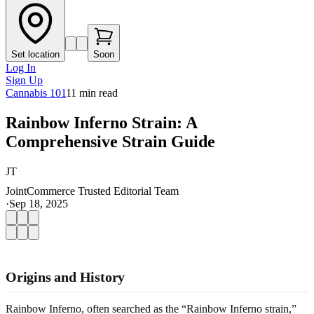
Set location
Soon
Log In
Sign Up
Cannabis 101
11
min read
Rainbow Inferno Strain: A
Comprehensive Strain Guide
JT
JointCommerce Trusted Editorial Team
·
Sep 18, 2025
Origins and History
Rainbow Inferno, often searched as the “Rainbow Inferno strain,”