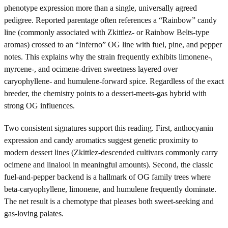
phenotype expression more than a single, universally agreed
pedigree. Reported parentage often references a “Rainbow” candy
line (commonly associated with Zkittlez- or Rainbow Belts-type
aromas) crossed to an “Inferno” OG line with fuel, pine, and pepper
notes. This explains why the strain frequently exhibits limonene-,
myrcene-, and ocimene-driven sweetness layered over
caryophyllene- and humulene-forward spice. Regardless of the exact
breeder, the chemistry points to a dessert-meets-gas hybrid with
strong OG influences.
Two consistent signatures support this reading. First, anthocyanin
expression and candy aromatics suggest genetic proximity to
modern dessert lines (Zkittlez-descended cultivars commonly carry
ocimene and linalool in meaningful amounts). Second, the classic
fuel-and-pepper backend is a hallmark of OG family trees where
beta-caryophyllene, limonene, and humulene frequently dominate.
The net result is a chemotype that pleases both sweet-seeking and
gas-loving palates.