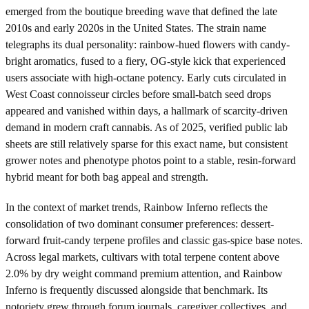
emerged from the boutique breeding wave that defined the late
2010s and early 2020s in the United States. The strain name
telegraphs its dual personality: rainbow-hued flowers with candy-
bright aromatics, fused to a fiery, OG-style kick that experienced
users associate with high-octane potency. Early cuts circulated in
West Coast connoisseur circles before small-batch seed drops
appeared and vanished within days, a hallmark of scarcity-driven
demand in modern craft cannabis. As of 2025, verified public lab
sheets are still relatively sparse for this exact name, but consistent
grower notes and phenotype photos point to a stable, resin-forward
hybrid meant for both bag appeal and strength.
In the context of market trends, Rainbow Inferno reflects the
consolidation of two dominant consumer preferences: dessert-
forward fruit-candy terpene profiles and classic gas-spice base notes.
Across legal markets, cultivars with total terpene content above
2.0% by dry weight command premium attention, and Rainbow
Inferno is frequently discussed alongside that benchmark. Its
notoriety grew through forum journals, caregiver collectives, and