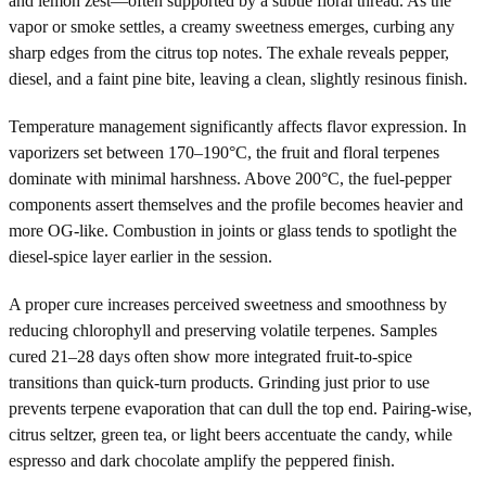
and lemon zest—often supported by a subtle floral thread. As the
vapor or smoke settles, a creamy sweetness emerges, curbing any
sharp edges from the citrus top notes. The exhale reveals pepper,
diesel, and a faint pine bite, leaving a clean, slightly resinous finish.
Temperature management significantly affects flavor expression. In
vaporizers set between 170–190°C, the fruit and floral terpenes
dominate with minimal harshness. Above 200°C, the fuel-pepper
components assert themselves and the profile becomes heavier and
more OG-like. Combustion in joints or glass tends to spotlight the
diesel-spice layer earlier in the session.
A proper cure increases perceived sweetness and smoothness by
reducing chlorophyll and preserving volatile terpenes. Samples
cured 21–28 days often show more integrated fruit-to-spice
transitions than quick-turn products. Grinding just prior to use
prevents terpene evaporation that can dull the top end. Pairing-wise,
citrus seltzer, green tea, or light beers accentuate the candy, while
espresso and dark chocolate amplify the peppered finish.