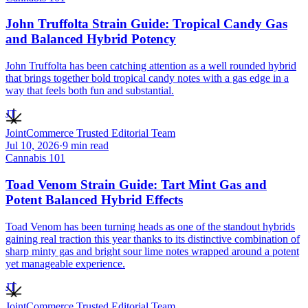
John Truffolta Strain Guide: Tropical Candy Gas
and Balanced Hybrid Potency
John Truffolta has been catching attention as a well rounded hybrid
that brings together bold tropical candy notes with a gas edge in a
way that feels both fun and substantial.
JT
JointCommerce Trusted Editorial Team
Jul 10, 2026
·
9
min read
Cannabis 101
Toad Venom Strain Guide: Tart Mint Gas and
Potent Balanced Hybrid Effects
Toad Venom has been turning heads as one of the standout hybrids
gaining real traction this year thanks to its distinctive combination of
sharp minty gas and bright sour lime notes wrapped around a potent
yet manageable experience.
JT
JointCommerce Trusted Editorial Team