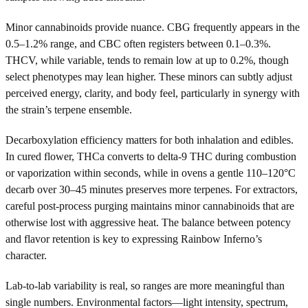
Minor cannabinoids provide nuance. CBG frequently appears in the
0.5–1.2% range, and CBC often registers between 0.1–0.3%.
THCV, while variable, tends to remain low at up to 0.2%, though
select phenotypes may lean higher. These minors can subtly adjust
perceived energy, clarity, and body feel, particularly in synergy with
the strain’s terpene ensemble.
Decarboxylation efficiency matters for both inhalation and edibles.
In cured flower, THCa converts to delta-9 THC during combustion
or vaporization within seconds, while in ovens a gentle 110–120°C
decarb over 30–45 minutes preserves more terpenes. For extractors,
careful post-process purging maintains minor cannabinoids that are
otherwise lost with aggressive heat. The balance between potency
and flavor retention is key to expressing Rainbow Inferno’s
character.
Lab-to-lab variability is real, so ranges are more meaningful than
single numbers. Environmental factors—light intensity, spectrum,