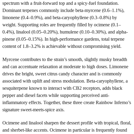
spectrum with a fruit-forward top and a spicy-fuel foundation.
Dominant terpenes commonly include beta-myrcene (0.6–1.1%),
limonene (0.4–0.9%), and beta-caryophyllene (0.3–0.8%) by
weight. Supporting roles are frequently filled by ocimene (0.1–
0.4%), linalool (0.05–0.20%), humulene (0.10–0.30%), and alpha-
pinene (0.05–0.15%). In high-performance gardens, total terpene
content of 1.8–3.2% is achievable without compromising yield.
Myrcene contributes to the strain’s smooth, slightly musky breadth
and can accentuate relaxation at moderate to high doses. Limonene
drives the bright, sweet citrus candy character and is commonly
associated with uplift and stress modulation. Beta-caryophyllene, a
sesquiterpene known to interact with CB2 receptors, adds black
pepper and diesel facets while supporting perceived anti-
inflammatory effects. Together, these three create Rainbow Inferno’s
signature sweet-meets-spice axis.
Ocimene and linalool sharpen the dessert profile with tropical, floral,
and sherbet-like accents. Ocimene in particular is frequently found