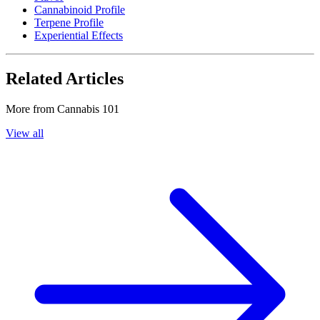
Cannabinoid Profile
Terpene Profile
Experiential Effects
Related Articles
More from
Cannabis 101
View all