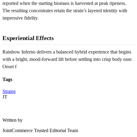
reported when the starting biomass is harvested at peak ripeness.
The resulting concentrates retain the strain’s layered identity with
impressive fidelity.
Experiential Effects
Rainbow Inferno delivers a balanced hybrid experience that begins
with a bright, mood-forward lift before settling into crisp body ease.
Onset f
Tags
Strains
JT
Written by
JointCommerce Trusted Editorial Team