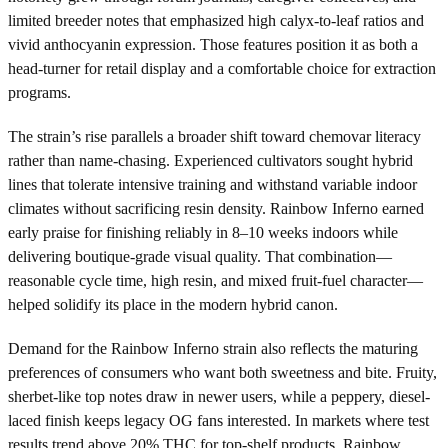
limited breeder notes that emphasized high calyx-to-leaf ratios and
vivid anthocyanin expression. Those features position it as both a
head-turner for retail display and a comfortable choice for extraction
programs.
The strain’s rise parallels a broader shift toward chemovar literacy
rather than name-chasing. Experienced cultivators sought hybrid
lines that tolerate intensive training and withstand variable indoor
climates without sacrificing resin density. Rainbow Inferno earned
early praise for finishing reliably in 8–10 weeks indoors while
delivering boutique-grade visual quality. That combination—
reasonable cycle time, high resin, and mixed fruit-fuel character—
helped solidify its place in the modern hybrid canon.
Demand for the Rainbow Inferno strain also reflects the maturing
preferences of consumers who want both sweetness and bite. Fruity,
sherbet-like top notes draw in newer users, while a peppery, diesel-
laced finish keeps legacy OG fans interested. In markets where test
results trend above 20% THC for top-shelf products, Rainbow