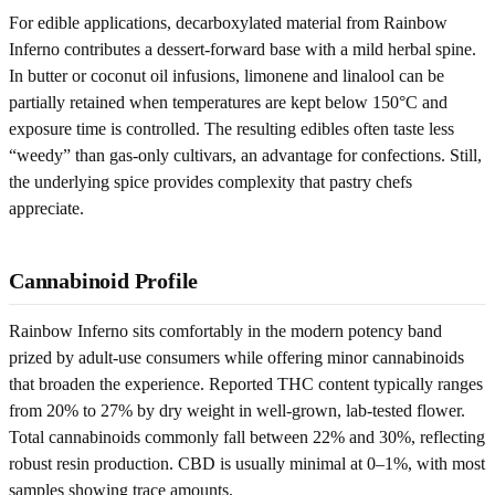
For edible applications, decarboxylated material from Rainbow
Inferno contributes a dessert-forward base with a mild herbal spine.
In butter or coconut oil infusions, limonene and linalool can be
partially retained when temperatures are kept below 150°C and
exposure time is controlled. The resulting edibles often taste less
“weedy” than gas-only cultivars, an advantage for confections. Still,
the underlying spice provides complexity that pastry chefs
appreciate.
Cannabinoid Profile
Rainbow Inferno sits comfortably in the modern potency band
prized by adult-use consumers while offering minor cannabinoids
that broaden the experience. Reported THC content typically ranges
from 20% to 27% by dry weight in well-grown, lab-tested flower.
Total cannabinoids commonly fall between 22% and 30%, reflecting
robust resin production. CBD is usually minimal at 0–1%, with most
samples showing trace amounts.