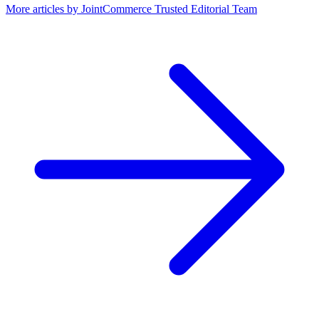
More articles by
JointCommerce Trusted Editorial Team