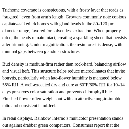
Trichome coverage is conspicuous, with a frosty layer that reads as
“sugared” even from arm’s length. Growers commonly note copious
capitate-stalked trichomes with gland heads in the 80–120 µm
diameter range, favored for solventless extraction. When properly
dried, the heads remain intact, creating a sparkling sheen that persists
after trimming. Under magnification, the resin forest is dense, with
minimal gaps between glandular structures.
Bud density is medium-firm rather than rock-hard, balancing airflow
and visual heft. This structure helps reduce microclimates that invite
botrytis, particularly when late-flower humidity is managed below
55% RH. A well-executed dry and cure at 60°F/60% RH for 10–14
days preserves color saturation and prevents chlorophyll bite.
Finished flower often weighs out with an attractive nug-to-tumble
ratio and consistent hand-feel.
In retail displays, Rainbow Inferno’s multicolor presentation stands
out against drabber green competitors. Consumers report that the