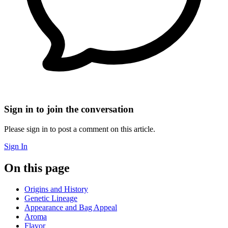
Sign in to join the conversation
Please sign in to post a comment on this article.
Sign In
On this page
Origins and History
Genetic Lineage
Appearance and Bag Appeal
Aroma
Flavor