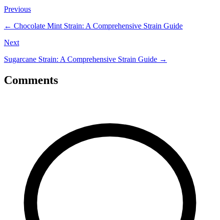
Previous
←
Chocolate Mint Strain: A Comprehensive Strain Guide
Next
Sugarcane Strain: A Comprehensive Strain Guide
→
Comments