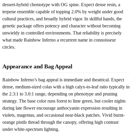
dessert-hybrid chemotype with OG spine. Expect dense resin, a
terpene ensemble capable of topping 2.0% by weight under good
cultural practices, and broadly hybrid vigor. In skillful hands, the
genetic package offers potency and character without becoming
unwieldy in controlled environments. That reliability is precisely
what made Rainbow Inferno a recurrent name in connoisseur
circles.
Appearance and Bag Appeal
Rainbow Inferno’s bag appeal is immediate and theatrical. Expect
dense, medium-sized colas with a high calyx-to-leaf ratio typically in
the 2.3:1 to 3.0:1 range, depending on phenotype and pruning
strategy. The base color runs forest to lime green, but cooler nights
during late flower encourage anthocyanin expression resulting in
violets, magentas, and occasional near-black patches. Vivid burnt-
orange pistils thread through the canopy, offering high contrast
under white-spectrum lighting.