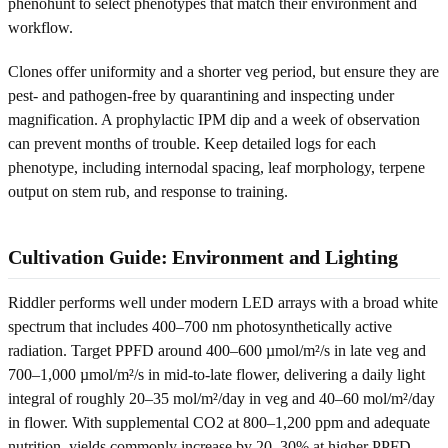
phenohunt to select phenotypes that match their environment and
workflow.
Clones offer uniformity and a shorter veg period, but ensure they are
pest- and pathogen-free by quarantining and inspecting under
magnification. A prophylactic IPM dip and a week of observation
can prevent months of trouble. Keep detailed logs for each
phenotype, including internodal spacing, leaf morphology, terpene
output on stem rub, and response to training.
Cultivation Guide: Environment and Lighting
Riddler performs well under modern LED arrays with a broad white
spectrum that includes 400–700 nm photosynthetically active
radiation. Target PPFD around 400–600 µmol/m²/s in late veg and
700–1,000 µmol/m²/s in mid-to-late flower, delivering a daily light
integral of roughly 20–35 mol/m²/day in veg and 40–60 mol/m²/day
in flower. With supplemental CO2 at 800–1,200 ppm and adequate
nutrition, yields commonly increase by 20–30% at higher PPFD.