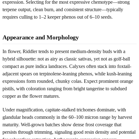
expression. Selecting for the most expressive chemotype—strong
terpene output, clean burn, and consistent structure—typically
requires culling to 1–2 keeper phenos out of 6–10 seeds.
Appearance and Morphology
In flower, Riddler tends to present medium-density buds with a
hybrid silhouette: not as airy as classic sativas, yet not as golf-ball
compact as pure indica landraces. Calyxes often stack into foxtail-
adjacent spears on terpinolene-leaning phenos, while kush-leaning
expressions form rounded, chunky colas. Expect prominent orange
pistils, with coloration ranging from bright tangerine to subdued
copper as the flower matures.
Under magnification, capitate-stalked trichomes dominate, with
glandular heads commonly in the 60–100 micron range by harvest
maturity. Well-grown batches show dense frost coverage that
persists through trimming, signaling good resin density and potential