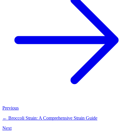
Previous
←
Broccoli Strain: A Comprehensive Strain Guide
Next