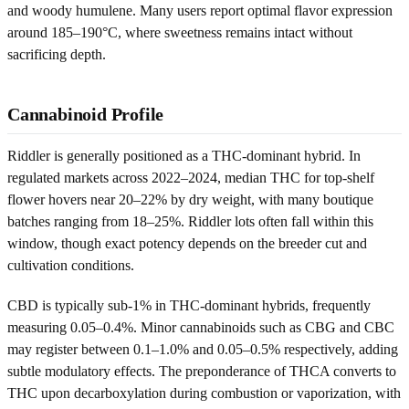
and woody humulene. Many users report optimal flavor expression
around 185–190°C, where sweetness remains intact without
sacrificing depth.
Cannabinoid Profile
Riddler is generally positioned as a THC-dominant hybrid. In
regulated markets across 2022–2024, median THC for top-shelf
flower hovers near 20–22% by dry weight, with many boutique
batches ranging from 18–25%. Riddler lots often fall within this
window, though exact potency depends on the breeder cut and
cultivation conditions.
CBD is typically sub-1% in THC-dominant hybrids, frequently
measuring 0.05–0.4%. Minor cannabinoids such as CBG and CBC
may register between 0.1–1.0% and 0.05–0.5% respectively, adding
subtle modulatory effects. The preponderance of THCA converts to
THC upon decarboxylation during combustion or vaporization, with