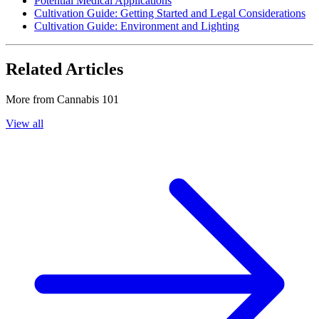
Potential Medical Applications
Cultivation Guide: Getting Started and Legal Considerations
Cultivation Guide: Environment and Lighting
Related Articles
More from
Cannabis 101
View all