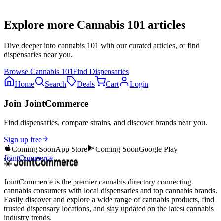
Explore more
Cannabis 101
articles
Dive deeper into
cannabis 101
with our curated articles, or find
dispensaries near you.
Browse
Cannabis 101
Find Dispensaries
Home
Search
Deals
Cart
Login
Join JointCommerce
Find dispensaries, compare strains, and discover brands near you.
Sign up free
Coming Soon
App Store
Coming Soon
Google Play
JointCommerce
JointCommerce is the premier cannabis directory connecting
cannabis consumers with local dispensaries and top cannabis brands.
Easily discover and explore a wide range of cannabis products, find
trusted dispensary locations, and stay updated on the latest cannabis
industry trends.