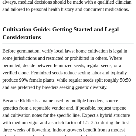
always, medical decisions should be made with a qualified clinician
and tailored to personal health history and concurrent medications.
Cultivation Guide: Getting Started and Legal
Considerations
Before germination, verify local laws; home cultivation is legal in
some jurisdictions and restricted or prohibited in others. Where
permitted, decide between feminized seeds, regular seeds, or a
verified clone. Feminized seeds reduce sexing labor and typically
produce 99% female plants, while regular seeds split roughly 50:50
and are preferred by breeders seeking genetic diversity.
Because Riddler is a name used by multiple breeders, source
genetics from a reputable vendor and, if possible, request terpene
and cultivation notes for the specific line. Expect a hybrid structure
with medium vigor and a stretch factor of 1.5–2.5x during the first
three weeks of flowering. Indoor growers benefit from a modest