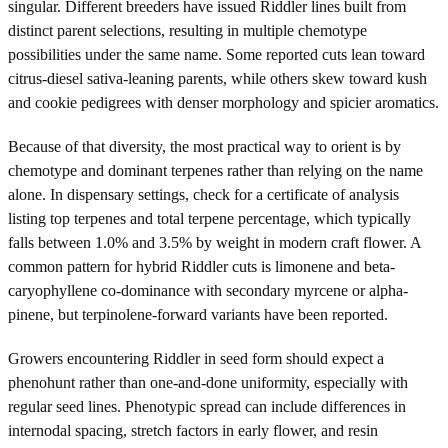
singular. Different breeders have issued Riddler lines built from
distinct parent selections, resulting in multiple chemotype
possibilities under the same name. Some reported cuts lean toward
citrus-diesel sativa-leaning parents, while others skew toward kush
and cookie pedigrees with denser morphology and spicier aromatics.
Because of that diversity, the most practical way to orient is by
chemotype and dominant terpenes rather than relying on the name
alone. In dispensary settings, check for a certificate of analysis
listing top terpenes and total terpene percentage, which typically
falls between 1.0% and 3.5% by weight in modern craft flower. A
common pattern for hybrid Riddler cuts is limonene and beta-
caryophyllene co-dominance with secondary myrcene or alpha-
pinene, but terpinolene-forward variants have been reported.
Growers encountering Riddler in seed form should expect a
phenohunt rather than one-and-done uniformity, especially with
regular seed lines. Phenotypic spread can include differences in
internodal spacing, stretch factors in early flower, and resin