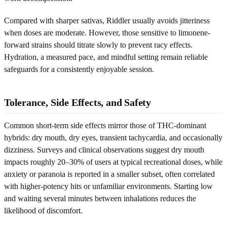
Compared with sharper sativas, Riddler usually avoids jitteriness
when doses are moderate. However, those sensitive to limonene-
forward strains should titrate slowly to prevent racy effects.
Hydration, a measured pace, and mindful setting remain reliable
safeguards for a consistently enjoyable session.
Tolerance, Side Effects, and Safety
Common short-term side effects mirror those of THC-dominant
hybrids: dry mouth, dry eyes, transient tachycardia, and occasionally
dizziness. Surveys and clinical observations suggest dry mouth
impacts roughly 20–30% of users at typical recreational doses, while
anxiety or paranoia is reported in a smaller subset, often correlated
with higher-potency hits or unfamiliar environments. Starting low
and waiting several minutes between inhalations reduces the
likelihood of discomfort.