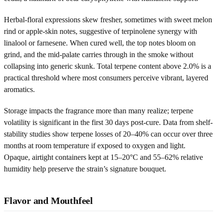
Herbal-floral expressions skew fresher, sometimes with sweet melon
rind or apple-skin notes, suggestive of terpinolene synergy with
linalool or farnesene. When cured well, the top notes bloom on
grind, and the mid-palate carries through in the smoke without
collapsing into generic skunk. Total terpene content above 2.0% is a
practical threshold where most consumers perceive vibrant, layered
aromatics.
Storage impacts the fragrance more than many realize; terpene
volatility is significant in the first 30 days post-cure. Data from shelf-
stability studies show terpene losses of 20–40% can occur over three
months at room temperature if exposed to oxygen and light.
Opaque, airtight containers kept at 15–20°C and 55–62% relative
humidity help preserve the strain’s signature bouquet.
Flavor and Mouthfeel