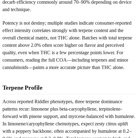
decarb efficiency commonly around 70–90% depending on device
and technique.
Potency is not destiny; multiple studies indicate consumer-reported
effect intensity correlates strongly with terpene content and the
overall chemical matrix, not THC alone. Batches with total terpene
content above 2.0% often score higher on flavor and perceived
quality, even when THC is a few percentage points lower. For
consumers, reading the full COA—including terpenes and minor
cannabinoids—paints a more accurate picture than THC alone.
Terpene Profile
Across reported Riddler phenotypes, three terpene dominance
patterns recur: limonene plus beta-caryophyllene, terpinolene-
forward with pinene support, and myrcene-balanced with humulene.
In limonene/caryophyllene chemotypes, expect zesty citrus uplift
with a peppery backbone, often accompanied by humulene at 0.2–