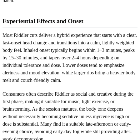
batch.
Experiential Effects and Onset
Most Riddler cuts deliver a hybrid experience that starts with a clear,
fast-onset head change and transitions into a calm, lightly weighted
body feel. Inhaled onset typically begins within 1–3 minutes, peaks
by 15–30 minutes, and tapers over 2–4 hours depending on
individual tolerance and dose. Lower doses tend to emphasize
alertness and mood elevation, while larger rips bring a heavier body
melt and couch-friendly calm.
Consumers often describe Riddler as social and creative during the
first phase, making it suitable for music, light exercise, or
brainstorming. As the session matures, the body tone deepens
without necessarily becoming sedative unless myrcene is high or
dose is substantial. Many find it a suitable late-afternoon or early-
evening choice, avoiding early-day fog while still providing after-
work decompression.