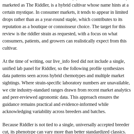
marketed as The Riddler, is a hybrid cultivar whose name hints at a
certain mystique. In consumer markets, it tends to appear in limited
drops rather than as a year-round staple, which contributes to its
reputation as a boutique or connoisseur choice. The target for this
review is the riddler strain as requested, with a focus on what
consumers, patients, and growers can realistically expect from this
cultivar.
At the time of writing, our live_info feed did not include a single,
unified lab panel for Riddler, so the following profile synthesizes
data patterns seen across hybrid chemotypes and multiple market
sightings. Where strain-specific laboratory numbers are unavailable,
we cite industry-standard ranges drawn from recent market analytics
and peer-reviewed agronomic data. This approach ensures the
guidance remains practical and evidence-informed while
acknowledging variability across breeders and batches.
Because Riddler is not tied to a single, universally accepted breeder
cut, its phenotype can vary more than better standardized classics.