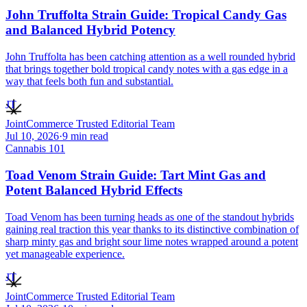
John Truffolta Strain Guide: Tropical Candy Gas
and Balanced Hybrid Potency
John Truffolta has been catching attention as a well rounded hybrid
that brings together bold tropical candy notes with a gas edge in a
way that feels both fun and substantial.
JT
JointCommerce Trusted Editorial Team
Jul 10, 2026
·
9
min read
Cannabis 101
Toad Venom Strain Guide: Tart Mint Gas and
Potent Balanced Hybrid Effects
Toad Venom has been turning heads as one of the standout hybrids
gaining real traction this year thanks to its distinctive combination of
sharp minty gas and bright sour lime notes wrapped around a potent
yet manageable experience.
JT
JointCommerce Trusted Editorial Team