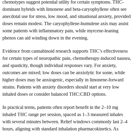
chemotypes suggest potential utility for certain symptoms. THC-
dominant hybrids with limonene and beta-caryophyllene often see
anecdotal use for stress, low mood, and situational anxiety, provided
doses remain modest. The caryophyllene-humulene axis may assist
some patients with inflammatory pain, while myrcene-leaning
phenos can aid winding down in the evening.
Evidence from cannabinoid research supports THC’s effectiveness
for certain types of neuropathic pain, chemotherapy-induced nausea,
and spasticity, though individual responses vary. For anxiety,
outcomes are mixed; low doses can be anxiolytic for some, while
higher doses may be anxiogenic, especially in limonene-forward
strains. Patients with anxiety disorders should start at very low
inhaled doses or consider balanced THC:CBD options.
In practical terms, patients often report benefit in the 2–10 mg
inhaled THC range per session, spaced as 1–3 measured inhales
with several minutes between. Relief windows commonly last 2–4
hours, aligning with standard inhalation pharmacokinetics. As