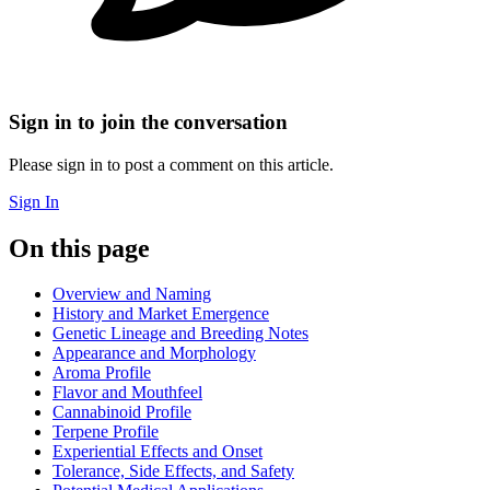
Sign in to join the conversation
Please sign in to post a comment on this article.
Sign In
On this page
Overview and Naming
History and Market Emergence
Genetic Lineage and Breeding Notes
Appearance and Morphology
Aroma Profile
Flavor and Mouthfeel
Cannabinoid Profile
Terpene Profile
Experiential Effects and Onset
Tolerance, Side Effects, and Safety