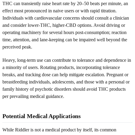
THC can transiently raise heart rate by 20–50 beats per minute, an
effect most pronounced in naive users or with rapid titration.
Individuals with cardiovascular concerns should consult a clinician
and consider lower-THC, higher-CBD options. Avoid driving or
operating machinery for several hours post-consumption; reaction
time, attention, and lane-keeping can be impaired well beyond the
perceived peak.
Heavy, long-term use can contribute to tolerance and dependence in
a minority of users. Rotating products, incorporating tolerance
breaks, and tracking dose can help mitigate escalation. Pregnant or
breastfeeding individuals, adolescents, and those with a personal or
family history of psychotic disorders should avoid THC products
per prevailing medical guidance.
Potential Medical Applications
While Riddler is not a medical product by itself, its common