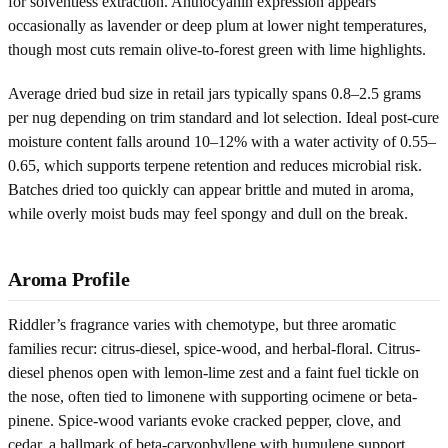
for solventless extraction. Anthocyanin expression appears
occasionally as lavender or deep plum at lower night temperatures,
though most cuts remain olive-to-forest green with lime highlights.
Average dried bud size in retail jars typically spans 0.8–2.5 grams
per nug depending on trim standard and lot selection. Ideal post-cure
moisture content falls around 10–12% with a water activity of 0.55–
0.65, which supports terpene retention and reduces microbial risk.
Batches dried too quickly can appear brittle and muted in aroma,
while overly moist buds may feel spongy and dull on the break.
Aroma Profile
Riddler’s fragrance varies with chemotype, but three aromatic
families recur: citrus-diesel, spice-wood, and herbal-floral. Citrus-
diesel phenos open with lemon-lime zest and a faint fuel tickle on
the nose, often tied to limonene with supporting ocimene or beta-
pinene. Spice-wood variants evoke cracked pepper, clove, and
cedar, a hallmark of beta-caryophyllene with humulene support.