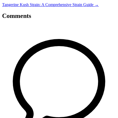
Tangerine Kush Strain: A Comprehensive Strain Guide
→
Comments