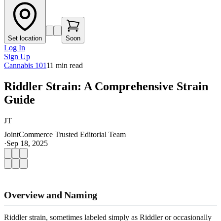
Set location
Soon
Log In
Sign Up
Cannabis 101
11
min read
Riddler Strain: A Comprehensive Strain
Guide
JT
JointCommerce Trusted Editorial Team
·
Sep 18, 2025
Overview and Naming
Riddler strain, sometimes labeled simply as Riddler or occasionally