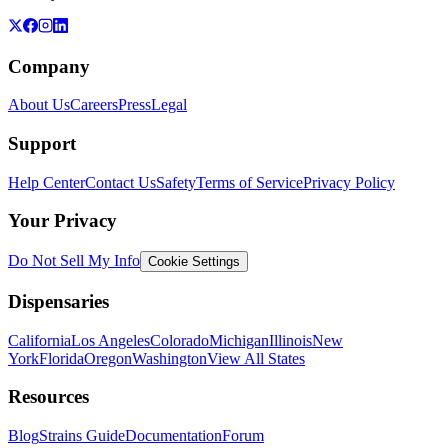
Company
About Us
Careers
Press
Legal
Support
Help Center
Contact Us
Safety
Terms of Service
Privacy Policy
Your Privacy
Do Not Sell My Info
Cookie Settings
Dispensaries
California
Los Angeles
Colorado
Michigan
Illinois
New
York
Florida
Oregon
Washington
View All States
Resources
Blog
Strains Guide
Documentation
Forum