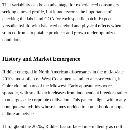
That variability can be an advantage for experienced consumers
seeking a novel profile, but it underscores the importance of
checking the label and COA for each specific batch. Expect a
versatile hybrid with balanced cerebral and physical effects when
sourced from a reputable producer and grown under optimized
conditions.
History and Market Emergence
Riddler emerged in North American dispensaries in the mid-to-late
2010s, most often on West Coast menus and, to a lesser extent, in
Colorado and parts of the Midwest. Early appearances were
sporadic, with small-batch releases from independent breeders rather
than large-scale corporate cultivation. This pattern aligns with many
boutique-era hybrids whose names nodded to comic-book or pop-
culture archetypes.
Throughout the 2020s, Riddler has surfaced intermittently as craft