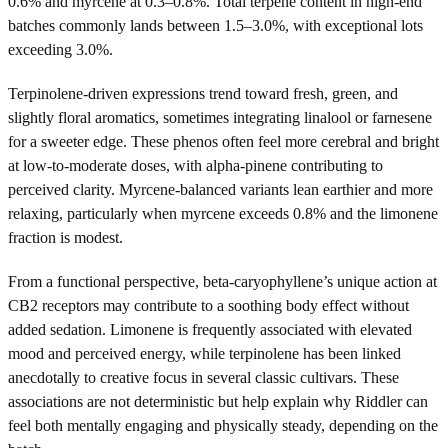
0.6% and myrcene at 0.3–0.8%. Total terpene content in high-end
batches commonly lands between 1.5–3.0%, with exceptional lots
exceeding 3.0%.
Terpinolene-driven expressions trend toward fresh, green, and
slightly floral aromatics, sometimes integrating linalool or farnesene
for a sweeter edge. These phenos often feel more cerebral and bright
at low-to-moderate doses, with alpha-pinene contributing to
perceived clarity. Myrcene-balanced variants lean earthier and more
relaxing, particularly when myrcene exceeds 0.8% and the limonene
fraction is modest.
From a functional perspective, beta-caryophyllene’s unique action at
CB2 receptors may contribute to a soothing body effect without
added sedation. Limonene is frequently associated with elevated
mood and perceived energy, while terpinolene has been linked
anecdotally to creative focus in several classic cultivars. These
associations are not deterministic but help explain why Riddler can
feel both mentally engaging and physically steady, depending on the