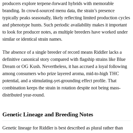
producers explore terpene-forward hybrids with memorable
branding. In crowd-sourced menu data, the strain’s presence
typically peaks seasonally, likely reflecting limited production cycles
and phenotype hunts. Such periodic availability makes it important
to look for producer notes, as multiple breeders have worked under
similar or identical strain names.
The absence of a single breeder of record means Riddler lacks a
definitive canonical story compared with flagship strains like Blue
Dream or OG Kush. Nevertheless, it has accrued a loyal following
among consumers who prize layered aroma, mid-to-high THC
potential, and a stimulating-yet-grounding effect profile. That
combination keeps the strain in rotation despite not being mass-
distributed year-round.
Genetic Lineage and Breeding Notes
Genetic lineage for Riddler is best described as plural rather than