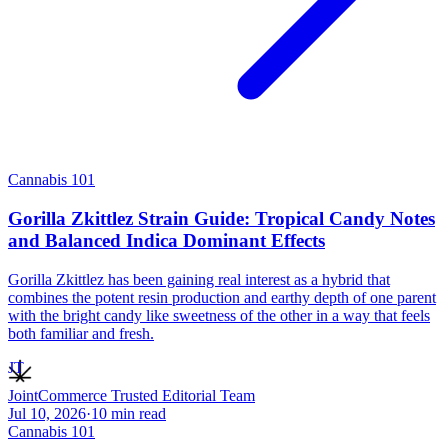
Cannabis 101
Gorilla Zkittlez Strain Guide: Tropical Candy Notes
and Balanced Indica Dominant Effects
Gorilla Zkittlez has been gaining real interest as a hybrid that
combines the potent resin production and earthy depth of one parent
with the bright candy like sweetness of the other in a way that feels
both familiar and fresh.
JT
JointCommerce Trusted Editorial Team
Jul 10, 2026
·
10
min read
Cannabis 101