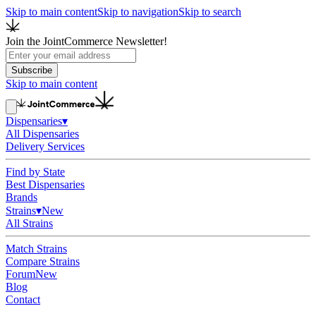
Skip to main content
Skip to navigation
Skip to search
Join the JointCommerce Newsletter!
Subscribe
Skip to main content
Dispensaries
▾
All Dispensaries
Delivery Services
Find by State
Best Dispensaries
Brands
Strains
▾
New
All Strains
Match Strains
Compare Strains
Forum
New
Blog
Contact