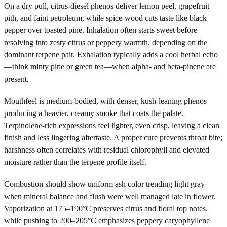
On a dry pull, citrus-diesel phenos deliver lemon peel, grapefruit
pith, and faint petroleum, while spice-wood cuts taste like black
pepper over toasted pine. Inhalation often starts sweet before
resolving into zesty citrus or peppery warmth, depending on the
dominant terpene pair. Exhalation typically adds a cool herbal echo
—think minty pine or green tea—when alpha- and beta-pinene are
present.
Mouthfeel is medium-bodied, with denser, kush-leaning phenos
producing a heavier, creamy smoke that coats the palate.
Terpinolene-rich expressions feel lighter, even crisp, leaving a clean
finish and less lingering aftertaste. A proper cure prevents throat bite;
harshness often correlates with residual chlorophyll and elevated
moisture rather than the terpene profile itself.
Combustion should show uniform ash color trending light gray
when mineral balance and flush were well managed late in flower.
Vaporization at 175–190°C preserves citrus and floral top notes,
while pushing to 200–205°C emphasizes peppery caryophyllene