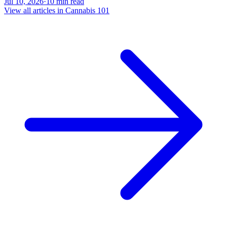
Jul 10, 2026
·
10
min read
View all articles in
Cannabis 101