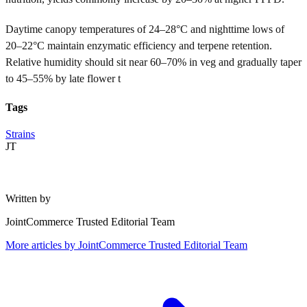
Daytime canopy temperatures of 24–28°C and nighttime lows of
20–22°C maintain enzymatic efficiency and terpene retention.
Relative humidity should sit near 60–70% in veg and gradually taper
to 45–55% by late flower t
Tags
Strains
JT
Written by
JointCommerce Trusted Editorial Team
More articles by
JointCommerce Trusted Editorial Team