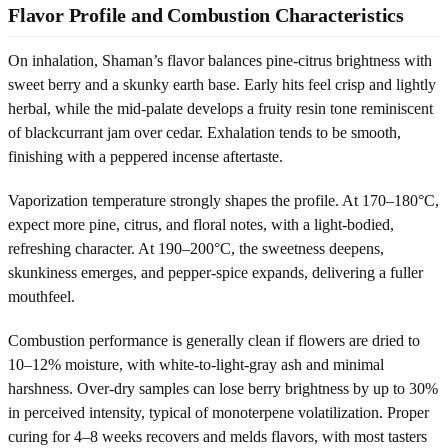
Flavor Profile and Combustion Characteristics
On inhalation, Shaman’s flavor balances pine-citrus brightness with
sweet berry and a skunky earth base. Early hits feel crisp and lightly
herbal, while the mid-palate develops a fruity resin tone reminiscent
of blackcurrant jam over cedar. Exhalation tends to be smooth,
finishing with a peppered incense aftertaste.
Vaporization temperature strongly shapes the profile. At 170–180°C,
expect more pine, citrus, and floral notes, with a light-bodied,
refreshing character. At 190–200°C, the sweetness deepens,
skunkiness emerges, and pepper-spice expands, delivering a fuller
mouthfeel.
Combustion performance is generally clean if flowers are dried to
10–12% moisture, with white-to-light-gray ash and minimal
harshness. Over-dry samples can lose berry brightness by up to 30%
in perceived intensity, typical of monoterpene volatilization. Proper
curing for 4–8 weeks recovers and melds flavors, with most tasters