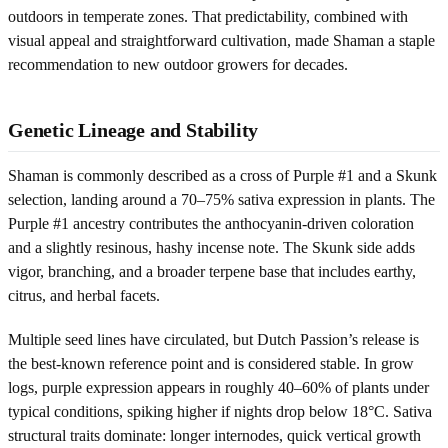
outdoors in temperate zones. That predictability, combined with
visual appeal and straightforward cultivation, made Shaman a staple
recommendation to new outdoor growers for decades.
Genetic Lineage and Stability
Shaman is commonly described as a cross of Purple #1 and a Skunk
selection, landing around a 70–75% sativa expression in plants. The
Purple #1 ancestry contributes the anthocyanin-driven coloration
and a slightly resinous, hashy incense note. The Skunk side adds
vigor, branching, and a broader terpene base that includes earthy,
citrus, and herbal facets.
Multiple seed lines have circulated, but Dutch Passion’s release is
the best-known reference point and is considered stable. In grow
logs, purple expression appears in roughly 40–60% of plants under
typical conditions, spiking higher if nights drop below 18°C. Sativa
structural traits dominate: longer internodes, quick vertical growth