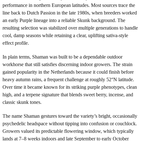
performance in northern European latitudes. Most sources trace the
line back to Dutch Passion in the late 1980s, when breeders worked
an early Purple lineage into a reliable Skunk background. The
resulting selection was stabilized over multiple generations to handle
cool, damp seasons while retaining a clear, uplifting sativa-style
effect profile.
In plain terms, Shaman was built to be a dependable outdoor
workhorse that still satisfies discerning indoor growers. The strain
gained popularity in the Netherlands because it could finish before
heavy autumn rains, a frequent challenge at roughly 52°N latitude.
Over time it became known for its striking purple phenotypes, clean
high, and a terpene signature that blends sweet berry, incense, and
classic skunk tones.
The name Shaman gestures toward the variety’s bright, occasionally
psychedelic headspace without tipping into confusion or couchlock.
Growers valued its predictable flowering window, which typically
lands at 7–8 weeks indoors and late September to early October