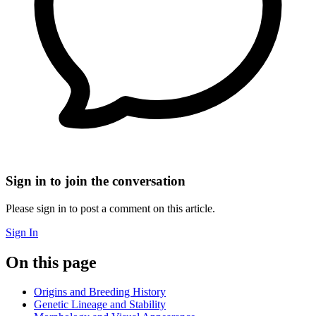
Sign in to join the conversation
Please sign in to post a comment on this article.
Sign In
On this page
Origins and Breeding History
Genetic Lineage and Stability