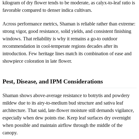
kilogram of dry flower tends to be moderate, as calyx-to-leaf ratio is
favorable compared to denser indica cultivars.
Across performance metrics, Shaman is reliable rather than extreme:
strong vigor, good resistance, solid yields, and consistent finishing
windows. That reliability is why it remains a go-to outdoor
recommendation in cool-temperate regions decades after its
introduction. Few heritage lines match its combination of ease and
showpiece coloration in late flower.
Pest, Disease, and IPM Considerations
Shaman shows above-average resistance to botrytis and powdery
mildew due to its airy-to-medium bud structure and sativa leaf
architecture. That said, late-flower moisture still demands vigilance,
especially when dew points rise. Keep leaf surfaces dry overnight
when possible and maintain airflow through the middle of the
canopy.