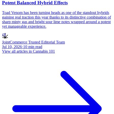
Potent Balanced Hybrid Effects
Toad Venom has been turning heads as one of the standout hybrids
gaining real traction this year thanks to its distinctive combination of
sharp minty gas and bright sour lime notes wrapped around a potent
yet manageable experience.
JT
JointCommerce Trusted Editorial Team
Jul 10, 2026
·
10
min read
View all articles in
Cannabis 101