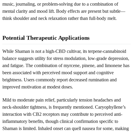
music, journaling, or problem-solving due to a combination of
mental clarity and mood lift. Body effects are present but subtle—
think shoulder and neck relaxation rather than full-body melt.
Potential Therapeutic Applications
While Shaman is not a high-CBD cultivar, its terpene-cannabinoid
balance suggests utility for stress modulation, low-grade depression,
and fatigue. The combination of myrcene, pinene, and limonene has
been associated with perceived mood support and cognitive
brightness. Users commonly report decreased rumination and
improved motivation at modest doses.
Mild to moderate pain relief, particularly tension headaches and
neck-shoulder tightness, is frequently mentioned. Caryophyllene’s
interaction with CB2 receptors may contribute to perceived anti-
inflammatory benefits, though clinical confirmation specific to
Shaman is limited. Inhaled onset can quell nausea for some, making