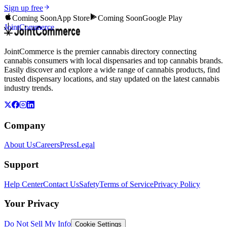
Sign up free
Coming Soon
App Store
Coming Soon
Google Play
JointCommerce
JointCommerce is the premier cannabis directory connecting
cannabis consumers with local dispensaries and top cannabis brands.
Easily discover and explore a wide range of cannabis products, find
trusted dispensary locations, and stay updated on the latest cannabis
industry trends.
Company
About Us
Careers
Press
Legal
Support
Help Center
Contact Us
Safety
Terms of Service
Privacy Policy
Your Privacy
Do Not Sell My Info
Cookie Settings