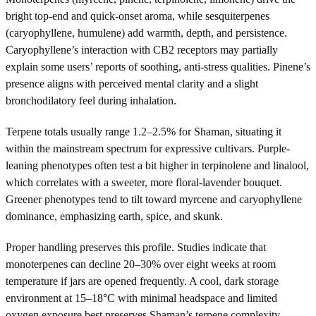
bright top-end and quick-onset aroma, while sesquiterpenes
(caryophyllene, humulene) add warmth, depth, and persistence.
Caryophyllene’s interaction with CB2 receptors may partially
explain some users’ reports of soothing, anti-stress qualities. Pinene’s
presence aligns with perceived mental clarity and a slight
bronchodilatory feel during inhalation.
Terpene totals usually range 1.2–2.5% for Shaman, situating it
within the mainstream spectrum for expressive cultivars. Purple-
leaning phenotypes often test a bit higher in terpinolene and linalool,
which correlates with a sweeter, more floral-lavender bouquet.
Greener phenotypes tend to tilt toward myrcene and caryophyllene
dominance, emphasizing earth, spice, and skunk.
Proper handling preserves this profile. Studies indicate that
monoterpenes can decline 20–30% over eight weeks at room
temperature if jars are opened frequently. A cool, dark storage
environment at 15–18°C with minimal headspace and limited
oxygen exposure best preserves Shaman’s terpene complexity.