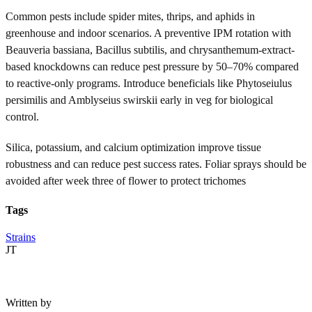
Common pests include spider mites, thrips, and aphids in
greenhouse and indoor scenarios. A preventive IPM rotation with
Beauveria bassiana, Bacillus subtilis, and chrysanthemum-extract-
based knockdowns can reduce pest pressure by 50–70% compared
to reactive-only programs. Introduce beneficials like Phytoseiulus
persimilis and Amblyseius swirskii early in veg for biological
control.
Silica, potassium, and calcium optimization improve tissue
robustness and can reduce pest success rates. Foliar sprays should be
avoided after week three of flower to protect trichomes
Tags
Strains
JT
Written by