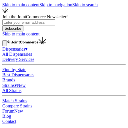
Skip to main content
Skip to navigation
Skip to search
Join the JointCommerce Newsletter!
Subscribe
Skip to main content
Dispensaries
▾
All Dispensaries
Delivery Services
Find by State
Best Dispensaries
Brands
Strains
▾
New
All Strains
Match Strains
Compare Strains
Forum
New
Blog
Contact