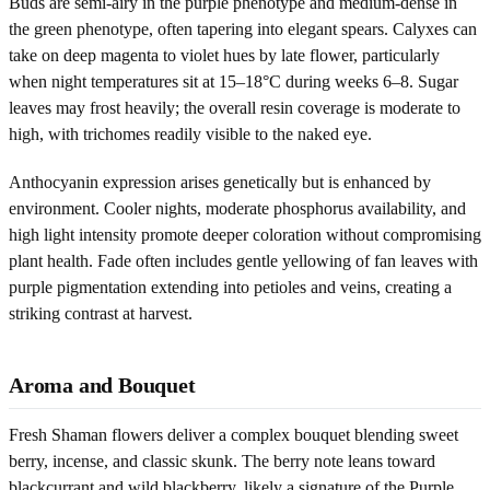
Buds are semi-airy in the purple phenotype and medium-dense in
the green phenotype, often tapering into elegant spears. Calyxes can
take on deep magenta to violet hues by late flower, particularly
when night temperatures sit at 15–18°C during weeks 6–8. Sugar
leaves may frost heavily; the overall resin coverage is moderate to
high, with trichomes readily visible to the naked eye.
Anthocyanin expression arises genetically but is enhanced by
environment. Cooler nights, moderate phosphorus availability, and
high light intensity promote deeper coloration without compromising
plant health. Fade often includes gentle yellowing of fan leaves with
purple pigmentation extending into petioles and veins, creating a
striking contrast at harvest.
Aroma and Bouquet
Fresh Shaman flowers deliver a complex bouquet blending sweet
berry, incense, and classic skunk. The berry note leans toward
blackcurrant and wild blackberry, likely a signature of the Purple