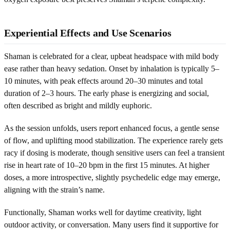
Experiential Effects and Use Scenarios
Shaman is celebrated for a clear, upbeat headspace with mild body
ease rather than heavy sedation. Onset by inhalation is typically 5–
10 minutes, with peak effects around 20–30 minutes and total
duration of 2–3 hours. The early phase is energizing and social,
often described as bright and mildly euphoric.
As the session unfolds, users report enhanced focus, a gentle sense
of flow, and uplifting mood stabilization. The experience rarely gets
racy if dosing is moderate, though sensitive users can feel a transient
rise in heart rate of 10–20 bpm in the first 15 minutes. At higher
doses, a more introspective, slightly psychedelic edge may emerge,
aligning with the strain’s name.
Functionally, Shaman works well for daytime creativity, light
outdoor activity, or conversation. Many users find it supportive for