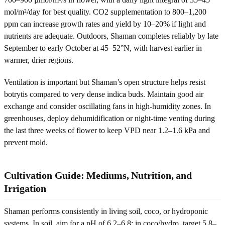
mol/m²/day for best quality. CO2 supplementation to 800–1,200
ppm can increase growth rates and yield by 10–20% if light and
nutrients are adequate. Outdoors, Shaman completes reliably by late
September to early October at 45–52°N, with harvest earlier in
warmer, drier regions.
Ventilation is important but Shaman’s open structure helps resist
botrytis compared to very dense indica buds. Maintain good air
exchange and consider oscillating fans in high-humidity zones. In
greenhouses, deploy dehumidification or night-time venting during
the last three weeks of flower to keep VPD near 1.2–1.6 kPa and
prevent mold.
Cultivation Guide: Mediums, Nutrition, and
Irrigation
Shaman performs consistently in living soil, coco, or hydroponic
systems. In soil, aim for a pH of 6.2–6.8; in coco/hydro, target 5.8–