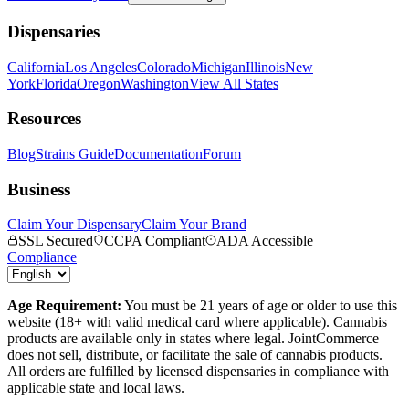
Dispensaries
California
Los Angeles
Colorado
Michigan
Illinois
New
York
Florida
Oregon
Washington
View All States
Resources
Blog
Strains Guide
Documentation
Forum
Business
Claim Your Dispensary
Claim Your Brand
SSL Secured
CCPA Compliant
ADA Accessible
Compliance
Age Requirement:
You must be 21 years of age or older to use this
website (18+ with valid medical card where applicable). Cannabis
products are available only in states where legal. JointCommerce
does not sell, distribute, or facilitate the sale of cannabis products.
All orders are fulfilled by licensed dispensaries in compliance with
applicable state and local laws.