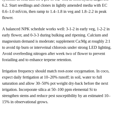
6.2. Start seedlings and clones in lightly amended media with EC
0.6–1.0 mS/cm, then ramp to 1.4–1.8 in veg and 1.8–2.2 in peak
flower.
A balanced NPK schedule works well: 3-1-2 in early veg, 1-2-2 in
early flower, and 0-3-3 during bulking and ripening. Calcium and
magnesium demand is moderate; supplement Ca:Mg at roughly 2:1
to avoid tip burn or interveinal chlorosis under strong LED lighting.
Avoid overfeeding nitrogen after week two of flower to prevent
foxtailing and to enhance terpene retention.
Irrigation frequency should match root-zone oxygenation. In coco,
expect daily fertigation at 10–20% runoff; in soil, water to full
saturation and allow 30–50% pot weight dry-back before the next
irrigation. Incorporate silica at 50–100 ppm elemental Si to
strengthen stems and reduce pest susceptibility by an estimated 10–
15% in observational grows.