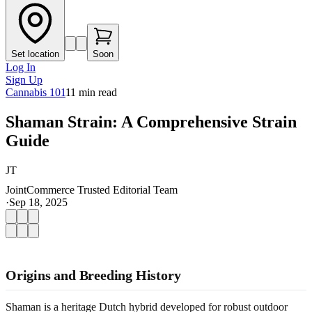
Set location
Soon
Log In
Sign Up
Cannabis 101
11
min read
Shaman Strain: A Comprehensive Strain
Guide
JT
JointCommerce Trusted Editorial Team
·
Sep 18, 2025
Origins and Breeding History
Shaman is a heritage Dutch hybrid developed for robust outdoor