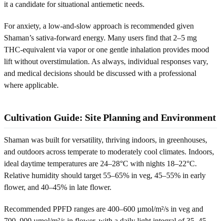
it a candidate for situational antiemetic needs.
For anxiety, a low-and-slow approach is recommended given
Shaman’s sativa-forward energy. Many users find that 2–5 mg
THC-equivalent via vapor or one gentle inhalation provides mood
lift without overstimulation. As always, individual responses vary,
and medical decisions should be discussed with a professional
where applicable.
Cultivation Guide: Site Planning and Environment
Shaman was built for versatility, thriving indoors, in greenhouses,
and outdoors across temperate to moderately cool climates. Indoors,
ideal daytime temperatures are 24–28°C with nights 18–22°C.
Relative humidity should target 55–65% in veg, 45–55% in early
flower, and 40–45% in late flower.
Recommended PPFD ranges are 400–600 µmol/m²/s in veg and
700–900 µmol/m²/s in flower, with a daily light integral of 35–45