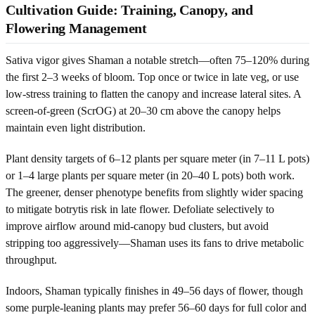
Cultivation Guide: Training, Canopy, and
Flowering Management
Sativa vigor gives Shaman a notable stretch—often 75–120% during
the first 2–3 weeks of bloom. Top once or twice in late veg, or use
low-stress training to flatten the canopy and increase lateral sites. A
screen-of-green (ScrOG) at 20–30 cm above the canopy helps
maintain even light distribution.
Plant density targets of 6–12 plants per square meter (in 7–11 L pots)
or 1–4 large plants per square meter (in 20–40 L pots) both work.
The greener, denser phenotype benefits from slightly wider spacing
to mitigate botrytis risk in late flower. Defoliate selectively to
improve airflow around mid-canopy bud clusters, but avoid
stripping too aggressively—Shaman uses its fans to drive metabolic
throughput.
Indoors, Shaman typically finishes in 49–56 days of flower, though
some purple-leaning plants may prefer 56–60 days for full color and