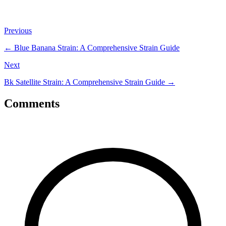
Previous
←
Blue Banana Strain: A Comprehensive Strain Guide
Next
Bk Satellite Strain: A Comprehensive Strain Guide
→
Comments