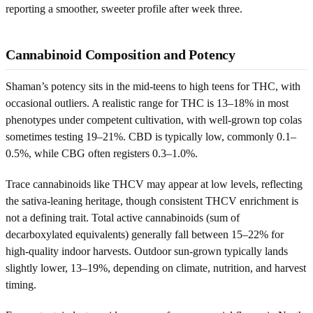
reporting a smoother, sweeter profile after week three.
Cannabinoid Composition and Potency
Shaman’s potency sits in the mid-teens to high teens for THC, with
occasional outliers. A realistic range for THC is 13–18% in most
phenotypes under competent cultivation, with well-grown top colas
sometimes testing 19–21%. CBD is typically low, commonly 0.1–
0.5%, while CBG often registers 0.3–1.0%.
Trace cannabinoids like THCV may appear at low levels, reflecting
the sativa-leaning heritage, though consistent THCV enrichment is
not a defining trait. Total active cannabinoids (sum of
decarboxylated equivalents) generally fall between 15–22% for
high-quality indoor harvests. Outdoor sun-grown typically lands
slightly lower, 13–19%, depending on climate, nutrition, and harvest
timing.