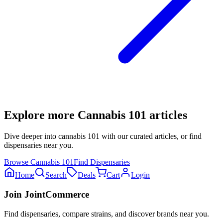
Explore more
Cannabis 101
articles
Dive deeper into
cannabis 101
with our curated articles, or find
dispensaries near you.
Browse
Cannabis 101
Find Dispensaries
Home
Search
Deals
Cart
Login
Join JointCommerce
Find dispensaries, compare strains, and discover brands near you.