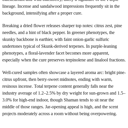
lineage. Incense and sandalwood impressions frequently sit in the
background, intensifying after a proper cure.
Breaking a dried flower releases sharper top notes: citrus zest, pine
needles, and a hint of black pepper. In greener phenotypes, the
skunky backbone is earthier, with faint onion-garlic sulfuric
undertones typical of Skunk-derived terpenes. In purple-leaning
phenotypes, a floral-lavender facet becomes more apparent,
especially when the cure preserves terpinolene and linalool fractions.
Well-cured samples often showcase a layered aroma arc: bright pine-
citrus upfront, then berry-sweet midnotes, ending with warm,
resinous incense. Total terpene content generally falls near the
industry average of 1.2–2.5% by dry weight for sun-grown and 1.5–
3.0% for high-end indoor, though Shaman tends to sit near the
middle of those ranges. Jar-opening appeal is high, and the scent
projects moderately across a room without being overpowering.