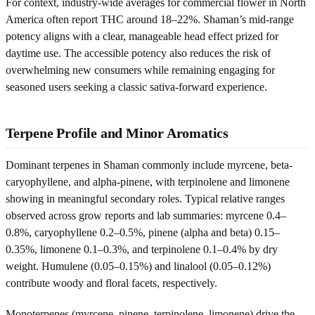
For context, industry-wide averages for commercial flower in North
America often report THC around 18–22%. Shaman’s mid-range
potency aligns with a clear, manageable head effect prized for
daytime use. The accessible potency also reduces the risk of
overwhelming new consumers while remaining engaging for
seasoned users seeking a classic sativa-forward experience.
Terpene Profile and Minor Aromatics
Dominant terpenes in Shaman commonly include myrcene, beta-
caryophyllene, and alpha-pinene, with terpinolene and limonene
showing in meaningful secondary roles. Typical relative ranges
observed across grow reports and lab summaries: myrcene 0.4–
0.8%, caryophyllene 0.2–0.5%, pinene (alpha and beta) 0.15–
0.35%, limonene 0.1–0.3%, and terpinolene 0.1–0.4% by dry
weight. Humulene (0.05–0.15%) and linalool (0.05–0.12%)
contribute woody and floral facets, respectively.
Monoterpenes (myrcene, pinene, terpinolene, limonene) drive the