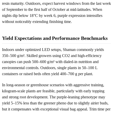
resin maturity. Outdoors, expect harvest windows from the last week
of September to the first half of October at mid-latitudes. When
nights dip below 18°C by week 6, purple expression intensifies
without noticeably extending finishing time.
Yield Expectations and Performance Benchmarks
Indoors under optimized LED setups, Shaman commonly yields
350–500 g/m². Skilled growers using CO2 and high-efficiency
canopies can push 500–600 g/m² with dialed-in nutrition and
environmental controls. Outdoors, single plants in 50–100 L
containers or raised beds often yield 400–700 g per plant.
In long-season or greenhouse scenarios with aggressive training,
kilogram-scale plants are feasible, particularly with early topping
and strong root development. The purple-leaning phenotype may
yield 5–15% less than the greener pheno due to slightly airier buds,
but it compensates with exceptional visual bag appeal. Trim time per