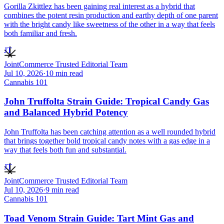
Gorilla Zkittlez has been gaining real interest as a hybrid that
combines the potent resin production and earthy depth of one parent
with the bright candy like sweetness of the other in a way that feels
both familiar and fresh.
JT
JointCommerce Trusted Editorial Team
Jul 10, 2026
·
10
min read
Cannabis 101
John Truffolta Strain Guide: Tropical Candy Gas
and Balanced Hybrid Potency
John Truffolta has been catching attention as a well rounded hybrid
that brings together bold tropical candy notes with a gas edge in a
way that feels both fun and substantial.
JT
JointCommerce Trusted Editorial Team
Jul 10, 2026
·
9
min read
Cannabis 101
Toad Venom Strain Guide: Tart Mint Gas and