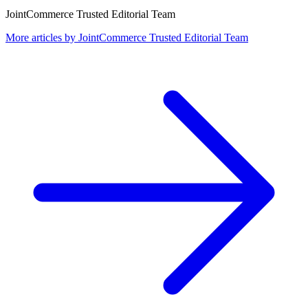
JointCommerce Trusted Editorial Team
More articles by
JointCommerce Trusted Editorial Team