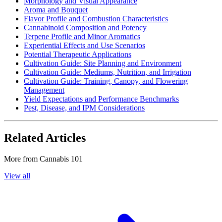
Morphology and Visual Appearance
Aroma and Bouquet
Flavor Profile and Combustion Characteristics
Cannabinoid Composition and Potency
Terpene Profile and Minor Aromatics
Experiential Effects and Use Scenarios
Potential Therapeutic Applications
Cultivation Guide: Site Planning and Environment
Cultivation Guide: Mediums, Nutrition, and Irrigation
Cultivation Guide: Training, Canopy, and Flowering
Management
Yield Expectations and Performance Benchmarks
Pest, Disease, and IPM Considerations
Related Articles
More from
Cannabis 101
View all