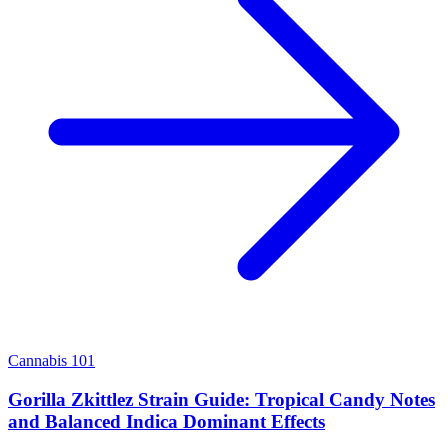
Cannabis 101
Gorilla Zkittlez Strain Guide: Tropical Candy Notes
and Balanced Indica Dominant Effects