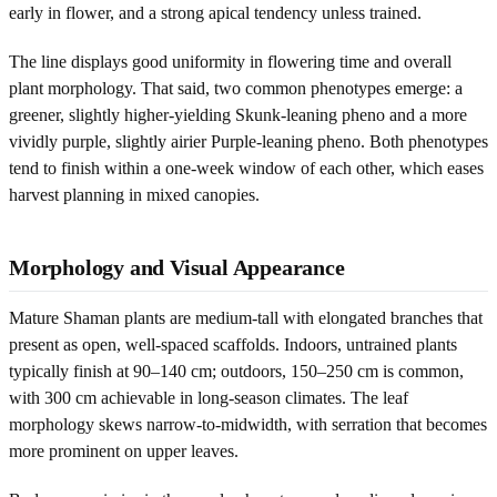
early in flower, and a strong apical tendency unless trained.
The line displays good uniformity in flowering time and overall
plant morphology. That said, two common phenotypes emerge: a
greener, slightly higher-yielding Skunk-leaning pheno and a more
vividly purple, slightly airier Purple-leaning pheno. Both phenotypes
tend to finish within a one-week window of each other, which eases
harvest planning in mixed canopies.
Morphology and Visual Appearance
Mature Shaman plants are medium-tall with elongated branches that
present as open, well-spaced scaffolds. Indoors, untrained plants
typically finish at 90–140 cm; outdoors, 150–250 cm is common,
with 300 cm achievable in long-season climates. The leaf
morphology skews narrow-to-midwidth, with serration that becomes
more prominent on upper leaves.