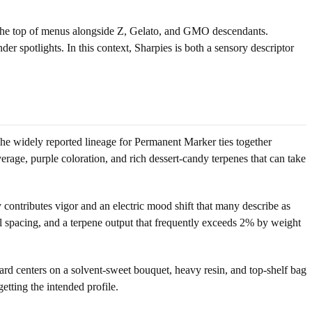
d the top of menus alongside Z, Gelato, and GMO descendants.
r spotlights. In this context, Sharpies is both a sensory descriptor
 The widely reported lineage for Permanent Marker ties together
erage, purple coloration, and rich dessert-candy terpenes that can take
sy contributes vigor and an electric mood shift that many describe as
al spacing, and a terpene output that frequently exceeds 2% by weight
dard centers on a solvent-sweet bouquet, heavy resin, and top-shelf bag
etting the intended profile.