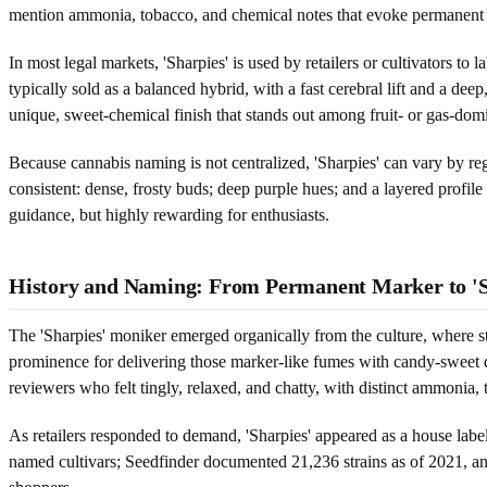
mention ammonia, tobacco, and chemical notes that evoke permanent
In most legal markets, 'Sharpies' is used by retailers or cultivators t
typically sold as a balanced hybrid, with a fast cerebral lift and a dee
unique, sweet-chemical finish that stands out among fruit- or gas-dom
Because cannabis naming is not centralized, 'Sharpies' can vary by regi
consistent: dense, frosty buds; deep purple hues; and a layered profile
guidance, but highly rewarding for enthusiasts.
History and Naming: From Permanent Marker to 'S
The 'Sharpies' moniker emerged organically from the culture, where st
prominence for delivering those marker-like fumes with candy-sweet d
reviewers who felt tingly, relaxed, and chatty, with distinct ammonia,
As retailers responded to demand, 'Sharpies' appeared as a house label
named cultivars; Seedfinder documented 21,236 strains as of 2021, a