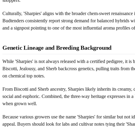
shoppers.
Culturally, 'Sharpies' aligns with the broader chem-sweet renaissan
Budtenders consistently report strong demand for balanced hybrids with
and a signpost pointing to one of the most influential aroma profiles of
Genetic Lineage and Breeding Background
While 'Sharpies' is not always released with a certified pedigree, it 
Biscotti, Jealousy, and Sherb backcross genetics, pulling traits from 
on chemical top notes.
From Biscotti and Sherb ancestry, Sharpies likely inherits its creamy, 
social and euphoric. Combined, the three-way heritage expresses in a 
when grown well.
Because various growers use the name 'Sharpies' for similar but not id
appeal. Buyers should look for labs and cultivar notes tying their 'Sha