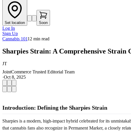
Set location
Soon
Log In
Sign Up
Cannabis 101
12
min read
Sharpies Strain: A Comprehensive Strain 
JT
JointCommerce Trusted Editorial Team
·
Oct 8, 2025
Introduction: Defining the Sharpies Strain
Sharpies is a modern, high-impact hybrid celebrated for its unmistaka
that cannabis fans also recognize in Permanent Marker, a closely relat