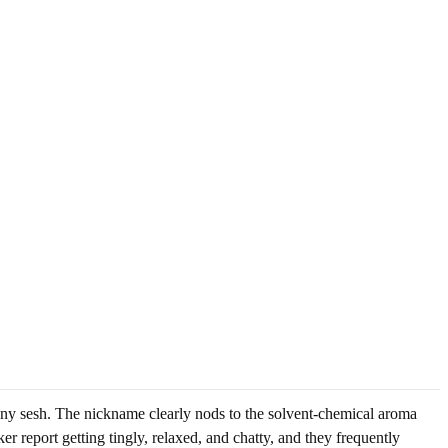
n any sesh. The nickname clearly nods to the solvent-chemical aroma
r report getting tingly, relaxed, and chatty, and they frequently