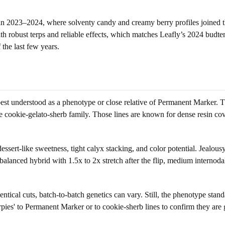
ce in 2023–2024, where solventy candy and creamy berry profiles joine
 robust terps and reliable effects, which matches Leafly’s 2024 budtende
 the last few years.
is best understood as a phenotype or close relative of Permanent Marker.
the cookie-gelato-sherb family. Those lines are known for dense resin cov
dessert-like sweetness, tight calyx stacking, and color potential. Jealou
balanced hybrid with 1.5x to 2x stretch after the flip, medium internod
entical cuts, batch-to-batch genetics can vary. Still, the phenotype stan
rpies' to Permanent Marker or to cookie-sherb lines to confirm they are g