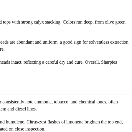
d tops with strong calyx stacking. Colors run deep, from olive green
heads are abundant and uniform, a good sign for solventless extraction
re.
heads intact, reflecting a careful dry and cure. Overall, Sharpies
er consistently note ammonia, tobacco, and chemical tones, often
em and diesel lines.
d humulene. Citrus-zest flashes of limonene brighten the top end,
ated on close inspection.