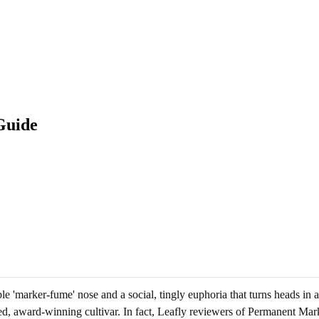
Guide
ble 'marker-fume' nose and a social, tingly euphoria that turns heads i
ed, award-winning cultivar. In fact, Leafly reviewers of Permanent Marke