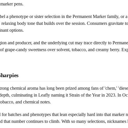
 marker pens.
o label a phenotype or sister selection in the Permanent Marker family, or
p, relaxing body tone that builds over the session. Consumers gravitate t
inant options.
on and producer, and the underlying cut may trace directly to Permanent 
 of grape-candy sweetness over solvent, tobacco, and creamy berry. Expec
harpies
rong chemical aroma has long been prized among fans of 'chem,' 'diesel,
epth, culminating in Leafly naming it Strain of the Year in 2023. In O
 tobacco, and chemical notes.
 for batches and phenotypes that lean especially hard into that marker 
nd that number continues to climb. With so many selections, nicknames