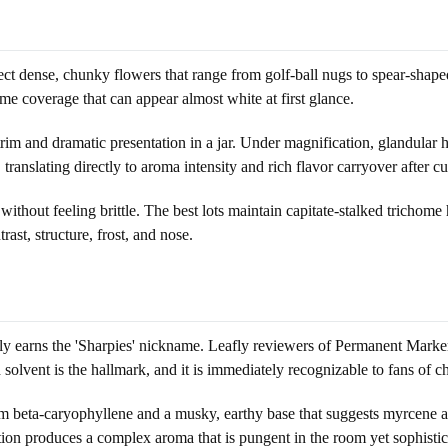
ect dense, chunky flowers that range from golf-ball nugs to spear-shape
home coverage that can appear almost white at first glance.
trim and dramatic presentation in a jar. Under magnification, glandular 
translating directly to aroma intensity and rich flavor carryover after cu
ithout feeling brittle. The best lots maintain capitate-stalked trichome 
st, structure, frost, and nose.
truly earns the 'Sharpies' nickname. Leafly reviewers of Permanent Mark
olvent is the hallmark, and it is immediately recognizable to fans of ch
 beta-caryophyllene and a musky, earthy base that suggests myrcene an
nation produces a complex aroma that is pungent in the room yet sophistic