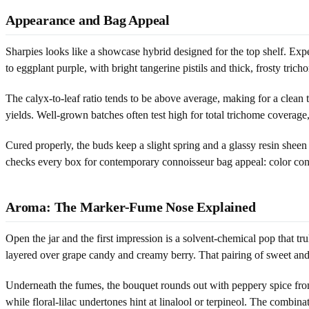
Appearance and Bag Appeal
Sharpies looks like a showcase hybrid designed for the top shelf. Exp
to eggplant purple, with bright tangerine pistils and thick, frosty tric
The calyx-to-leaf ratio tends to be above average, making for a clean 
yields. Well-grown batches often test high for total trichome coverage, 
Cured properly, the buds keep a slight spring and a glassy resin sheen w
checks every box for contemporary connoisseur bag appeal: color contra
Aroma: The Marker-Fume Nose Explained
Open the jar and the first impression is a solvent-chemical pop that 
layered over grape candy and creamy berry. That pairing of sweet and s
Underneath the fumes, the bouquet rounds out with peppery spice from
while floral-lilac undertones hint at linalool or terpineol. The combi