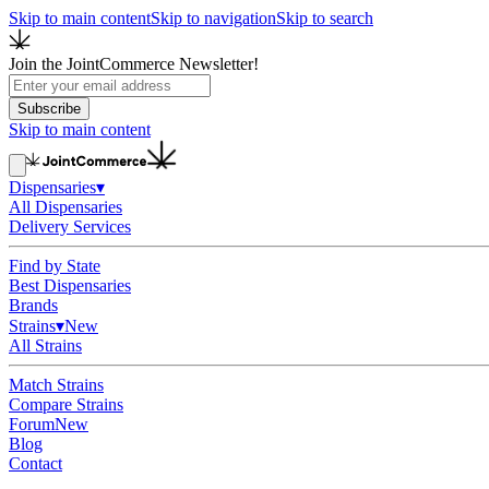
Skip to main content
Skip to navigation
Skip to search
Join the JointCommerce Newsletter!
Subscribe
Skip to main content
Dispensaries
▾
All Dispensaries
Delivery Services
Find by State
Best Dispensaries
Brands
Strains
▾
New
All Strains
Match Strains
Compare Strains
Forum
New
Blog
Contact