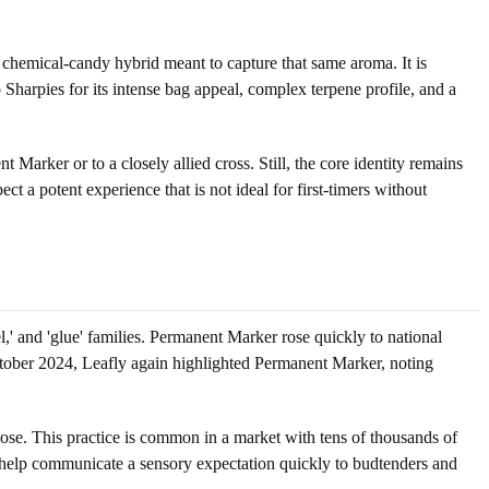
 a chemical-candy hybrid meant to capture that same aroma. It is
o Sharpies for its intense bag appeal, complex terpene profile, and a
Marker or to a closely allied cross. Still, the core identity remains
t a potent experience that is not ideal for first-timers without
' and 'glue' families. Permanent Marker rose quickly to national
ctober 2024, Leafly again highlighted Permanent Marker, noting
nose. This practice is common in a market with tens of thousands of
 help communicate a sensory expectation quickly to budtenders and