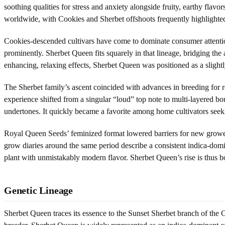
soothing qualities for stress and anxiety alongside fruity, earthy fla
worldwide, with Cookies and Sherbet offshoots frequently highlighted 
Cookies-descended cultivars have come to dominate consumer attention,
prominently. Sherbet Queen fits squarely in that lineage, bridging th
enhancing, relaxing effects, Sherbet Queen was positioned as a slight
The Sherbet family’s ascent coincided with advances in breeding for re
experience shifted from a singular “loud” top note to multi-layered bou
undertones. It quickly became a favorite among home cultivators seeki
Royal Queen Seeds’ feminized format lowered barriers for new grower
grow diaries around the same period describe a consistent indica-domi
plant with unmistakably modern flavor. Sherbet Queen’s rise is thus bot
Genetic Lineage
Sherbet Queen traces its essence to the Sunset Sherbet branch of the 