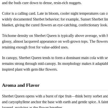
and the buds cure down to dense, resin-rich nuggets.
Color is a calling card. Late in bloom, cooler night temperatures can
widely documented Sherbet behavior; for example, Sunset Sherbet lines
blanket, giving the cured flowers an eye-catching, confectionary look.
Trichome density on Sherbet Queen is typically above average, with he
glossy, almost lacquered appearance on well-grown tops. The flowers 
retaining enough frost for value-added uses.
In canopy, Sherbet Queen tends to form a dominant main cola with sever
remains strong through mid-canopy. Its morphology makes it adaptable 
inspired plant with gem-like flowers.
Aroma and Flavor
Sherbet Queen opens with a burst of ripe fruit—think berry sorbet and 
and caryophyllene anchor the base with earth and gentle spice. A faint
layered, evolving as the flower breathes.