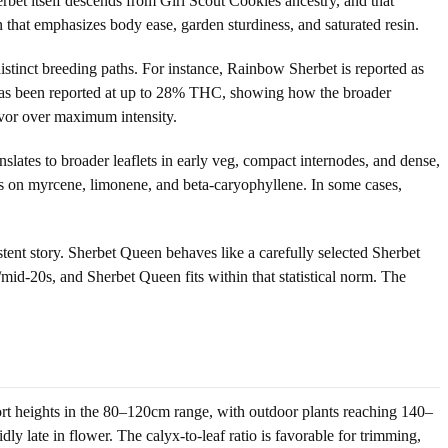
rbet itself descends from Girl Scout Cookies ancestry, and that
n that emphasizes body ease, garden sturdiness, and saturated resin.
istinct breeding paths. For instance, Rainbow Sherbet is reported as
 has been reported at up to 28% THC, showing how the broader
avor over maximum intensity.
lates to broader leaflets in early veg, compact internodes, and dense,
ers on myrcene, limonene, and beta-caryophyllene. In some cases,
stent story. Sherbet Queen behaves like a carefully selected Sherbet
id-20s, and Sherbet Queen fits within that statistical norm. The
rt heights in the 80–120cm range, with outdoor plants reaching 140–
dly late in flower. The calyx-to-leaf ratio is favorable for trimming,