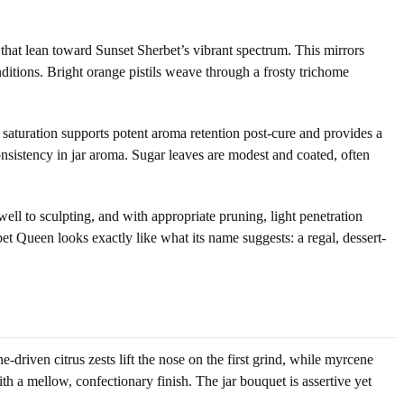
that lean toward Sunset Sherbet’s vibrant spectrum. This mirrors
itions. Bright orange pistils weave through a frosty trichome
saturation supports potent aroma retention post-cure and provides a
sistency in jar aroma. Sugar leaves are modest and coated, often
ell to sculpting, and with appropriate pruning, light penetration
t Queen looks exactly like what its name suggests: a regal, dessert-
driven citrus zests lift the nose on the first grind, while myrcene
th a mellow, confectionary finish. The jar bouquet is assertive yet