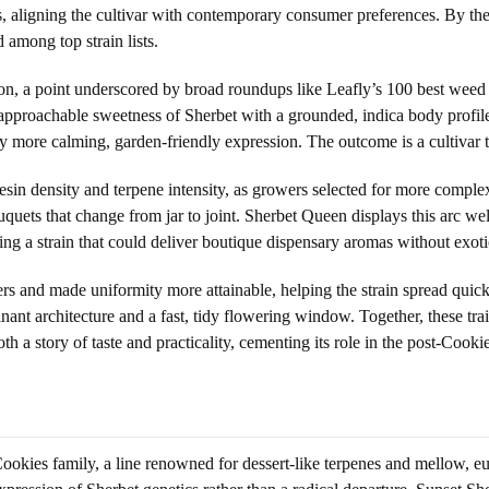
vors, aligning the cultivar with contemporary consumer preferences. By t
among top strain lists.
 a point underscored by broad roundups like Leafly’s 100 best weed str
e approachable sweetness of Sherbet with a grounded, indica body profil
ly more calming, garden-friendly expression. The outcome is a cultivar 
sin density and terpene intensity, as growers selected for more complex 
quets that change from jar to joint. Sherbet Queen displays this arc well
ng a strain that could deliver boutique dispensary aromas without exoti
s and made uniformity more attainable, helping the strain spread qui
nant architecture and a fast, tidy flowering window. Together, these tr
h a story of taste and practicality, cementing its role in the post-Cookie
Cookies family, a line renowned for dessert-like terpenes and mellow, eu