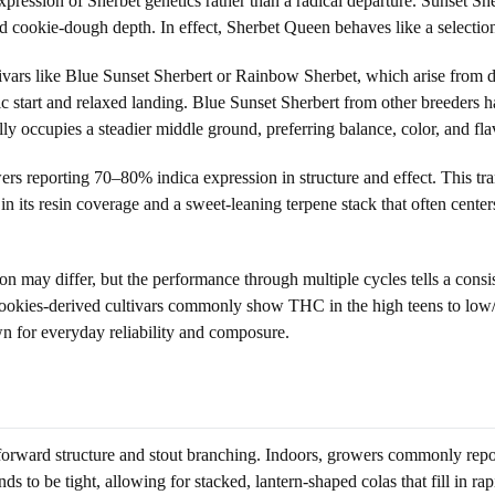
ression of Sherbet genetics rather than a radical departure. Sunset She
nd cookie-dough depth. In effect, Sherbet Queen behaves like a selectio
tivars like Blue Sunset Sherbert or Rainbow Sherbet, which arise from d
 start and relaxed landing. Blue Sunset Sherbert from other breeders
y occupies a steadier middle ground, preferring balance, color, and fl
s reporting 70–80% indica expression in structure and effect. This trans
n its resin coverage and a sweet-leaning terpene stack that often cent
n may differ, but the performance through multiple cycles tells a consi
Cookies-derived cultivars commonly show THC in the high teens to low/m
own for everyday reliability and composure.
-forward structure and stout branching. Indoors, growers commonly repo
to be tight, allowing for stacked, lantern-shaped colas that fill in rapi