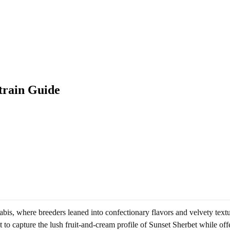
train Guide
is, where breeders leaned into confectionary flavors and velvety text
 to capture the lush fruit-and-cream profile of Sunset Sherbet while off