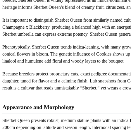
breeder, Sherbet Queen is widely represented as an indica-dominant exp
heritage informs Sherbet Queen’s blend of creamy fruit, citrus zest, a
It is important to distinguish Sherbet Queen from similarly named cul
Champagne x Blackberry, producing a balanced high with an energetic
Sherbet umbrella can express extreme potency. Sherbet Queen generall
Phenotypically, Sherbet Queen trends indica-leaning, with many grower
conical flowers in bloom. The genetic influence of Cookies shows up i
linalool and humulene add floral and woody layers to the bouquet.
Because breeders protect proprietary cuts, exact pedigree documentatio
daughter, tuned for flavor and a calming finish. Lab snapshots from 
result is a cultivar that reads unmistakably “Sherbet,” yet wears a cr
Appearance and Morphology
Sherbet Queen presents robust, medium-stature plants with an indica
200cm depending on latitude and season length. Internodal spacing tends 