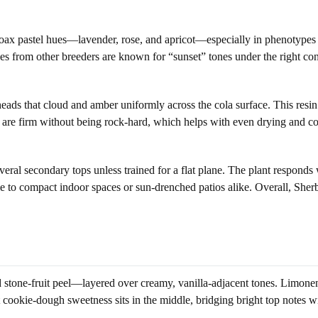
 coax pastel hues—lavender, rose, and apricot—especially in phenotypes 
 from other breeders are known for “sunset” tones under the right cond
ads that cloud and amber uniformly across the cola surface. This resin 
are firm without being rock-hard, which helps with even drying and con
al secondary tops unless trained for a flat plane. The plant responds w
to compact indoor spaces or sun-drenched patios alike. Overall, Sherbe
stone-fruit peel—layered over creamy, vanilla-adjacent tones. Limonene-
 cookie-dough sweetness sits in the middle, bridging bright top notes wi