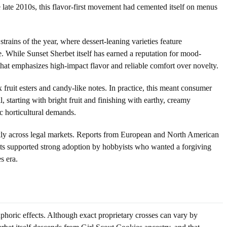
he late 2010s, this flavor-first movement had cemented itself on menus
ains of the year, where dessert-leaning varieties feature
e. While Sunset Sherbet itself has earned a reputation for mood-
that emphasizes high-impact flavor and reliable comfort over novelty.
fruit esters and candy-like notes. In practice, this meant consumer
, starting with bright fruit and finishing with earthy, creamy
c horticultural demands.
ckly across legal markets. Reports from European and North American
aits supported strong adoption by hobbyists who wanted a forgiving
s era.
phoric effects. Although exact proprietary crosses can vary by