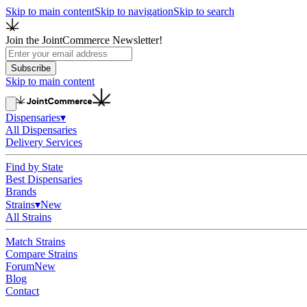
Skip to main content
Skip to navigation
Skip to search
Join the JointCommerce Newsletter!
Subscribe
Skip to main content
Dispensaries
▾
All Dispensaries
Delivery Services
Find by State
Best Dispensaries
Brands
Strains
▾
New
All Strains
Match Strains
Compare Strains
Forum
New
Blog
Contact