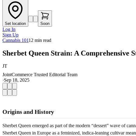
Set location
Soon
Log In
Sign Up
Cannabis 101
12
min read
Sherbet Queen Strain: A Comprehensive S
JT
JointCommerce Trusted Editorial Team
·
Sep 18, 2025
Origins and History
Sherbet Queen emerged as part of the modern “dessert” wave of cannab
Sherbet Queen in Europe as a feminized, indica-leaning cultivar meant