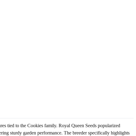
ures tied to the Cookies family. Royal Queen Seeds popularized
ering sturdy garden performance. The breeder specifically highlights